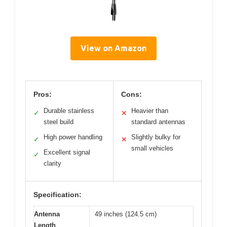
View on Amazon
Pros:
Cons:
Durable stainless
Heavier than
✓
✕
steel build
standard antennas
High power handling
Slightly bulky for
✓
✕
small vehicles
Excellent signal
✓
clarity
Specification:
Antenna
49 inches (124.5 cm)
Length