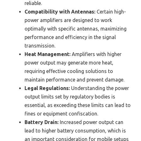
reliable.
Compatibility with Antennas:
Certain high-
power amplifiers are designed to work
optimally with specific antennas, maximizing
performance and efficiency in the signal
transmission.
Heat Management:
Amplifiers with higher
power output may generate more heat,
requiring effective cooling solutions to
maintain performance and prevent damage.
Legal Regulations:
Understanding the power
output limits set by regulatory bodies is
essential, as exceeding these limits can lead to
fines or equipment confiscation.
Battery Drain:
Increased power output can
lead to higher battery consumption, which is
an important consideration for mobile setups