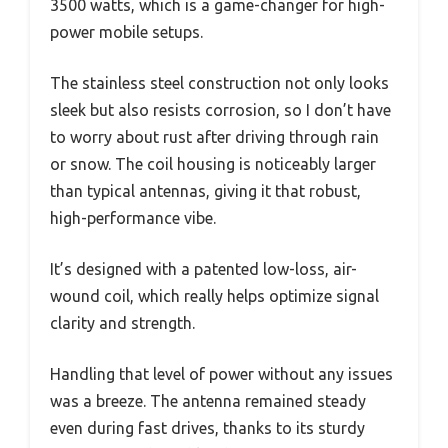
3500 watts, which is a game-changer for high-
power mobile setups.
The stainless steel construction not only looks
sleek but also resists corrosion, so I don’t have
to worry about rust after driving through rain
or snow. The coil housing is noticeably larger
than typical antennas, giving it that robust,
high-performance vibe.
It’s designed with a patented low-loss, air-
wound coil, which really helps optimize signal
clarity and strength.
Handling that level of power without any issues
was a breeze. The antenna remained steady
even during fast drives, thanks to its sturdy