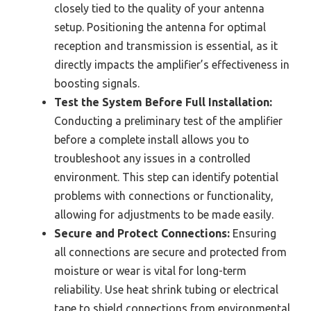
closely tied to the quality of your antenna
setup. Positioning the antenna for optimal
reception and transmission is essential, as it
directly impacts the amplifier’s effectiveness in
boosting signals.
Test the System Before Full Installation:
Conducting a preliminary test of the amplifier
before a complete install allows you to
troubleshoot any issues in a controlled
environment. This step can identify potential
problems with connections or functionality,
allowing for adjustments to be made easily.
Secure and Protect Connections:
Ensuring
all connections are secure and protected from
moisture or wear is vital for long-term
reliability. Use heat shrink tubing or electrical
tape to shield connections from environmental