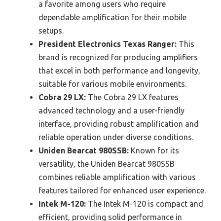
a favorite among users who require
dependable amplification for their mobile
setups.
President Electronics Texas Ranger:
This
brand is recognized for producing amplifiers
that excel in both performance and longevity,
suitable for various mobile environments.
Cobra 29 LX:
The Cobra 29 LX features
advanced technology and a user-friendly
interface, providing robust amplification and
reliable operation under diverse conditions.
Uniden Bearcat 980SSB:
Known for its
versatility, the Uniden Bearcat 980SSB
combines reliable amplification with various
features tailored for enhanced user experience.
Intek M-120:
The Intek M-120 is compact and
efficient, providing solid performance in