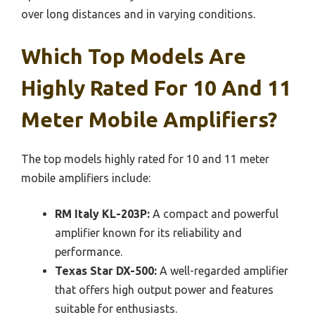
over long distances and in varying conditions.
Which Top Models Are
Highly Rated For 10 And 11
Meter Mobile Amplifiers?
The top models highly rated for 10 and 11 meter
mobile amplifiers include:
RM Italy KL-203P:
A compact and powerful
amplifier known for its reliability and
performance.
Texas Star DX-500:
A well-regarded amplifier
that offers high output power and features
suitable for enthusiasts.