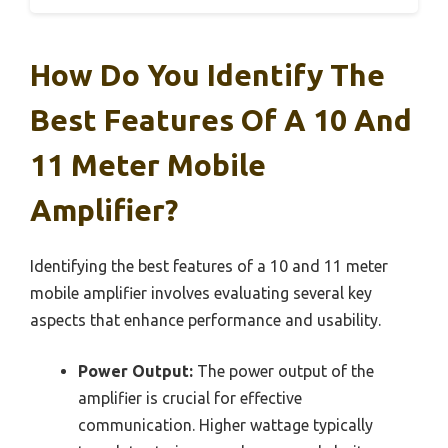
How Do You Identify The
Best Features Of A 10 And
11 Meter Mobile
Amplifier?
Identifying the best features of a 10 and 11 meter
mobile amplifier involves evaluating several key
aspects that enhance performance and usability.
Power Output:
The power output of the
amplifier is crucial for effective
communication. Higher wattage typically