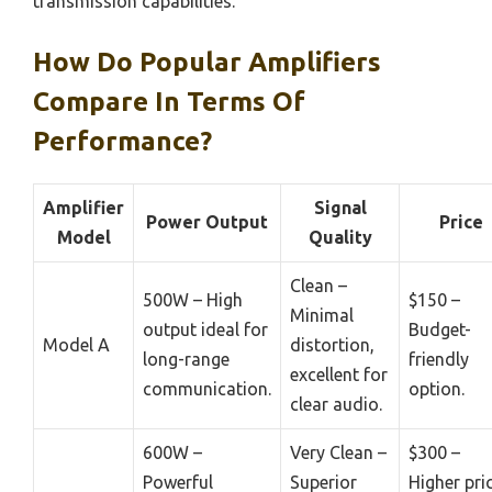
transmission capabilities.
How Do Popular Amplifiers
Compare In Terms Of
Performance?
Amplifier
Signal
Power Output
Price
Model
Quality
Clean –
500W – High
$150 –
Minimal
output ideal for
Budget-
Model A
distortion,
long-range
friendly
excellent for
communication.
option.
clear audio.
600W –
Very Clean –
$300 –
Powerful
Superior
Higher pri