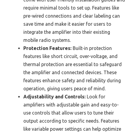
require minimal tools to set up. Features like
pre-wired connections and clear labeling can
save time and make it easier for users to
integrate the amplifier into their existing
mobile radio systems.
Protection Features:
Built-in protection
features like short circuit, over-voltage, and
thermal protection are essential to safeguard
the amplifier and connected devices. These
features enhance safety and reliability during
operation, giving users peace of mind.
Adjustability and Controls:
Look for
amplifiers with adjustable gain and easy-to-
use controls that allow users to tune their
output according to specific needs. Features
like variable power settings can help optimize