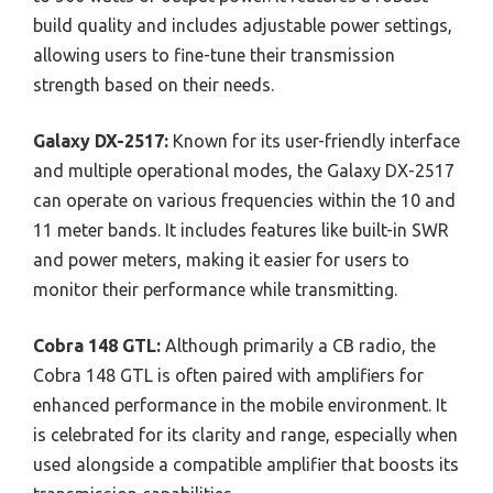
build quality and includes adjustable power settings,
allowing users to fine-tune their transmission
strength based on their needs.
Galaxy DX-2517:
Known for its user-friendly interface
and multiple operational modes, the Galaxy DX-2517
can operate on various frequencies within the 10 and
11 meter bands. It includes features like built-in SWR
and power meters, making it easier for users to
monitor their performance while transmitting.
Cobra 148 GTL:
Although primarily a CB radio, the
Cobra 148 GTL is often paired with amplifiers for
enhanced performance in the mobile environment. It
is celebrated for its clarity and range, especially when
used alongside a compatible amplifier that boosts its