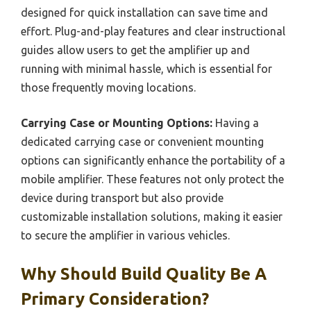
designed for quick installation can save time and
effort. Plug-and-play features and clear instructional
guides allow users to get the amplifier up and
running with minimal hassle, which is essential for
those frequently moving locations.
Carrying Case or Mounting Options:
Having a
dedicated carrying case or convenient mounting
options can significantly enhance the portability of a
mobile amplifier. These features not only protect the
device during transport but also provide
customizable installation solutions, making it easier
to secure the amplifier in various vehicles.
Why Should Build Quality Be A
Primary Consideration?