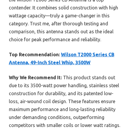
contender. It combines solid construction with high
wattage capacity—truly a game-changer in this
category. Trust me, after thorough testing and
comparison, this antenna stands out as the ideal
choice for peak performance and reliability.
Top Recommendation:
Wilson T2000 Series CB
Antenna, 49-Inch Steel Whip, 3500W
Why We Recommend It:
This product stands out
due to its 3500-watt power handling, stainless steel
construction for durability, and its patented low-
loss, air-wound coil design. These features ensure
maximum performance and long-lasting reliability
under demanding conditions, outperforming
competitors with smaller coils or lower watt ratings.