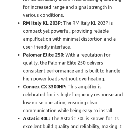
for increased range and signal strength in
various conditions.
RM Italy KL 203P:
The RM Italy KL 203P is
compact yet powerful, providing reliable
amplification with minimal distortion and a
user-friendly interface.
Palomar Elite 250:
With a reputation for
quality, the Palomar Elite 250 delivers
consistent performance and is built to handle
high power loads without overheating.
Connex CX 3300HP:
This amplifier is
celebrated for its high-frequency response and
low noise operation, ensuring clear
communication while being easy to install.
Astatic 30L:
The Astatic 30L is known for its
excellent build quality and reliability, making it