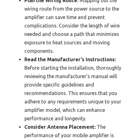
Plan the Wiring Route:
Mapping out the
wiring route from the power source to the
amplifier can save time and prevent
complications. Consider the length of wire
needed and choose a path that minimizes
exposure to heat sources and moving
components.
Read the Manufacturer’s Instructions:
Before starting the installation, thoroughly
reviewing the manufacturer’s manual will
provide specific guidelines and
recommendations. This ensures that you
adhere to any requirements unique to your
amplifier model, which can enhance
performance and longevity.
Consider Antenna Placement:
The
performance of your mobile amplifier is