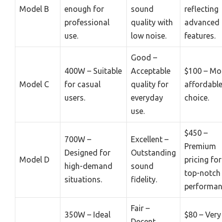
Model B
enough for
sound
reflecting
professional
quality with
advanced
use.
low noise.
features.
Good –
400W – Suitable
Acceptable
$100 – Mo
Model C
for casual
quality for
affordabl
users.
everyday
choice.
use.
$450 –
700W –
Excellent –
Premium
Designed for
Outstanding
Model D
pricing for
high-demand
sound
top-notch
situations.
fidelity.
performan
Fair –
350W – Ideal
$80 – Very
Decent