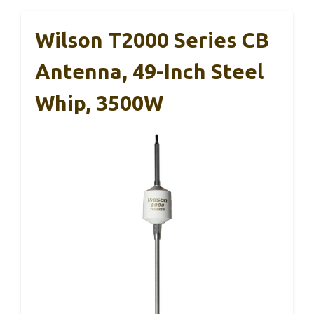
Wilson T2000 Series CB
Antenna, 49-Inch Steel
Whip, 3500W