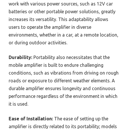
work with various power sources, such as 12V car
batteries or other portable power solutions, greatly
increases its versatility. This adaptability allows
users to operate the amplifier in diverse
environments, whether in a car, at a remote location,
or during outdoor activities.
Durability:
Portability also necessitates that the
mobile amplifier is built to endure challenging
conditions, such as vibrations from driving on rough
roads or exposure to different weather elements. A
durable amplifier ensures longevity and continuous
performance regardless of the environment in which
it is used.
Ease of Installation:
The ease of setting up the
amplifier is directly related to its portability; models