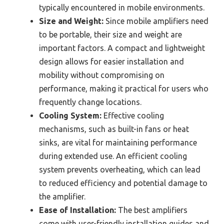
typically encountered in mobile environments.
Size and Weight:
Since mobile amplifiers need
to be portable, their size and weight are
important factors. A compact and lightweight
design allows for easier installation and
mobility without compromising on
performance, making it practical for users who
frequently change locations.
Cooling System:
Effective cooling
mechanisms, such as built-in fans or heat
sinks, are vital for maintaining performance
during extended use. An efficient cooling
system prevents overheating, which can lead
to reduced efficiency and potential damage to
the amplifier.
Ease of Installation:
The best amplifiers
come with user-friendly installation guides and