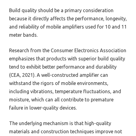
Build quality should be a primary consideration
because it directly affects the performance, longevity,
and reliability of mobile amplifiers used for 10 and 11
meter bands.
Research from the Consumer Electronics Association
emphasizes that products with superior build quality
tend to exhibit better performance and durability
(CEA, 2021). A well-constructed amplifier can
withstand the rigors of mobile environments,
including vibrations, temperature fluctuations, and
moisture, which can all contribute to premature
failure in lower-quality devices.
The underlying mechanism is that high-quality
materials and construction techniques improve not