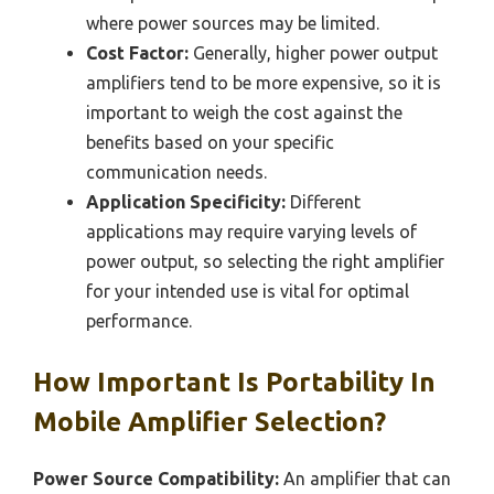
where power sources may be limited.
Cost Factor:
Generally, higher power output
amplifiers tend to be more expensive, so it is
important to weigh the cost against the
benefits based on your specific
communication needs.
Application Specificity:
Different
applications may require varying levels of
power output, so selecting the right amplifier
for your intended use is vital for optimal
performance.
How Important Is Portability In
Mobile Amplifier Selection?
Power Source Compatibility:
An amplifier that can