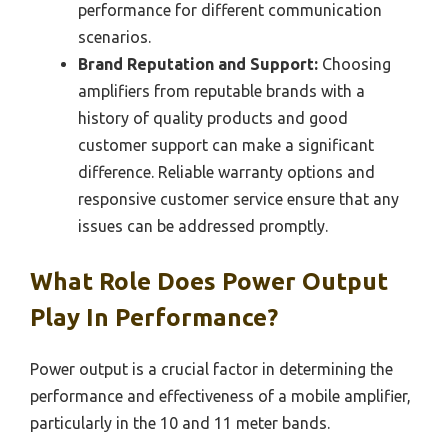
performance for different communication
scenarios.
Brand Reputation and Support:
Choosing
amplifiers from reputable brands with a
history of quality products and good
customer support can make a significant
difference. Reliable warranty options and
responsive customer service ensure that any
issues can be addressed promptly.
What Role Does Power Output
Play In Performance?
Power output is a crucial factor in determining the
performance and effectiveness of a mobile amplifier,
particularly in the 10 and 11 meter bands.