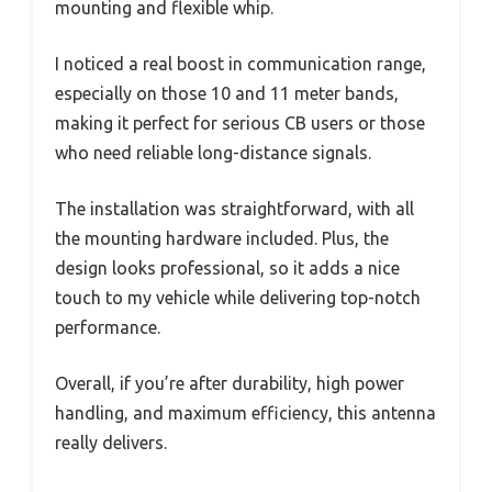
mounting and flexible whip.
I noticed a real boost in communication range,
especially on those 10 and 11 meter bands,
making it perfect for serious CB users or those
who need reliable long-distance signals.
The installation was straightforward, with all
the mounting hardware included. Plus, the
design looks professional, so it adds a nice
touch to my vehicle while delivering top-notch
performance.
Overall, if you’re after durability, high power
handling, and maximum efficiency, this antenna
really delivers.