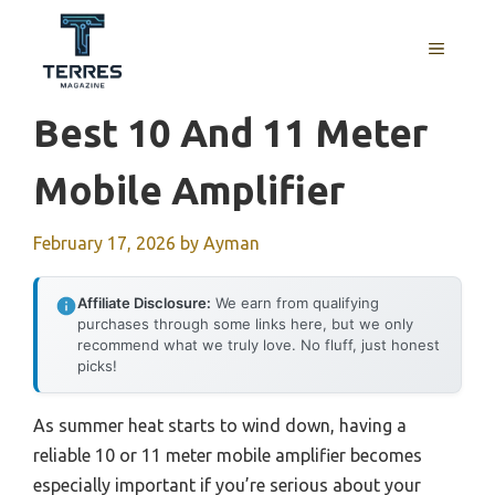
Skip
to
MENU
content
Best 10 And 11 Meter
Mobile Amplifier
February 17, 2026
by
Ayman
Affiliate Disclosure:
We earn from qualifying
purchases through some links here, but we only
recommend what we truly love. No fluff, just honest
picks!
As summer heat starts to wind down, having a
reliable 10 or 11 meter mobile amplifier becomes
especially important if you’re serious about your