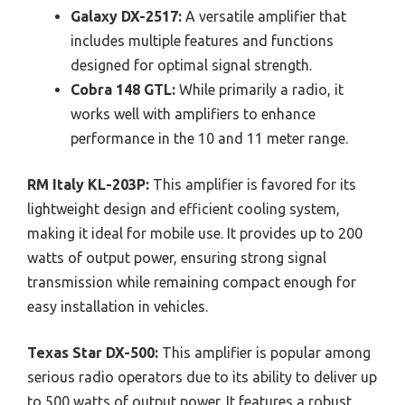
Galaxy DX-2517:
A versatile amplifier that
includes multiple features and functions
designed for optimal signal strength.
Cobra 148 GTL:
While primarily a radio, it
works well with amplifiers to enhance
performance in the 10 and 11 meter range.
RM Italy KL-203P:
This amplifier is favored for its
lightweight design and efficient cooling system,
making it ideal for mobile use. It provides up to 200
watts of output power, ensuring strong signal
transmission while remaining compact enough for
easy installation in vehicles.
Texas Star DX-500:
This amplifier is popular among
serious radio operators due to its ability to deliver up
to 500 watts of output power. It features a robust