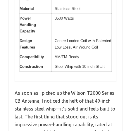
Material
Stainless Steel
Power
3500 Watts
Handling
Capacity
Design
Centre Loaded Coil with Patented
Features
Low Loss, Air Wound Coil
Compatibility
AM/FM Ready
Construction
Steel Whip with 10-inch Shaft
As soon as I picked up the Wilson T2000 Series
CB Antenna, I noticed the heft of that 49-inch
stainless steel whip—it’s solid and feels built to
last. The first thing that stood out is its
impressive power-handling capability, rated at