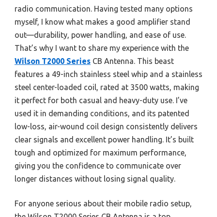
radio communication. Having tested many options
myself, I know what makes a good amplifier stand
out—durability, power handling, and ease of use.
That’s why I want to share my experience with the
Wilson T2000 Series
CB Antenna. This beast
features a 49-inch stainless steel whip and a stainless
steel center-loaded coil, rated at 3500 watts, making
it perfect for both casual and heavy-duty use. I’ve
used it in demanding conditions, and its patented
low-loss, air-wound coil design consistently delivers
clear signals and excellent power handling. It’s built
tough and optimized for maximum performance,
giving you the confidence to communicate over
longer distances without losing signal quality.
For anyone serious about their mobile radio setup,
the Wilson T2000 Series CB Antenna is a top