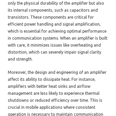
only the physical durability of the amplifier but also
its internal components, such as capacitors and
transistors. These components are critical for
efficient power handling and signal amplification,
which is essential for achieving optimal performance
in communication systems. When an amplifier is built
with care, it minimizes issues like overheating and
distortion, which can severely impair signal clarity
and strength.
Moreover, the design and engineering of an amplifier
affect its ability to dissipate heat. For instance,
amplifiers with better heat sinks and airflow
management are less likely to experience thermal
shutdowns or reduced efficiency over time. This is
crucial in mobile applications where consistent
operation is necessary to maintain communication