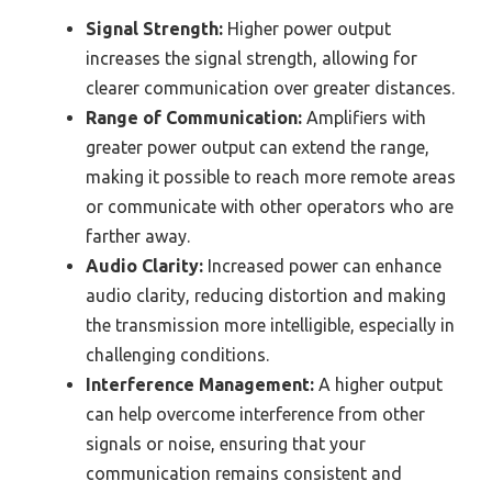
Signal Strength:
Higher power output
increases the signal strength, allowing for
clearer communication over greater distances.
Range of Communication:
Amplifiers with
greater power output can extend the range,
making it possible to reach more remote areas
or communicate with other operators who are
farther away.
Audio Clarity:
Increased power can enhance
audio clarity, reducing distortion and making
the transmission more intelligible, especially in
challenging conditions.
Interference Management:
A higher output
can help overcome interference from other
signals or noise, ensuring that your
communication remains consistent and