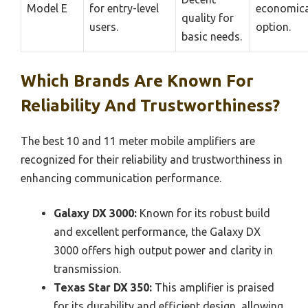
Model E
for entry-level
economica
quality for
users.
option.
basic needs.
Which Brands Are Known For
Reliability And Trustworthiness?
The best 10 and 11 meter mobile amplifiers are
recognized for their reliability and trustworthiness in
enhancing communication performance.
Galaxy DX 3000:
Known for its robust build
and excellent performance, the Galaxy DX
3000 offers high output power and clarity in
transmission.
Texas Star DX 350:
This amplifier is praised
for its durability and efficient design, allowing