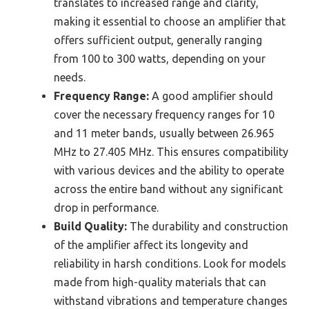
translates to increased range and clarity,
making it essential to choose an amplifier that
offers sufficient output, generally ranging
from 100 to 300 watts, depending on your
needs.
Frequency Range:
A good amplifier should
cover the necessary frequency ranges for 10
and 11 meter bands, usually between 26.965
MHz to 27.405 MHz. This ensures compatibility
with various devices and the ability to operate
across the entire band without any significant
drop in performance.
Build Quality:
The durability and construction
of the amplifier affect its longevity and
reliability in harsh conditions. Look for models
made from high-quality materials that can
withstand vibrations and temperature changes