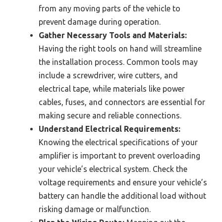
from any moving parts of the vehicle to
prevent damage during operation.
Gather Necessary Tools and Materials:
Having the right tools on hand will streamline
the installation process. Common tools may
include a screwdriver, wire cutters, and
electrical tape, while materials like power
cables, fuses, and connectors are essential for
making secure and reliable connections.
Understand Electrical Requirements:
Knowing the electrical specifications of your
amplifier is important to prevent overloading
your vehicle’s electrical system. Check the
voltage requirements and ensure your vehicle’s
battery can handle the additional load without
risking damage or malfunction.