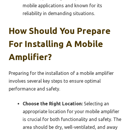
mobile applications and known for its
reliability in demanding situations.
How Should You Prepare
For Installing A Mobile
Amplifier?
Preparing for the installation of a mobile amplifier
involves several key steps to ensure optimal
performance and safety.
Choose the Right Location:
Selecting an
appropriate location for your mobile amplifier
is crucial for both functionality and safety. The
area should be dry, well-ventilated, and away