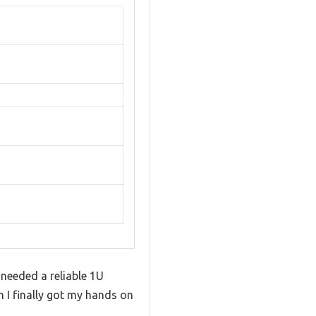
needed a reliable 1U
 I finally got my hands on