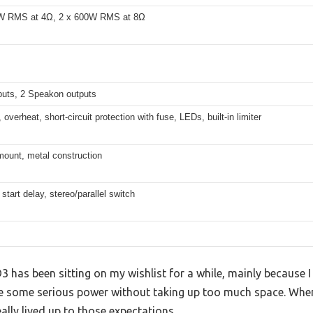
W RMS at 4Ω, 2 x 600W RMS at 8Ω
puts, 2 Speakon outputs
 overheat, short-circuit protection with fuse, LEDs, built-in limiter
mount, metal construction
start delay, stereo/parallel switch
as been sitting on my wishlist for a while, mainly because I 
le some serious power without taking up too much space. When
 really lived up to those expectations.