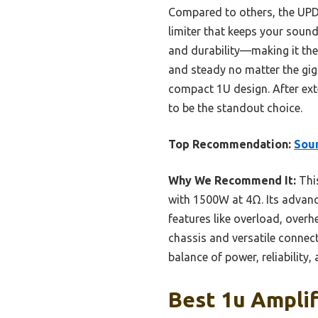
Compared to others, the UPDM
limiter that keeps your sound
and durability—making it the 
and steady no matter the gig.
compact 1U design. After exte
to be the standout choice.
Top Recommendation:
Sou
Why We Recommend It:
This
with 1500W at 4Ω. Its advanc
features like overload, overh
chassis and versatile connecti
balance of power, reliability,
Best 1u Amplif