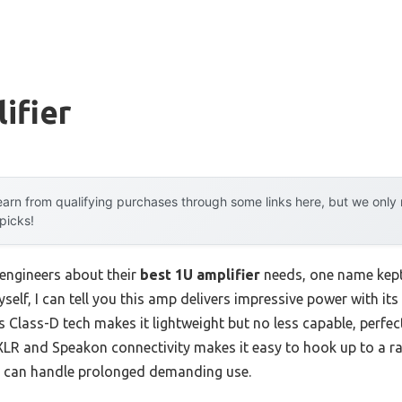
ifier
arn from qualifying purchases through some links here, but we onl
 picks!
engineers about their
best 1U amplifier
needs, one name kept
myself, I can tell you this amp delivers impressive power with 
ts Class-D tech makes it lightweight but no less capable, perfec
LR and Speakon connectivity makes it easy to hook up to a ra
it can handle prolonged demanding use.