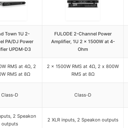
d Town 1U 2-
FULODE 2-Channel Power
el PA/DJ Power
Amplifier, 1U 2 x 1500W at 4-
ifier UPDM-D3
Ohm
0W RMS at 4Ω, 2
2 x 1500W RMS at 4Ω, 2 x 800W
0W RMS at 8Ω
RMS at 8Ω
Class-D
Class-D
nputs, 2 Speakon
2 XLR inputs, 2 Speakon outputs
outputs