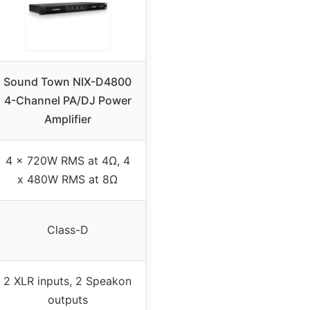
Sound Town NIX-D4800
4-Channel PA/DJ Power
Amplifier
4 x 720W RMS at 4Ω, 4
x 480W RMS at 8Ω
Class-D
2 XLR inputs, 2 Speakon
outputs