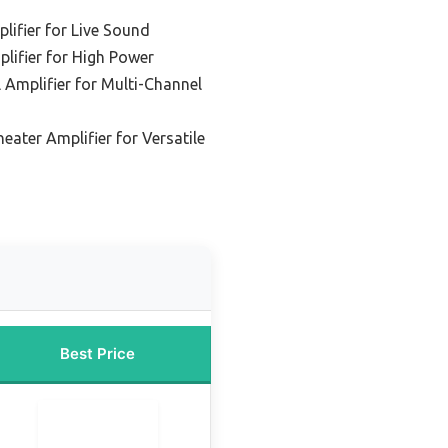
ifier for Live Sound
lifier for High Power
 Amplifier for Multi-Channel
ater Amplifier for Versatile
Best Price