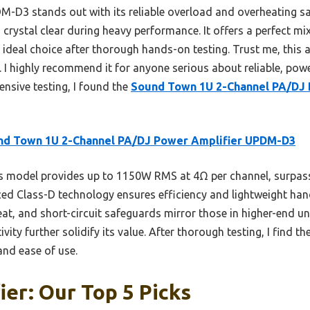
-D3 stands out with its reliable overload and overheating saf
 crystal clear during heavy performance. It offers a perfect mix
ideal choice after thorough hands-on testing. Trust me, this 
 I highly recommend it for anyone serious about reliable, powe
nsive testing, I found the
Sound Town 1U 2-Channel PA/DJ
nd Town 1U 2-Channel PA/DJ Power Amplifier UPDM-D3
 model provides up to 1150W RMS at 4Ω per channel, surpass
ed Class-D technology ensures efficiency and lightweight hand
eat, and short-circuit safeguards mirror those in higher-end un
vity further solidify its value. After thorough testing, I find 
 and ease of use.
ier: Our Top 5 Picks