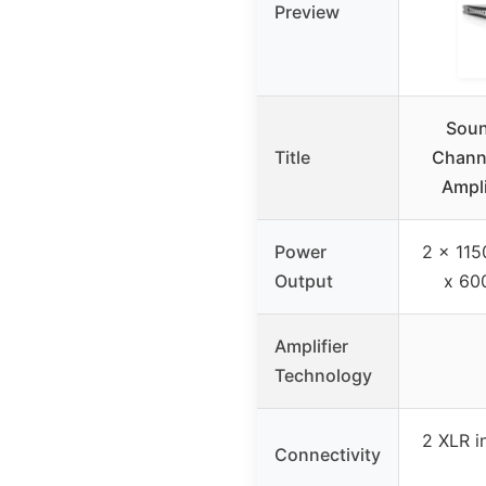
Preview
Soun
Title
Chann
Ampl
Power
2 x 115
Output
x 60
Amplifier
Technology
2 XLR i
Connectivity