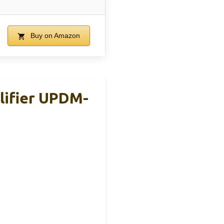
Buy on Amazon
lifier UPDM-