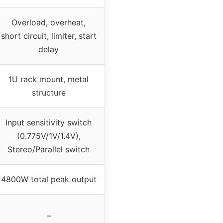
Overload, overheat,
short circuit, limiter, start
delay
1U rack mount, metal
structure
Input sensitivity switch
(0.775V/1V/1.4V),
Stereo/Parallel switch
4800W total peak output
–