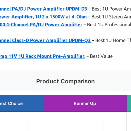
annel PA/DJ Power Amplifier UPDM-D3
– Best 1U Power Ampl
wer Amplifier, 1U 2 x 1500W at 4-Ohm
– Best 1U Stereo Amp
0 4-Channel PA/DJ Power Amplifier
– Best 1U Professional
annel Class-D Power Amplifier UPDM-Q3
– Best 1U Home The
amp 11V 1U Rack Mount Pre-Amplifier,
– Best Value
Product Comparison
est Choice
Runner Up