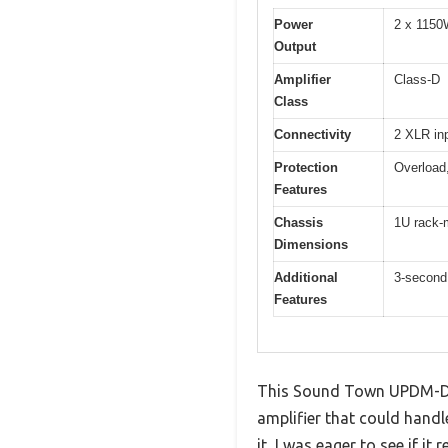
Power
2 x 1150
Output
Amplifier
Class-D
Class
Connectivity
2 XLR in
Protection
Overload,
Features
Chassis
1U rack-
Dimensions
Additional
3-second 
Features
This Sound Town UPDM-D3 h
amplifier that could hand
it, I was eager to see if it