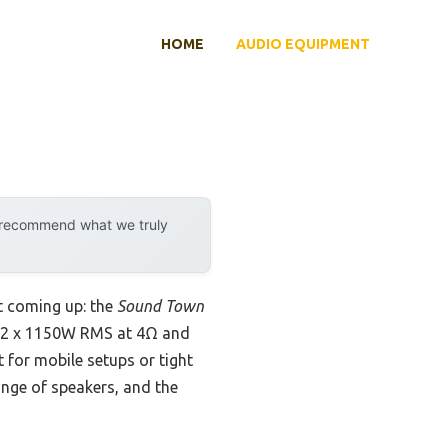
HOME
AUDIO EQUIPMENT
y recommend what we truly
 coming up: the
Sound Town
its 2 x 1150W RMS at 4Ω and
t for mobile setups or tight
nge of speakers, and the