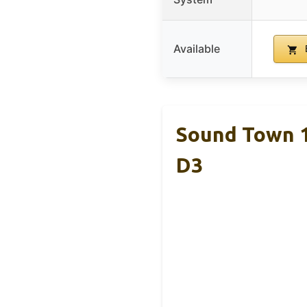
Available
Sound Town 
D3