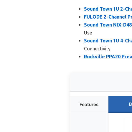
Sound Town 1U 2-Ch
FULODE 2-Channel Po
Sound Town NIX-D480
Use
Sound Town 1U 4-Ch
Connectivity
Rockville PPA20 Pre
B
Features