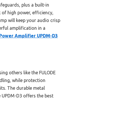
eguards, plus a built-in
 of high power, efficiency,
amp will keep your audio crisp
rful amplification in a
 Power Amplifier UPDM-D3
ing others like the FULODE
ling, while protection
its. The durable metal
the UPDM-D3 offers the best