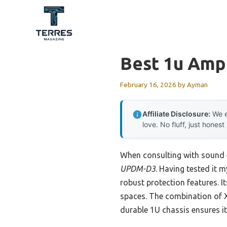
Skip
to
content
Best 1u Ampl
February 16, 2026
by
Ayman
Affiliate Disclosure:
We e
love. No fluff, just honest
When consulting with sound 
UPDM-D3
. Having tested it 
robust protection features. I
spaces. The combination of X
durable 1U chassis ensures 