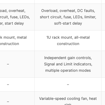
oad, overheat,
Overload, overheat, DC faults,
rcuit, fuse, LEDs,
short circuit, fuse, LEDs, limiter,
er, start delay
soft-start delay
ck mount, metal
1U rack mount, all-metal
onstruction
construction
Independent gain controls,
–
Signal and Limit indicators,
multiple operation modes
–
–
Variable-speed cooling fan, heat
–
sink