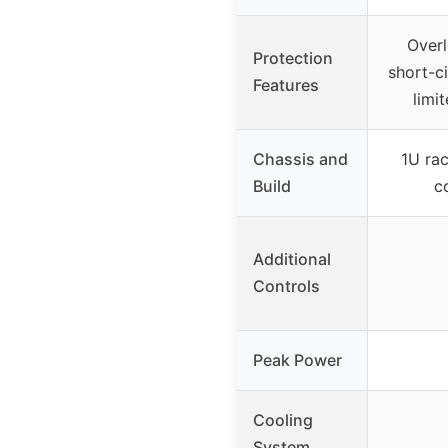
Overl
Protection
short-ci
Features
limit
Chassis and
1U ra
Build
c
Additional
Controls
Peak Power
Cooling
System