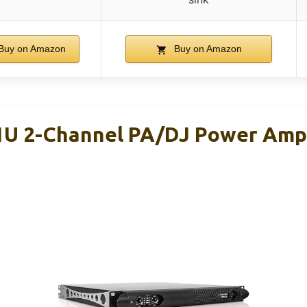
Buy on Amazon
Buy on Amazon
1U 2-Channel PA/DJ Power Amp