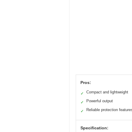
Pros:
Compact and lightweight
✓
Powerful output
✓
Reliable protection feature
✓
Specification: