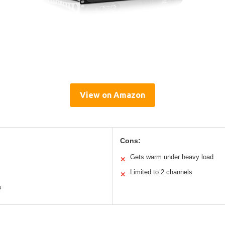
View on Amazon
Cons:
Gets warm under heavy load
✕
Limited to 2 channels
✕
s