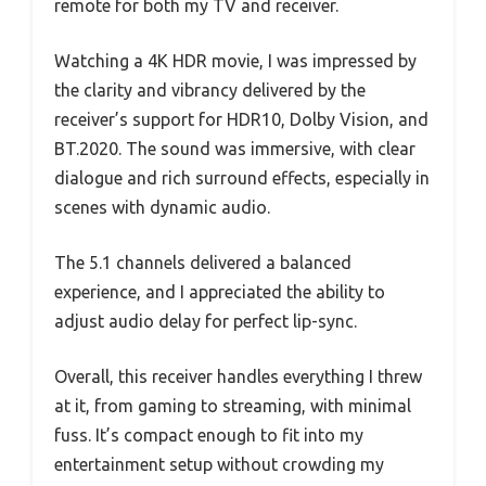
remote for both my TV and receiver.
Watching a 4K HDR movie, I was impressed by
the clarity and vibrancy delivered by the
receiver’s support for HDR10, Dolby Vision, and
BT.2020. The sound was immersive, with clear
dialogue and rich surround effects, especially in
scenes with dynamic audio.
The 5.1 channels delivered a balanced
experience, and I appreciated the ability to
adjust audio delay for perfect lip-sync.
Overall, this receiver handles everything I threw
at it, from gaming to streaming, with minimal
fuss. It’s compact enough to fit into my
entertainment setup without crowding my