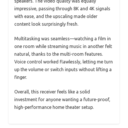
speakers. The video quality was equally
impressive, passing through 8K and 4K signals
with ease, and the upscaling made older
content look surprisingly fresh.
Multitasking was seamless—watching a film in
one room while streaming music in another felt
natural, thanks to the multi-room features.
Voice control worked flawlessly, letting me turn
up the volume or switch inputs without lifting a
finger.
Overall, this receiver feels like a solid
investment for anyone wanting a future-proof,
high-performance home theater setup.