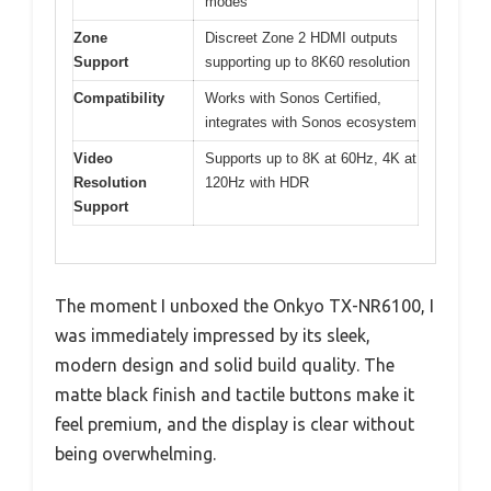
modes
Zone
Discreet Zone 2 HDMI outputs
Support
supporting up to 8K60 resolution
Compatibility
Works with Sonos Certified,
integrates with Sonos ecosystem
Video
Supports up to 8K at 60Hz, 4K at
Resolution
120Hz with HDR
Support
The moment I unboxed the Onkyo TX-NR6100, I
was immediately impressed by its sleek,
modern design and solid build quality. The
matte black finish and tactile buttons make it
feel premium, and the display is clear without
being overwhelming.