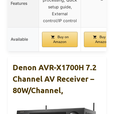
Features
setup guide,
External
control/IP control
Buy on
Buy on
Available
Amazon
Amazon
Denon AVR-X1700H 7.2
Channel AV Receiver –
80W/Channel,