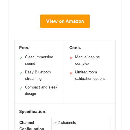
View on Amazon
Pros:
Cons:
Clear, immersive
Manual can be
✓
✕
sound
complex
Easy Bluetooth
Limited room
✓
✕
streaming
calibration options
Compact and sleek
✓
design
Specification:
Channel
5.2 channels
Configuration