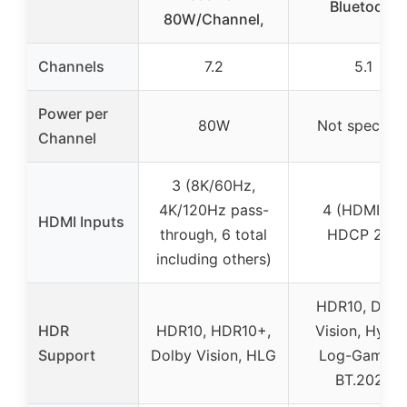
Bluetooth
80W/Channel,
Channels
7.2
5.1
Power per
80W
Not specifie
Channel
3 (8K/60Hz,
4K/120Hz pass-
4 (HDMI 2.1,
HDMI Inputs
through, 6 total
HDCP 2.2)
including others)
HDR10, Dolb
HDR
HDR10, HDR10+,
Vision, Hybri
Support
Dolby Vision, HLG
Log-Gamma
BT.2020