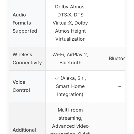
Dolby Atmos,
Audio
DTS:X, DTS
Formats
Virtual:X, Dolby
–
Supported
Atmos Height
Virtualization
Wireless
Wi-Fi, AirPlay 2,
Bluetooth
Connectivity
Bluetooth
✓ (Alexa, Siri,
Voice
Smart Home
–
Control
Integration)
Multi-room
streaming,
Advanced video
Additional
processing, Quick
–