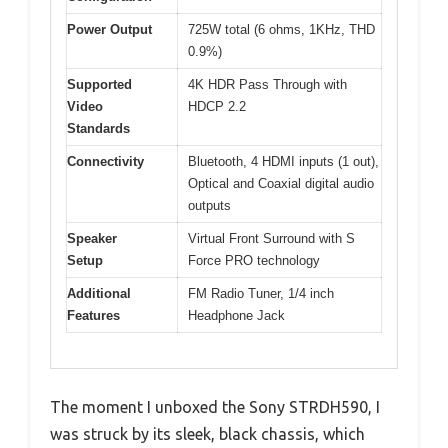
Power Output
725W total (6 ohms, 1KHz, THD
0.9%)
Supported
4K HDR Pass Through with
Video
HDCP 2.2
Standards
Connectivity
Bluetooth, 4 HDMI inputs (1 out),
Optical and Coaxial digital audio
outputs
Speaker
Virtual Front Surround with S
Setup
Force PRO technology
Additional
FM Radio Tuner, 1/4 inch
Features
Headphone Jack
The moment I unboxed the Sony STRDH590, I
was struck by its sleek, black chassis, which