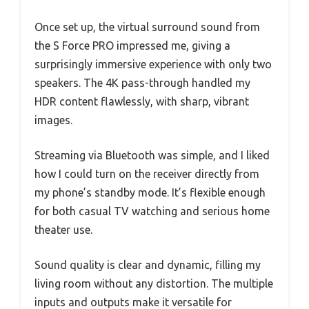
Once set up, the virtual surround sound from
the S Force PRO impressed me, giving a
surprisingly immersive experience with only two
speakers. The 4K pass-through handled my
HDR content flawlessly, with sharp, vibrant
images.
Streaming via Bluetooth was simple, and I liked
how I could turn on the receiver directly from
my phone’s standby mode. It’s flexible enough
for both casual TV watching and serious home
theater use.
Sound quality is clear and dynamic, filling my
living room without any distortion. The multiple
inputs and outputs make it versatile for