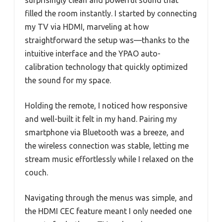
surprisingly clean and powerful sound that
filled the room instantly. I started by connecting
my TV via HDMI, marveling at how
straightforward the setup was—thanks to the
intuitive interface and the YPAO auto-
calibration technology that quickly optimized
the sound for my space.
Holding the remote, I noticed how responsive
and well-built it felt in my hand. Pairing my
smartphone via Bluetooth was a breeze, and
the wireless connection was stable, letting me
stream music effortlessly while I relaxed on the
couch.
Navigating through the menus was simple, and
the HDMI CEC feature meant I only needed one