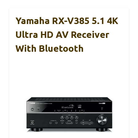
Yamaha RX-V385 5.1 4K
Ultra HD AV Receiver
With Bluetooth