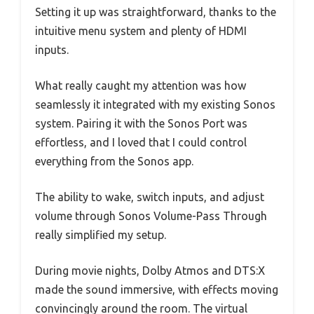
Setting it up was straightforward, thanks to the
intuitive menu system and plenty of HDMI
inputs.
What really caught my attention was how
seamlessly it integrated with my existing Sonos
system. Pairing it with the Sonos Port was
effortless, and I loved that I could control
everything from the Sonos app.
The ability to wake, switch inputs, and adjust
volume through Sonos Volume-Pass Through
really simplified my setup.
During movie nights, Dolby Atmos and DTS:X
made the sound immersive, with effects moving
convincingly around the room. The virtual