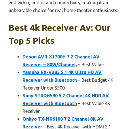
end video, audio, and connectivity, making it an
unbeatable choice for real home theater enthusiasts.
Best 4k Receiver Av: Our
Top 5 Picks
Denon AVR-X1700H 7.2 Channel AV
Receiver – 80W/Channel,
– Best Value
Yamaha RX-V385 5.1 4K Ultra HD AV
Receiver with Bluetooth
– Best Budget 4K
Receiver Under $500
Sony STRDH590 5.2 Channel 4K HDR AV
Receiver with Bluetooth
– Best Value 4K
Receiver
Onkyo TX-NR6100 7.2 Channel 8K AV
Receiver
– Best 4K Receiver with HDMI 2.1