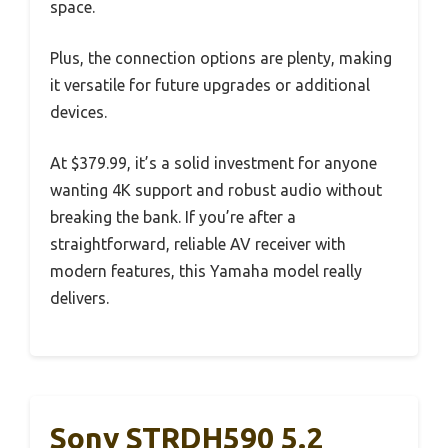
space.
Plus, the connection options are plenty, making
it versatile for future upgrades or additional
devices.
At $379.99, it’s a solid investment for anyone
wanting 4K support and robust audio without
breaking the bank. If you’re after a
straightforward, reliable AV receiver with
modern features, this Yamaha model really
delivers.
Sony STRDH590 5.2