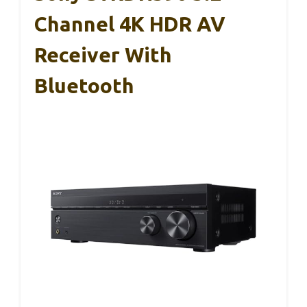
Channel 4K HDR AV
Receiver With
Bluetooth