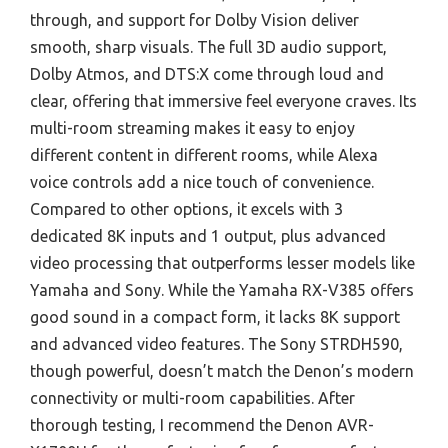
through, and support for Dolby Vision deliver
smooth, sharp visuals. The full 3D audio support,
Dolby Atmos, and DTS:X come through loud and
clear, offering that immersive feel everyone craves. Its
multi-room streaming makes it easy to enjoy
different content in different rooms, while Alexa
voice controls add a nice touch of convenience.
Compared to other options, it excels with 3
dedicated 8K inputs and 1 output, plus advanced
video processing that outperforms lesser models like
Yamaha and Sony. While the Yamaha RX-V385 offers
good sound in a compact form, it lacks 8K support
and advanced video features. The Sony STRDH590,
though powerful, doesn’t match the Denon’s modern
connectivity or multi-room capabilities. After
thorough testing, I recommend the Denon AVR-