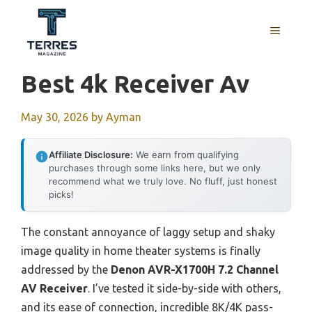
Skip
to
MENU
content
Best 4k Receiver Av
May 30, 2026
by
Ayman
Affiliate Disclosure:
We earn from qualifying
purchases through some links here, but we only
recommend what we truly love. No fluff, just honest
picks!
The constant annoyance of laggy setup and shaky
image quality in home theater systems is finally
addressed by the
Denon AVR-X1700H 7.2 Channel
AV Receiver
. I’ve tested it side-by-side with others,
and its ease of connection, incredible 8K/4K pass-