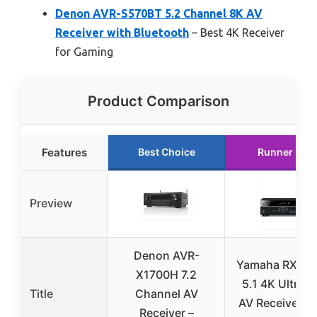
Denon AVR-S570BT 5.2 Channel 8K AV
Receiver with Bluetooth
– Best 4K Receiver
for Gaming
Product Comparison
Features
Best Choice
Runner Up
Preview
Denon AVR-
Yamaha RX-V3
X1700H 7.2
5.1 4K Ultra 
Title
Channel AV
AV Receiver wi
Receiver –