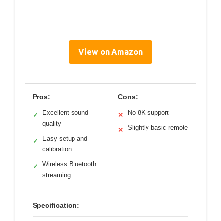
View on Amazon
Pros:
Cons:
Excellent sound
No 8K support
✓
✕
quality
Slightly basic remote
✕
Easy setup and
✓
calibration
Wireless Bluetooth
✓
streaming
Specification: