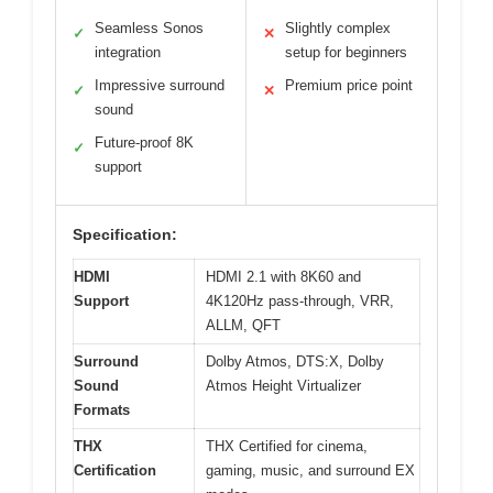
Seamless Sonos
Slightly complex
✓
✕
integration
setup for beginners
Impressive surround
Premium price point
✓
✕
sound
Future-proof 8K
✓
support
Specification:
HDMI
HDMI 2.1 with 8K60 and
Support
4K120Hz pass-through, VRR,
ALLM, QFT
Surround
Dolby Atmos, DTS:X, Dolby
Sound
Atmos Height Virtualizer
Formats
THX
THX Certified for cinema,
Certification
gaming, music, and surround EX