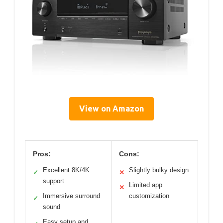
View on Amazon
Pros:
Cons:
Excellent 8K/4K
Slightly bulky design
✓
✕
support
Limited app
✕
Immersive surround
customization
✓
sound
Easy setup and