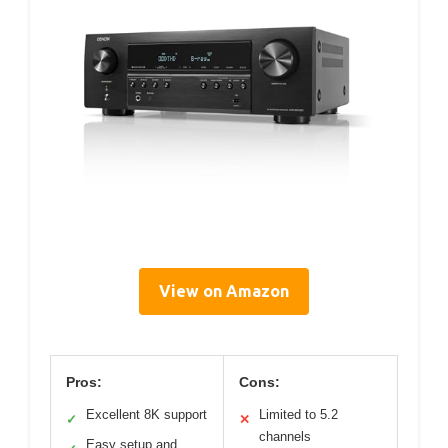
View on Amazon
Pros:
Cons:
Excellent 8K support
Limited to 5.2
✓
✕
channels
Easy setup and