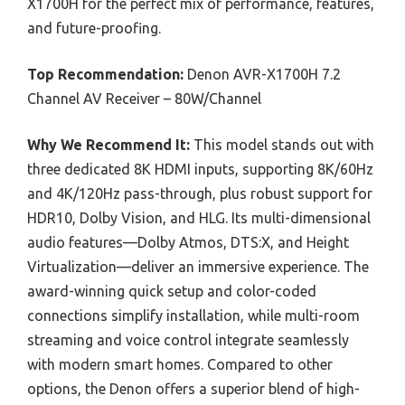
X1700H for the perfect mix of performance, features,
and future-proofing.
Top Recommendation:
Denon AVR-X1700H 7.2
Channel AV Receiver – 80W/Channel
Why We Recommend It:
This model stands out with
three dedicated 8K HDMI inputs, supporting 8K/60Hz
and 4K/120Hz pass-through, plus robust support for
HDR10, Dolby Vision, and HLG. Its multi-dimensional
audio features—Dolby Atmos, DTS:X, and Height
Virtualization—deliver an immersive experience. The
award-winning quick setup and color-coded
connections simplify installation, while multi-room
streaming and voice control integrate seamlessly
with modern smart homes. Compared to other
options, the Denon offers a superior blend of high-