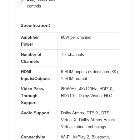
✓
controls
Specification:
Amplifier
80W per channel
Power
Number of
7.2 channels
Channels
HDMI
6 HDMI inputs (3 dedicated 8K),
Inputs/Outputs
1 HDMI output
Video Pass-
8K/60Hz, 4K/120Hz, HDR10,
Through
HDR10+, Dolby Vision, HLG
Support
Audio Support
Dolby Atmos, DTS:X, DTS
Virtual:X, Dolby Atmos Height
Virtualization Technology
Connectivity
Wi-Fi, AirPlay 2, Bluetooth,