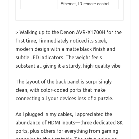
Ethernet, IR remote control
> Walking up to the Denon AVR-X1700H for the
first time, I immediately noticed its sleek,
modern design with a matte black finish and
subtle LED indicators. The weight feels
substantial, giving it a sturdy, high-quality vibe.
The layout of the back panel is surprisingly
clean, with color-coded ports that make
connecting all your devices less of a puzzle.
As I plugged in my cables, I appreciated the
abundance of HDMI inputs—three dedicated 8K
ports, plus others for everything from gaming