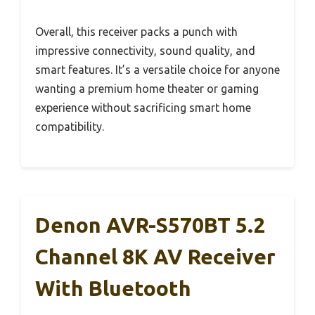
Overall, this receiver packs a punch with
impressive connectivity, sound quality, and
smart features. It’s a versatile choice for anyone
wanting a premium home theater or gaming
experience without sacrificing smart home
compatibility.
Denon AVR-S570BT 5.2
Channel 8K AV Receiver
With Bluetooth