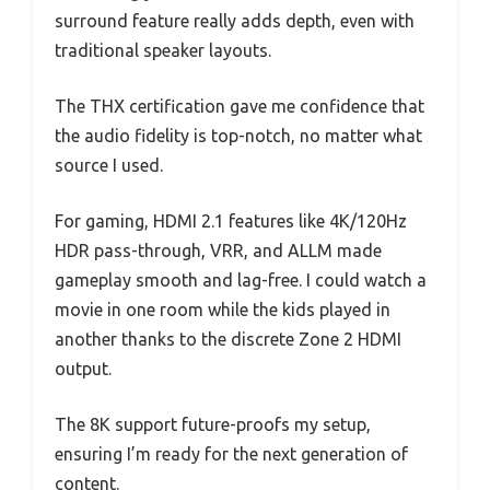
surround feature really adds depth, even with
traditional speaker layouts.
The THX certification gave me confidence that
the audio fidelity is top-notch, no matter what
source I used.
For gaming, HDMI 2.1 features like 4K/120Hz
HDR pass-through, VRR, and ALLM made
gameplay smooth and lag-free. I could watch a
movie in one room while the kids played in
another thanks to the discrete Zone 2 HDMI
output.
The 8K support future-proofs my setup,
ensuring I’m ready for the next generation of
content.