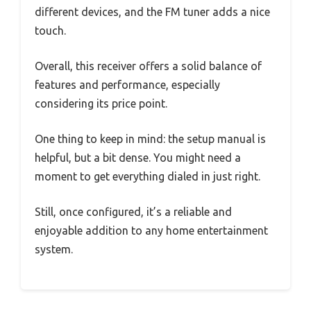
different devices, and the FM tuner adds a nice
touch.
Overall, this receiver offers a solid balance of
features and performance, especially
considering its price point.
One thing to keep in mind: the setup manual is
helpful, but a bit dense. You might need a
moment to get everything dialed in just right.
Still, once configured, it’s a reliable and
enjoyable addition to any home entertainment
system.