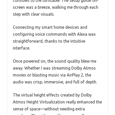
consoles to the turntable. The setup guide on-
screen was a breeze, walking me through each
step with clear visuals.
Connecting my smart home devices and
configuring voice commands with Alexa was
straightforward, thanks to the intuitive
interface.
Once powered on, the sound quality blew me
away. Whether I was streaming Dolby Atmos
movies or blasting music via AirPlay 2, the
audio was crisp, immersive, and full of depth.
The virtual height effects created by Dolby
Atmos Height Virtualization really enhanced the
sense of space—without needing extra