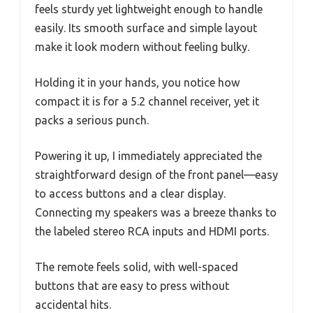
feels sturdy yet lightweight enough to handle
easily. Its smooth surface and simple layout
make it look modern without feeling bulky.
Holding it in your hands, you notice how
compact it is for a 5.2 channel receiver, yet it
packs a serious punch.
Powering it up, I immediately appreciated the
straightforward design of the front panel—easy
to access buttons and a clear display.
Connecting my speakers was a breeze thanks to
the labeled stereo RCA inputs and HDMI ports.
The remote feels solid, with well-spaced
buttons that are easy to press without
accidental hits.