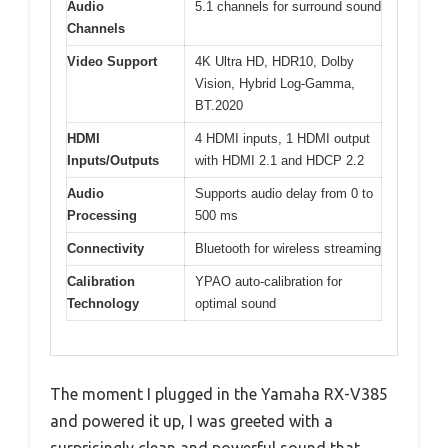
Audio
5.1 channels for surround sound
Channels
Video Support
4K Ultra HD, HDR10, Dolby
Vision, Hybrid Log-Gamma,
BT.2020
HDMI
4 HDMI inputs, 1 HDMI output
Inputs/Outputs
with HDMI 2.1 and HDCP 2.2
Audio
Supports audio delay from 0 to
Processing
500 ms
Connectivity
Bluetooth for wireless streaming
Calibration
YPAO auto-calibration for
Technology
optimal sound
The moment I plugged in the Yamaha RX-V385
and powered it up, I was greeted with a