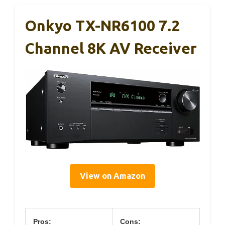
Onkyo TX-NR6100 7.2
Channel 8K AV Receiver
View on Amazon
Pros:
Cons: