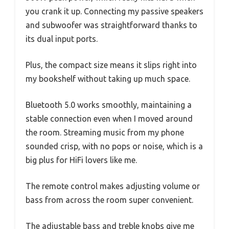
you crank it up. Connecting my passive speakers
and subwoofer was straightforward thanks to
its dual input ports.
Plus, the compact size means it slips right into
my bookshelf without taking up much space.
Bluetooth 5.0 works smoothly, maintaining a
stable connection even when I moved around
the room. Streaming music from my phone
sounded crisp, with no pops or noise, which is a
big plus for HiFi lovers like me.
The remote control makes adjusting volume or
bass from across the room super convenient.
The adjustable bass and treble knobs give me