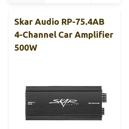
Skar Audio RP-75.4AB
4-Channel Car Amplifier
500W