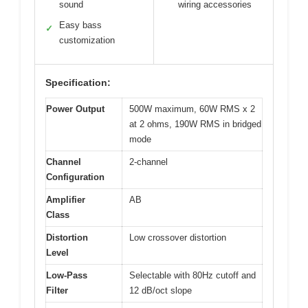
sound
wiring accessories
Easy bass
✓
customization
Specification:
Power Output
500W maximum, 60W RMS x 2
at 2 ohms, 190W RMS in bridged
mode
Channel
2-channel
Configuration
Amplifier
AB
Class
Distortion
Low crossover distortion
Level
Low-Pass
Selectable with 80Hz cutoff and
Filter
12 dB/oct slope