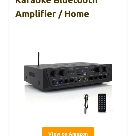
Karaoke Bluetooth
Amplifier / Home
View on Amazon