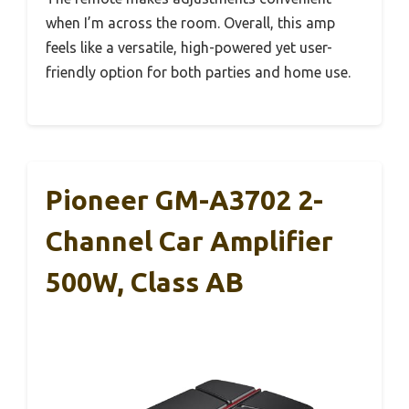
when I’m across the room. Overall, this amp
feels like a versatile, high-powered yet user-
friendly option for both parties and home use.
Pioneer GM-A3702 2-
Channel Car Amplifier
500W, Class AB