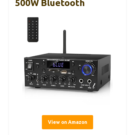
500W Bluetooth
View on Amazon