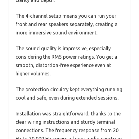
clarity and depth.
The 4-channel setup means you can run your
front and rear speakers separately, creating a
more immersive sound environment.
The sound quality is impressive, especially
considering the RMS power ratings. You get a
smooth, distortion-free experience even at
higher volumes.
The protection circuitry kept everything running
cool and safe, even during extended sessions.
Installation was straightforward, thanks to the
clear wiring instructions and sturdy terminal
connections. The frequency response from 20
Hz to 20,000 Hz covers all your audio spectrum