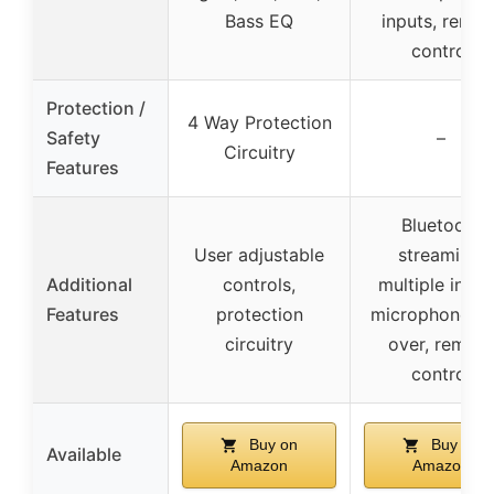
Bass EQ
inputs, remot
control
Protection /
4 Way Protection
Safety
–
Circuitry
Features
Bluetooth
User adjustable
streaming,
Additional
controls,
multiple input
Features
protection
microphone ta
circuitry
over, remote
control
Buy on
Buy on
Available
Amazon
Amazon