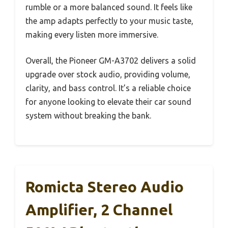
rumble or a more balanced sound. It feels like
the amp adapts perfectly to your music taste,
making every listen more immersive.
Overall, the Pioneer GM-A3702 delivers a solid
upgrade over stock audio, providing volume,
clarity, and bass control. It’s a reliable choice
for anyone looking to elevate their car sound
system without breaking the bank.
Romicta Stereo Audio
Amplifier, 2 Channel