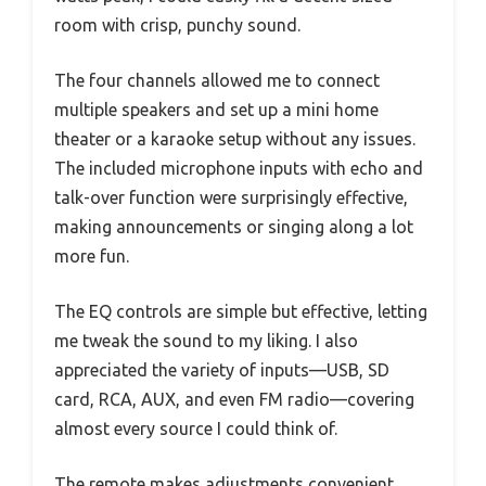
room with crisp, punchy sound.
The four channels allowed me to connect
multiple speakers and set up a mini home
theater or a karaoke setup without any issues.
The included microphone inputs with echo and
talk-over function were surprisingly effective,
making announcements or singing along a lot
more fun.
The EQ controls are simple but effective, letting
me tweak the sound to my liking. I also
appreciated the variety of inputs—USB, SD
card, RCA, AUX, and even FM radio—covering
almost every source I could think of.
The remote makes adjustments convenient