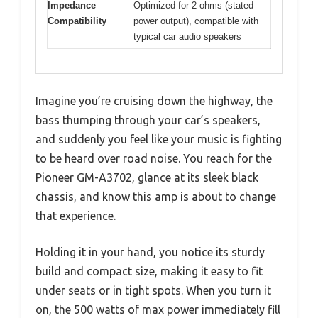
Impedance
Optimized for 2 ohms (stated
Compatibility
power output), compatible with
typical car audio speakers
Imagine you’re cruising down the highway, the
bass thumping through your car’s speakers,
and suddenly you feel like your music is fighting
to be heard over road noise. You reach for the
Pioneer GM-A3702, glance at its sleek black
chassis, and know this amp is about to change
that experience.
Holding it in your hand, you notice its sturdy
build and compact size, making it easy to fit
under seats or in tight spots. When you turn it
on, the 500 watts of max power immediately fill