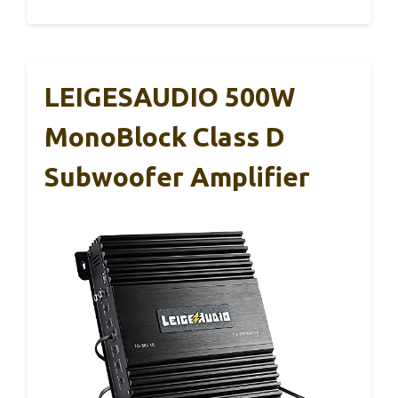
LEIGESAUDIO 500W
MonoBlock Class D
Subwoofer Amplifier