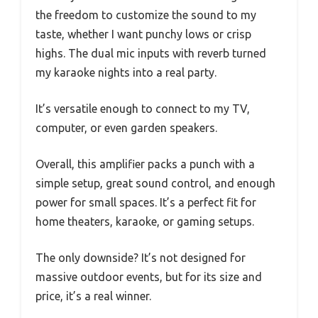
the freedom to customize the sound to my
taste, whether I want punchy lows or crisp
highs. The dual mic inputs with reverb turned
my karaoke nights into a real party.
It’s versatile enough to connect to my TV,
computer, or even garden speakers.
Overall, this amplifier packs a punch with a
simple setup, great sound control, and enough
power for small spaces. It’s a perfect fit for
home theaters, karaoke, or gaming setups.
The only downside? It’s not designed for
massive outdoor events, but for its size and
price, it’s a real winner.