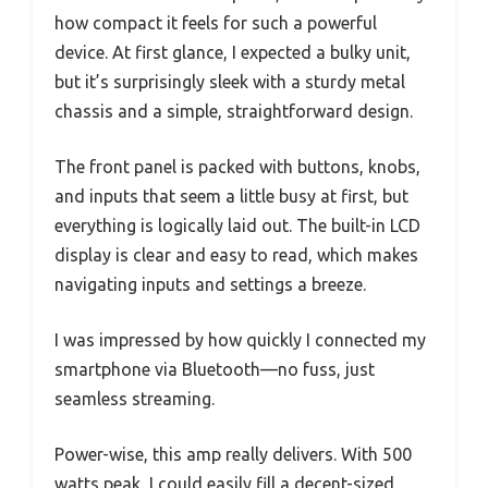
how compact it feels for such a powerful
device. At first glance, I expected a bulky unit,
but it’s surprisingly sleek with a sturdy metal
chassis and a simple, straightforward design.
The front panel is packed with buttons, knobs,
and inputs that seem a little busy at first, but
everything is logically laid out. The built-in LCD
display is clear and easy to read, which makes
navigating inputs and settings a breeze.
I was impressed by how quickly I connected my
smartphone via Bluetooth—no fuss, just
seamless streaming.
Power-wise, this amp really delivers. With 500
watts peak, I could easily fill a decent-sized