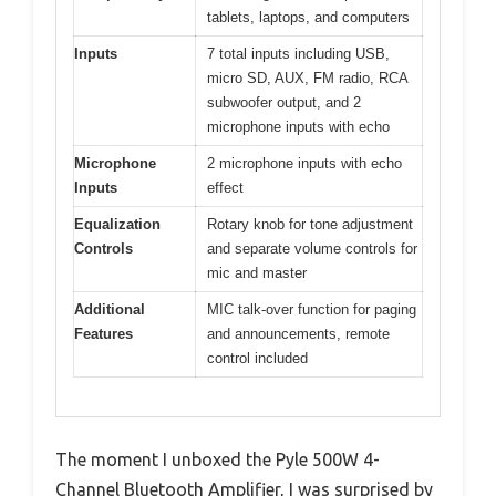
tablets, laptops, and computers
Inputs
7 total inputs including USB,
micro SD, AUX, FM radio, RCA
subwoofer output, and 2
microphone inputs with echo
Microphone
2 microphone inputs with echo
Inputs
effect
Equalization
Rotary knob for tone adjustment
Controls
and separate volume controls for
mic and master
Additional
MIC talk-over function for paging
Features
and announcements, remote
control included
The moment I unboxed the Pyle 500W 4-
Channel Bluetooth Amplifier, I was surprised by