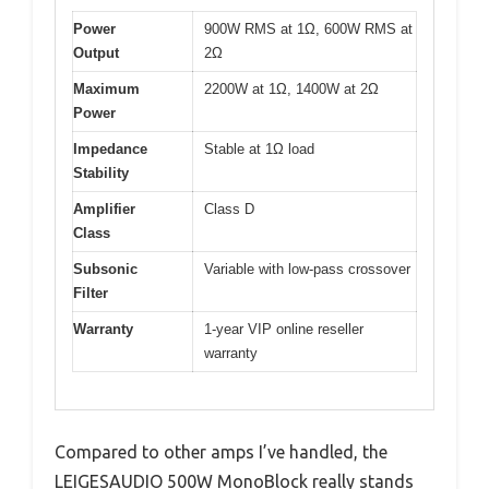
Power
900W RMS at 1Ω, 600W RMS at
Output
2Ω
Maximum
2200W at 1Ω, 1400W at 2Ω
Power
Impedance
Stable at 1Ω load
Stability
Amplifier
Class D
Class
Subsonic
Variable with low-pass crossover
Filter
Warranty
1-year VIP online reseller
warranty
Compared to other amps I’ve handled, the
LEIGESAUDIO 500W MonoBlock really stands