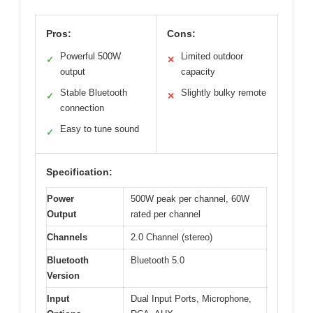
Pros:
Cons:
Powerful 500W
Limited outdoor
✓
✕
output
capacity
Stable Bluetooth
Slightly bulky remote
✓
✕
connection
Easy to tune sound
✓
Specification:
Power
500W peak per channel, 60W
Output
rated per channel
Channels
2.0 Channel (stereo)
Bluetooth
Bluetooth 5.0
Version
Input
Dual Input Ports, Microphone,