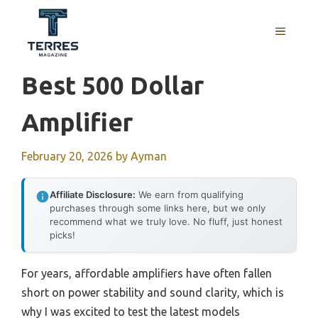
Skip
to
MENU
content
Best 500 Dollar
Amplifier
February 20, 2026
by
Ayman
Affiliate Disclosure:
We earn from qualifying
purchases through some links here, but we only
recommend what we truly love. No fluff, just honest
picks!
For years, affordable amplifiers have often fallen
short on power stability and sound clarity, which is
why I was excited to test the latest models