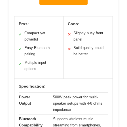
Pros:
Cons:
Compact yet
Slightly busy front
✓
✕
powerful
panel
Easy Bluetooth
Build quality could
✓
✕
pairing
be better
Multiple input
✓
options
Specification:
Power
500W peak power for multi-
Output
speaker setups with 4-8 ohms
impedance
Bluetooth
Supports wireless music
Compatibility
streaming from smartphones,