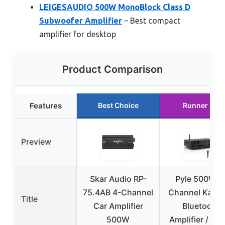
LEIGESAUDIO 500W MonoBlock Class D
Subwoofer Amplifier
– Best compact
amplifier for desktop
Product Comparison
Features
Best Choice
Runner Up
Preview
Skar Audio RP-
Pyle 500W 4
75.4AB 4-Channel
Channel Kara
Title
Car Amplifier
Bluetooth
500W
Amplifier / Ho