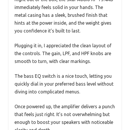
immediately feels solid in your hands. The
metal casing has a sleek, brushed finish that
hints at the power inside, and the weight gives
you confidence it’s built to last.
Plugging it in, I appreciated the clean layout of
the controls. The gain, LPF, and HPF knobs are
smooth to turn, with clear markings.
The bass EQ switch is a nice touch, letting you
quickly dial in your preferred bass level without
diving into complicated menus.
Once powered up, the amplifier delivers a punch
that feels just right. It’s not overwhelming but
enough to boost your speakers with noticeable