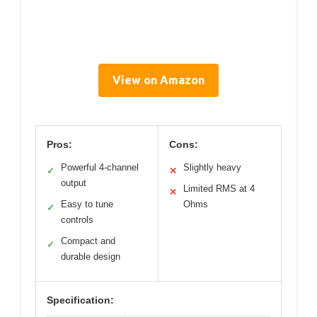
View on Amazon
Pros:
Cons:
Powerful 4-channel
Slightly heavy
✓
✕
output
Limited RMS at 4
✕
Easy to tune
Ohms
✓
controls
Compact and
✓
durable design
Specification: