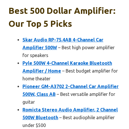
Best 500 Dollar Amplifier:
Our Top 5 Picks
Skar Audio RP-75.4AB 4-Channel Car
Amplifier 500W
– Best high power amplifier
for speakers
Pyle 500W 4-Channel Karaoke Bluetooth
Amplifier / Home
– Best budget amplifier for
home theater
Pioneer GM-A3702 2-Channel Car Amplifier
500W, Class AB
– Best versatile amplifier for
guitar
Romicta Stereo Audio Amplifier, 2 Channel
500W Bluetooth
– Best audiophile amplifier
under $500