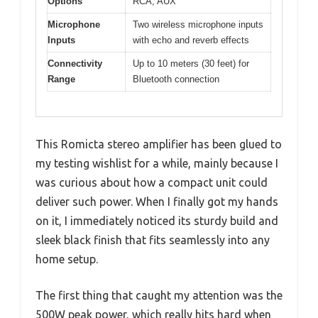
Options
RCA, AUX
Microphone
Two wireless microphone inputs
Inputs
with echo and reverb effects
Connectivity
Up to 10 meters (30 feet) for
Range
Bluetooth connection
This Romicta stereo amplifier has been glued to
my testing wishlist for a while, mainly because I
was curious about how a compact unit could
deliver such power. When I finally got my hands
on it, I immediately noticed its sturdy build and
sleek black finish that fits seamlessly into any
home setup.
The first thing that caught my attention was the
500W peak power, which really hits hard when