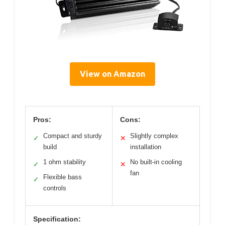
View on Amazon
Pros:
Cons:
Compact and sturdy
Slightly complex
✓
✕
build
installation
1 ohm stability
No built-in cooling
✓
✕
fan
Flexible bass
✓
controls
Specification: