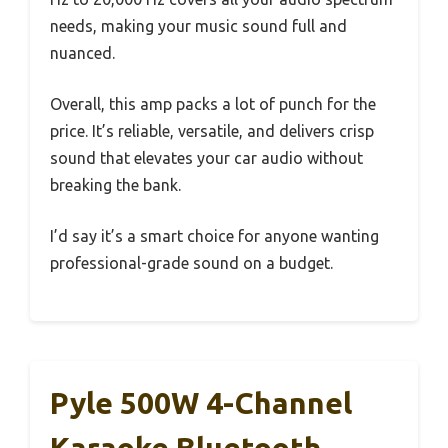
needs, making your music sound full and
nuanced.
Overall, this amp packs a lot of punch for the
price. It’s reliable, versatile, and delivers crisp
sound that elevates your car audio without
breaking the bank.
I’d say it’s a smart choice for anyone wanting
professional-grade sound on a budget.
Pyle 500W 4-Channel