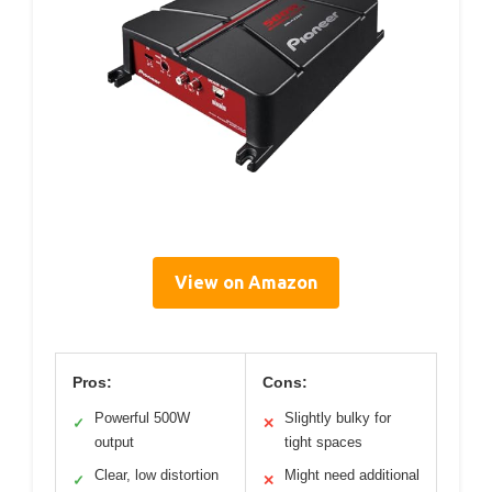
View on Amazon
Pros:
Cons:
Powerful 500W
Slightly bulky for
✓
✕
output
tight spaces
Clear, low distortion
Might need additional
✓
✕