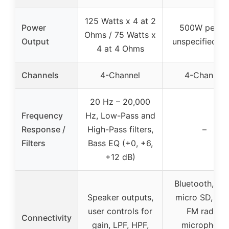
125 Watts x 4 at 2
Power
500W peak 
Ohms / 75 Watts x
Output
unspecified R
4 at 4 Ohms
Channels
4-Channel
4-Channel
20 Hz – 20,000
Frequency
Hz, Low-Pass and
Response /
High-Pass filters,
–
Filters
Bass EQ (+0, +6,
+12 dB)
Bluetooth, US
Speaker outputs,
micro SD, AU
user controls for
FM radio,
Connectivity
gain, LPF, HPF,
microphone