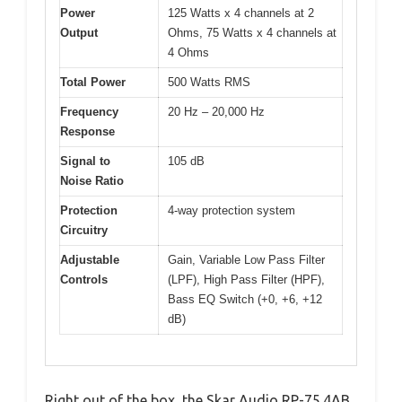
Power
125 Watts x 4 channels at 2
Output
Ohms, 75 Watts x 4 channels at
4 Ohms
Total Power
500 Watts RMS
Frequency
20 Hz – 20,000 Hz
Response
Signal to
105 dB
Noise Ratio
Protection
4-way protection system
Circuitry
Adjustable
Gain, Variable Low Pass Filter
Controls
(LPF), High Pass Filter (HPF),
Bass EQ Switch (+0, +6, +12
dB)
Right out of the box, the Skar Audio RP-75.4AB