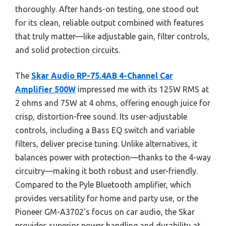
thoroughly. After hands-on testing, one stood out
for its clean, reliable output combined with features
that truly matter—like adjustable gain, filter controls,
and solid protection circuits.
The
Skar Audio RP-75.4AB 4-Channel Car
Amplifier 500W
impressed me with its 125W RMS at
2 ohms and 75W at 4 ohms, offering enough juice for
crisp, distortion-free sound. Its user-adjustable
controls, including a Bass EQ switch and variable
filters, deliver precise tuning. Unlike alternatives, it
balances power with protection—thanks to the 4-way
circuitry—making it both robust and user-friendly.
Compared to the Pyle Bluetooth amplifier, which
provides versatility for home and party use, or the
Pioneer GM-A3702’s focus on car audio, the Skar
provides superior power handling and durability at