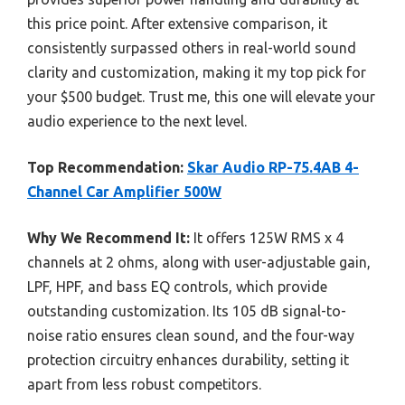
this price point. After extensive comparison, it
consistently surpassed others in real-world sound
clarity and customization, making it my top pick for
your $500 budget. Trust me, this one will elevate your
audio experience to the next level.
Top Recommendation:
Skar Audio RP-75.4AB 4-
Channel Car Amplifier 500W
Why We Recommend It:
It offers 125W RMS x 4
channels at 2 ohms, along with user-adjustable gain,
LPF, HPF, and bass EQ controls, which provide
outstanding customization. Its 105 dB signal-to-
noise ratio ensures clean sound, and the four-way
protection circuitry enhances durability, setting it
apart from less robust competitors.