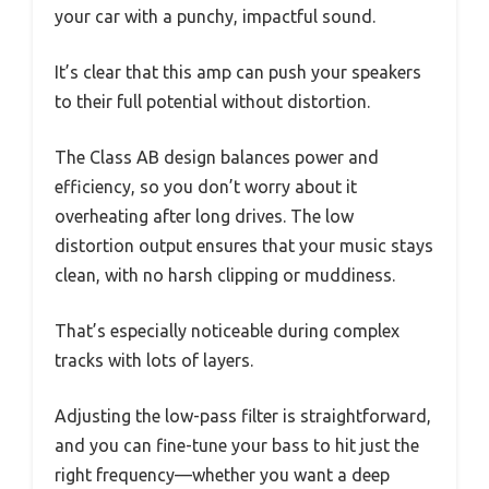
your car with a punchy, impactful sound.
It’s clear that this amp can push your speakers
to their full potential without distortion.
The Class AB design balances power and
efficiency, so you don’t worry about it
overheating after long drives. The low
distortion output ensures that your music stays
clean, with no harsh clipping or muddiness.
That’s especially noticeable during complex
tracks with lots of layers.
Adjusting the low-pass filter is straightforward,
and you can fine-tune your bass to hit just the
right frequency—whether you want a deep