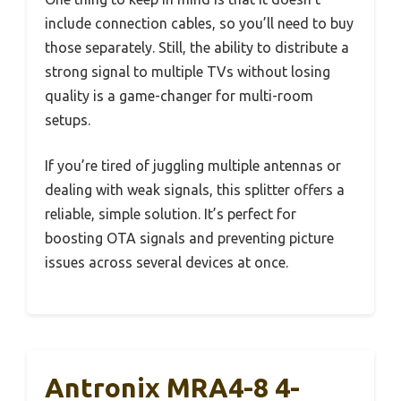
include connection cables, so you’ll need to buy
those separately. Still, the ability to distribute a
strong signal to multiple TVs without losing
quality is a game-changer for multi-room
setups.
If you’re tired of juggling multiple antennas or
dealing with weak signals, this splitter offers a
reliable, simple solution. It’s perfect for
boosting OTA signals and preventing picture
issues across several devices at once.
Antronix MRA4-8 4-