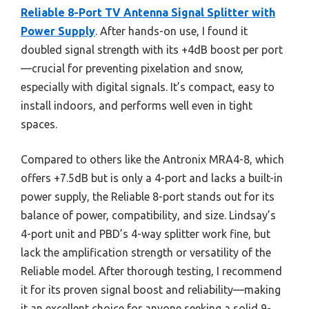
Reliable 8-Port TV Antenna Signal Splitter with
Power Supply
. After hands-on use, I found it
doubled signal strength with its +4dB boost per port
—crucial for preventing pixelation and snow,
especially with digital signals. It’s compact, easy to
install indoors, and performs well even in tight
spaces.
Compared to others like the Antronix MRA4-8, which
offers +7.5dB but is only a 4-port and lacks a built-in
power supply, the Reliable 8-port stands out for its
balance of power, compatibility, and size. Lindsay’s
4-port unit and PBD’s 4-way splitter work fine, but
lack the amplification strength or versatility of the
Reliable model. After thorough testing, I recommend
it for its proven signal boost and reliability—making
it an excellent choice for anyone seeking a solid 9-