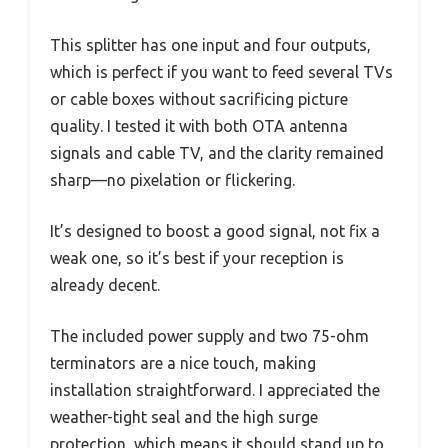
This splitter has one input and four outputs,
which is perfect if you want to feed several TVs
or cable boxes without sacrificing picture
quality. I tested it with both OTA antenna
signals and cable TV, and the clarity remained
sharp—no pixelation or flickering.
It’s designed to boost a good signal, not fix a
weak one, so it’s best if your reception is
already decent.
The included power supply and two 75-ohm
terminators are a nice touch, making
installation straightforward. I appreciated the
weather-tight seal and the high surge
protection, which means it should stand up to