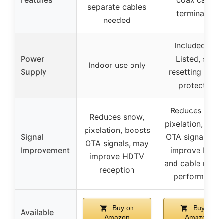
separate cables
terminators
needed
Included, U
Power
Listed, self
Indoor use only
Supply
resetting circ
protection
Reduces sno
Reduces snow,
pixelation, bo
pixelation, boosts
Signal
OTA signals, 
OTA signals, may
Improvement
improve HD
improve HDTV
and cable mo
reception
performanc
Buy on
Buy on
Available
Amazon
Amazon