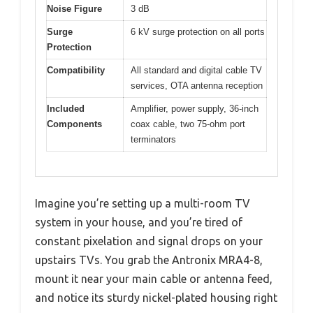
Noise Figure
3 dB
Surge
6 kV surge protection on all ports
Protection
Compatibility
All standard and digital cable TV
services, OTA antenna reception
Included
Amplifier, power supply, 36-inch
Components
coax cable, two 75-ohm port
terminators
Imagine you’re setting up a multi-room TV
system in your house, and you’re tired of
constant pixelation and signal drops on your
upstairs TVs. You grab the Antronix MRA4-8,
mount it near your main cable or antenna feed,
and notice its sturdy nickel-plated housing right