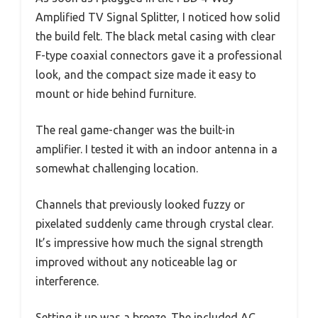
Amplified TV Signal Splitter, I noticed how solid
the build felt. The black metal casing with clear
F-type coaxial connectors gave it a professional
look, and the compact size made it easy to
mount or hide behind furniture.
The real game-changer was the built-in
amplifier. I tested it with an indoor antenna in a
somewhat challenging location.
Channels that previously looked fuzzy or
pixelated suddenly came through crystal clear.
It’s impressive how much the signal strength
improved without any noticeable lag or
interference.
Setting it up was a breeze. The included AC