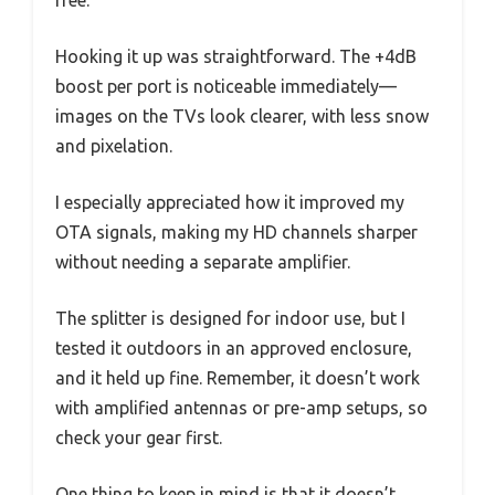
free.
Hooking it up was straightforward. The +4dB
boost per port is noticeable immediately—
images on the TVs look clearer, with less snow
and pixelation.
I especially appreciated how it improved my
OTA signals, making my HD channels sharper
without needing a separate amplifier.
The splitter is designed for indoor use, but I
tested it outdoors in an approved enclosure,
and it held up fine. Remember, it doesn’t work
with amplified antennas or pre-amp setups, so
check your gear first.
One thing to keep in mind is that it doesn’t