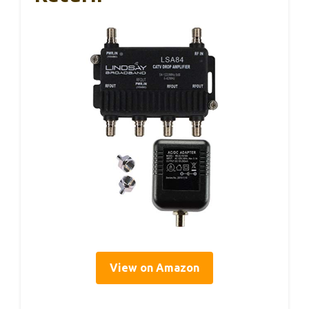
View on Amazon