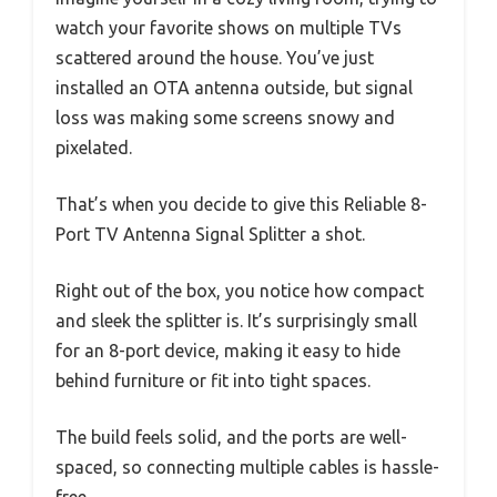
watch your favorite shows on multiple TVs
scattered around the house. You’ve just
installed an OTA antenna outside, but signal
loss was making some screens snowy and
pixelated.
That’s when you decide to give this Reliable 8-
Port TV Antenna Signal Splitter a shot.
Right out of the box, you notice how compact
and sleek the splitter is. It’s surprisingly small
for an 8-port device, making it easy to hide
behind furniture or fit into tight spaces.
The build feels solid, and the ports are well-
spaced, so connecting multiple cables is hassle-