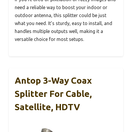
need a reliable way to boost your indoor or
outdoor antenna, this splitter could be just
what you need. It’s sturdy, easy to install, and
handles multiple outputs well, making it a
versatile choice for most setups.
Antop 3-Way Coax
Splitter For Cable,
Satellite, HDTV