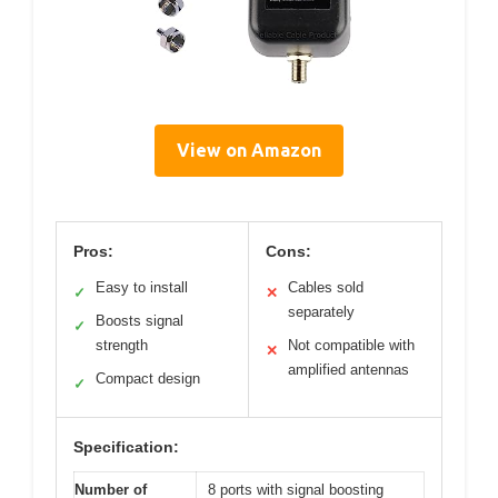
View on Amazon
Pros:
Cons:
Easy to install
Cables sold
✓
✕
separately
Boosts signal
✓
strength
Not compatible with
✕
amplified antennas
Compact design
✓
Specification:
Number of
8 ports with signal boosting