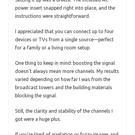
power insert snapped right into place, and the
instructions were straightforward.
I appreciated that you can connect up to four
devices or TVs from a single source—perfect
for a family or a living room setup.
One thing to keep in mind: boosting the signal
doesn’t always mean more channels. My results
varied depending on how far I was from the
broadcast towers and the building materials
blocking the signal.
Still, the clarity and stability of the channels I
got were a huge plus.
If you’re tired of pixelation or fuzzy images and