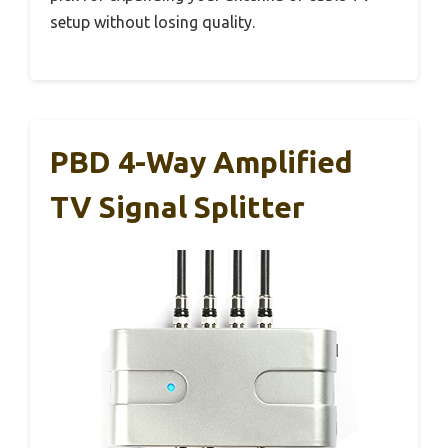
setup without losing quality.
PBD 4-Way Amplified
TV Signal Splitter