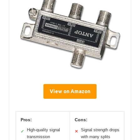
View on Amazon
Pros:
Cons:
High-quality signal
Signal strength drops
✓
✕
transmission
with many splits