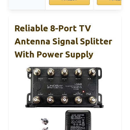
Reliable 8-Port TV
Antenna Signal Splitter
With Power Supply