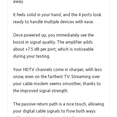
away.
It feels solid in your hand, and the 4 ports look
ready to handle multiple devices with ease.
Once powered up, you immediately see the
boost in signal quality. The amplifier adds
about +7.5 dB per port, which is noticeable
during your testing.
Your HDTV channels come in sharper, with less
snow, even on the farthest TV. Streaming over
your cable modem seems smoother, thanks to
the improved signal strength.
The passive return path is a nice touch, allowing
your digital cable signals to flow both ways