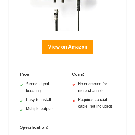
View on Amazon
Pros:
Cons:
Strong signal
No guarantee for
✓
✕
boosting
more channels
Easy to install
Requires coaxial
✓
✕
cable (not included)
Multiple outputs
✓
Specification: