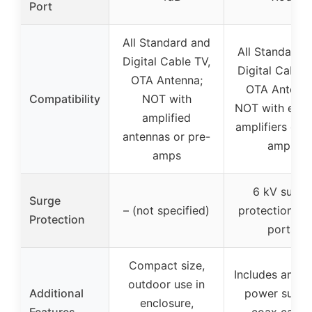
Port
All Standard and
All Standard 
Digital Cable TV,
Digital Cable 
OTA Antenna;
OTA Antenna
Compatibility
NOT with
NOT with exist
amplified
amplifiers or p
antennas or pre-
amps
amps
6 kV surge
Surge
– (not specified)
protection on 
Protection
ports
Compact size,
Includes amplif
outdoor use in
Additional
power suppl
enclosure,
Features
coax cable,