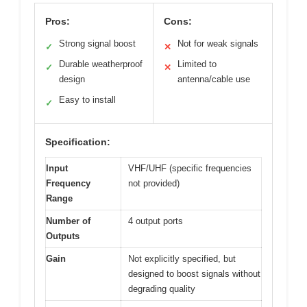
Pros:
Cons:
Strong signal boost
Not for weak signals
✓
✕
Durable weatherproof
Limited to
✓
✕
design
antenna/cable use
Easy to install
✓
Specification:
Input
VHF/UHF (specific frequencies
Frequency
not provided)
Range
Number of
4 output ports
Outputs
Gain
Not explicitly specified, but
designed to boost signals without
degrading quality