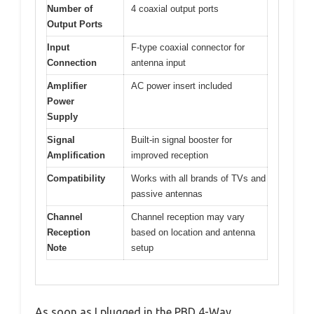
Number of
4 coaxial output ports
Output Ports
Input
F-type coaxial connector for
Connection
antenna input
Amplifier
AC power insert included
Power
Supply
Signal
Built-in signal booster for
Amplification
improved reception
Compatibility
Works with all brands of TVs and
passive antennas
Channel
Channel reception may vary
Reception
based on location and antenna
Note
setup
As soon as I plugged in the PBD 4-Way