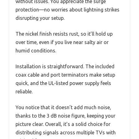
without issues. You appreciate the surge
protection—no worries about lightning strikes
disrupting your setup.
The nickel finish resists rust, so it’ll hold up
over time, even if you live near salty air or
humid conditions.
Installation is straightforward. The included
coax cable and port terminators make setup
quick, and the UL-listed power supply feels
reliable.
You notice that it doesn’t add much noise,
thanks to the 3 dB noise figure, keeping your
picture clear. Overall, it’s a solid choice for
distributing signals across multiple TVs with