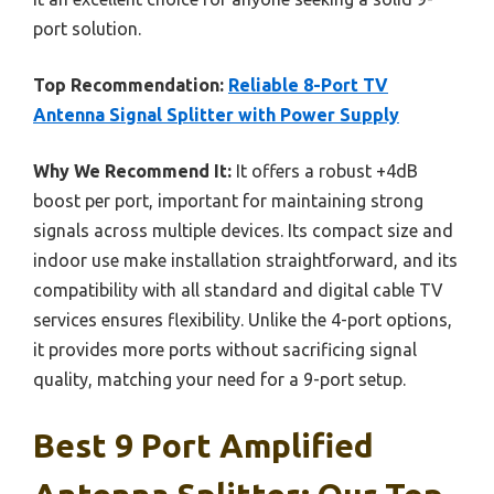
port solution.
Top Recommendation:
Reliable 8-Port TV
Antenna Signal Splitter with Power Supply
Why We Recommend It:
It offers a robust +4dB
boost per port, important for maintaining strong
signals across multiple devices. Its compact size and
indoor use make installation straightforward, and its
compatibility with all standard and digital cable TV
services ensures flexibility. Unlike the 4-port options,
it provides more ports without sacrificing signal
quality, matching your need for a 9-port setup.
Best 9 Port Amplified