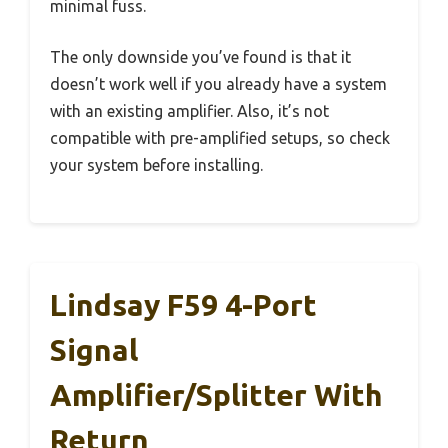
minimal fuss.
The only downside you’ve found is that it
doesn’t work well if you already have a system
with an existing amplifier. Also, it’s not
compatible with pre-amplified setups, so check
your system before installing.
Lindsay F59 4-Port
Signal
Amplifier/Splitter With
Return