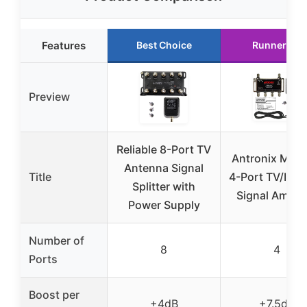
Features
Best Choice
Runner Up
Preview
Reliable 8-Port TV
Antronix MRA
Antenna Signal
Title
4-Port TV/Inte
Splitter with
Signal Amplif
Power Supply
Number of
8
4
Ports
Boost per
+4dB
+7.5dB