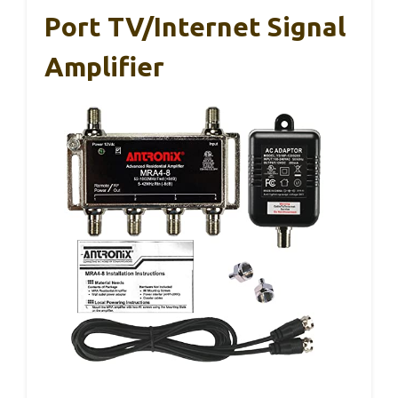
Port TV/Internet Signal
Amplifier