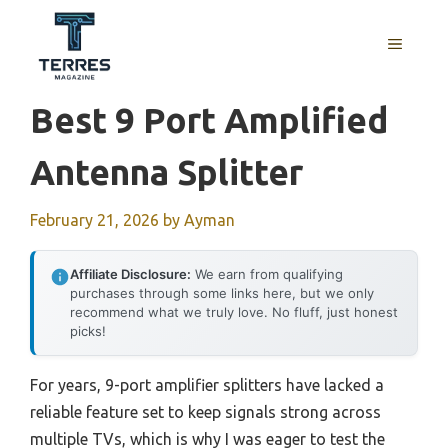
Skip
to
MENU
content
Best 9 Port Amplified
Antenna Splitter
February 21, 2026
by
Ayman
Affiliate Disclosure:
We earn from qualifying
purchases through some links here, but we only
recommend what we truly love. No fluff, just honest
picks!
For years, 9-port amplifier splitters have lacked a
reliable feature set to keep signals strong across
multiple TVs, which is why I was eager to test the