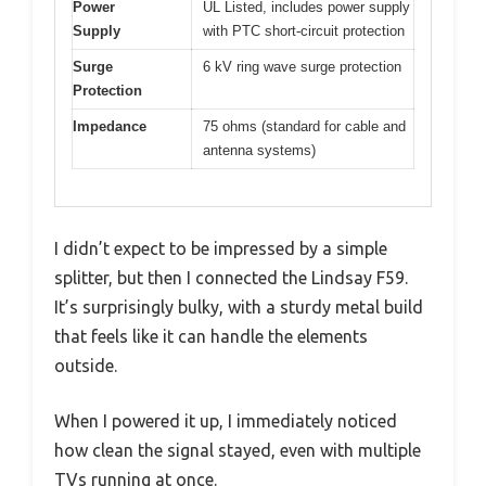
Power
UL Listed, includes power supply
Supply
with PTC short-circuit protection
Surge
6 kV ring wave surge protection
Protection
Impedance
75 ohms (standard for cable and
antenna systems)
I didn’t expect to be impressed by a simple
splitter, but then I connected the Lindsay F59.
It’s surprisingly bulky, with a sturdy metal build
that feels like it can handle the elements
outside.
When I powered it up, I immediately noticed
how clean the signal stayed, even with multiple
TVs running at once.