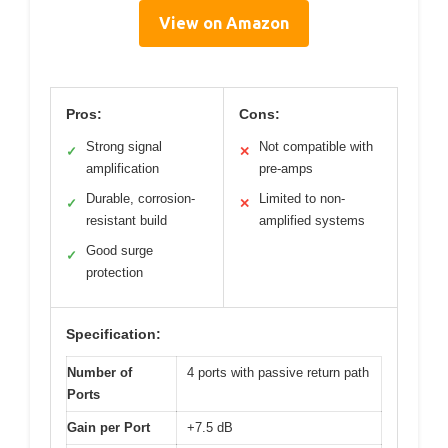
View on Amazon
Pros:
Cons:
Strong signal
Not compatible with
✓
✕
amplification
pre-amps
Durable, corrosion-
Limited to non-
✓
✕
resistant build
amplified systems
Good surge
✓
protection
Specification:
Number of
4 ports with passive return path
Ports
Gain per Port
+7.5 dB