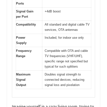
Ports
Signal Gain
+4dB boost
per Port
Compatibility
All standard and digital cable TV
services, OTA antennas
Power
Included, for indoor use only
Supply
Frequency
Compatible with OTA and cable
Range
TV frequencies (VHF/UHF),
specific range not specified but
typical for such splitters
Maximum
Doubles signal strength to
Signal
connected devices, reducing
Output
signal loss and pixelation
Imagine yourself in a cozy living room, trying to