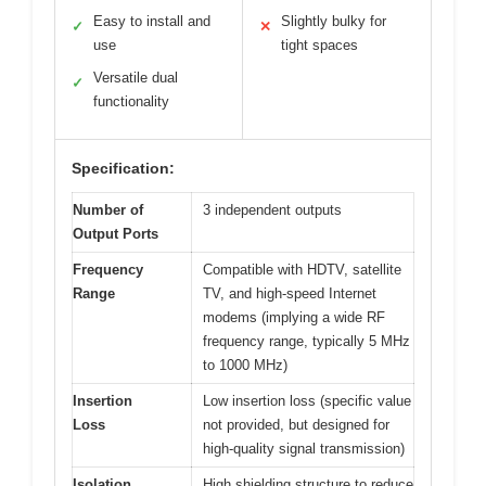
Easy to install and
Slightly bulky for
✓
✕
use
tight spaces
Versatile dual
✓
functionality
Specification:
Number of
3 independent outputs
Output Ports
Frequency
Compatible with HDTV, satellite
Range
TV, and high-speed Internet
modems (implying a wide RF
frequency range, typically 5 MHz
to 1000 MHz)
Insertion
Low insertion loss (specific value
Loss
not provided, but designed for
high-quality signal transmission)
Isolation
High shielding structure to reduce