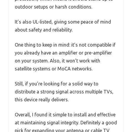
outdoor setups or harsh conditions.
It’s also UL-listed, giving some peace of mind
about safety and reliability.
One thing to keep in mind: it’s not compatible if
you already have an amplifier or pre-amplifier
on your system. Also, it won’t work with
satellite systems or MoCA networks.
Still, if you’re looking for a solid way to
distribute a strong signal across multiple TVs,
this device really delivers.
Overall, I found it simple to install and effective
at maintaining signal integrity. Definitely a good
pick for expanding your antenna or cable TV