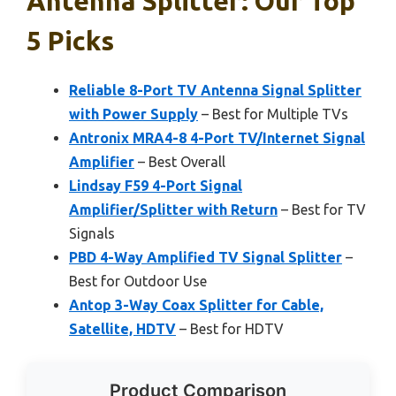
Antenna Splitter: Our Top
5 Picks
Reliable 8-Port TV Antenna Signal Splitter
with Power Supply
– Best for Multiple TVs
Antronix MRA4-8 4-Port TV/Internet Signal
Amplifier
– Best Overall
Lindsay F59 4-Port Signal
Amplifier/Splitter with Return
– Best for TV
Signals
PBD 4-Way Amplified TV Signal Splitter
–
Best for Outdoor Use
Antop 3-Way Coax Splitter for Cable,
Satellite, HDTV
– Best for HDTV
Product Comparison