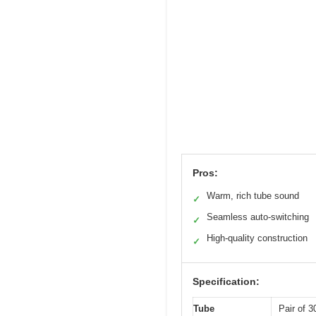
Pros:
Warm, rich tube sound
✓
Seamless auto-switching
✓
High-quality construction
✓
Specification:
Tube
Pair of 3