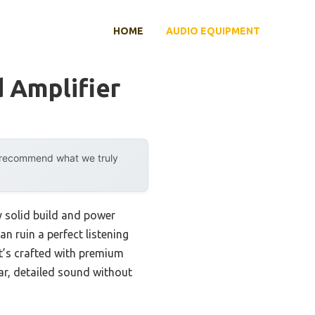
HOME
AUDIO EQUIPMENT
 Amplifier
y recommend what we truly
y solid build and power
an ruin a perfect listening
t’s crafted with premium
ar, detailed sound without