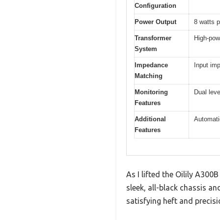
Configuration
Power Output
8 watts 
Transformer
High-pow
System
Impedance
Input im
Matching
Monitoring
Dual leve
Features
Additional
Automatic
Features
As I lifted the Oilily A30
sleek, all-black chassis a
satisfying heft and precis