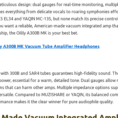
meticulous design: dual gauges for real-time monitoring, multi
es everything from delicate vocals to roaring symphonies effor
5 EL34 and YAQIN MC-13S, but none match its precise control 
ou want a reliable, American-made vacuum integrated amp that
ip, the Oilily A300B MK is your best bet.
ily A300B MK Vacuum Tube Amplifier Headphones
re with 300B and 5AR4 tubes guarantees high-fidelity sound. T
power, essential for a warm, detailed tone. Dual gauges allow 
ons that can harm other amps. Multiple impedance options supp
ersatile. Compared to MUZISHARE or YAQIN, its balanced com
ormance makes it the clear winner for pure audiophile quality.
 Made Vacuum Integrated Ampli