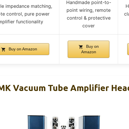
Handmade point-to-
ple impedance matching,
H
point wiring, remote
te control, pure power
cl
control & protective
plifier functionality
cover
Buy on
Buy on Amazon
Amazon
 MK Vacuum Tube Amplifier He