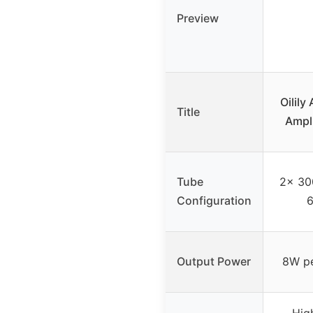
Preview
Oilil
Title
Ampl
Tube
2x 300
Configuration
6
Output Power
8W pe