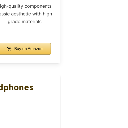
igh-quality components,
assic aesthetic with high-
grade materials
Buy on Amazon
adphones