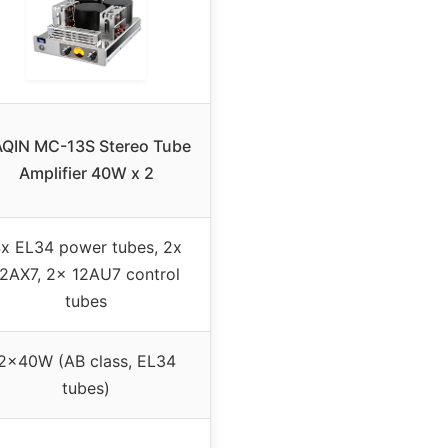
QIN MC-13S Stereo Tube
Amplifier 40W x 2
x EL34 power tubes, 2x
12AX7, 2x 12AU7 control
tubes
2x40W (AB class, EL34
tubes)