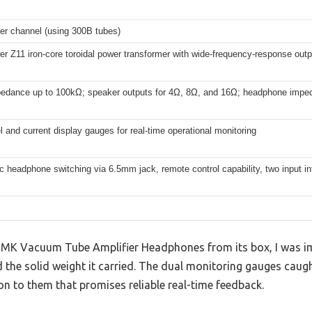
per channel (using 300B tubes)
er Z11 iron-core toroidal power transformer with wide-frequency-response outp
pedance up to 100kΩ; speaker outputs for 4Ω, 8Ω, and 16Ω; headphone imp
l and current display gauges for real-time operational monitoring
 headphone switching via 6.5mm jack, remote control capability, two input in
0B MK Vacuum Tube Amplifier Headphones from its box, I was i
nd the solid weight it carried. The dual monitoring gauges caug
ion to them that promises reliable real-time feedback.