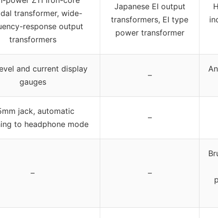
h-power Z11 iron-core
Japanese EI output
H
idal transformer, wide-
transformers, EI type
in
uency-response output
power transformer
transformers
evel and current display
An
–
gauges
5mm jack, automatic
–
hing to headphone mode
Br
–
–
p