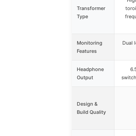
Hig
Transformer
toro
Type
freq
Monitoring
Dual l
Features
Headphone
6.
Output
switc
Design &
Build Quality