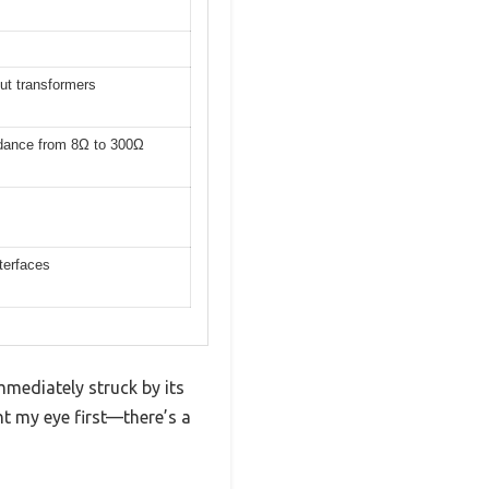
ut transformers
edance from 8Ω to 300Ω
terfaces
mmediately struck by its
ht my eye first—there’s a