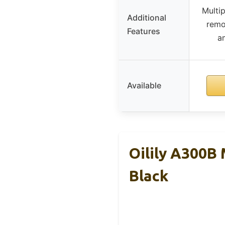
Multi
Additional
remo
Features
am
Available
Oilily A300B
Black