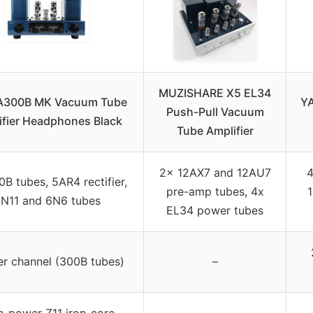
MUZISHARE X5 EL34
y A300B MK Vacuum Tube
YA
Push-Pull Vacuum
ifier Headphones Black
Tube Amplifier
2x 12AX7 and 12AU7
4
B tubes, 5AR4 rectifier,
pre-amp tubes, 4x
N11 and 6N6 tubes
EL34 power tubes
r channel (300B tubes)
–