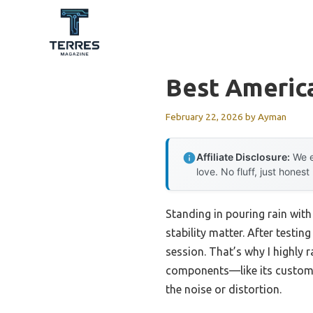
Skip
to
content
Best Americ
February 22, 2026
by
Ayman
Affiliate Disclosure:
We e
love. No fluff, just honest
Standing in pouring rain with
stability matter. After testin
session. That’s why I highly
components—like its custom t
the noise or distortion.