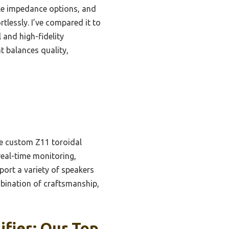
ple impedance options, and
tlessly. I’ve compared it to
and high-fidelity
 balances quality,
he custom Z11 toroidal
real-time monitoring,
ort a variety of speakers
bination of craftsmanship,
fier: Our Top