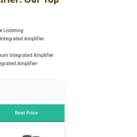
 Listening
ntegrated Amplifier
uum Integrated Amplifier
grated Amplifier
Best Price