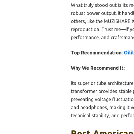
What truly stood out is its 
robust power output. It handl
others, like the MUZISHARE X
reproduction. Trust me—if y
performance, and craftsmansh
Top Recommendation:
Oil
Why We Recommend It:
Its superior tube architectu
transformer provides stable 
preventing voltage fluctuati
and headphones, making it v
technical stability, and perf
Best American