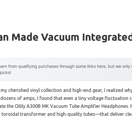
an Made Vacuum Integrated
arn from qualifying purchases through some links here, but we onl
 picks!
 my cherished vinyl collection and high-end gear, I realized wh
g dozens of amps, I found that even a tiny voltage fluctuation c
 rate the Oilily A300B MK Vacuum Tube Amplifier Headphones. I
oroidal transformer and high-quality tubes—that deliver cle