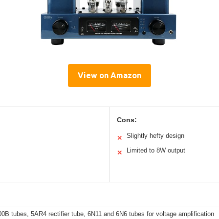
View on Amazon
Cons:
Slightly hefty design
✕
Limited to 8W output
✕
00B tubes, 5AR4 rectifier tube, 6N11 and 6N6 tubes for voltage amplification