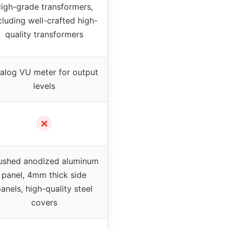
igh-grade transformers,
cluding well-crafted high-
quality transformers
alog VU meter for output
levels
✗
ushed anodized aluminum
panel, 4mm thick side
anels, high-quality steel
covers