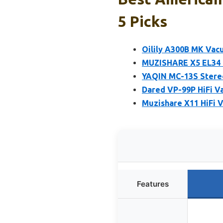
5 Picks
Oilily A300B MK Vac
MUZISHARE X5 EL34 
YAQIN MC-13S Stereo
Dared VP-99P HiFi V
Muzishare X11 HiFi
Features