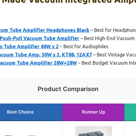
uum Tube Amplifier Headphones Black
– Best for Headphone
Push-Pull Vacuum Tube Amplifier
– Best High-End Vacuum I
 Tube Amplifier 40W x 2
– Best for Audiophiles
acuum Tube Amp, 50W x 2, KT88, 12AX7
– Best Vintage Vac
 Vacuum Tube Amplifier 28W+28W
– Best Budget Vacuum Inte
Product Comparison
Best Choice
Runner Up