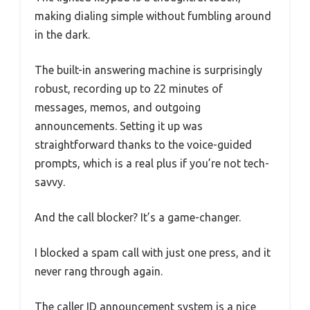
making dialing simple without fumbling around
in the dark.
The built-in answering machine is surprisingly
robust, recording up to 22 minutes of
messages, memos, and outgoing
announcements. Setting it up was
straightforward thanks to the voice-guided
prompts, which is a real plus if you’re not tech-
savvy.
And the call blocker? It’s a game-changer.
I blocked a spam call with just one press, and it
never rang through again.
The caller ID announcement system is a nice