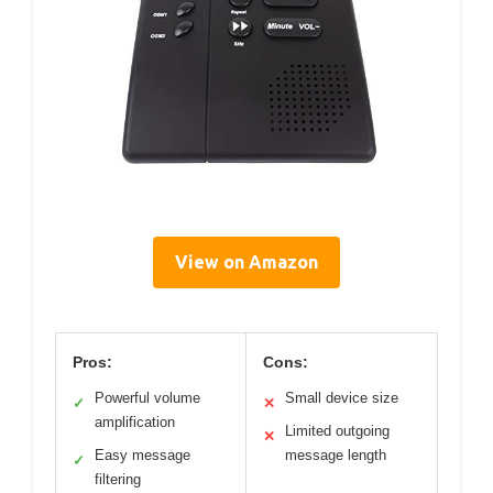
View on Amazon
Pros:
Cons:
Powerful volume
Small device size
✓
✕
amplification
Limited outgoing
✕
Easy message
message length
✓
filtering