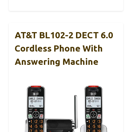
AT&T BL102-2 DECT 6.0
Cordless Phone With
Answering Machine