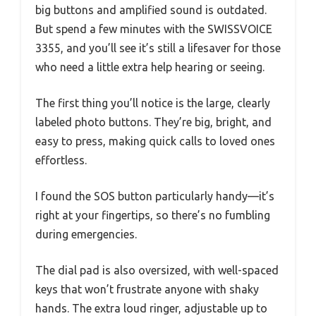
big buttons and amplified sound is outdated.
But spend a few minutes with the SWISSVOICE
3355, and you’ll see it’s still a lifesaver for those
who need a little extra help hearing or seeing.
The first thing you’ll notice is the large, clearly
labeled photo buttons. They’re big, bright, and
easy to press, making quick calls to loved ones
effortless.
I found the SOS button particularly handy—it’s
right at your fingertips, so there’s no fumbling
during emergencies.
The dial pad is also oversized, with well-spaced
keys that won’t frustrate anyone with shaky
hands. The extra loud ringer, adjustable up to