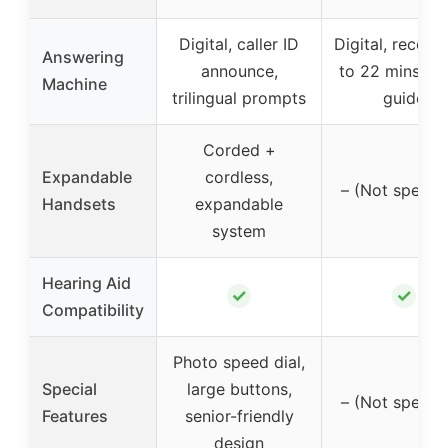
Digital, caller ID
Digital, record
Answering
announce,
to 22 mins, vo
Machine
trilingual prompts
guide
Corded +
Expandable
cordless,
– (Not specifi
Handsets
expandable
system
Hearing Aid
✓
✓
Compatibility
Photo speed dial,
Special
large buttons,
– (Not specifi
Features
senior-friendly
design