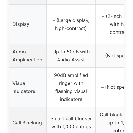
– (2-inch scr
– (Large display,
Display
with high
high-contrast)
contrast)
Audio
Up to 50dB with
– (Not specifi
Amplification
Audio Assist
90dB amplified
Visual
ringer with
– (Not specifi
Indicators
flashing visual
indicators
Call blocking 
Smart call blocker
Call Blocking
up to 1,000
with 1,000 entries
entries