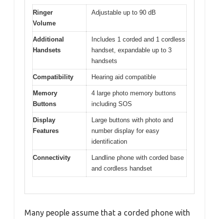
Ringer
Adjustable up to 90 dB
Volume
Additional
Includes 1 corded and 1 cordless
Handsets
handset, expandable up to 3
handsets
Compatibility
Hearing aid compatible
Memory
4 large photo memory buttons
Buttons
including SOS
Display
Large buttons with photo and
Features
number display for easy
identification
Connectivity
Landline phone with corded base
and cordless handset
Many people assume that a corded phone with