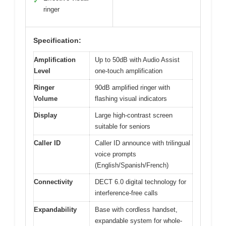
✓
ringer
Specification:
Amplification
Up to 50dB with Audio Assist
Level
one-touch amplification
Ringer
90dB amplified ringer with
Volume
flashing visual indicators
Display
Large high-contrast screen
suitable for seniors
Caller ID
Caller ID announce with trilingual
voice prompts
(English/Spanish/French)
Connectivity
DECT 6.0 digital technology for
interference-free calls
Expandability
Base with cordless handset,
expandable system for whole-