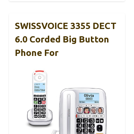
SWISSVOICE 3355 DECT
6.0 Corded Big Button
Phone For