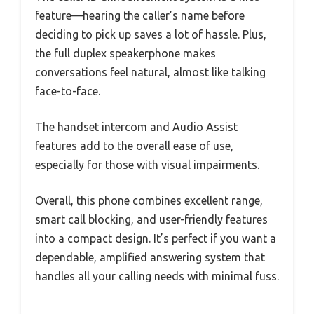
feature—hearing the caller’s name before
deciding to pick up saves a lot of hassle. Plus,
the full duplex speakerphone makes
conversations feel natural, almost like talking
face-to-face.
The handset intercom and Audio Assist
features add to the overall ease of use,
especially for those with visual impairments.
Overall, this phone combines excellent range,
smart call blocking, and user-friendly features
into a compact design. It’s perfect if you want a
dependable, amplified answering system that
handles all your calling needs with minimal fuss.