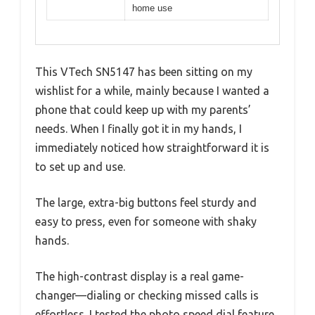
home use
This VTech SN5147 has been sitting on my
wishlist for a while, mainly because I wanted a
phone that could keep up with my parents’
needs. When I finally got it in my hands, I
immediately noticed how straightforward it is
to set up and use.
The large, extra-big buttons feel sturdy and
easy to press, even for someone with shaky
hands.
The high-contrast display is a real game-
changer—dialing or checking missed calls is
effortless. I tested the photo speed dial feature,