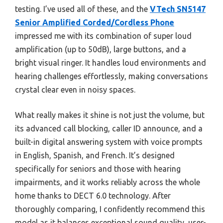
testing. I’ve used all of these, and the
VTech SN5147
Senior Amplified Corded/Cordless Phone
impressed me with its combination of super loud
amplification (up to 50dB), large buttons, and a
bright visual ringer. It handles loud environments and
hearing challenges effortlessly, making conversations
crystal clear even in noisy spaces.
What really makes it shine is not just the volume, but
its advanced call blocking, caller ID announce, and a
built-in digital answering system with voice prompts
in English, Spanish, and French. It’s designed
specifically for seniors and those with hearing
impairments, and it works reliably across the whole
home thanks to DECT 6.0 technology. After
thoroughly comparing, I confidently recommend this
model as it balances exceptional sound quality, user-