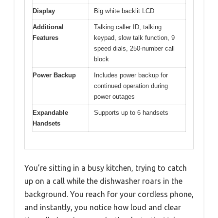
Display
Big white backlit LCD
Additional
Talking caller ID, talking
Features
keypad, slow talk function, 9
speed dials, 250-number call
block
Power Backup
Includes power backup for
continued operation during
power outages
Expandable
Supports up to 6 handsets
Handsets
You’re sitting in a busy kitchen, trying to catch
up on a call while the dishwasher roars in the
background. You reach for your cordless phone,
and instantly, you notice how loud and clear