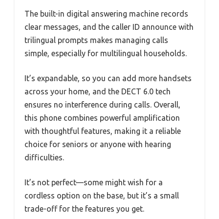
The built-in digital answering machine records
clear messages, and the caller ID announce with
trilingual prompts makes managing calls
simple, especially for multilingual households.
It’s expandable, so you can add more handsets
across your home, and the DECT 6.0 tech
ensures no interference during calls. Overall,
this phone combines powerful amplification
with thoughtful features, making it a reliable
choice for seniors or anyone with hearing
difficulties.
It’s not perfect—some might wish for a
cordless option on the base, but it’s a small
trade-off for the features you get.