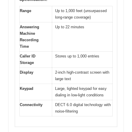
Range
Up to 1,000 feet (unsurpassed
long-range coverage)
Answering
Up to 22 minutes
Machine
Recording
Time
Caller ID
Stores up to 1,000 entries
Storage
Display
2-inch high-contrast screen with
large text
Keypad
Large, lighted keypad for easy
dialing in low-light conditions
Connectivity
DECT 6.0 digital technology with
noise-filtering