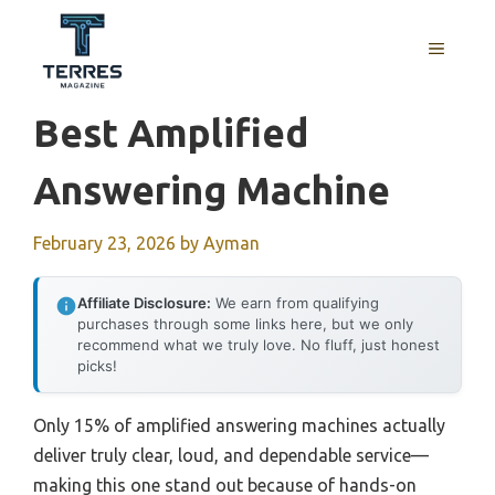
Skip
to
MENU
content
Best Amplified
Answering Machine
February 23, 2026
by
Ayman
Affiliate Disclosure:
We earn from qualifying
purchases through some links here, but we only
recommend what we truly love. No fluff, just honest
picks!
Only 15% of amplified answering machines actually
deliver truly clear, loud, and dependable service—
making this one stand out because of hands-on