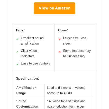
View on Amazon
Pros:
Cons:
Excellent sound
Larger size, less
✓
✕
amplification
sleek
Clear visual
Some features may
✓
✕
indicators
be unnecessary
Easy to use controls
✓
Specification:
Amplification
Loud and clear with volume
Range
boost up to 40 dB
Sound
Six voice tone settings and
Customization
noise reduction technology