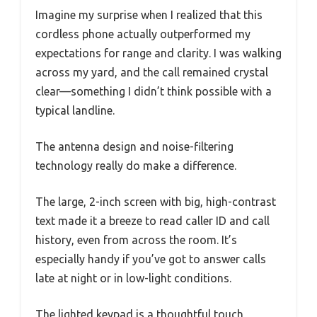
Imagine my surprise when I realized that this
cordless phone actually outperformed my
expectations for range and clarity. I was walking
across my yard, and the call remained crystal
clear—something I didn’t think possible with a
typical landline.
The antenna design and noise-filtering
technology really do make a difference.
The large, 2-inch screen with big, high-contrast
text made it a breeze to read caller ID and call
history, even from across the room. It’s
especially handy if you’ve got to answer calls
late at night or in low-light conditions.
The lighted keypad is a thoughtful touch,