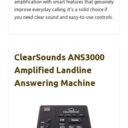
amplification with smart features that genuinely
improve everyday calling. It’s a solid choice if
you need clear sound and easy-to-use controls.
ClearSounds ANS3000
Amplified Landline
Answering Machine