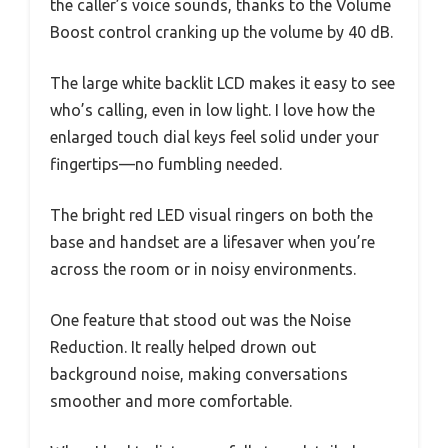
the caller’s voice sounds, thanks to the Volume
Boost control cranking up the volume by 40 dB.
The large white backlit LCD makes it easy to see
who’s calling, even in low light. I love how the
enlarged touch dial keys feel solid under your
fingertips—no fumbling needed.
The bright red LED visual ringers on both the
base and handset are a lifesaver when you’re
across the room or in noisy environments.
One feature that stood out was the Noise
Reduction. It really helped drown out
background noise, making conversations
smoother and more comfortable.