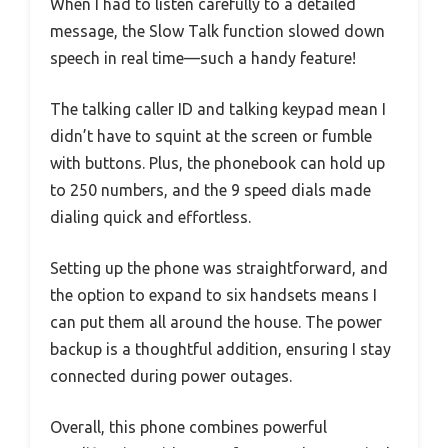
When I had to listen carefully to a detailed
message, the Slow Talk function slowed down
speech in real time—such a handy feature!
The talking caller ID and talking keypad mean I
didn’t have to squint at the screen or fumble
with buttons. Plus, the phonebook can hold up
to 250 numbers, and the 9 speed dials made
dialing quick and effortless.
Setting up the phone was straightforward, and
the option to expand to six handsets means I
can put them all around the house. The power
backup is a thoughtful addition, ensuring I stay
connected during power outages.
Overall, this phone combines powerful