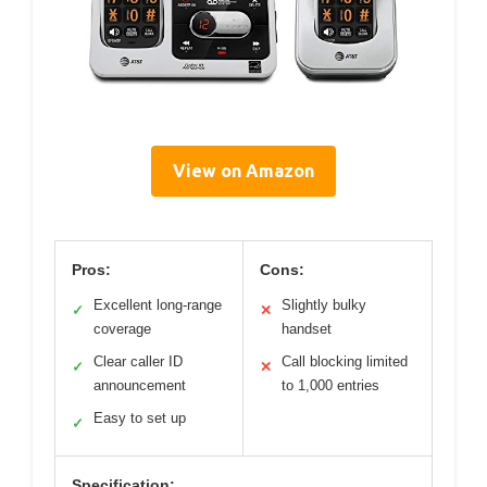
View on Amazon
Pros:
Cons:
Excellent long-range
Slightly bulky
✓
✕
coverage
handset
Clear caller ID
Call blocking limited
✓
✕
announcement
to 1,000 entries
Easy to set up
✓
Specification: