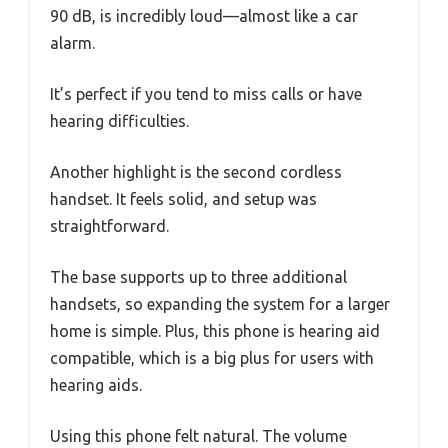
90 dB, is incredibly loud—almost like a car
alarm.
It’s perfect if you tend to miss calls or have
hearing difficulties.
Another highlight is the second cordless
handset. It feels solid, and setup was
straightforward.
The base supports up to three additional
handsets, so expanding the system for a larger
home is simple. Plus, this phone is hearing aid
compatible, which is a big plus for users with
hearing aids.
Using this phone felt natural. The volume