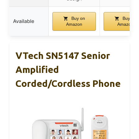
Buy on
Buy on
Available
Amazon
Amazon
VTech SN5147 Senior
Amplified
Corded/Cordless Phone