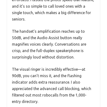
and it’s so simple to call loved ones with a
single touch, which makes a big difference for
seniors.
The handset’s amplification reaches up to
50dB, and the Audio Assist button really
magnifies voices clearly. Conversations are
crisp, and the full-duplex speakerphone is
surprisingly loud without distortion.
The visual ringer is incredibly effective—at
90dB, you can’t miss it, and the flashing
indicator adds extra reassurance. I also
appreciated the advanced call blocking, which
filtered out most robocalls from the 1,000-
entry directory.