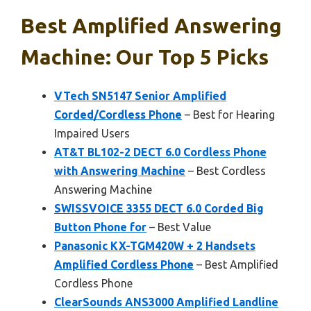
Best Amplified Answering
Machine: Our Top 5 Picks
VTech SN5147 Senior Amplified
Corded/Cordless Phone
– Best for Hearing
Impaired Users
AT&T BL102-2 DECT 6.0 Cordless Phone
with Answering Machine
– Best Cordless
Answering Machine
SWISSVOICE 3355 DECT 6.0 Corded Big
Button Phone for
– Best Value
Panasonic KX-TGM420W + 2 Handsets
Amplified Cordless Phone
– Best Amplified
Cordless Phone
ClearSounds ANS3000 Amplified Landline