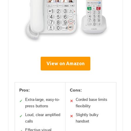
View on Amazon
Pros:
Cons:
Extra-large, easy-to-
Corded base limits
✓
✕
press buttons
flexibility
Loud, clear amplified
Slightly bulky
✓
✕
calls
handset
Effective visual