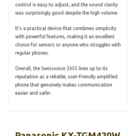
control is easy to adjust, and the sound clarity
was surprisingly good despite the high volume.
It’s a practical device that combines simplicity
with powerful features, making it an excellent
choice for seniors or anyone who struggles with
regular phones.
Overall, the Swissvoice 3355 lives up to its
reputation as a reliable, user-friendly amplified
phone that genuinely makes communication
easier and safer.
Panasonic KX-TGM420W