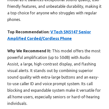
friendly features, and unbeatable durability, making it
a top choice for anyone who struggles with regular
phones.
Top Recommendation:
VTech SN5147 Senior
Amplified Corded/Cordless Phone
Why We Recommend It:
This model offers the most
powerful amplification (up to 50dB) with Audio
Assist, a large, high-contrast display, and flashing
visual alerts. It stands out by combining superior
sound quality with extra-large buttons and an easy-
to-use caller ID and voice prompt system. Its call
blocking and expandable system make it versatile for
all home users, especially seniors or hard-of-hearing
individuals.