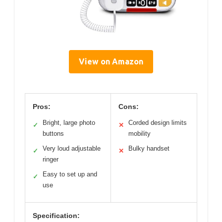
View on Amazon
Pros:
Cons:
Bright, large photo
Corded design limits
✓
✕
buttons
mobility
Very loud adjustable
Bulky handset
✓
✕
ringer
Easy to set up and
✓
use
Specification: