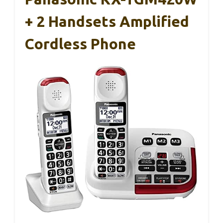
+ 2 Handsets Amplified
Cordless Phone