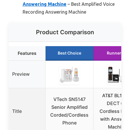
Answering Machine
– Best Amplified Voice
Recording Answering Machine
Product Comparison
Features
Best Choice
Runner Up
Preview
AT&T BL102-
VTech SN5147
DECT 6.0
Senior Amplified
Title
Cordless Pho
Corded/Cordless
with Answeri
Phone
Machine