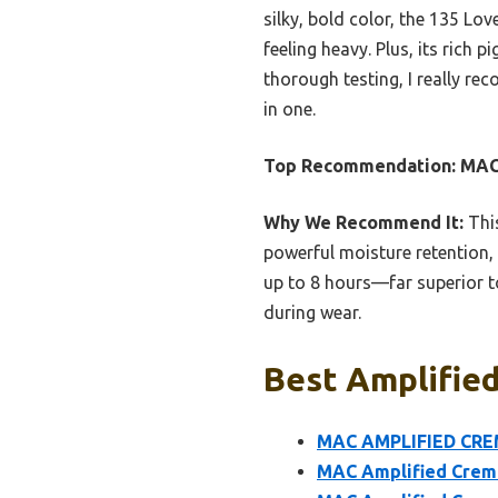
silky, bold color, the 135 Lo
feeling heavy. Plus, its rich
thorough testing, I really r
in one.
Top Recommendation:
MAC
Why We Recommend It:
This
powerful moisture retention, 
up to 8 hours—far superior to
during wear.
Best Amplified
MAC AMPLIFIED CREM
MAC Amplified Creme