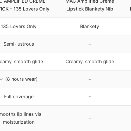
C AMPLIFIED CREME
MAC Amplified Creme
ICK – 135 Lovers Only
Lipstick Blankety Nib
135 Lovers Only
Blankety
Semi-lustrous
–
eamy, smooth glide
Creamy, smooth glide
✓ (8 hours wear)
–
Full coverage
–
mooths lip lines via
–
moisturization