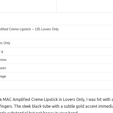
ified Creme Lipstick – 135 Lovers Only
rs Only
3 g
trous
ours
rage
 MAC Amplified Creme Lipstick in Lovers Only, I was hit with a
fingers. The sleek black tube with a subtle gold accent immedi
eels substantial but not heavy in your hand.