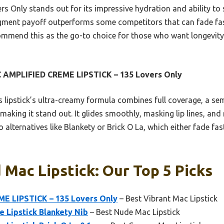
vers Only stands out for its impressive hydration and ability to
 pigment payoff outperforms some competitors that can fade fast
ecommend this as the go-to choice for those who want longevity
 AMPLIFIED CREME LIPSTICK – 135 Lovers Only
 lipstick’s ultra-creamy formula combines full coverage, a sem
making it stand out. It glides smoothly, masking lip lines, and 
 alternatives like Blankety or Brick O La, which either fade fas
 Mac Lipstick: Our Top 5 Picks
E LIPSTICK – 135 Lovers Only
– Best Vibrant Mac Lipstick
 Lipstick Blankety Nib
– Best Nude Mac Lipstick