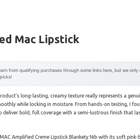
ed Mac Lipstick
arn from qualifying purchases through some links here, but we onl
 picks!
roduct’s long-lasting, creamy texture really represents a gen
 smoothly while locking in moisture. From hands-on testing, 
 deliver bold, full coverage with a semi-lustrous finish that l
MAC Amplified Creme Lipstick Blankety Nib with its soft pink-b