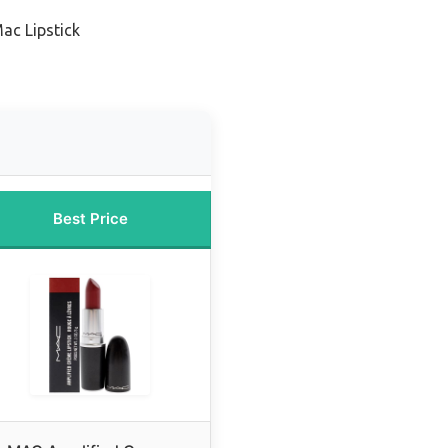
ac Lipstick
Best Price