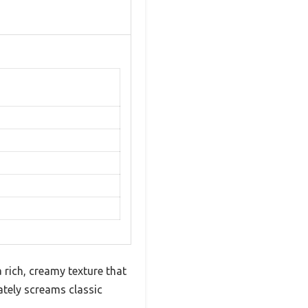
 rich, creamy texture that
ately screams classic