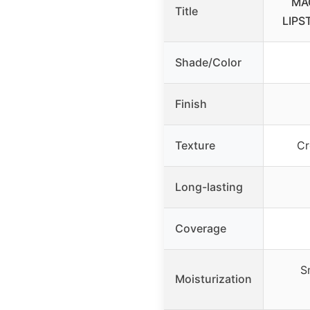
MA
Title
LIPST
Shade/Color
Finish
Texture
Cr
Long-lasting
Coverage
S
Moisturization