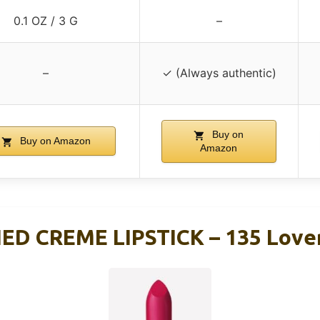
0.1 OZ / 3 G
–
–
✓ (Always authentic)
Buy on
Buy on Amazon
Amazon
ED CREME LIPSTICK – 135 Love