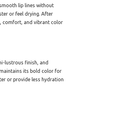
 smooth lip lines without
er or feel drying. After
, comfort, and vibrant color
i-lustrous finish, and
maintains its bold color for
ter or provide less hydration