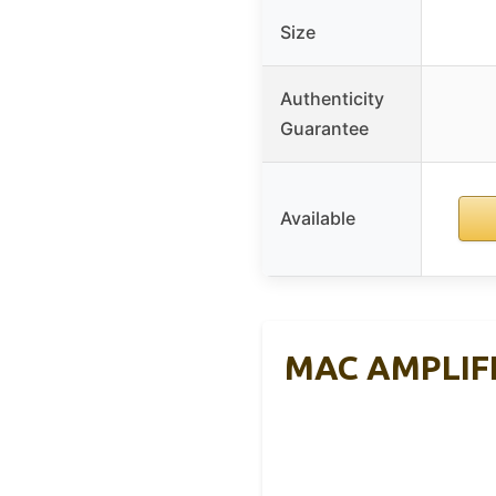
Size
Authenticity
Guarantee
Available
MAC AMPLIFI