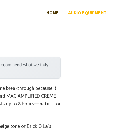
HOME
AUDIO EQUIPMENT
y recommend what we truly
uine breakthrough because it
I found MAC AMPLIFIED CREME
asts up to 8 hours—perfect for
eige tone or Brick O La’s