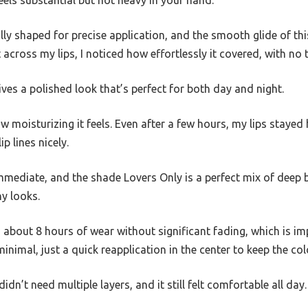
fully shaped for precise application, and the smooth glide of this
t across my lips, I noticed how effortlessly it covered, with no
ives a polished look that’s perfect for both day and night.
w moisturizing it feels. Even after a few hours, my lips stay
p lines nicely.
mmediate, and the shade Lovers Only is a perfect mix of deep 
ny looks.
about 8 hours of wear without significant fading, which is im
nimal, just a quick reapplication in the center to keep the colo
idn’t need multiple layers, and it still felt comfortable all day.