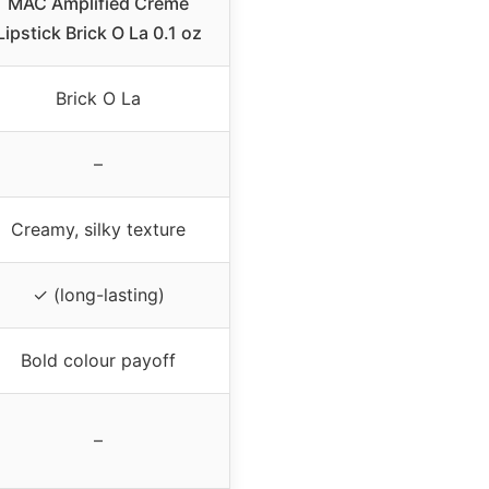
MAC Amplified Creme
Lipstick Brick O La 0.1 oz
Brick O La
–
Creamy, silky texture
✓ (long-lasting)
Bold colour payoff
–