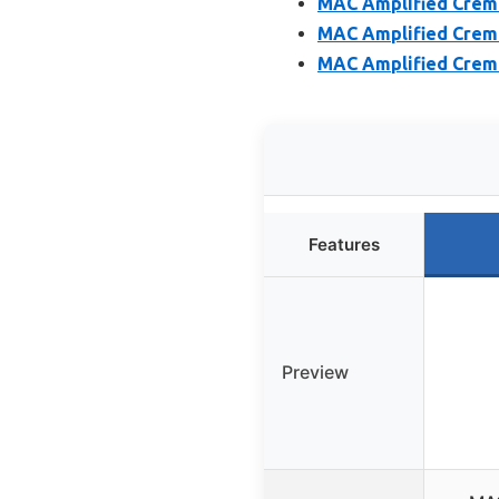
MAC Amplified Creme 
MAC Amplified Creme
MAC Amplified Creme 
Features
Preview