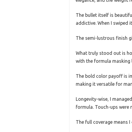
The bullet itself is beauti
addictive. When I swiped i
The semi-lustrous finish g
What truly stood out is ho
with the formula masking li
The bold color payoff is i
making it versatile for ma
Longevity-wise, I managed 
formula. Touch-ups were mi
The full coverage means I d