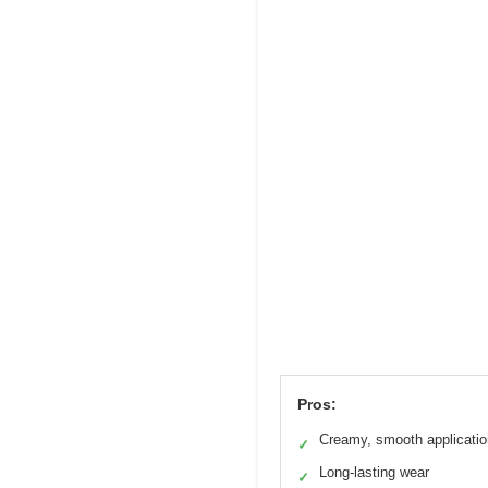
Pros:
Creamy, smooth applicatio
✓
Long-lasting wear
✓