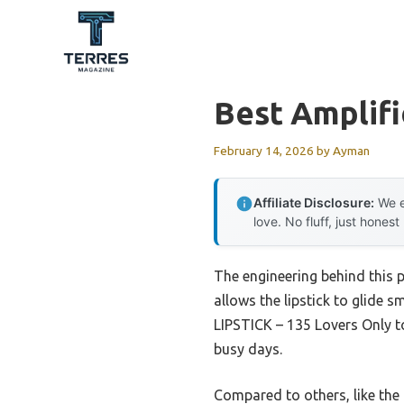
Skip
to
content
Best Amplifi
February 14, 2026
by
Ayman
Affiliate Disclosure:
We e
love. No fluff, just honest
The engineering behind this p
allows the lipstick to glide
LIPSTICK – 135 Lovers Only to
busy days.
Compared to others, like the 