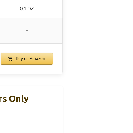
0.1 OZ
–
Buy on Amazon
rs Only