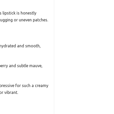
 lipstick is honestly
 tugging or uneven patches.
ed hydrated and smooth,
berry and subtle mauve,
pressive for such a creamy
r vibrant.