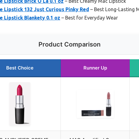
Lipstick Brick O La 0.1 oz
– Best Creamy Mac Lipstick
 Lipstick 132 Just Curious Pinky Red
– Best Long-Lasting M
Lipstick Blankety 0.1 oz
– Best for Everyday Wear
Product Comparison
Best Choice
Runner Up