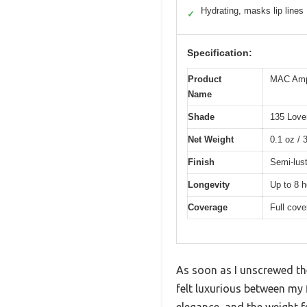
Hydrating, masks lip lines
✓
Specification:
Product
MAC Ampl
Name
Shade
135 Love
Net Weight
0.1 oz / 
Finish
Semi-lus
Longevity
Up to 8 h
Coverage
Full cove
As soon as I unscrewed the
felt luxurious between my 
elegance, and the weight f