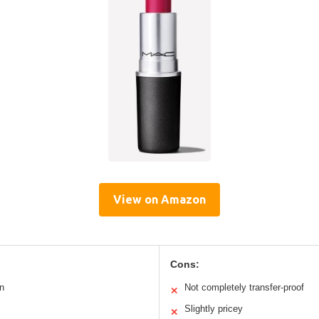
View on Amazon
Cons:
n
Not completely transfer-proof
✕
Slightly pricey
✕