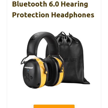
Bluetooth 6.0 Hearing
Protection Headphones