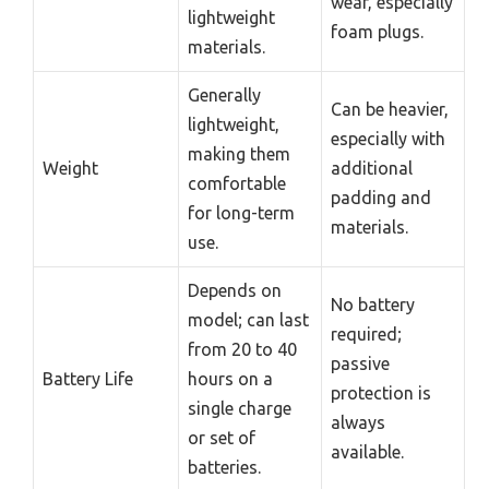
wear, especially
lightweight
foam plugs.
materials.
Generally
Can be heavier,
lightweight,
especially with
making them
Weight
additional
comfortable
padding and
for long-term
materials.
use.
Depends on
No battery
model; can last
required;
from 20 to 40
passive
Battery Life
hours on a
protection is
single charge
always
or set of
available.
batteries.