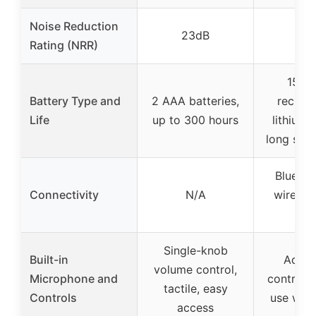
Noise Reduction
23dB
30
Rating (NRR)
1500
Battery Type and
2 AAA batteries,
rechar
Life
up to 300 hours
lithium 
long serv
Bluetoo
Connectivity
N/A
wireles
80
Single-knob
Built-in
Adjus
volume control,
Microphone and
controls,
tactile, easy
Controls
use with
access