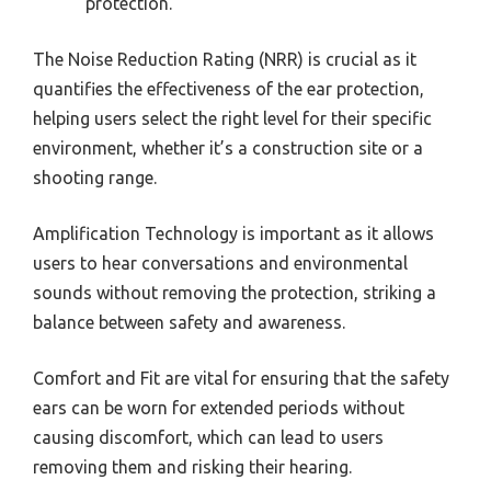
protection.
The Noise Reduction Rating (NRR) is crucial as it
quantifies the effectiveness of the ear protection,
helping users select the right level for their specific
environment, whether it’s a construction site or a
shooting range.
Amplification Technology is important as it allows
users to hear conversations and environmental
sounds without removing the protection, striking a
balance between safety and awareness.
Comfort and Fit are vital for ensuring that the safety
ears can be worn for extended periods without
causing discomfort, which can lead to users
removing them and risking their hearing.