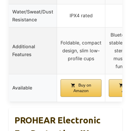
Water/Sweat/Dust
IPX4 rated
–
Resistance
Bluetooth
Foldable, compact
stable co
Additional
design, slim low-
stereo 
Features
profile cups
music a
functio
Buy on
Bu
Available
Amazon
Ama
PROHEAR Electronic