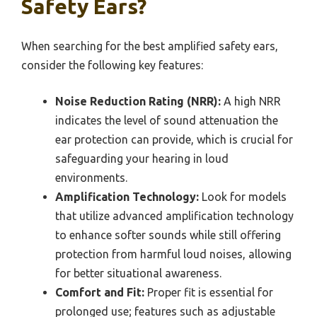
Safety Ears?
When searching for the best amplified safety ears,
consider the following key features:
Noise Reduction Rating (NRR):
A high NRR
indicates the level of sound attenuation the
ear protection can provide, which is crucial for
safeguarding your hearing in loud
environments.
Amplification Technology:
Look for models
that utilize advanced amplification technology
to enhance softer sounds while still offering
protection from harmful loud noises, allowing
for better situational awareness.
Comfort and Fit:
Proper fit is essential for
prolonged use; features such as adjustable