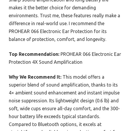
makes it the better choice for demanding
environments. Trust me, these features really make a
difference in real-world use. I recommend the
PROHEAR 066 Electronic Ear Protection for its
balance of protection, comfort, and longevity.
Top Recommendation:
PROHEAR 066 Electronic Ear
Protection 4X Sound Amplification
Why We Recommend It:
This model offers a
superior blend of sound amplification, thanks to its
4× ambient sound enhancement and instant impulse
noise suppression. Its lightweight design (0.6 lb) and
soft, wide cups ensure all-day comfort, and the 300-
hour battery life exceeds typical standards.
Compared to Bluetooth options, it excels at