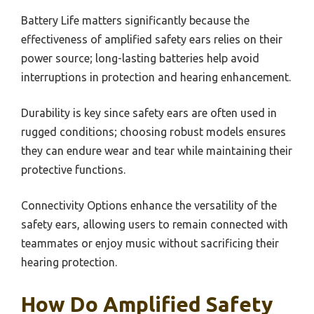
Battery Life matters significantly because the
effectiveness of amplified safety ears relies on their
power source; long-lasting batteries help avoid
interruptions in protection and hearing enhancement.
Durability is key since safety ears are often used in
rugged conditions; choosing robust models ensures
they can endure wear and tear while maintaining their
protective functions.
Connectivity Options enhance the versatility of the
safety ears, allowing users to remain connected with
teammates or enjoy music without sacrificing their
hearing protection.
How Do Amplified Safety