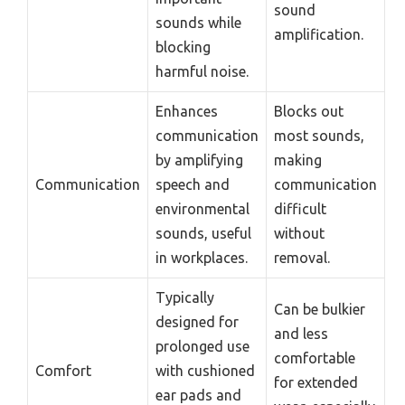
sound
sounds while
amplification.
blocking
harmful noise.
Enhances
Blocks out
communication
most sounds,
by amplifying
making
Communication
speech and
communication
environmental
difficult
sounds, useful
without
in workplaces.
removal.
Typically
Can be bulkier
designed for
and less
prolonged use
comfortable
Comfort
with cushioned
for extended
ear pads and