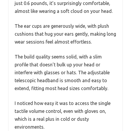
just 0.6 pounds, it’s surprisingly comfortable,
almost like wearing a soft cloud on your head.
The ear cups are generously wide, with plush
cushions that hug your ears gently, making long
wear sessions feel almost effortless.
The build quality seems solid, with a slim
profile that doesn’t bulk up your head or
interfere with glasses or hats. The adjustable
telescopic headband is smooth and easy to
extend, fitting most head sizes comfortably.
I noticed how easy it was to access the single
tactile volume control, even with gloves on,
which is a real plus in cold or dusty
environments.