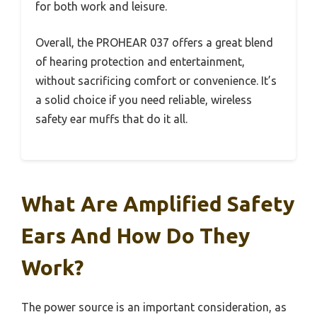
for both work and leisure.
Overall, the PROHEAR 037 offers a great blend
of hearing protection and entertainment,
without sacrificing comfort or convenience. It’s
a solid choice if you need reliable, wireless
safety ear muffs that do it all.
What Are Amplified Safety
Ears And How Do They
Work?
The power source is an important consideration, as