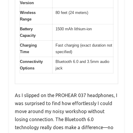
Version
Wireless
80 feet (24 meters)
Range
Battery
1500 mAh lithium-ion
Capacity
Charging
Fast charging (exact duration not
Time
specified)
Connectivity
Bluetooth 6.0 and 3.5mm audio
Options
jack
As I slipped on the PROHEAR 037 headphones, I
was surprised to find how effortlessly I could
move around my noisy workshop without
losing connection. The Bluetooth 6.0
technology really does make a difference—no