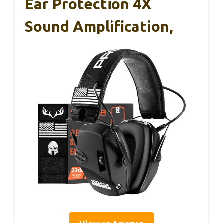
Ear Protection 4X
Sound Amplification,