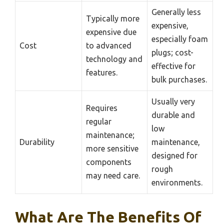
Generally less
Typically more
expensive,
expensive due
especially foam
Cost
to advanced
plugs; cost-
technology and
effective for
features.
bulk purchases.
Usually very
Requires
durable and
regular
low
maintenance;
Durability
maintenance,
more sensitive
designed for
components
rough
may need care.
environments.
What Are The Benefits Of