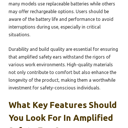
many models use replaceable batteries while others
may offer rechargeable options. Users should be
aware of the battery life and performance to avoid
interruptions during use, especially in critical
situations.
Durability and build quality are essential for ensuring
that amplified safety ears withstand the rigors of
various work environments. High-quality materials
not only contribute to comfort but also enhance the
longevity of the product, making them a worthwhile
investment for safety-conscious individuals.
What Key Features Should
You Look For In Amplified