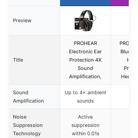
Preview
PROHEAR
PROHEA
Electronic Ear
Bluetoo
Title
Protection 4X
Hear
Sound
Prote
Amplification,
Headp
Sound
Up to 4× ambient
–
Amplification
sounds
Noise
Active
Suppression
suppression
–
Technology
within 0.01s