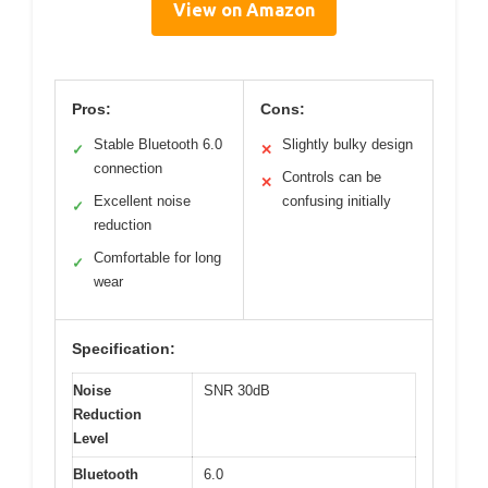
View on Amazon
Pros:
Cons:
Stable Bluetooth 6.0
Slightly bulky design
✓
✕
connection
Controls can be
✕
Excellent noise
confusing initially
✓
reduction
Comfortable for long
✓
wear
Specification:
Noise
SNR 30dB
Reduction
Level
Bluetooth
6.0