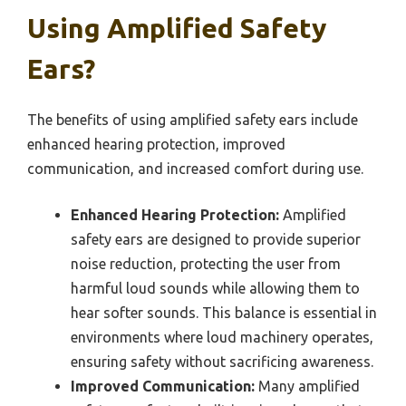
Using Amplified Safety
Ears?
The benefits of using amplified safety ears include
enhanced hearing protection, improved
communication, and increased comfort during use.
Enhanced Hearing Protection:
Amplified
safety ears are designed to provide superior
noise reduction, protecting the user from
harmful loud sounds while allowing them to
hear softer sounds. This balance is essential in
environments where loud machinery operates,
ensuring safety without sacrificing awareness.
Improved Communication:
Many amplified