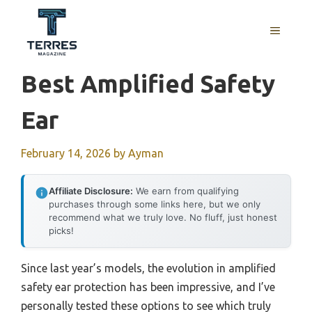
Skip
to
MENU
content
Best Amplified Safety
Ear
February 14, 2026
by
Ayman
Affiliate Disclosure:
We earn from qualifying
purchases through some links here, but we only
recommend what we truly love. No fluff, just honest
picks!
Since last year’s models, the evolution in amplified
safety ear protection has been impressive, and I’ve
personally tested these options to see which truly