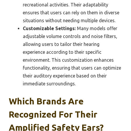
recreational activities. Their adaptability
ensures that users can rely on them in diverse
situations without needing multiple devices.
Customizable Settings:
Many models offer
adjustable volume controls and noise filters,
allowing users to tailor their hearing
experience according to their specific
environment. This customization enhances
functionality, ensuring that users can optimize
their auditory experience based on their
immediate surroundings.
Which Brands Are
Recognized For Their
Amplified Safety Ears?