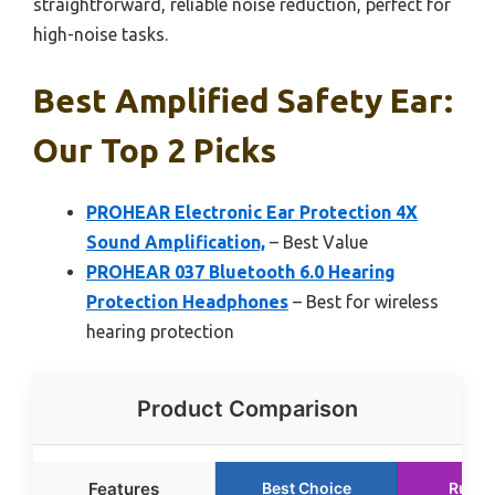
straightforward, reliable noise reduction, perfect for
high-noise tasks.
Best Amplified Safety Ear:
Our Top 2 Picks
PROHEAR Electronic Ear Protection 4X
Sound Amplification,
– Best Value
PROHEAR 037 Bluetooth 6.0 Hearing
Protection Headphones
– Best for wireless
hearing protection
Product Comparison
Features
Best Choice
Runne