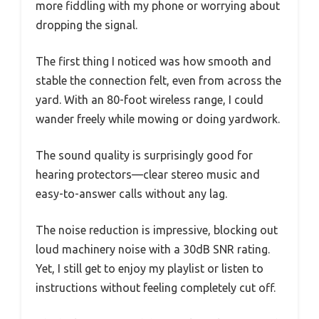
more fiddling with my phone or worrying about
dropping the signal.
The first thing I noticed was how smooth and
stable the connection felt, even from across the
yard. With an 80-foot wireless range, I could
wander freely while mowing or doing yardwork.
The sound quality is surprisingly good for
hearing protectors—clear stereo music and
easy-to-answer calls without any lag.
The noise reduction is impressive, blocking out
loud machinery noise with a 30dB SNR rating.
Yet, I still get to enjoy my playlist or listen to
instructions without feeling completely cut off.