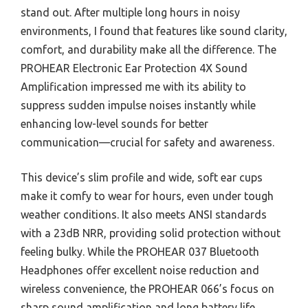
stand out. After multiple long hours in noisy
environments, I found that features like sound clarity,
comfort, and durability make all the difference. The
PROHEAR Electronic Ear Protection 4X Sound
Amplification impressed me with its ability to
suppress sudden impulse noises instantly while
enhancing low-level sounds for better
communication—crucial for safety and awareness.
This device’s slim profile and wide, soft ear cups
make it comfy to wear for hours, even under tough
weather conditions. It also meets ANSI standards
with a 23dB NRR, providing solid protection without
feeling bulky. While the PROHEAR 037 Bluetooth
Headphones offer excellent noise reduction and
wireless convenience, the PROHEAR 066’s focus on
sharp sound amplification and long battery life