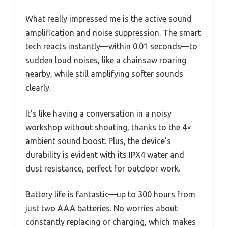
What really impressed me is the active sound
amplification and noise suppression. The smart
tech reacts instantly—within 0.01 seconds—to
sudden loud noises, like a chainsaw roaring
nearby, while still amplifying softer sounds
clearly.
It’s like having a conversation in a noisy
workshop without shouting, thanks to the 4×
ambient sound boost. Plus, the device’s
durability is evident with its IPX4 water and
dust resistance, perfect for outdoor work.
Battery life is fantastic—up to 300 hours from
just two AAA batteries. No worries about
constantly replacing or charging, which makes