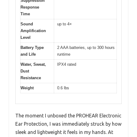
Suppression
Response
Time
Sound
up to 4×
Amplification
Level
Battery Type
2 AAA batteries, up to 300 hours
and Life
runtime
Water, Sweat,
IPX4 rated
Dust
Resistance
Weight
0.6 lbs
The moment I unboxed the PROHEAR Electronic
Ear Protection, I was immediately struck by how
sleek and lightweight it feels in my hands. At