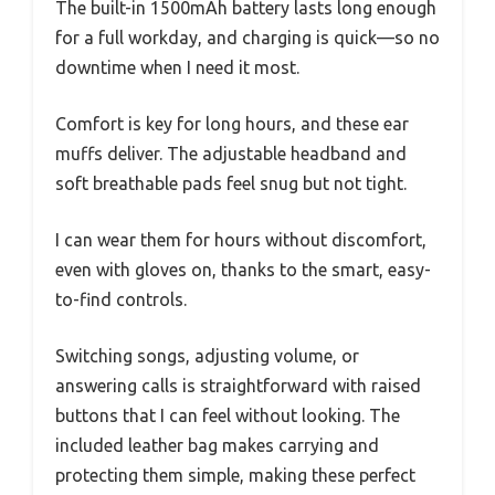
The built-in 1500mAh battery lasts long enough
for a full workday, and charging is quick—so no
downtime when I need it most.
Comfort is key for long hours, and these ear
muffs deliver. The adjustable headband and
soft breathable pads feel snug but not tight.
I can wear them for hours without discomfort,
even with gloves on, thanks to the smart, easy-
to-find controls.
Switching songs, adjusting volume, or
answering calls is straightforward with raised
buttons that I can feel without looking. The
included leather bag makes carrying and
protecting them simple, making these perfect