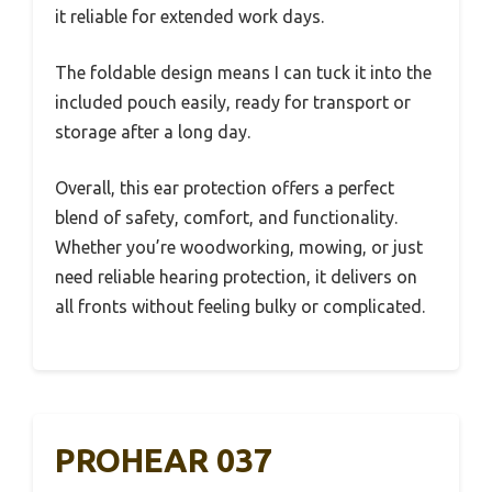
it reliable for extended work days.
The foldable design means I can tuck it into the
included pouch easily, ready for transport or
storage after a long day.
Overall, this ear protection offers a perfect
blend of safety, comfort, and functionality.
Whether you’re woodworking, mowing, or just
need reliable hearing protection, it delivers on
all fronts without feeling bulky or complicated.
PROHEAR 037