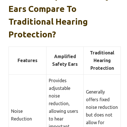
Ears Compare To
Traditional Hearing
Protection?
Traditional
Amplified
Features
Hearing
Safety Ears
Protection
Provides
adjustable
Generally
noise
offers fixed
reduction,
noise reduction
Noise
allowing users
but does not
Reduction
to hear
allow for
important