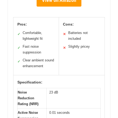
View on Amazon
Pros:
Cons:
Comfortable,
Batteries not
✓
✕
lightweight fit
included
Fast noise
Slightly pricey
✓
✕
suppression
Clear ambient sound
✓
enhancement
Specification:
Noise
23 dB
Reduction
Rating (NRR)
Active Noise
0.01 seconds