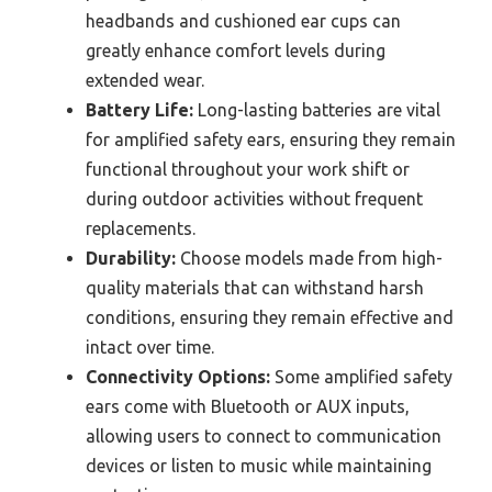
headbands and cushioned ear cups can
greatly enhance comfort levels during
extended wear.
Battery Life:
Long-lasting batteries are vital
for amplified safety ears, ensuring they remain
functional throughout your work shift or
during outdoor activities without frequent
replacements.
Durability:
Choose models made from high-
quality materials that can withstand harsh
conditions, ensuring they remain effective and
intact over time.
Connectivity Options:
Some amplified safety
ears come with Bluetooth or AUX inputs,
allowing users to connect to communication
devices or listen to music while maintaining