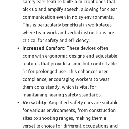
safety ears feature built-in microphones that
pick up and amplify speech, allowing for clear
communication even in noisy environments.
This is particularly beneficial in workplaces
where teamwork and verbal instructions are
critical for safety and efficiency.
Increased Comfort:
These devices often
come with ergonomic designs and adjustable
features that provide a snug but comfortable
fit for prolonged use. This enhances user
compliance, encouraging workers to wear
them consistently, which is vital for
maintaining hearing safety standards.
Versatility:
Amplified safety ears are suitable
for various environments, from construction
sites to shooting ranges, making them a
versatile choice for different occupations and