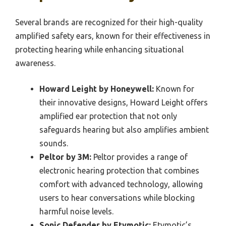
Several brands are recognized for their high-quality
amplified safety ears, known for their effectiveness in
protecting hearing while enhancing situational
awareness.
Howard Leight by Honeywell:
Known for
their innovative designs, Howard Leight offers
amplified ear protection that not only
safeguards hearing but also amplifies ambient
sounds.
Peltor by 3M:
Peltor provides a range of
electronic hearing protection that combines
comfort with advanced technology, allowing
users to hear conversations while blocking
harmful noise levels.
Sonic Defender by Etymotic:
Etymotic’s