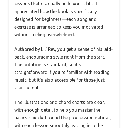
lessons that gradually build your skills. I
appreciated how the book is specifically
designed for beginners—each song and
exercise is arranged to keep you motivated
without feeling overwhelmed.
Authored by Lil’ Rev, you get a sense of his laid-
back, encouraging style right from the start.
The notation is standard, so it’s
straightforward if you’re familiar with reading
music, but it’s also accessible for those just
starting out.
The illustrations and chord charts are clear,
with enough detail to help you master the
basics quickly. I found the progression natural,
with each lesson smoothly leading into the