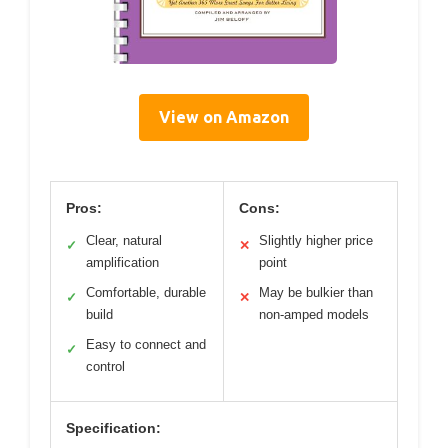
View on Amazon
Pros:
Cons:
Clear, natural
Slightly higher price
✓
✕
amplification
point
Comfortable, durable
May be bulkier than
✓
✕
build
non-amped models
Easy to connect and
✓
control
Specification: