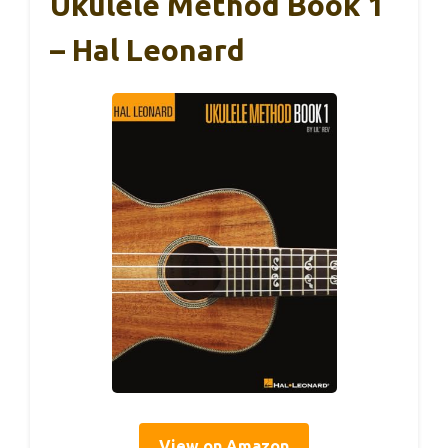
Ukulele Method Book 1
– Hal Leonard
View on Amazon