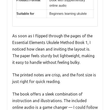
Product Format
Book with supplementary
online audio
Suitable for
Beginners learning ukulele
As soon as I flipped through the pages of the
Essential Elements Ukulele Method Book 1, I
noticed how clean and inviting the layout is.
The paper feels sturdy but lightweight, making
it easy to handle without feeling bulky.
The printed notes are crisp, and the font size is
just right for quick reading.
The book offers a sleek combination of
instruction and illustrations. The included
online audio is a game changer — I could follow