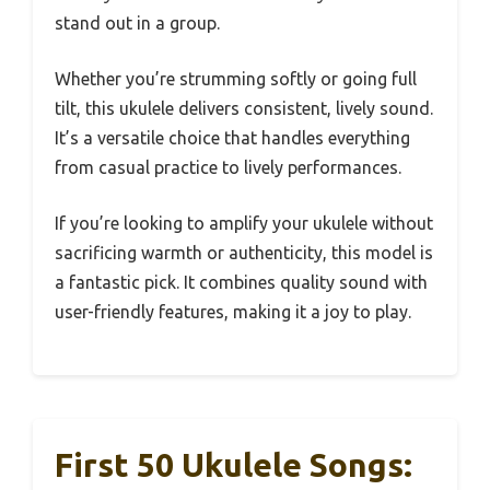
stand out in a group.
Whether you’re strumming softly or going full
tilt, this ukulele delivers consistent, lively sound.
It’s a versatile choice that handles everything
from casual practice to lively performances.
If you’re looking to amplify your ukulele without
sacrificing warmth or authenticity, this model is
a fantastic pick. It combines quality sound with
user-friendly features, making it a joy to play.
First 50 Ukulele Songs: