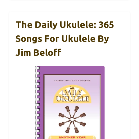
The Daily Ukulele: 365
Songs For Ukulele By
Jim Beloff