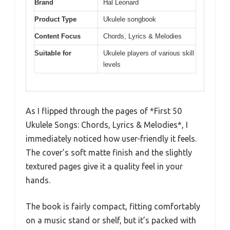
Brand
Hal Leonard
Product Type
Ukulele songbook
Content Focus
Chords, Lyrics & Melodies
Suitable for
Ukulele players of various skill
levels
As I flipped through the pages of *First 50
Ukulele Songs: Chords, Lyrics & Melodies*, I
immediately noticed how user-friendly it feels.
The cover’s soft matte finish and the slightly
textured pages give it a quality feel in your
hands.
The book is fairly compact, fitting comfortably
on a music stand or shelf, but it’s packed with