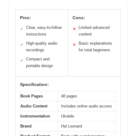
Pros:
Cons:
Clear, easy-to-follow
Limited advanced
✓
✕
instructions
content
High-quality audio
Basic explanations
✓
✕
recordings
for total beginners
Compact and
✓
portable design
Specification:
Book Pages
48 pages
Audio Content
Includes online audio access
Instrumentation
Ukulele
Brand
Hal Leonard