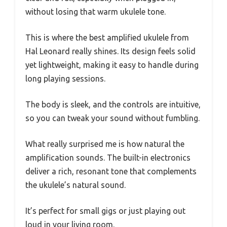
without losing that warm ukulele tone.
This is where the best amplified ukulele from
Hal Leonard really shines. Its design feels solid
yet lightweight, making it easy to handle during
long playing sessions.
The body is sleek, and the controls are intuitive,
so you can tweak your sound without fumbling.
What really surprised me is how natural the
amplification sounds. The built-in electronics
deliver a rich, resonant tone that complements
the ukulele’s natural sound.
It’s perfect for small gigs or just playing out
loud in your living room.