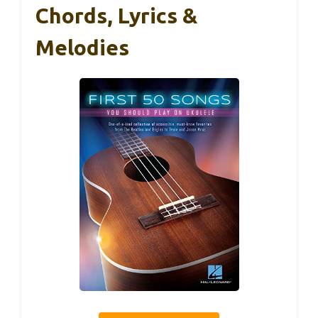
Chords, Lyrics &
Melodies