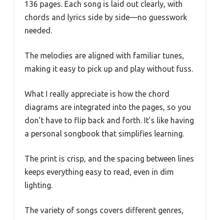
136 pages. Each song is laid out clearly, with
chords and lyrics side by side—no guesswork
needed.
The melodies are aligned with familiar tunes,
making it easy to pick up and play without fuss.
What I really appreciate is how the chord
diagrams are integrated into the pages, so you
don’t have to flip back and forth. It’s like having
a personal songbook that simplifies learning.
The print is crisp, and the spacing between lines
keeps everything easy to read, even in dim
lighting.
The variety of songs covers different genres,