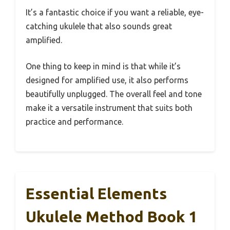
It’s a fantastic choice if you want a reliable, eye-
catching ukulele that also sounds great
amplified.
One thing to keep in mind is that while it’s
designed for amplified use, it also performs
beautifully unplugged. The overall feel and tone
make it a versatile instrument that suits both
practice and performance.
Essential Elements
Ukulele Method Book 1