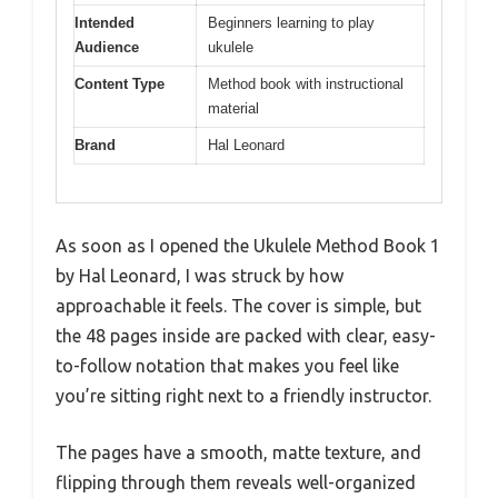
Intended
Beginners learning to play
Audience
ukulele
Content Type
Method book with instructional
material
Brand
Hal Leonard
As soon as I opened the Ukulele Method Book 1
by Hal Leonard, I was struck by how
approachable it feels. The cover is simple, but
the 48 pages inside are packed with clear, easy-
to-follow notation that makes you feel like
you’re sitting right next to a friendly instructor.
The pages have a smooth, matte texture, and
flipping through them reveals well-organized