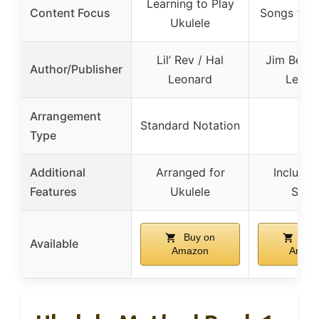
Learning to Play
Content Focus
Songs for 
Ukulele
Lil’ Rev / Hal
Jim Beloff
Author/Publisher
Leonard
Leona
Arrangement
Standard Notation
–
Type
Additional
Arranged for
Include
Features
Ukulele
Song
Buy on
Buy
Available
Amazon
Amaz