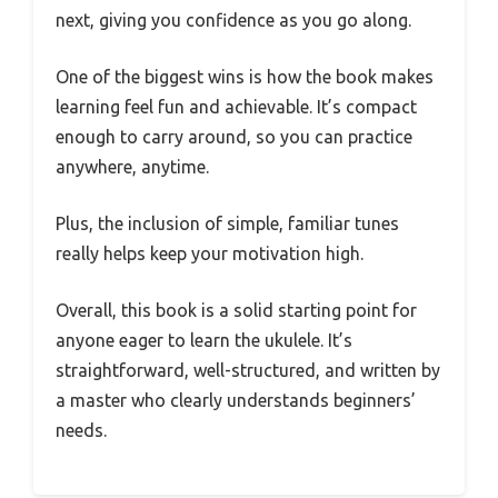
next, giving you confidence as you go along.
One of the biggest wins is how the book makes
learning feel fun and achievable. It’s compact
enough to carry around, so you can practice
anywhere, anytime.
Plus, the inclusion of simple, familiar tunes
really helps keep your motivation high.
Overall, this book is a solid starting point for
anyone eager to learn the ukulele. It’s
straightforward, well-structured, and written by
a master who clearly understands beginners’
needs.