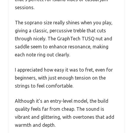
sessions.
The soprano size really shines when you play,
giving a classic, percussive treble that cuts
through nicely. The GraphTech TUSQ nut and
saddle seem to enhance resonance, making
each note ring out clearly.
I appreciated how easy it was to fret, even for
beginners, with just enough tension on the
strings to feel comfortable.
Although it’s an entry-level model, the build
quality feels far from cheap. The sound is
vibrant and glittering, with overtones that add
warmth and depth.