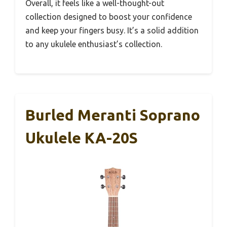
Overall, it feels like a well-thought-out
collection designed to boost your confidence
and keep your fingers busy. It’s a solid addition
to any ukulele enthusiast’s collection.
Burled Meranti Soprano
Ukulele KA-20S