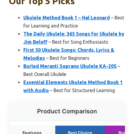
Our Top 5 Picks
Ukulele Method Book 1 – Hal Leonard
– Best
for Learning and Practice
The Daily Ukulele: 365 Songs for Ukulele by
Jim Beloff
– Best for Song Enthusiasts
First 50 Ukulele Songs: Chords, Lyrics &
Melodies
– Best for Beginners
Burled Meranti Soprano Ukulele KA-20S
–
Best Overall Ukulele
Essential Elements Ukulele Method Book 1
with Audio
– Best for Structured Learning
Product Comparison
Features
Best Choice
Runner