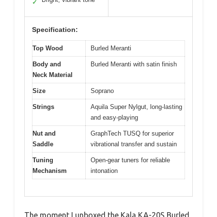
✓
Specification:
Top Wood
Burled Meranti
Body and
Burled Meranti with satin finish
Neck Material
Size
Soprano
Strings
Aquila Super Nylgut, long-lasting
and easy-playing
Nut and
GraphTech TUSQ for superior
Saddle
vibrational transfer and sustain
Tuning
Open-gear tuners for reliable
Mechanism
intonation
The moment I unboxed the Kala KA-20S Burled