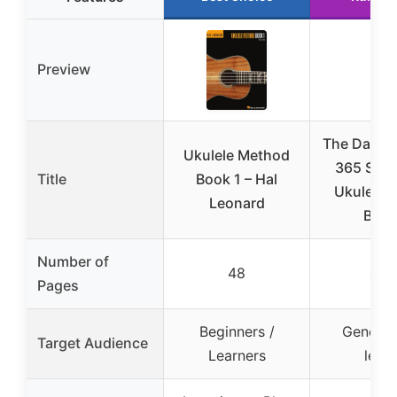
Preview
The Daily U
Ukulele Method
365 Song
Title
Book 1 – Hal
Ukulele b
Leonard
Belof
Number of
48
400
Pages
Beginners /
General 
Target Audience
Learners
level