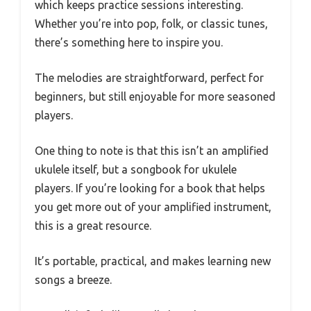
which keeps practice sessions interesting.
Whether you’re into pop, folk, or classic tunes,
there’s something here to inspire you.
The melodies are straightforward, perfect for
beginners, but still enjoyable for more seasoned
players.
One thing to note is that this isn’t an amplified
ukulele itself, but a songbook for ukulele
players. If you’re looking for a book that helps
you get more out of your amplified instrument,
this is a great resource.
It’s portable, practical, and makes learning new
songs a breeze.