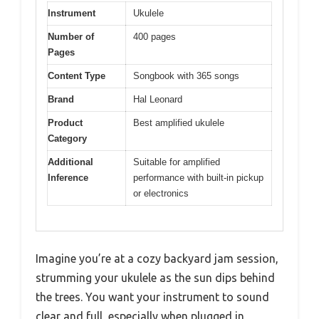
Instrument
Ukulele
Number of
400 pages
Pages
Content Type
Songbook with 365 songs
Brand
Hal Leonard
Product
Best amplified ukulele
Category
Additional
Suitable for amplified
Inference
performance with built-in pickup
or electronics
Imagine you’re at a cozy backyard jam session,
strumming your ukulele as the sun dips behind
the trees. You want your instrument to sound
clear and full, especially when plugged in,