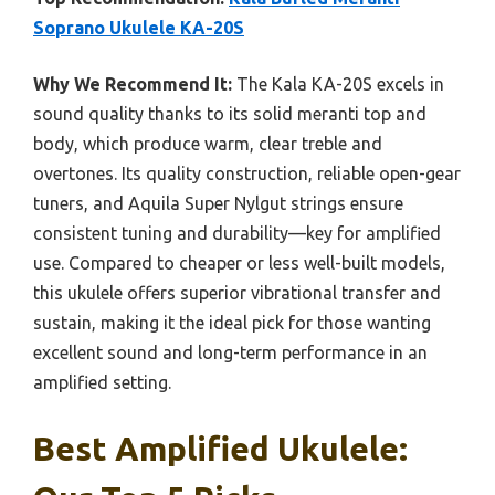
Soprano Ukulele KA-20S
Why We Recommend It:
The Kala KA-20S excels in
sound quality thanks to its solid meranti top and
body, which produce warm, clear treble and
overtones. Its quality construction, reliable open-gear
tuners, and Aquila Super Nylgut strings ensure
consistent tuning and durability—key for amplified
use. Compared to cheaper or less well-built models,
this ukulele offers superior vibrational transfer and
sustain, making it the ideal pick for those wanting
excellent sound and long-term performance in an
amplified setting.
Best Amplified Ukulele: