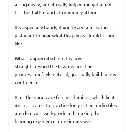
along easily, and it really helped me get a feel
for the rhythm and strumming patterns.
It’s especially handy if you’re a visual learner or
just want to hear what the pieces should sound
like.
What I appreciated most is how
straightforward the lessons are. The
progression feels natural, gradually building my
confidence.
Plus, the songs are fun and familiar, which kept
me motivated to practice longer. The audio files
are clear and well-produced, making the
learning experience more immersive.