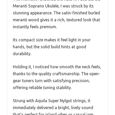
Meranti Soprano Ukulele, I was struck by its
stunning appearance. The satin-finished burled
meranti wood gives it a rich, textured look that
instantly feels premium.
Its compact size makes it feel light in your
hands, but the solid build hints at good
durability.
Holding it, I noticed how smooth the neck feels,
thanks to the quality craftsmanship. The open-
gear tuners turn with satisfying precision,
offering reliable tuning stability.
Strung with Aquila Super Nylgut strings, it
immediately delivered a bright, lively sound
that’s perfect for island vibes or casual jam