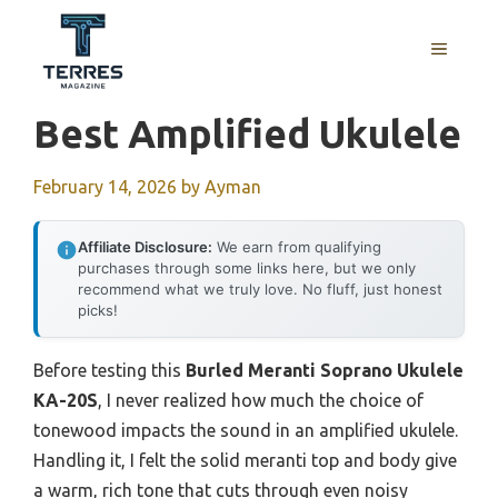
Skip
to
MENU
content
Best Amplified Ukulele
February 14, 2026
by
Ayman
Affiliate Disclosure:
We earn from qualifying
purchases through some links here, but we only
recommend what we truly love. No fluff, just honest
picks!
Before testing this
Burled Meranti Soprano Ukulele
KA-20S
, I never realized how much the choice of
tonewood impacts the sound in an amplified ukulele.
Handling it, I felt the solid meranti top and body give
a warm, rich tone that cuts through even noisy