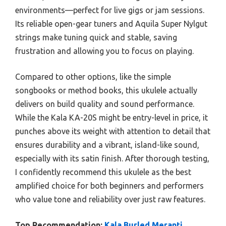
environments—perfect for live gigs or jam sessions.
Its reliable open-gear tuners and Aquila Super Nylgut
strings make tuning quick and stable, saving
frustration and allowing you to focus on playing.
Compared to other options, like the simple
songbooks or method books, this ukulele actually
delivers on build quality and sound performance.
While the Kala KA-20S might be entry-level in price, it
punches above its weight with attention to detail that
ensures durability and a vibrant, island-like sound,
especially with its satin finish. After thorough testing,
I confidently recommend this ukulele as the best
amplified choice for both beginners and performers
who value tone and reliability over just raw features.
Top Recommendation:
Kala Burled Meranti