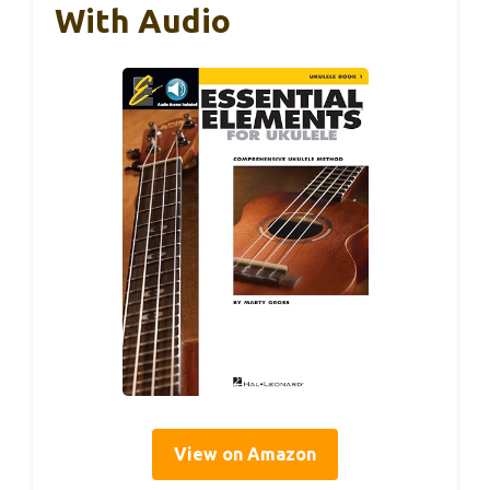
With Audio
View on Amazon