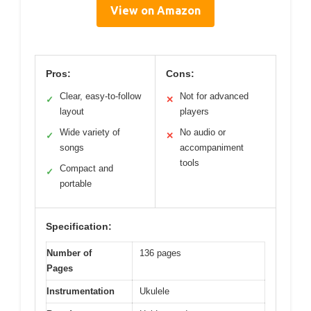
View on Amazon
Pros:
Cons:
Clear, easy-to-follow
Not for advanced
✓
✕
layout
players
Wide variety of
No audio or
✓
✕
songs
accompaniment
tools
Compact and
✓
portable
Specification:
Number of
136 pages
Pages
Instrumentation
Ukulele