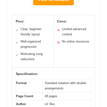
Pros:
Cons:
Clear, beginner-
Limited advanced
✓
✕
friendly layout
content
Well-organized
No online resources
✓
✕
progression
Motivating song
✓
selections
Specification:
Format
Standard notation with ukulele
arrangements
Page Count
48 pages
Author
Lil’ Rev