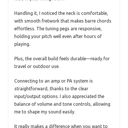
Handling it, I noticed the neck is comfortable,
with smooth fretwork that makes barre chords
effortless. The tuning pegs are responsive,
holding your pitch well even after hours of
playing.
Plus, the overall build feels durable—ready for
travel or outdoor use.
Connecting to an amp or PA system is
straightforward, thanks to the clear
input/output options. I also appreciated the
balance of volume and tone controls, allowing
me to shape my sound easily.
It really makes a difference when you want to