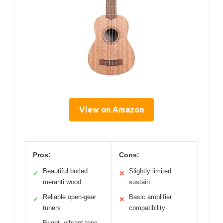
View on Amazon
Pros:
Cons:
Beautiful burled
Slightly limited
✓
✕
meranti wood
sustain
Reliable open-gear
Basic amplifier
✓
✕
tuners
compatibility
Bright, vibrant tone