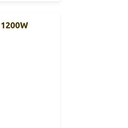
r 1200W