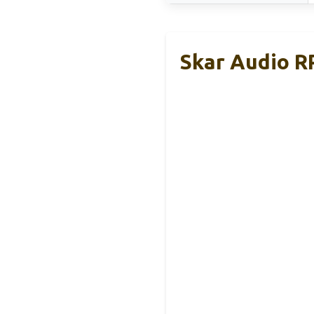
Skar Audio R