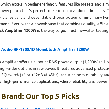
hich excels in beginner-friendly features like presets and sim
power punch that’s perfect for serious car audio enthusiasts.
e it a resilient and dependable choice, outperforming many Fe
ent. If you want a powerhouse that combines quality, efficie
ck Amplifier 1200W
is the way to go. Trust me—after testing 
 Audio RP-1200.1D Monoblock Amplifier 1200W
 amplifier offers a superior RMS power output (1,200W at 1 oh
 Fender options in raw power. It features advanced protection 
ss EQ switch (+6 or +12dB at 45Hz), ensuring both durability 
 for high-performance applications, where reliability and power
 Brand: Our Top 5 Picks