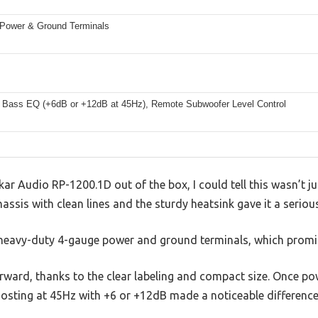
Power & Ground Terminals
 Bass EQ (+6dB or +12dB at 45Hz), Remote Subwoofer Level Control
ar Audio RP-1200.1D out of the box, I could tell this wasn’t ju
chassis with clean lines and the sturdy heatsink gave it a serious
 heavy-duty 4-gauge power and ground terminals, which promis
forward, thanks to the clear labeling and compact size. Once po
sting at 45Hz with +6 or +12dB made a noticeable difference