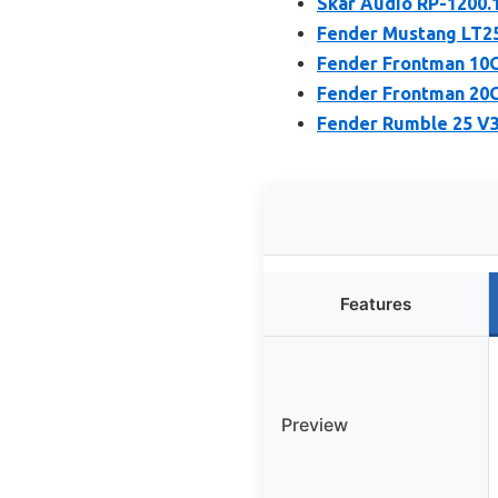
Skar Audio RP-1200.
Fender Mustang LT25
Fender Frontman 10G
Fender Frontman 20G
Fender Rumble 25 V3
Features
Preview