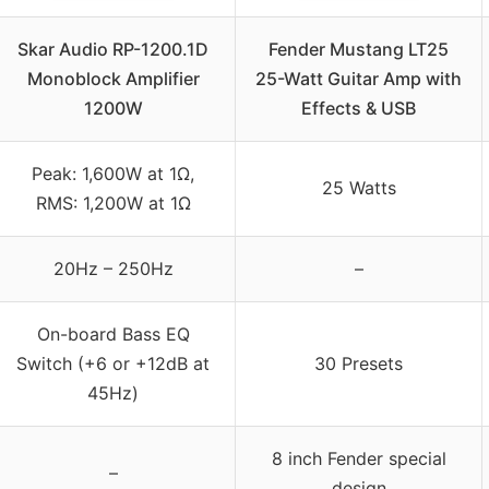
Skar Audio RP-1200.1D
Fender Mustang LT25
Monoblock Amplifier
25-Watt Guitar Amp with
1200W
Effects & USB
Peak: 1,600W at 1Ω,
25 Watts
RMS: 1,200W at 1Ω
20Hz – 250Hz
–
On-board Bass EQ
Switch (+6 or +12dB at
30 Presets
45Hz)
8 inch Fender special
–
design