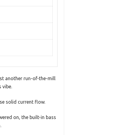
st another run-of-the-mill
 vibe.
e solid current flow.
wered on, the built-in bass
.