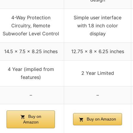
4-Way Protection
Simple user interface
Circuitry, Remote
with 1.8 inch color
Subwoofer Level Control
display
14.5 x 7.5 x 8.25 inches
12.75 x 8 x 6.25 inches
4 Year (implied from
2 Year Limited
features)
–
–
Buy on
Buy on Amazon
Amazon