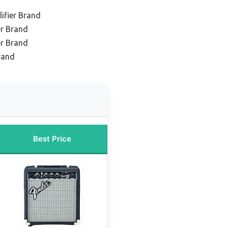
ifier Brand
er Brand
er Brand
rand
Best Price