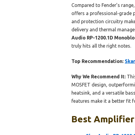
Compared to Fender’s range, w
offers a professional-grade 
and protection circuitry mak
delivery and thermal managem
Audio RP-1200.1D Monoblo
truly hits all the right notes.
Top Recommendation:
Skar
Why We Recommend It:
This
MOSFET design, outperforming
heatsink, and a versatile ba
features make it a better fit
Best Amplifier