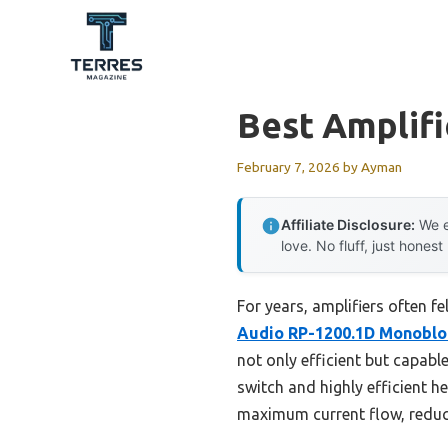
Skip
to
content
Best Amplifi
February 7, 2026
by
Ayman
Affiliate Disclosure:
We e
love. No fluff, just honest
For years, amplifiers often f
Audio RP-1200.1D Monoblo
not only efficient but capab
switch and highly efficient h
maximum current flow, reducin