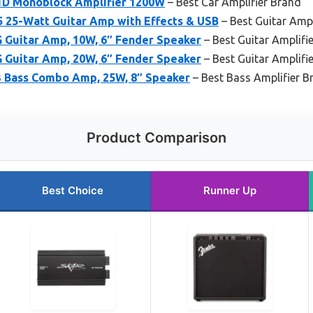
1D Monoblock Amplifier 1200W
– Best Car Amplifier Brand
 25-Watt Guitar Amp with Effects & USB
– Best Guitar Ampl
 Guitar Amp, 10W, 6″ Fender Speaker
– Best Guitar Amplifi
 Guitar Amp, 20W, 6″ Fender Speaker
– Best Guitar Amplifi
 Bass Combo Amp, 25W, 8″ Speaker
– Best Bass Amplifier B
Product Comparison
Best Choice
Runner Up