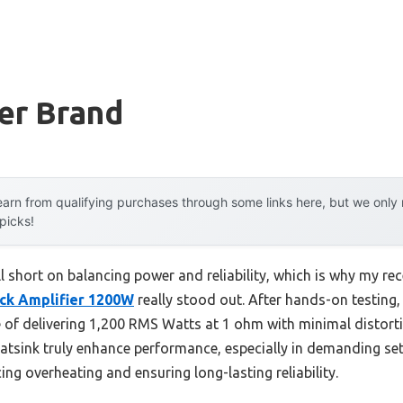
er Brand
arn from qualifying purchases through some links here, but we onl
 picks!
ell short on balancing power and reliability, which is why my re
ck Amplifier 1200W
really stood out. After hands-on testing, 
le of delivering 1,200 RMS Watts at 1 ohm with minimal distor
eatsink truly enhance performance, especially in demanding setu
g overheating and ensuring long-lasting reliability.