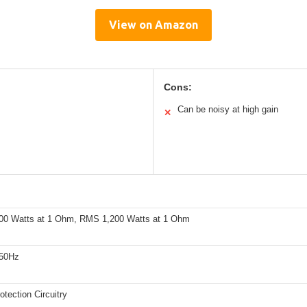
View on Amazon
Cons:
Can be noisy at high gain
✕
00 Watts at 1 Ohm, RMS 1,200 Watts at 1 Ohm
250Hz
tection Circuitry