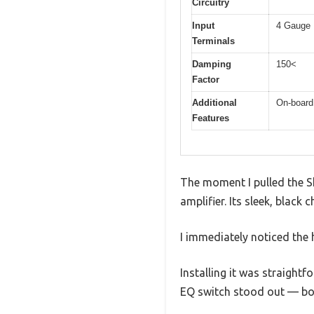
Circuitry
Input
4 Gauge 
Terminals
Damping
150<
Factor
Additional
On-board
Features
The moment I pulled the Sk
amplifier. Its sleek, black 
I immediately noticed the
Installing it was straight
EQ switch stood out — boo