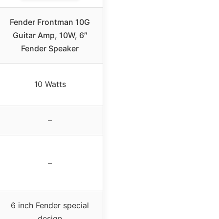
Fender Frontman 10G
Guitar Amp, 10W, 6″
Fender Speaker
10 Watts
–
–
6 inch Fender special
design