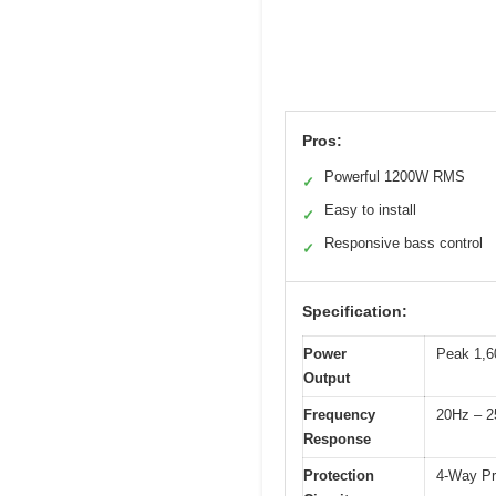
Pros:
Powerful 1200W RMS
✓
Easy to install
✓
Responsive bass control
✓
Specification:
Power
Peak 1,6
Output
Frequency
20Hz – 
Response
Protection
4-Way Pro