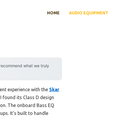
HOME
AUDIO EQUIPMENT
y recommend what we truly
cent experience with the
Skar
I found its Class D design
tion. The onboard Bass EQ
ps. It’s built to handle