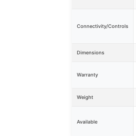
Connectivity/Controls
Dimensions
Warranty
Weight
Available