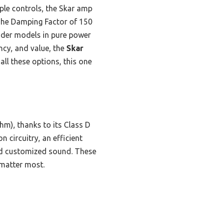
ple controls, the Skar amp
 The Damping Factor of 150
nder models in pure power
ncy, and value, the
Skar
all these options, this one
m), thanks to its Class D
circuitry, an efficient
and customized sound. These
 matter most.