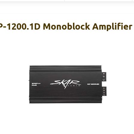
P-1200.1D Monoblock Amplifie