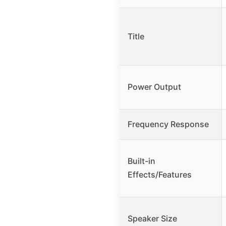
Title
Power Output
Frequency Response
Built-in
Effects/Features
Speaker Size