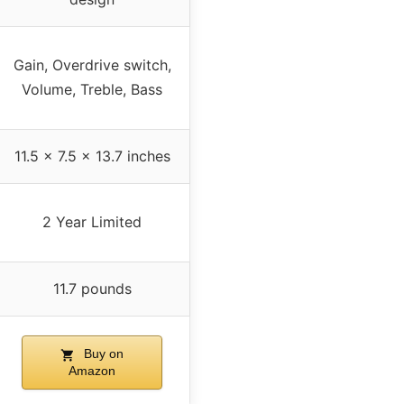
Gain, Overdrive switch,
Volume, Treble, Bass
11.5 x 7.5 x 13.7 inches
2 Year Limited
11.7 pounds
Buy on
Amazon