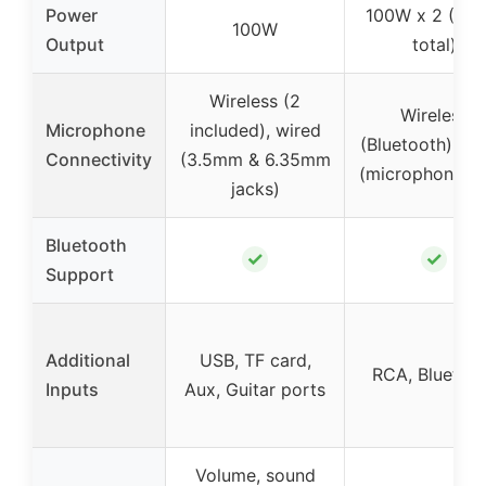
Power
100W x 2 (20
100W
Output
total)
Wireless (2
Wireless
Microphone
included), wired
(Bluetooth), wi
Connectivity
(3.5mm & 6.35mm
(microphone ja
jacks)
Bluetooth
✓
✓
Support
Additional
USB, TF card,
RCA, Bluetoo
Inputs
Aux, Guitar ports
Volume, sound