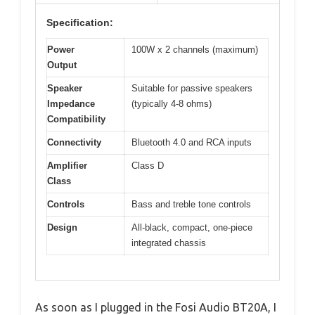
Specification:
Power
100W x 2 channels (maximum)
Output
Speaker
Suitable for passive speakers
Impedance
(typically 4-8 ohms)
Compatibility
Connectivity
Bluetooth 4.0 and RCA inputs
Amplifier
Class D
Class
Controls
Bass and treble tone controls
Design
All-black, compact, one-piece
integrated chassis
As soon as I plugged in the Fosi Audio BT20A, I