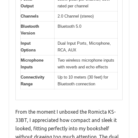
Output
rated per channel
Channels
2.0 Channel (stereo)
Bluetooth
Bluetooth 5.0
Version
Input
Dual Input Ports, Microphone,
Options
RCA, AUX
Microphone
Two wireless microphone inputs
Inputs
with reverb and echo effects
Connectivity
Up to 10 meters (30 feet) for
Range
Bluetooth connection
From the moment I unboxed the Romicta KS-
33BT, I appreciated how compact and sleek it
looked, fitting perfectly into my bookshelf
without drawing too much attention. The dual