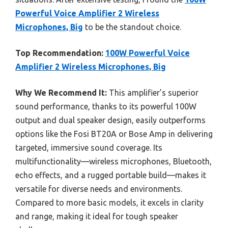
Powerful Voice Amplifier 2 Wireless
Microphones, Big
to be the standout choice.
Top Recommendation:
100W Powerful Voice
Amplifier 2 Wireless Microphones, Big
Why We Recommend It:
This amplifier’s superior
sound performance, thanks to its powerful 100W
output and dual speaker design, easily outperforms
options like the Fosi BT20A or Bose Amp in delivering
targeted, immersive sound coverage. Its
multifunctionality—wireless microphones, Bluetooth,
echo effects, and a rugged portable build—makes it
versatile for diverse needs and environments.
Compared to more basic models, it excels in clarity
and range, making it ideal for tough speaker