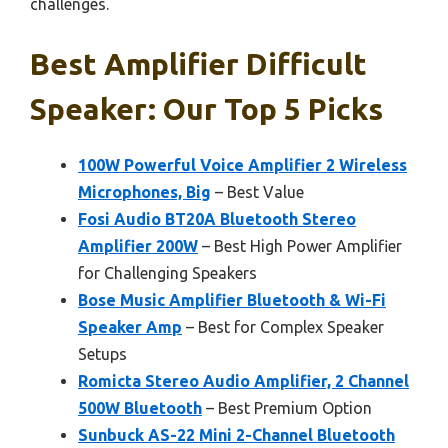
challenges.
Best Amplifier Difficult
Speaker: Our Top 5 Picks
100W Powerful Voice Amplifier 2 Wireless
Microphones, Big
– Best Value
Fosi Audio BT20A Bluetooth Stereo
Amplifier 200W
– Best High Power Amplifier
for Challenging Speakers
Bose Music Amplifier Bluetooth & Wi-Fi
Speaker Amp
– Best for Complex Speaker
Setups
Romicta Stereo Audio Amplifier, 2 Channel
500W Bluetooth
– Best Premium Option
Sunbuck AS-22 Mini 2-Channel Bluetooth