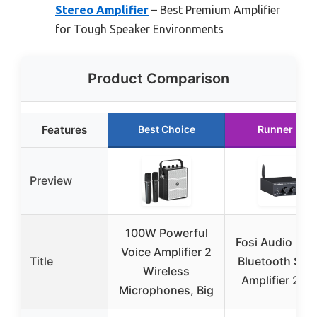
Stereo Amplifier
– Best Premium Amplifier
for Tough Speaker Environments
Product Comparison
Features
Best Choice
Runner Up
Preview
100W Powerful
Fosi Audio BT
Voice Amplifier 2
Title
Bluetooth Ste
Wireless
Amplifier 20
Microphones, Big