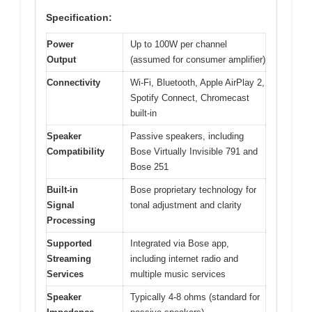
Specification:
Power
Up to 100W per channel
Output
(assumed for consumer amplifier)
Connectivity
Wi-Fi, Bluetooth, Apple AirPlay 2,
Spotify Connect, Chromecast
built-in
Speaker
Passive speakers, including
Compatibility
Bose Virtually Invisible 791 and
Bose 251
Built-in
Bose proprietary technology for
Signal
tonal adjustment and clarity
Processing
Supported
Integrated via Bose app,
Streaming
including internet radio and
Services
multiple music services
Speaker
Typically 4-8 ohms (standard for