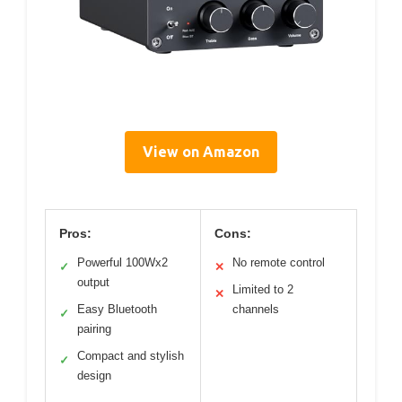
View on Amazon
Pros:
Cons:
Powerful 100Wx2
No remote control
✓
✕
output
Limited to 2
✕
Easy Bluetooth
channels
✓
pairing
Compact and stylish
✓
design