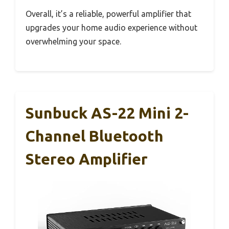
Overall, it’s a reliable, powerful amplifier that
upgrades your home audio experience without
overwhelming your space.
Sunbuck AS-22 Mini 2-
Channel Bluetooth
Stereo Amplifier