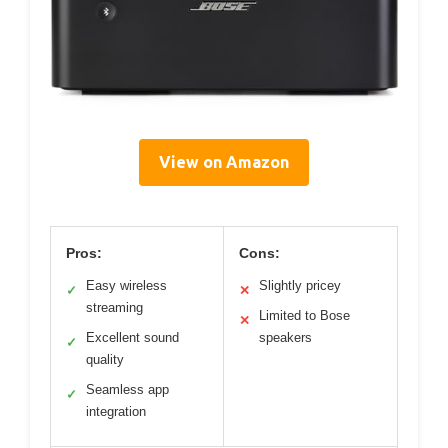
View on Amazon
Pros:
Cons:
Easy wireless
Slightly pricey
✓
✕
streaming
Limited to Bose
✕
Excellent sound
speakers
✓
quality
Seamless app
✓
integration