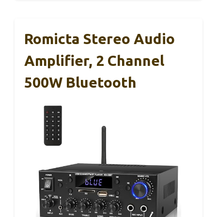
Romicta Stereo Audio
Amplifier, 2 Channel
500W Bluetooth