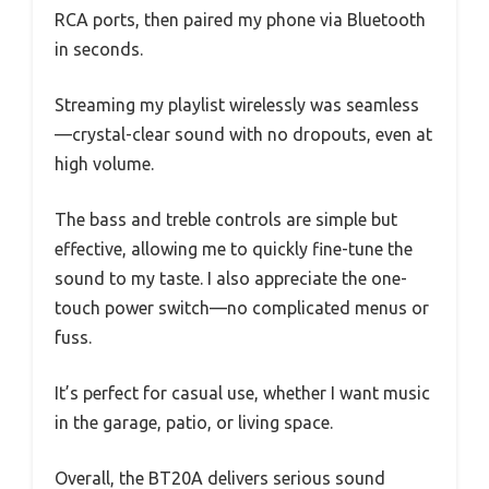
RCA ports, then paired my phone via Bluetooth
in seconds.
Streaming my playlist wirelessly was seamless
—crystal-clear sound with no dropouts, even at
high volume.
The bass and treble controls are simple but
effective, allowing me to quickly fine-tune the
sound to my taste. I also appreciate the one-
touch power switch—no complicated menus or
fuss.
It’s perfect for casual use, whether I want music
in the garage, patio, or living space.
Overall, the BT20A delivers serious sound