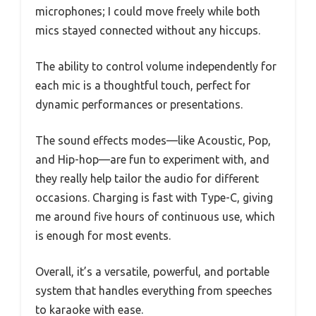
microphones; I could move freely while both
mics stayed connected without any hiccups.
The ability to control volume independently for
each mic is a thoughtful touch, perfect for
dynamic performances or presentations.
The sound effects modes—like Acoustic, Pop,
and Hip-hop—are fun to experiment with, and
they really help tailor the audio for different
occasions. Charging is fast with Type-C, giving
me around five hours of continuous use, which
is enough for most events.
Overall, it’s a versatile, powerful, and portable
system that handles everything from speeches
to karaoke with ease.