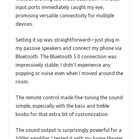
input ports immediately caught my eye,
promising versatile connectivity for multiple
devices.
Setting it up was straightforward—just plug in
my passive speakers and connect my phone via
Bluetooth. The Bluetooth 5.0 connection was
impressively stable; I didn’t experience any
popping or noise even when I moved around the
room.
The remote control made fine-tuning the sound
simple, especially with the bass and treble
knobs for that extra bit of customization.
The sound output is surprisingly powerful for a
500W amplifier. I tested it with my home theater