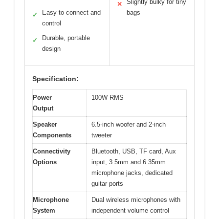
Slightly bulky for tiny
✕
Easy to connect and
bags
✓
control
Durable, portable
✓
design
Specification:
Power
100W RMS
Output
Speaker
6.5-inch woofer and 2-inch
Components
tweeter
Connectivity
Bluetooth, USB, TF card, Aux
Options
input, 3.5mm and 6.35mm
microphone jacks, dedicated
guitar ports
Microphone
Dual wireless microphones with
System
independent volume control