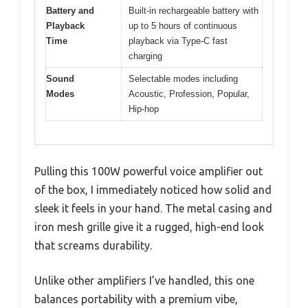
Battery and
Built-in rechargeable battery with
Playback
up to 5 hours of continuous
Time
playback via Type-C fast
charging
Sound
Selectable modes including
Modes
Acoustic, Profession, Popular,
Hip-hop
Pulling this 100W powerful voice amplifier out
of the box, I immediately noticed how solid and
sleek it feels in your hand. The metal casing and
iron mesh grille give it a rugged, high-end look
that screams durability.
Unlike other amplifiers I’ve handled, this one
balances portability with a premium vibe,