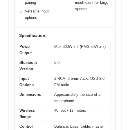
pairing
insufficient for large
spaces
Versatile input
✓
options
Specification:
Power
Max 300W x 2 (RMS 50W x 2)
Output
Bluetooth
5.0
Version
Input
2 RCA, 3.5mm AUX, USB 2.0,
Options
FM radio
Dimensions
Approximately the size of a
smartphone
Wireless
40 feet / 12 meters
Range
Control
Balance, bass, treble, master