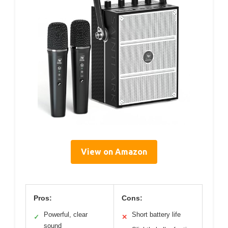
View on Amazon
Pros:
Cons:
Powerful, clear
Short battery life
✓
✕
sound