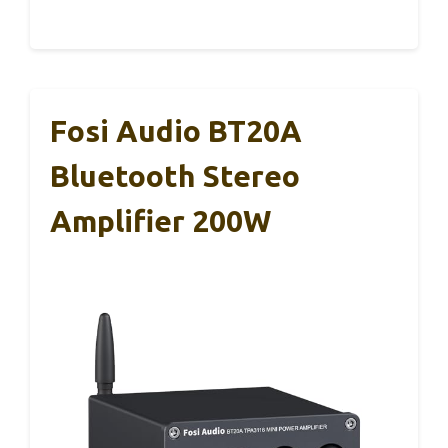
Fosi Audio BT20A
Bluetooth Stereo
Amplifier 200W