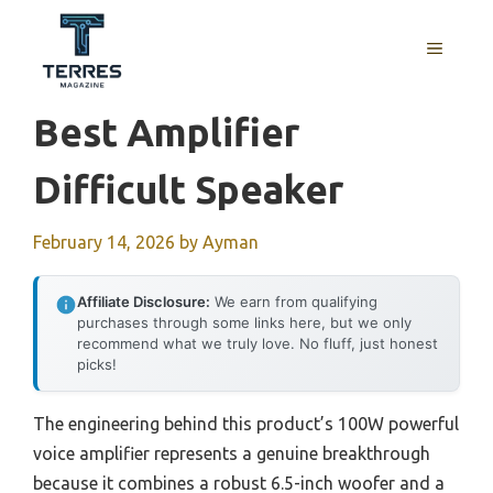
Skip
to
MENU
content
Best Amplifier
Difficult Speaker
February 14, 2026
by
Ayman
Affiliate Disclosure:
We earn from qualifying
purchases through some links here, but we only
recommend what we truly love. No fluff, just honest
picks!
The engineering behind this product’s 100W powerful
voice amplifier represents a genuine breakthrough
because it combines a robust 6.5-inch woofer and a