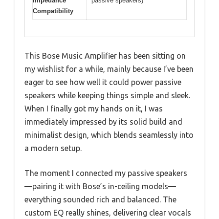
Impedance
passive speakers)
Compatibility
This Bose Music Amplifier has been sitting on
my wishlist for a while, mainly because I’ve been
eager to see how well it could power passive
speakers while keeping things simple and sleek.
When I finally got my hands on it, I was
immediately impressed by its solid build and
minimalist design, which blends seamlessly into
a modern setup.
The moment I connected my passive speakers
—pairing it with Bose’s in-ceiling models—
everything sounded rich and balanced. The
custom EQ really shines, delivering clear vocals