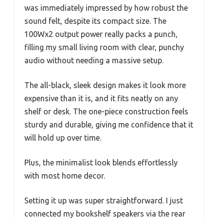
was immediately impressed by how robust the
sound felt, despite its compact size. The
100Wx2 output power really packs a punch,
filling my small living room with clear, punchy
audio without needing a massive setup.
The all-black, sleek design makes it look more
expensive than it is, and it fits neatly on any
shelf or desk. The one-piece construction feels
sturdy and durable, giving me confidence that it
will hold up over time.
Plus, the minimalist look blends effortlessly
with most home decor.
Setting it up was super straightforward. I just
connected my bookshelf speakers via the rear