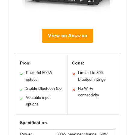
View on Amazon
Pros:
Cons:
Powerful 500W
Limited to 30ft
✓
✕
output
Bluetooth range
Stable Bluetooth 5.0
No Wi-Fi
✓
✕
connectivity
Versatile input
✓
options
Specification:
Power
500W peak per channel, 60W