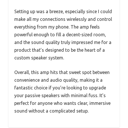
Setting up was a breeze, especially since I could
make all my connections wirelessly and control
everything from my phone. The amp feels
powerful enough to fill a decent-sized room,
and the sound quality truly impressed me for a
product that’s designed to be the heart of a
custom speaker system.
Overall, this amp hits that sweet spot between
convenience and audio quality, making it a
fantastic choice if you’re looking to upgrade
your passive speakers with minimal fuss. It’s
perfect for anyone who wants clear, immersive
sound without a complicated setup.