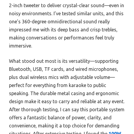
2-inch tweeter to deliver crystal-clear sound—even in
noisy environments. I’ve tested similar units, and this
one’s 360-degree omnidirectional sound really
impressed me with its deep bass and crisp trebles,
making conversations or performances feel truly
immersive.
What stood out most is its versatility—supporting
Bluetooth, USB, TF cards, and wired microphones,
plus dual wireless mics with adjustable volume—
perfect for everything from karaoke to public
speaking. The durable metal casing and ergonomic
design make it easy to carry and reliable at any event.
After thorough testing, I can say this portable system
offers a fantastic balance of power, clarity, and
convenience, making it a top choice for demanding
situations. After extensive testing, I found the
100W