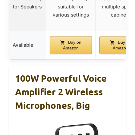
for Speakers
suitable for
multiple speak
various settings
cabinets
Buy on
Buy on
Available
Amazon
Amazon
100W Powerful Voice
Amplifier 2 Wireless
Microphones, Big