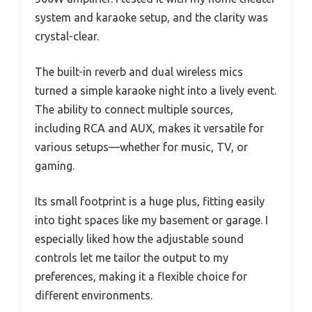
system and karaoke setup, and the clarity was
crystal-clear.
The built-in reverb and dual wireless mics
turned a simple karaoke night into a lively event.
The ability to connect multiple sources,
including RCA and AUX, makes it versatile for
various setups—whether for music, TV, or
gaming.
Its small footprint is a huge plus, fitting easily
into tight spaces like my basement or garage. I
especially liked how the adjustable sound
controls let me tailor the output to my
preferences, making it a flexible choice for
different environments.