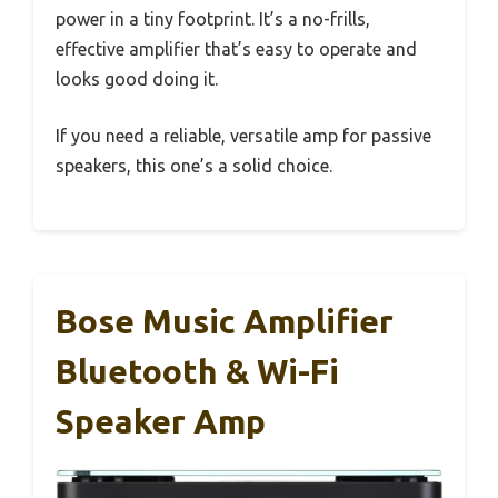
power in a tiny footprint. It’s a no-frills,
effective amplifier that’s easy to operate and
looks good doing it.
If you need a reliable, versatile amp for passive
speakers, this one’s a solid choice.
Bose Music Amplifier
Bluetooth & Wi-Fi
Speaker Amp