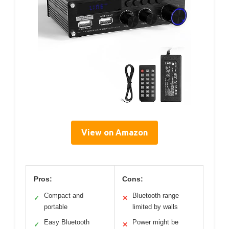
View on Amazon
Pros:
Cons:
Compact and
Bluetooth range
✓
✕
portable
limited by walls
Easy Bluetooth
Power might be
✓
✕