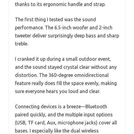
thanks to its ergonomic handle and strap.
The first thing I tested was the sound
performance. The 6.5-inch woofer and 2-inch
tweeter deliver surprisingly deep bass and sharp
treble.
I cranked it up during a small outdoor event,
and the sound stayed crystal clear without any
distortion. The 360-degree omnidirectional
feature really does fill the space evenly, making
sure everyone hears you loud and clear.
Connecting devices is a breeze—Bluetooth
paired quickly, and the multiple input options
(USB, TF card, Aux, microphone jacks) cover all
bases. I especially like the dual wireless