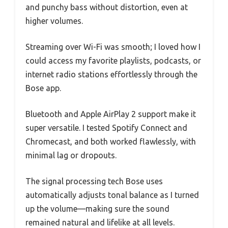
and punchy bass without distortion, even at
higher volumes.
Streaming over Wi-Fi was smooth; I loved how I
could access my favorite playlists, podcasts, or
internet radio stations effortlessly through the
Bose app.
Bluetooth and Apple AirPlay 2 support make it
super versatile. I tested Spotify Connect and
Chromecast, and both worked flawlessly, with
minimal lag or dropouts.
The signal processing tech Bose uses
automatically adjusts tonal balance as I turned
up the volume—making sure the sound
remained natural and lifelike at all levels.