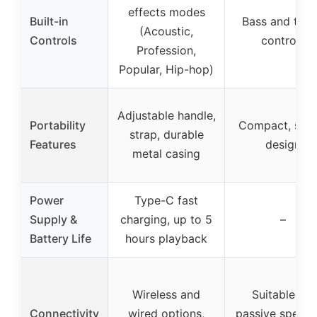
effects modes
Built-in
Bass and treb
(Acoustic,
Controls
controls
Profession,
Popular, Hip-hop)
Adjustable handle,
Portability
Compact, styli
strap, durable
Features
design
metal casing
Power
Type-C fast
Supply &
charging, up to 5
–
Battery Life
hours playback
Wireless and
Suitable for
Connectivity
wired options,
passive speake