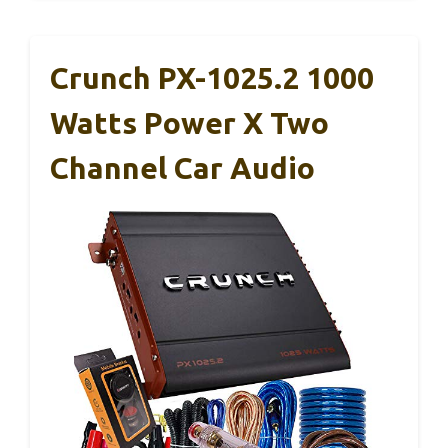
Crunch PX-1025.2 1000
Watts Power X Two
Channel Car Audio