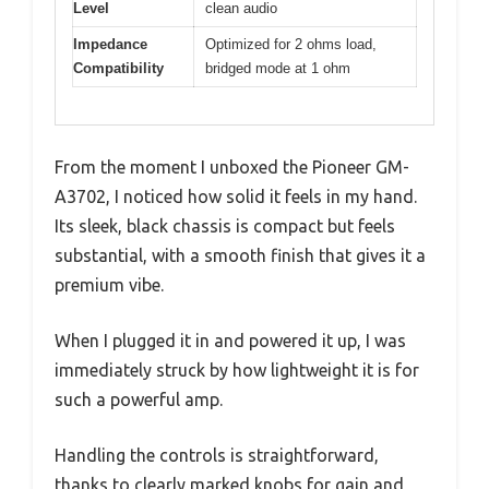
Level
clean audio
Impedance
Optimized for 2 ohms load,
Compatibility
bridged mode at 1 ohm
From the moment I unboxed the Pioneer GM-
A3702, I noticed how solid it feels in my hand.
Its sleek, black chassis is compact but feels
substantial, with a smooth finish that gives it a
premium vibe.
When I plugged it in and powered it up, I was
immediately struck by how lightweight it is for
such a powerful amp.
Handling the controls is straightforward,
thanks to clearly marked knobs for gain and