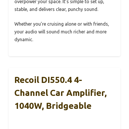
overpower your space. It’s simple to set up,
stable, and delivers clear, punchy sound.
Whether you’re cruising alone or with friends,
your audio will sound much richer and more
dynamic.
Recoil DI550.4 4-
Channel Car Amplifier,
1040W, Bridgeable