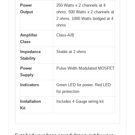
Power
250 Watts x 2 channels at 4
Output
ohms, 500 Watts x 2 channels at
2 ohms, 1000 Watts bridged at 4
ohms
Amplifier
Class-A/B
Class
Impedance
Stable at 2 ohms
Stability
Power
Pulse Width Modulated MOSFET
Supply
Indicators
Green LED for power, Red LED
for protection
Installation
Includes 4 Gauge wiring kit
Kit