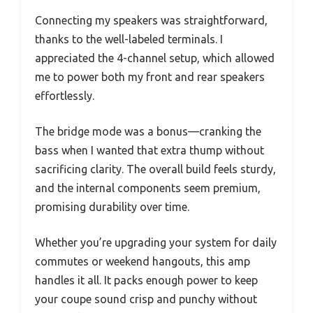
Connecting my speakers was straightforward,
thanks to the well-labeled terminals. I
appreciated the 4-channel setup, which allowed
me to power both my front and rear speakers
effortlessly.
The bridge mode was a bonus—cranking the
bass when I wanted that extra thump without
sacrificing clarity. The overall build feels sturdy,
and the internal components seem premium,
promising durability over time.
Whether you’re upgrading your system for daily
commutes or weekend hangouts, this amp
handles it all. It packs enough power to keep
your coupe sound crisp and punchy without