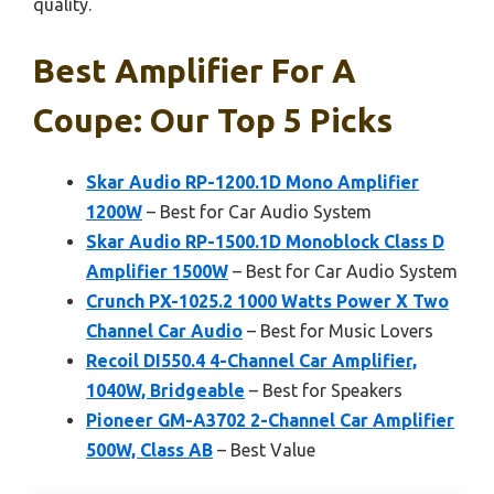
quality.
Best Amplifier For A
Coupe: Our Top 5 Picks
Skar Audio RP-1200.1D Mono Amplifier
1200W
– Best for Car Audio System
Skar Audio RP-1500.1D Monoblock Class D
Amplifier 1500W
– Best for Car Audio System
Crunch PX-1025.2 1000 Watts Power X Two
Channel Car Audio
– Best for Music Lovers
Recoil DI550.4 4-Channel Car Amplifier,
1040W, Bridgeable
– Best for Speakers
Pioneer GM-A3702 2-Channel Car Amplifier
500W, Class AB
– Best Value