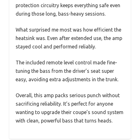
protection circuitry keeps everything safe even
during those long, bass-heavy sessions.
What surprised me most was how efficient the
heatsink was. Even after extended use, the amp
stayed cool and performed reliably.
The included remote level control made fine-
tuning the bass from the driver’s seat super
easy, avoiding extra adjustments in the trunk.
Overall, this amp packs serious punch without
sacrificing reliability. It’s perfect for anyone
wanting to upgrade their coupe’s sound system
with clean, powerful bass that turns heads.