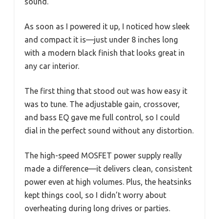
sound.
As soon as I powered it up, I noticed how sleek
and compact it is—just under 8 inches long
with a modern black finish that looks great in
any car interior.
The first thing that stood out was how easy it
was to tune. The adjustable gain, crossover,
and bass EQ gave me full control, so I could
dial in the perfect sound without any distortion.
The high-speed MOSFET power supply really
made a difference—it delivers clean, consistent
power even at high volumes. Plus, the heatsinks
kept things cool, so I didn’t worry about
overheating during long drives or parties.