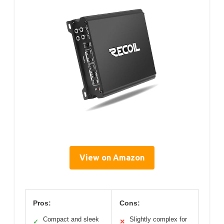
View on Amazon
Pros:
Cons:
Compact and sleek
Slightly complex for
✓
✕