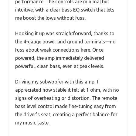
performance. The controls are minimal but
intuitive, with a clear bass EQ switch that lets
me boost the lows without fuss.
Hooking it up was straightforward, thanks to
the 4-gauge power and ground terminals—no
fuss about weak connections here. Once
powered, the amp immediately delivered
powerful, clean bass, even at peak levels.
Driving my subwoofer with this amp, I
appreciated how stable it felt at 1 ohm, with no
signs of overheating or distortion. The remote
bass level control made fine-tuning easy from
the driver’s seat, creating a perfect balance for
my music taste.