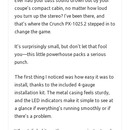
Ever had your bass sound drown out by your
coupe’s compact cabin, no matter how loud
you turn up the stereo? I’ve been there, and
that’s where the Crunch PX-1025.2 stepped in to
change the game.
It’s surprisingly small, but don’t let that fool
you—this little powerhouse packs a serious
punch.
The first thing I noticed was how easy it was to
install, thanks to the included 4-gauge
installation kit. The metal casing feels sturdy,
and the LED indicators make it simple to see at
a glance if everything’s running smoothly or if
there’s a problem.