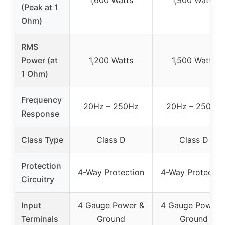
(Peak at 1
Ohm)
RMS
Power (at
1,200 Watts
1,500 Watts
1 Ohm)
Frequency
20Hz – 250Hz
20Hz – 250Hz
Response
Class Type
Class D
Class D
Protection
4-Way Protection
4-Way Protectio
Circuitry
Input
4 Gauge Power &
4 Gauge Power 
Terminals
Ground
Ground