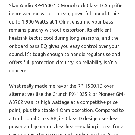
Skar Audio RP-1500.1D Monoblock Class D Amplifier
impressed me with its clean, powerful sound. It hits
up to 1,900 Watts at 1 Ohm, ensuring your bass
remains punchy without distortion. Its efficient
heatsink kept it cool during long sessions, and the
onboard bass EQ gives you easy control over your
sound. It’s tough enough to handle regular use and
offers full protection circuitry, so reliability isn’t a
concern.
What really made me favor the RP-1500.1D over
alternatives like the Crunch PX-1025.2 or Pioneer GM-
A3702 was its high wattage at a competitive price
point, plus the stable 1 Ohm operation. Compared to
a traditional Class AB, its Class D design uses less
power and generates less heat—making it ideal for a
sleek coupe where space and cooling matter. After