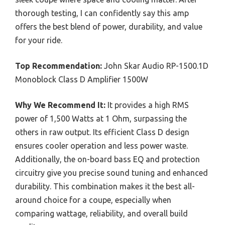
thorough testing, I can confidently say this amp
offers the best blend of power, durability, and value
for your ride.
Top Recommendation:
John Skar Audio RP-1500.1D
Monoblock Class D Amplifier 1500W
Why We Recommend It:
It provides a high RMS
power of 1,500 Watts at 1 Ohm, surpassing the
others in raw output. Its efficient Class D design
ensures cooler operation and less power waste.
Additionally, the on-board bass EQ and protection
circuitry give you precise sound tuning and enhanced
durability. This combination makes it the best all-
around choice for a coupe, especially when
comparing wattage, reliability, and overall build