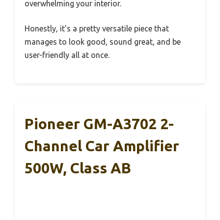
overwhelming your interior.
Honestly, it’s a pretty versatile piece that
manages to look good, sound great, and be
user-friendly all at once.
Pioneer GM-A3702 2-
Channel Car Amplifier
500W, Class AB