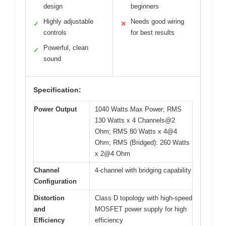
design
beginners
Highly adjustable
Needs good wiring
✓
✕
controls
for best results
Powerful, clean
✓
sound
Specification:
Power Output
1040 Watts Max Power; RMS
130 Watts x 4 Channels@2
Ohm; RMS 80 Watts x 4@4
Ohm; RMS (Bridged): 260 Watts
x 2@4 Ohm
Channel
4-channel with bridging capability
Configuration
Distortion
Class D topology with high-speed
and
MOSFET power supply for high
Efficiency
efficiency