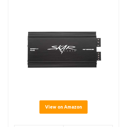
View on Amazon