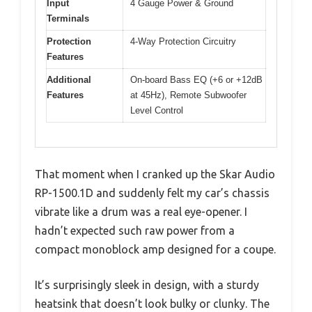
Input
4 Gauge Power & Ground
Terminals
Protection
4-Way Protection Circuitry
Features
Additional
On-board Bass EQ (+6 or +12dB
Features
at 45Hz), Remote Subwoofer
Level Control
That moment when I cranked up the Skar Audio
RP-1500.1D and suddenly felt my car’s chassis
vibrate like a drum was a real eye-opener. I
hadn’t expected such raw power from a
compact monoblock amp designed for a coupe.
It’s surprisingly sleek in design, with a sturdy
heatsink that doesn’t look bulky or clunky. The