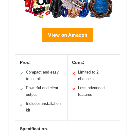
View on Amazon
Pros:
Cons:
Compact and easy
Limited to 2
✓
✕
to install
channels
Powerful and clear
Less advanced
✓
✕
output
features
Includes installation
✓
kit
Specification: