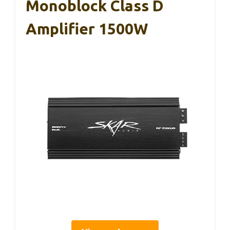
Monoblock Class D
Amplifier 1500W