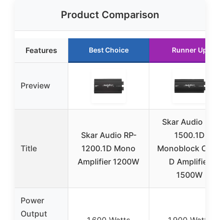
Product Comparison
Features
Best Choice
Runner Up
Preview
Skar Audio RP-
Skar Audio RP-
1500.1D
Title
1200.1D Mono
Monoblock Clas
Amplifier 1200W
D Amplifier
1500W
Power
Output
1,600 Watts
1,900 Watts