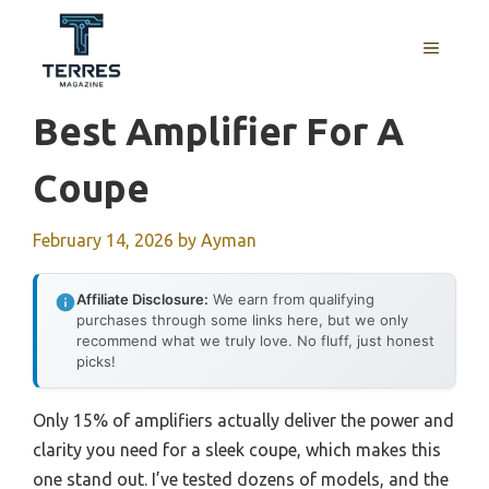
Skip
to
MENU
content
Best Amplifier For A
Coupe
February 14, 2026
by
Ayman
Affiliate Disclosure:
We earn from qualifying
purchases through some links here, but we only
recommend what we truly love. No fluff, just honest
picks!
Only 15% of amplifiers actually deliver the power and
clarity you need for a sleek coupe, which makes this
one stand out. I’ve tested dozens of models, and the