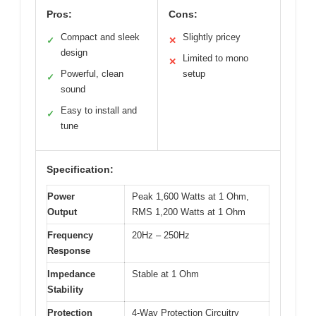
Pros:
Cons:
Compact and sleek
Slightly pricey
✓
✕
design
Limited to mono
✕
Powerful, clean
setup
✓
sound
Easy to install and
✓
tune
Specification:
Power
Peak 1,600 Watts at 1 Ohm,
Output
RMS 1,200 Watts at 1 Ohm
Frequency
20Hz – 250Hz
Response
Impedance
Stable at 1 Ohm
Stability
Protection
4-Way Protection Circuitry