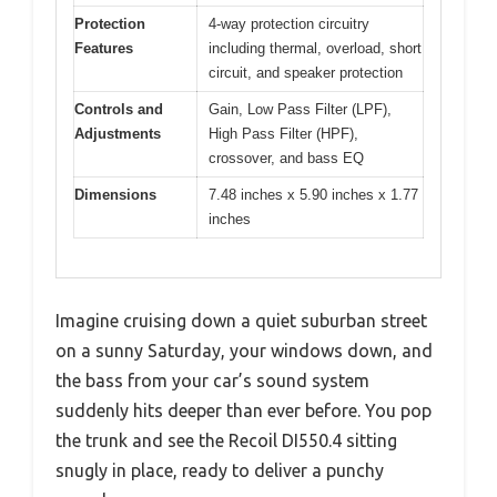
Protection
4-way protection circuitry
Features
including thermal, overload, short
circuit, and speaker protection
Controls and
Gain, Low Pass Filter (LPF),
Adjustments
High Pass Filter (HPF),
crossover, and bass EQ
Dimensions
7.48 inches x 5.90 inches x 1.77
inches
Imagine cruising down a quiet suburban street
on a sunny Saturday, your windows down, and
the bass from your car’s sound system
suddenly hits deeper than ever before. You pop
the trunk and see the Recoil DI550.4 sitting
snugly in place, ready to deliver a punchy