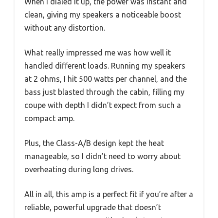
When I dialed it up, the power was instant and
clean, giving my speakers a noticeable boost
without any distortion.
What really impressed me was how well it
handled different loads. Running my speakers
at 2 ohms, I hit 500 watts per channel, and the
bass just blasted through the cabin, filling my
coupe with depth I didn’t expect from such a
compact amp.
Plus, the Class-A/B design kept the heat
manageable, so I didn’t need to worry about
overheating during long drives.
All in all, this amp is a perfect fit if you’re after a
reliable, powerful upgrade that doesn’t