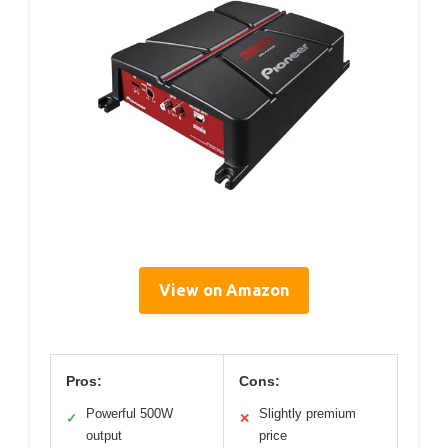
View on Amazon
Pros:
Cons:
Powerful 500W
Slightly premium
✓
✕
output
price