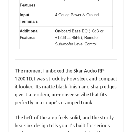
Features
Input
4 Gauge Power & Ground
Terminals
Additional
On-board Bass EQ (+6dB or
Features
+12dB at 45Hz), Remote
Subwoofer Level Control
The moment I unboxed the Skar Audio RP-
1200.1D, I was struck by how sleek and compact
it looked. Its matte black finish and sharp edges
give it a modern, no-nonsense vibe that fits
perfectly in a coupe’s cramped trunk.
The heft of the amp feels solid, and the sturdy
heatsink design tells you it’s built for serious