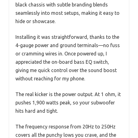
black chassis with subtle branding blends
seamlessly into most setups, making it easy to
hide or showcase.
Installing it was straightforward, thanks to the
4-gauge power and ground terminals—no fuss
or cramming wires in. Once powered up, I
appreciated the on-board bass EQ switch,
giving me quick control over the sound boost
without reaching for my phone.
The real kicker is the power output. At 1 ohm, it
pushes 1,900 watts peak, so your subwoofer
hits hard and tight.
The frequency response from 20Hz to 250Hz
covers all the punchy lows you crave, and the