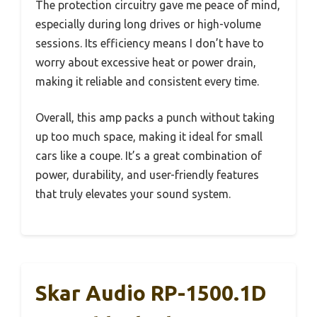
The protection circuitry gave me peace of mind,
especially during long drives or high-volume
sessions. Its efficiency means I don’t have to
worry about excessive heat or power drain,
making it reliable and consistent every time.
Overall, this amp packs a punch without taking
up too much space, making it ideal for small
cars like a coupe. It’s a great combination of
power, durability, and user-friendly features
that truly elevates your sound system.
Skar Audio RP-1500.1D