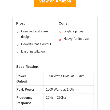
View on Amazon
Pros:
Cons:
Compact and sleek
Slightly pricey
✓
✕
design
Heavy for its size
✕
Powerful bass output
✓
Easy installation
✓
Specification:
Power
1500 Watts RMS at 1 Ohm
Output
Peak Power
1900 Watts at 1 Ohm
Frequency
20Hz – 250Hz
Response