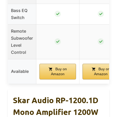
Bass EQ
✓
✓
Switch
Remote
Subwoofer
✓
✓
Level
Control
Buy on
Buy on
Available
Amazon
Amazon
Skar Audio RP-1200.1D
Mono Amplifier 1200W