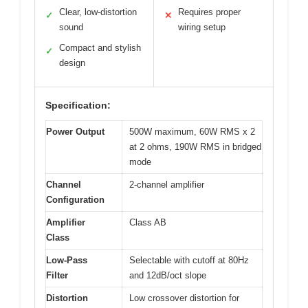
Clear, low-distortion
Requires proper
✓
✕
sound
wiring setup
Compact and stylish
✓
design
Specification:
Power Output
500W maximum, 60W RMS x 2
at 2 ohms, 190W RMS in bridged
mode
Channel
2-channel amplifier
Configuration
Amplifier
Class AB
Class
Low-Pass
Selectable with cutoff at 80Hz
Filter
and 12dB/oct slope
Distortion
Low crossover distortion for