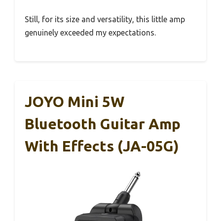
Still, for its size and versatility, this little amp
genuinely exceeded my expectations.
JOYO Mini 5W
Bluetooth Guitar Amp
With Effects (JA-05G)