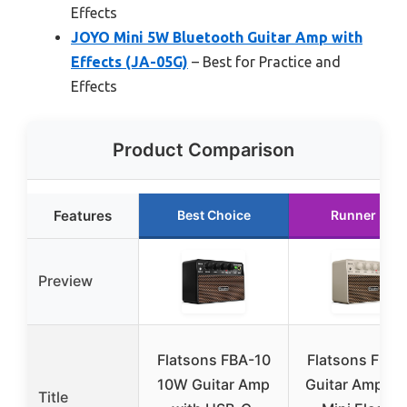
Effects
JOYO Mini 5W Bluetooth Guitar Amp with
Effects (JA-05G)
– Best for Practice and
Effects
Product Comparison
Features
Best Choice
Runner Up
Preview
Flatsons FBA-10
Flatsons FBA-
10W Guitar Amp
Guitar Amp, 1
Title