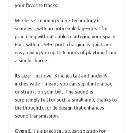
your favorite tracks.
Wireless streaming via 5.3 technology is
seamless, with no noticeable lag—great for
practicing without cables cluttering your space.
Plus, with a USB-C port, charging is quick and
easy, giving you up to 6 hours of playtime from
a single charge.
Its size—just over 3 inches tall and under 6
inches wide—means you can slip it into a bag
or strap it on your belt. The sound is
surprisingly full for such a small amp, thanks to
the thoughtful grille design that enhances
sound transmission.
Overall, it’s a practical, stylish solution for