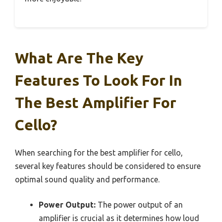
What Are The Key
Features To Look For In
The Best Amplifier For
Cello?
When searching for the best amplifier for cello,
several key features should be considered to ensure
optimal sound quality and performance.
Power Output:
The power output of an
amplifier is crucial as it determines how loud