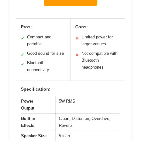
Pros:
Cons:
Compact and
Limited power for
✓
✕
portable
larger venues
Good sound for size
Not compatible with
✓
✕
Bluetooth
Bluetooth
✓
headphones
connectivity
Specification:
Power
5W RMS
Output
Built-in
Clean, Distortion, Overdrive,
Effects
Reverb
Speaker Size
5-inch