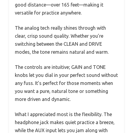
good distance—over 165 feet—making it
versatile for practice anywhere.
The analog tech really shines through with
clear, crisp sound quality. Whether you’re
switching between the CLEAN and DRIVE
modes, the tone remains natural and warm.
The controls are intuitive; GAIN and TONE
knobs let you dial in your perfect sound without
any fuss. It’s perfect for those moments when
you want a pure, natural tone or something
more driven and dynamic.
What I appreciated most is the flexibility. The
headphone jack makes quiet practice a breeze,
while the AUX input lets you jam along with