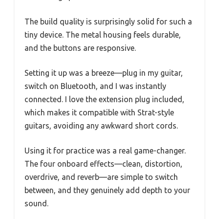
The build quality is surprisingly solid for such a
tiny device. The metal housing feels durable,
and the buttons are responsive.
Setting it up was a breeze—plug in my guitar,
switch on Bluetooth, and I was instantly
connected. I love the extension plug included,
which makes it compatible with Strat-style
guitars, avoiding any awkward short cords.
Using it for practice was a real game-changer.
The four onboard effects—clean, distortion,
overdrive, and reverb—are simple to switch
between, and they genuinely add depth to your
sound.