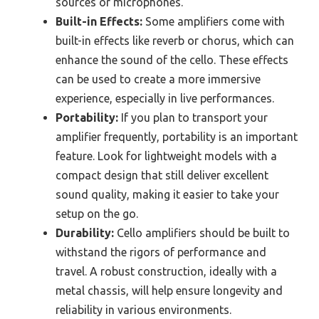
sources or microphones.
Built-in Effects:
Some amplifiers come with
built-in effects like reverb or chorus, which can
enhance the sound of the cello. These effects
can be used to create a more immersive
experience, especially in live performances.
Portability:
If you plan to transport your
amplifier frequently, portability is an important
feature. Look for lightweight models with a
compact design that still deliver excellent
sound quality, making it easier to take your
setup on the go.
Durability:
Cello amplifiers should be built to
withstand the rigors of performance and
travel. A robust construction, ideally with a
metal chassis, will help ensure longevity and
reliability in various environments.