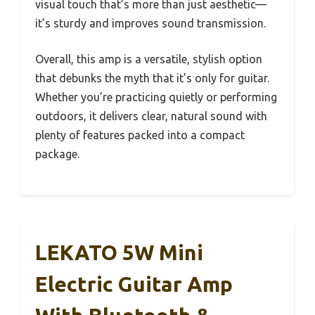
visual touch that’s more than just aesthetic—
it’s sturdy and improves sound transmission.
Overall, this amp is a versatile, stylish option
that debunks the myth that it’s only for guitar.
Whether you’re practicing quietly or performing
outdoors, it delivers clear, natural sound with
plenty of features packed into a compact
package.
LEKATO 5W Mini
Electric Guitar Amp