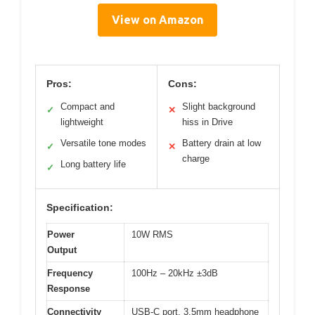
View on Amazon
Pros:
Cons:
Compact and
Slight background
✓
✕
lightweight
hiss in Drive
Versatile tone modes
Battery drain at low
✓
✕
charge
Long battery life
✓
Specification:
Power
10W RMS
Output
Frequency
100Hz – 20kHz ±3dB
Response
Connectivity
USB-C port, 3.5mm headphone