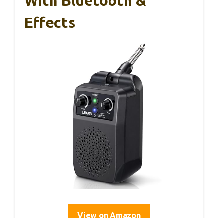
With Bluetooth &
Effects
View on Amazon