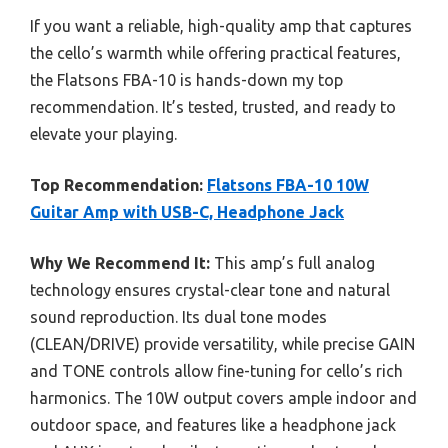
If you want a reliable, high-quality amp that captures
the cello’s warmth while offering practical features,
the Flatsons FBA-10 is hands-down my top
recommendation. It’s tested, trusted, and ready to
elevate your playing.
Top Recommendation:
Flatsons FBA-10 10W
Guitar Amp with USB-C, Headphone Jack
Why We Recommend It:
This amp’s full analog
technology ensures crystal-clear tone and natural
sound reproduction. Its dual tone modes
(CLEAN/DRIVE) provide versatility, while precise GAIN
and TONE controls allow fine-tuning for cello’s rich
harmonics. The 10W output covers ample indoor and
outdoor space, and features like a headphone jack