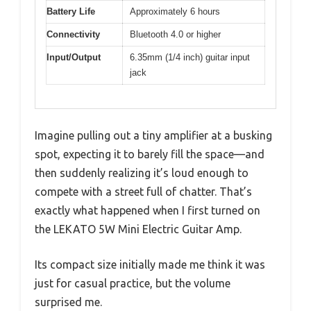
Battery Life
Approximately 6 hours
Connectivity
Bluetooth 4.0 or higher
Input/Output
6.35mm (1/4 inch) guitar input
jack
Imagine pulling out a tiny amplifier at a busking
spot, expecting it to barely fill the space—and
then suddenly realizing it’s loud enough to
compete with a street full of chatter. That’s
exactly what happened when I first turned on
the LEKATO 5W Mini Electric Guitar Amp.
Its compact size initially made me think it was
just for casual practice, but the volume
surprised me.