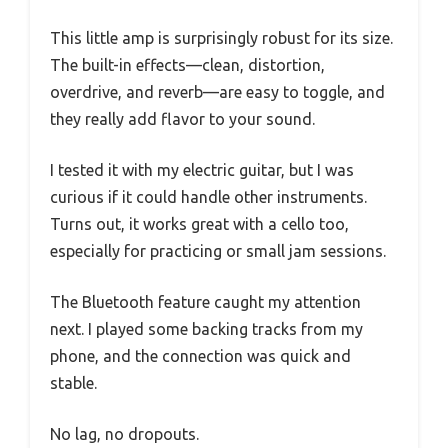
This little amp is surprisingly robust for its size.
The built-in effects—clean, distortion,
overdrive, and reverb—are easy to toggle, and
they really add flavor to your sound.
I tested it with my electric guitar, but I was
curious if it could handle other instruments.
Turns out, it works great with a cello too,
especially for practicing or small jam sessions.
The Bluetooth feature caught my attention
next. I played some backing tracks from my
phone, and the connection was quick and
stable.
No lag, no dropouts.