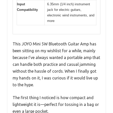
Input
6.35mm (1/4 inch) instrument
Compatibility
jack for electric guitars,
electronic wind instruments, and
more
This JOYO Mini 5W Bluetooth Guitar Amp has
been sitting on my wishlist for a while, mainly
because I’ve always wanted a portable amp that
can handle both practice and casual jamming
without the hassle of cords. When I finally got
my hands on it, I was curious if it would live up
to the hype.
The first thing I noticed is how compact and
lightweight it is—perfect for tossing in a bag or
even a large pocket.