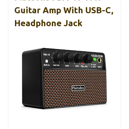
Guitar Amp With USB-C,
Headphone Jack