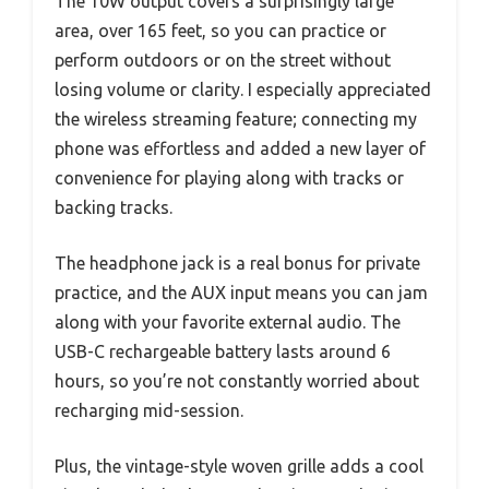
The 10W output covers a surprisingly large
area, over 165 feet, so you can practice or
perform outdoors or on the street without
losing volume or clarity. I especially appreciated
the wireless streaming feature; connecting my
phone was effortless and added a new layer of
convenience for playing along with tracks or
backing tracks.
The headphone jack is a real bonus for private
practice, and the AUX input means you can jam
along with your favorite external audio. The
USB-C rechargeable battery lasts around 6
hours, so you’re not constantly worried about
recharging mid-session.
Plus, the vintage-style woven grille adds a cool