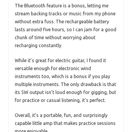
The Bluetooth feature is a bonus, letting me
stream backing tracks or music from my phone
without extra fuss. The rechargeable battery
lasts around five hours, so I can jam for a good
chunk of time without worrying about
recharging constantly.
While it’s great for electric guitar, I found it
versatile enough for electronic wind
instruments too, which is a bonus if you play
multiple instruments. The only drawback is that
its 5W output isn’t loud enough for gigging, but
for practice or casual listening, it’s perfect.
Overall, it’s a portable, fun, and surprisingly
capable little amp that makes practice sessions
more enjoyable.