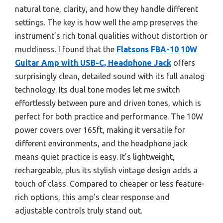
natural tone, clarity, and how they handle different
settings. The key is how well the amp preserves the
instrument’s rich tonal qualities without distortion or
muddiness. I found that the
Flatsons FBA-10 10W
Guitar Amp with USB-C, Headphone Jack
offers
surprisingly clean, detailed sound with its full analog
technology. Its dual tone modes let me switch
effortlessly between pure and driven tones, which is
perfect for both practice and performance. The 10W
power covers over 165ft, making it versatile for
different environments, and the headphone jack
means quiet practice is easy. It’s lightweight,
rechargeable, plus its stylish vintage design adds a
touch of class. Compared to cheaper or less feature-
rich options, this amp’s clear response and
adjustable controls truly stand out.