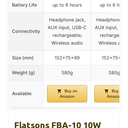
Battery Life
up to 6 hours
up to 6 hour
Headphone jack,
Headphone jac
AUX input, USB-C
AUX input, US
Connectivity
rechargeable,
rechargeable
Wireless audio
Wireless audi
Size (mm)
152x75x99
152x75x99
Weight (g)
580g
580g
Buy on
Buy on
Available
Amazon
Amazon
Flatsons FBA-10 10W