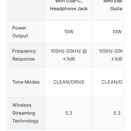
with USB-C,
Mini Electric
Headphone Jack
Guitar
Power
10W
10W
Output
Frequency
100Hz-20kHz @
100Hz-20kHz
Response
±3dB
±3dB
Tone Modes
CLEAN/DRIVE
CLEAN/DRIV
Wireless
Streaming
5.3
5.3
Technology