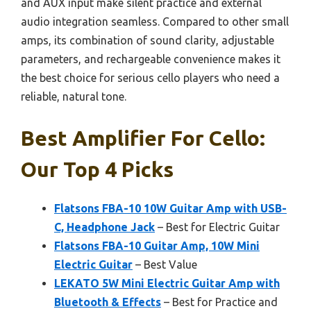
and AUX input make silent practice and external
audio integration seamless. Compared to other small
amps, its combination of sound clarity, adjustable
parameters, and rechargeable convenience makes it
the best choice for serious cello players who need a
reliable, natural tone.
Best Amplifier For Cello:
Our Top 4 Picks
Flatsons FBA-10 10W Guitar Amp with USB-
C, Headphone Jack
– Best for Electric Guitar
Flatsons FBA-10 Guitar Amp, 10W Mini
Electric Guitar
– Best Value
LEKATO 5W Mini Electric Guitar Amp with
Bluetooth & Effects
– Best for Practice and