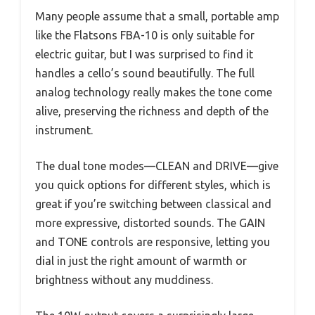
Many people assume that a small, portable amp
like the Flatsons FBA-10 is only suitable for
electric guitar, but I was surprised to find it
handles a cello’s sound beautifully. The full
analog technology really makes the tone come
alive, preserving the richness and depth of the
instrument.
The dual tone modes—CLEAN and DRIVE—give
you quick options for different styles, which is
great if you’re switching between classical and
more expressive, distorted sounds. The GAIN
and TONE controls are responsive, letting you
dial in just the right amount of warmth or
brightness without any muddiness.