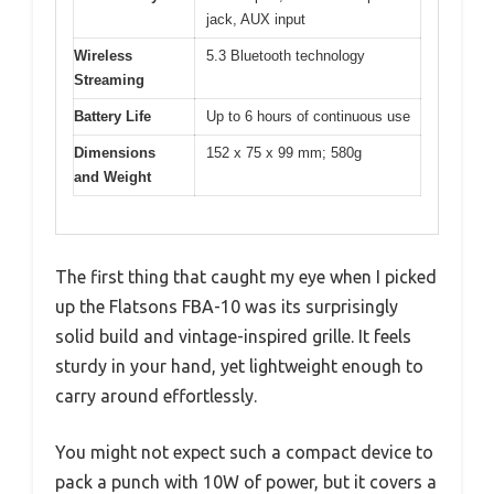
jack, AUX input
Wireless
5.3 Bluetooth technology
Streaming
Battery Life
Up to 6 hours of continuous use
Dimensions
152 x 75 x 99 mm; 580g
and Weight
The first thing that caught my eye when I picked
up the Flatsons FBA-10 was its surprisingly
solid build and vintage-inspired grille. It feels
sturdy in your hand, yet lightweight enough to
carry around effortlessly.
You might not expect such a compact device to
pack a punch with 10W of power, but it covers a