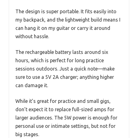
The design is super portable. It fits easily into
my backpack, and the lightweight build means I
can hang it on my guitar or carry it around
without hassle.
The rechargeable battery lasts around six
hours, which is perfect for long practice
sessions outdoors. Just a quick note—make
sure to use a 5V 2A charger; anything higher
can damage it.
While it’s great for practice and small gigs,
don’t expect it to replace full-sized amps for
larger audiences. The 5W power is enough for
personal use or intimate settings, but not for
big stages.