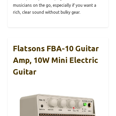
musicians on the go, especially if you want a
rich, clear sound without bulky gear.
Flatsons FBA-10 Guitar
Amp, 10W Mini Electric
Guitar