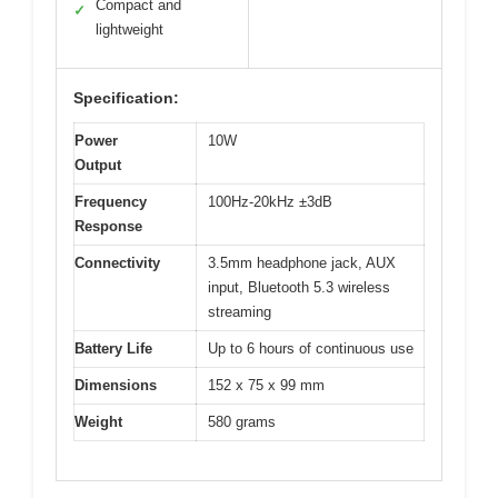
Compact and
✓
lightweight
Specification:
Power
10W
Output
Frequency
100Hz-20kHz ±3dB
Response
Connectivity
3.5mm headphone jack, AUX
input, Bluetooth 5.3 wireless
streaming
Battery Life
Up to 6 hours of continuous use
Dimensions
152 x 75 x 99 mm
Weight
580 grams