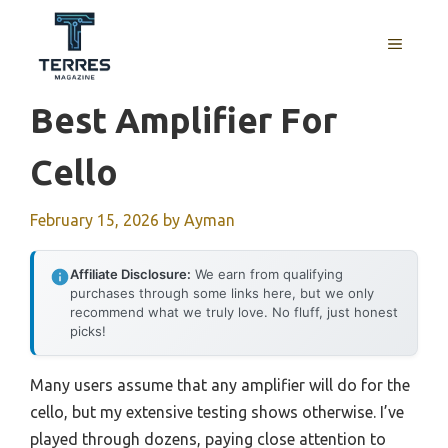
Skip
to
MENU
content
Best Amplifier For
Cello
February 15, 2026
by
Ayman
Affiliate Disclosure:
We earn from qualifying
purchases through some links here, but we only
recommend what we truly love. No fluff, just honest
picks!
Many users assume that any amplifier will do for the
cello, but my extensive testing shows otherwise. I’ve
played through dozens, paying close attention to