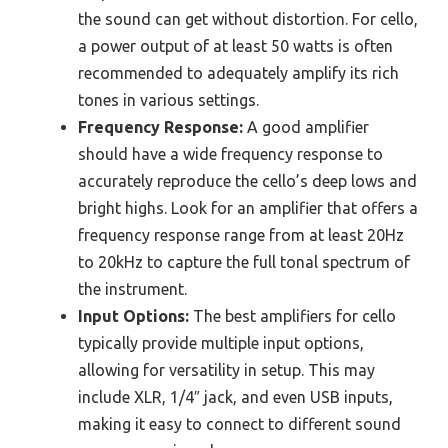
the sound can get without distortion. For cello,
a power output of at least 50 watts is often
recommended to adequately amplify its rich
tones in various settings.
Frequency Response:
A good amplifier
should have a wide frequency response to
accurately reproduce the cello’s deep lows and
bright highs. Look for an amplifier that offers a
frequency response range from at least 20Hz
to 20kHz to capture the full tonal spectrum of
the instrument.
Input Options:
The best amplifiers for cello
typically provide multiple input options,
allowing for versatility in setup. This may
include XLR, 1/4″ jack, and even USB inputs,
making it easy to connect to different sound