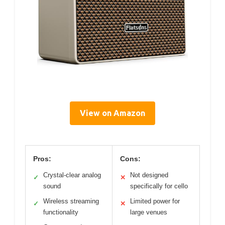
View on Amazon
Pros:
Cons:
Crystal-clear analog
Not designed
✓
✕
sound
specifically for cello
Wireless streaming
Limited power for
✓
✕
functionality
large venues