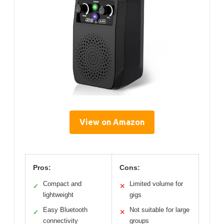
View on Amazon
Pros:
Cons:
Compact and
Limited volume for
✓
✕
lightweight
gigs
Easy Bluetooth
Not suitable for large
✓
✕
connectivity
groups