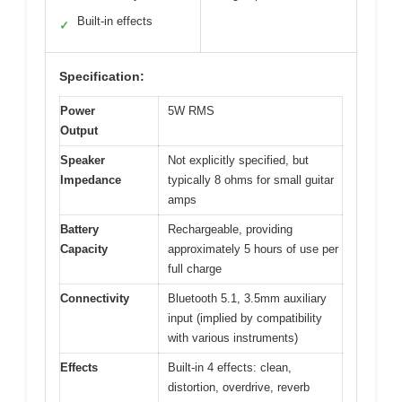
Built-in effects
✓
Specification:
Power
5W RMS
Output
Speaker
Not explicitly specified, but
Impedance
typically 8 ohms for small guitar
amps
Battery
Rechargeable, providing
Capacity
approximately 5 hours of use per
full charge
Connectivity
Bluetooth 5.1, 3.5mm auxiliary
input (implied by compatibility
with various instruments)
Effects
Built-in 4 effects: clean,
distortion, overdrive, reverb