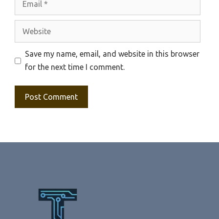
Website
Save my name, email, and website in this browser
for the next time I comment.