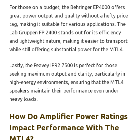
For those on a budget, the Behringer EP4000 offers
great power output and quality without a hefty price
tag, making it suitable for various applications. The
Lab Gruppen FP 2400 stands out for its efficiency
and lightweight nature, making it easier to transport
while still offering substantial power for the MTL4.
Lastly, the Peavey IPR2 7500 is perfect for those
seeking maximum output and clarity, particularly in
high-energy environments, ensuring that the MTL4
speakers maintain their performance even under
heavy loads.
How Do Amplifier Power Ratings
Impact Performance With The
MTL4?