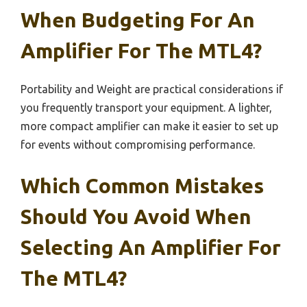
When Budgeting For An
Amplifier For The MTL4?
Portability and Weight are practical considerations if
you frequently transport your equipment. A lighter,
more compact amplifier can make it easier to set up
for events without compromising performance.
Which Common Mistakes
Should You Avoid When
Selecting An Amplifier For
The MTL4?