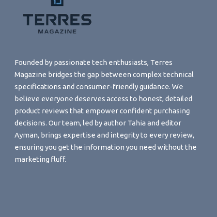
Founded by passionate tech enthusiasts, Terres
Magazine bridges the gap between complex technical
specifications and consumer-friendly guidance. We
believe everyone deserves access to honest, detailed
product reviews that empower confident purchasing
decisions. Our team, led by author Tahia and editor
Ayman, brings expertise and integrity to every review,
ensuring you get the information you need without the
marketing fluff.