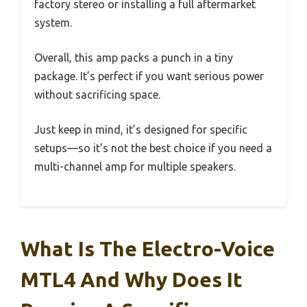
factory stereo or installing a full aftermarket
system.
Overall, this amp packs a punch in a tiny
package. It’s perfect if you want serious power
without sacrificing space.
Just keep in mind, it’s designed for specific
setups—so it’s not the best choice if you need a
multi-channel amp for multiple speakers.
What Is The Electro-Voice
MTL4 And Why Does It