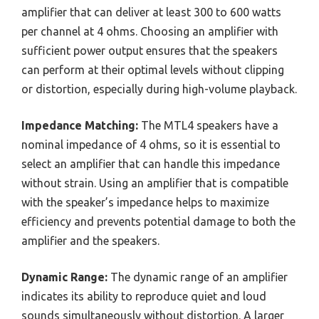
amplifier that can deliver at least 300 to 600 watts
per channel at 4 ohms. Choosing an amplifier with
sufficient power output ensures that the speakers
can perform at their optimal levels without clipping
or distortion, especially during high-volume playback.
Impedance Matching:
The MTL4 speakers have a
nominal impedance of 4 ohms, so it is essential to
select an amplifier that can handle this impedance
without strain. Using an amplifier that is compatible
with the speaker’s impedance helps to maximize
efficiency and prevents potential damage to both the
amplifier and the speakers.
Dynamic Range:
The dynamic range of an amplifier
indicates its ability to reproduce quiet and loud
sounds simultaneously without distortion. A larger