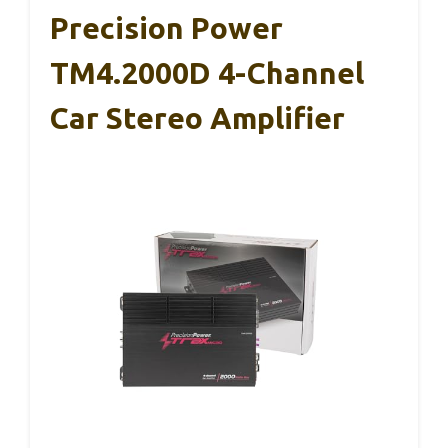
Precision Power
TM4.2000D 4-Channel
Car Stereo Amplifier