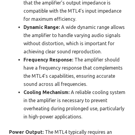
that the amplifier’s output impedance is
compatible with the MTL4’s input impedance
for maximum efficiency.
Dynamic Range:
A wide dynamic range allows
the amplifier to handle varying audio signals
without distortion, which is important for
achieving clear sound reproduction.
Frequency Response:
The amplifier should
have a frequency response that complements
the MTL4’s capabilities, ensuring accurate
sound across all frequencies.
Cooling Mechanism:
A reliable cooling system
in the amplifier is necessary to prevent
overheating during prolonged use, particularly
in high-power applications.
Power Output:
The MTL4 typically requires an