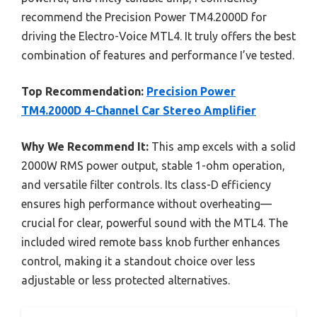
recommend the Precision Power TM4.2000D for
driving the Electro-Voice MTL4. It truly offers the best
combination of features and performance I’ve tested.
Top Recommendation:
Precision Power
TM4.2000D 4-Channel Car Stereo Amplifier
Why We Recommend It:
This amp excels with a solid
2000W RMS power output, stable 1-ohm operation,
and versatile filter controls. Its class-D efficiency
ensures high performance without overheating—
crucial for clear, powerful sound with the MTL4. The
included wired remote bass knob further enhances
control, making it a standout choice over less
adjustable or less protected alternatives.