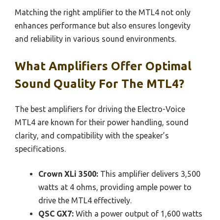
Matching the right amplifier to the MTL4 not only
enhances performance but also ensures longevity
and reliability in various sound environments.
What Amplifiers Offer Optimal
Sound Quality For The MTL4?
The best amplifiers for driving the Electro-Voice
MTL4 are known for their power handling, sound
clarity, and compatibility with the speaker’s
specifications.
Crown XLi 3500:
This amplifier delivers 3,500
watts at 4 ohms, providing ample power to
drive the MTL4 effectively.
QSC GX7:
With a power output of 1,600 watts