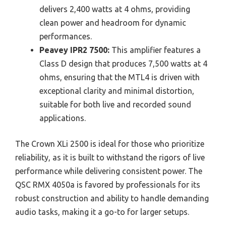
delivers 2,400 watts at 4 ohms, providing
clean power and headroom for dynamic
performances.
Peavey IPR2 7500:
This amplifier features a
Class D design that produces 7,500 watts at 4
ohms, ensuring that the MTL4 is driven with
exceptional clarity and minimal distortion,
suitable for both live and recorded sound
applications.
The Crown XLi 2500 is ideal for those who prioritize
reliability, as it is built to withstand the rigors of live
performance while delivering consistent power. The
QSC RMX 4050a is favored by professionals for its
robust construction and ability to handle demanding
audio tasks, making it a go-to for larger setups.