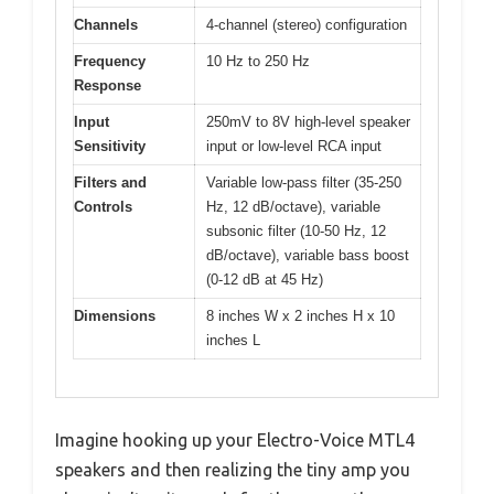
Channels
4-channel (stereo) configuration
Frequency
10 Hz to 250 Hz
Response
Input
250mV to 8V high-level speaker
Sensitivity
input or low-level RCA input
Filters and
Variable low-pass filter (35-250
Controls
Hz, 12 dB/octave), variable
subsonic filter (10-50 Hz, 12
dB/octave), variable bass boost
(0-12 dB at 45 Hz)
Dimensions
8 inches W x 2 inches H x 10
inches L
Imagine hooking up your Electro-Voice MTL4
speakers and then realizing the tiny amp you