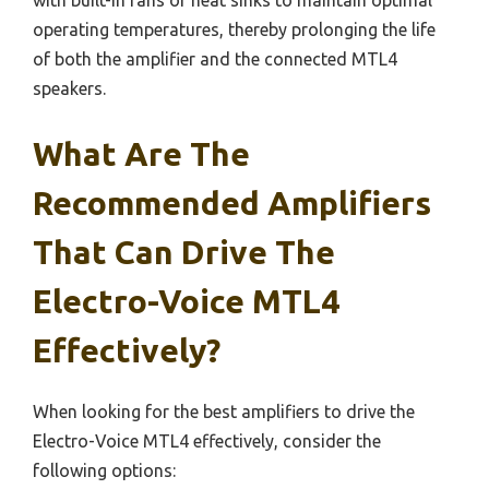
with built-in fans or heat sinks to maintain optimal
operating temperatures, thereby prolonging the life
of both the amplifier and the connected MTL4
speakers.
What Are The
Recommended Amplifiers
That Can Drive The
Electro-Voice MTL4
Effectively?
When looking for the best amplifiers to drive the
Electro-Voice MTL4 effectively, consider the
following options: