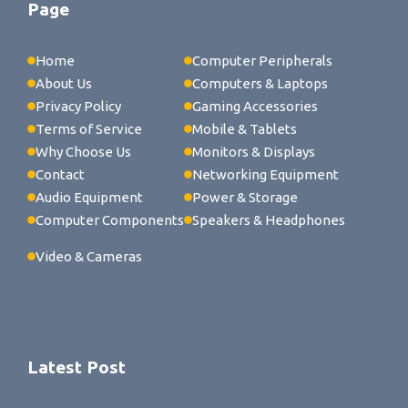
Page
Home
Computer Peripherals
About Us
Computers & Laptops
Privacy Policy
Gaming Accessories
Terms of Service
Mobile & Tablets
Why Choose Us
Monitors & Displays
Contact
Networking Equipment
Audio Equipment
Power & Storage
Computer Components
Speakers & Headphones
Video & Cameras
Latest Post