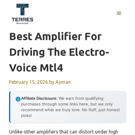
Skip
to
MENU
content
Best Amplifier For
Driving The Electro-
Voice Mtl4
February 15, 2026
by
Ayman
Affiliate Disclosure:
We earn from qualifying
purchases through some links here, but we only
recommend what we truly love. No fluff, just honest
picks!
Unlike other amplifiers that can distort under high