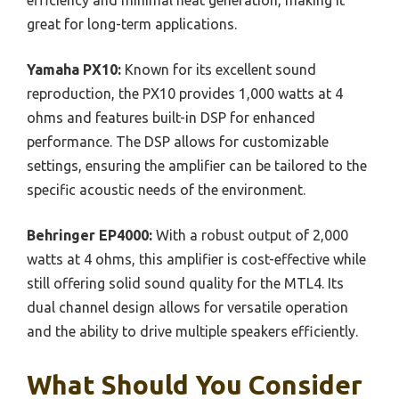
efficiency and minimal heat generation, making it
great for long-term applications.
Yamaha PX10:
Known for its excellent sound
reproduction, the PX10 provides 1,000 watts at 4
ohms and features built-in DSP for enhanced
performance. The DSP allows for customizable
settings, ensuring the amplifier can be tailored to the
specific acoustic needs of the environment.
Behringer EP4000:
With a robust output of 2,000
watts at 4 ohms, this amplifier is cost-effective while
still offering solid sound quality for the MTL4. Its
dual channel design allows for versatile operation
and the ability to drive multiple speakers efficiently.
What Should You Consider