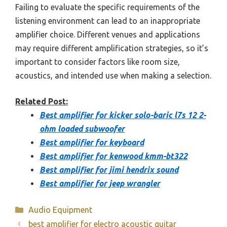
Failing to evaluate the specific requirements of the
listening environment can lead to an inappropriate
amplifier choice. Different venues and applications
may require different amplification strategies, so it’s
important to consider factors like room size,
acoustics, and intended use when making a selection.
Related Post:
Best amplifier for kicker solo-baric l7s 12 2-
ohm loaded subwoofer
Best amplifier for keyboard
Best amplifier for kenwood kmm-bt322
Best amplifier for jimi hendrix sound
Best amplifier for jeep wrangler
Categories
Audio Equipment
best amplifier for electro acoustic guitar