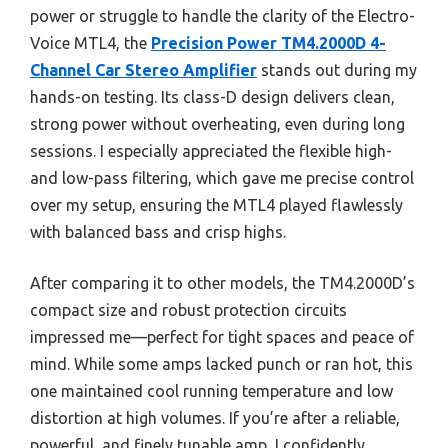
power or struggle to handle the clarity of the Electro-
Voice MTL4, the
Precision Power TM4.2000D 4-
Channel Car Stereo Amplifier
stands out during my
hands-on testing. Its class-D design delivers clean,
strong power without overheating, even during long
sessions. I especially appreciated the flexible high-
and low-pass filtering, which gave me precise control
over my setup, ensuring the MTL4 played flawlessly
with balanced bass and crisp highs.
After comparing it to other models, the TM4.2000D’s
compact size and robust protection circuits
impressed me—perfect for tight spaces and peace of
mind. While some amps lacked punch or ran hot, this
one maintained cool running temperature and low
distortion at high volumes. If you’re after a reliable,
powerful, and finely tunable amp, I confidently