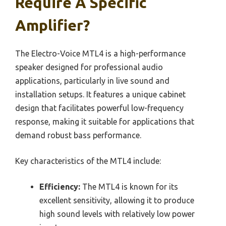
Require A Specific
Amplifier?
The Electro-Voice MTL4 is a high-performance
speaker designed for professional audio
applications, particularly in live sound and
installation setups. It features a unique cabinet
design that facilitates powerful low-frequency
response, making it suitable for applications that
demand robust bass performance.
Key characteristics of the MTL4 include:
Efficiency:
The MTL4 is known for its
excellent sensitivity, allowing it to produce
high sound levels with relatively low power