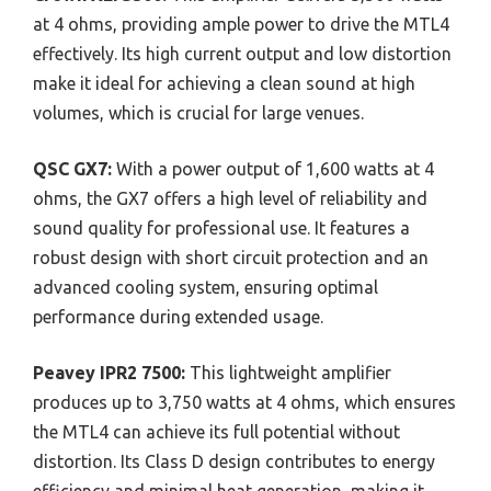
at 4 ohms, providing ample power to drive the MTL4
effectively. Its high current output and low distortion
make it ideal for achieving a clean sound at high
volumes, which is crucial for large venues.
QSC GX7:
With a power output of 1,600 watts at 4
ohms, the GX7 offers a high level of reliability and
sound quality for professional use. It features a
robust design with short circuit protection and an
advanced cooling system, ensuring optimal
performance during extended usage.
Peavey IPR2 7500:
This lightweight amplifier
produces up to 3,750 watts at 4 ohms, which ensures
the MTL4 can achieve its full potential without
distortion. Its Class D design contributes to energy