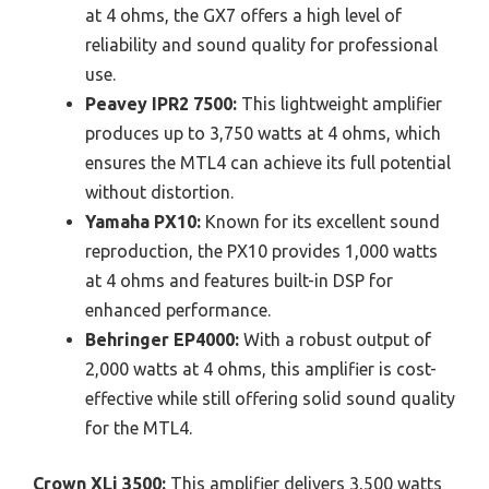
at 4 ohms, the GX7 offers a high level of
reliability and sound quality for professional
use.
Peavey IPR2 7500:
This lightweight amplifier
produces up to 3,750 watts at 4 ohms, which
ensures the MTL4 can achieve its full potential
without distortion.
Yamaha PX10:
Known for its excellent sound
reproduction, the PX10 provides 1,000 watts
at 4 ohms and features built-in DSP for
enhanced performance.
Behringer EP4000:
With a robust output of
2,000 watts at 4 ohms, this amplifier is cost-
effective while still offering solid sound quality
for the MTL4.
Crown XLi 3500:
This amplifier delivers 3,500 watts