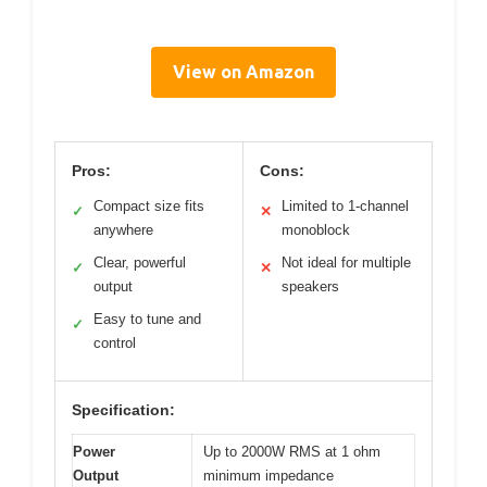
View on Amazon
Pros:
Cons:
Compact size fits
Limited to 1-channel
✓
✕
anywhere
monoblock
Clear, powerful
Not ideal for multiple
✓
✕
output
speakers
Easy to tune and
✓
control
Specification:
Power
Up to 2000W RMS at 1 ohm
Output
minimum impedance