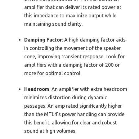
amplifier that can deliver its rated power at
this impedance to maximize output while
maintaining sound clarity.
Damping Factor
: A high damping factor aids
in controlling the movement of the speaker
cone, improving transient response. Look for
amplifiers with a damping factor of 200 or
more for optimal control.
Headroom
: An amplifier with extra headroom
minimizes distortion during dynamic
passages. An amp rated significantly higher
than the MTL4’s power handling can provide
this benefit, allowing for clear and robust
sound at high volumes.