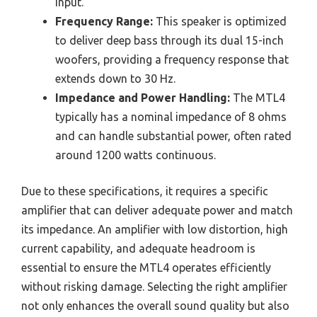
input.
Frequency Range:
This speaker is optimized
to deliver deep bass through its dual 15-inch
woofers, providing a frequency response that
extends down to 30 Hz.
Impedance and Power Handling:
The MTL4
typically has a nominal impedance of 8 ohms
and can handle substantial power, often rated
around 1200 watts continuous.
Due to these specifications, it requires a specific
amplifier that can deliver adequate power and match
its impedance. An amplifier with low distortion, high
current capability, and adequate headroom is
essential to ensure the MTL4 operates efficiently
without risking damage. Selecting the right amplifier
not only enhances the overall sound quality but also