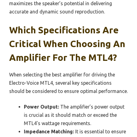
maximizes the speaker’s potential in delivering
accurate and dynamic sound reproduction.
Which Specifications Are
Critical When Choosing An
Amplifier For The MTL4?
When selecting the best amplifier for driving the
Electro-Voice MTL4, several key specifications
should be considered to ensure optimal performance.
Power Output:
The amplifier’s power output
is crucial as it should match or exceed the
MTL4’s wattage requirements.
Impedance Matching:
It is essential to ensure