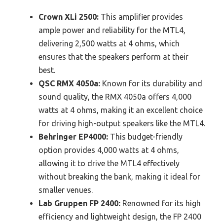
Crown XLi 2500:
This amplifier provides
ample power and reliability for the MTL4,
delivering 2,500 watts at 4 ohms, which
ensures that the speakers perform at their
best.
QSC RMX 4050a:
Known for its durability and
sound quality, the RMX 4050a offers 4,000
watts at 4 ohms, making it an excellent choice
for driving high-output speakers like the MTL4.
Behringer EP4000:
This budget-friendly
option provides 4,000 watts at 4 ohms,
allowing it to drive the MTL4 effectively
without breaking the bank, making it ideal for
smaller venues.
Lab Gruppen FP 2400:
Renowned for its high
efficiency and lightweight design, the FP 2400