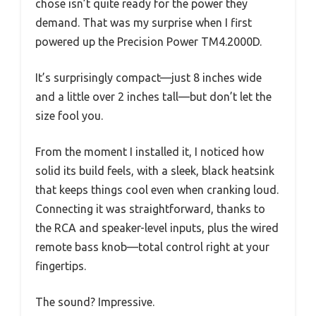
chose isn’t quite ready for the power they
demand. That was my surprise when I first
powered up the Precision Power TM4.2000D.
It’s surprisingly compact—just 8 inches wide
and a little over 2 inches tall—but don’t let the
size fool you.
From the moment I installed it, I noticed how
solid its build feels, with a sleek, black heatsink
that keeps things cool even when cranking loud.
Connecting it was straightforward, thanks to
the RCA and speaker-level inputs, plus the wired
remote bass knob—total control right at your
fingertips.
The sound? Impressive.