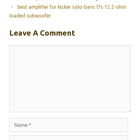
best amplifier for kicker solo-baric l7s 12 2-ohm
loaded subwoofer
Leave A Comment
Comment
Name
Email