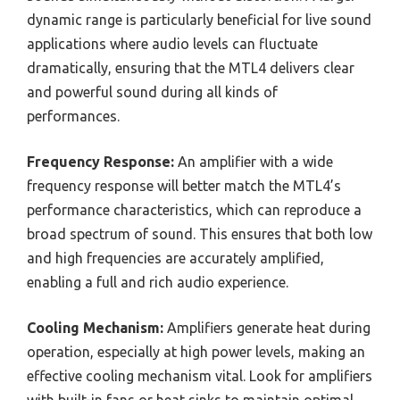
dynamic range is particularly beneficial for live sound
applications where audio levels can fluctuate
dramatically, ensuring that the MTL4 delivers clear
and powerful sound during all kinds of
performances.
Frequency Response:
An amplifier with a wide
frequency response will better match the MTL4’s
performance characteristics, which can reproduce a
broad spectrum of sound. This ensures that both low
and high frequencies are accurately amplified,
enabling a full and rich audio experience.
Cooling Mechanism:
Amplifiers generate heat during
operation, especially at high power levels, making an
effective cooling mechanism vital. Look for amplifiers