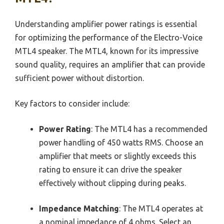
Understanding amplifier power ratings is essential
for optimizing the performance of the Electro-Voice
MTL4 speaker. The MTL4, known for its impressive
sound quality, requires an amplifier that can provide
sufficient power without distortion.
Key factors to consider include:
Power Rating
: The MTL4 has a recommended
power handling of 450 watts RMS. Choose an
amplifier that meets or slightly exceeds this
rating to ensure it can drive the speaker
effectively without clipping during peaks.
Impedance Matching
: The MTL4 operates at
a nominal impedance of 4 ohms. Select an