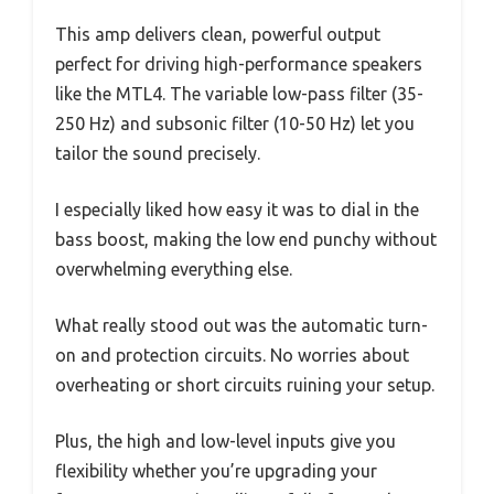
This amp delivers clean, powerful output
perfect for driving high-performance speakers
like the MTL4. The variable low-pass filter (35-
250 Hz) and subsonic filter (10-50 Hz) let you
tailor the sound precisely.
I especially liked how easy it was to dial in the
bass boost, making the low end punchy without
overwhelming everything else.
What really stood out was the automatic turn-
on and protection circuits. No worries about
overheating or short circuits ruining your setup.
Plus, the high and low-level inputs give you
flexibility whether you’re upgrading your