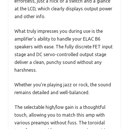
effortless, just a flick of a switch and a glance
at the LCD, which clearly displays output power
and other info.
What truly impresses you during use is the
amplifier’s ability to handle your ELAC B6
speakers with ease. The fully discrete FET input
stage and DC servo-controlled output stage
deliver a clean, punchy sound without any
harshness.
Whether you’re playing jazz or rock, the sound
remains detailed and well-balanced.
The selectable high/low gain is a thoughtful
touch, allowing you to match this amp with
various preamps without fuss. The toroidal