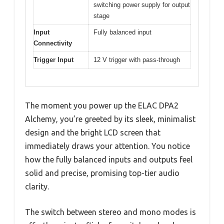
switching power supply for output
stage
Input
Fully balanced input
Connectivity
Trigger Input
12 V trigger with pass-through
The moment you power up the ELAC DPA2
Alchemy, you’re greeted by its sleek, minimalist
design and the bright LCD screen that
immediately draws your attention. You notice
how the fully balanced inputs and outputs feel
solid and precise, promising top-tier audio
clarity.
The switch between stereo and mono modes is