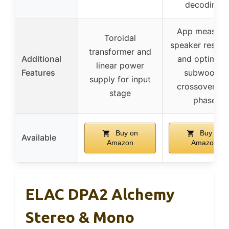
decoding)
App measure
Toroidal
speaker respo
transformer and
Additional
and optimize
linear power
Features
subwoofer
supply for input
crossover an
stage
phase
Buy on
Buy on
Available
Amazon
Amazon
ELAC DPA2 Alchemy
Stereo & Mono