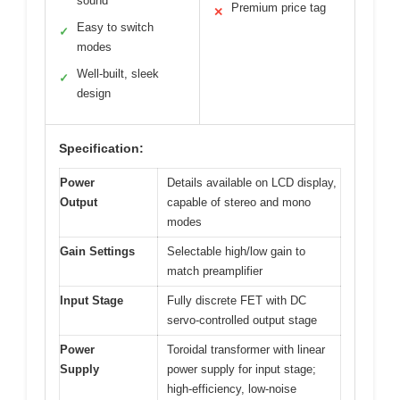
sound
Premium price tag
✕
Easy to switch
✓
modes
Well-built, sleek
✓
design
Specification:
Power
Details available on LCD display,
Output
capable of stereo and mono
modes
Gain Settings
Selectable high/low gain to
match preamplifier
Input Stage
Fully discrete FET with DC
servo-controlled output stage
Power
Toroidal transformer with linear
Supply
power supply for input stage;
high-efficiency, low-noise