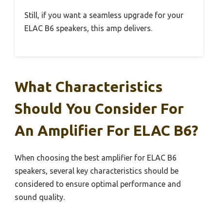
Still, if you want a seamless upgrade for your
ELAC B6 speakers, this amp delivers.
What Characteristics
Should You Consider For
An Amplifier For ELAC B6?
When choosing the best amplifier for ELAC B6
speakers, several key characteristics should be
considered to ensure optimal performance and
sound quality.