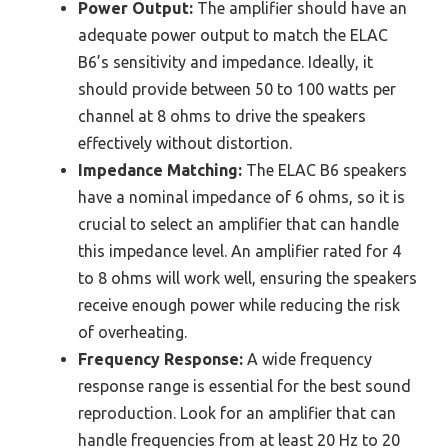
Power Output:
The amplifier should have an
adequate power output to match the ELAC
B6’s sensitivity and impedance. Ideally, it
should provide between 50 to 100 watts per
channel at 8 ohms to drive the speakers
effectively without distortion.
Impedance Matching:
The ELAC B6 speakers
have a nominal impedance of 6 ohms, so it is
crucial to select an amplifier that can handle
this impedance level. An amplifier rated for 4
to 8 ohms will work well, ensuring the speakers
receive enough power while reducing the risk
of overheating.
Frequency Response:
A wide frequency
response range is essential for the best sound
reproduction. Look for an amplifier that can
handle frequencies from at least 20 Hz to 20