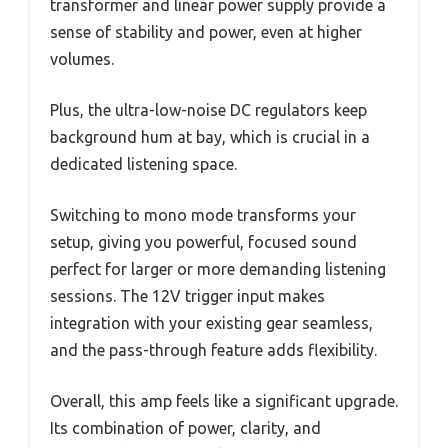
transformer and linear power supply provide a
sense of stability and power, even at higher
volumes.
Plus, the ultra-low-noise DC regulators keep
background hum at bay, which is crucial in a
dedicated listening space.
Switching to mono mode transforms your
setup, giving you powerful, focused sound
perfect for larger or more demanding listening
sessions. The 12V trigger input makes
integration with your existing gear seamless,
and the pass-through feature adds flexibility.
Overall, this amp feels like a significant upgrade.
Its combination of power, clarity, and