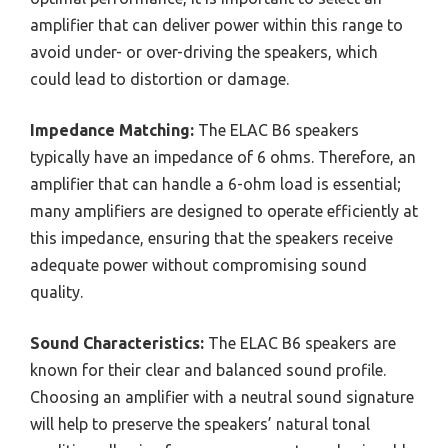
amplifier that can deliver power within this range to
avoid under- or over-driving the speakers, which
could lead to distortion or damage.
Impedance Matching:
The ELAC B6 speakers
typically have an impedance of 6 ohms. Therefore, an
amplifier that can handle a 6-ohm load is essential;
many amplifiers are designed to operate efficiently at
this impedance, ensuring that the speakers receive
adequate power without compromising sound
quality.
Sound Characteristics:
The ELAC B6 speakers are
known for their clear and balanced sound profile.
Choosing an amplifier with a neutral sound signature
will help to preserve the speakers’ natural tonal