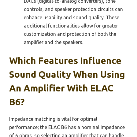
DACs (digital-to-analog converters), tone
controls, and speaker protection circuits can
enhance usability and sound quality. These
additional functionalities allow for greater
customization and protection of both the
amplifier and the speakers.
Which Features Influence
Sound Quality When Using
An Amplifier With ELAC
B6?
Impedance matching is vital for optimal
performance; the ELAC B6 has a nominal impedance
of 6 ohms, so selecting an amplifier that can handle