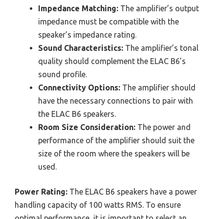
Impedance Matching:
The amplifier’s output
impedance must be compatible with the
speaker’s impedance rating.
Sound Characteristics:
The amplifier’s tonal
quality should complement the ELAC B6’s
sound profile.
Connectivity Options:
The amplifier should
have the necessary connections to pair with
the ELAC B6 speakers.
Room Size Consideration:
The power and
performance of the amplifier should suit the
size of the room where the speakers will be
used.
Power Rating:
The ELAC B6 speakers have a power
handling capacity of 100 watts RMS. To ensure
optimal performance, it is important to select an