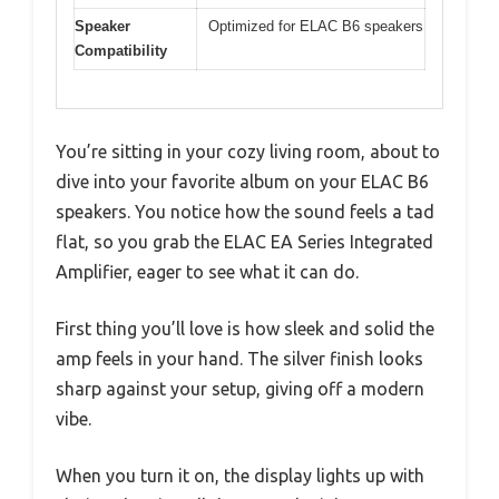
Speaker
Optimized for ELAC B6 speakers
Compatibility
You’re sitting in your cozy living room, about to
dive into your favorite album on your ELAC B6
speakers. You notice how the sound feels a tad
flat, so you grab the ELAC EA Series Integrated
Amplifier, eager to see what it can do.
First thing you’ll love is how sleek and solid the
amp feels in your hand. The silver finish looks
sharp against your setup, giving off a modern
vibe.
When you turn it on, the display lights up with