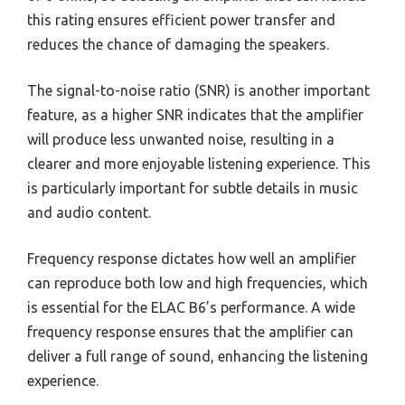
this rating ensures efficient power transfer and
reduces the chance of damaging the speakers.
The signal-to-noise ratio (SNR) is another important
feature, as a higher SNR indicates that the amplifier
will produce less unwanted noise, resulting in a
clearer and more enjoyable listening experience. This
is particularly important for subtle details in music
and audio content.
Frequency response dictates how well an amplifier
can reproduce both low and high frequencies, which
is essential for the ELAC B6’s performance. A wide
frequency response ensures that the amplifier can
deliver a full range of sound, enhancing the listening
experience.