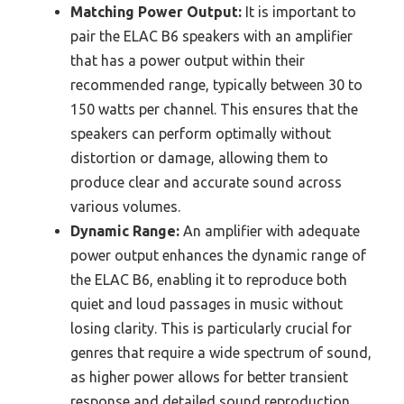
Matching Power Output:
It is important to
pair the ELAC B6 speakers with an amplifier
that has a power output within their
recommended range, typically between 30 to
150 watts per channel. This ensures that the
speakers can perform optimally without
distortion or damage, allowing them to
produce clear and accurate sound across
various volumes.
Dynamic Range:
An amplifier with adequate
power output enhances the dynamic range of
the ELAC B6, enabling it to reproduce both
quiet and loud passages in music without
losing clarity. This is particularly crucial for
genres that require a wide spectrum of sound,
as higher power allows for better transient
response and detailed sound reproduction.