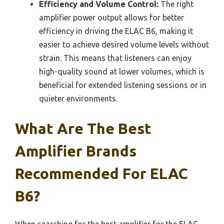
Efficiency and Volume Control:
The right
amplifier power output allows for better
efficiency in driving the ELAC B6, making it
easier to achieve desired volume levels without
strain. This means that listeners can enjoy
high-quality sound at lower volumes, which is
beneficial for extended listening sessions or in
quieter environments.
What Are The Best
Amplifier Brands
Recommended For ELAC
B6?