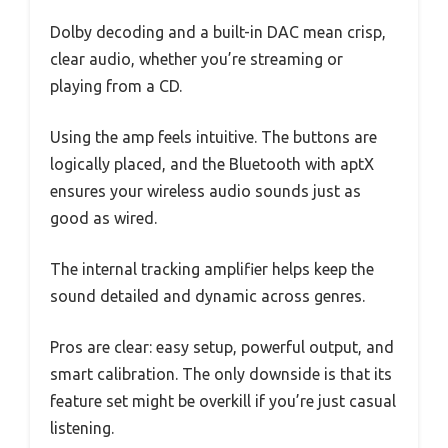
Dolby decoding and a built-in DAC mean crisp,
clear audio, whether you’re streaming or
playing from a CD.
Using the amp feels intuitive. The buttons are
logically placed, and the Bluetooth with aptX
ensures your wireless audio sounds just as
good as wired.
The internal tracking amplifier helps keep the
sound detailed and dynamic across genres.
Pros are clear: easy setup, powerful output, and
smart calibration. The only downside is that its
feature set might be overkill if you’re just casual
listening.