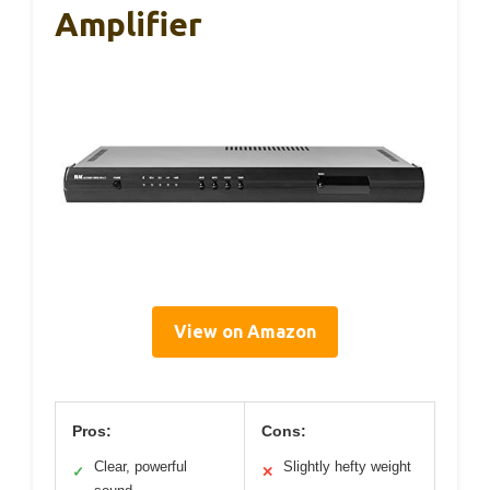
Amplifier
View on Amazon
Pros:
Cons:
Clear, powerful
Slightly hefty weight
✓
✕