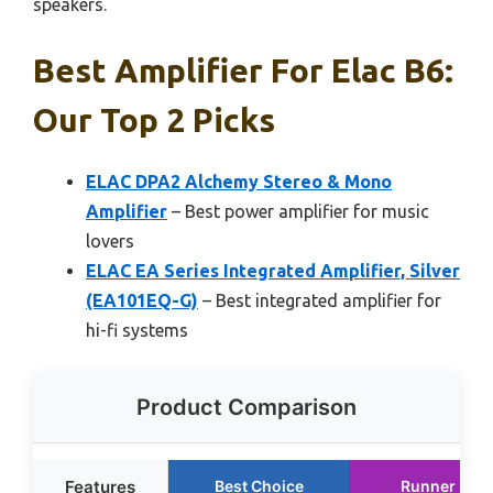
speakers.
Best Amplifier For Elac B6:
Our Top 2 Picks
ELAC DPA2 Alchemy Stereo & Mono
Amplifier
– Best power amplifier for music
lovers
ELAC EA Series Integrated Amplifier, Silver
(EA101EQ-G)
– Best integrated amplifier for
hi-fi systems
Product Comparison
Features
Best Choice
Runner Up