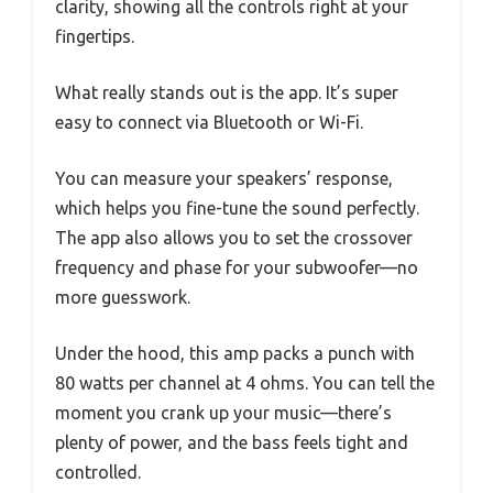
clarity, showing all the controls right at your
fingertips.
What really stands out is the app. It’s super
easy to connect via Bluetooth or Wi-Fi.
You can measure your speakers’ response,
which helps you fine-tune the sound perfectly.
The app also allows you to set the crossover
frequency and phase for your subwoofer—no
more guesswork.
Under the hood, this amp packs a punch with
80 watts per channel at 4 ohms. You can tell the
moment you crank up your music—there’s
plenty of power, and the bass feels tight and
controlled.