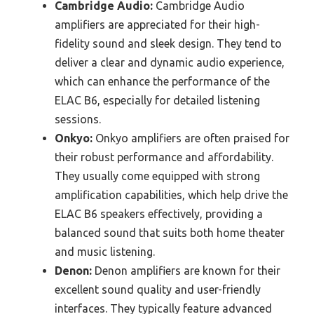
Cambridge Audio:
Cambridge Audio
amplifiers are appreciated for their high-
fidelity sound and sleek design. They tend to
deliver a clear and dynamic audio experience,
which can enhance the performance of the
ELAC B6, especially for detailed listening
sessions.
Onkyo:
Onkyo amplifiers are often praised for
their robust performance and affordability.
They usually come equipped with strong
amplification capabilities, which help drive the
ELAC B6 speakers effectively, providing a
balanced sound that suits both home theater
and music listening.
Denon:
Denon amplifiers are known for their
excellent sound quality and user-friendly
interfaces. They typically feature advanced