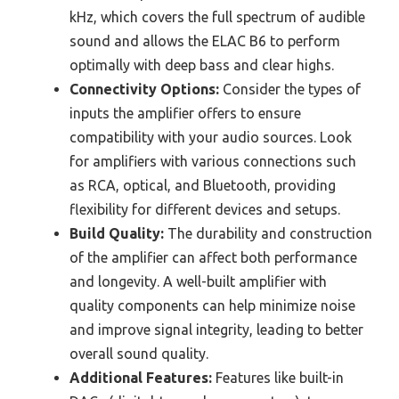
kHz, which covers the full spectrum of audible
sound and allows the ELAC B6 to perform
optimally with deep bass and clear highs.
Connectivity Options:
Consider the types of
inputs the amplifier offers to ensure
compatibility with your audio sources. Look
for amplifiers with various connections such
as RCA, optical, and Bluetooth, providing
flexibility for different devices and setups.
Build Quality:
The durability and construction
of the amplifier can affect both performance
and longevity. A well-built amplifier with
quality components can help minimize noise
and improve signal integrity, leading to better
overall sound quality.
Additional Features:
Features like built-in