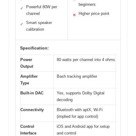
beginners
Powerful 80W per
✓
channel
Higher price point
✕
Smart speaker
✓
calibration
Specification:
Power
80 watts per channel into 4 ohms
Output
Amplifier
Bash tracking amplifier
Type
Built-in DAC
Yes, supports Dolby Digital
decoding
Connectivity
Bluetooth with aptX, Wi-Fi
(implied for app control)
Control
iOS and Android app for setup
Interface
and control