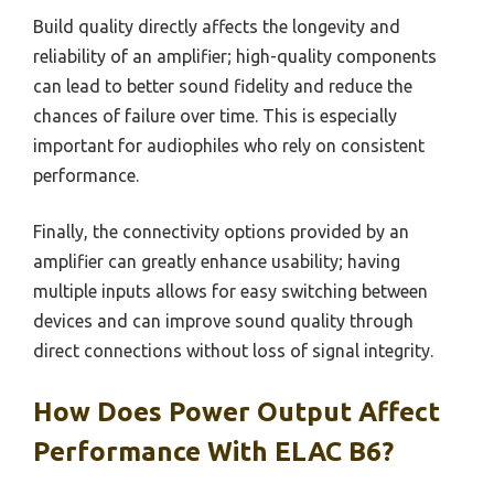
Build quality directly affects the longevity and
reliability of an amplifier; high-quality components
can lead to better sound fidelity and reduce the
chances of failure over time. This is especially
important for audiophiles who rely on consistent
performance.
Finally, the connectivity options provided by an
amplifier can greatly enhance usability; having
multiple inputs allows for easy switching between
devices and can improve sound quality through
direct connections without loss of signal integrity.
How Does Power Output Affect
Performance With ELAC B6?