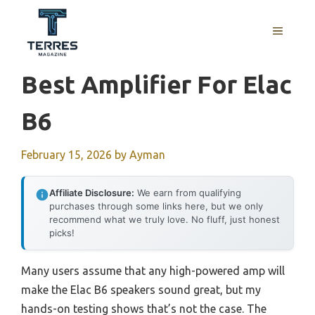
Skip
to
MENU
content
Best Amplifier For Elac
B6
February 15, 2026
by
Ayman
Affiliate Disclosure:
We earn from qualifying
purchases through some links here, but we only
recommend what we truly love. No fluff, just honest
picks!
Many users assume that any high-powered amp will
make the Elac B6 speakers sound great, but my
hands-on testing shows that’s not the case. The