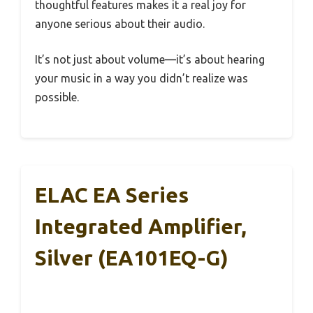
thoughtful features makes it a real joy for
anyone serious about their audio.
It’s not just about volume—it’s about hearing
your music in a way you didn’t realize was
possible.
ELAC EA Series
Integrated Amplifier,
Silver (EA101EQ-G)