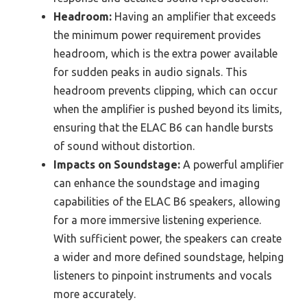
Headroom:
Having an amplifier that exceeds
the minimum power requirement provides
headroom, which is the extra power available
for sudden peaks in audio signals. This
headroom prevents clipping, which can occur
when the amplifier is pushed beyond its limits,
ensuring that the ELAC B6 can handle bursts
of sound without distortion.
Impacts on Soundstage:
A powerful amplifier
can enhance the soundstage and imaging
capabilities of the ELAC B6 speakers, allowing
for a more immersive listening experience.
With sufficient power, the speakers can create
a wider and more defined soundstage, helping
listeners to pinpoint instruments and vocals
more accurately.