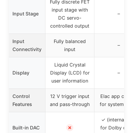
Fully discrete FET
input stage with
Input Stage
–
DC servo-
controlled output
Input
Fully balanced
–
Connectivity
input
Liquid Crystal
Display
Display (LCD) for
–
user information
Control
12 V trigger input
Elac app contr
Features
and pass-through
for system set
✓ (internal D
✗
Built-in DAC
for Dolby digit