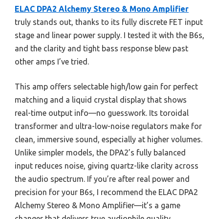
ELAC DPA2 Alchemy Stereo & Mono Amplifier
truly stands out, thanks to its fully discrete FET input
stage and linear power supply. I tested it with the B6s,
and the clarity and tight bass response blew past
other amps I’ve tried.
This amp offers selectable high/low gain for perfect
matching and a liquid crystal display that shows
real-time output info—no guesswork. Its toroidal
transformer and ultra-low-noise regulators make for
clean, immersive sound, especially at higher volumes.
Unlike simpler models, the DPA2’s fully balanced
input reduces noise, giving quartz-like clarity across
the audio spectrum. If you’re after real power and
precision for your B6s, I recommend the ELAC DPA2
Alchemy Stereo & Mono Amplifier—it’s a game
changer that delivers true audiophile quality.