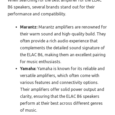
When searching for the best amplifier for the ELAC
B6 speakers, several brands stand out for their
performance and compatibility.
Marantz:
Marantz amplifiers are renowned for
their warm sound and high-quality build. They
often provide a rich audio experience that
complements the detailed sound signature of
the ELAC B6, making them an excellent pairing
for music enthusiasts.
Yamaha:
Yamaha is known for its reliable and
versatile amplifiers, which often come with
various features and connectivity options.
Their amplifiers offer solid power output and
clarity, ensuring that the ELAC B6 speakers
perform at their best across different genres
of music.