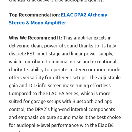
Top Recommendation:
ELAC DPA2 Alchemy
Stereo & Mono Amplifier
Why We Recommend It:
This amplifier excels in
delivering clean, powerful sound thanks to its fully
discrete FET input stage and linear power supply,
which contribute to minimal noise and exceptional
clarity. Its ability to operate in stereo or mono mode
offers versatility for different setups. The adjustable
gain and LCD info screen make tuning effortless.
Compared to the ELAC EA Series, which is more
suited for garage setups with Bluetooth and app
control, the DPA2’s high-end internal components
and emphasis on pure sound make it the best choice
for audiophile-level performance with the Elac B6