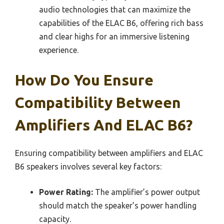
audio technologies that can maximize the
capabilities of the ELAC B6, offering rich bass
and clear highs for an immersive listening
experience.
How Do You Ensure
Compatibility Between
Amplifiers And ELAC B6?
Ensuring compatibility between amplifiers and ELAC
B6 speakers involves several key factors:
Power Rating:
The amplifier’s power output
should match the speaker’s power handling
capacity.