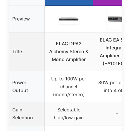
Preview
ELAC EA Seri
ELAC DPA2
Integrated
Title
Alchemy Stereo &
Amplifier, Silv
Mono Amplifier
(EA101EQ-G
Up to 100W per
Power
80W per chann
channel
Output
into 4 ohms
(mono/stereo)
Gain
Selectable
–
Selection
high/low gain