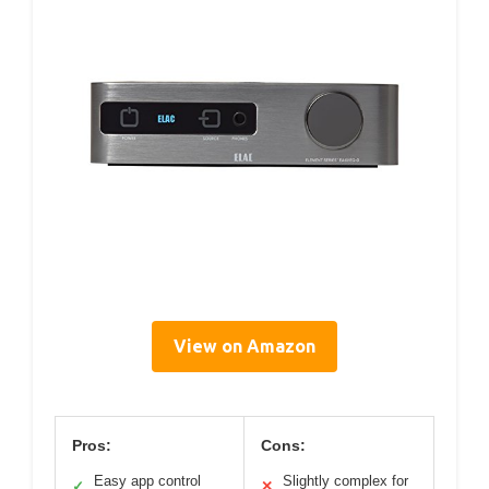
View on Amazon
Pros:
Cons:
Easy app control
Slightly complex for
✓
✕