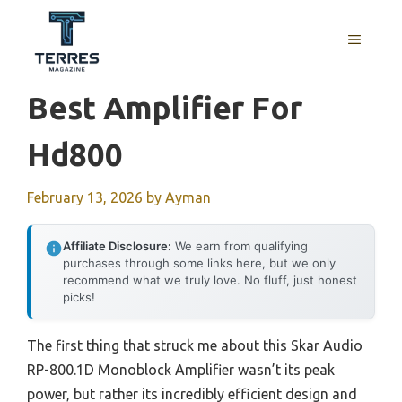
Skip
to
MENU
content
Best Amplifier For
Hd800
February 13, 2026
by
Ayman
Affiliate Disclosure:
We earn from qualifying
purchases through some links here, but we only
recommend what we truly love. No fluff, just honest
picks!
The first thing that struck me about this Skar Audio
RP-800.1D Monoblock Amplifier wasn’t its peak
power, but rather its incredibly efficient design and