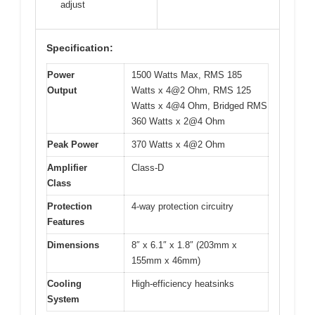
adjust
Specification:
Power
1500 Watts Max, RMS 185
Output
Watts x 4@2 Ohm, RMS 125
Watts x 4@4 Ohm, Bridged RMS
360 Watts x 2@4 Ohm
Peak Power
370 Watts x 4@2 Ohm
Amplifier
Class-D
Class
Protection
4-way protection circuitry
Features
Dimensions
8″ x 6.1″ x 1.8″ (203mm x
155mm x 46mm)
Cooling
High-efficiency heatsinks
System