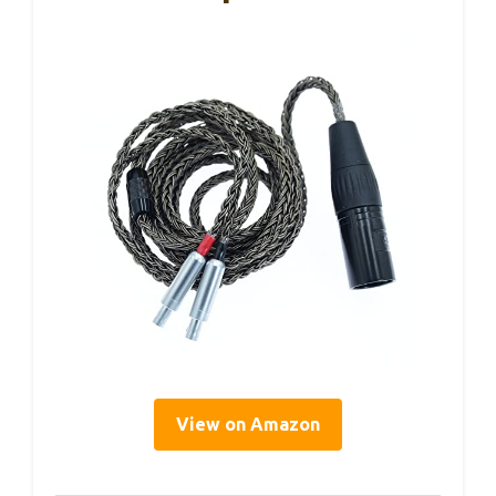
View on Amazon