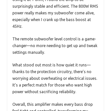
surprisingly stable and efficient. The 800W RMS
power really makes my subwoofer come alive,
especially when I crank up the bass boost at
45Hz.
The remote subwoofer level control is a game-
changer—no more needing to get up and tweak
settings manually.
What stood out most is how quiet it runs—
thanks to the protection circuitry, there’s no
worrying about overheating or electrical issues.
It’s a perfect match for those who want high
power without sacrificing reliability.
Overall, this amplifier makes every bass drop