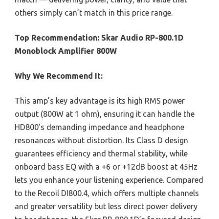
others simply can’t match in this price range.
Top Recommendation:
Skar Audio RP-800.1D
Monoblock Amplifier 800W
Why We Recommend It:
This amp’s key advantage is its high RMS power
output (800W at 1 ohm), ensuring it can handle the
HD800’s demanding impedance and headphone
resonances without distortion. Its Class D design
guarantees efficiency and thermal stability, while
onboard bass EQ with a +6 or +12dB boost at 45Hz
lets you enhance your listening experience. Compared
to the Recoil DI800.4, which offers multiple channels
and greater versatility but less direct power delivery