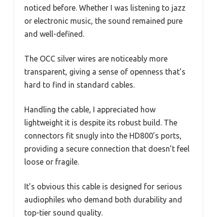
noticed before. Whether I was listening to jazz
or electronic music, the sound remained pure
and well-defined.
The OCC silver wires are noticeably more
transparent, giving a sense of openness that’s
hard to find in standard cables.
Handling the cable, I appreciated how
lightweight it is despite its robust build. The
connectors fit snugly into the HD800’s ports,
providing a secure connection that doesn’t feel
loose or fragile.
It’s obvious this cable is designed for serious
audiophiles who demand both durability and
top-tier sound quality.