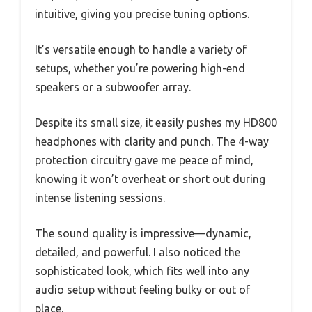
intuitive, giving you precise tuning options.
It’s versatile enough to handle a variety of
setups, whether you’re powering high-end
speakers or a subwoofer array.
Despite its small size, it easily pushes my HD800
headphones with clarity and punch. The 4-way
protection circuitry gave me peace of mind,
knowing it won’t overheat or short out during
intense listening sessions.
The sound quality is impressive—dynamic,
detailed, and powerful. I also noticed the
sophisticated look, which fits well into any
audio setup without feeling bulky or out of
place.