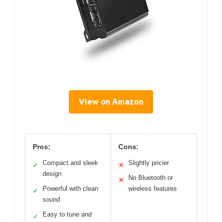
View on Amazon
Pros:
Cons:
Compact and sleek
Slightly pricier
✓
✕
design
No Bluetooth or
✕
Powerful with clean
wireless features
✓
sound
Easy to tune and
✓