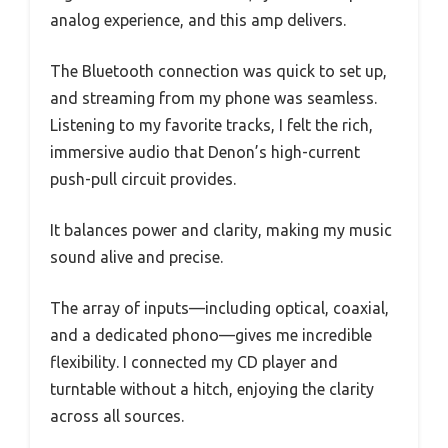
analog experience, and this amp delivers.
The Bluetooth connection was quick to set up,
and streaming from my phone was seamless.
Listening to my favorite tracks, I felt the rich,
immersive audio that Denon’s high-current
push-pull circuit provides.
It balances power and clarity, making my music
sound alive and precise.
The array of inputs—including optical, coaxial,
and a dedicated phono—gives me incredible
flexibility. I connected my CD player and
turntable without a hitch, enjoying the clarity
across all sources.