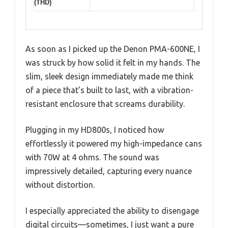
(THD)
As soon as I picked up the Denon PMA-600NE, I
was struck by how solid it felt in my hands. The
slim, sleek design immediately made me think
of a piece that’s built to last, with a vibration-
resistant enclosure that screams durability.
Plugging in my HD800s, I noticed how
effortlessly it powered my high-impedance cans
with 70W at 4 ohms. The sound was
impressively detailed, capturing every nuance
without distortion.
I especially appreciated the ability to disengage
digital circuits—sometimes, I just want a pure