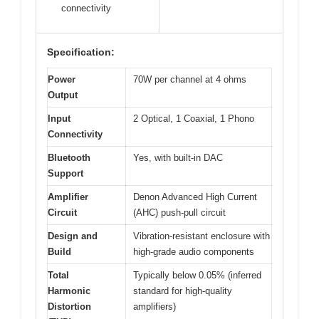
connectivity
Specification:
Power
70W per channel at 4 ohms
Output
Input
2 Optical, 1 Coaxial, 1 Phono
Connectivity
Bluetooth
Yes, with built-in DAC
Support
Amplifier
Denon Advanced High Current
Circuit
(AHC) push-pull circuit
Design and
Vibration-resistant enclosure with
Build
high-grade audio components
Total
Typically below 0.05% (inferred
Harmonic
standard for high-quality
Distortion
amplifiers)