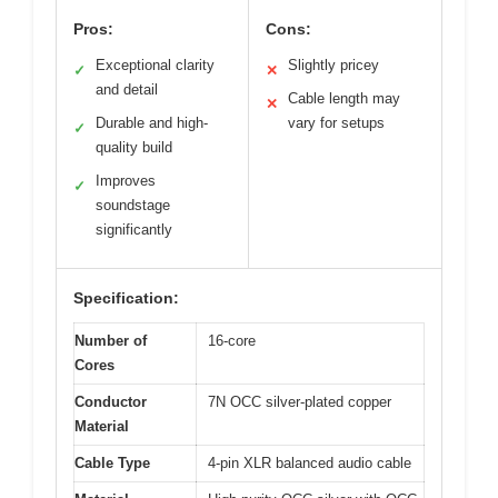
Pros:
Cons:
Exceptional clarity
Slightly pricey
✓
✕
and detail
Cable length may
✕
Durable and high-
vary for setups
✓
quality build
Improves
✓
soundstage
significantly
Specification:
Number of
16-core
Cores
Conductor
7N OCC silver-plated copper
Material
Cable Type
4-pin XLR balanced audio cable