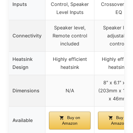
Inputs
Control, Speaker
Crossover, Ba
Level Inputs
EQ
Speaker level,
Speaker level
Connectivity
Remote control
adjustable
included
controls
Heatsink
Highly efficient
Highly efficie
Design
heatsink
heatsinks
8″ x 6.1″ x 1.8
Dimensions
N/A
(203mm x 15
x 46mm)
Buy on
Buy on
Available
Amazon
Amazon