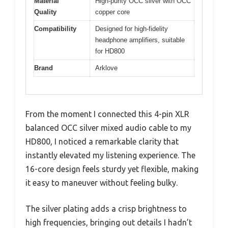
Material
High-purity OCC silver with OCC
Quality
copper core
Compatibility
Designed for high-fidelity
headphone amplifiers, suitable
for HD800
Brand
Arklove
From the moment I connected this 4-pin XLR
balanced OCC silver mixed audio cable to my
HD800, I noticed a remarkable clarity that
instantly elevated my listening experience. The
16-core design feels sturdy yet flexible, making
it easy to maneuver without feeling bulky.
The silver plating adds a crisp brightness to
high frequencies, bringing out details I hadn’t