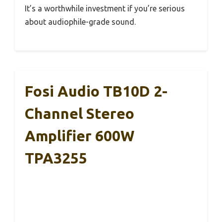
It’s a worthwhile investment if you’re serious
about audiophile-grade sound.
Fosi Audio TB10D 2-
Channel Stereo
Amplifier 600W
TPA3255