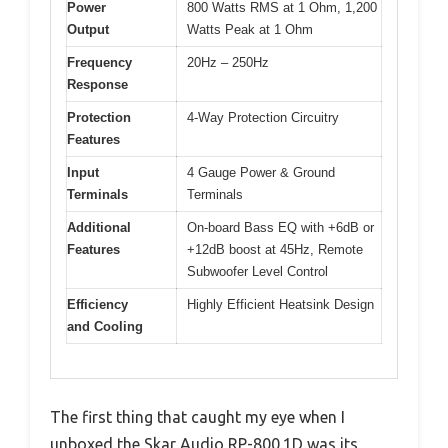
Power
800 Watts RMS at 1 Ohm, 1,200
Output
Watts Peak at 1 Ohm
Frequency
20Hz – 250Hz
Response
Protection
4-Way Protection Circuitry
Features
Input
4 Gauge Power & Ground
Terminals
Terminals
Additional
On-board Bass EQ with +6dB or
Features
+12dB boost at 45Hz, Remote
Subwoofer Level Control
Efficiency
Highly Efficient Heatsink Design
and Cooling
The first thing that caught my eye when I
unboxed the Skar Audio RP-800.1D was its