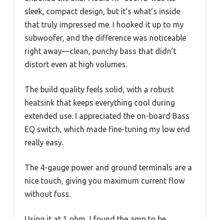
sleek, compact design, but it’s what’s inside
that truly impressed me. I hooked it up to my
subwoofer, and the difference was noticeable
right away—clean, punchy bass that didn’t
distort even at high volumes.
The build quality feels solid, with a robust
heatsink that keeps everything cool during
extended use. I appreciated the on-board Bass
EQ switch, which made fine-tuning my low end
really easy.
The 4-gauge power and ground terminals are a
nice touch, giving you maximum current flow
without fuss.
Using it at 1 ohm, I found the amp to be