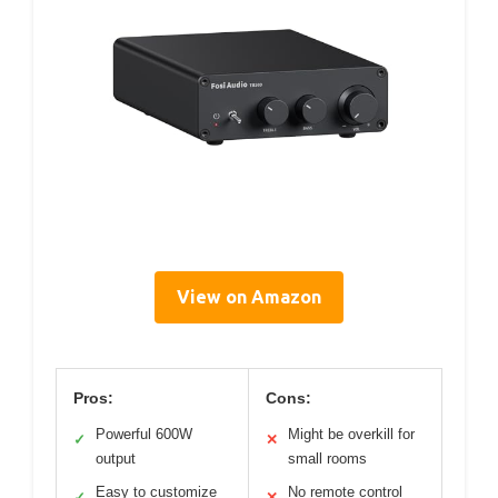
View on Amazon
Pros:
Cons:
Powerful 600W
Might be overkill for
✓
✕
output
small rooms
Easy to customize
No remote control
✓
✕