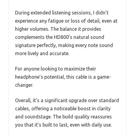
During extended listening sessions, I didn’t
experience any fatigue or loss of detail, even at
higher volumes. The balance it provides
complements the HD800’s natural sound
signature perfectly, making every note sound
more lively and accurate.
For anyone looking to maximize their
headphone’s potential, this cable is a game-
changer.
Overall, it’s a significant upgrade over standard
cables, offering a noticeable boost in clarity
and soundstage. The build quality reassures
you that it’s built to last, even with daily use.