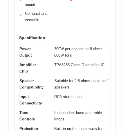
sound
Compact and
✓
versatile
Specification:
Power
300W per channel at 8 ohms,
Output
600W total
Amplifier
TPA3255 Class D amplifier IC
Chip
Speaker
Suitable for 2-8 ohms bookshelf
Compatibility
speakers
Input
RCA stereo input
Connectivity
Tone
Independent bass and treble
Controls
knobs
Protection
Built-in protection circuits for