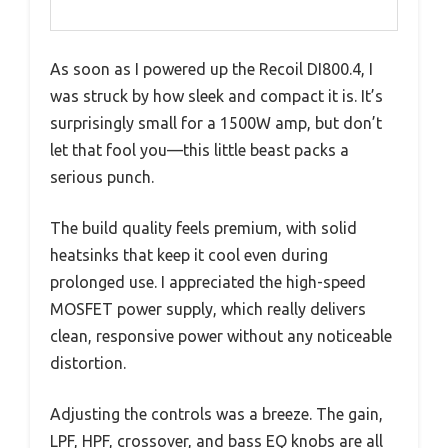
As soon as I powered up the Recoil DI800.4, I
was struck by how sleek and compact it is. It’s
surprisingly small for a 1500W amp, but don’t
let that fool you—this little beast packs a
serious punch.
The build quality feels premium, with solid
heatsinks that keep it cool even during
prolonged use. I appreciated the high-speed
MOSFET power supply, which really delivers
clean, responsive power without any noticeable
distortion.
Adjusting the controls was a breeze. The gain,
LPF, HPF, crossover, and bass EQ knobs are all