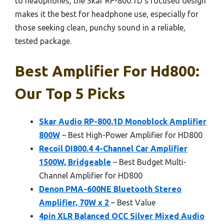
to headphones, the Skar RP-800.1D’s focused design
makes it the best for headphone use, especially for
those seeking clean, punchy sound in a reliable,
tested package.
Best Amplifier For Hd800:
Our Top 5 Picks
Skar Audio RP-800.1D Monoblock Amplifier
800W
– Best High-Power Amplifier for HD800
Recoil DI800.4 4-Channel Car Amplifier
1500W, Bridgeable
– Best Budget Multi-
Channel Amplifier for HD800
Denon PMA-600NE Bluetooth Stereo
Amplifier, 70W x 2
– Best Value
4pin XLR Balanced OCC Silver Mixed Audio