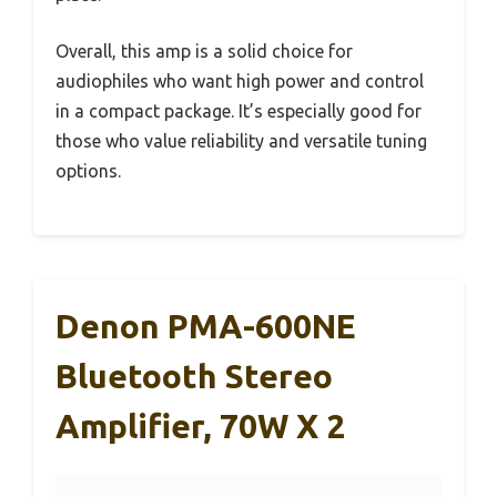
Overall, this amp is a solid choice for
audiophiles who want high power and control
in a compact package. It’s especially good for
those who value reliability and versatile tuning
options.
Denon PMA-600NE
Bluetooth Stereo
Amplifier, 70W X 2