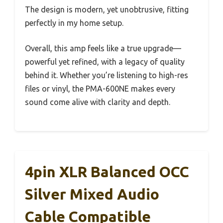
The design is modern, yet unobtrusive, fitting
perfectly in my home setup.
Overall, this amp feels like a true upgrade—
powerful yet refined, with a legacy of quality
behind it. Whether you’re listening to high-res
files or vinyl, the PMA-600NE makes every
sound come alive with clarity and depth.
4pin XLR Balanced OCC
Silver Mixed Audio
Cable Compatible