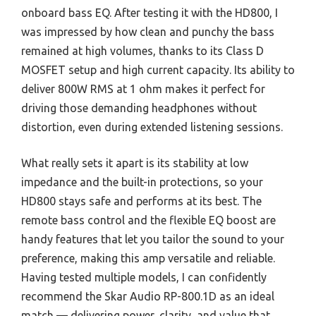
onboard bass EQ. After testing it with the HD800, I
was impressed by how clean and punchy the bass
remained at high volumes, thanks to its Class D
MOSFET setup and high current capacity. Its ability to
deliver 800W RMS at 1 ohm makes it perfect for
driving those demanding headphones without
distortion, even during extended listening sessions.
What really sets it apart is its stability at low
impedance and the built-in protections, so your
HD800 stays safe and performs at its best. The
remote bass control and the flexible EQ boost are
handy features that let you tailor the sound to your
preference, making this amp versatile and reliable.
Having tested multiple models, I can confidently
recommend the Skar Audio RP-800.1D as an ideal
match — delivering power, clarity, and value that