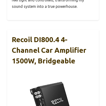
feel tight and controlled, transforming my
sound system into a true powerhouse.
Recoil DI800.4 4-
Channel Car Amplifier
1500W, Bridgeable