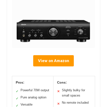
View on Amazon
Pros:
Cons:
Powerful 70W output
Slightly bulky for
✓
✕
small spaces
Pure analog option
✓
No remote included
✕
Versatile
✓