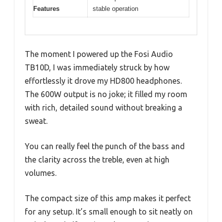
Features
stable operation
The moment I powered up the Fosi Audio
TB10D, I was immediately struck by how
effortlessly it drove my HD800 headphones.
The 600W output is no joke; it filled my room
with rich, detailed sound without breaking a
sweat.
You can really feel the punch of the bass and
the clarity across the treble, even at high
volumes.
The compact size of this amp makes it perfect
for any setup. It’s small enough to sit neatly on