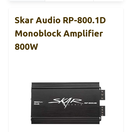
Skar Audio RP-800.1D
Monoblock Amplifier
800W