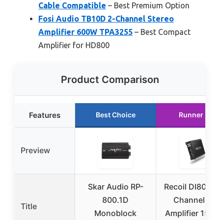
Cable Compatible
– Best Premium Option
Fosi Audio TB10D 2-Channel Stereo
Amplifier 600W TPA3255
– Best Compact
Amplifier for HD800
Product Comparison
Features
Best Choice
Runner Up
Preview
Skar Audio RP-
Recoil DI800.4
800.1D
Channel Car
Title
Monoblock
Amplifier 150