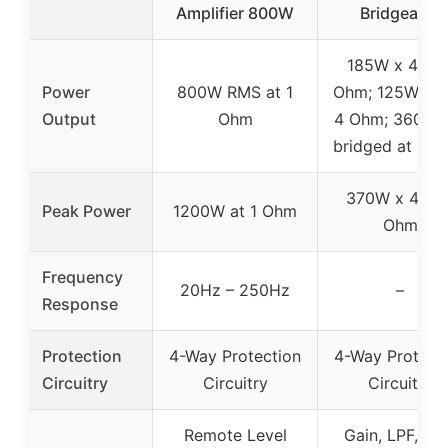
Amplifier 800W
Bridgeable
185W x 4 at 
Power
800W RMS at 1
Ohm; 125W x 4
Output
Ohm
4 Ohm; 360W 
bridged at 4 
370W x 4 at 
Peak Power
1200W at 1 Ohm
Ohm
Frequency
20Hz – 250Hz
–
Response
Protection
4-Way Protection
4-Way Protect
Circuitry
Circuitry
Circuitry
Remote Level
Gain, LPF, HP