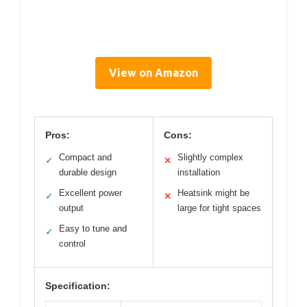
View on Amazon
Pros:
Cons:
Compact and
Slightly complex
✓
✕
durable design
installation
Excellent power
Heatsink might be
✓
✕
output
large for tight spaces
Easy to tune and
✓
control
Specification: