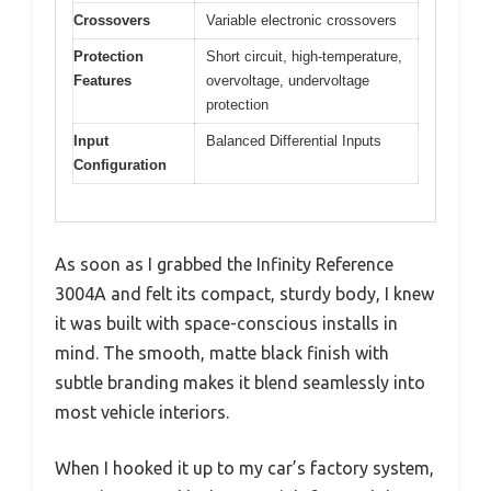
Crossovers
Variable electronic crossovers
Protection
Short circuit, high-temperature,
Features
overvoltage, undervoltage
protection
Input
Balanced Differential Inputs
Configuration
As soon as I grabbed the Infinity Reference
3004A and felt its compact, sturdy body, I knew
it was built with space-conscious installs in
mind. The smooth, matte black finish with
subtle branding makes it blend seamlessly into
most vehicle interiors.
When I hooked it up to my car’s factory system,