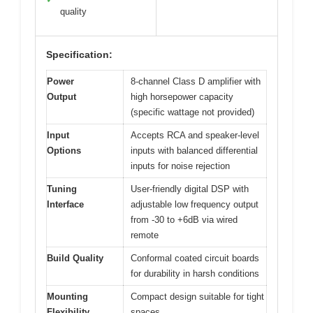
quality
Specification:
Power
8-channel Class D amplifier with
Output
high horsepower capacity
(specific wattage not provided)
Input
Accepts RCA and speaker-level
Options
inputs with balanced differential
inputs for noise rejection
Tuning
User-friendly digital DSP with
Interface
adjustable low frequency output
from -30 to +6dB via wired
remote
Build Quality
Conformal coated circuit boards
for durability in harsh conditions
Mounting
Compact design suitable for tight
Flexibility
spaces