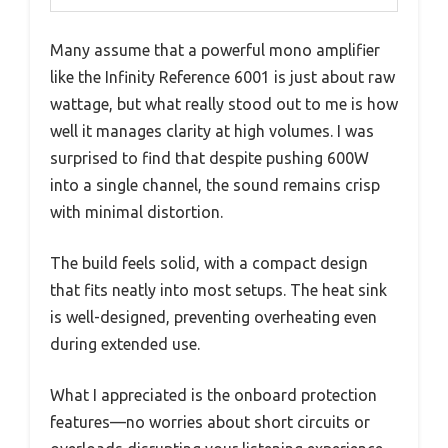
Many assume that a powerful mono amplifier
like the Infinity Reference 6001 is just about raw
wattage, but what really stood out to me is how
well it manages clarity at high volumes. I was
surprised to find that despite pushing 600W
into a single channel, the sound remains crisp
with minimal distortion.
The build feels solid, with a compact design
that fits neatly into most setups. The heat sink
is well-designed, preventing overheating even
during extended use.
What I appreciated is the onboard protection
features—no worries about short circuits or