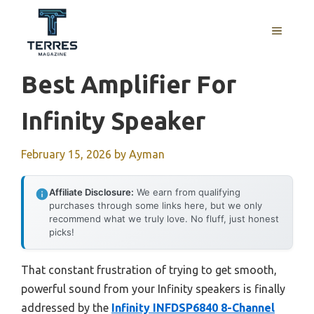
Skip
to
MENU
content
Best Amplifier For
Infinity Speaker
February 15, 2026
by
Ayman
Affiliate Disclosure:
We earn from qualifying
purchases through some links here, but we only
recommend what we truly love. No fluff, just honest
picks!
That constant frustration of trying to get smooth,
powerful sound from your Infinity speakers is finally
addressed by the
Infinity INFDSP6840 8-Channel