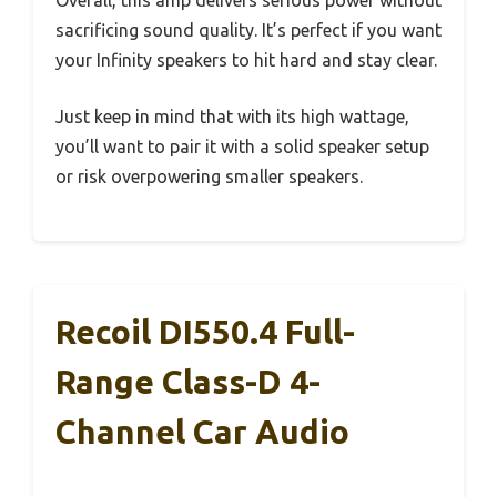
Overall, this amp delivers serious power without
sacrificing sound quality. It’s perfect if you want
your Infinity speakers to hit hard and stay clear.
Just keep in mind that with its high wattage,
you’ll want to pair it with a solid speaker setup
or risk overpowering smaller speakers.
Recoil DI550.4 Full-
Range Class-D 4-
Channel Car Audio