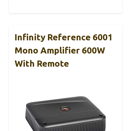
Infinity Reference 6001
Mono Amplifier 600W
With Remote