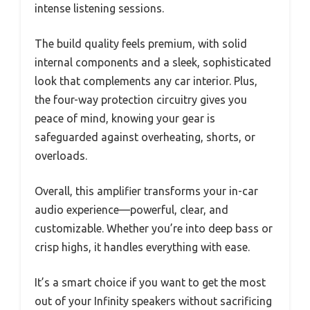
intense listening sessions.
The build quality feels premium, with solid
internal components and a sleek, sophisticated
look that complements any car interior. Plus,
the four-way protection circuitry gives you
peace of mind, knowing your gear is
safeguarded against overheating, shorts, or
overloads.
Overall, this amplifier transforms your in-car
audio experience—powerful, clear, and
customizable. Whether you’re into deep bass or
crisp highs, it handles everything with ease.
It’s a smart choice if you want to get the most
out of your Infinity speakers without sacrificing