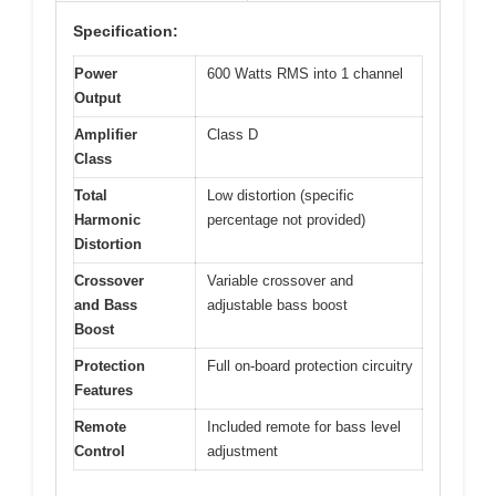
Specification:
Power
600 Watts RMS into 1 channel
Output
Amplifier
Class D
Class
Total
Low distortion (specific
Harmonic
percentage not provided)
Distortion
Crossover
Variable crossover and
and Bass
adjustable bass boost
Boost
Protection
Full on-board protection circuitry
Features
Remote
Included remote for bass level
Control
adjustment