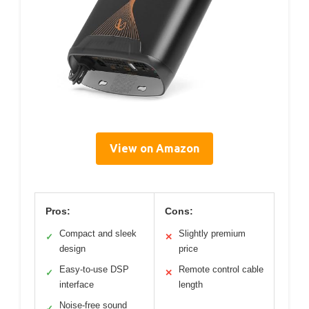
View on Amazon
Pros:
Cons:
Compact and sleek
Slightly premium
✓
✕
design
price
Easy-to-use DSP
Remote control cable
✓
✕
interface
length
Noise-free sound
✓