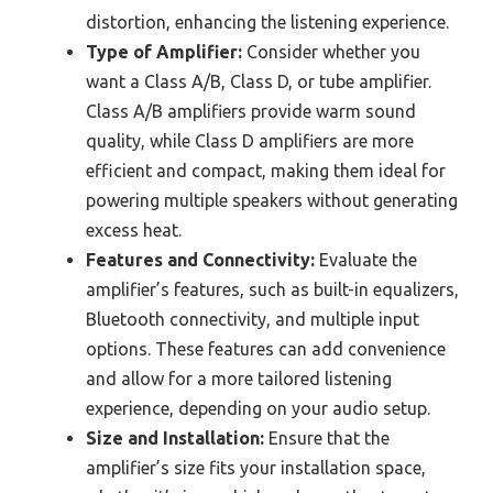
distortion, enhancing the listening experience.
Type of Amplifier:
Consider whether you
want a Class A/B, Class D, or tube amplifier.
Class A/B amplifiers provide warm sound
quality, while Class D amplifiers are more
efficient and compact, making them ideal for
powering multiple speakers without generating
excess heat.
Features and Connectivity:
Evaluate the
amplifier’s features, such as built-in equalizers,
Bluetooth connectivity, and multiple input
options. These features can add convenience
and allow for a more tailored listening
experience, depending on your audio setup.
Size and Installation:
Ensure that the
amplifier’s size fits your installation space,