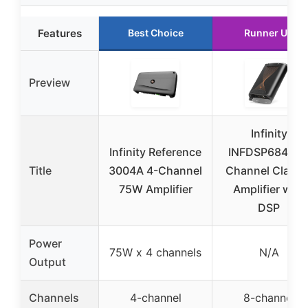
Features
Best Choice
Runner Up
Preview
Infinity
Infinity Reference
INFDSP6840 8
Title
3004A 4-Channel
Channel Class 
75W Amplifier
Amplifier with
DSP
Power
75W x 4 channels
N/A
Output
Channels
4-channel
8-channel