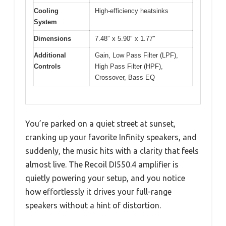
Cooling
High-efficiency heatsinks
System
Dimensions
7.48″ x 5.90″ x 1.77″
Additional
Gain, Low Pass Filter (LPF),
Controls
High Pass Filter (HPF),
Crossover, Bass EQ
You’re parked on a quiet street at sunset,
cranking up your favorite Infinity speakers, and
suddenly, the music hits with a clarity that feels
almost live. The Recoil DI550.4 amplifier is
quietly powering your setup, and you notice
how effortlessly it drives your full-range
speakers without a hint of distortion.