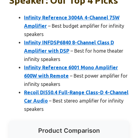
Speaker: Our Top 4 Picks
Infinity Reference 3004A 4-Channel 75W
Amplifier
– Best budget amplifier for infinity
speakers
Infinity INFDSP6840 8-Channel Class D
Amplifier with DSP
– Best for home theater
infinity speakers
Infinity Reference 6001 Mono Amplifier
600W with Remote
– Best power amplifier for
infinity speakers
Recoil DI550.4 Full-Range Class-D 4-Channel
Car Audio
– Best stereo amplifier for infinity
speakers
Product Comparison