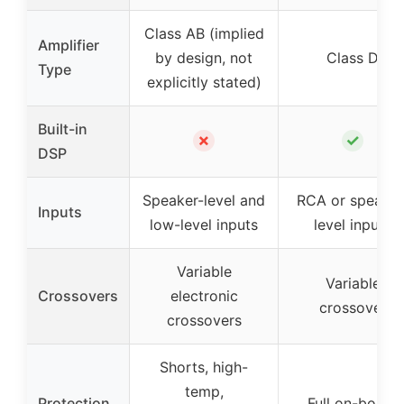
Class AB (implied
Amplifier
by design, not
Class D
Type
explicitly stated)
Built-in
✗
✓
DSP
Speaker-level and
RCA or speaker
Inputs
low-level inputs
level inputs
Variable
Variable
Crossovers
electronic
crossover
crossovers
Shorts, high-
temp,
Protection
Full on-board