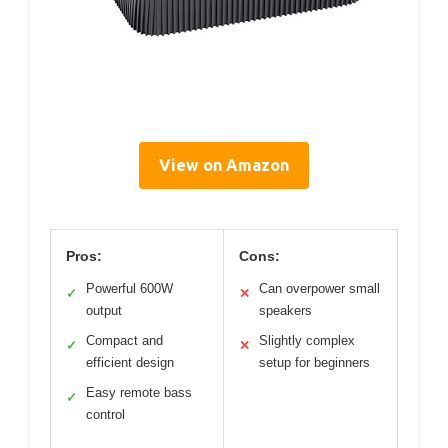
View on Amazon
Pros:
Cons:
Powerful 600W
Can overpower small
✓
✕
output
speakers
Compact and
Slightly complex
✓
✕
efficient design
setup for beginners
Easy remote bass
✓
control