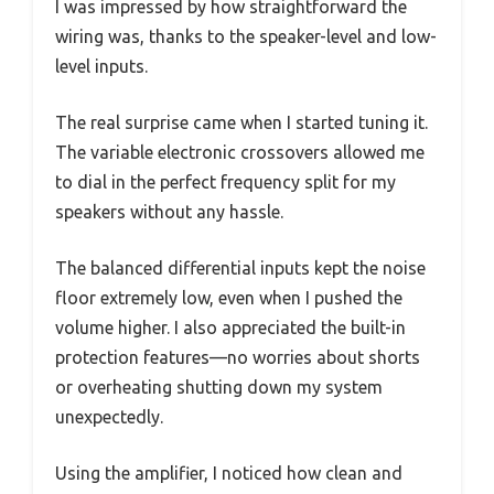
I was impressed by how straightforward the
wiring was, thanks to the speaker-level and low-
level inputs.
The real surprise came when I started tuning it.
The variable electronic crossovers allowed me
to dial in the perfect frequency split for my
speakers without any hassle.
The balanced differential inputs kept the noise
floor extremely low, even when I pushed the
volume higher. I also appreciated the built-in
protection features—no worries about shorts
or overheating shutting down my system
unexpectedly.
Using the amplifier, I noticed how clean and