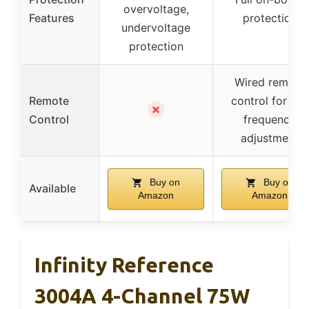
overvoltage,
Features
protection
undervoltage
protection
Wired remote
Remote
control for low
✗
Control
frequency
adjustment
Buy on
Buy on
Available
Amazon
Amazon
Infinity Reference
3004A 4-Channel 75W