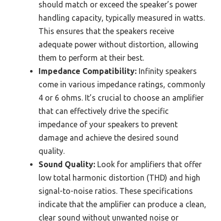
should match or exceed the speaker’s power
handling capacity, typically measured in watts.
This ensures that the speakers receive
adequate power without distortion, allowing
them to perform at their best.
Impedance Compatibility:
Infinity speakers
come in various impedance ratings, commonly
4 or 6 ohms. It’s crucial to choose an amplifier
that can effectively drive the specific
impedance of your speakers to prevent
damage and achieve the desired sound
quality.
Sound Quality:
Look for amplifiers that offer
low total harmonic distortion (THD) and high
signal-to-noise ratios. These specifications
indicate that the amplifier can produce a clean,
clear sound without unwanted noise or