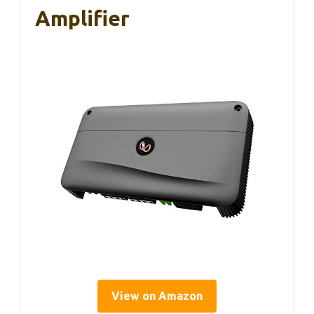
Amplifier
View on Amazon