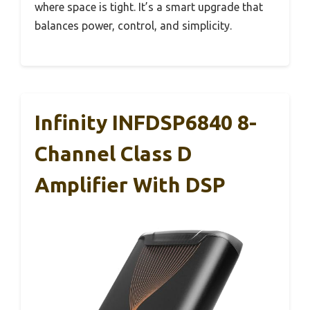
where space is tight. It’s a smart upgrade that
balances power, control, and simplicity.
Infinity INFDSP6840 8-
Channel Class D
Amplifier With DSP