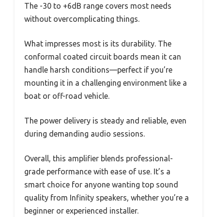
The -30 to +6dB range covers most needs
without overcomplicating things.
What impresses most is its durability. The
conformal coated circuit boards mean it can
handle harsh conditions—perfect if you’re
mounting it in a challenging environment like a
boat or off-road vehicle.
The power delivery is steady and reliable, even
during demanding audio sessions.
Overall, this amplifier blends professional-
grade performance with ease of use. It’s a
smart choice for anyone wanting top sound
quality from Infinity speakers, whether you’re a
beginner or experienced installer.