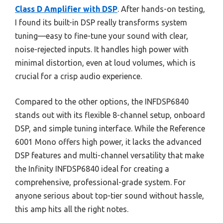
Class D Amplifier with DSP
. After hands-on testing,
I found its built-in DSP really transforms system
tuning—easy to fine-tune your sound with clear,
noise-rejected inputs. It handles high power with
minimal distortion, even at loud volumes, which is
crucial for a crisp audio experience.
Compared to the other options, the INFDSP6840
stands out with its flexible 8-channel setup, onboard
DSP, and simple tuning interface. While the Reference
6001 Mono offers high power, it lacks the advanced
DSP features and multi-channel versatility that make
the Infinity INFDSP6840 ideal for creating a
comprehensive, professional-grade system. For
anyone serious about top-tier sound without hassle,
this amp hits all the right notes.