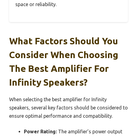
space or reliability.
What Factors Should You
Consider When Choosing
The Best Amplifier For
Infinity Speakers?
When selecting the best amplifier for Infinity
speakers, several key factors should be considered to
ensure optimal performance and compatibility.
Power Rating:
The amplifier’s power output