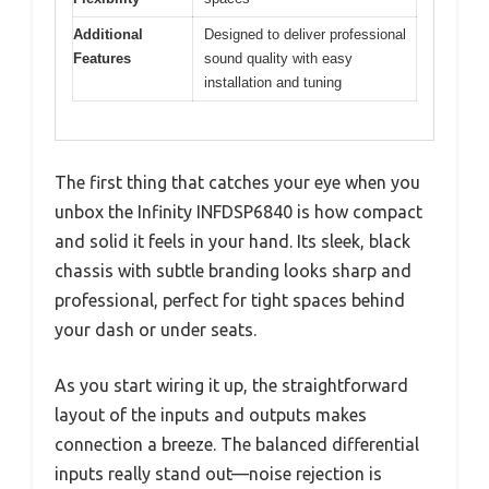
Additional
Designed to deliver professional
Features
sound quality with easy
installation and tuning
The first thing that catches your eye when you
unbox the Infinity INFDSP6840 is how compact
and solid it feels in your hand. Its sleek, black
chassis with subtle branding looks sharp and
professional, perfect for tight spaces behind
your dash or under seats.
As you start wiring it up, the straightforward
layout of the inputs and outputs makes
connection a breeze. The balanced differential
inputs really stand out—noise rejection is