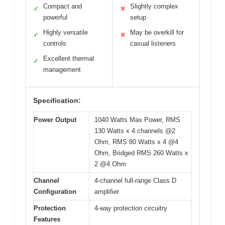
Compact and
Slightly complex
✓
✕
powerful
setup
Highly versatile
May be overkill for
✓
✕
controls
casual listeners
Excellent thermal
✓
management
Specification:
Power Output
1040 Watts Max Power, RMS
130 Watts x 4 channels @2
Ohm, RMS 80 Watts x 4 @4
Ohm, Bridged RMS 260 Watts x
2 @4 Ohm
Channel
4-channel full-range Class D
Configuration
amplifier
Protection
4-way protection circuitry
Features