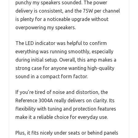
punchy my speakers sounded. The power
delivery is consistent, and the 75W per channel
is plenty for a noticeable upgrade without
overpowering my speakers.
The LED indicator was helpful to confirm
everything was running smoothly, especially
during initial setup. Overall, this amp makes a
strong case for anyone wanting high-quality
sound in a compact form factor.
If you’re tired of noise and distortion, the
Reference 3004A really delivers on clarity. Its
flexibility with tuning and protection features
make it a reliable choice for everyday use.
Plus, it fits nicely under seats or behind panels