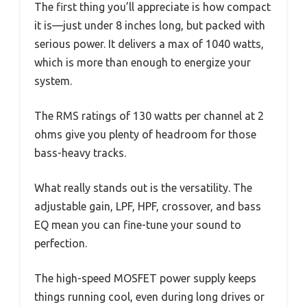
The first thing you’ll appreciate is how compact
it is—just under 8 inches long, but packed with
serious power. It delivers a max of 1040 watts,
which is more than enough to energize your
system.
The RMS ratings of 130 watts per channel at 2
ohms give you plenty of headroom for those
bass-heavy tracks.
What really stands out is the versatility. The
adjustable gain, LPF, HPF, crossover, and bass
EQ mean you can fine-tune your sound to
perfection.
The high-speed MOSFET power supply keeps
things running cool, even during long drives or