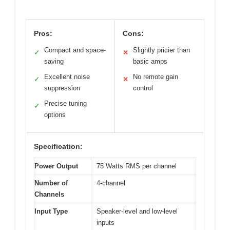
Pros:
Cons:
Compact and space-
Slightly pricier than
✓
✕
saving
basic amps
Excellent noise
No remote gain
✓
✕
suppression
control
Precise tuning
✓
options
Specification:
Power Output
75 Watts RMS per channel
Number of
4-channel
Channels
Input Type
Speaker-level and low-level
inputs