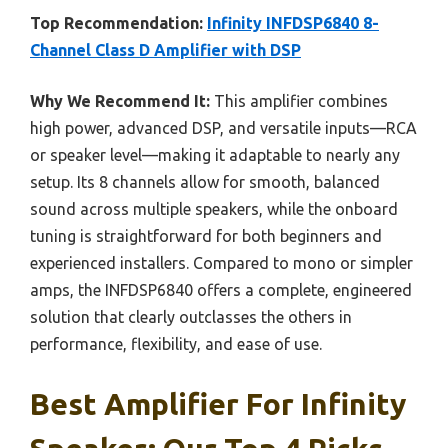
Top Recommendation:
Infinity INFDSP6840 8-
Channel Class D Amplifier with DSP
Why We Recommend It:
This amplifier combines
high power, advanced DSP, and versatile inputs—RCA
or speaker level—making it adaptable to nearly any
setup. Its 8 channels allow for smooth, balanced
sound across multiple speakers, while the onboard
tuning is straightforward for both beginners and
experienced installers. Compared to mono or simpler
amps, the INFDSP6840 offers a complete, engineered
solution that clearly outclasses the others in
performance, flexibility, and ease of use.
Best Amplifier For Infinity