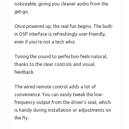
noticeable, giving you cleaner audio from the
get-go.
Once powered up, the real fun begins. The built-
in DSP interface is refreshingly user-friendly,
even if you’re not a tech whiz.
Tuning the sound to perfection feels natural,
thanks to the clear controls and visual
feedback.
The wired remote control adds a lot of
convenience. You can easily tweak the low-
frequency output from the driver’s seat, which
is handy during installation or adjustments on
the fly.