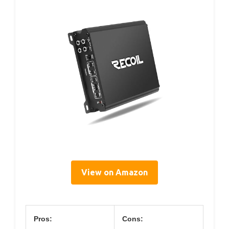
View on Amazon
Pros:
Cons: