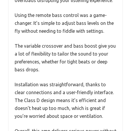
overloads disrupting your listening experience.
Using the remote bass control was a game-
changer. It’s simple to adjust bass levels on the
fly without needing to fiddle with settings.
The variable crossover and bass boost give you
a lot of flexibility to tailor the sound to your
preferences, whether for tight beats or deep
bass drops.
Installation was straightforward, thanks to
clear connections and a user-friendly interface.
The Class D design means it’s efficient and
doesn’t heat up too much, which is great if
you’re worried about space or ventilation.