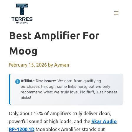
Skip
to
MENU
content
Best Amplifier For
Moog
February 15, 2026
by
Ayman
Affiliate Disclosure:
We earn from qualifying
purchases through some links here, but we only
recommend what we truly love. No fluff, just honest
picks!
Only about 15% of amplifiers truly deliver clean,
powerful sound at high loads, and the
Skar Audio
RP-1200.1D
Monoblock Amplifier stands out