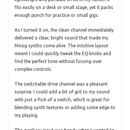
fits easily on a desk or small stage, yet it packs
enough punch for practice or small gigs.
As I turned it on, the clean channel immediately
delivered a clear, bright sound that made my
Moog synths come alive. The intuitive layout
meant I could quickly tweak the EQ knobs and
find the perfect tone without fussing over
complex controls.
The switchable drive channel was a pleasant
surprise. I could add a bit of grit to my sound
with just a flick of a switch, which is great for
blending synth textures or adding some edge to
my playing.
The auxiliary input was handy when I wanted to