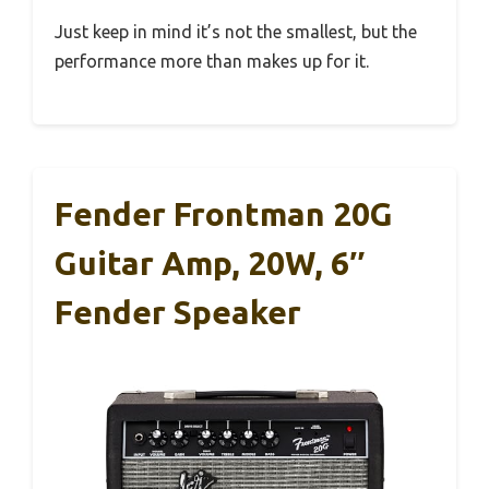
Just keep in mind it’s not the smallest, but the
performance more than makes up for it.
Fender Frontman 20G
Guitar Amp, 20W, 6″
Fender Speaker