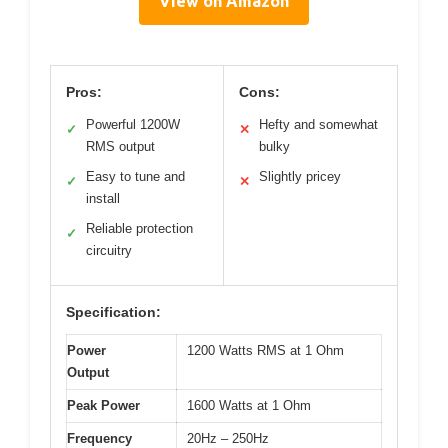
View on Amazon
Pros:
Cons:
Powerful 1200W
Hefty and somewhat
✓
✕
RMS output
bulky
Easy to tune and
Slightly pricey
✓
✕
install
Reliable protection
✓
circuitry
Specification:
Power
1200 Watts RMS at 1 Ohm
Output
Peak Power
1600 Watts at 1 Ohm
Frequency
20Hz – 250Hz