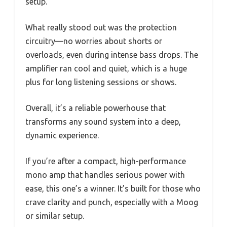
setup.
What really stood out was the protection
circuitry—no worries about shorts or
overloads, even during intense bass drops. The
amplifier ran cool and quiet, which is a huge
plus for long listening sessions or shows.
Overall, it’s a reliable powerhouse that
transforms any sound system into a deep,
dynamic experience.
If you’re after a compact, high-performance
mono amp that handles serious power with
ease, this one’s a winner. It’s built for those who
crave clarity and punch, especially with a Moog
or similar setup.