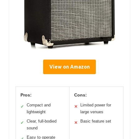
View on Amazon
Pros:
Cons:
Compact and
Limited power for
✓
✕
lightweight
large venues
Clear, full-bodied
Basic feature set
✓
✕
sound
Easy to operate
✓