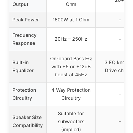
Output
Ohm
Peak Power
1600W at 1 Ohm
–
Frequency
20Hz – 250Hz
–
Response
On-board Bass EQ
Built-in
3 EQ knobs 
with +6 or +12dB
Equalizer
Drive channe
boost at 45Hz
Protection
4-Way Protection
–
Circuitry
Circuitry
Suitable for
Speaker Size
subwoofers
–
Compatibility
(implied)