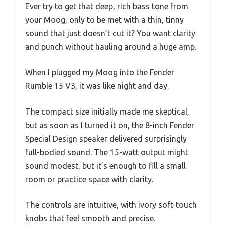
Ever try to get that deep, rich bass tone from
your Moog, only to be met with a thin, tinny
sound that just doesn’t cut it? You want clarity
and punch without hauling around a huge amp.
When I plugged my Moog into the Fender
Rumble 15 V3, it was like night and day.
The compact size initially made me skeptical,
but as soon as I turned it on, the 8-inch Fender
Special Design speaker delivered surprisingly
full-bodied sound. The 15-watt output might
sound modest, but it’s enough to fill a small
room or practice space with clarity.
The controls are intuitive, with ivory soft-touch
knobs that feel smooth and precise.