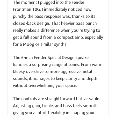
The moment I plugged into the Fender
Frontman 10G, I immediately noticed how
punchy the bass response was, thanks to its
closed-back design. That heavier bass punch
really makes a difference when you’re trying to
get a full sound from a compact amp, especially
for a Moog or similar synths.
The 6-inch Fender Special Design speaker
handles a surprising range of tones. From warm
bluesy overdrive to more aggressive metal
sounds, it manages to keep clarity and depth
without overwhelming your space.
The controls are straightforward but versatile.
Adjusting gain, treble, and bass feels smooth,
giving you a lot of flexibility in shaping your