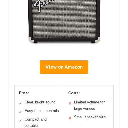
View on Amazon
Pros:
Cons:
Clear, bright sound
Limited volume for
✓
✕
large venues
Easy to use controls
✓
Small speaker size
✕
Compact and
✓
portable