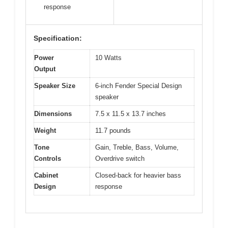
response
Specification:
Power
10 Watts
Output
Speaker Size
6-inch Fender Special Design
speaker
Dimensions
7.5 x 11.5 x 13.7 inches
Weight
11.7 pounds
Tone
Gain, Treble, Bass, Volume,
Controls
Overdrive switch
Cabinet
Closed-back for heavier bass
Design
response