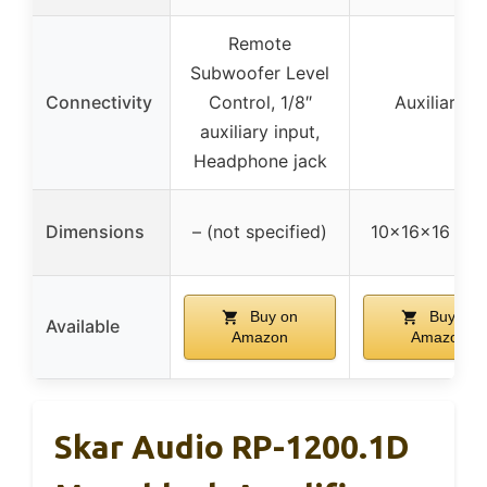
Remote
Subwoofer Level
Connectivity
Control, 1/8″
Auxiliary in
auxiliary input,
Headphone jack
Dimensions
– (not specified)
10x16x16 inc
Buy on
Buy on
Available
Amazon
Amazon
Skar Audio RP-1200.1D