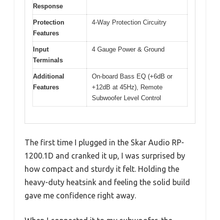
Response
Protection
4-Way Protection Circuitry
Features
Input
4 Gauge Power & Ground
Terminals
Additional
On-board Bass EQ (+6dB or
Features
+12dB at 45Hz), Remote
Subwoofer Level Control
The first time I plugged in the Skar Audio RP-
1200.1D and cranked it up, I was surprised by
how compact and sturdy it felt. Holding the
heavy-duty heatsink and feeling the solid build
gave me confidence right away.