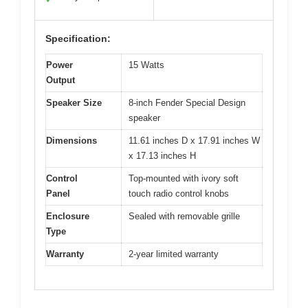
Specification:
Power
15 Watts
Output
Speaker Size
8-inch Fender Special Design
speaker
Dimensions
11.61 inches D x 17.91 inches W
x 17.13 inches H
Control
Top-mounted with ivory soft
Panel
touch radio control knobs
Enclosure
Sealed with removable grille
Type
Warranty
2-year limited warranty