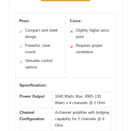
Pros:
Cons:
Compact and sleek
Slightly higher price
✓
✕
design
point
Powerful, clear
Requires proper
✓
✕
sound
ventilation
Versatile control
✓
options
Specification:
Power Output
1040 Watts Max, RMS 130
Watts x 4 channels @ 2 Ohm
Channel
4-channel amplifier with bridging
Configuration
capability for 2 channels @ 4
Ohm