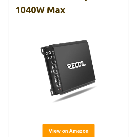
1040W Max
View on Amazon