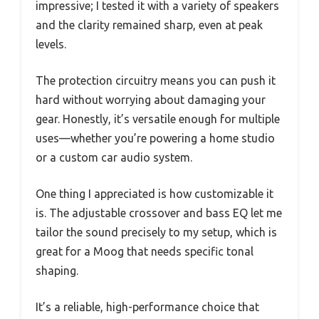
impressive; I tested it with a variety of speakers
and the clarity remained sharp, even at peak
levels.
The protection circuitry means you can push it
hard without worrying about damaging your
gear. Honestly, it’s versatile enough for multiple
uses—whether you’re powering a home studio
or a custom car audio system.
One thing I appreciated is how customizable it
is. The adjustable crossover and bass EQ let me
tailor the sound precisely to my setup, which is
great for a Moog that needs specific tonal
shaping.
It’s a reliable, high-performance choice that