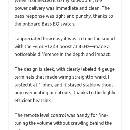
When I connected it to my subwoofer, the
power delivery was immediate and clean. The
bass response was tight and punchy, thanks to
the onboard Bass EQ switch.
I appreciated how easy it was to tune the sound
with the +6 or +12dB boost at 45Hz—made a
noticeable difference in the depth and impact.
The design is sleek, with clearly labeled 4-gauge
terminals that made wiring straightforward. I
tested it at 1 ohm, and it stayed stable without
any overheating or cutouts, thanks to the highly
efficient heatsink.
The remote level control was handy for fine-
tuning the volume without crawling behind the