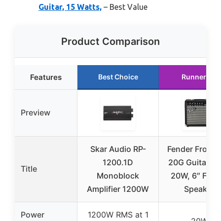
Guitar, 15 Watts,
– Best Value
Product Comparison
Features
Best Choice
Runner Up
Preview
Skar Audio RP-
Fender Front
1200.1D
20G Guitar A
Title
Monoblock
20W, 6″ Fend
Amplifier 1200W
Speaker
Power
1200W RMS at 1
20W