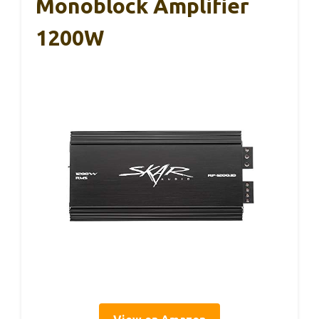
Monoblock Amplifier
1200W