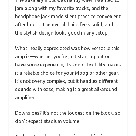
jam along with my favorite tracks, and the
headphone jack made silent practice convenient
after hours. The overall build feels solid, and
the stylish design looks good in any setup.
What I really appreciated was how versatile this
amp is—whether you’re just starting out or
have some experience, its sonic flexibility makes
it a reliable choice for your Moog or other gear.
It’s not overly complex, but it handles different
sounds with ease, making it a great all-around
amplifier.
Downsides? It’s not the loudest on the block, so
don’t expect stadium volume.