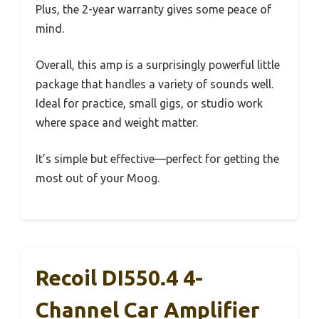
Plus, the 2-year warranty gives some peace of
mind.
Overall, this amp is a surprisingly powerful little
package that handles a variety of sounds well.
Ideal for practice, small gigs, or studio work
where space and weight matter.
It’s simple but effective—perfect for getting the
most out of your Moog.
Recoil DI550.4 4-
Channel Car Amplifier