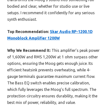
bodied and clear, whether for studio use or live
setups. I recommend it confidently for any serious
synth enthusiast.
Top Recommendation:
Skar Audio RP-1200.1D
Monoblock Amplifier 1200W
Why We Recommend It:
This amplifier’s peak power
of 1,600W and RMS 1,200W at 1 ohm surpass other
options, ensuring the Moog gets enough juice. Its
efficient heatsink prevents overheating, while 4-
gauge terminals guarantee maximum current flow.
The Bass EQ switch enables precise calibration,
which fully leverages the Moog’s full spectrum. The
protection circuitry ensures durability, making it the
best mix of power, reliability, and value.