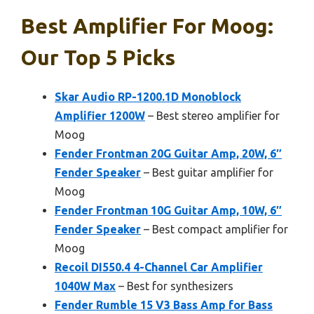
Best Amplifier For Moog:
Our Top 5 Picks
Skar Audio RP-1200.1D Monoblock
Amplifier 1200W
– Best stereo amplifier for
Moog
Fender Frontman 20G Guitar Amp, 20W, 6″
Fender Speaker
– Best guitar amplifier for
Moog
Fender Frontman 10G Guitar Amp, 10W, 6″
Fender Speaker
– Best compact amplifier for
Moog
Recoil DI550.4 4-Channel Car Amplifier
1040W Max
– Best for synthesizers
Fender Rumble 15 V3 Bass Amp for Bass