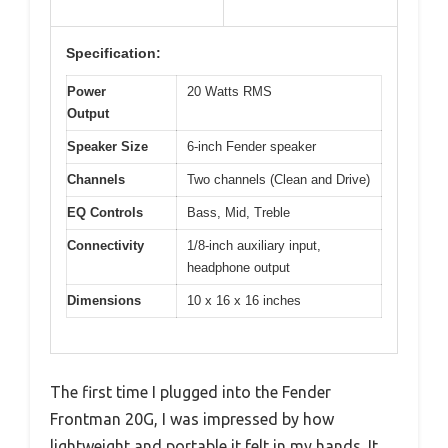
Specification:
Power
20 Watts RMS
Output
Speaker Size
6-inch Fender speaker
Channels
Two channels (Clean and Drive)
EQ Controls
Bass, Mid, Treble
Connectivity
1/8-inch auxiliary input,
headphone output
Dimensions
10 x 16 x 16 inches
The first time I plugged into the Fender
Frontman 20G, I was impressed by how
lightweight and portable it felt in my hands. It