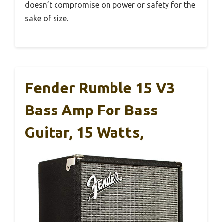
doesn’t compromise on power or safety for the
sake of size.
Fender Rumble 15 V3
Bass Amp For Bass
Guitar, 15 Watts,