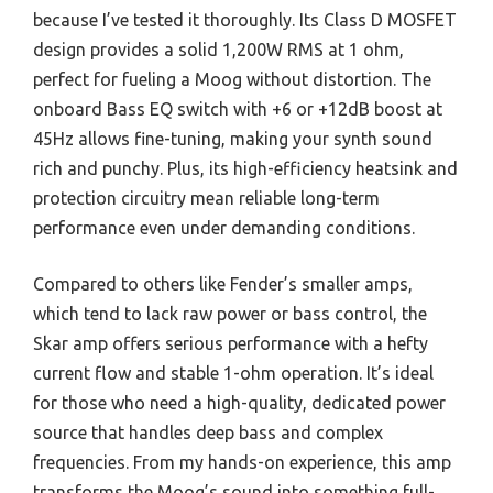
because I’ve tested it thoroughly. Its Class D MOSFET
design provides a solid 1,200W RMS at 1 ohm,
perfect for fueling a Moog without distortion. The
onboard Bass EQ switch with +6 or +12dB boost at
45Hz allows fine-tuning, making your synth sound
rich and punchy. Plus, its high-efficiency heatsink and
protection circuitry mean reliable long-term
performance even under demanding conditions.
Compared to others like Fender’s smaller amps,
which tend to lack raw power or bass control, the
Skar amp offers serious performance with a hefty
current flow and stable 1-ohm operation. It’s ideal
for those who need a high-quality, dedicated power
source that handles deep bass and complex
frequencies. From my hands-on experience, this amp
transforms the Moog’s sound into something full-