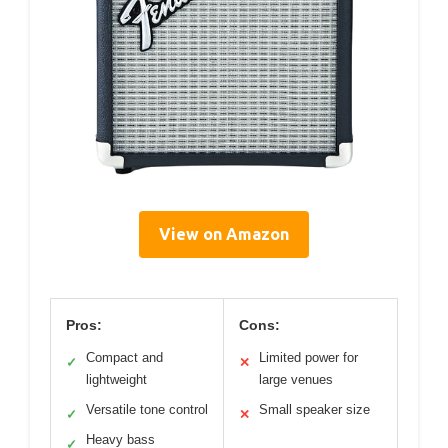
View on Amazon
Pros:
Cons:
Compact and
Limited power for
✓
✕
lightweight
large venues
Versatile tone control
Small speaker size
✓
✕
Heavy bass
✓