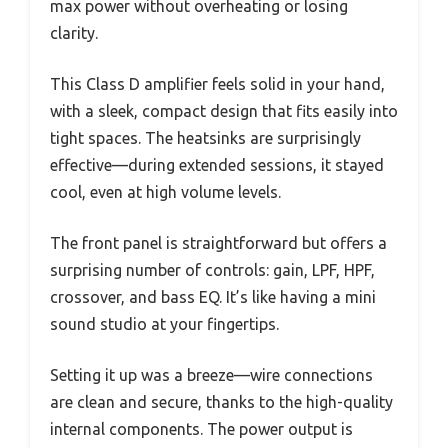
max power without overheating or losing
clarity.
This Class D amplifier feels solid in your hand,
with a sleek, compact design that fits easily into
tight spaces. The heatsinks are surprisingly
effective—during extended sessions, it stayed
cool, even at high volume levels.
The front panel is straightforward but offers a
surprising number of controls: gain, LPF, HPF,
crossover, and bass EQ. It’s like having a mini
sound studio at your fingertips.
Setting it up was a breeze—wire connections
are clean and secure, thanks to the high-quality
internal components. The power output is