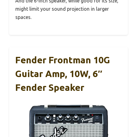
And the 6-inch speaker, while good for its size,
might limit your sound projection in larger
spaces.
Fender Frontman 10G
Guitar Amp, 10W, 6″
Fender Speaker