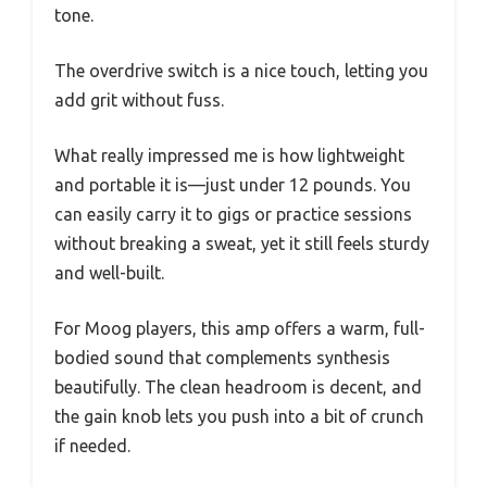
tone.
The overdrive switch is a nice touch, letting you
add grit without fuss.
What really impressed me is how lightweight
and portable it is—just under 12 pounds. You
can easily carry it to gigs or practice sessions
without breaking a sweat, yet it still feels sturdy
and well-built.
For Moog players, this amp offers a warm, full-
bodied sound that complements synthesis
beautifully. The clean headroom is decent, and
the gain knob lets you push into a bit of crunch
if needed.