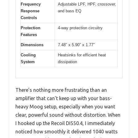
Frequency
Adjustable LPF, HPF, crossover,
Response
and bass EQ
Controls
Protection
4-way protection circuitry
Features
Dimensions
7.48″ x 5.90″ x 1.77″
Cooling
Heatsinks for efficient heat
System
dissipation
There’s nothing more frustrating than an
amplifier that can’t keep up with your bass-
heavy Moog setup, especially when you want
clear, powerful sound without distortion. When
I hooked up the Recoil DI550.4, I immediately
noticed how smoothly it delivered 1040 watts