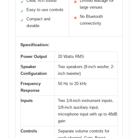
Clear, rich sound
Limited wattage for
✓
✕
large venues
Easy to use controls
✓
No Bluetooth
✕
Compact and
✓
connectivity
durable
Specification:
Power Output
20 Watts RMS
Speaker
Two speakers (8-inch woofer, 2-
Configuration
inch tweeter)
Frequency
50 Hz to 20 kHz
Response
Inputs
Two 1/4-inch instrument inputs,
1/8-inch auxiliary input,
microphone input with up to 48dB
gain
Controls
Separate volume controls for
each channel, Gain, Boost