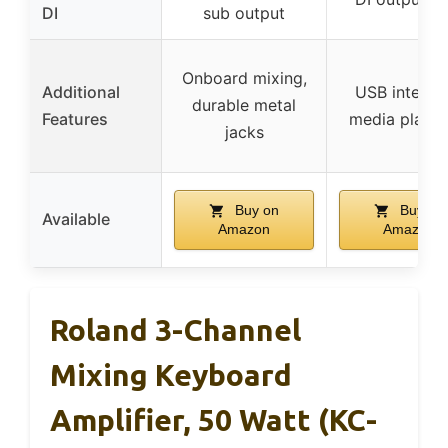
DI
sub output
Onboard mixing,
Additional
USB interfac
durable metal
Features
media playb
jacks
Buy on
Buy on
Available
Amazon
Amazon
Roland 3-Channel
Mixing Keyboard
Amplifier, 50 Watt (KC-