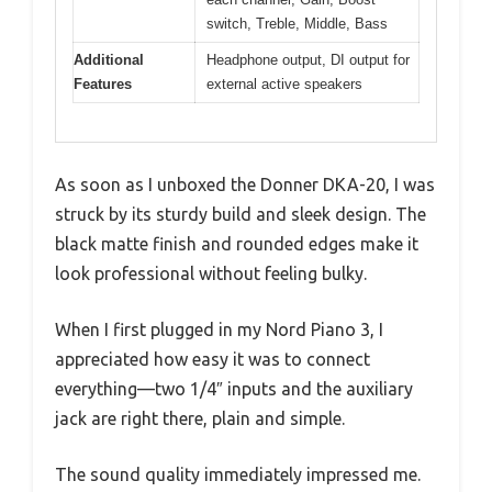
switch, Treble, Middle, Bass
Additional
Headphone output, DI output for
Features
external active speakers
As soon as I unboxed the Donner DKA-20, I was
struck by its sturdy build and sleek design. The
black matte finish and rounded edges make it
look professional without feeling bulky.
When I first plugged in my Nord Piano 3, I
appreciated how easy it was to connect
everything—two 1/4″ inputs and the auxiliary
jack are right there, plain and simple.
The sound quality immediately impressed me.