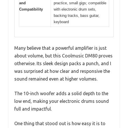
and
practice, small gigs; compatible
Compatibility
with electronic drum sets,
backing tracks, bass guitar,
keyboard
Many believe that a powerful amplifier is just
about volume, but this Coolmusic DM80 proves
otherwise. Its sleek design packs a punch, and I
was surprised at how clear and responsive the
sound remained even at higher volumes.
The 10-inch woofer adds a solid depth to the
low end, making your electronic drums sound
full and impactful.
One thing that stood out is how easy it is to