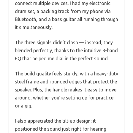
connect multiple devices. I had my electronic
drum set, a backing track from my phone via
Bluetooth, and a bass guitar all running through
it simultaneously.
The three signals didn’t clash — instead, they
blended perfectly, thanks to the intuitive 3-band
EQ that helped me dial in the perfect sound.
The build quality feels sturdy, with a heavy-duty
steel frame and rounded edges that protect the
speaker. Plus, the handle makes it easy to move
around, whether you’re setting up for practice
or a gig.
I also appreciated the tilt-up design; it
positioned the sound just right for hearing