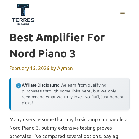
Skip
to
MENU
content
Best Amplifier For
Nord Piano 3
February 15, 2026
by
Ayman
Affiliate Disclosure:
We earn from qualifying
purchases through some links here, but we only
recommend what we truly love. No fluff, just honest
picks!
Many users assume that any basic amp can handle a
Nord Piano 3, but my extensive testing proves
otherwise. I’ve compared several options, paying