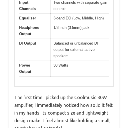
Input
Two channels with separate gain
Channels
controls
Equalizer
3-band EQ (Low, Middle, High)
Headphone
1/8 inch (3.5mm) jack
Output
DI Output
Balanced or unbalanced DI
output for external active
speakers
Power
30 Watts
Output
The first time I picked up the Coolmusic 30W
amplifier, I immediately noticed how solid it felt
in my hands. Its compact size and lightweight
design make it feel almost like holding a small,