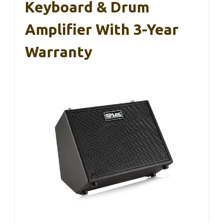
Keyboard & Drum
Amplifier With 3-Year
Warranty