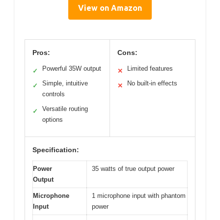
View on Amazon
Pros:
Cons:
Powerful 35W output
Limited features
✓
✕
Simple, intuitive
No built-in effects
✓
✕
controls
Versatile routing
✓
options
Specification:
Power
35 watts of true output power
Output
Microphone
1 microphone input with phantom
Input
power