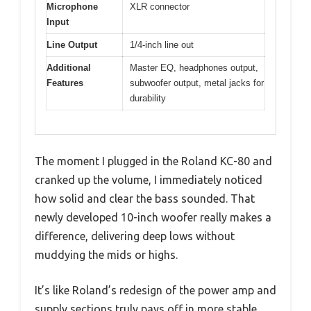
Microphone
XLR connector
Input
Line Output
1/4-inch line out
Additional
Master EQ, headphones output,
Features
subwoofer output, metal jacks for
durability
The moment I plugged in the Roland KC-80 and
cranked up the volume, I immediately noticed
how solid and clear the bass sounded. That
newly developed 10-inch woofer really makes a
difference, delivering deep lows without
muddying the mids or highs.
It’s like Roland’s redesign of the power amp and
supply sections truly pays off in more stable,