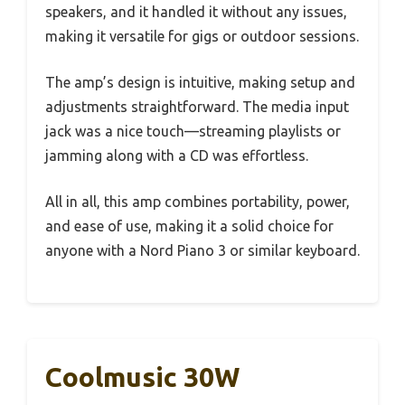
speakers, and it handled it without any issues,
making it versatile for gigs or outdoor sessions.
The amp’s design is intuitive, making setup and
adjustments straightforward. The media input
jack was a nice touch—streaming playlists or
jamming along with a CD was effortless.
All in all, this amp combines portability, power,
and ease of use, making it a solid choice for
anyone with a Nord Piano 3 or similar keyboard.
Coolmusic 30W