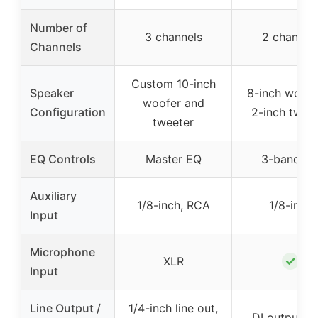
Number of
3 channels
2 channel
Channels
Custom 10-inch
Speaker
8-inch woofe
woofer and
Configuration
2-inch twee
tweeter
EQ Controls
Master EQ
3-band E
Auxiliary
1/8-inch, RCA
1/8-inch
Input
Microphone
✓
XLR
Input
Line Output /
1/4-inch line out,
DI output po