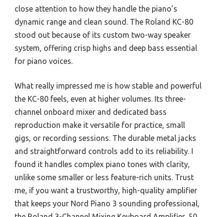
close attention to how they handle the piano’s
dynamic range and clean sound. The Roland KC-80
stood out because of its custom two-way speaker
system, offering crisp highs and deep bass essential
for piano voices.
What really impressed me is how stable and powerful
the KC-80 feels, even at higher volumes. Its three-
channel onboard mixer and dedicated bass
reproduction make it versatile for practice, small
gigs, or recording sessions. The durable metal jacks
and straightforward controls add to its reliability. I
found it handles complex piano tones with clarity,
unlike some smaller or less feature-rich units. Trust
me, if you want a trustworthy, high-quality amplifier
that keeps your Nord Piano 3 sounding professional,
the Roland 3-Channel Mixing Keyboard Amplifier, 50