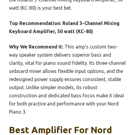
watt (KC-80) is your best bet.
Top Recommendation:
Roland 3-Channel Mixing
Keyboard Amplifier, 50 watt (KC-80)
Why We Recommend It:
This amp’s custom two-
way speaker system delivers superior bass and
clarity, vital for piano sound fidelity. Its three-channel
onboard mixer allows flexible input options, and the
redesigned power supply ensures consistent, stable
output. Unlike simpler models, its robust
construction and dedicated bass focus make it ideal
for both practice and performance with your Nord
Piano 3.
Best Amplifier For Nord