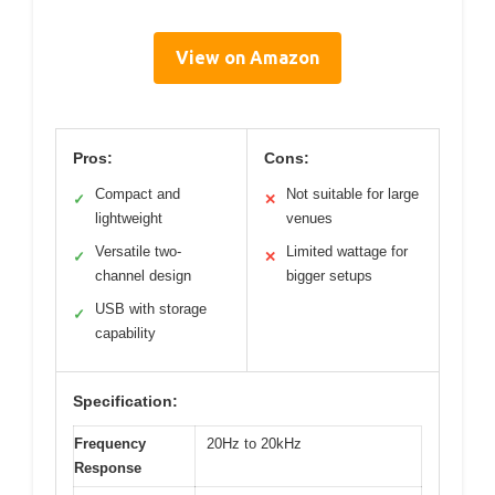
View on Amazon
Pros:
Cons:
Compact and
Not suitable for large
✓
✕
lightweight
venues
Versatile two-
Limited wattage for
✓
✕
channel design
bigger setups
USB with storage
✓
capability
Specification:
Frequency
20Hz to 20kHz
Response