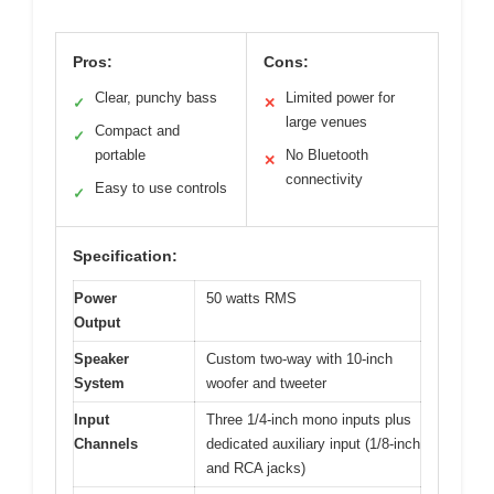
Pros:
Cons:
Clear, punchy bass
Limited power for
✓
✕
large venues
Compact and
✓
portable
No Bluetooth
✕
connectivity
Easy to use controls
✓
Specification:
Power
50 watts RMS
Output
Speaker
Custom two-way with 10-inch
System
woofer and tweeter
Input
Three 1/4-inch mono inputs plus
Channels
dedicated auxiliary input (1/8-inch
and RCA jacks)