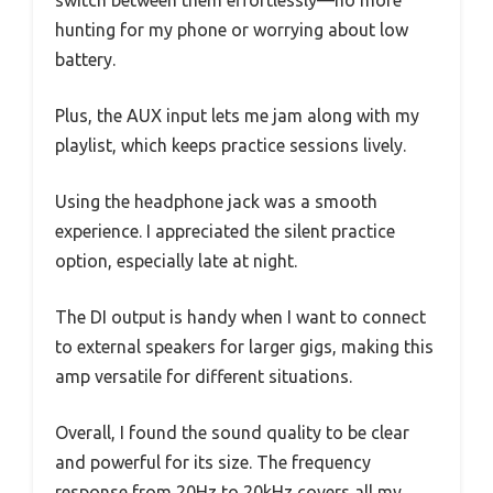
switch between them effortlessly—no more
hunting for my phone or worrying about low
battery.
Plus, the AUX input lets me jam along with my
playlist, which keeps practice sessions lively.
Using the headphone jack was a smooth
experience. I appreciated the silent practice
option, especially late at night.
The DI output is handy when I want to connect
to external speakers for larger gigs, making this
amp versatile for different situations.
Overall, I found the sound quality to be clear
and powerful for its size. The frequency
response from 20Hz to 20kHz covers all my