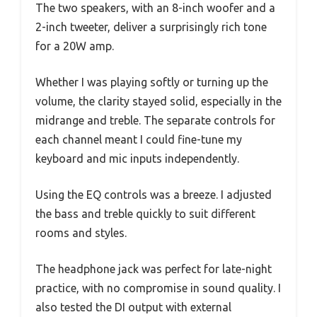
The two speakers, with an 8-inch woofer and a
2-inch tweeter, deliver a surprisingly rich tone
for a 20W amp.
Whether I was playing softly or turning up the
volume, the clarity stayed solid, especially in the
midrange and treble. The separate controls for
each channel meant I could fine-tune my
keyboard and mic inputs independently.
Using the EQ controls was a breeze. I adjusted
the bass and treble quickly to suit different
rooms and styles.
The headphone jack was perfect for late-night
practice, with no compromise in sound quality. I
also tested the DI output with external