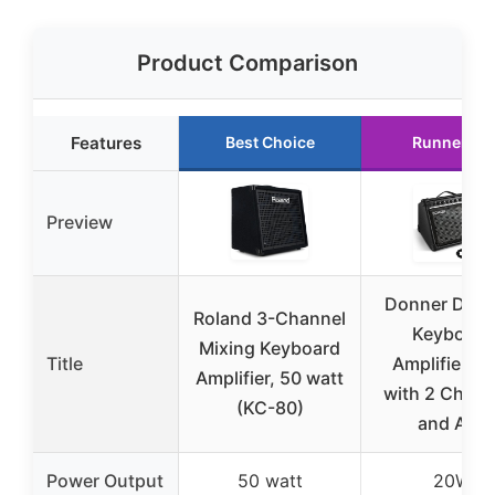
Product Comparison
Features
Best Choice
Runner Up
Preview
Donner DKA
Roland 3-Channel
Keyboard
Mixing Keyboard
Title
Amplifier 2
Amplifier, 50 watt
with 2 Chann
(KC-80)
and Aux
Power Output
50 watt
20W