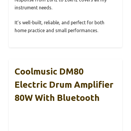
instrument needs.
It’s well-built, reliable, and perfect for both
home practice and small performances.
Coolmusic DM80
Electric Drum Amplifier
80W With Bluetooth