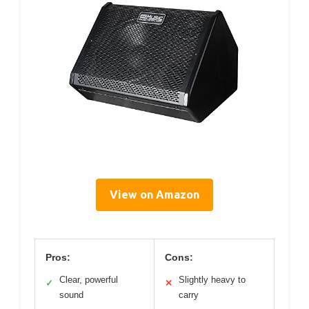
View on Amazon
Pros:
Cons:
Clear, powerful
Slightly heavy to
✓
✕
sound
carry