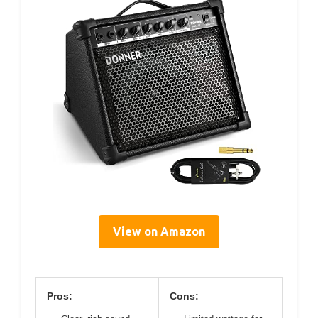
View on Amazon
Pros:
Cons: