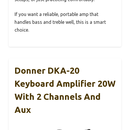
If you want a reliable, portable amp that
handles bass and treble well, this is a smart
choice.
Donner DKA-20
Keyboard Amplifier 20W
With 2 Channels And
Aux