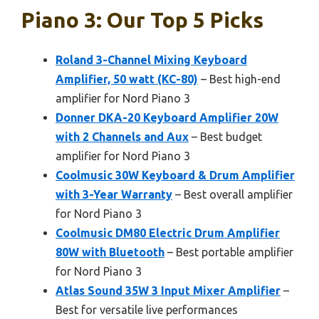
Piano 3: Our Top 5 Picks
Roland 3-Channel Mixing Keyboard
Amplifier, 50 watt (KC-80)
– Best high-end
amplifier for Nord Piano 3
Donner DKA-20 Keyboard Amplifier 20W
with 2 Channels and Aux
– Best budget
amplifier for Nord Piano 3
Coolmusic 30W Keyboard & Drum Amplifier
with 3-Year Warranty
– Best overall amplifier
for Nord Piano 3
Coolmusic DM80 Electric Drum Amplifier
80W with Bluetooth
– Best portable amplifier
for Nord Piano 3
Atlas Sound 35W 3 Input Mixer Amplifier
–
Best for versatile live performances