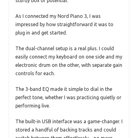
sturdy box of potential.
As I connected my Nord Piano 3, I was
impressed by how straightforward it was to
plug in and get started.
The dual-channel setup is a real plus. I could
easily connect my keyboard on one side and my
electronic drum on the other, with separate gain
controls for each.
The 3-band EQ made it simple to dial in the
perfect tone, whether I was practicing quietly or
performing live.
The built-in USB interface was a game-changer. I
stored a handful of backing tracks and could