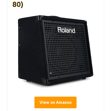
80)
View on Amazon