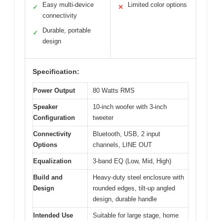
Easy multi-device
Limited color options
✓
✕
connectivity
Durable, portable
✓
design
Specification:
Power Output
80 Watts RMS
Speaker
10-inch woofer with 3-inch
Configuration
tweeter
Connectivity
Bluetooth, USB, 2 input
Options
channels, LINE OUT
Equalization
3-band EQ (Low, Mid, High)
Build and
Heavy-duty steel enclosure with
Design
rounded edges, tilt-up angled
design, durable handle
Intended Use
Suitable for large stage, home