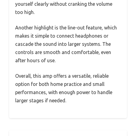
yourself clearly without cranking the volume
too high.
Another highlight is the line-out feature, which
makes it simple to connect headphones or
cascade the sound into larger systems. The
controls are smooth and comfortable, even
after hours of use.
Overall, this amp offers a versatile, reliable
option for both home practice and small
performances, with enough power to handle
larger stages if needed.