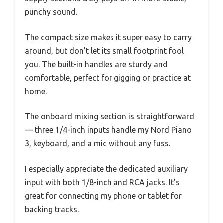
punchy sound.
The compact size makes it super easy to carry
around, but don’t let its small footprint fool
you. The built-in handles are sturdy and
comfortable, perfect for gigging or practice at
home.
The onboard mixing section is straightforward
— three 1/4-inch inputs handle my Nord Piano
3, keyboard, and a mic without any fuss.
I especially appreciate the dedicated auxiliary
input with both 1/8-inch and RCA jacks. It’s
great for connecting my phone or tablet for
backing tracks.