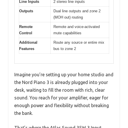
Line Inputs
2 stereo line inputs
Outputs
Dual line outputs and zone 2
(MOH out) routing
Remote
Remote and voice-activated
Control
mute capabilities
Additional
Route any source or entire mix
Features
bus to zone 2
Imagine you’re setting up your home studio and
the Nord Piano 3 is already plugged into your
desk, waiting to fill the room with rich, clear
sound. You reach for your amplifier, eager for
enough power and flexibility without breaking
the bank.
That’s where the Atlas Sound 35W 3 Input