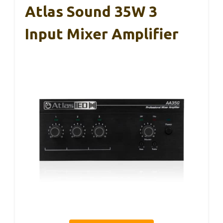
Atlas Sound 35W 3
Input Mixer Amplifier