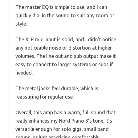
The master EQ is simple to use, and I can
quickly dial in the sound to suit any room or
style.
The XLR mic input is solid, and I didn’t notice
any noticeable noise or distortion at higher
volumes. The line out and sub output make it
easy to connect to larger systems or subs if
needed.
The metal jacks feel durable, which is
reassuring for regular use.
Overall, this amp has a warm, full sound that
really enhances my Nord Piano 3’s tone. It’s
versatile enough for solo gigs, small band
setups, or just practicing comfortably.