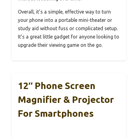
Overall, it’s a simple, effective way to turn
your phone into a portable mini-theater or
study aid without fuss or complicated setup.
It’s a great little gadget for anyone looking to
upgrade their viewing game on the go.
12″ Phone Screen
Magnifier & Projector
For Smartphones