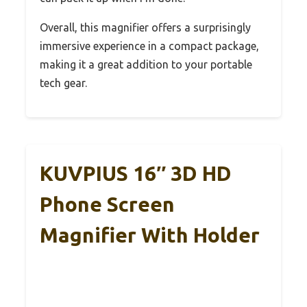
Overall, this magnifier offers a surprisingly
immersive experience in a compact package,
making it a great addition to your portable
tech gear.
KUVPIUS 16″ 3D HD
Phone Screen
Magnifier With Holder