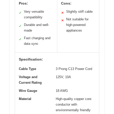
Pros:
Cons:
Very versatile
Slightly stiff cable
✓
✕
compatibility
Not suitable for
✕
Durable and well-
high-powered
✓
made
appliances
Fast charging and
✓
data sync
Specification:
Cable Type
3 Prong C13 Power Cord
Voltage and
125V, 10A
Current Rating
Wire Gauge
18 AWG
Material
High-quality copper core
conductor with
environmentally friendly