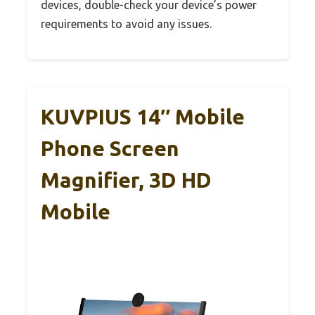
devices, double-check your device’s power
requirements to avoid any issues.
KUVPIUS 14″ Mobile
Phone Screen
Magnifier, 3D HD
Mobile