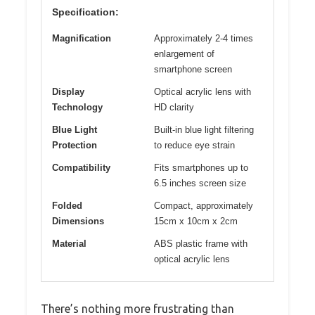
Specification:
Magnification
Approximately 2-4 times
enlargement of
smartphone screen
Display
Optical acrylic lens with
Technology
HD clarity
Blue Light
Built-in blue light filtering
Protection
to reduce eye strain
Compatibility
Fits smartphones up to
6.5 inches screen size
Folded
Compact, approximately
Dimensions
15cm x 10cm x 2cm
Material
ABS plastic frame with
optical acrylic lens
There’s nothing more frustrating than