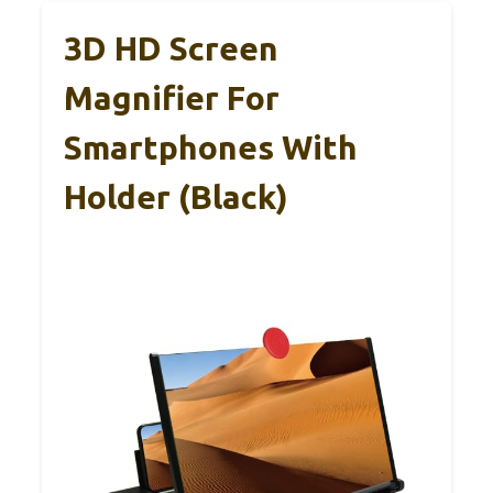
3D HD Screen
Magnifier For
Smartphones With
Holder (Black)