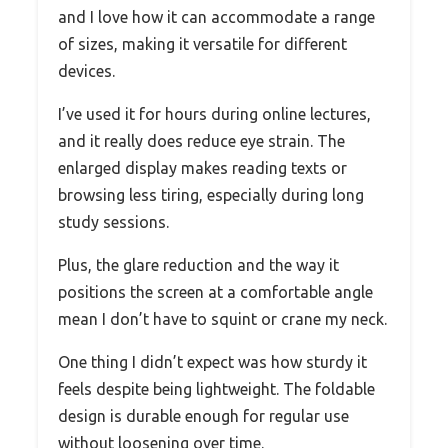
and I love how it can accommodate a range
of sizes, making it versatile for different
devices.
I’ve used it for hours during online lectures,
and it really does reduce eye strain. The
enlarged display makes reading texts or
browsing less tiring, especially during long
study sessions.
Plus, the glare reduction and the way it
positions the screen at a comfortable angle
mean I don’t have to squint or crane my neck.
One thing I didn’t expect was how sturdy it
feels despite being lightweight. The foldable
design is durable enough for regular use
without loosening over time.