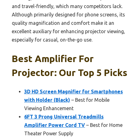
and travel-friendly, which many competitors lack.
Although primarily designed for phone screens, its
quality magnification and comfort make it an
excellent auxiliary for enhancing projector viewing,
especially for casual, on-the-go use.
Best Amplifier For
Projector: Our Top 5 Picks
3D HD Screen Magnifier for Smartphones
with Holder (Black)
– Best for Mobile
Viewing Enhancement
6FT 3 Prong Universal Treadmills
Amplifier Power Cord TV
– Best for Home
Theater Power Supply