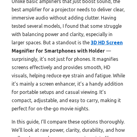
Unlike basic amplifiers that just boost sound, the
best amplifier for a projector needs to deliver clear,
immersive audio without adding clutter. Having
tested several models, I found that some struggle
with balancing power and clarity, especially in
larger spaces. But a standout is the
3D HD Screen
Magnifier for Smartphones with Holder
—
surprisingly, it’s not just for phones. It magnifies
screens effectively and provides smooth, HD
visuals, helping reduce eye strain and fatigue. While
it’s mainly a screen enhancer, it’s a handy addition
for portable setups and casual viewing. It’s
compact, adjustable, and easy to carry, making it
perfect for on-the-go movie nights.
In this guide, I’ll compare these options thoroughly.
We’ll look at raw power, clarity, durability, and how