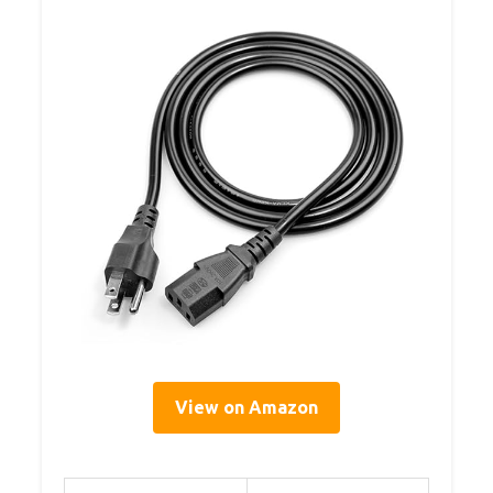
View on Amazon