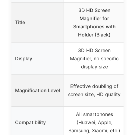
3D HD Screen
6F
Magnifier for
Title
T
Smartphones with
Holder (Black)
3D HD Screen
Display
Magnifier, no specific
display size
Effective doubling of
Magnification Level
screen size, HD quality
All smartphones
Mo
Compatibility
(Huawei, Apple,
Samsung, Xiaomi, etc.)