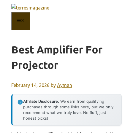
Skip
to
MENU
content
Best Amplifier For
Projector
February 14, 2026
by
Ayman
Affiliate Disclosure:
We earn from qualifying
purchases through some links here, but we only
recommend what we truly love. No fluff, just
honest picks!