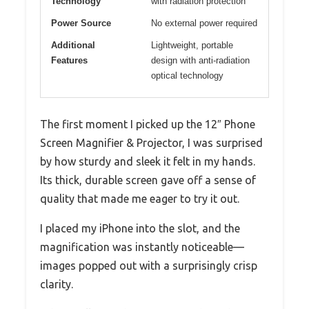
Technology
with radiation protection
Power Source
No external power required
Additional
Lightweight, portable
Features
design with anti-radiation
optical technology
The first moment I picked up the 12″ Phone
Screen Magnifier & Projector, I was surprised
by how sturdy and sleek it felt in my hands.
Its thick, durable screen gave off a sense of
quality that made me eager to try it out.
I placed my iPhone into the slot, and the
magnification was instantly noticeable—
images popped out with a surprisingly crisp
clarity.