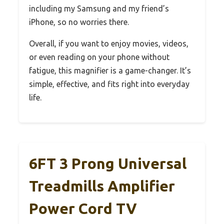
including my Samsung and my friend’s
iPhone, so no worries there.
Overall, if you want to enjoy movies, videos,
or even reading on your phone without
fatigue, this magnifier is a game-changer. It’s
simple, effective, and fits right into everyday
life.
6FT 3 Prong Universal
Treadmills Amplifier
Power Cord TV