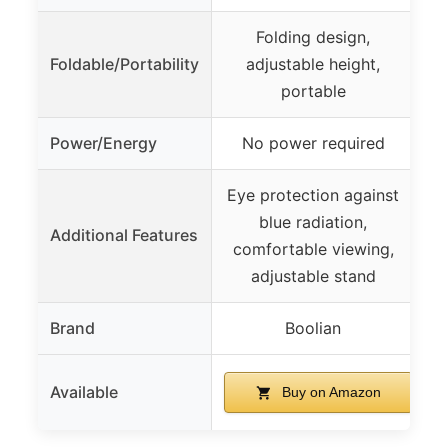
Folding design,
Foldable/Portability
adjustable height,
portable
Power/Energy
No power required
Eye protection against
blue radiation,
Additional Features
comfortable viewing,
adjustable stand
Brand
Boolian
Available
Buy on Amazon