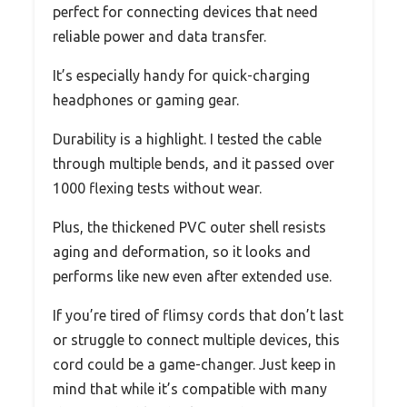
perfect for connecting devices that need
reliable power and data transfer.
It’s especially handy for quick-charging
headphones or gaming gear.
Durability is a highlight. I tested the cable
through multiple bends, and it passed over
1000 flexing tests without wear.
Plus, the thickened PVC outer shell resists
aging and deformation, so it looks and
performs like new even after extended use.
If you’re tired of flimsy cords that don’t last
or struggle to connect multiple devices, this
cord could be a game-changer. Just keep in
mind that while it’s compatible with many