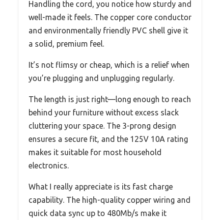
Handling the cord, you notice how sturdy and
well-made it feels. The copper core conductor
and environmentally friendly PVC shell give it
a solid, premium feel.
It’s not flimsy or cheap, which is a relief when
you’re plugging and unplugging regularly.
The length is just right—long enough to reach
behind your furniture without excess slack
cluttering your space. The 3-prong design
ensures a secure fit, and the 125V 10A rating
makes it suitable for most household
electronics.
What I really appreciate is its fast charge
capability. The high-quality copper wiring and
quick data sync up to 480Mb/s make it