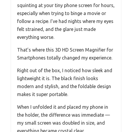
squinting at your tiny phone screen for hours,
especially when trying to binge a movie or
follow a recipe. I’ve had nights where my eyes
felt strained, and the glare just made
everything worse.
That’s where this 3D HD Screen Magnifier for
Smartphones totally changed my experience.
Right out of the box, I noticed how sleek and
lightweight it is. The black finish looks
modern and stylish, and the foldable design
makes it super portable.
When I unfolded it and placed my phone in
the holder, the difference was immediate —
my small screen was doubled in size, and
everything became crystal clear.