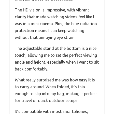
The HD vision is impressive, with vibrant
clarity that made watching videos feel like I
was in a mini cinema. Plus, the blue radiation
protection means I can keep watching
without that annoying eye strain.
The adjustable stand at the bottom is a nice
touch, allowing me to set the perfect viewing
angle and height, especially when I want to sit
back comfortably.
What really surprised me was how easy it is
to carry around. When folded, it’s thin
enough to slip into my bag, making it perfect
for travel or quick outdoor setups.
It’s compatible with most smartphones,