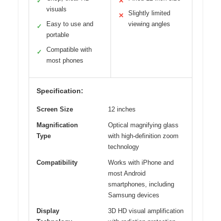
✓
✕
visuals
Slightly limited
✕
Easy to use and
viewing angles
✓
portable
Compatible with
✓
most phones
Specification:
Screen Size
12 inches
Magnification
Optical magnifying glass
Type
with high-definition zoom
technology
Compatibility
Works with iPhone and
most Android
smartphones, including
Samsung devices
Display
3D HD visual amplification