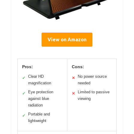
View on Amazon
Pros:
Cons:
Clear HD
No power source
✓
✕
magnification
needed
Eye protection
Limited to passive
✓
✕
against blue
viewing
radiation
Portable and
✓
lightweight