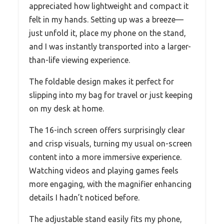
appreciated how lightweight and compact it
felt in my hands. Setting up was a breeze—
just unfold it, place my phone on the stand,
and I was instantly transported into a larger-
than-life viewing experience.
The foldable design makes it perfect for
slipping into my bag for travel or just keeping
on my desk at home.
The 16-inch screen offers surprisingly clear
and crisp visuals, turning my usual on-screen
content into a more immersive experience.
Watching videos and playing games feels
more engaging, with the magnifier enhancing
details I hadn’t noticed before.
The adjustable stand easily fits my phone,