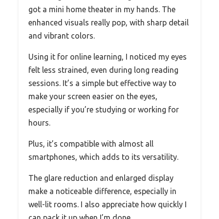
got a mini home theater in my hands. The
enhanced visuals really pop, with sharp detail
and vibrant colors.
Using it for online learning, I noticed my eyes
felt less strained, even during long reading
sessions. It’s a simple but effective way to
make your screen easier on the eyes,
especially if you’re studying or working for
hours.
Plus, it’s compatible with almost all
smartphones, which adds to its versatility.
The glare reduction and enlarged display
make a noticeable difference, especially in
well-lit rooms. I also appreciate how quickly I
can pack it up when I’m done.