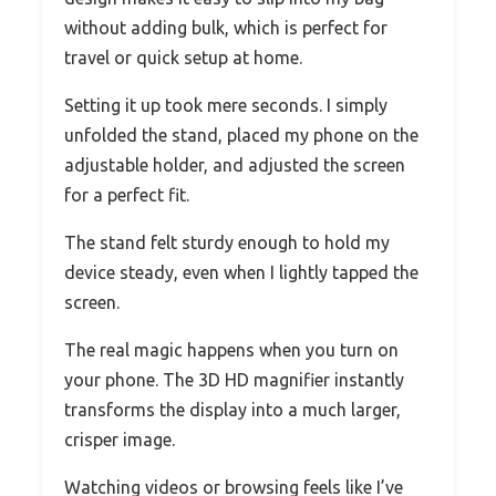
without adding bulk, which is perfect for
travel or quick setup at home.
Setting it up took mere seconds. I simply
unfolded the stand, placed my phone on the
adjustable holder, and adjusted the screen
for a perfect fit.
The stand felt sturdy enough to hold my
device steady, even when I lightly tapped the
screen.
The real magic happens when you turn on
your phone. The 3D HD magnifier instantly
transforms the display into a much larger,
crisper image.
Watching videos or browsing feels like I’ve