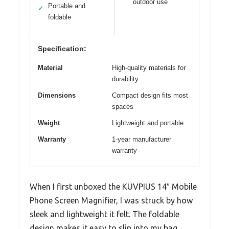
outdoor use
Portable and
✓
foldable
Specification:
Material
High-quality materials for
durability
Dimensions
Compact design fits most
spaces
Weight
Lightweight and portable
Warranty
1-year manufacturer
warranty
When I first unboxed the KUVPIUS 14″ Mobile
Phone Screen Magnifier, I was struck by how
sleek and lightweight it felt. The foldable
design makes it easy to slip into my bag