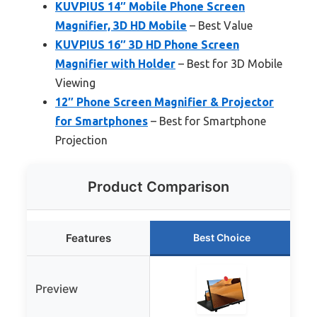
KUVPIUS 14″ Mobile Phone Screen
Magnifier, 3D HD Mobile
– Best Value
KUVPIUS 16″ 3D HD Phone Screen
Magnifier with Holder
– Best for 3D Mobile
Viewing
12″ Phone Screen Magnifier & Projector
for Smartphones
– Best for Smartphone
Projection
Product Comparison
Features
Best Choice
Preview