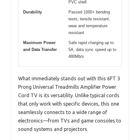
PVC shell
Durability
Passed 1000+ bending
tests, tensile resistant,
wear and temperature
resistant
Maximum Power
Safe rapid charging up to
and Data Transfer
5A, data sync speed up to
480Mb/s
What immediately stands out with this 6FT 3
Prong Universal Treadmills Amplifier Power
Cord TV is its versatility. Unlike typical cords
that only work with specific devices, this one
seamlessly connects to a wide range of
electronics—from TVs and game consoles to
sound systems and projectors.