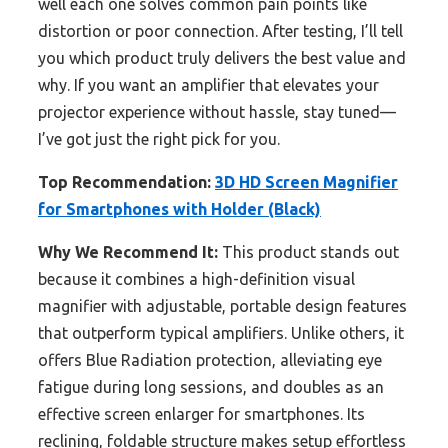
well each one solves common pain points like
distortion or poor connection. After testing, I’ll tell
you which product truly delivers the best value and
why. If you want an amplifier that elevates your
projector experience without hassle, stay tuned—
I’ve got just the right pick for you.
Top Recommendation:
3D HD Screen Magnifier
for Smartphones with Holder (Black)
Why We Recommend It:
This product stands out
because it combines a high-definition visual
magnifier with adjustable, portable design features
that outperform typical amplifiers. Unlike others, it
offers Blue Radiation protection, alleviating eye
fatigue during long sessions, and doubles as an
effective screen enlarger for smartphones. Its
reclining, foldable structure makes setup effortless