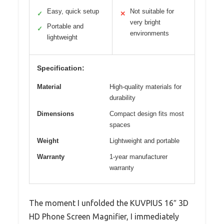
Easy, quick setup
Not suitable for
✓
✕
very bright
Portable and
✓
environments
lightweight
Specification:
Material
High-quality materials for
durability
Dimensions
Compact design fits most
spaces
Weight
Lightweight and portable
Warranty
1-year manufacturer
warranty
The moment I unfolded the KUVPIUS 16″ 3D
HD Phone Screen Magnifier, I immediately