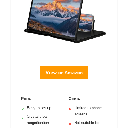
View on Amazon
Pros:
Cons:
Easy to set up
Limited to phone
✓
✕
screens
Crystal-clear
✓
magnification
Not suitable for
✕