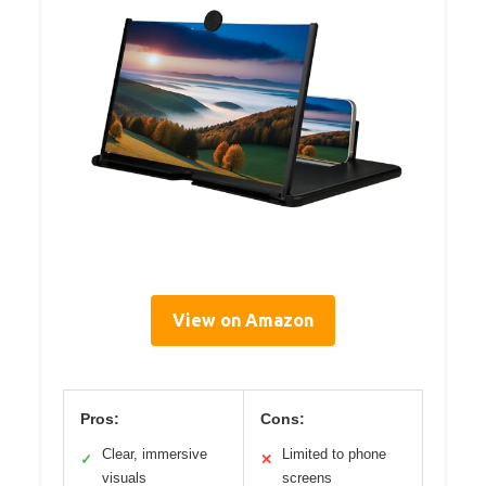
View on Amazon
Pros:
Cons:
Clear, immersive
Limited to phone
✓
✕
visuals
screens