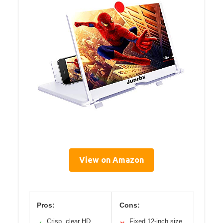
View on Amazon
Pros:
Cons:
Crisp, clear HD
Fixed 12-inch size