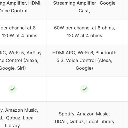
ng Amplifier, HDMI,
Streaming Amplifier | Google
oice Control
Cast,
per channel at 8
60W per channel at 8 ohms,
, 120W at 4 ohms
120W at 4 ohms
C, Wi-Fi 5, AirPlay
HDMI ARC, Wi-Fi 6, Bluetooth
ce Control (Alexa,
5.3, Voice Control (Alexa,
Google, Siri)
Google)
✓
✓
fy, Amazon Music,
Spotify, Amazon Music,
L, Qobuz, Local
TIDAL, Qobuz, Local Library
Library