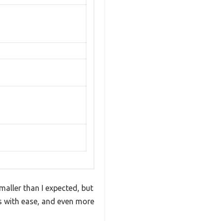
aller than I expected, but
ms with ease, and even more