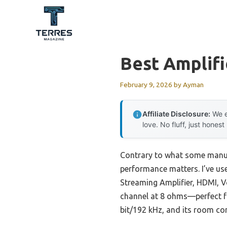
Skip
to
content
Best Amplifi
February 9, 2026
by
Ayman
Affiliate Disclosure:
We e
love. No fluff, just honest
Contrary to what some manuf
performance matters. I’ve us
Streaming Amplifier, HDMI, V
channel at 8 ohms—perfect for
bit/192 kHz, and its room co