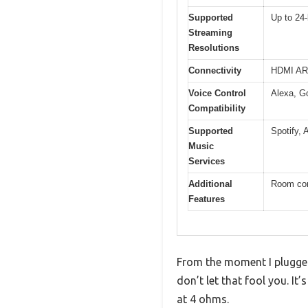
Supported
Up to 24-
Streaming
Resolutions
Connectivity
HDMI ARC,
Voice Control
Alexa, Go
Compatibility
Supported
Spotify, 
Music
Services
Additional
Room cor
Features
From the moment I plugged
don’t let that fool you. I
at 4 ohms.