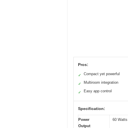
Pros:
Compact yet powerful
✓
Multiroom integration
✓
Easy app control
✓
Specification:
Power
60 Watts
Output