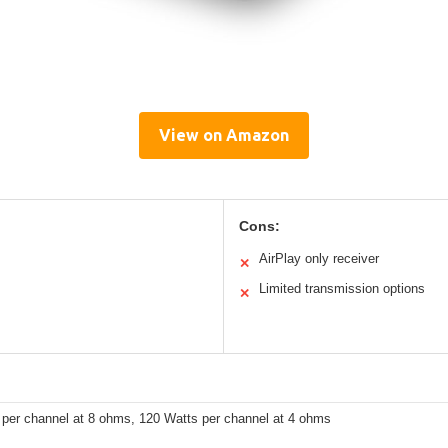
View on Amazon
Cons:
AirPlay only receiver
✕
Limited transmission options
✕
 per channel at 8 ohms, 120 Watts per channel at 4 ohms