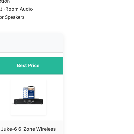
ption
lti-Room Audio
or Speakers
Best Price
Juke-6 6-Zone Wireless