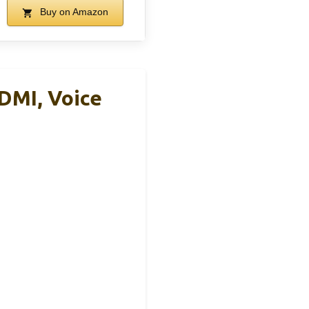
Buy on Amazon
DMI, Voice