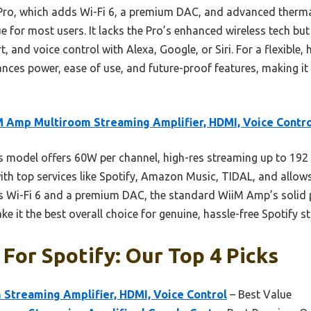
o, which adds Wi-Fi 6, a premium DAC, and advanced thermal
ue for most users. It lacks the Pro’s enhanced wireless tech but
 and voice control with Alexa, Google, or Siri. For a flexible, 
lances power, ease of use, and future-proof features, making it
 Amp Multiroom Streaming Amplifier, HDMI, Voice Contro
 model offers 60W per channel, high-res streaming up to 192 
 with top services like Spotify, Amazon Music, TIDAL, and allow
 Wi-Fi 6 and a premium DAC, the standard WiiM Amp’s solid p
 it the best overall choice for genuine, hassle-free Spotify s
 For Spotify: Our Top 4 Picks
Streaming Amplifier, HDMI, Voice Control
– Best Value