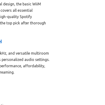
 design, the basic WiiM
 covers all essential
high-quality Spotify
 the top pick after thorough
l
kHz, and versatile multiroom
s personalized audio settings.
erformance, affordability,
treaming.