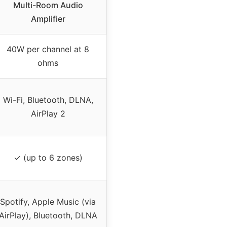
Multi-Room Audio
Amplifier
40W per channel at 8
ohms
Wi-Fi, Bluetooth, DLNA,
AirPlay 2
✓ (up to 6 zones)
Spotify, Apple Music (via
AirPlay), Bluetooth, DLNA