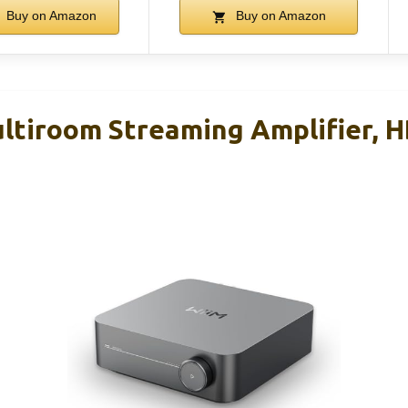
Buy on Amazon
Buy on Amazon
tiroom Streaming Amplifier, H