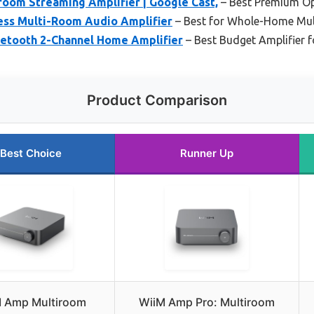
room Streaming Amplifier | Google Cast,
– Best Premium O
ess Multi-Room Audio Amplifier
– Best for Whole-Home Mu
luetooth 2-Channel Home Amplifier
– Best Budget Amplifier f
Product Comparison
Best Choice
Runner Up
 Amp Multiroom
WiiM Amp Pro: Multiroom