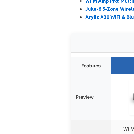
WiiM Amp Pro: Multi
Juke-6 6-Zone Wirel
Arylic A30 WiFi & B
Features
Preview
WiiM