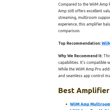
Compared to the WiiM Amp Pr
Amp still offers excellent val
streaming, multiroom support,
experience, this amplifier ba
comparison.
Top Recommendation:
WiiM
Why We Recommend It:
This
capabilities. It’s compatible
While the WiiM Amp Pro adds
and seamless app control make
Best Amplifier
WiiM Amp Multiroom 