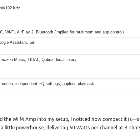
bit/192 kHz
 Wi-Fi, AirPlay 2, Bluetooth (implied for multiroom and app control)
ogle Assistant, Siri
Amazon Music, TIDAL, Qobuz, local library
rection, independent EQ settings, gapless playback
 the WiiM Amp into my setup, I noticed how compact it is—sm
t’s a little powerhouse, delivering 60 Watts per channel at 8 oh