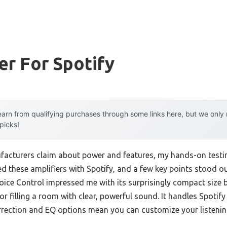
er For Spotify
arn from qualifying purchases through some links here, but we onl
 picks!
acturers claim about power and features, my hands-on testi
ed these amplifiers with Spotify, and a few key points stood
oice Control impressed me with its surprisingly compact size b
 filling a room with clear, powerful sound. It handles Spotify
rrection and EQ options mean you can customize your listenin