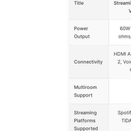
Title
Streami
V
Power
60W 
Output
ohms
HDMI AR
Connectivity
2, Voi
Multiroom
Support
Streaming
Spoti
Platforms
TIDA
Supported