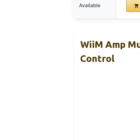
Available
WiiM Amp Mul
Control