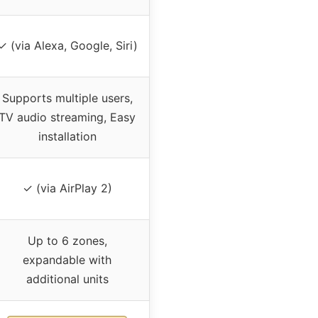
✓ (via Alexa, Google, Siri)
Supports multiple users,
TV audio streaming, Easy
installation
✓ (via AirPlay 2)
Up to 6 zones,
expandable with
additional units