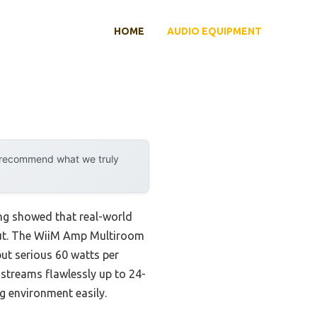
HOME
AUDIO EQUIPMENT
y recommend what we truly
ng showed that real-world
 out. The WiiM Amp Multiroom
ut serious 60 watts per
 streams flawlessly up to 24-
g environment easily.