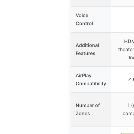
Voice
Control
HDM
Additional
theate
Features
I
AirPlay
✓ 
Compatibility
Number of
1 
Zones
comp