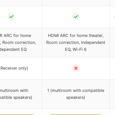
✓
✓
I ARC for home
HDMI ARC for home theater,
r, Room correction,
Room correction, Independent
ndependent EQ
EQ, Wi-Fi 6
✗
(Receiver only)
(multiroom with
1 (multiroom with compatible
atible speakers)
speakers)