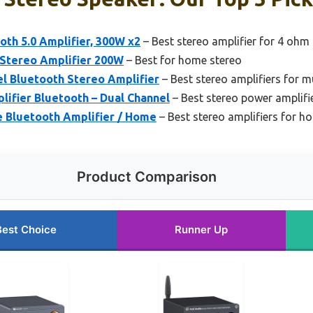
oth 5.0 Amplifier, 300W x2
– Best stereo amplifier for 4 ohm
 Stereo Amplifier 200W
– Best for home stereo
l Bluetooth Stereo Amplifier
– Best stereo amplifiers for m
ifier Bluetooth – Dual Channel
– Best stereo power amplifi
 Bluetooth Amplifier / Home
– Best stereo amplifiers for h
Product Comparison
Best Choice
Runner Up