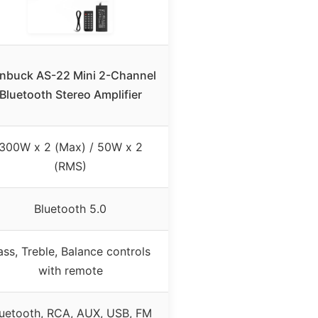
nbuck AS-22 Mini 2-Channel
Bluetooth Stereo Amplifier
300W x 2 (Max) / 50W x 2
(RMS)
Bluetooth 5.0
ass, Treble, Balance controls
with remote
luetooth, RCA, AUX, USB, FM