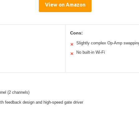
View on Amazon
Cons:
Slightly complex Op-Amp swappin
✕
No built-in Wi-Fi
✕
nel (2 channels)
th feedback design and high-speed gate driver