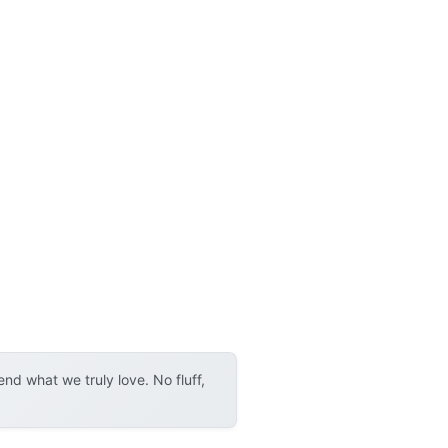
d what we truly love. No fluff,