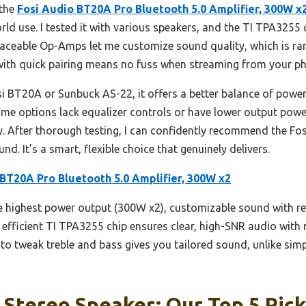
 the
Fosi Audio BT20A Pro Bluetooth 5.0 Amplifier, 300W x
ld use. I tested it with various speakers, and the TI TPA3255 c
aceable Op-Amps let me customize sound quality, which is rare 
0 with quick pairing means no fuss when streaming from your p
i BT20A or Sunbuck AS-22, it offers a better balance of powe
some options lack equalizer controls or have lower output pow
ty. After thorough testing, I can confidently recommend the F
d. It’s a smart, flexible choice that genuinely delivers.
 BT20A Pro Bluetooth 5.0 Amplifier, 300W x2
he highest power output (300W x2), customizable sound with 
 efficient TI TPA3255 chip ensures clear, high-SNR audio with 
y to tweak treble and bass gives you tailored sound, unlike si
 Stereo Speaker: Our Top 5 Pic