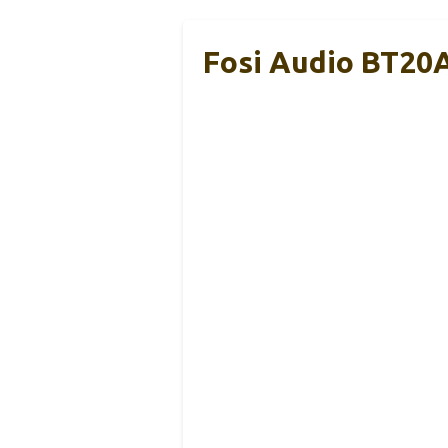
Fosi Audio BT20A