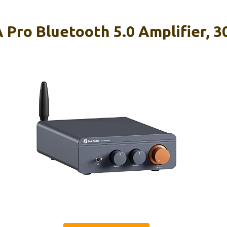
 Pro Bluetooth 5.0 Amplifier, 