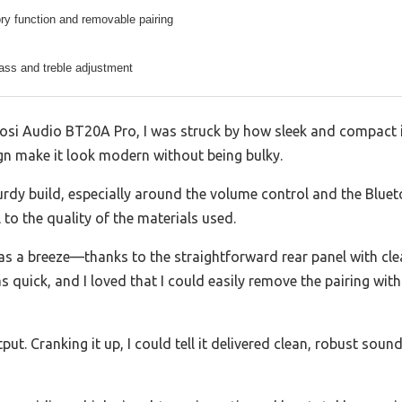
ry function and removable pairing
ass and treble adjustment
si Audio BT20A Pro, I was struck by how sleek and compact it
ign make it look modern without being bulky.
sturdy build, especially around the volume control and the Bluet
l to the quality of the materials used.
s a breeze—thanks to the straightforward rear panel with clea
 quick, and I loved that I could easily remove the pairing wit
put. Cranking it up, I could tell it delivered clean, robust soun