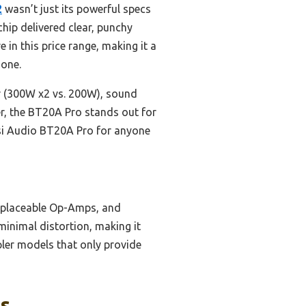
2
wasn’t just its powerful specs
hip delivered clear, punchy
in this price range, making it a
hone.
r (300W x2 vs. 200W), sound
er, the BT20A Pro stands out for
osi Audio BT20A Pro for anyone
replaceable Op-Amps, and
minimal distortion, making it
mpler models that only provide
ks