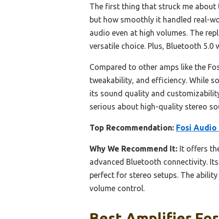
The first thing that struck me about
but how smoothly it handled real-wor
audio even at high volumes. The repl
versatile choice. Plus, Bluetooth 5.
Compared to other amps like the Fos
tweakability, and efficiency. While 
its sound quality and customizabili
serious about high-quality stereo soun
Top Recommendation:
Fosi Audio
Why We Recommend It:
It offers t
advanced Bluetooth connectivity. Its
perfect for stereo setups. The abilit
volume control.
Best Amplifier For