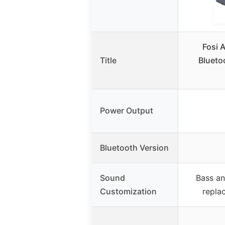
Fosi 
Title
Bluetoo
Power Output
Bluetooth Version
Sound
Bass an
Customization
repla