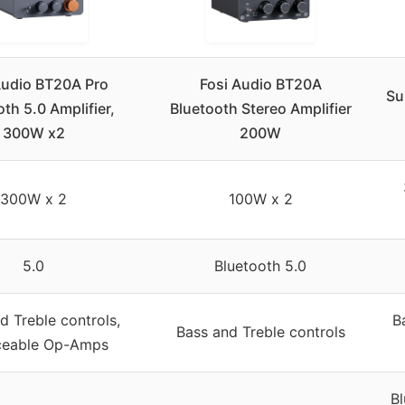
Audio BT20A Pro
Fosi Audio BT20A
Su
th 5.0 Amplifier,
Bluetooth Stereo Amplifier
300W x2
200W
300W x 2
100W x 2
5.0
Bluetooth 5.0
d Treble controls,
B
Bass and Treble controls
ceable Op-Amps
B