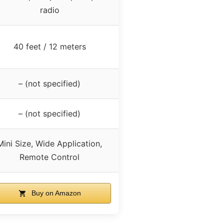
radio
40 feet / 12 meters
– (not specified)
– (not specified)
Mini Size, Wide Application,
Remote Control
Buy on Amazon