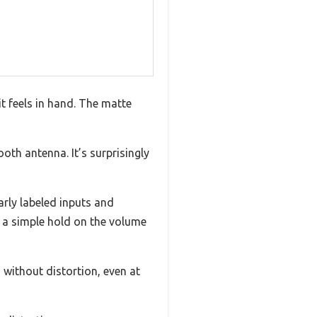
 feels in hand. The matte
ooth antenna. It’s surprisingly
rly labeled inputs and
h a simple hold on the volume
d without distortion, even at