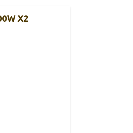
300W X2