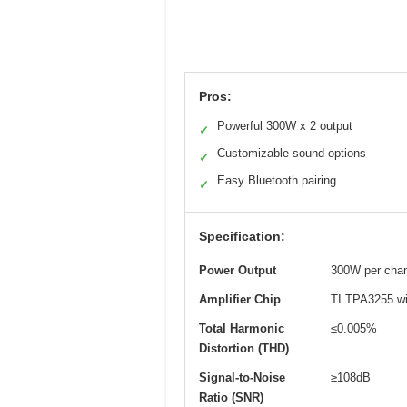
Pros:
Powerful 300W x 2 output
✓
Customizable sound options
✓
Easy Bluetooth pairing
✓
Specification:
Power Output
300W per chan
Amplifier Chip
TI TPA3255 wi
Total Harmonic
≤0.005%
Distortion (THD)
Signal-to-Noise
≥108dB
Ratio (SNR)