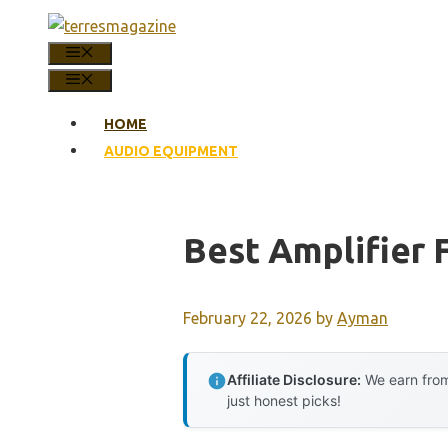
Skip
to
MENU
content
MENU
HOME
AUDIO EQUIPMENT
Best Amplifier 
February 22, 2026
by
Ayman
Affiliate Disclosure:
We earn from
just honest picks!