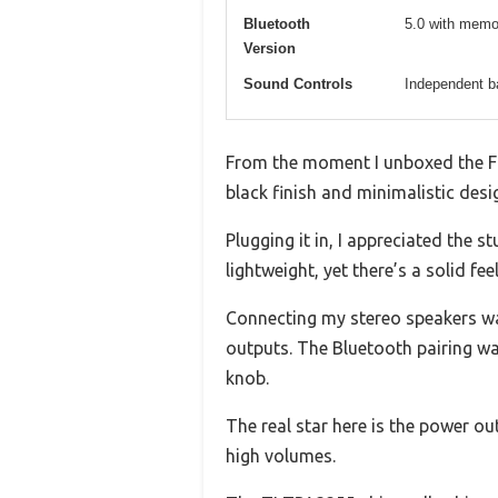
Bluetooth
5.0 with memo
Version
Sound Controls
Independent b
From the moment I unboxed the Fo
black finish and minimalistic des
Plugging it in, I appreciated the 
lightweight, yet there’s a solid fee
Connecting my stereo speakers wa
outputs. The Bluetooth pairing was
knob.
The real star here is the power out
high volumes.