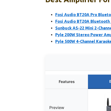
Fosi Audio BT20A Pro Blueto
Fosi Audio BT20A Bluetooth
Sunbuck AS-22 Mini 2-Channe
Pyle 200W Stereo Power Ampl
Pyle 500W 4-Channel Karaoke
Features
Preview