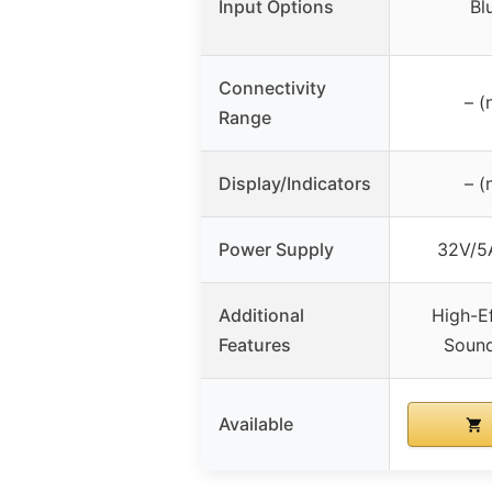
Input Options
Bl
Connectivity
– (
Range
Display/Indicators
– (
Power Supply
32V/5
Additional
High-E
Features
Soun
Available