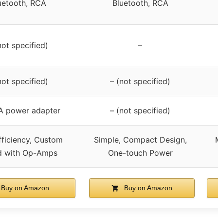
uetooth, RCA
Bluetooth, RCA
not specified)
–
not specified)
– (not specified)
A power adapter
– (not specified)
fficiency, Custom
Simple, Compact Design,
d with Op-Amps
One-touch Power
Buy on Amazon
Buy on Amazon