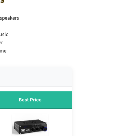
 speakers
usic
er
ome
Best Price