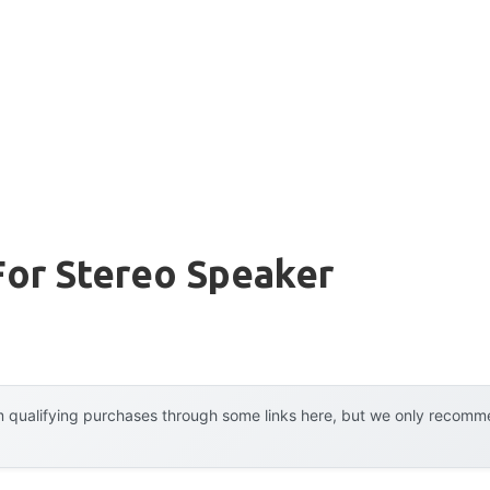
For Stereo Speaker
 qualifying purchases through some links here, but we only recommen