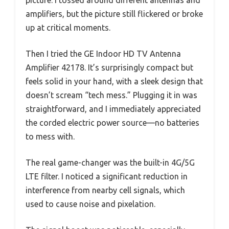
picture. I tossed around different antennas and
amplifiers, but the picture still flickered or broke
up at critical moments.
Then I tried the GE Indoor HD TV Antenna
Amplifier 42178. It’s surprisingly compact but
feels solid in your hand, with a sleek design that
doesn’t scream “tech mess.” Plugging it in was
straightforward, and I immediately appreciated
the corded electric power source—no batteries
to mess with.
The real game-changer was the built-in 4G/5G
LTE filter. I noticed a significant reduction in
interference from nearby cell signals, which
used to cause noise and pixelation.