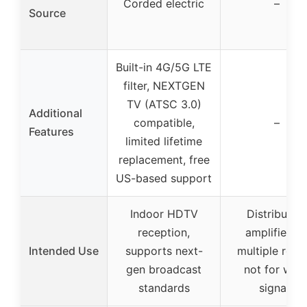
Corded electric
–
Source
Built-in 4G/5G LTE
filter, NEXTGEN
TV (ATSC 3.0)
Additional
compatible,
–
Features
limited lifetime
replacement, free
US-based support
Indoor HDTV
Distribution
reception,
amplifier fo
Intended Use
supports next-
multiple room
gen broadcast
not for wea
standards
signals