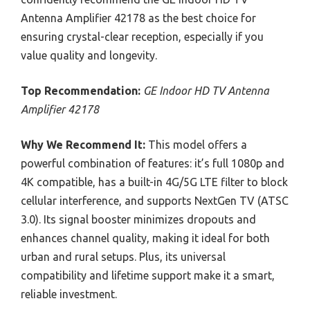
Antenna Amplifier 42178 as the best choice for
ensuring crystal-clear reception, especially if you
value quality and longevity.
Top Recommendation:
GE Indoor HD TV Antenna
Amplifier 42178
Why We Recommend It:
This model offers a
powerful combination of features: it’s full 1080p and
4K compatible, has a built-in 4G/5G LTE filter to block
cellular interference, and supports NextGen TV (ATSC
3.0). Its signal booster minimizes dropouts and
enhances channel quality, making it ideal for both
urban and rural setups. Plus, its universal
compatibility and lifetime support make it a smart,
reliable investment.