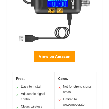
View on Amazon
Pros:
Cons:
Easy to install
Not for strong signal
✓
✕
areas
Adjustable signal
✓
control
Limited to
✕
weak/moderate
Clears wireless
✓