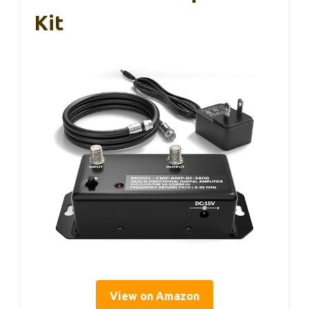
Kit
View on Amazon