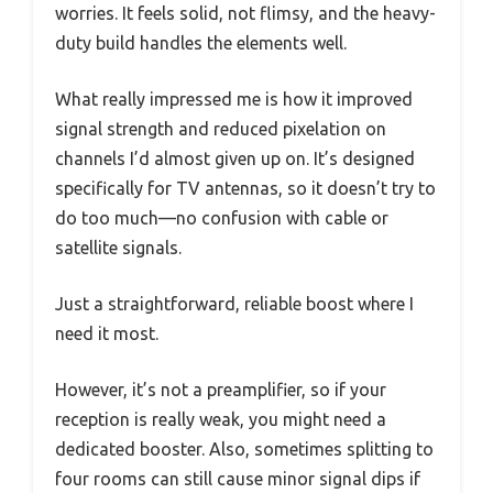
worries. It feels solid, not flimsy, and the heavy-
duty build handles the elements well.
What really impressed me is how it improved
signal strength and reduced pixelation on
channels I’d almost given up on. It’s designed
specifically for TV antennas, so it doesn’t try to
do too much—no confusion with cable or
satellite signals.
Just a straightforward, reliable boost where I
need it most.
However, it’s not a preamplifier, so if your
reception is really weak, you might need a
dedicated booster. Also, sometimes splitting to
four rooms can still cause minor signal dips if