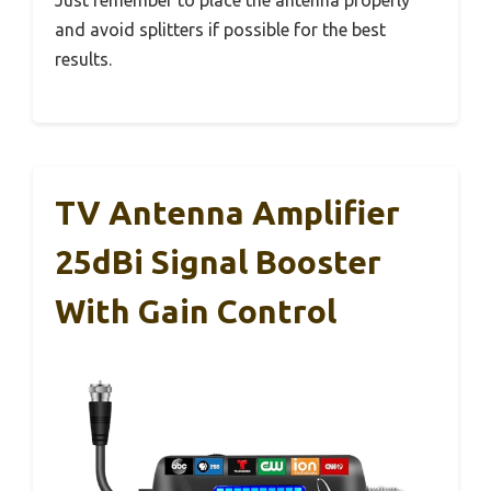
and avoid splitters if possible for the best
results.
TV Antenna Amplifier
25dBi Signal Booster
With Gain Control