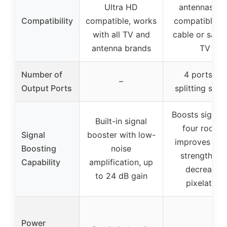
Ultra HD
antennas, no
Compatibility
compatible, works
compatible w
with all TV and
cable or satell
antenna brands
TV
Number of
4 ports for
–
Output Ports
splitting sign
Boosts signals
Built-in signal
four rooms,
Signal
booster with low-
improves sign
Boosting
noise
strength an
Capability
amplification, up
decreases
to 24 dB gain
pixelation
Power