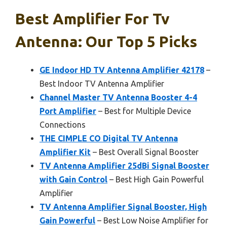
Best Amplifier For Tv
Antenna: Our Top 5 Picks
GE Indoor HD TV Antenna Amplifier 42178
–
Best Indoor TV Antenna Amplifier
Channel Master TV Antenna Booster 4-4
Port Amplifier
– Best for Multiple Device
Connections
THE CIMPLE CO Digital TV Antenna
Amplifier Kit
– Best Overall Signal Booster
TV Antenna Amplifier 25dBi Signal Booster
with Gain Control
– Best High Gain Powerful
Amplifier
TV Antenna Amplifier Signal Booster, High
Gain Powerful
– Best Low Noise Amplifier for