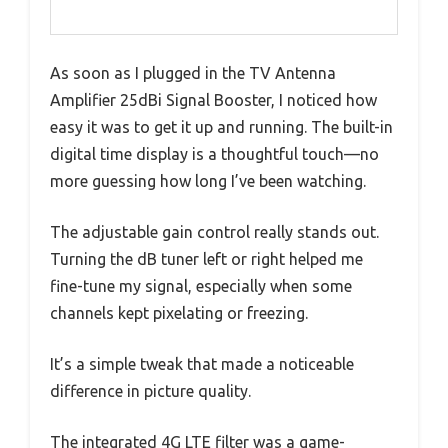
As soon as I plugged in the TV Antenna
Amplifier 25dBi Signal Booster, I noticed how
easy it was to get it up and running. The built-in
digital time display is a thoughtful touch—no
more guessing how long I’ve been watching.
The adjustable gain control really stands out.
Turning the dB tuner left or right helped me
fine-tune my signal, especially when some
channels kept pixelating or freezing.
It’s a simple tweak that made a noticeable
difference in picture quality.
The integrated 4G LTE filter was a game-