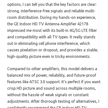
options, I can tell you that the key factors are clear:
strong, interference-free signals and reliable multi-
room distribution. During my hands-on experience,
the GE Indoor HD TV Antenna Amplifier 42178
impressed me most with its built-in 4G/5G LTE filter
and compatibility with all TV types. It really stands
out in eliminating cell phone interference, which
causes pixelation or dropout, and provides a stable,
high-quality picture even in tricky environments.
Compared to other amplifiers, this model delivers a
balanced mix of power, reliability, and future-proof
features like ATSC 3.0 support. It’s perfect if you want
crisp HD picture and sound across multiple rooms,
without the hassle of weak signals or constant
adjustments. After thorough testing of alternatives, I
confidently recommend the GE Indoor HD TV