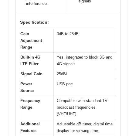
signals
interference
Specification:
Gain
0dB to 25dB
Adjustment
Range
Built-in 4G
Yes, integrated to block 3G and
LTE Filter
4G signals
Signal Gain
25dBi
Power
USB port
Source
Frequency
Compatible with standard TV
Range
broadcast frequencies
(VHF/UHF)
Additional
Adjustable dB tuner, digital time
Features
display for viewing time