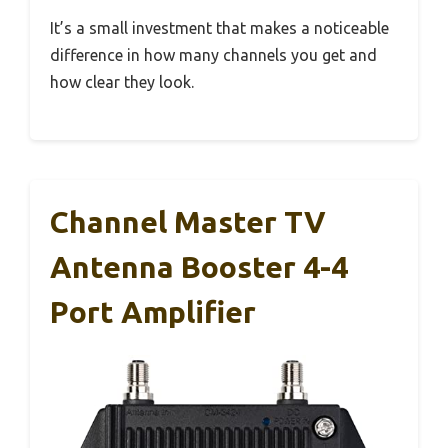
It’s a small investment that makes a noticeable
difference in how many channels you get and
how clear they look.
Channel Master TV
Antenna Booster 4-4
Port Amplifier