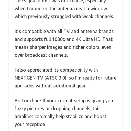
The signal boost was noticeable, especially
when I mounted the antenna near a window,
which previously struggled with weak channels.
It’s compatible with all TV and antenna brands
and supports full 1080p and 4K Ultra HD. That
means sharper images and richer colors, even
over broadcast channels.
I also appreciated its compatibility with
NEXTGEN TV (ATSC 3.0), so I’m ready for future
upgrades without additional gear.
Bottom line? If your current setup is giving you
fuzzy pictures or dropping channels, this
amplifier can really help stabilize and boost
your reception.