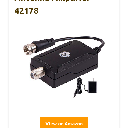
42178
View on Amazon