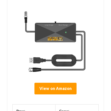
View on Amazon