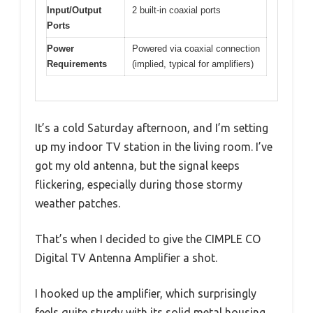
Input/Output
2 built-in coaxial ports
Ports
Power
Powered via coaxial connection
Requirements
(implied, typical for amplifiers)
It’s a cold Saturday afternoon, and I’m setting
up my indoor TV station in the living room. I’ve
got my old antenna, but the signal keeps
flickering, especially during those stormy
weather patches.
That’s when I decided to give the CIMPLE CO
Digital TV Antenna Amplifier a shot.
I hooked up the amplifier, which surprisingly
feels quite sturdy with its solid metal housing.