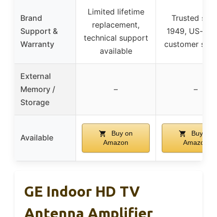
Limited lifetime
Brand
Trusted sinc
replacement,
Support &
1949, US-bas
technical support
Warranty
customer serv
available
External
Memory /
–
–
Storage
Buy on
Buy on
Available
Amazon
Amazon
GE Indoor HD TV
Antenna Amplifier