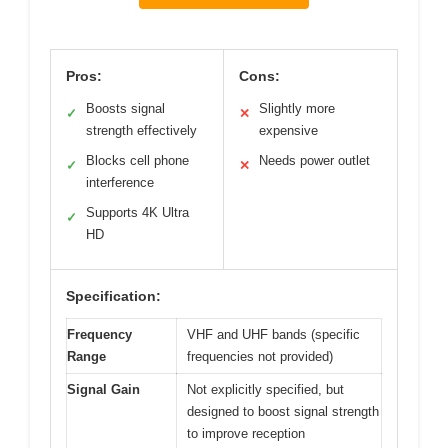
Pros:
Cons:
Boosts signal
Slightly more
✓
✕
strength effectively
expensive
Blocks cell phone
Needs power outlet
✓
✕
interference
Supports 4K Ultra
✓
HD
Specification:
Frequency
VHF and UHF bands (specific
Range
frequencies not provided)
Signal Gain
Not explicitly specified, but
designed to boost signal strength
to improve reception