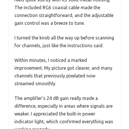
The included RG6 coaxial cable made the
connection straightforward, and the adjustable
gain control was a breeze to tune.
I turned the knob all the way up before scanning
for channels, just like the instructions said.
Within minutes, I noticed a marked
improvement. My picture got clearer, and many
channels that previously pixelated now
streamed smoothly.
The amplifier’s 24 dB gain really made a
difference, especially in areas where signals are
weaker. I appreciated the built-in power
indicator light, which confirmed everything was