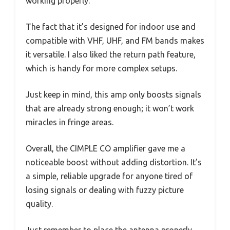
working properly.
The fact that it’s designed for indoor use and
compatible with VHF, UHF, and FM bands makes
it versatile. I also liked the return path feature,
which is handy for more complex setups.
Just keep in mind, this amp only boosts signals
that are already strong enough; it won’t work
miracles in fringe areas.
Overall, the CIMPLE CO amplifier gave me a
noticeable boost without adding distortion. It’s
a simple, reliable upgrade for anyone tired of
losing signals or dealing with fuzzy picture
quality.
Just remember to place the antenna properly