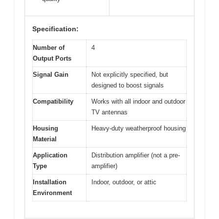
Specification:
Number of
4
Output Ports
Signal Gain
Not explicitly specified, but
designed to boost signals
Compatibility
Works with all indoor and outdoor
TV antennas
Housing
Heavy-duty weatherproof housing
Material
Application
Distribution amplifier (not a pre-
Type
amplifier)
Installation
Indoor, outdoor, or attic
Environment