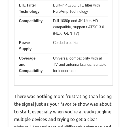
LTE Filter
Built-in 4G/5G LTE filter with
Technology
PureAmp Technology
Compatibility
Full 1080p and 4K Ultra HD
compatible, supports ATSC 3.0
(NEXTGEN TV)
Power
Corded electric
Supply
Coverage
Universal compatibility with all
and
TV and antenna brands, suitable
Compatibility
for indoor use
There was nothing more frustrating than losing
the signal just as your favorite show was about
to start, especially when you’re already juggling
multiple devices and trying to get a clear