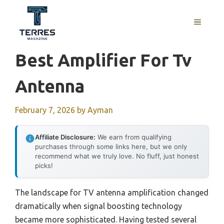
Skip
to
MENU
content
Best Amplifier For Tv
Antenna
February 7, 2026
by
Ayman
Affiliate Disclosure:
We earn from qualifying
purchases through some links here, but we only
recommend what we truly love. No fluff, just honest
picks!
The landscape for TV antenna amplification changed
dramatically when signal boosting technology
became more sophisticated. Having tested several