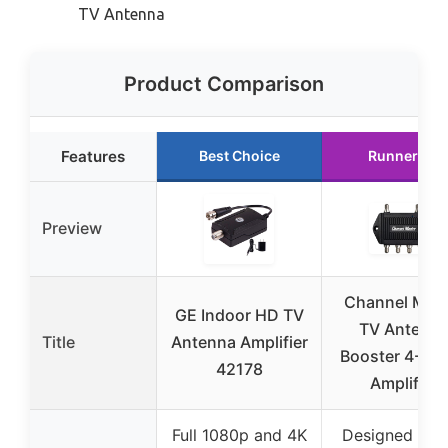
TV Antenna
Product Comparison
Features
Best Choice
Runner Up
Preview
Channel Mast
GE Indoor HD TV
TV Antenn
Title
Antenna Amplifier
Booster 4-4 P
42178
Amplifier
Full 1080p and 4K
Designed for