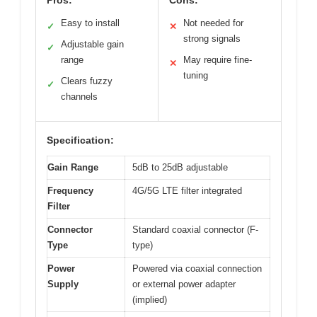
Pros:
Cons:
Easy to install
Not needed for
✓
✕
strong signals
Adjustable gain
✓
range
May require fine-
✕
tuning
Clears fuzzy
✓
channels
Specification:
Gain Range
5dB to 25dB adjustable
Frequency
4G/5G LTE filter integrated
Filter
Connector
Standard coaxial connector (F-
Type
type)
Power
Powered via coaxial connection
Supply
or external power adapter
(implied)