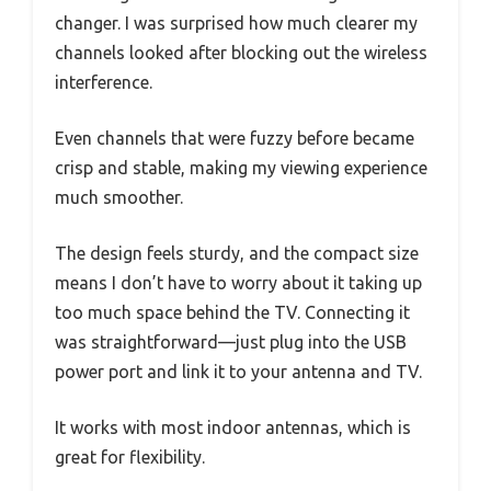
changer. I was surprised how much clearer my
channels looked after blocking out the wireless
interference.
Even channels that were fuzzy before became
crisp and stable, making my viewing experience
much smoother.
The design feels sturdy, and the compact size
means I don’t have to worry about it taking up
too much space behind the TV. Connecting it
was straightforward—just plug into the USB
power port and link it to your antenna and TV.
It works with most indoor antennas, which is
great for flexibility.