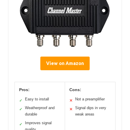
View on Amazon
Pros:
Cons:
Easy to install
Not a preamplifier
✓
✕
Weatherproof and
Signal dips in very
✓
✕
durable
weak areas
Improves signal
✓
quality