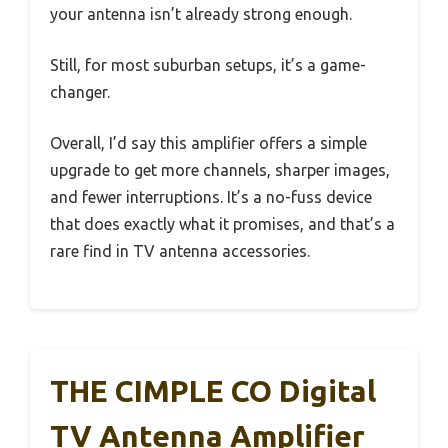
your antenna isn’t already strong enough.
Still, for most suburban setups, it’s a game-
changer.
Overall, I’d say this amplifier offers a simple
upgrade to get more channels, sharper images,
and fewer interruptions. It’s a no-fuss device
that does exactly what it promises, and that’s a
rare find in TV antenna accessories.
THE CIMPLE CO Digital
TV Antenna Amplifier