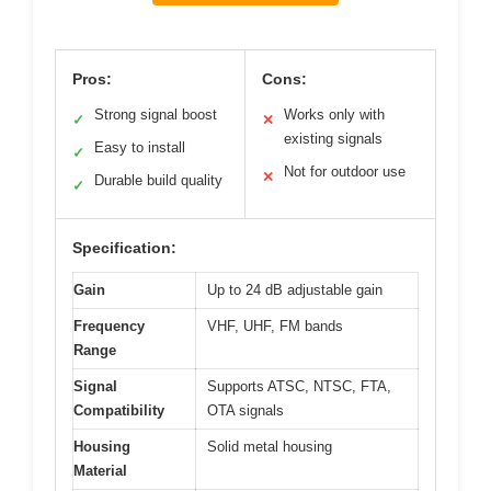
Pros:
Cons:
Strong signal boost
Works only with
✓
✕
existing signals
Easy to install
✓
Not for outdoor use
✕
Durable build quality
✓
Specification:
Gain
Up to 24 dB adjustable gain
Frequency
VHF, UHF, FM bands
Range
Signal
Supports ATSC, NTSC, FTA,
Compatibility
OTA signals
Housing
Solid metal housing
Material