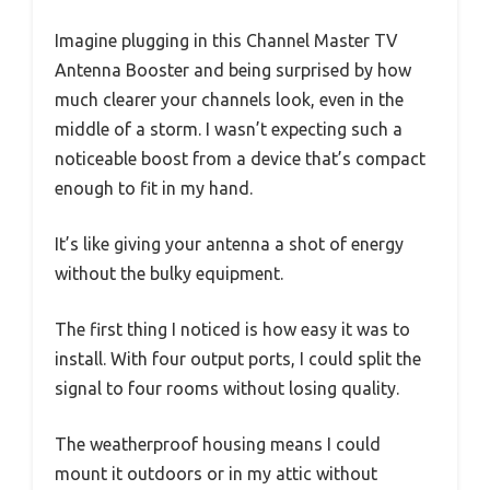
Imagine plugging in this Channel Master TV
Antenna Booster and being surprised by how
much clearer your channels look, even in the
middle of a storm. I wasn’t expecting such a
noticeable boost from a device that’s compact
enough to fit in my hand.
It’s like giving your antenna a shot of energy
without the bulky equipment.
The first thing I noticed is how easy it was to
install. With four output ports, I could split the
signal to four rooms without losing quality.
The weatherproof housing means I could
mount it outdoors or in my attic without