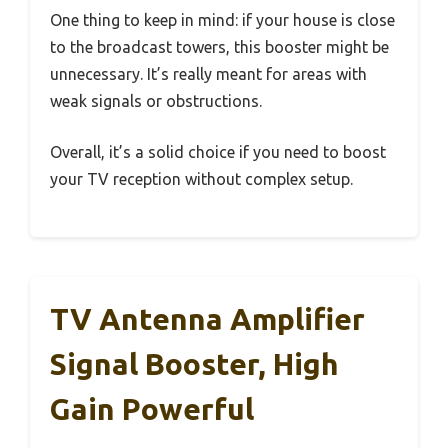
One thing to keep in mind: if your house is close
to the broadcast towers, this booster might be
unnecessary. It’s really meant for areas with
weak signals or obstructions.
Overall, it’s a solid choice if you need to boost
your TV reception without complex setup.
TV Antenna Amplifier
Signal Booster, High
Gain Powerful