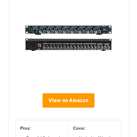
View on Amazon
Pros:
Cons: