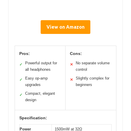
View on Amazon
Pros:
Cons:
Powerful output for
No separate volume
✓
✕
all headphones
control
Easy op-amp
Slightly complex for
✓
✕
upgrades
beginners
Compact, elegant
✓
design
Specification:
Power
1500mW at 32Ω