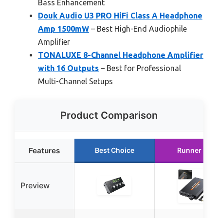
Bass Enhancement
Douk Audio U3 PRO HiFi Class A Headphone
Amp 1500mW
– Best High-End Audiophile
Amplifier
TONALUXE 8-Channel Headphone Amplifier
with 16 Outputs
– Best for Professional
Multi-Channel Setups
Product Comparison
Features
Best Choice
Runner Up
Preview