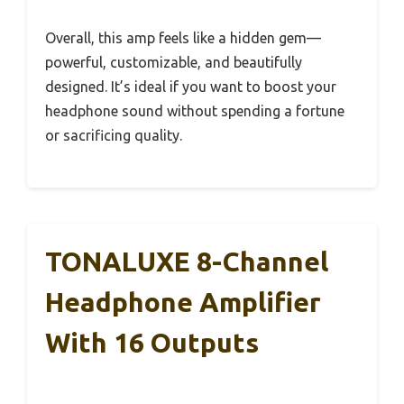
Overall, this amp feels like a hidden gem—
powerful, customizable, and beautifully
designed. It’s ideal if you want to boost your
headphone sound without spending a fortune
or sacrificing quality.
TONALUXE 8-Channel
Headphone Amplifier
With 16 Outputs