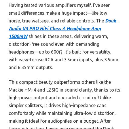
Having tested various amplifiers myself, I’ve seen
small differences make a huge impact—like low
noise, true wattage, and reliable controls. The
Douk
Audio U3 PRO HiFi Class A Headphone Amp
1500mW
shines in these areas, delivering warm,
distortion-free sound even with demanding
headphones—up to 600Ω. It’s built for versatility,
with easy-to-use RCA and 3.5mm inputs, plus 3.5mm
and 6.35mm outputs.
This compact beauty outperforms others like the
Mackie HM-4 and LZSIG in sound clarity, thanks to its
high-power output and upgraded circuitry. Unlike
simpler splitters, it drives high-impedance cans
comfortably while maintaining ultra-low distortion,
making it ideal for audiophiles on a budget. After
thorough testing, I genuinely recommend the Douk