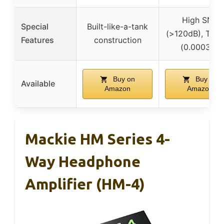
High SNR
Special
Built-like-a-tank
(>120dB), TH
Features
construction
(0.0003%)
Buy on
Buy on
Available
Amazon
Amazon
Mackie HM Series 4-
Way Headphone
Amplifier (HM-4)