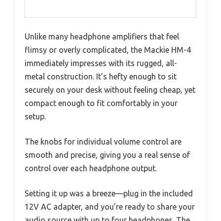
Unlike many headphone amplifiers that feel
flimsy or overly complicated, the Mackie HM-4
immediately impresses with its rugged, all-
metal construction. It’s hefty enough to sit
securely on your desk without feeling cheap, yet
compact enough to fit comfortably in your
setup.
The knobs for individual volume control are
smooth and precise, giving you a real sense of
control over each headphone output.
Setting it up was a breeze—plug in the included
12V AC adapter, and you’re ready to share your
audio source with up to four headphones. The