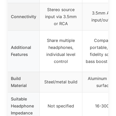
Stereo source
3.5mm AUX
Connectivity
input via 3.5mm
input/output
or RCA
Share multiple
Compact,
Additional
headphones,
portable, hig
Features
individual level
fidelity sound
control
bass boost opt
Build
Aluminum mat
Steel/metal build
Material
surface
Suitable
Headphone
Not specified
16-300Ω
Impedance