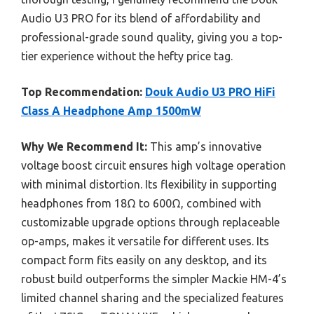
Audio U3 PRO for its blend of affordability and
professional-grade sound quality, giving you a top-
tier experience without the hefty price tag.
Top Recommendation:
Douk Audio U3 PRO HiFi
Class A Headphone Amp 1500mW
Why We Recommend It:
This amp’s innovative
voltage boost circuit ensures high voltage operation
with minimal distortion. Its flexibility in supporting
headphones from 18Ω to 600Ω, combined with
customizable upgrade options through replaceable
op-amps, makes it versatile for different uses. Its
compact form fits easily on any desktop, and its
robust build outperforms the simpler Mackie HM-4’s
limited channel sharing and the specialized features