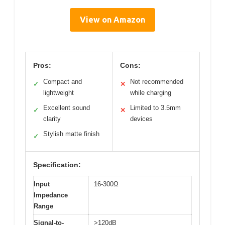
View on Amazon
Pros:
Cons:
Compact and
Not recommended
✓
✕
lightweight
while charging
Excellent sound
Limited to 3.5mm
✓
✕
clarity
devices
Stylish matte finish
✓
Specification:
Input
16-300Ω
Impedance
Range
Signal-to-
>120dB