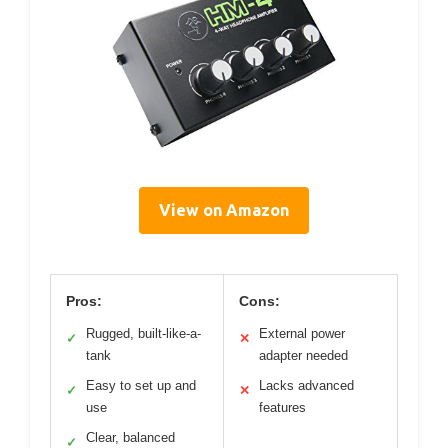
View on Amazon
Pros:
Cons:
Rugged, built-like-a-
External power
✓
✕
tank
adapter needed
Easy to set up and
Lacks advanced
✓
✕
use
features
Clear, balanced
✓