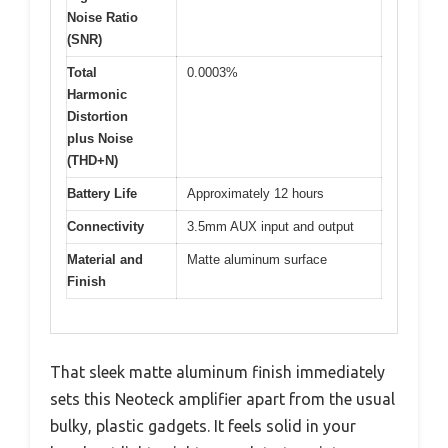
Noise Ratio
(SNR)
Total
0.0003%
Harmonic
Distortion
plus Noise
(THD+N)
Battery Life
Approximately 12 hours
Connectivity
3.5mm AUX input and output
Material and
Matte aluminum surface
Finish
That sleek matte aluminum finish immediately
sets this Neoteck amplifier apart from the usual
bulky, plastic gadgets. It feels solid in your