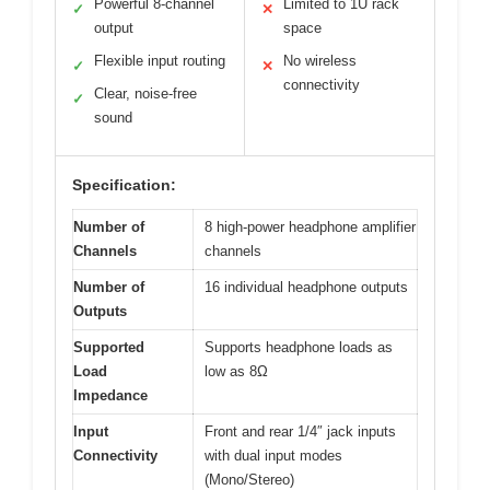
Powerful 8-channel
Limited to 1U rack
✓
✕
output
space
Flexible input routing
No wireless
✓
✕
connectivity
Clear, noise-free
✓
sound
Specification:
Number of
8 high-power headphone amplifier
Channels
channels
Number of
16 individual headphone outputs
Outputs
Supported
Supports headphone loads as
Load
low as 8Ω
Impedance
Input
Front and rear 1/4″ jack inputs
Connectivity
with dual input modes
(Mono/Stereo)