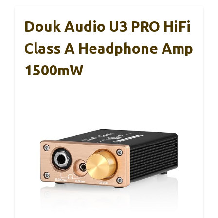
Douk Audio U3 PRO HiFi
Class A Headphone Amp
1500mW