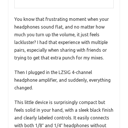
You know that frustrating moment when your
headphones sound flat, and no matter how
much you turn up the volume, it just feels
lackluster? I had that experience with multiple
pairs, especially when sharing with friends or
trying to get that extra punch for my mixes.
Then I plugged in the LZSIG 4-channel
headphone amplifier, and suddenly, everything
changed.
This little device is surprisingly compact but
feels solid in your hand, with a sleek black finish
and clearly labeled controls. It easily connects
with both 1/8″ and 1/4″ headphones without