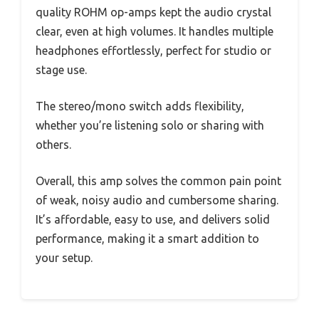
quality ROHM op-amps kept the audio crystal
clear, even at high volumes. It handles multiple
headphones effortlessly, perfect for studio or
stage use.
The stereo/mono switch adds flexibility,
whether you’re listening solo or sharing with
others.
Overall, this amp solves the common pain point
of weak, noisy audio and cumbersome sharing.
It’s affordable, easy to use, and delivers solid
performance, making it a smart addition to
your setup.