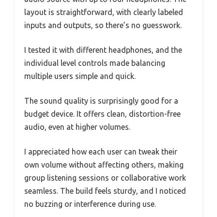
layout is straightforward, with clearly labeled
inputs and outputs, so there’s no guesswork.
I tested it with different headphones, and the
individual level controls made balancing
multiple users simple and quick.
The sound quality is surprisingly good for a
budget device. It offers clean, distortion-free
audio, even at higher volumes.
I appreciated how each user can tweak their
own volume without affecting others, making
group listening sessions or collaborative work
seamless. The build feels sturdy, and I noticed
no buzzing or interference during use.