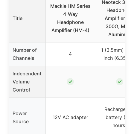
Neoteck 3.5
Mackie HM Series
Headphone
4-Way
Title
Amplifier, 16
Headphone
300Ω, Matte
Amplifier (HM-4)
Aluminum
Number of
1 (3.5mm) or 1
4
Channels
inch (6.35mm
Independent
✓
✓
Volume
Control
Rechargeabl
Power
12V AC adapter
battery (~12
Source
hours)