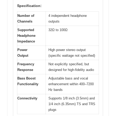
Specification:
Number of
4 independent headphone
Channels
outputs
Supported
32Ω to 100Ω
Headphone
Impedance
Power
High power stereo output
Output
(specific wattage not specified)
Frequency
Not explicitly specified, but
Response
designed for high-fidelity audio
Bass Boost
Adjustable bass and vocal
Functionality
enhancement within 400–7200
Hz bands
Connectivity
Supports 1/8 inch (3.5mm) and
1/4 inch (6.35mm) TS and TRS
plugs