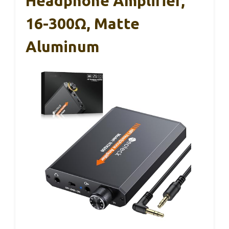
Headphone Amplifier,
16-300Ω, Matte
Aluminum