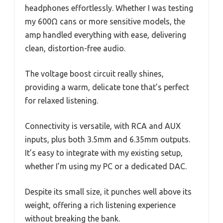
headphones effortlessly. Whether I was testing
my 600Ω cans or more sensitive models, the
amp handled everything with ease, delivering
clean, distortion-free audio.
The voltage boost circuit really shines,
providing a warm, delicate tone that’s perfect
for relaxed listening.
Connectivity is versatile, with RCA and AUX
inputs, plus both 3.5mm and 6.35mm outputs.
It’s easy to integrate with my existing setup,
whether I’m using my PC or a dedicated DAC.
Despite its small size, it punches well above its
weight, offering a rich listening experience
without breaking the bank.