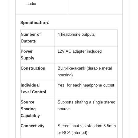
audio
Specification:
Number of
4 headphone outputs
Outputs
Power
12V AC adapter included
Supply
Construction
Built-like-a-tank (durable metal
housing)
Individual
Yes, for each headphone output
Level Control
Source
Supports sharing a single stereo
Sharing
source
Capability
Connectivity
Stereo input via standard 3.5mm
or RCA (inferred)