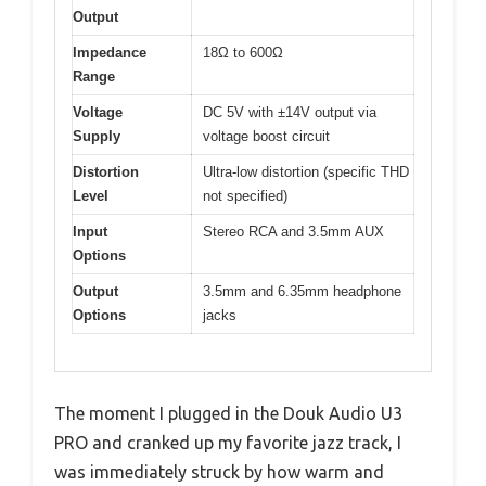
Output
Impedance
18Ω to 600Ω
Range
Voltage
DC 5V with ±14V output via
Supply
voltage boost circuit
Distortion
Ultra-low distortion (specific THD
Level
not specified)
Input
Stereo RCA and 3.5mm AUX
Options
Output
3.5mm and 6.35mm headphone
Options
jacks
The moment I plugged in the Douk Audio U3
PRO and cranked up my favorite jazz track, I
was immediately struck by how warm and