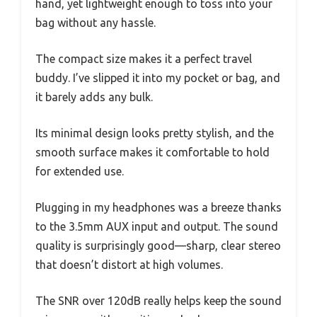
hand, yet lightweight enough to toss into your
bag without any hassle.
The compact size makes it a perfect travel
buddy. I’ve slipped it into my pocket or bag, and
it barely adds any bulk.
Its minimal design looks pretty stylish, and the
smooth surface makes it comfortable to hold
for extended use.
Plugging in my headphones was a breeze thanks
to the 3.5mm AUX input and output. The sound
quality is surprisingly good—sharp, clear stereo
that doesn’t distort at high volumes.
The SNR over 120dB really helps keep the sound