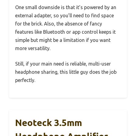
One small downside is that it’s powered by an
external adapter, so you’ll need to find space
for the brick. Also, the absence of fancy
features like Bluetooth or app control keeps it
simple but might be a limitation if you want
more versatility.
Still, if your main need is reliable, multi-user
headphone sharing, this little guy does the job
perfectly.
Neoteck 3.5mm