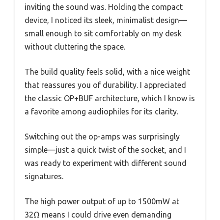
inviting the sound was. Holding the compact
device, I noticed its sleek, minimalist design—
small enough to sit comfortably on my desk
without cluttering the space.
The build quality feels solid, with a nice weight
that reassures you of durability. I appreciated
the classic OP+BUF architecture, which I know is
a favorite among audiophiles for its clarity.
Switching out the op-amps was surprisingly
simple—just a quick twist of the socket, and I
was ready to experiment with different sound
signatures.
The high power output of up to 1500mW at
32Ω means I could drive even demanding