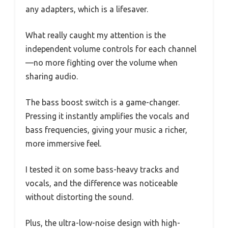
any adapters, which is a lifesaver.
What really caught my attention is the
independent volume controls for each channel
—no more fighting over the volume when
sharing audio.
The bass boost switch is a game-changer.
Pressing it instantly amplifies the vocals and
bass frequencies, giving your music a richer,
more immersive feel.
I tested it on some bass-heavy tracks and
vocals, and the difference was noticeable
without distorting the sound.
Plus, the ultra-low-noise design with high-