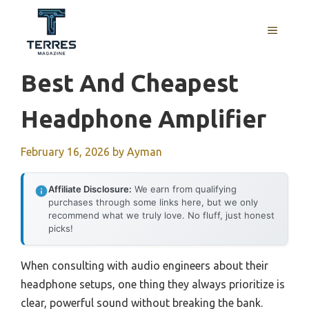
Skip
to
MENU
content
Best And Cheapest
Headphone Amplifier
February 16, 2026
by
Ayman
Affiliate Disclosure:
We earn from qualifying
purchases through some links here, but we only
recommend what we truly love. No fluff, just honest
picks!
When consulting with audio engineers about their
headphone setups, one thing they always prioritize is
clear, powerful sound without breaking the bank.