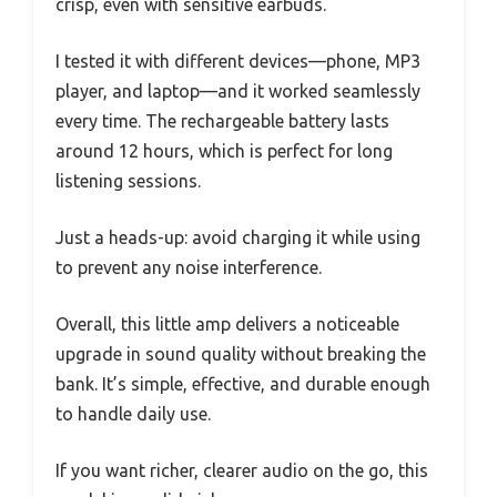
crisp, even with sensitive earbuds.
I tested it with different devices—phone, MP3
player, and laptop—and it worked seamlessly
every time. The rechargeable battery lasts
around 12 hours, which is perfect for long
listening sessions.
Just a heads-up: avoid charging it while using
to prevent any noise interference.
Overall, this little amp delivers a noticeable
upgrade in sound quality without breaking the
bank. It’s simple, effective, and durable enough
to handle daily use.
If you want richer, clearer audio on the go, this