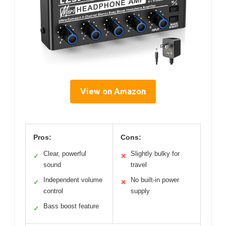
View on Amazon
Pros:
Cons:
Clear, powerful
Slightly bulky for
✓
✕
sound
travel
Independent volume
No built-in power
✓
✕
control
supply
Bass boost feature
✓