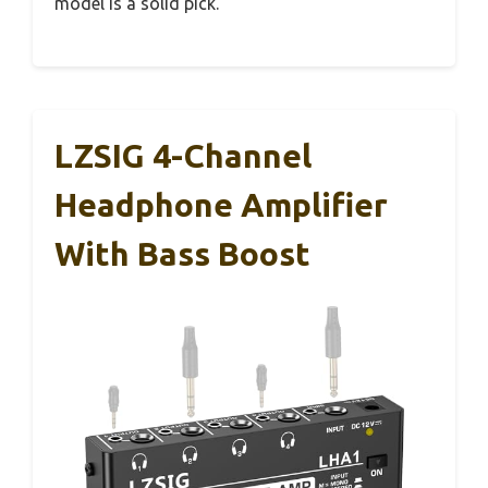
model is a solid pick.
LZSIG 4-Channel
Headphone Amplifier
With Bass Boost