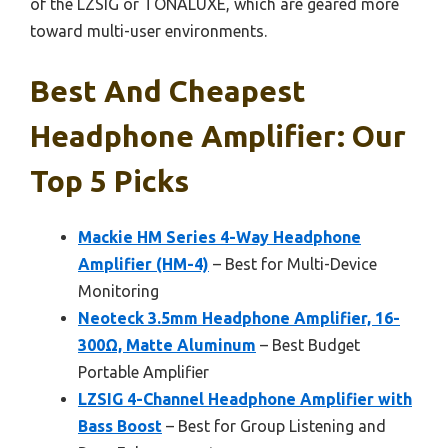
of the LZSIG or TONALUXE, which are geared more
toward multi-user environments.
Best And Cheapest
Headphone Amplifier: Our
Top 5 Picks
Mackie HM Series 4-Way Headphone
Amplifier (HM-4)
– Best for Multi-Device
Monitoring
Neoteck 3.5mm Headphone Amplifier, 16-
300Ω, Matte Aluminum
– Best Budget
Portable Amplifier
LZSIG 4-Channel Headphone Amplifier with
Bass Boost
– Best for Group Listening and