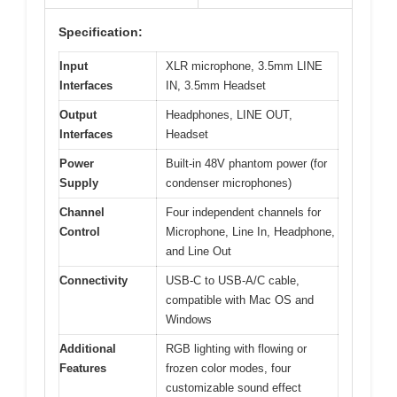
Specification:
Input
XLR microphone, 3.5mm LINE
Interfaces
IN, 3.5mm Headset
Output
Headphones, LINE OUT,
Interfaces
Headset
Power
Built-in 48V phantom power (for
Supply
condenser microphones)
Channel
Four independent channels for
Control
Microphone, Line In, Headphone,
and Line Out
Connectivity
USB-C to USB-A/C cable,
compatible with Mac OS and
Windows
Additional
RGB lighting with flowing or
Features
frozen color modes, four
customizable sound effect