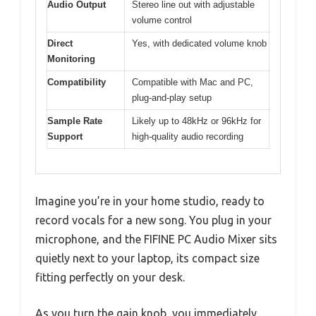
Audio Output
Stereo line out with adjustable
volume control
Direct
Yes, with dedicated volume knob
Monitoring
Compatibility
Compatible with Mac and PC,
plug-and-play setup
Sample Rate
Likely up to 48kHz or 96kHz for
Support
high-quality audio recording
Imagine you’re in your home studio, ready to
record vocals for a new song. You plug in your
microphone, and the FIFINE PC Audio Mixer sits
quietly next to your laptop, its compact size
fitting perfectly on your desk.
As you turn the gain knob, you immediately