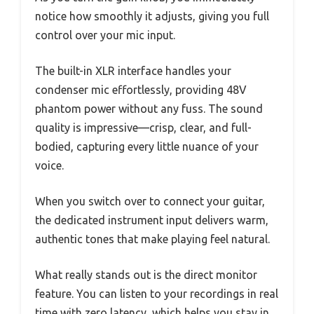
notice how smoothly it adjusts, giving you full
control over your mic input.
The built-in XLR interface handles your
condenser mic effortlessly, providing 48V
phantom power without any fuss. The sound
quality is impressive—crisp, clear, and full-
bodied, capturing every little nuance of your
voice.
When you switch over to connect your guitar,
the dedicated instrument input delivers warm,
authentic tones that make playing feel natural.
What really stands out is the direct monitor
feature. You can listen to your recordings in real
time with zero latency, which helps you stay in