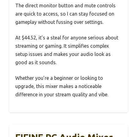
The direct monitor button and mute controls
are quick to access, so I can stay focused on
gameplay without fussing over settings.
At $44.52, it’s a steal for anyone serious about
streaming or gaming. It simplifies complex
setup issues and makes your audio look as
good as it sounds.
Whether you’re a beginner or looking to
upgrade, this mixer makes a noticeable
difference in your stream quality and vibe.