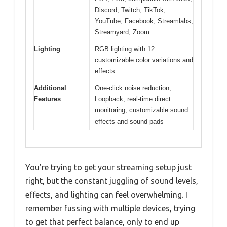
Discord, Twitch, TikTok,
YouTube, Facebook, Streamlabs,
Streamyard, Zoom
Lighting
RGB lighting with 12
customizable color variations and
effects
Additional
One-click noise reduction,
Features
Loopback, real-time direct
monitoring, customizable sound
effects and sound pads
You’re trying to get your streaming setup just
right, but the constant juggling of sound levels,
effects, and lighting can feel overwhelming. I
remember fussing with multiple devices, trying
to get that perfect balance, only to end up