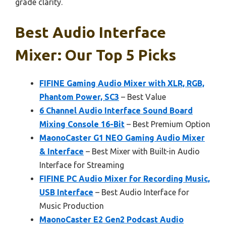
grade clarity.
Best Audio Interface
Mixer: Our Top 5 Picks
FIFINE Gaming Audio Mixer with XLR, RGB,
Phantom Power, SC3
– Best Value
6 Channel Audio Interface Sound Board
Mixing Console 16-Bit
– Best Premium Option
MaonoCaster G1 NEO Gaming Audio Mixer
& Interface
– Best Mixer with Built-in Audio
Interface for Streaming
FIFINE PC Audio Mixer for Recording Music,
USB Interface
– Best Audio Interface for
Music Production
MaonoCaster E2 Gen2 Podcast Audio