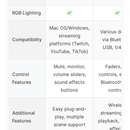
✓
✓
RGB Lighting
Mac OS/Windows,
Various devic
streaming
Compatibility
via Bluetoot
platforms (Twitch,
USB, 1/4 inc
YouTube, TikTok)
Mute, monitor,
Faders, EQ
Control
volume sliders,
controls, effec
Features
sound effects
Bluetooth, U
buttons
controls
Wireless
Easy plug-and-
Additional
streaming, U
play, multiple
Features
playback, 16 
scene support
effects