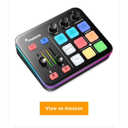
View on Amazon