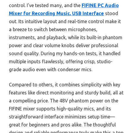
control. I’ve tested many, and the
FIFINE PC Audio
Mixer for Recording Music, USB Interface
stood
out. Its intuitive layout and real-time control make it
a breeze to switch between microphones,
instruments, and playback, while its built-in phantom
power and clear volume knobs deliver professional
sound quality. During my hands-on tests, it handled
multiple inputs flawlessly, offering crisp, studio-
grade audio even with condenser mics.
Compared to others, it combines simplicity with key
features like direct monitoring and sturdy build, all at
a compelling price. The 48V phantom power on the
FIFINE mixer supports high-quality mics, and its
straightforward interface minimizes setup time—
great for beginners and pros alike. The thoughtful
design and reliable performance truly make this a top