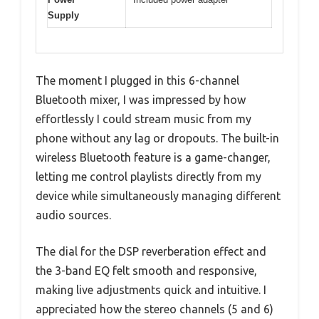
Supply
The moment I plugged in this 6-channel
Bluetooth mixer, I was impressed by how
effortlessly I could stream music from my
phone without any lag or dropouts. The built-in
wireless Bluetooth feature is a game-changer,
letting me control playlists directly from my
device while simultaneously managing different
audio sources.
The dial for the DSP reverberation effect and
the 3-band EQ felt smooth and responsive,
making live adjustments quick and intuitive. I
appreciated how the stereo channels (5 and 6)