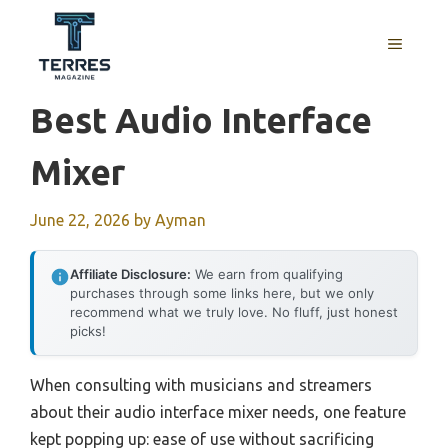
Skip
to
MENU
content
Best Audio Interface
Mixer
June 22, 2026
by
Ayman
Affiliate Disclosure:
We earn from qualifying
purchases through some links here, but we only
recommend what we truly love. No fluff, just honest
picks!
When consulting with musicians and streamers
about their audio interface mixer needs, one feature
kept popping up: ease of use without sacrificing