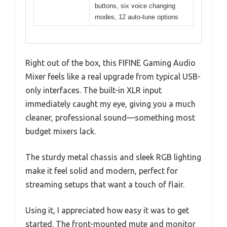
buttons, six voice changing
modes, 12 auto-tune options
Right out of the box, this FIFINE Gaming Audio
Mixer feels like a real upgrade from typical USB-
only interfaces. The built-in XLR input
immediately caught my eye, giving you a much
cleaner, professional sound—something most
budget mixers lack.
The sturdy metal chassis and sleek RGB lighting
make it feel solid and modern, perfect for
streaming setups that want a touch of flair.
Using it, I appreciated how easy it was to get
started. The front-mounted mute and monitor