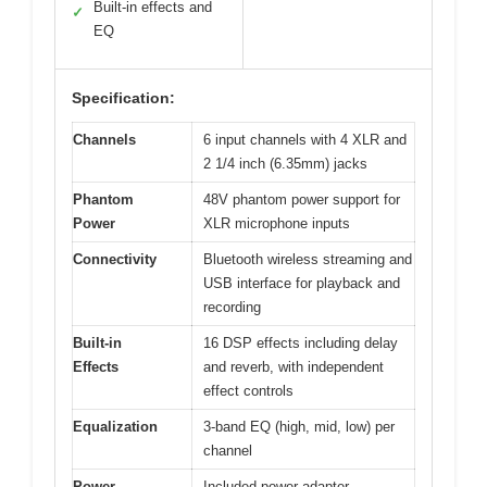
Built-in effects and
✓
EQ
Specification:
Channels
6 input channels with 4 XLR and
2 1/4 inch (6.35mm) jacks
Phantom
48V phantom power support for
Power
XLR microphone inputs
Connectivity
Bluetooth wireless streaming and
USB interface for playback and
recording
Built-in
16 DSP effects including delay
Effects
and reverb, with independent
effect controls
Equalization
3-band EQ (high, mid, low) per
channel
Power
Included power adapter