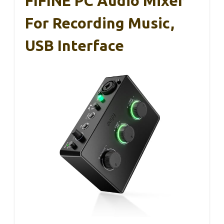
FIFINE PC Audio Mixer
For Recording Music,
USB Interface