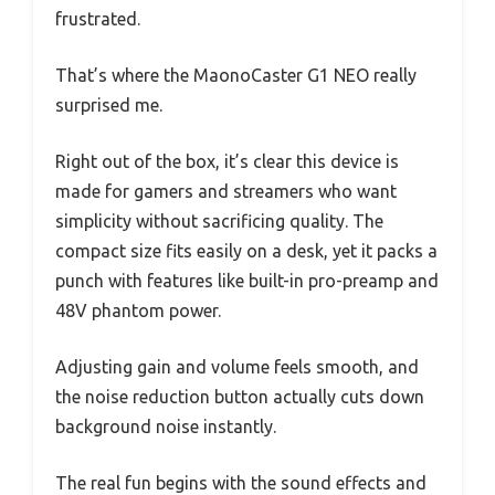
frustrated.
That’s where the MaonoCaster G1 NEO really
surprised me.
Right out of the box, it’s clear this device is
made for gamers and streamers who want
simplicity without sacrificing quality. The
compact size fits easily on a desk, yet it packs a
punch with features like built-in pro-preamp and
48V phantom power.
Adjusting gain and volume feels smooth, and
the noise reduction button actually cuts down
background noise instantly.
The real fun begins with the sound effects and