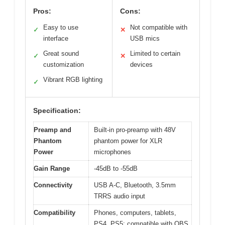
Pros:
Cons:
Easy to use
Not compatible with
✓
✕
interface
USB mics
Great sound
Limited to certain
✓
✕
customization
devices
Vibrant RGB lighting
✓
Specification:
Preamp and
Built-in pro-preamp with 48V
Phantom
phantom power for XLR
Power
microphones
Gain Range
-45dB to -55dB
Connectivity
USB A-C, Bluetooth, 3.5mm
TRRS audio input
Compatibility
Phones, computers, tablets,
PS4, PS5; compatible with OBS,