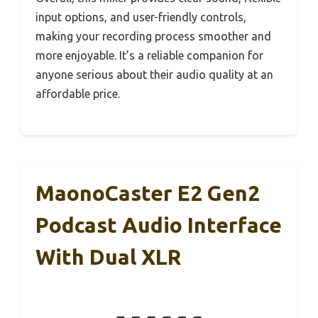
input options, and user-friendly controls,
making your recording process smoother and
more enjoyable. It’s a reliable companion for
anyone serious about their audio quality at an
affordable price.
MaonoCaster E2 Gen2
Podcast Audio Interface
With Dual XLR