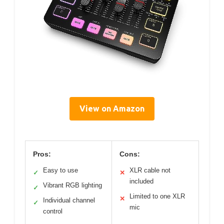
View on Amazon
Pros:
Cons:
Easy to use
XLR cable not
✓
✕
included
Vibrant RGB lighting
✓
Limited to one XLR
✕
Individual channel
✓
mic
control