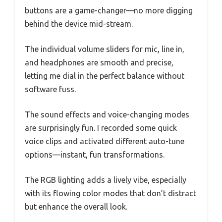
buttons are a game-changer—no more digging
behind the device mid-stream.
The individual volume sliders for mic, line in,
and headphones are smooth and precise,
letting me dial in the perfect balance without
software fuss.
The sound effects and voice-changing modes
are surprisingly fun. I recorded some quick
voice clips and activated different auto-tune
options—instant, fun transformations.
The RGB lighting adds a lively vibe, especially
with its flowing color modes that don’t distract
but enhance the overall look.