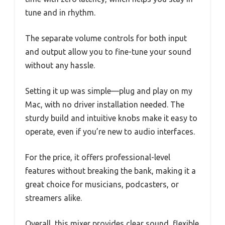
tune and in rhythm.
The separate volume controls for both input
and output allow you to fine-tune your sound
without any hassle.
Setting it up was simple—plug and play on my
Mac, with no driver installation needed. The
sturdy build and intuitive knobs make it easy to
operate, even if you’re new to audio interfaces.
For the price, it offers professional-level
features without breaking the bank, making it a
great choice for musicians, podcasters, or
streamers alike.
Overall, this mixer provides clear sound, flexible