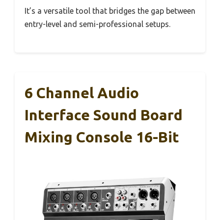
It’s a versatile tool that bridges the gap between
entry-level and semi-professional setups.
6 Channel Audio
Interface Sound Board
Mixing Console 16-Bit