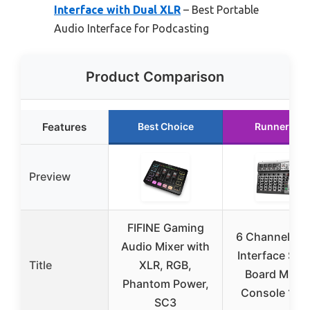
Interface with Dual XLR
– Best Portable
Audio Interface for Podcasting
Product Comparison
Features
Best Choice
Runner Up
Preview
FIFINE Gaming
6 Channel Au
Audio Mixer with
Interface So
Title
XLR, RGB,
Board Mixin
Phantom Power,
Console 16-B
SC3