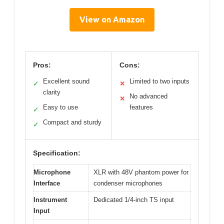
View on Amazon
Pros:
Cons:
Excellent sound
Limited to two inputs
✓
✕
clarity
No advanced
✕
Easy to use
features
✓
Compact and sturdy
✓
Specification:
Microphone
XLR with 48V phantom power for
Interface
condenser microphones
Instrument
Dedicated 1/4-inch TS input
Input