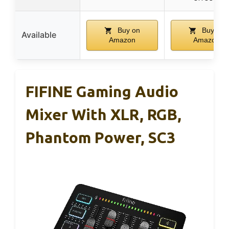
Buy on
Buy on
Available
Amazon
Amazon
FIFINE Gaming Audio
Mixer With XLR, RGB,
Phantom Power, SC3