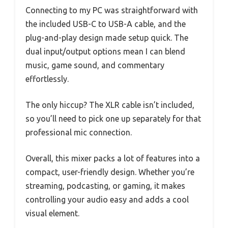
Connecting to my PC was straightforward with
the included USB-C to USB-A cable, and the
plug-and-play design made setup quick. The
dual input/output options mean I can blend
music, game sound, and commentary
effortlessly.
The only hiccup? The XLR cable isn’t included,
so you’ll need to pick one up separately for that
professional mic connection.
Overall, this mixer packs a lot of features into a
compact, user-friendly design. Whether you’re
streaming, podcasting, or gaming, it makes
controlling your audio easy and adds a cool
visual element.