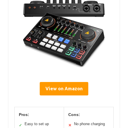
View on Amazon
Pros:
Cons:
Easy to set up
No phone charging
✓
✕