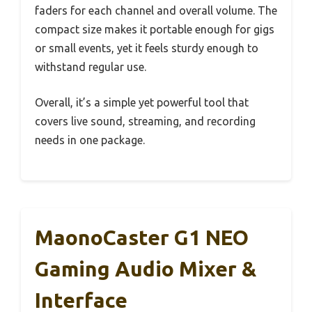
faders for each channel and overall volume. The
compact size makes it portable enough for gigs
or small events, yet it feels sturdy enough to
withstand regular use.
Overall, it’s a simple yet powerful tool that
covers live sound, streaming, and recording
needs in one package.
MaonoCaster G1 NEO
Gaming Audio Mixer &
Interface