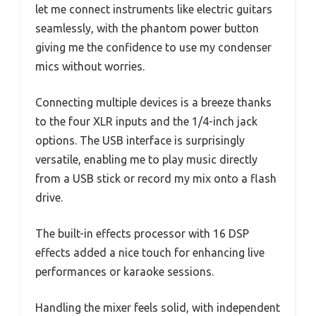
let me connect instruments like electric guitars
seamlessly, with the phantom power button
giving me the confidence to use my condenser
mics without worries.
Connecting multiple devices is a breeze thanks
to the four XLR inputs and the 1/4-inch jack
options. The USB interface is surprisingly
versatile, enabling me to play music directly
from a USB stick or record my mix onto a flash
drive.
The built-in effects processor with 16 DSP
effects added a nice touch for enhancing live
performances or karaoke sessions.
Handling the mixer feels solid, with independent