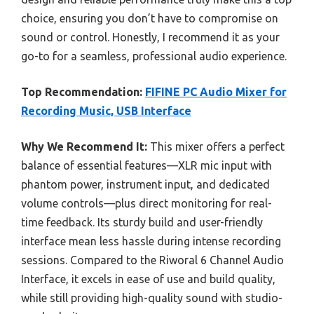
choice, ensuring you don’t have to compromise on
sound or control. Honestly, I recommend it as your
go-to for a seamless, professional audio experience.
Top Recommendation:
FIFINE PC Audio Mixer for
Recording Music, USB Interface
Why We Recommend It:
This mixer offers a perfect
balance of essential features—XLR mic input with
phantom power, instrument input, and dedicated
volume controls—plus direct monitoring for real-
time feedback. Its sturdy build and user-friendly
interface mean less hassle during intense recording
sessions. Compared to the Riworal 6 Channel Audio
Interface, it excels in ease of use and build quality,
while still providing high-quality sound with studio-