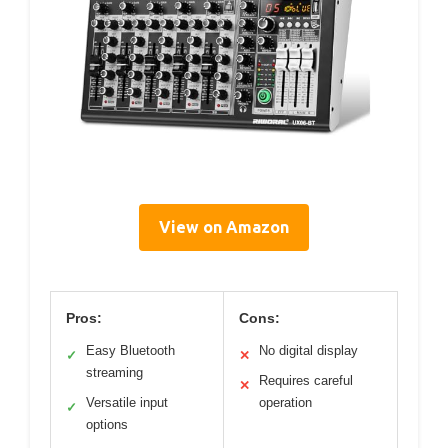
View on Amazon
Pros:
Cons:
Easy Bluetooth
No digital display
✓
✕
streaming
Requires careful
✕
Versatile input
operation
✓
options