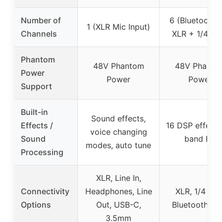
Number of
6 (Bluetooth 
1 (XLR Mic Input)
Channels
XLR + 1/4 inc
Phantom
48V Phantom
48V Phanto
Power
Power
Power
Support
Built-in
Sound effects,
Effects /
16 DSP effects
voice changing
Sound
band EQ
modes, auto tune
Processing
XLR, Line In,
Connectivity
Headphones, Line
XLR, 1/4 inch
Options
Out, USB-C,
Bluetooth, U
3.5mm