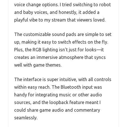
voice change options. I tried switching to robot
and baby voices, and honestly, it added a
playful vibe to my stream that viewers loved.
The customizable sound pads are simple to set
up, making it easy to switch effects on the fly.
Plus, the RGB lighting isn’t just for looks—it
creates an immersive atmosphere that syncs
well with game themes.
The interface is super intuitive, with all controls
within easy reach. The Bluetooth input was
handy for integrating music or other audio
sources, and the loopback feature meant I
could share game audio and commentary
seamlessly.