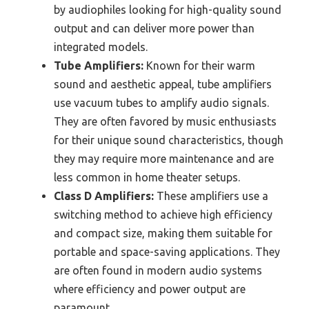
by audiophiles looking for high-quality sound
output and can deliver more power than
integrated models.
Tube Amplifiers:
Known for their warm
sound and aesthetic appeal, tube amplifiers
use vacuum tubes to amplify audio signals.
They are often favored by music enthusiasts
for their unique sound characteristics, though
they may require more maintenance and are
less common in home theater setups.
Class D Amplifiers:
These amplifiers use a
switching method to achieve high efficiency
and compact size, making them suitable for
portable and space-saving applications. They
are often found in modern audio systems
where efficiency and power output are
paramount.