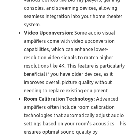
consoles, and streaming devices, allowing
seamless integration into your home theater
system.
Video Upconversion:
Some audio visual
amplifiers come with video upconversion
capabilities, which can enhance lower-
resolution video signals to match higher
resolutions like 4K. This feature is particularly
beneficial if you have older devices, as it
improves overall picture quality without
needing to replace existing equipment.
Room Calibration Technology:
Advanced
amplifiers often include room calibration
technologies that automatically adjust audio
settings based on your room’s acoustics. This
ensures optimal sound quality by