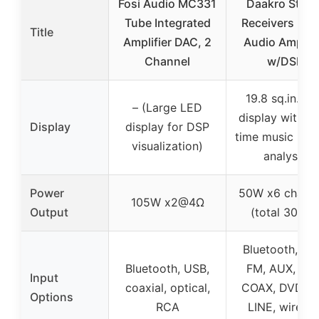
Fosi Audio MC331
Daakro Stere
Tube Integrated
Receivers Ho
Title
Amplifier DAC, 2
Audio Amplifi
Channel
w/DSP
19.8 sq.in. L
– (Large LED
display with re
Display
display for DSP
time music rhy
visualization)
analysis
Power
50W x6 channe
105W x2@4Ω
Output
(total 300W
Bluetooth, US
Bluetooth, USB,
FM, AUX, OPT
Input
coaxial, optical,
COAX, DVD, C
Options
RCA
LINE, wireles