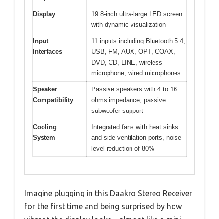
Display
19.8-inch ultra-large LED screen
with dynamic visualization
Input
11 inputs including Bluetooth 5.4,
Interfaces
USB, FM, AUX, OPT, COAX,
DVD, CD, LINE, wireless
microphone, wired microphones
Speaker
Passive speakers with 4 to 16
Compatibility
ohms impedance; passive
subwoofer support
Cooling
Integrated fans with heat sinks
System
and side ventilation ports, noise
level reduction of 80%
Imagine plugging in this Daakro Stereo Receiver
for the first time and being surprised by how