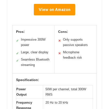
View on Amazon
Pros:
Cons:
Impressive 300W
Only supports
✓
✕
power
passive speakers
Large, clear display
Microphone
✓
✕
feedback risk
Seamless Bluetooth
✓
streaming
Specification:
Power
50W per channel, total 300W
Output
RMS
Frequency
20 Hz to 20 kHz
Response