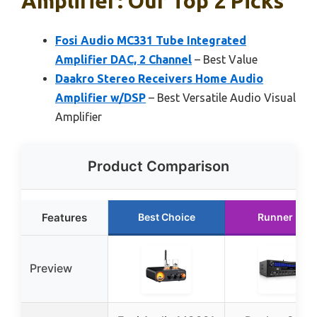
Amplifier: Our Top 2 Picks
Fosi Audio MC331 Tube Integrated
Amplifier DAC, 2 Channel
– Best Value
Daakro Stereo Receivers Home Audio
Amplifier w/DSP
– Best Versatile Audio Visual
Amplifier
Product Comparison
Features
Best Choice
Runner Up
Preview