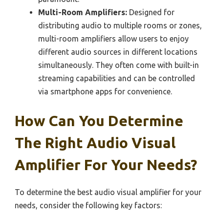
Multi-Room Amplifiers:
Designed for
distributing audio to multiple rooms or zones,
multi-room amplifiers allow users to enjoy
different audio sources in different locations
simultaneously. They often come with built-in
streaming capabilities and can be controlled
via smartphone apps for convenience.
How Can You Determine
The Right Audio Visual
Amplifier For Your Needs?
To determine the best audio visual amplifier for your
needs, consider the following key factors: