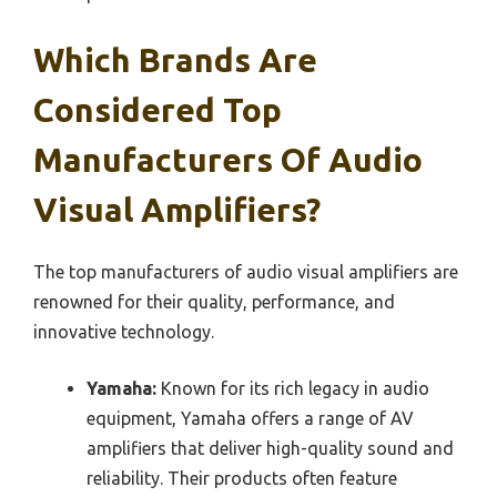
Which Brands Are
Considered Top
Manufacturers Of Audio
Visual Amplifiers?
The top manufacturers of audio visual amplifiers are
renowned for their quality, performance, and
innovative technology.
Yamaha:
Known for its rich legacy in audio
equipment, Yamaha offers a range of AV
amplifiers that deliver high-quality sound and
reliability. Their products often feature