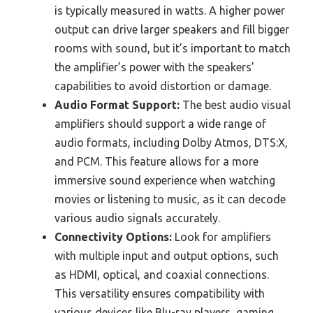
is typically measured in watts. A higher power
output can drive larger speakers and fill bigger
rooms with sound, but it’s important to match
the amplifier’s power with the speakers’
capabilities to avoid distortion or damage.
Audio Format Support:
The best audio visual
amplifiers should support a wide range of
audio formats, including Dolby Atmos, DTS:X,
and PCM. This feature allows for a more
immersive sound experience when watching
movies or listening to music, as it can decode
various audio signals accurately.
Connectivity Options:
Look for amplifiers
with multiple input and output options, such
as HDMI, optical, and coaxial connections.
This versatility ensures compatibility with
various devices like Blu-ray players, gaming