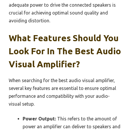
adequate power to drive the connected speakers is
crucial for achieving optimal sound quality and
avoiding distortion.
What Features Should You
Look For In The Best Audio
Visual Amplifier?
When searching for the best audio visual amplifier,
several key features are essential to ensure optimal
performance and compatibility with your audio-
visual setup.
Power Output:
This refers to the amount of
power an amplifier can deliver to speakers and