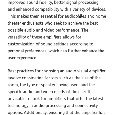
improved sound fidelity, better signal processing,
and enhanced compatibility with a variety of devices.
This makes them essential for audiophiles and home
theater enthusiasts who seek to achieve the best
possible audio and video performance. The
versatility of these amplifiers allows for
customization of sound settings according to
personal preferences, which can further enhance the
user experience.
Best practices for choosing an audio visual amplifier
involve considering factors such as the size of the
room, the type of speakers being used, and the
specific audio and video needs of the user. It is
advisable to look for amplifiers that offer the latest
technology in audio processing and connectivity
options. Additionally, ensuring that the amplifier has