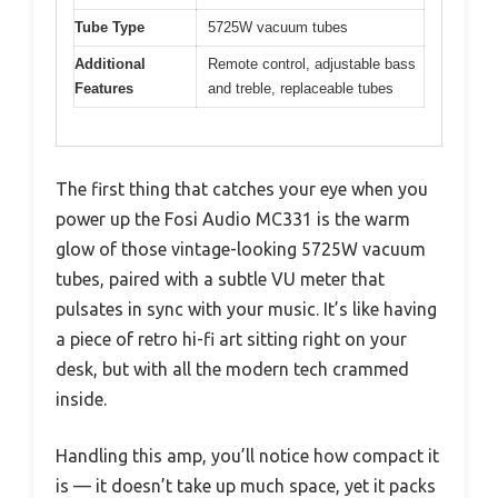
Tube Type
5725W vacuum tubes
Additional
Remote control, adjustable bass
Features
and treble, replaceable tubes
The first thing that catches your eye when you
power up the Fosi Audio MC331 is the warm
glow of those vintage-looking 5725W vacuum
tubes, paired with a subtle VU meter that
pulsates in sync with your music. It’s like having
a piece of retro hi-fi art sitting right on your
desk, but with all the modern tech crammed
inside.
Handling this amp, you’ll notice how compact it
is — it doesn’t take up much space, yet it packs