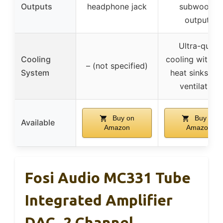
Outputs
headphone jack
subwoofer
outputs
Ultra-quiet
Cooling
cooling with fa
– (not specified)
System
heat sinks, si
ventilation
Buy on
Buy on
Available
Amazon
Amazon
Fosi Audio MC331 Tube
Integrated Amplifier
DAC, 2 Channel