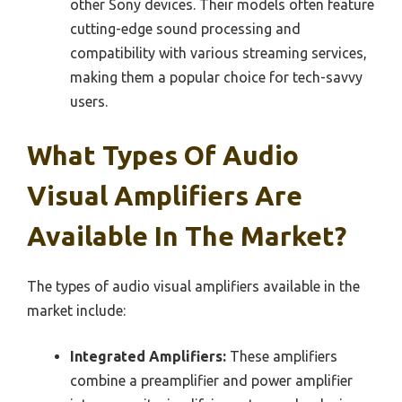
other Sony devices. Their models often feature
cutting-edge sound processing and
compatibility with various streaming services,
making them a popular choice for tech-savvy
users.
What Types Of Audio
Visual Amplifiers Are
Available In The Market?
The types of audio visual amplifiers available in the
market include:
Integrated Amplifiers:
These amplifiers
combine a preamplifier and power amplifier