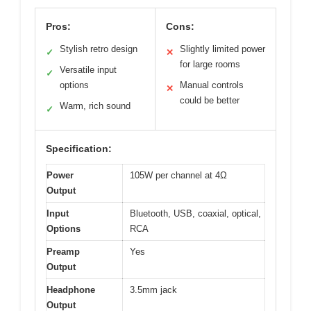
Pros:
Cons:
Stylish retro design
Slightly limited power
✓
✕
for large rooms
Versatile input
✓
options
Manual controls
✕
could be better
Warm, rich sound
✓
Specification:
Power
105W per channel at 4Ω
Output
Input
Bluetooth, USB, coaxial, optical,
Options
RCA
Preamp
Yes
Output
Headphone
3.5mm jack
Output