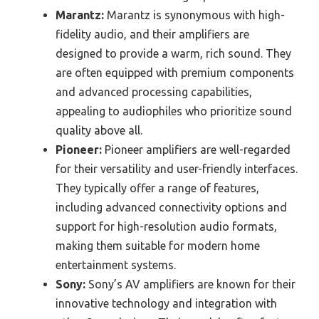
Marantz:
Marantz is synonymous with high-
fidelity audio, and their amplifiers are
designed to provide a warm, rich sound. They
are often equipped with premium components
and advanced processing capabilities,
appealing to audiophiles who prioritize sound
quality above all.
Pioneer:
Pioneer amplifiers are well-regarded
for their versatility and user-friendly interfaces.
They typically offer a range of features,
including advanced connectivity options and
support for high-resolution audio formats,
making them suitable for modern home
entertainment systems.
Sony:
Sony’s AV amplifiers are known for their
innovative technology and integration with