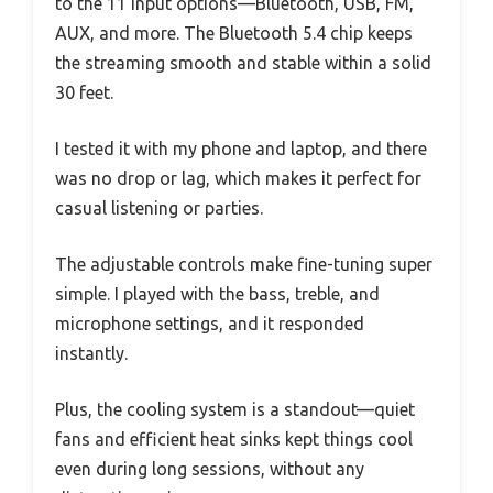
to the 11 input options—Bluetooth, USB, FM,
AUX, and more. The Bluetooth 5.4 chip keeps
the streaming smooth and stable within a solid
30 feet.
I tested it with my phone and laptop, and there
was no drop or lag, which makes it perfect for
casual listening or parties.
The adjustable controls make fine-tuning super
simple. I played with the bass, treble, and
microphone settings, and it responded
instantly.
Plus, the cooling system is a standout—quiet
fans and efficient heat sinks kept things cool
even during long sessions, without any