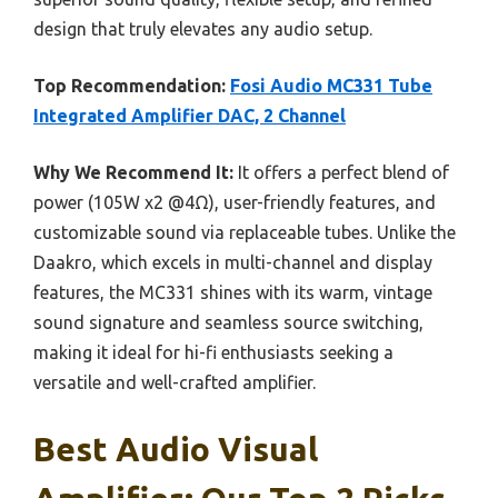
design that truly elevates any audio setup.
Top Recommendation:
Fosi Audio MC331 Tube
Integrated Amplifier DAC, 2 Channel
Why We Recommend It:
It offers a perfect blend of
power (105W x2 @4Ω), user-friendly features, and
customizable sound via replaceable tubes. Unlike the
Daakro, which excels in multi-channel and display
features, the MC331 shines with its warm, vintage
sound signature and seamless source switching,
making it ideal for hi-fi enthusiasts seeking a
versatile and well-crafted amplifier.
Best Audio Visual