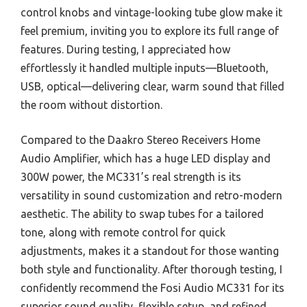
control knobs and vintage-looking tube glow make it
feel premium, inviting you to explore its full range of
features. During testing, I appreciated how
effortlessly it handled multiple inputs—Bluetooth,
USB, optical—delivering clear, warm sound that filled
the room without distortion.
Compared to the Daakro Stereo Receivers Home
Audio Amplifier, which has a huge LED display and
300W power, the MC331’s real strength is its
versatility in sound customization and retro-modern
aesthetic. The ability to swap tubes for a tailored
tone, along with remote control for quick
adjustments, makes it a standout for those wanting
both style and functionality. After thorough testing, I
confidently recommend the Fosi Audio MC331 for its
superior sound quality, flexible setup, and refined