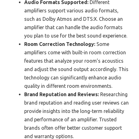
Audio Formats Supported:
Different
amplifiers support various audio formats,
such as Dolby Atmos and DTS:X. Choose an
amplifier that can handle the audio formats
you plan to use for the best sound experience.
Room Correction Technology:
Some
amplifiers come with built-in room correction
features that analyze your room’s acoustics
and adjust the sound output accordingly. This
technology can significantly enhance audio
quality in different room environments.
Brand Reputation and Reviews:
Researching
brand reputation and reading user reviews can
provide insights into the long-term reliability
and performance of an amplifier. Trusted
brands often offer better customer support
and warranty options.