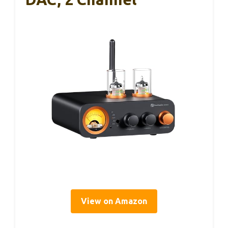
View on Amazon