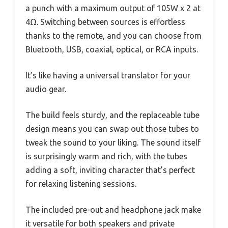
a punch with a maximum output of 105W x 2 at
4Ω. Switching between sources is effortless
thanks to the remote, and you can choose from
Bluetooth, USB, coaxial, optical, or RCA inputs.
It’s like having a universal translator for your
audio gear.
The build feels sturdy, and the replaceable tube
design means you can swap out those tubes to
tweak the sound to your liking. The sound itself
is surprisingly warm and rich, with the tubes
adding a soft, inviting character that’s perfect
for relaxing listening sessions.
The included pre-out and headphone jack make
it versatile for both speakers and private