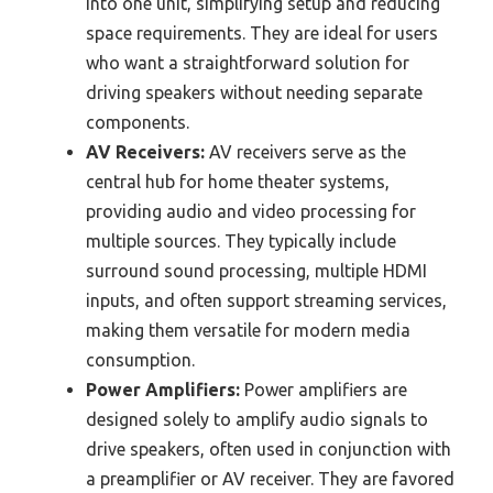
into one unit, simplifying setup and reducing
space requirements. They are ideal for users
who want a straightforward solution for
driving speakers without needing separate
components.
AV Receivers:
AV receivers serve as the
central hub for home theater systems,
providing audio and video processing for
multiple sources. They typically include
surround sound processing, multiple HDMI
inputs, and often support streaming services,
making them versatile for modern media
consumption.
Power Amplifiers:
Power amplifiers are
designed solely to amplify audio signals to
drive speakers, often used in conjunction with
a preamplifier or AV receiver. They are favored