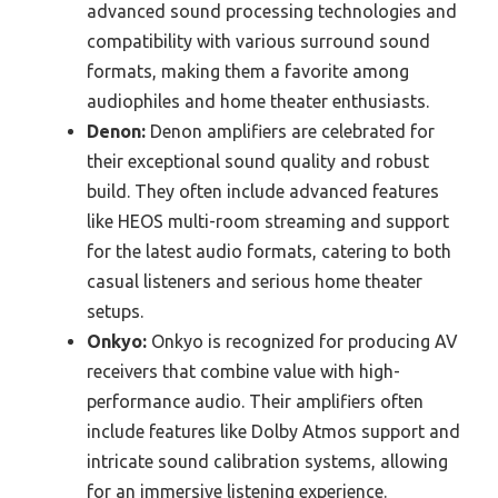
advanced sound processing technologies and
compatibility with various surround sound
formats, making them a favorite among
audiophiles and home theater enthusiasts.
Denon:
Denon amplifiers are celebrated for
their exceptional sound quality and robust
build. They often include advanced features
like HEOS multi-room streaming and support
for the latest audio formats, catering to both
casual listeners and serious home theater
setups.
Onkyo:
Onkyo is recognized for producing AV
receivers that combine value with high-
performance audio. Their amplifiers often
include features like Dolby Atmos support and
intricate sound calibration systems, allowing
for an immersive listening experience.