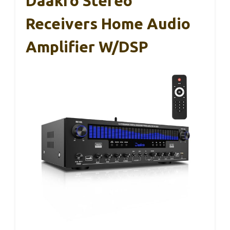
Daakro Stereo
Receivers Home Audio
Amplifier W/DSP