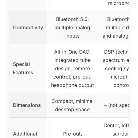
microphone
Bluetooth 5.0,
Bluetooth 5.4
Connectivity
multiple analog
multiple digit
inputs
and analog inp
All-in-One DAC,
DSP technolog
integrated tube
spectrum effec
Special
design, remote
cooling syste
Features
control, pre-out,
microphone
headphone output
controls
Compact, minimal
Dimensions
– (not specifie
desktop space
Center, left/rig
Additional
Pre-out,
surround,