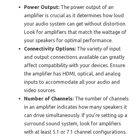
Power Output:
The power output of an
amplifier is crucial as it determines how loud
your audio system can get without distortion.
Look for amplifiers that match the wattage of
your speakers for optimal performance.
Connectivity Options:
The variety of input
and output connections available can greatly
affect compatibility with your devices. Ensure
the amplifier has HDMI, optical, and analog
inputs to accommodate all your audio and
video sources.
Number of Channels:
The number of channels
in an amplifier indicates how many speakers it
can drive simultaneously. If you’re setting up a
surround sound system, look for amplifiers
with at least 5.1 or 7.1 channel configurations.