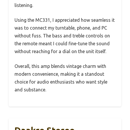
listening.
Using the MC331, I appreciated how seamless it
was to connect my turntable, phone, and PC
without fuss. The bass and treble controls on
the remote meant I could fine-tune the sound
without reaching for a dial on the unit itself.
Overall, this amp blends vintage charm with
modern convenience, making it a standout
choice for audio enthusiasts who want style
and substance.