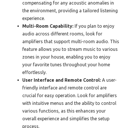
compensating for any acoustic anomalies in
the environment, providing a tailored listening
experience.
Multi-Room Capability:
If you plan to enjoy
audio across different rooms, look for
amplifiers that support multi-room audio. This
feature allows you to stream music to various
zones in your house, enabling you to enjoy
your favorite tunes throughout your home
effortlessly.
User Interface and Remote Control:
A user-
friendly interface and remote control are
crucial for easy operation. Look for amplifiers
with intuitive menus and the ability to control
various functions, as this enhances your
overall experience and simplifies the setup
process.