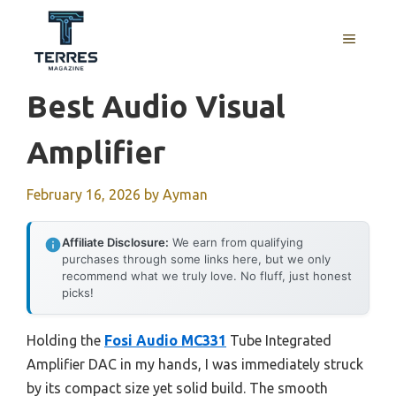
Skip
to
MENU
content
Best Audio Visual
Amplifier
February 16, 2026
by
Ayman
Affiliate Disclosure:
We earn from qualifying
purchases through some links here, but we only
recommend what we truly love. No fluff, just honest
picks!
Holding the
Fosi Audio MC331
Tube Integrated
Amplifier DAC in my hands, I was immediately struck
by its compact size yet solid build. The smooth