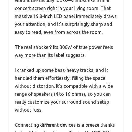
vibrant the display looks—almost like a mini
concert screen right in your living room. That
massive 19.8-inch LED panel immediately draws
your attention, and it’s surprisingly sharp and
easy to read, even from across the room.
The real shocker? Its 300W of true power feels
way more than its label suggests.
I cranked up some bass-heavy tracks, and it
handled them effortlessly, filling the space
without distortion. It’s compatible with a wide
range of speakers (4 to 16 ohms), so you can
really customize your surround sound setup
without fuss.
Connecting different devices is a breeze thanks