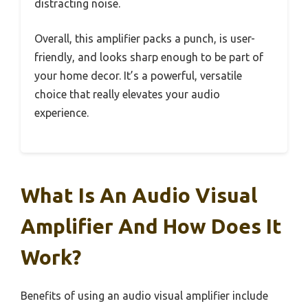
distracting noise.
Overall, this amplifier packs a punch, is user-
friendly, and looks sharp enough to be part of
your home decor. It’s a powerful, versatile
choice that really elevates your audio
experience.
What Is An Audio Visual
Amplifier And How Does It
Work?
Benefits of using an audio visual amplifier include