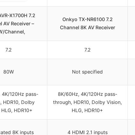
AVR-X1700H 7.2
Onkyo TX-NR6100 7.2
 AV Receiver –
Channel 8K AV Receiver
W/Channel,
7.2
7.2
80W
Not specified
 4K/120Hz pass-
8K/60Hz, 4K/120Hz pass-
, HDR10, Dolby
through, HDR10, Dolby Vision,
, HLG, HDR10+
HLG, HDR10+
cated 8K inputs
4 HDMI 2.1 inputs