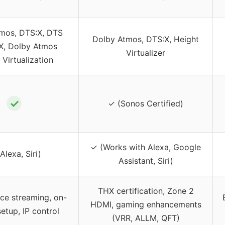
mos, DTS:X, DTS
Dolby Atmos, DTS:X, Height
:X, Dolby Atmos
Virtualizer
 Virtualization
✓
✓ (Sonos Certified)
✓ (Works with Alexa, Google
Alexa, Siri)
Assistant, Siri)
THX certification, Zone 2
rce streaming, on-
HDMI, gaming enhancements
etup, IP control
(VRR, ALLM, QFT)