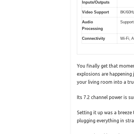
Inputs/Outputs
Video Support
8K/60Hz
Audio
Support
Processing
Connectivity
Wi-Fi, A
You finally get that mome
explosions are happening 
your living room into a tr
Its 7.2 channel power is su
Setting it up was a breez
plugging everything in str