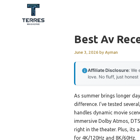
Skip
to
content
Best Av Rec
June 3, 2026
by
Ayman
Affiliate Disclosure:
We e
love. No fluff, just honest
As summer brings longer days
difference. I’ve tested seve
handles dynamic movie scenes
immersive Dolby Atmos, DTS:X,
right in the theater. Plus, 
for 4K/120Hz and 8K/60Hz.