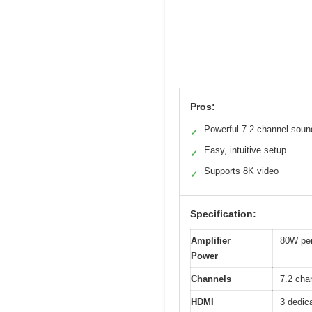
Pros:
Powerful 7.2 channel soun
✓
Easy, intuitive setup
✓
Supports 8K video
✓
Specification:
Amplifier
80W per
Power
Channels
7.2 cha
HDMI
3 dedic