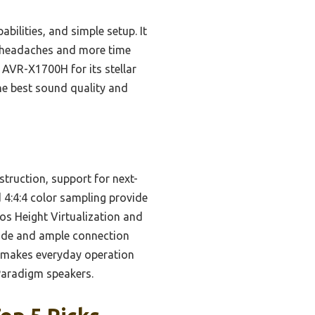
lities, and simple setup. It
r headaches and more time
 AVR-X1700H for its stellar
he best sound quality and
struction, support for next-
4:4:4 color sampling provide
os Height Virtualization and
uide and ample connection
ol makes everyday operation
 Paradigm speakers.