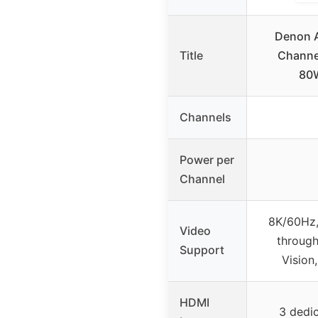
Denon 
Title
Channel
80
Channels
Power per
Channel
8K/60Hz,
Video
through
Support
Vision
HDMI
3 dedi