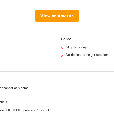
View on Amazon
Cons:
d
Slightly pricey
✕
No dedicated height speakers
✕
 channel at 8 ohms
nnels
ated 8K HDMI inputs and 1 output