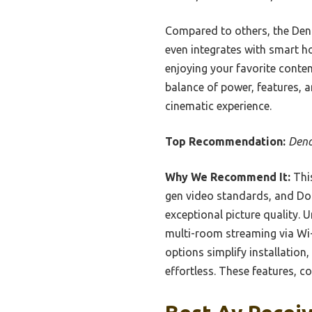
Compared to others, the Deno
even integrates with smart 
enjoying your favorite conte
balance of power, features, 
cinematic experience.
Top Recommendation:
Deno
Why We Recommend It:
This
gen video standards, and Do
exceptional picture quality.
multi-room streaming via Wi-
options simplify installatio
effortless. These features, 