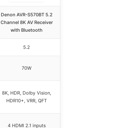
Denon AVR-S570BT 5.2
Channel 8K AV Receiver
with Bluetooth
5.2
70W
8K, HDR, Dolby Vision,
HDR10+, VRR, QFT
4 HDMI 2.1 inputs