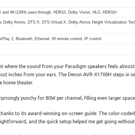
 and 4K/120Hz pass-through, HDR10, Dolby Vision, HLG, HDR10+
s Dolby Atmos, DTS:X, DTS Virtual:X, Dolby Atmos Height Virtualization Te
irPlay 2, Bluetooth, Ethernet, IR remote control, IP control
nt where the sound from your Paradigm speakers feels almost a
just inches from your ears. The Denon AVR-X1700H steps in s
ue home theater.
rprisingly punchy for 80W per channel, filling even larger spaces
e thanks to its award-winning on-screen guide. The color-cod
aightforward, and the quick setup helped me get going without