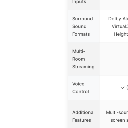
Inputs
Surround
Dolby At
Sound
Virtual
Formats
Height
Multi-
Room
Streaming
Voice
✓ (
Control
Additional
Multi-sou
Features
screen s