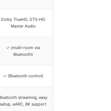
Dolby TrueHD, DTS-HD
Master Audio
✓ (multi-room via
Bluetooth)
✓ (Bluetooth control)
Bluetooth streaming, easy
setup, eARC, 8K support