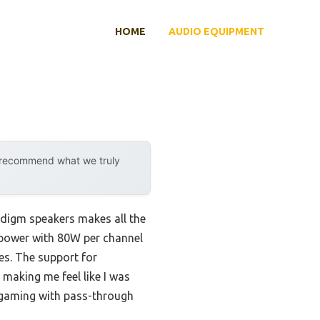
HOME
AUDIO EQUIPMENT
y recommend what we truly
adigm speakers makes all the
l power with 80W per channel
es. The support for
 making me feel like I was
s gaming with pass-through