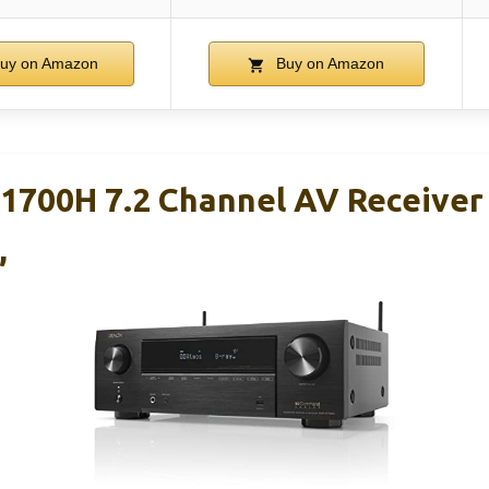
uy on Amazon
Buy on Amazon
700H 7.2 Channel AV Receiver
,