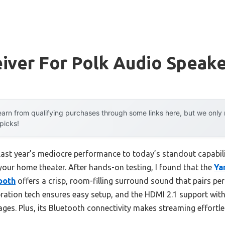
iver For Polk Audio Speak
arn from qualifying purchases through some links here, but we onl
 picks!
last year’s mediocre performance to today’s standout capabi
 your home theater. After hands-on testing, I found that the
Ya
ooth
offers a crisp, room-filling surround sound that pairs per
bration tech ensures easy setup, and the HDMI 2.1 support wi
ges. Plus, its Bluetooth connectivity makes streaming effortles