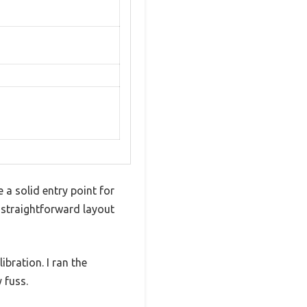
a solid entry point for
 straightforward layout
ibration. I ran the
 fuss.