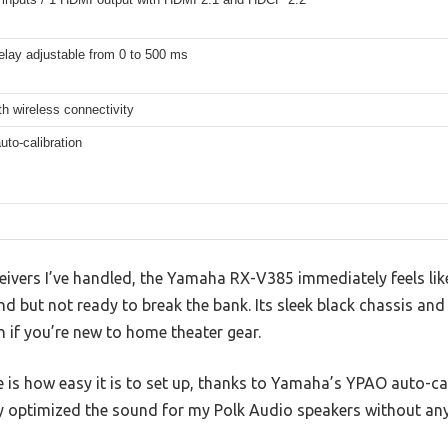
elay adjustable from 0 to 500 ms
th wireless connectivity
to-calibration
vers I’ve handled, the Yamaha RX-V385 immediately feels like 
 but not ready to break the bank. Its sleek black chassis and
 if you’re new to home theater gear.
ce is how easy it is to set up, thanks to Yamaha’s YPAO auto-cal
tly optimized the sound for my Polk Audio speakers without any