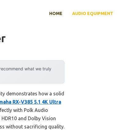
HOME
AUDIO EQUIPMENT
er
y recommend what we truly
lity demonstrates how a solid
maha RX-V385 5.1 4K Ultra
fectly with Polk Audio
th HDR10 and Dolby Vision
s without sacrificing quality.