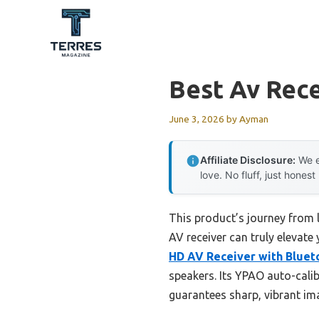
Skip
to
content
Best Av Rece
June 3, 2026
by
Ayman
Affiliate Disclosure:
We e
love. No fluff, just honest
This product’s journey from 
AV receiver can truly elevate
HD AV Receiver with Bluet
speakers. Its YPAO auto-cali
guarantees sharp, vibrant ima