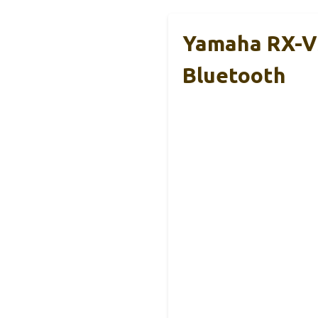
Yamaha RX-V3
Bluetooth