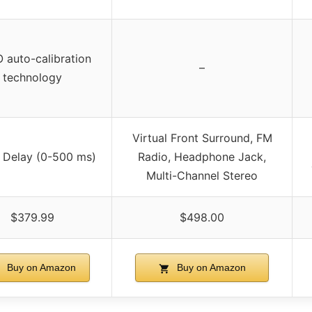
 auto-calibration
–
technology
Virtual Front Surround, FM
 Delay (0-500 ms)
Radio, Headphone Jack,
Multi-Channel Stereo
$379.99
$498.00
Buy on Amazon
Buy on Amazon