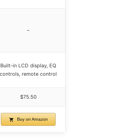
–
Built-in LCD display, EQ
controls, remote control
$75.50
Buy on Amazon