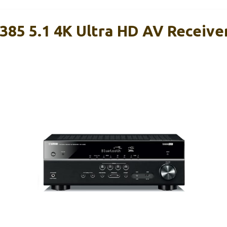
85 5.1 4K Ultra HD AV Receive