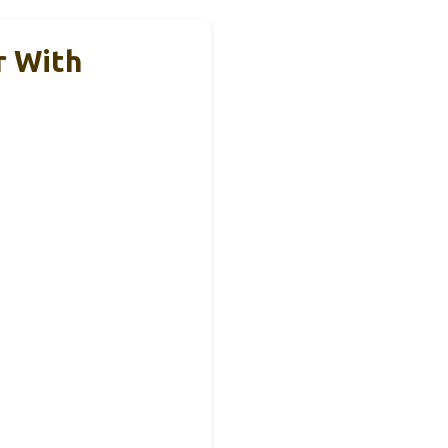
r With