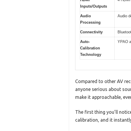
Inputs/Outputs
Audio
Audio d
Processing
Connectivity
Bluetoo
Auto-
YPAO au
Calibration
Technology
Compared to other AV recei
anyone serious about sound
make it approachable, even
The first thing you’ll noti
calibration, and it instan