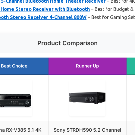
5-Channel Bluetooth Home Theater Receiver
– Best for 4
Home Stereo Receiver with Bluetooth
– Best for Budget & 
oth Stereo Receiver 4-Channel 800W
– Best for Gaming Se
Product Comparison
Best Choice
Runner Up
a RX-V385 5.1 4K
Sony STRDH590 5.2 Channel