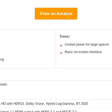
View on Amazon
Cons:
Limited power for large spaces
✕
Basic on-screen interface
✕
ing
nnels
a HD with HDR10, Dolby Vision, Hybrid Log-Gamma, BT.2020
inputs / 1 HDMI output with HDMI 2.1 and HDCP 2.2