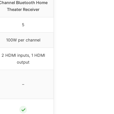
Channel Bluetooth Home
Theater Receiver
5
100W per channel
2 HDMI inputs, 1 HDMI
output
–
✓