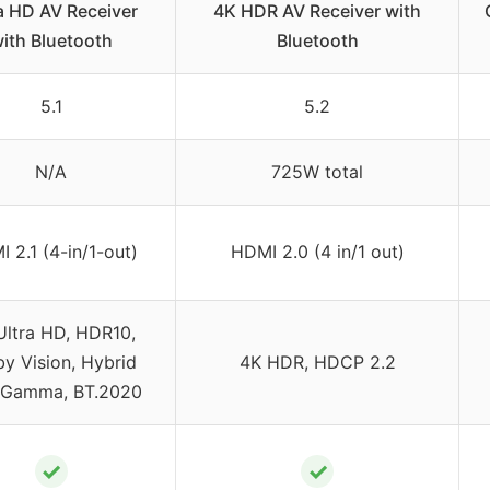
a HD AV Receiver
4K HDR AV Receiver with
ith Bluetooth
Bluetooth
5.1
5.2
N/A
725W total
 2.1 (4-in/1-out)
HDMI 2.0 (4 in/1 out)
Ultra HD, HDR10,
y Vision, Hybrid
4K HDR, HDCP 2.2
-Gamma, BT.2020
✓
✓