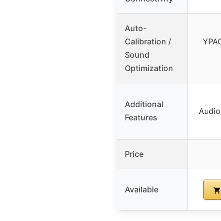
Auto-
Calibration /
YPAO
Sound
Optimization
Additional
Audio
Features
Price
Available