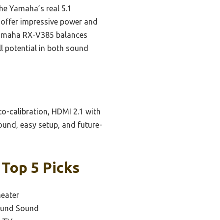
he Yamaha’s real 5.1
 offer impressive power and
e Yamaha RX-V385 balances
ll potential in both sound
to-calibration, HDMI 2.1 with
ound, easy setup, and future-
 Top 5 Picks
eater
round Sound