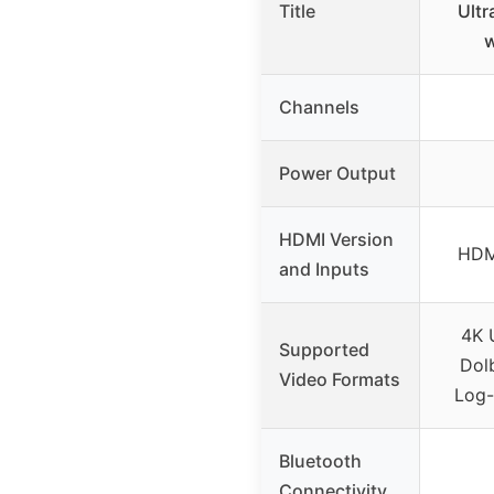
Title
Ultr
w
Channels
Power Output
HDMI Version
HDMI
and Inputs
4K 
Supported
Dolb
Video Formats
Log
Bluetooth
Connectivity