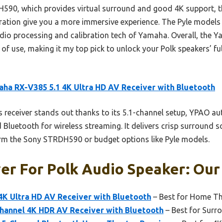
90, which provides virtual surround and good 4K support, t
ation give you a more immersive experience. The Pyle models
audio processing and calibration tech of Yamaha. Overall, th
e of use, making it my top pick to unlock your Polk speakers’ fu
ha RX-V385 5.1 4K Ultra HD AV Receiver with Bluetooth
 receiver stands out thanks to its 5.1-channel setup, YPAO au
Bluetooth for wireless streaming. It delivers crisp surround s
orm the Sony STRDH590 or budget options like Pyle models.
er For Polk Audio Speaker: Our
4K Ultra HD AV Receiver with Bluetooth
– Best for Home Th
hannel 4K HDR AV Receiver with Bluetooth
– Best for Sur