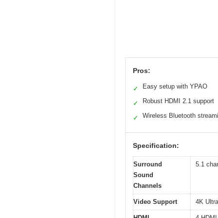
Pros:
Easy setup with YPAO
✓
Robust HDMI 2.1 support
✓
Wireless Bluetooth stream
✓
Specification:
Surround
5.1 cha
Sound
Channels
Video Support
4K Ultr
HDMI
4 HDMI 