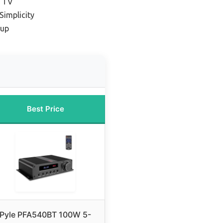
K TV
Simplicity
tup
Best Price
Pyle PFA540BT 100W 5-