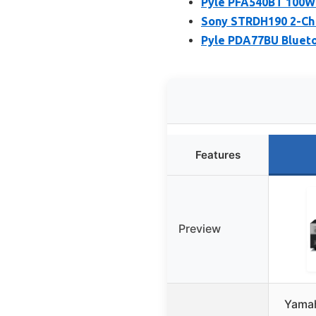
Pyle PFA540BT 100W 
Sony STRDH190 2-Ch 
Pyle PDA77BU Blueto
Features
Preview
Yamah