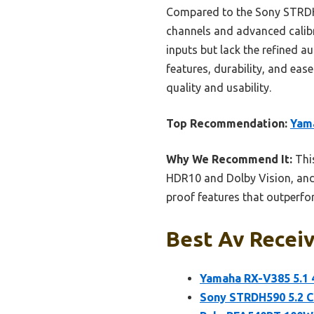
Compared to the Sony STRDH5
channels and advanced calibr
inputs but lack the refined 
features, durability, and eas
quality and usability.
Top Recommendation:
Yama
Why We Recommend It:
This
HDR10 and Dolby Vision, and 
proof features that outperf
Best Av Receiv
Yamaha RX-V385 5.1 
Sony STRDH590 5.2 C