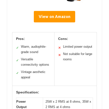
View on Amazon
Pros:
Cons:
Warm, audiophile-
Limited power output
✓
✕
grade sound
Not suitable for large
✕
Versatile
rooms
✓
connectivity options
Vintage aesthetic
✓
appeal
Specification:
Power
25W x 2 RMS at 8 ohms, 35W x
Output
2 RMS at 4 ohms