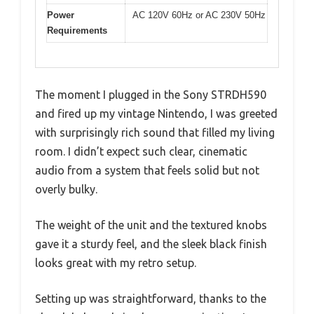
Power
AC 120V 60Hz or AC 230V 50Hz
Requirements
The moment I plugged in the Sony STRDH590
and fired up my vintage Nintendo, I was greeted
with surprisingly rich sound that filled my living
room. I didn’t expect such clear, cinematic
audio from a system that feels solid but not
overly bulky.
The weight of the unit and the textured knobs
gave it a sturdy feel, and the sleek black finish
looks great with my retro setup.
Setting up was straightforward, thanks to the