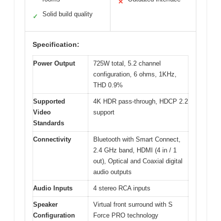
✕
Solid build quality
✓
Specification:
Power Output
725W total, 5.2 channel
configuration, 6 ohms, 1KHz,
THD 0.9%
Supported
4K HDR pass-through, HDCP 2.2
Video
support
Standards
Connectivity
Bluetooth with Smart Connect,
2.4 GHz band, HDMI (4 in / 1
out), Optical and Coaxial digital
audio outputs
Audio Inputs
4 stereo RCA inputs
Speaker
Virtual front surround with S
Configuration
Force PRO technology