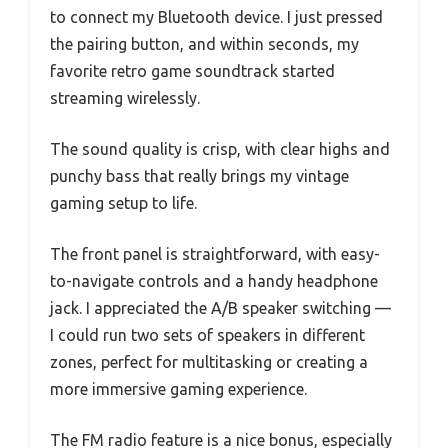
to connect my Bluetooth device. I just pressed
the pairing button, and within seconds, my
favorite retro game soundtrack started
streaming wirelessly.
The sound quality is crisp, with clear highs and
punchy bass that really brings my vintage
gaming setup to life.
The front panel is straightforward, with easy-
to-navigate controls and a handy headphone
jack. I appreciated the A/B speaker switching —
I could run two sets of speakers in different
zones, perfect for multitasking or creating a
more immersive gaming experience.
The FM radio feature is a nice bonus, especially