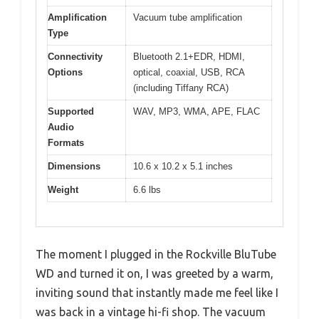
Amplification
Vacuum tube amplification
Type
Connectivity
Bluetooth 2.1+EDR, HDMI,
Options
optical, coaxial, USB, RCA
(including Tiffany RCA)
Supported
WAV, MP3, WMA, APE, FLAC
Audio
Formats
Dimensions
10.6 x 10.2 x 5.1 inches
Weight
6.6 lbs
The moment I plugged in the Rockville BluTube
WD and turned it on, I was greeted by a warm,
inviting sound that instantly made me feel like I
was back in a vintage hi-fi shop. The vacuum