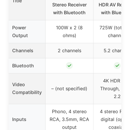
Title
Stereo Receiver
HDR AV Recei
with Bluetooth
with Bluetoo
Power
100W x 2 (8
725W (total, 
Output
ohms)
channel)
Channels
2 channels
5.2 channel
✓
✓
Bluetooth
4K HDR Pas
Video
– (not specified)
Through, HD
Compatibility
2.2
Phono, 4 stereo
4 stereo RCA,
Inputs
RCA, 3.5mm, RCA
digital (optica
output
coaxial)