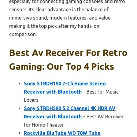
especially for connecting gaming consoles and retro
sensors. Its clear advantage is the balance of
immersive sound, modern features, and value,
making it the top pick after my hands-on
comparison.
Best Av Receiver For Retro
Gaming: Our Top 4 Picks
Sony STRDH190 2-Ch Home Stereo
Receiver with Bluetooth
– Best for Music
Lovers
Sony STRDH590 5.2 Channel 4K HDR AV
Receiver with Bluetooth
– Best AV Receiver
for Home Theater
Rockville BluTube WD 70W Tube