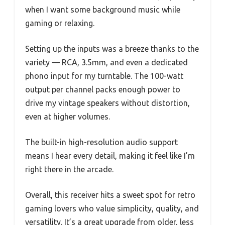
when I want some background music while
gaming or relaxing.
Setting up the inputs was a breeze thanks to the
variety — RCA, 3.5mm, and even a dedicated
phono input for my turntable. The 100-watt
output per channel packs enough power to
drive my vintage speakers without distortion,
even at higher volumes.
The built-in high-resolution audio support
means I hear every detail, making it feel like I’m
right there in the arcade.
Overall, this receiver hits a sweet spot for retro
gaming lovers who value simplicity, quality, and
versatility. It’s a great upgrade from older, less