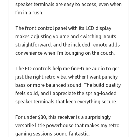
speaker terminals are easy to access, even when
I’m in a rush.
The front control panel with its LCD display
makes adjusting volume and switching inputs
straightforward, and the included remote adds
convenience when I’m lounging on the couch.
The EQ controls help me fine-tune audio to get
just the right retro vibe, whether I want punchy
bass or more balanced sound. The build quality
feels solid, and I appreciate the spring-loaded
speaker terminals that keep everything secure.
For under $80, this receiver is a surprisingly
versatile little powerhouse that makes my retro
gaming sessions sound fantastic.