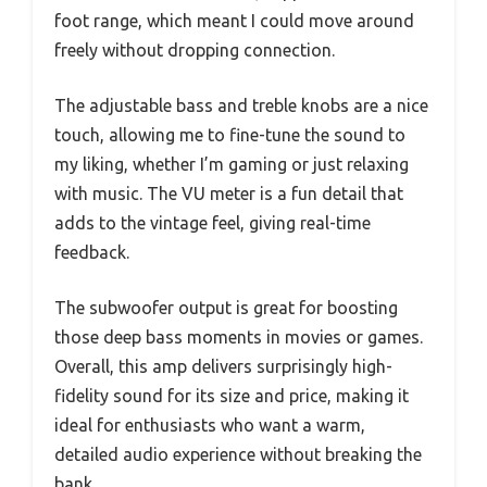
foot range, which meant I could move around
freely without dropping connection.
The adjustable bass and treble knobs are a nice
touch, allowing me to fine-tune the sound to
my liking, whether I’m gaming or just relaxing
with music. The VU meter is a fun detail that
adds to the vintage feel, giving real-time
feedback.
The subwoofer output is great for boosting
those deep bass moments in movies or games.
Overall, this amp delivers surprisingly high-
fidelity sound for its size and price, making it
ideal for enthusiasts who want a warm,
detailed audio experience without breaking the
bank.