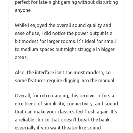
perfect for late-night gaming without disturbing
anyone.
While I enjoyed the overall sound quality and
ease of use, I did notice the power output is a
bit modest for larger rooms. It’s ideal for small
to medium spaces but might struggle in bigger
areas.
Also, the interface isn’t the most modern, so
some features require digging into the manual.
Overall, for retro gaming, this receiver offers a
nice blend of simplicity, connectivity, and sound
that can make your classics feel fresh again. It’s
a reliable choice that doesn’t break the bank,
especially if you want theater-like sound