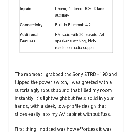
Inputs
Phono, 4 stereo RCA, 3.5mm
auxiliary
Connectivity
Built-in Bluetooth 4.2
Additional
FM radio with 30 presets, A/B
Features
speaker switching, high-
resolution audio support
The moment I grabbed the Sony STRDH190 and
flipped the power switch, I was greeted with a
surprisingly robust sound that filled my room
instantly. It’s lightweight but feels solid in your
hands, with a sleek, low-profile design that
slides easily into my AV cabinet without fuss.
First thing I noticed was how effortless it was