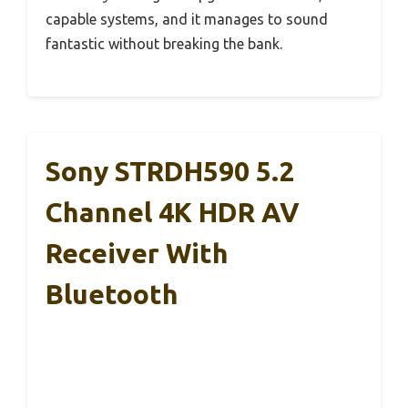
capable systems, and it manages to sound
fantastic without breaking the bank.
Sony STRDH590 5.2
Channel 4K HDR AV
Receiver With
Bluetooth