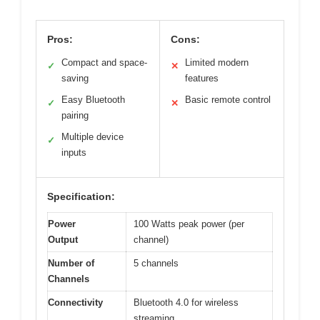
Pros:
Cons:
Compact and space-
Limited modern
✓
✕
saving
features
Easy Bluetooth
Basic remote control
✓
✕
pairing
Multiple device
✓
inputs
Specification:
Power
100 Watts peak power (per
Output
channel)
Number of
5 channels
Channels
Connectivity
Bluetooth 4.0 for wireless
streaming