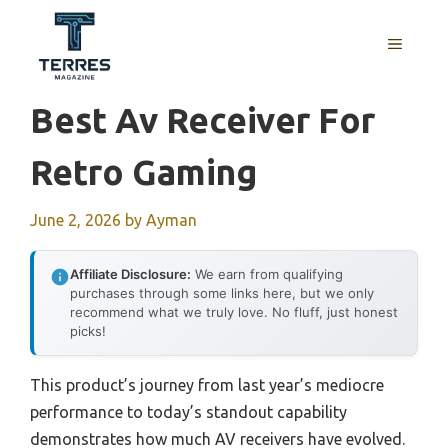
Skip
to
MENU
content
Best Av Receiver For
Retro Gaming
June 2, 2026
by
Ayman
Affiliate Disclosure:
We earn from qualifying
purchases through some links here, but we only
recommend what we truly love. No fluff, just honest
picks!
This product’s journey from last year’s mediocre
performance to today’s standout capability
demonstrates how much AV receivers have evolved.