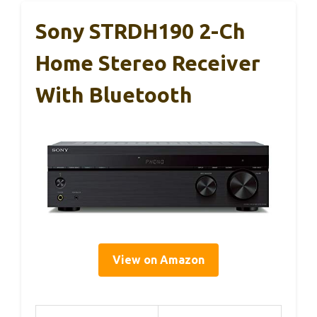
Sony STRDH190 2-Ch
Home Stereo Receiver
With Bluetooth
View on Amazon