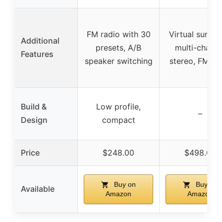
FM radio with 30
Virtual surrou
Additional
presets, A/B
multi-channe
Features
speaker switching
stereo, FM tu
Build &
Low profile,
–
Design
compact
Price
$248.00
$498.00
Buy on
Buy on
Available
Amazon
Amazon