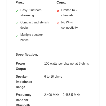
Pros:
Cons:
Easy Bluetooth
Limited to 2
✓
✕
streaming
channels
Compact and stylish
No Wi-Fi
✓
✕
design
connectivity
Multiple speaker
✓
zones
Specification:
Power
100 watts per channel at 8 ohms
Output
Speaker
6 to 16 ohms
Impedance
Range
Frequency
2,400 MHz – 2,483.5 MHz
Band for
Bluetooth