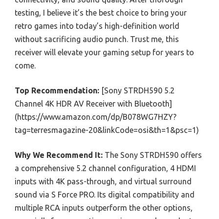
testing, I believe it’s the best choice to bring your
retro games into today’s high-definition world
without sacrificing audio punch. Trust me, this
receiver will elevate your gaming setup for years to
come.
Top Recommendation:
[Sony STRDH590 5.2
Channel 4K HDR AV Receiver with Bluetooth]
(https://www.amazon.com/dp/B078WG7HZY?
tag=terresmagazine-20&linkCode=osi&th=1&psc=1)
Why We Recommend It:
The Sony STRDH590 offers
a comprehensive 5.2 channel configuration, 4 HDMI
inputs with 4K pass-through, and virtual surround
sound via S Force PRO. Its digital compatibility and
multiple RCA inputs outperform the other options,