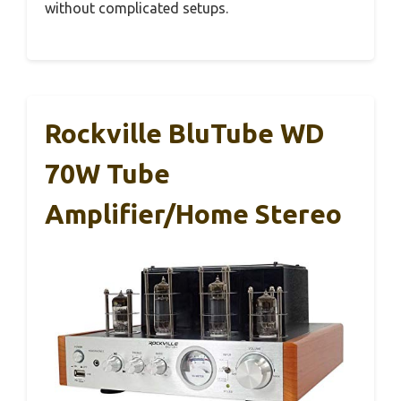
without complicated setups.
Rockville BluTube WD
70W Tube
Amplifier/Home Stereo