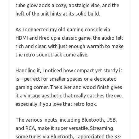
tube glow adds a cozy, nostalgic vibe, and the
heft of the unit hints at its solid build.
As I connected my old gaming console via
HDMI and fired up a classic game, the audio felt
rich and clear, with just enough warmth to make
the retro soundtrack come alive.
Handling it, I noticed how compact yet sturdy it
is—perfect for smaller spaces or a dedicated
gaming corner. The silver and wood finish gives
it a vintage aesthetic that really catches the eye,
especially if you love that retro look.
The various inputs, including Bluetooth, USB,
and RCA, make it super versatile. Streaming
some tunes via Bluetooth, I appreciated the 33-