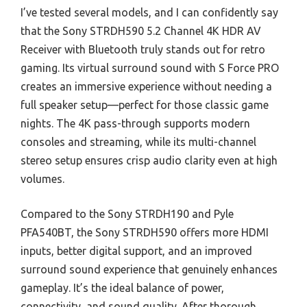
I’ve tested several models, and I can confidently say
that the Sony STRDH590 5.2 Channel 4K HDR AV
Receiver with Bluetooth truly stands out for retro
gaming. Its virtual surround sound with S Force PRO
creates an immersive experience without needing a
full speaker setup—perfect for those classic game
nights. The 4K pass-through supports modern
consoles and streaming, while its multi-channel
stereo setup ensures crisp audio clarity even at high
volumes.
Compared to the Sony STRDH190 and Pyle
PFA540BT, the Sony STRDH590 offers more HDMI
inputs, better digital support, and an improved
surround sound experience that genuinely enhances
gameplay. It’s the ideal balance of power,
connectivity, and sound quality. After thorough