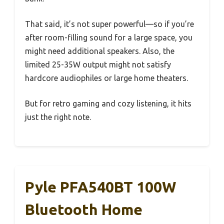
That said, it’s not super powerful—so if you’re
after room-filling sound for a large space, you
might need additional speakers. Also, the
limited 25-35W output might not satisfy
hardcore audiophiles or large home theaters.
But for retro gaming and cozy listening, it hits
just the right note.
Pyle PFA540BT 100W
Bluetooth Home