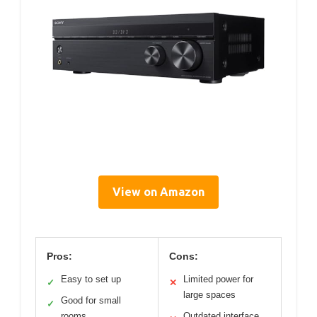
View on Amazon
Pros:
Cons:
Easy to set up
Limited power for
✓
✕
large spaces
Good for small
✓
rooms
Outdated interface