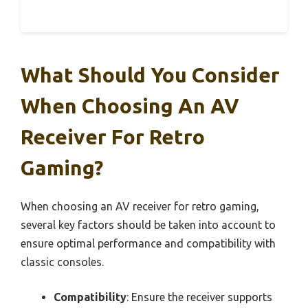
What Should You Consider
When Choosing An AV
Receiver For Retro
Gaming?
When choosing an AV receiver for retro gaming,
several key factors should be taken into account to
ensure optimal performance and compatibility with
classic consoles.
Compatibility
: Ensure the receiver supports