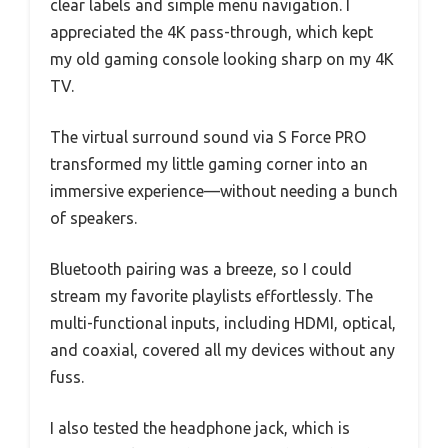
clear labels and simple menu navigation. I
appreciated the 4K pass-through, which kept
my old gaming console looking sharp on my 4K
TV.
The virtual surround sound via S Force PRO
transformed my little gaming corner into an
immersive experience—without needing a bunch
of speakers.
Bluetooth pairing was a breeze, so I could
stream my favorite playlists effortlessly. The
multi-functional inputs, including HDMI, optical,
and coaxial, covered all my devices without any
fuss.
I also tested the headphone jack, which is