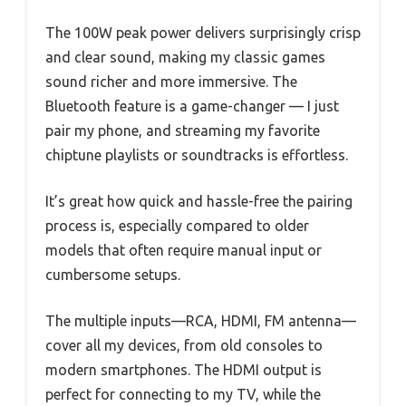
The 100W peak power delivers surprisingly crisp
and clear sound, making my classic games
sound richer and more immersive. The
Bluetooth feature is a game-changer — I just
pair my phone, and streaming my favorite
chiptune playlists or soundtracks is effortless.
It’s great how quick and hassle-free the pairing
process is, especially compared to older
models that often require manual input or
cumbersome setups.
The multiple inputs—RCA, HDMI, FM antenna—
cover all my devices, from old consoles to
modern smartphones. The HDMI output is
perfect for connecting to my TV, while the