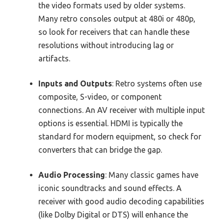
the video formats used by older systems.
Many retro consoles output at 480i or 480p,
so look for receivers that can handle these
resolutions without introducing lag or
artifacts.
Inputs and Outputs
: Retro systems often use
composite, S-video, or component
connections. An AV receiver with multiple input
options is essential. HDMI is typically the
standard for modern equipment, so check for
converters that can bridge the gap.
Audio Processing
: Many classic games have
iconic soundtracks and sound effects. A
receiver with good audio decoding capabilities
(like Dolby Digital or DTS) will enhance the