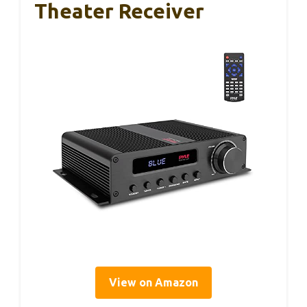
Theater Receiver
View on Amazon