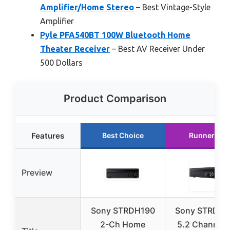
Amplifier/Home Stereo
– Best Vintage-Style
Amplifier
Pyle PFA540BT 100W Bluetooth Home
Theater Receiver
– Best AV Receiver Under
500 Dollars
Product Comparison
Features
Best Choice
Runner Up
Preview
Sony STRDH190
Sony STRDH5
2-Ch Home
5.2 Channel 