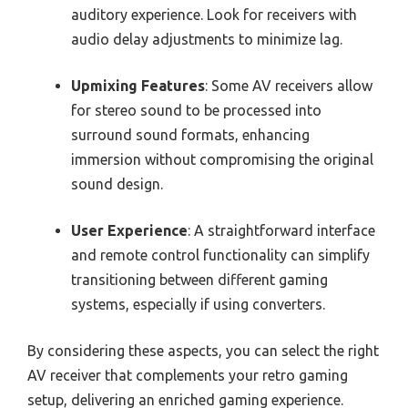
auditory experience. Look for receivers with
audio delay adjustments to minimize lag.
Upmixing Features
: Some AV receivers allow
for stereo sound to be processed into
surround sound formats, enhancing
immersion without compromising the original
sound design.
User Experience
: A straightforward interface
and remote control functionality can simplify
transitioning between different gaming
systems, especially if using converters.
By considering these aspects, you can select the right
AV receiver that complements your retro gaming
setup, delivering an enriched gaming experience.