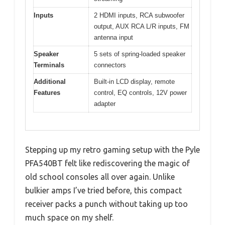
Inputs
2 HDMI inputs, RCA subwoofer
output, AUX RCA L/R inputs, FM
antenna input
Speaker
5 sets of spring-loaded speaker
Terminals
connectors
Additional
Built-in LCD display, remote
Features
control, EQ controls, 12V power
adapter
Stepping up my retro gaming setup with the Pyle
PFA540BT felt like rediscovering the magic of
old school consoles all over again. Unlike
bulkier amps I’ve tried before, this compact
receiver packs a punch without taking up too
much space on my shelf.