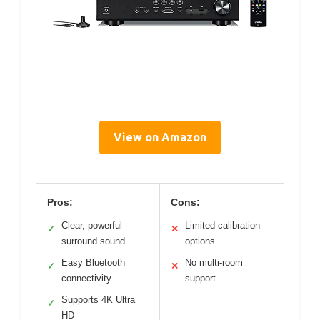
View on Amazon
Pros:
Cons:
Clear, powerful
Limited calibration
✓
✕
surround sound
options
Easy Bluetooth
No multi-room
✓
✕
connectivity
support
Supports 4K Ultra
✓
HD