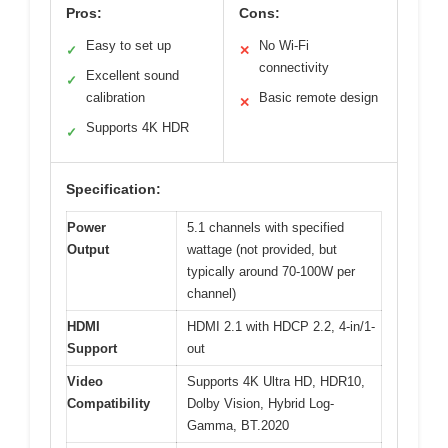
Pros:
Cons:
Easy to set up
No Wi-Fi
✓
✕
connectivity
Excellent sound
✓
calibration
Basic remote design
✕
Supports 4K HDR
✓
Specification:
Power
5.1 channels with specified
Output
wattage (not provided, but
typically around 70-100W per
channel)
HDMI
HDMI 2.1 with HDCP 2.2, 4-in/1-
Support
out
Video
Supports 4K Ultra HD, HDR10,
Compatibility
Dolby Vision, Hybrid Log-
Gamma, BT.2020