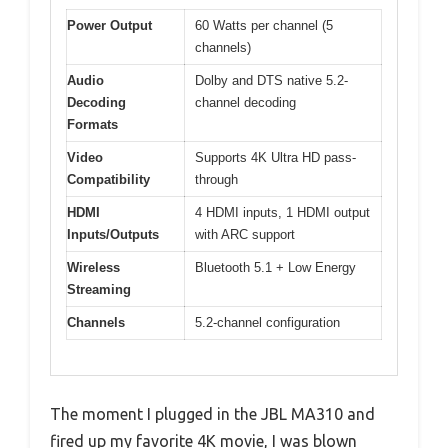
Power Output
60 Watts per channel (5
channels)
Audio
Dolby and DTS native 5.2-
Decoding
channel decoding
Formats
Video
Supports 4K Ultra HD pass-
Compatibility
through
HDMI
4 HDMI inputs, 1 HDMI output
Inputs/Outputs
with ARC support
Wireless
Bluetooth 5.1 + Low Energy
Streaming
Channels
5.2-channel configuration
The moment I plugged in the JBL MA310 and
fired up my favorite 4K movie, I was blown