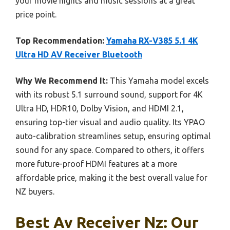
your movie nights and music sessions at a great
price point.
Top Recommendation:
Yamaha RX-V385 5.1 4K
Ultra HD AV Receiver Bluetooth
Why We Recommend It:
This Yamaha model excels
with its robust 5.1 surround sound, support for 4K
Ultra HD, HDR10, Dolby Vision, and HDMI 2.1,
ensuring top-tier visual and audio quality. Its YPAO
auto-calibration streamlines setup, ensuring optimal
sound for any space. Compared to others, it offers
more future-proof HDMI features at a more
affordable price, making it the best overall value for
NZ buyers.
Best Av Receiver Nz: Our