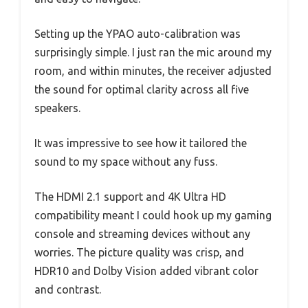
Setting up the YPAO auto-calibration was
surprisingly simple. I just ran the mic around my
room, and within minutes, the receiver adjusted
the sound for optimal clarity across all five
speakers.
It was impressive to see how it tailored the
sound to my space without any fuss.
The HDMI 2.1 support and 4K Ultra HD
compatibility meant I could hook up my gaming
console and streaming devices without any
worries. The picture quality was crisp, and
HDR10 and Dolby Vision added vibrant color
and contrast.