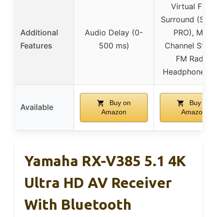
Virtual Front
Surround (S Fo
Additional
Audio Delay (0-
PRO), Multi
Features
500 ms)
Channel Stere
FM Radio,
Headphone Ja
Buy on
Buy on
Available
Amazon
Amazon
Yamaha RX-V385 5.1 4K
Ultra HD AV Receiver
With Bluetooth