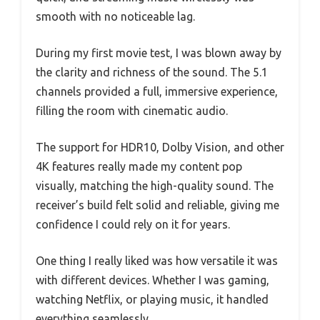
smooth with no noticeable lag.
During my first movie test, I was blown away by
the clarity and richness of the sound. The 5.1
channels provided a full, immersive experience,
filling the room with cinematic audio.
The support for HDR10, Dolby Vision, and other
4K features really made my content pop
visually, matching the high-quality sound. The
receiver’s build felt solid and reliable, giving me
confidence I could rely on it for years.
One thing I really liked was how versatile it was
with different devices. Whether I was gaming,
watching Netflix, or playing music, it handled
everything seamlessly.