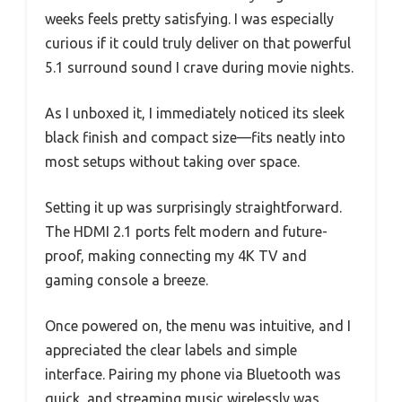
weeks feels pretty satisfying. I was especially
curious if it could truly deliver on that powerful
5.1 surround sound I crave during movie nights.
As I unboxed it, I immediately noticed its sleek
black finish and compact size—fits neatly into
most setups without taking over space.
Setting it up was surprisingly straightforward.
The HDMI 2.1 ports felt modern and future-
proof, making connecting my 4K TV and
gaming console a breeze.
Once powered on, the menu was intuitive, and I
appreciated the clear labels and simple
interface. Pairing my phone via Bluetooth was
quick, and streaming music wirelessly was