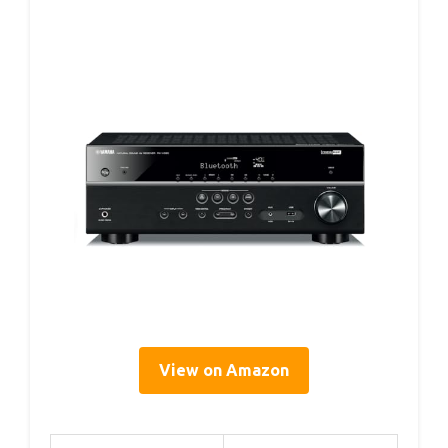
View on Amazon