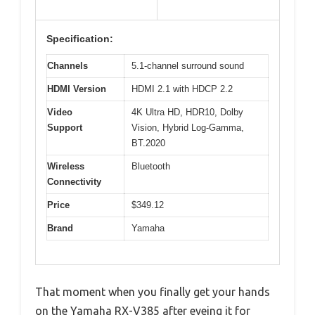
Specification:
Channels
5.1-channel surround sound
HDMI Version
HDMI 2.1 with HDCP 2.2
Video
4K Ultra HD, HDR10, Dolby
Support
Vision, Hybrid Log-Gamma,
BT.2020
Wireless
Bluetooth
Connectivity
Price
$349.12
Brand
Yamaha
That moment when you finally get your hands
on the Yamaha RX-V385 after eyeing it for