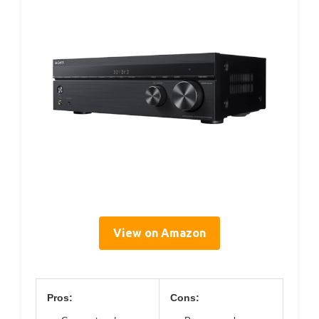
View on Amazon
Pros:
Cons: