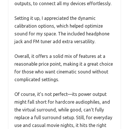
outputs, to connect all my devices effortlessly.
Setting it up, I appreciated the dynamic
calibration options, which helped optimize
sound for my space. The included headphone
jack and FM tuner add extra versatility.
Overall, it offers a solid mix of features at a
reasonable price point, making it a great choice
for those who want cinematic sound without
complicated settings.
Of course, it’s not perfect—its power output
might fall short for hardcore audiophiles, and
the virtual surround, while good, can’t fully
replace a full surround setup. Still, for everyday
use and casual movie nights, it hits the right