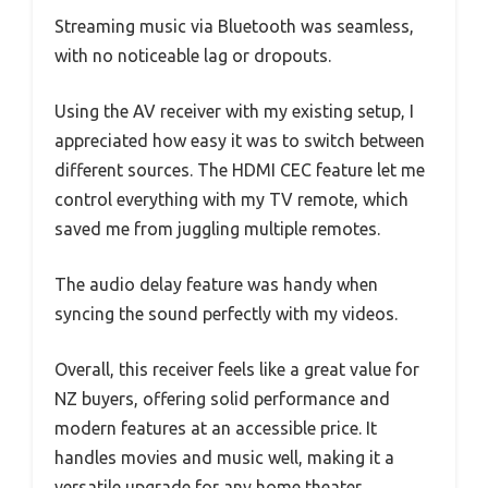
Streaming music via Bluetooth was seamless,
with no noticeable lag or dropouts.
Using the AV receiver with my existing setup, I
appreciated how easy it was to switch between
different sources. The HDMI CEC feature let me
control everything with my TV remote, which
saved me from juggling multiple remotes.
The audio delay feature was handy when
syncing the sound perfectly with my videos.
Overall, this receiver feels like a great value for
NZ buyers, offering solid performance and
modern features at an accessible price. It
handles movies and music well, making it a
versatile upgrade for any home theater.