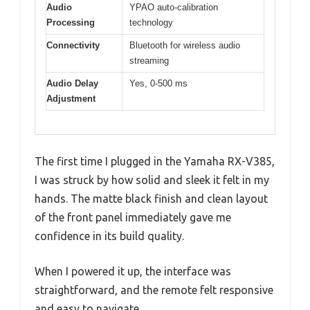
Audio
YPAO auto-calibration
Processing
technology
Connectivity
Bluetooth for wireless audio
streaming
Audio Delay
Yes, 0-500 ms
Adjustment
The first time I plugged in the Yamaha RX-V385,
I was struck by how solid and sleek it felt in my
hands. The matte black finish and clean layout
of the front panel immediately gave me
confidence in its build quality.
When I powered it up, the interface was
straightforward, and the remote felt responsive
and easy to navigate.