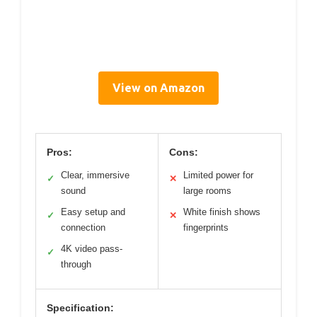
View on Amazon
Pros:
Cons:
Clear, immersive
Limited power for
✓
✕
sound
large rooms
Easy setup and
White finish shows
✓
✕
connection
fingerprints
4K video pass-
✓
through
Specification: