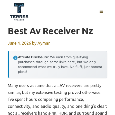
Skip
to
MENU
content
Best Av Receiver Nz
June 4, 2026
by
Ayman
Affiliate Disclosure:
We earn from qualifying
purchases through some links here, but we only
recommend what we truly love. No fluff, just honest
picks!
Many users assume that all AV receivers are pretty
similar, but my extensive testing proved otherwise.
I’ve spent hours comparing performance,
connectivity, and audio quality, and one thing’s clear:
not all receivers handle 4K, HDR, and surround sound