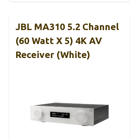
JBL MA310 5.2 Channel
(60 Watt X 5) 4K AV
Receiver (White)