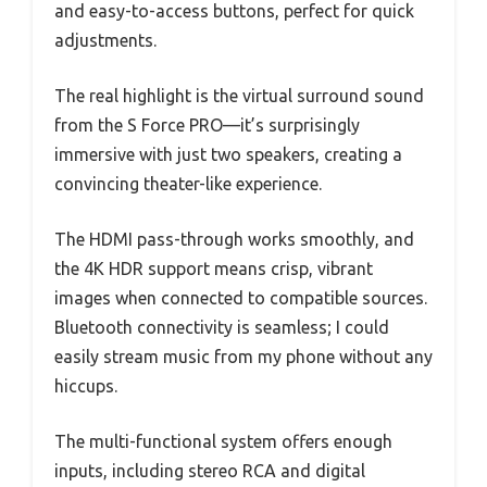
and easy-to-access buttons, perfect for quick
adjustments.
The real highlight is the virtual surround sound
from the S Force PRO—it’s surprisingly
immersive with just two speakers, creating a
convincing theater-like experience.
The HDMI pass-through works smoothly, and
the 4K HDR support means crisp, vibrant
images when connected to compatible sources.
Bluetooth connectivity is seamless; I could
easily stream music from my phone without any
hiccups.
The multi-functional system offers enough
inputs, including stereo RCA and digital