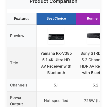
Product Comparison
Features
Best Choice
Runner Up
Preview
Yamaha RX-V385
Sony STRDH5
5.1 4K Ultra HD
5.2 Channel 
Title
AV Receiver with
HDR AV Receiv
Bluetooth
with Bluetoot
Channels
5.1
5.2
Power
Not specified
725W (total)
Output