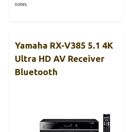
notes.
Yamaha RX-V385 5.1 4K
Ultra HD AV Receiver
Bluetooth