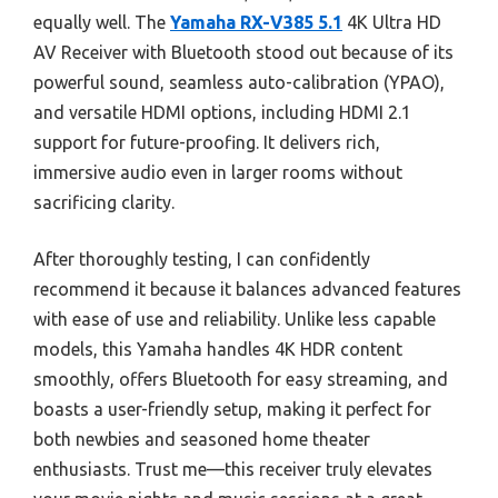
equally well. The
Yamaha RX-V385 5.1
4K Ultra HD
AV Receiver with Bluetooth stood out because of its
powerful sound, seamless auto-calibration (YPAO),
and versatile HDMI options, including HDMI 2.1
support for future-proofing. It delivers rich,
immersive audio even in larger rooms without
sacrificing clarity.
After thoroughly testing, I can confidently
recommend it because it balances advanced features
with ease of use and reliability. Unlike less capable
models, this Yamaha handles 4K HDR content
smoothly, offers Bluetooth for easy streaming, and
boasts a user-friendly setup, making it perfect for
both newbies and seasoned home theater
enthusiasts. Trust me—this receiver truly elevates