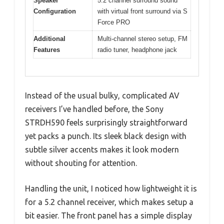
Speaker
5.2 channel surround sound
Configuration
with virtual front surround via S
Force PRO
Additional
Multi-channel stereo setup, FM
Features
radio tuner, headphone jack
Instead of the usual bulky, complicated AV
receivers I’ve handled before, the Sony
STRDH590 feels surprisingly straightforward
yet packs a punch. Its sleek black design with
subtle silver accents makes it look modern
without shouting for attention.
Handling the unit, I noticed how lightweight it is
for a 5.2 channel receiver, which makes setup a
bit easier. The front panel has a simple display