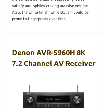
satisfy audiophiles craving massive volume.
Also, the white finish, while stylish, could be
prone to fingerprints over time.
Denon AVR-S960H 8K
7.2 Channel AV Receiver