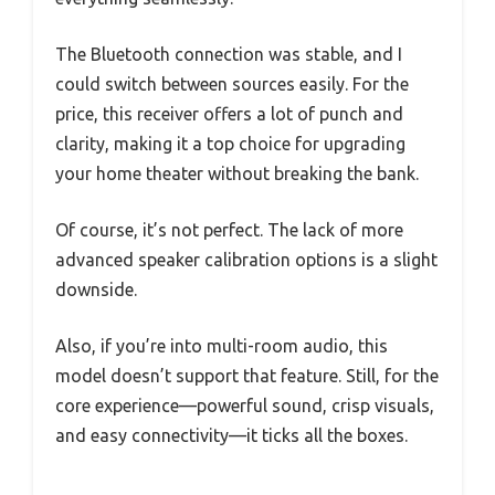
The Bluetooth connection was stable, and I
could switch between sources easily. For the
price, this receiver offers a lot of punch and
clarity, making it a top choice for upgrading
your home theater without breaking the bank.
Of course, it’s not perfect. The lack of more
advanced speaker calibration options is a slight
downside.
Also, if you’re into multi-room audio, this
model doesn’t support that feature. Still, for the
core experience—powerful sound, crisp visuals,
and easy connectivity—it ticks all the boxes.