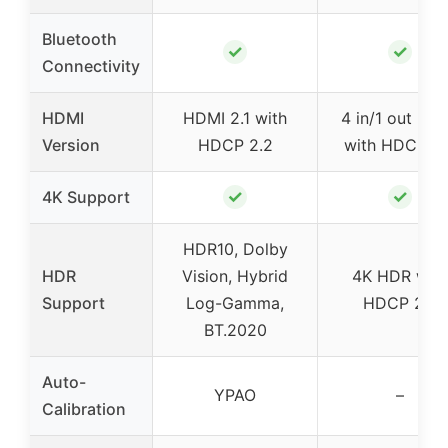
Bluetooth
✓
✓
Connectivity
HDMI
HDMI 2.1 with
4 in/1 out HD
Version
HDCP 2.2
with HDCP 2.
✓
✓
4K Support
HDR10, Dolby
HDR
Vision, Hybrid
4K HDR with
Support
Log-Gamma,
HDCP 2.2
BT.2020
Auto-
YPAO
–
Calibration