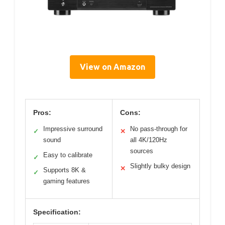
View on Amazon
Pros:
Cons:
Impressive surround
No pass-through for
✓
✕
sound
all 4K/120Hz
sources
Easy to calibrate
✓
Slightly bulky design
✕
Supports 8K &
✓
gaming features
Specification: