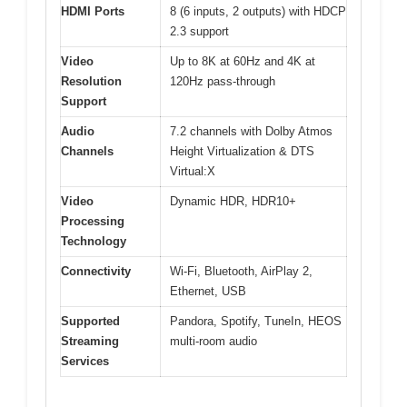
HDMI Ports
8 (6 inputs, 2 outputs) with HDCP
2.3 support
Video
Up to 8K at 60Hz and 4K at
Resolution
120Hz pass-through
Support
Audio
7.2 channels with Dolby Atmos
Channels
Height Virtualization & DTS
Virtual:X
Video
Dynamic HDR, HDR10+
Processing
Technology
Connectivity
Wi-Fi, Bluetooth, AirPlay 2,
Ethernet, USB
Supported
Pandora, Spotify, TuneIn, HEOS
Streaming
multi-room audio
Services