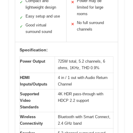
Compact and
Power may be
✓
✕
lightweight design
limited for large
rooms
Easy setup and use
✓
No full surround
✕
Good virtual
✓
channels
surround sound
Specification:
Power Output
725W total, 5.2 channels, 6
ohms, 1KHz, THD 0.9%
HDMI
4 in / 1 out with Audio Return
Inputs/Outputs
Channel
Supported
4K HDR pass-through with
Video
HDCP 2.2 support
Standards
Wireless
Bluetooth with Smart Connect,
Connectivity
2.4 GHz band