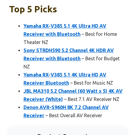
Top 5 Picks
Yamaha RX-V385 5.1 4K Ultra HD AV
Receiver with Bluetooth
– Best for Home
Theater NZ
Sony STRDH590 5.2 Channel 4K HDR AV
Receiver with Bluetooth
– Best for Budget
NZ
Yamaha RX-V385 5.1 4K Ultra HD AV
Receiver Bluetooth
– Best for Music NZ
JBL MA310 5.2 Channel (60 Watt x 5) 4K AV
Receiver (White)
– Best 7.1 AV Receiver NZ
Denon AVR-S960H 8K 7.2 Channel AV
Receiver
– Best Overall AV Receiver