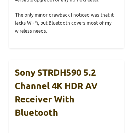
The only minor drawback I noticed was that it
lacks Wi-Fi, but Bluetooth covers most of my
wireless needs.
Sony STRDH590 5.2
Channel 4K HDR AV
Receiver With
Bluetooth