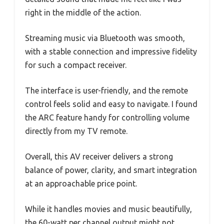
right in the middle of the action.
Streaming music via Bluetooth was smooth,
with a stable connection and impressive fidelity
for such a compact receiver.
The interface is user-friendly, and the remote
control feels solid and easy to navigate. I found
the ARC feature handy for controlling volume
directly from my TV remote.
Overall, this AV receiver delivers a strong
balance of power, clarity, and smart integration
at an approachable price point.
While it handles movies and music beautifully,
the 60-watt per channel output might not