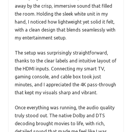
away by the crisp, immersive sound that filled
the room. Holding the sleek white unit in my
hand, I noticed how lightweight yet solid it felt,
with a clean design that blends seamlessly with
my entertainment setup.
The setup was surprisingly straightforward,
thanks to the clear labels and intuitive layout of
the HDMI inputs. Connecting my smart TV,
gaming console, and cable box took just
minutes, and I appreciated the 4K pass-through
that kept my visuals sharp and vibrant.
Once everything was running, the audio quality
truly stood out. The native Dolby and DTS
decoding brought movies to life, with rich,
detailed sound that made me feel like I was