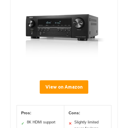
View on Amazon
Pros:
Cons:
8K HDMI support
Slightly limited
✓
✕