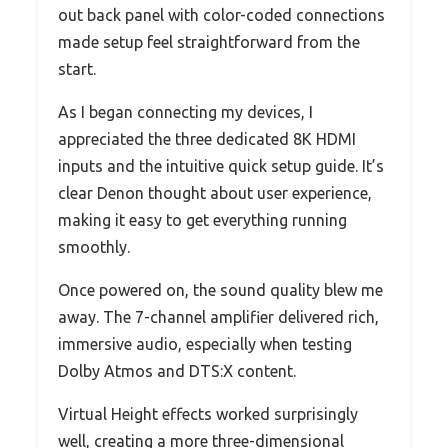
out back panel with color-coded connections
made setup feel straightforward from the
start.
As I began connecting my devices, I
appreciated the three dedicated 8K HDMI
inputs and the intuitive quick setup guide. It’s
clear Denon thought about user experience,
making it easy to get everything running
smoothly.
Once powered on, the sound quality blew me
away. The 7-channel amplifier delivered rich,
immersive audio, especially when testing
Dolby Atmos and DTS:X content.
Virtual Height effects worked surprisingly
well, creating a more three-dimensional