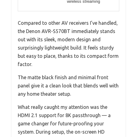
wireless streaming
Compared to other AV receivers I’ve handled,
the Denon AVR-S570BT immediately stands
out with its sleek, modern design and
surprisingly lightweight build. It feels sturdy
but easy to place, thanks to its compact form
factor.
The matte black finish and minimal front
panel give it a clean look that blends well with
any home theater setup.
What really caught my attention was the
HDMI 2.1 support for 8K passthrough — a
game changer for future-proofing your
system. During setup, the on-screen HD