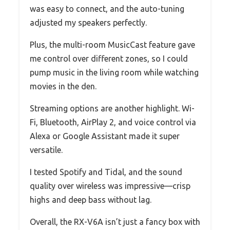
was easy to connect, and the auto-tuning
adjusted my speakers perfectly.
Plus, the multi-room MusicCast feature gave
me control over different zones, so I could
pump music in the living room while watching
movies in the den.
Streaming options are another highlight. Wi-
Fi, Bluetooth, AirPlay 2, and voice control via
Alexa or Google Assistant made it super
versatile.
I tested Spotify and Tidal, and the sound
quality over wireless was impressive—crisp
highs and deep bass without lag.
Overall, the RX-V6A isn’t just a fancy box with