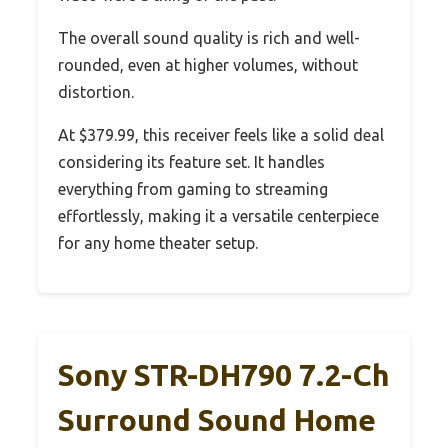
The overall sound quality is rich and well-
rounded, even at higher volumes, without
distortion.
At $379.99, this receiver feels like a solid deal
considering its feature set. It handles
everything from gaming to streaming
effortlessly, making it a versatile centerpiece
for any home theater setup.
Sony STR-DH790 7.2-Ch
Surround Sound Home