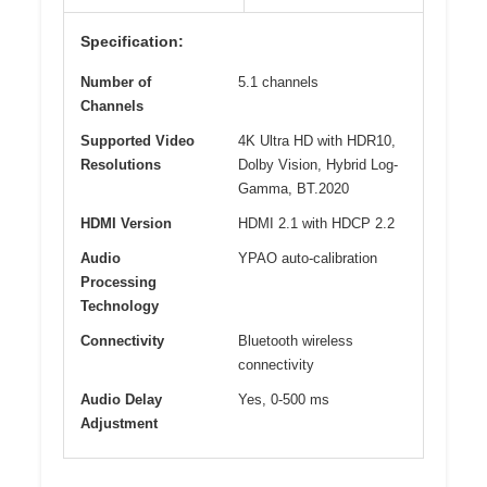
Specification:
Number of
5.1 channels
Channels
Supported Video
4K Ultra HD with HDR10,
Resolutions
Dolby Vision, Hybrid Log-
Gamma, BT.2020
HDMI Version
HDMI 2.1 with HDCP 2.2
Audio
YPAO auto-calibration
Processing
Technology
Connectivity
Bluetooth wireless
connectivity
Audio Delay
Yes, 0-500 ms
Adjustment