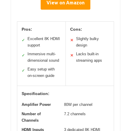
View on Amazon
Pros:
Cons:
Excellent 8K HDMI
Slightly bulky
✓
✕
support
design
Immersive multi-
Lacks built-in
✓
✕
dimensional sound
streaming apps
Easy setup with
✓
on-screen guide
Specification:
Amplifier Power
80W per channel
Number of
7.2 channels
Channels
HDMI Inputs
3 dedicated 8K HDMI