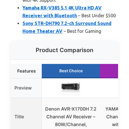
Yamaha RX-V385 5.1 4K Ultra HD AV
Receiver with Bluetooth
– Best Under $500
Sony STR-DH790 7.2-ch Surround Sound
Home Theater AV
– Best for Gaming
Product Comparison
Features
Best Choice
Runn
Preview
Denon AVR-X1700H 7.2
YAMAHA RX
Title
Channel AV Receiver –
Channel A
80W/Channel,
with Mu