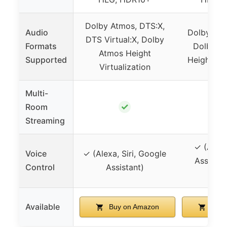
Dolby Atmos, DTS:X,
Audio
Dolby Atm
DTS Virtual:X, Dolby
Formats
Dolby At
Atmos Height
Supported
Height Vir
Virtualization
Multi-
✓
Room
Streaming
✓ (Alexa
Voice
✓ (Alexa, Siri, Google
Assistant
Control
Assistant)
AirPl
Available
Buy on Amazon
Buy 