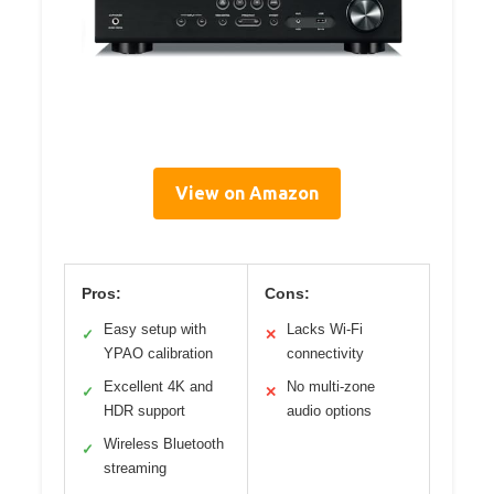
View on Amazon
Pros:
Cons:
Easy setup with
Lacks Wi-Fi
✓
✕
YPAO calibration
connectivity
Excellent 4K and
No multi-zone
✓
✕
HDR support
audio options
Wireless Bluetooth
✓
streaming