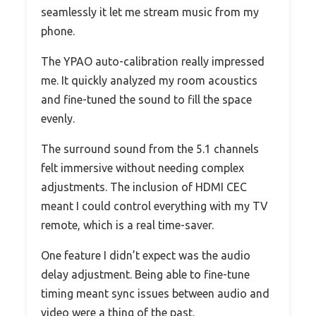
seamlessly it let me stream music from my
phone.
The YPAO auto-calibration really impressed
me. It quickly analyzed my room acoustics
and fine-tuned the sound to fill the space
evenly.
The surround sound from the 5.1 channels
felt immersive without needing complex
adjustments. The inclusion of HDMI CEC
meant I could control everything with my TV
remote, which is a real time-saver.
One feature I didn’t expect was the audio
delay adjustment. Being able to fine-tune
timing meant sync issues between audio and
video were a thing of the past.