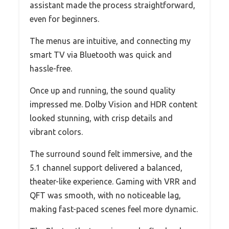
assistant made the process straightforward,
even for beginners.
The menus are intuitive, and connecting my
smart TV via Bluetooth was quick and
hassle-free.
Once up and running, the sound quality
impressed me. Dolby Vision and HDR content
looked stunning, with crisp details and
vibrant colors.
The surround sound felt immersive, and the
5.1 channel support delivered a balanced,
theater-like experience. Gaming with VRR and
QFT was smooth, with no noticeable lag,
making fast-paced scenes feel more dynamic.