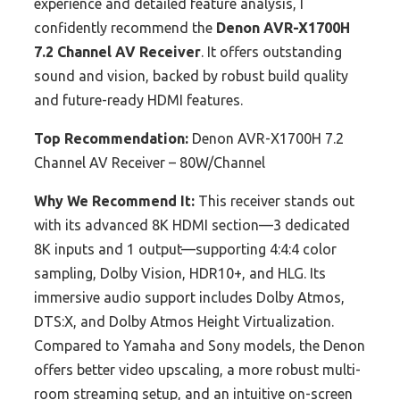
experience and detailed feature analysis, I
confidently recommend the
Denon AVR-X1700H
7.2 Channel AV Receiver
. It offers outstanding
sound and vision, backed by robust build quality
and future-ready HDMI features.
Top Recommendation:
Denon AVR-X1700H 7.2
Channel AV Receiver – 80W/Channel
Why We Recommend It:
This receiver stands out
with its advanced 8K HDMI section—3 dedicated
8K inputs and 1 output—supporting 4:4:4 color
sampling, Dolby Vision, HDR10+, and HLG. Its
immersive audio support includes Dolby Atmos,
DTS:X, and Dolby Atmos Height Virtualization.
Compared to Yamaha and Sony models, the Denon
offers better video upscaling, a more robust multi-
room streaming setup, and an intuitive on-screen