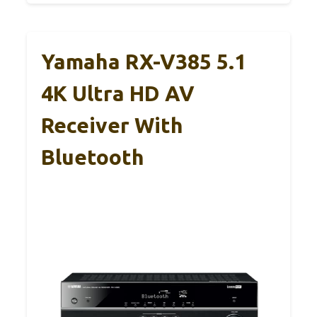
Yamaha RX-V385 5.1
4K Ultra HD AV
Receiver With
Bluetooth