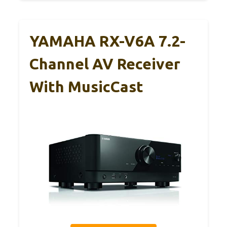
YAMAHA RX-V6A 7.2-
Channel AV Receiver
With MusicCast