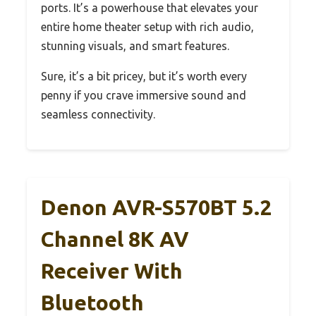
ports. It’s a powerhouse that elevates your
entire home theater setup with rich audio,
stunning visuals, and smart features.
Sure, it’s a bit pricey, but it’s worth every
penny if you crave immersive sound and
seamless connectivity.
Denon AVR-S570BT 5.2
Channel 8K AV
Receiver With
Bluetooth