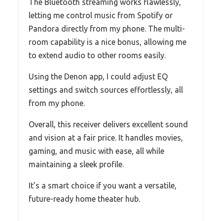
The Bluetooth streaming works flawlessly,
letting me control music from Spotify or
Pandora directly from my phone. The multi-
room capability is a nice bonus, allowing me
to extend audio to other rooms easily.
Using the Denon app, I could adjust EQ
settings and switch sources effortlessly, all
from my phone.
Overall, this receiver delivers excellent sound
and vision at a fair price. It handles movies,
gaming, and music with ease, all while
maintaining a sleek profile.
It’s a smart choice if you want a versatile,
future-ready home theater hub.