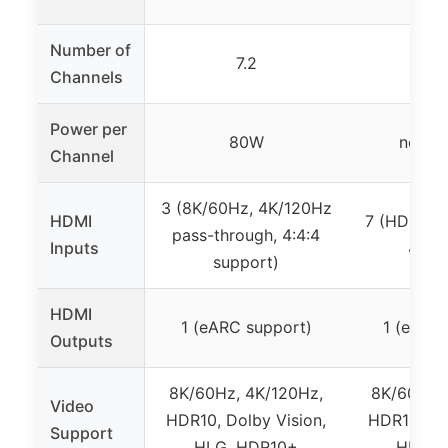
Number of
7.2
7
Channels
Power per
80W
not sp
Channel
3 (8K/60Hz, 4K/120Hz
HDMI
7 (HDMI 2.
pass-through, 4:4:4
Inputs
4K/1
support)
HDMI
1 (eARC support)
1 (eARC 
Outputs
8K/60Hz, 4K/120Hz,
8K/60Hz, 
Video
HDR10, Dolby Vision,
HDR10, Dol
Support
HLG, HDR10+
HLG, 