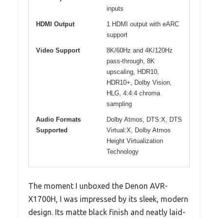
inputs
HDMI Output
1 HDMI output with eARC
support
Video Support
8K/60Hz and 4K/120Hz
pass-through, 8K
upscaling, HDR10,
HDR10+, Dolby Vision,
HLG, 4:4:4 chroma
sampling
Audio Formats
Dolby Atmos, DTS:X, DTS
Supported
Virtual:X, Dolby Atmos
Height Virtualization
Technology
The moment I unboxed the Denon AVR-
X1700H, I was impressed by its sleek, modern
design. Its matte black finish and neatly laid-