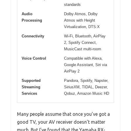
standards
Audio
Dolby Atmos, Dolby
Processing
Atmos with Height
Virtualization, DTS:X
Connectivity
Wi-Fi, Bluetooth, AirPlay
2, Spotify Connect,
MusicCast multi-room
Voice Control
Compatible with Alexa,
Google Assistant, Siri via
AirPlay 2
Supported
Pandora, Spotify, Napster,
Streaming
SiriusXM, TIDAL, Deezer,
Services
Qobuz, Amazon Music HD
Many people assume that once you’ve got a
good TV, your AV receiver doesn’t matter
much. But I’ve found that the Yamaha RX-