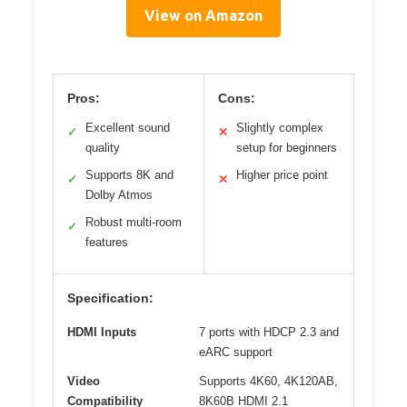
View on Amazon
Pros:
Cons:
Excellent sound
Slightly complex
✓
✕
quality
setup for beginners
Supports 8K and
Higher price point
✓
✕
Dolby Atmos
Robust multi-room
✓
features
Specification:
HDMI Inputs
7 ports with HDCP 2.3 and
eARC support
Video
Supports 4K60, 4K120AB,
Compatibility
8K60B HDMI 2.1