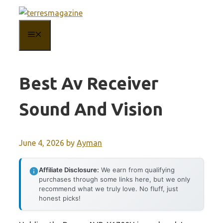
Skip
to
MENU
content
Best Av Receiver
Sound And Vision
June 4, 2026
by
Ayman
Affiliate Disclosure:
We earn from qualifying
purchases through some links here, but we only
recommend what we truly love. No fluff, just
honest picks!