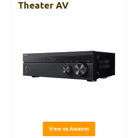
Theater AV
View on Amazon