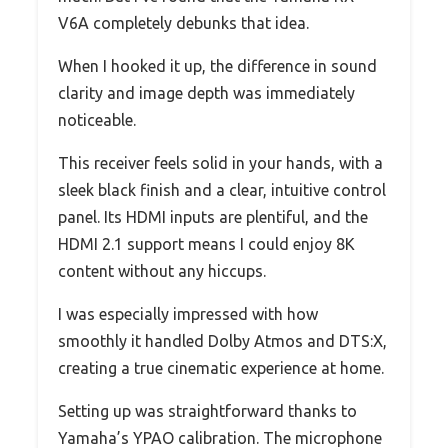
V6A completely debunks that idea.
When I hooked it up, the difference in sound
clarity and image depth was immediately
noticeable.
This receiver feels solid in your hands, with a
sleek black finish and a clear, intuitive control
panel. Its HDMI inputs are plentiful, and the
HDMI 2.1 support means I could enjoy 8K
content without any hiccups.
I was especially impressed with how
smoothly it handled Dolby Atmos and DTS:X,
creating a true cinematic experience at home.
Setting up was straightforward thanks to
Yamaha’s YPAO calibration. The microphone