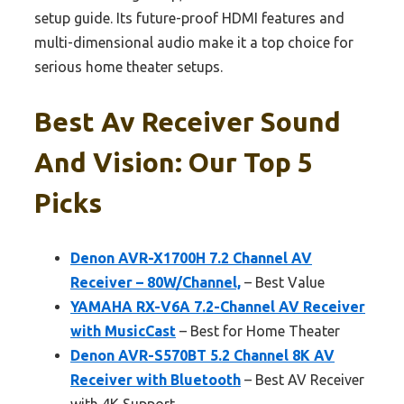
setup guide. Its future-proof HDMI features and
multi-dimensional audio make it a top choice for
serious home theater setups.
Best Av Receiver Sound
And Vision: Our Top 5
Picks
Denon AVR-X1700H 7.2 Channel AV
Receiver – 80W/Channel,
– Best Value
YAMAHA RX-V6A 7.2-Channel AV Receiver
with MusicCast
– Best for Home Theater
Denon AVR-S570BT 5.2 Channel 8K AV
Receiver with Bluetooth
– Best AV Receiver
with 4K Support