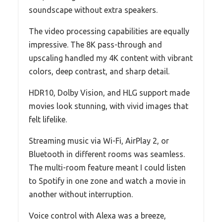
soundscape without extra speakers.
The video processing capabilities are equally
impressive. The 8K pass-through and
upscaling handled my 4K content with vibrant
colors, deep contrast, and sharp detail.
HDR10, Dolby Vision, and HLG support made
movies look stunning, with vivid images that
felt lifelike.
Streaming music via Wi-Fi, AirPlay 2, or
Bluetooth in different rooms was seamless.
The multi-room feature meant I could listen
to Spotify in one zone and watch a movie in
another without interruption.
Voice control with Alexa was a breeze,