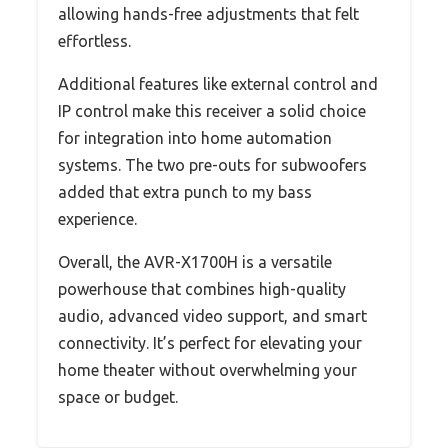
allowing hands-free adjustments that felt
effortless.
Additional features like external control and
IP control make this receiver a solid choice
for integration into home automation
systems. The two pre-outs for subwoofers
added that extra punch to my bass
experience.
Overall, the AVR-X1700H is a versatile
powerhouse that combines high-quality
audio, advanced video support, and smart
connectivity. It’s perfect for elevating your
home theater without overwhelming your
space or budget.