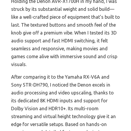
Holding the Denon AVR-X1700H in my hand, I was
struck by its substantial weight and solid build—
like a well-crafted piece of equipment that’s built to
last. The textured buttons and smooth feel of the
knob give off a premium vibe. When I tested its 3D
audio support and fast HDMI switching, it felt
seamless and responsive, making movies and
games come alive with immersive sound and crisp
visuals.
After comparing it to the Yamaha RX-V6A and
Sony STR-DH790, I noticed the Denon excels in
audio processing and video upscaling, thanks to
its dedicated 8K HDMI inputs and support for
Dolby Vision and HDR10+. Its multi-room
streaming and virtual height technology give it an
edge for versatile setups. Based on hands-on