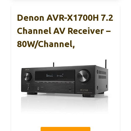
Denon AVR-X1700H 7.2
Channel AV Receiver –
80W/Channel,