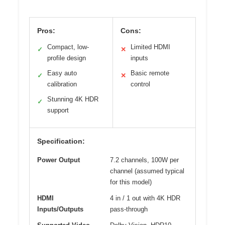
Pros:
Cons:
Compact, low-
Limited HDMI
✓
✕
profile design
inputs
Easy auto
Basic remote
✓
✕
calibration
control
Stunning 4K HDR
✓
support
Specification:
Power Output
7.2 channels, 100W per
channel (assumed typical
for this model)
HDMI
4 in / 1 out with 4K HDR
Inputs/Outputs
pass-through