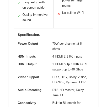
power for large
Easy setup with
✓
rooms
on-screen guide
No built-in Wi-Fi
✕
Quality immersive
✓
sound
Specification:
Power Output
70W per channel at 8
ohms
HDMI Inputs
4 HDMI 2.1 8K inputs
HDMI Output
1 HDMI output with eARC
support up to 40 Gbps
Video Support
HDR, HLG, Dolby Vision,
HDR10+, Dynamic HDR
Audio Decoding
DTS HD Master, Dolby
TrueHD
Connectivity
Built-in Bluetooth for