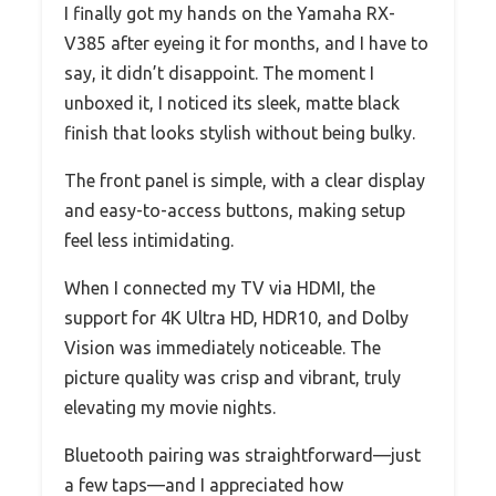
I finally got my hands on the Yamaha RX-
V385 after eyeing it for months, and I have to
say, it didn’t disappoint. The moment I
unboxed it, I noticed its sleek, matte black
finish that looks stylish without being bulky.
The front panel is simple, with a clear display
and easy-to-access buttons, making setup
feel less intimidating.
When I connected my TV via HDMI, the
support for 4K Ultra HD, HDR10, and Dolby
Vision was immediately noticeable. The
picture quality was crisp and vibrant, truly
elevating my movie nights.
Bluetooth pairing was straightforward—just
a few taps—and I appreciated how