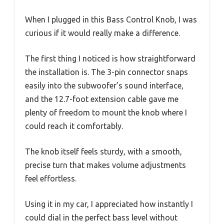
When I plugged in this Bass Control Knob, I was
curious if it would really make a difference.
The first thing I noticed is how straightforward
the installation is. The 3-pin connector snaps
easily into the subwoofer’s sound interface,
and the 12.7-foot extension cable gave me
plenty of freedom to mount the knob where I
could reach it comfortably.
The knob itself feels sturdy, with a smooth,
precise turn that makes volume adjustments
feel effortless.
Using it in my car, I appreciated how instantly I
could dial in the perfect bass level without