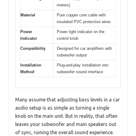
meters)
Material
Pure copper core cable with
insulated PVC protective wires
Power
Power light indicator on the
Indicator
control knob
Compatibility
Designed for car amplifiers with
subwoofer output
Installation
Plug-and-play installation into
Method
subwoofer sound interface
Many assume that adjusting bass levels in a car
audio setup is as simple as turning a single
knob on the main unit. But in reality, that often
leaves your subwoofer and main speakers out
of sync, ruining the overall sound experience.