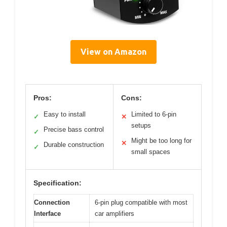
View on Amazon
Pros:
Cons:
Easy to install
Limited to 6-pin
✓
✕
setups
Precise bass control
✓
Might be too long for
✕
Durable construction
✓
small spaces
Specification:
Connection
6-pin plug compatible with most
Interface
car amplifiers