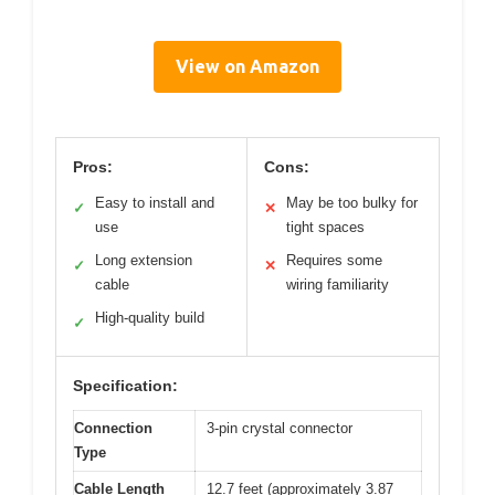
View on Amazon
Pros:
Cons:
Easy to install and
May be too bulky for
✓
✕
use
tight spaces
Long extension
Requires some
✓
✕
cable
wiring familiarity
High-quality build
✓
Specification:
Connection
3-pin crystal connector
Type
Cable Length
12.7 feet (approximately 3.87