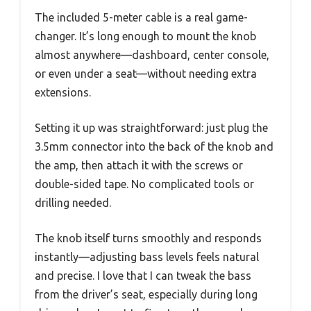
The included 5-meter cable is a real game-
changer. It’s long enough to mount the knob
almost anywhere—dashboard, center console,
or even under a seat—without needing extra
extensions.
Setting it up was straightforward: just plug the
3.5mm connector into the back of the knob and
the amp, then attach it with the screws or
double-sided tape. No complicated tools or
drilling needed.
The knob itself turns smoothly and responds
instantly—adjusting bass levels feels natural
and precise. I love that I can tweak the bass
from the driver’s seat, especially during long