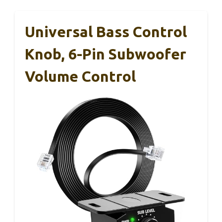
Universal Bass Control
Knob, 6-Pin Subwoofer
Volume Control