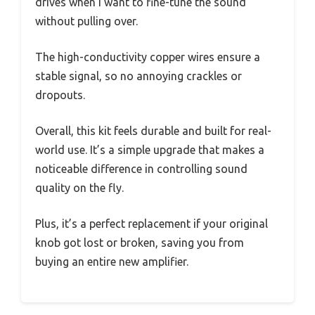
drives when I want to fine-tune the sound
without pulling over.
The high-conductivity copper wires ensure a
stable signal, so no annoying crackles or
dropouts.
Overall, this kit feels durable and built for real-
world use. It’s a simple upgrade that makes a
noticeable difference in controlling sound
quality on the fly.
Plus, it’s a perfect replacement if your original
knob got lost or broken, saving you from
buying an entire new amplifier.