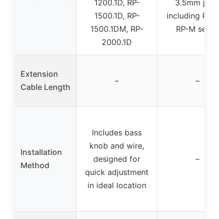
1200.1D, RP-
3.5mm jack
1500.1D, RP-
including RP 
1500.1DM, RP-
RP-M serie
2000.1D
Extension
–
–
Cable Length
Includes bass
knob and wire,
Installation
designed for
–
Method
quick adjustment
in ideal location