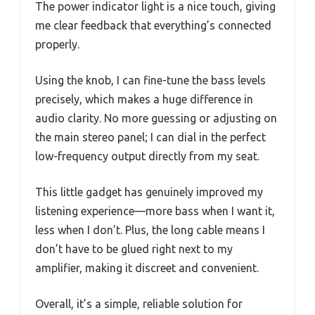
The power indicator light is a nice touch, giving
me clear feedback that everything’s connected
properly.
Using the knob, I can fine-tune the bass levels
precisely, which makes a huge difference in
audio clarity. No more guessing or adjusting on
the main stereo panel; I can dial in the perfect
low-frequency output directly from my seat.
This little gadget has genuinely improved my
listening experience—more bass when I want it,
less when I don’t. Plus, the long cable means I
don’t have to be glued right next to my
amplifier, making it discreet and convenient.
Overall, it’s a simple, reliable solution for