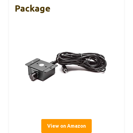
Package
View on Amazon