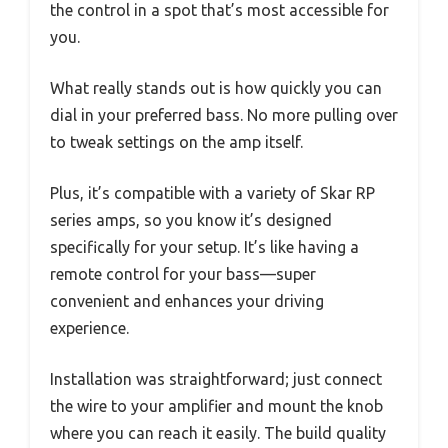
the control in a spot that’s most accessible for
you.
What really stands out is how quickly you can
dial in your preferred bass. No more pulling over
to tweak settings on the amp itself.
Plus, it’s compatible with a variety of Skar RP
series amps, so you know it’s designed
specifically for your setup. It’s like having a
remote control for your bass—super
convenient and enhances your driving
experience.
Installation was straightforward; just connect
the wire to your amplifier and mount the knob
where you can reach it easily. The build quality