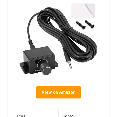
View on Amazon
Pros:
Cons: