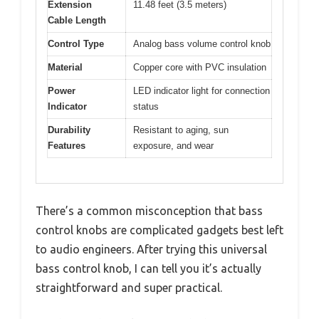
Extension
11.48 feet (3.5 meters)
Cable Length
Control Type
Analog bass volume control knob
Material
Copper core with PVC insulation
Power
LED indicator light for connection
Indicator
status
Durability
Resistant to aging, sun
Features
exposure, and wear
There’s a common misconception that bass
control knobs are complicated gadgets best left
to audio engineers. After trying this universal
bass control knob, I can tell you it’s actually
straightforward and super practical.