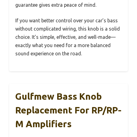
guarantee gives extra peace of mind.
If you want better control over your car’s bass
without complicated wiring, this knob is a solid
choice. It’s simple, effective, and well-made—
exactly what you need for a more balanced
sound experience on the road.
Gulfmew Bass Knob
Replacement For RP/RP-
M Amplifiers