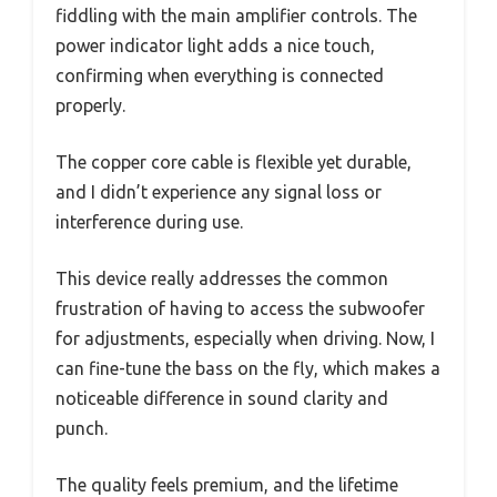
fiddling with the main amplifier controls. The
power indicator light adds a nice touch,
confirming when everything is connected
properly.
The copper core cable is flexible yet durable,
and I didn’t experience any signal loss or
interference during use.
This device really addresses the common
frustration of having to access the subwoofer
for adjustments, especially when driving. Now, I
can fine-tune the bass on the fly, which makes a
noticeable difference in sound clarity and
punch.
The quality feels premium, and the lifetime