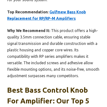
Top Recommendation:
Gulfmew Bass Knob
Replacement for RP/RP-M Amplifiers
Why We Recommend It:
This product offers a high-
quality 3.5mm connection cable, ensuring stable
signal transmission and durable construction with a
plastic housing and copper core wires. Its
compatibility with RP series amplifiers makes it
versatile. The included screws and adhesive allow
flexible mounting options, and its noise-free, smooth
adjustment surpasses many competitors.
Best Bass Control Knob
For Amplifier: Our Top 5