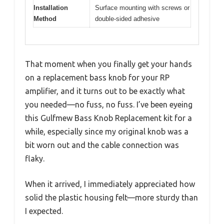
Installation
Surface mounting with screws or
Method
double-sided adhesive
That moment when you finally get your hands
on a replacement bass knob for your RP
amplifier, and it turns out to be exactly what
you needed—no fuss, no fuss. I’ve been eyeing
this Gulfmew Bass Knob Replacement kit for a
while, especially since my original knob was a
bit worn out and the cable connection was
flaky.
When it arrived, I immediately appreciated how
solid the plastic housing felt—more sturdy than
I expected.