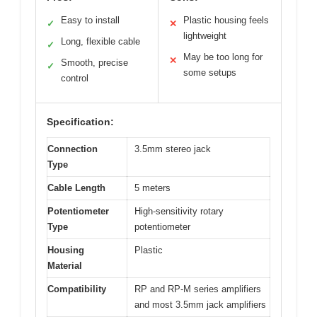
Easy to install
Plastic housing feels
✓
✕
lightweight
Long, flexible cable
✓
May be too long for
✕
Smooth, precise
✓
some setups
control
Specification:
Connection
3.5mm stereo jack
Type
Cable Length
5 meters
Potentiometer
High-sensitivity rotary
Type
potentiometer
Housing
Plastic
Material
Compatibility
RP and RP-M series amplifiers
and most 3.5mm jack amplifiers