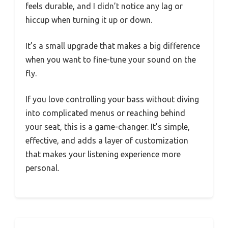
feels durable, and I didn’t notice any lag or
hiccup when turning it up or down.
It’s a small upgrade that makes a big difference
when you want to fine-tune your sound on the
fly.
If you love controlling your bass without diving
into complicated menus or reaching behind
your seat, this is a game-changer. It’s simple,
effective, and adds a layer of customization
that makes your listening experience more
personal.