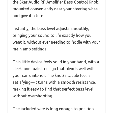
the Skar Audio RP Amplifier Bass Control Knob,
mounted conveniently near your steering wheel,
and give it a turn.
Instantly, the bass level adjusts smoothly,
bringing your sound to life exactly how you
want it, without ever needing to fiddle with your
main amp settings.
This little device feels solid in your hand, with a
sleek, minimalist design that blends well with
your car’s interior. The knob’s tactile feel is
satisfying—it turns with a smooth resistance,
making it easy to find that perfect bass level
without overshooting.
The included wire is long enough to position