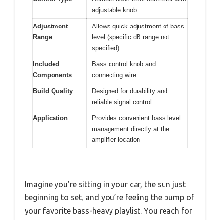
adjustable knob
Adjustment
Allows quick adjustment of bass
Range
level (specific dB range not
specified)
Included
Bass control knob and
Components
connecting wire
Build Quality
Designed for durability and
reliable signal control
Application
Provides convenient bass level
management directly at the
amplifier location
Imagine you’re sitting in your car, the sun just
beginning to set, and you’re feeling the bump of
your favorite bass-heavy playlist. You reach for