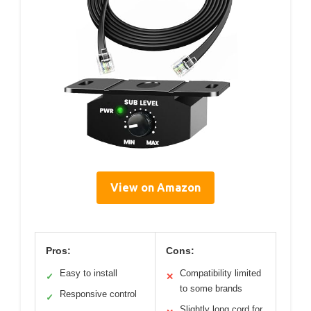
View on Amazon
Pros:
Cons:
Easy to install
Compatibility limited
✓
✕
to some brands
Responsive control
✓
Slightly long cord for