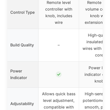
Remote level
Remote bas
controller with
volume contr
Control Type
knob, includes
knob with
wire
extension cab
High-qualit
insulated P
Build Quality
–
wires with cop
core
Power light
Power
✓
indicator on 
Indicator
knob
Allows quick bass
High-sensitiv
level adjustment,
potentiometer 
Adjustability
compatible with
smooth, prec