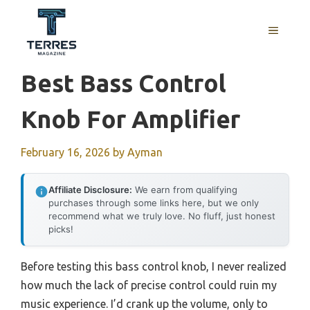
Skip
to
MENU
content
Best Bass Control
Knob For Amplifier
February 16, 2026
by
Ayman
Affiliate Disclosure:
We earn from qualifying
purchases through some links here, but we only
recommend what we truly love. No fluff, just honest
picks!
Before testing this bass control knob, I never realized
how much the lack of precise control could ruin my
music experience. I’d crank up the volume, only to