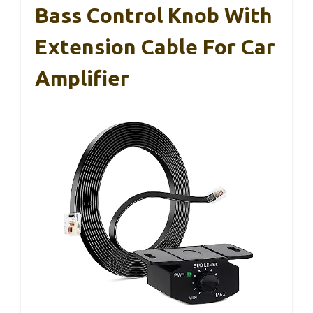
Bass Control Knob With
Extension Cable For Car
Amplifier