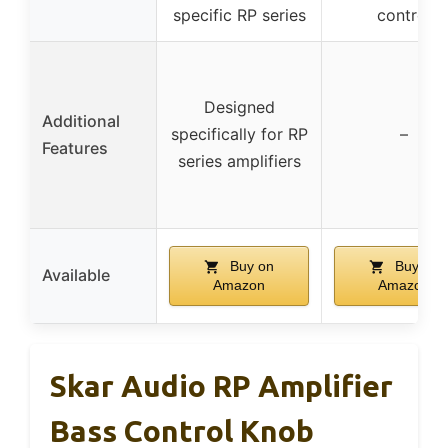
specific RP series
control
Designed
Additional
specifically for RP
–
Features
series amplifiers
Buy on
Buy on
Available
Amazon
Amazon
Skar Audio RP Amplifier
Bass Control Knob