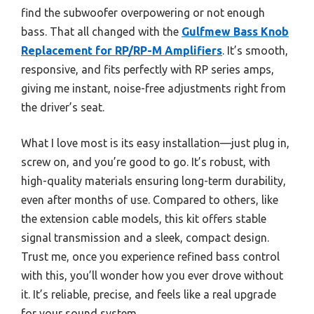
find the subwoofer overpowering or not enough
bass. That all changed with the
Gulfmew Bass Knob
Replacement for RP/RP-M Amplifiers
. It’s smooth,
responsive, and fits perfectly with RP series amps,
giving me instant, noise-free adjustments right from
the driver’s seat.
What I love most is its easy installation—just plug in,
screw on, and you’re good to go. It’s robust, with
high-quality materials ensuring long-term durability,
even after months of use. Compared to others, like
the extension cable models, this kit offers stable
signal transmission and a sleek, compact design.
Trust me, once you experience refined bass control
with this, you’ll wonder how you ever drove without
it. It’s reliable, precise, and feels like a real upgrade
for your sound system.