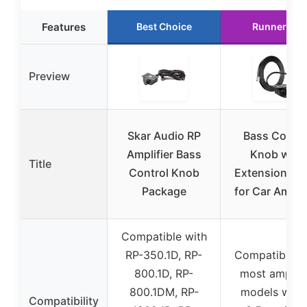
Features
Best Choice
Runner Up
Preview
Skar Audio RP
Bass Contro
Amplifier Bass
Knob with
Title
Control Knob
Extension Ca
Package
for Car Amplif
Compatible with
RP-350.1D, RP-
Compatible w
800.1D, RP-
most amplifi
800.1DM, RP-
models with
Compatibility