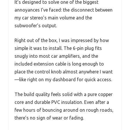
It’s designed to solve one of the biggest
annoyances I’ve faced: the disconnect between
my car stereo’s main volume and the
subwoofer’s output.
Right out of the box, I was impressed by how
simple it was to install. The 6-pin plug fits
snugly into most car amplifiers, and the
included extension cable is long enough to
place the control knob almost anywhere I want
—like right on my dashboard for quick access.
The build quality feels solid with a pure copper
core and durable PVC insulation. Even after a
few hours of bouncing around on rough roads,
there’s no sign of wear or fading.