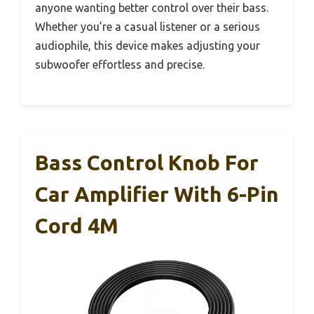
anyone wanting better control over their bass.
Whether you’re a casual listener or a serious
audiophile, this device makes adjusting your
subwoofer effortless and precise.
Bass Control Knob For
Car Amplifier With 6-Pin
Cord 4M