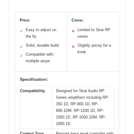
Pros:
Cons:
Easy to adjust on
Limited to Skar RP
✓
✕
the fly
series
Solid, durable build
Slightly pricey for a
✓
✕
knob
Compatible with
✓
multiple amps
Specification:
Compatibility
Designed for Skar Audio RP
Series amplifiers including RP-
350.1D, RP-800.1D, RP-
800.1DM, RP-1200.1D, RP-
1500.1D, RP-1500.1DM, RP-
2000.1D
Control Type
Remote bass level controller with