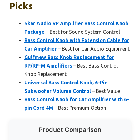
Picks
Skar Audio RP Amplifier Bass Control Knob
Package
– Best for Sound System Control
Bass Control Knob with Extension Cable for
Car Amplifier
– Best for Car Audio Equipment
Gulfmew Bass Knob Replacement for
RP/RP-M Amplifiers
– Best Bass Control
Knob Replacement
Universal Bass Control Knob, 6-Pin
Subwoofer Volume Control
– Best Value
Bass Control Knob for Car Amplifier with 6-
pin Cord 4M
– Best Premium Option
Product Comparison