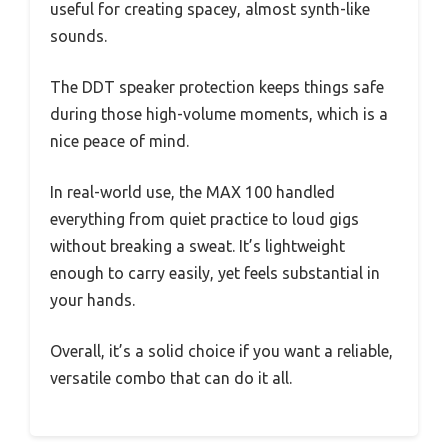
useful for creating spacey, almost synth-like
sounds.
The DDT speaker protection keeps things safe
during those high-volume moments, which is a
nice peace of mind.
In real-world use, the MAX 100 handled
everything from quiet practice to loud gigs
without breaking a sweat. It’s lightweight
enough to carry easily, yet feels substantial in
your hands.
Overall, it’s a solid choice if you want a reliable,
versatile combo that can do it all.