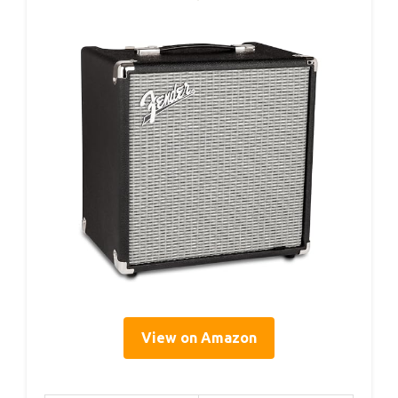
View on Amazon