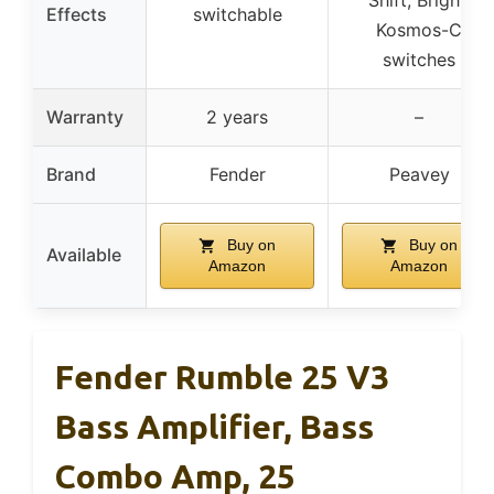
Effects
switchable
Kosmos-C
switches
Warranty
2 years
–
Brand
Fender
Peavey
Buy on
Buy on
Available
Amazon
Amazon
Fender Rumble 25 V3
Bass Amplifier, Bass
Combo Amp, 25