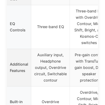
Three-band EQ
with Overdrive,
EQ
Contour, Mid-
Three-band EQ
Controls
Shift, Bright, and
Kosmos-C
switches
Auxiliary input,
Pre-gain control
Headphone
with TransTube
Additional
output, Overdrive
gain boost, DDT
Features
circuit, Switchable
speaker
contour
protection
Overdrive,
Contour, Mid-
Built-in
Overdrive
Shift, Bright,