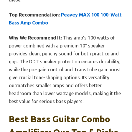
Top Recommendation:
Peavey MAX 100 100-Watt
Bass Amp Combo
Why We Recommend It:
This amp’s 100 watts of
power combined with a premium 10″ speaker
provides clean, punchy sound for both practice and
gigs. The DDT speaker protection ensures durability,
while the pre-gain control and TransTube gain boost
give crucial tone-shaping options. Its versatility
outmatches smaller amps and offers better
headroom than lower wattage models, making it the
best value for serious bass players.
Best Bass Guitar Combo