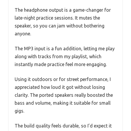
The headphone output is a game-changer for
late-night practice sessions. It mutes the
speaker, so you can jam without bothering
anyone.
The MP3 input is a fun addition, letting me play
along with tracks from my playlist, which
instantly made practice feel more engaging.
Using it outdoors or for street performance, I
appreciated how loud it got without losing
clarity. The ported speakers really boosted the
bass and volume, making it suitable for small
gigs.
The build quality feels durable, so I’d expect it