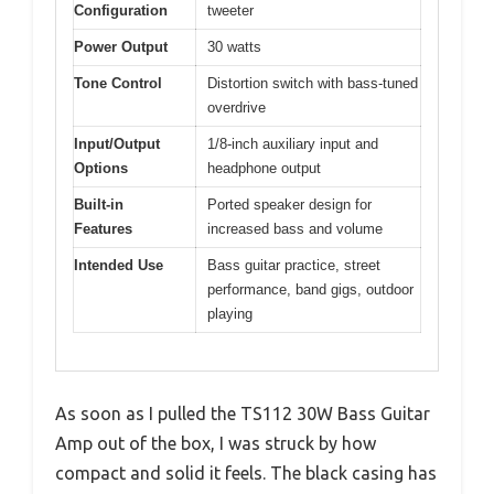
Configuration
tweeter
Power Output
30 watts
Tone Control
Distortion switch with bass-tuned
overdrive
Input/Output
1/8-inch auxiliary input and
Options
headphone output
Built-in
Ported speaker design for
Features
increased bass and volume
Intended Use
Bass guitar practice, street
performance, band gigs, outdoor
playing
As soon as I pulled the TS112 30W Bass Guitar
Amp out of the box, I was struck by how
compact and solid it feels. The black casing has