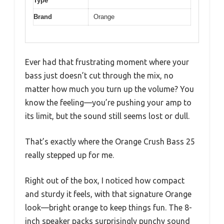
Type
Brand
Orange
Ever had that frustrating moment where your
bass just doesn’t cut through the mix, no
matter how much you turn up the volume? You
know the feeling—you’re pushing your amp to
its limit, but the sound still seems lost or dull.
That’s exactly where the Orange Crush Bass 25
really stepped up for me.
Right out of the box, I noticed how compact
and sturdy it feels, with that signature Orange
look—bright orange to keep things fun. The 8-
inch speaker packs surprisingly punchy sound