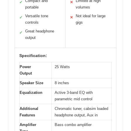
Compact and
Limited at high
✓
✕
portable
volumes
Versatile tone
Not ideal for large
✓
✕
controls
gigs
Great headphone
✓
output
Specification:
Power
25 Watts
Output
Speaker Size
8 inches
Equalization
Active 3-band EQ with
parametric mid control
Additional
Chromatic tuner, cabsim loaded
Features
headphone output, Aux in
Amplifier
Bass combo amplifier