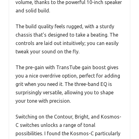
volume, thanks to the powerful 10-inch speaker
and solid build.
The build quality feels rugged, with a sturdy
chassis that’s designed to take a beating. The
controls are laid out intuitively; you can easily
tweak your sound on the fly.
The pre-gain with TransTube gain boost gives
you a nice overdrive option, perfect for adding
grit when you need it. The three-band EQ is
surprisingly versatile, allowing you to shape
your tone with precision.
Switching on the Contour, Bright, and Kosmos-
C switches unlocks a range of tonal
possibilities. I found the Kosmos-C particularly