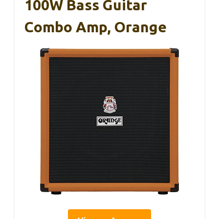
100W Bass Guitar
Combo Amp, Orange