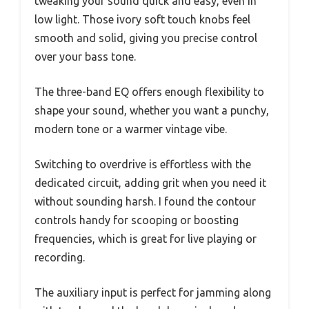
tweaking your sound quick and easy, even in
low light. Those ivory soft touch knobs feel
smooth and solid, giving you precise control
over your bass tone.
The three-band EQ offers enough flexibility to
shape your sound, whether you want a punchy,
modern tone or a warmer vintage vibe.
Switching to overdrive is effortless with the
dedicated circuit, adding grit when you need it
without sounding harsh. I found the contour
controls handy for scooping or boosting
frequencies, which is great for live playing or
recording.
The auxiliary input is perfect for jamming along