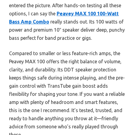
entered the picture. After hands-on testing all these
options, I can say the
Peavey MAX 100 100-Watt
Bass Amp Combo
really stands out. Its 100 watts of
power and premium 10″ speaker deliver deep, punchy
bass perfect for band practice or gigs.
Compared to smaller or less feature-rich amps, the
Peavey MAX 100 offers the right balance of volume,
clarity, and durability. Its DDT speaker protection
keeps things safe during intense playing, and the pre-
gain control with TransTube gain boost adds
flexibility for shaping your tone. If you want a reliable
amp with plenty of headroom and smart features,
this is the one I recommend. It’s tested, trusted, and
ready to handle anything you throw at it—friendly
advice from someone who’s really played through
these.