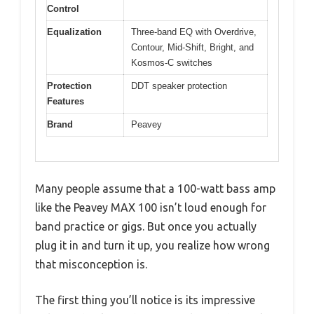
Control
Equalization
Three-band EQ with Overdrive,
Contour, Mid-Shift, Bright, and
Kosmos-C switches
Protection
DDT speaker protection
Features
Brand
Peavey
Many people assume that a 100-watt bass amp
like the Peavey MAX 100 isn’t loud enough for
band practice or gigs. But once you actually
plug it in and turn it up, you realize how wrong
that misconception is.
The first thing you’ll notice is its impressive