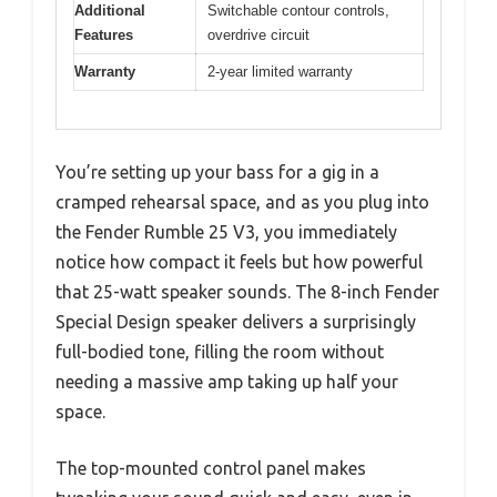
Additional
Switchable contour controls,
Features
overdrive circuit
Warranty
2-year limited warranty
You’re setting up your bass for a gig in a
cramped rehearsal space, and as you plug into
the Fender Rumble 25 V3, you immediately
notice how compact it feels but how powerful
that 25-watt speaker sounds. The 8-inch Fender
Special Design speaker delivers a surprisingly
full-bodied tone, filling the room without
needing a massive amp taking up half your
space.
The top-mounted control panel makes