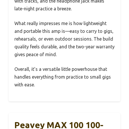
with tracks, and the headphone jack makes
late-night practice a breeze.
What really impresses me is how lightweight
and portable this amp is—easy to carry to gigs,
rehearsals, or even outdoor sessions. The build
quality feels durable, and the two-year warranty
gives peace of mind.
Overall, it’s a versatile little powerhouse that
handles everything from practice to small gigs
with ease.
Peavey MAX 100 100-