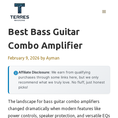
Skip
to
MENU
content
Best Bass Guitar
Combo Amplifier
February 9, 2026
by
Ayman
Affiliate Disclosure:
We earn from qualifying
purchases through some links here, but we only
recommend what we truly love. No fluff, just honest
picks!
The landscape for bass guitar combo amplifiers
changed dramatically when modern features like
power controls, speaker protection, and versatile EQs