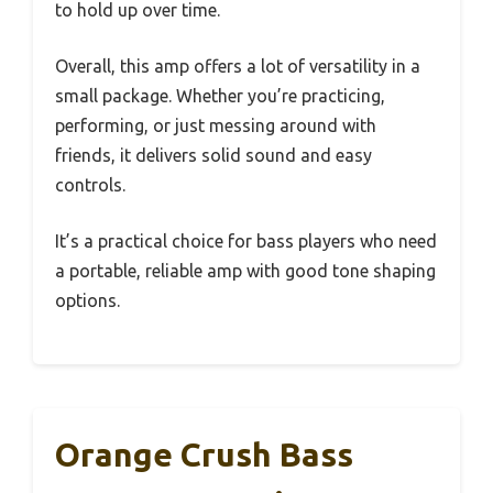
to hold up over time.
Overall, this amp offers a lot of versatility in a
small package. Whether you’re practicing,
performing, or just messing around with
friends, it delivers solid sound and easy
controls.
It’s a practical choice for bass players who need
a portable, reliable amp with good tone shaping
options.
Orange Crush Bass