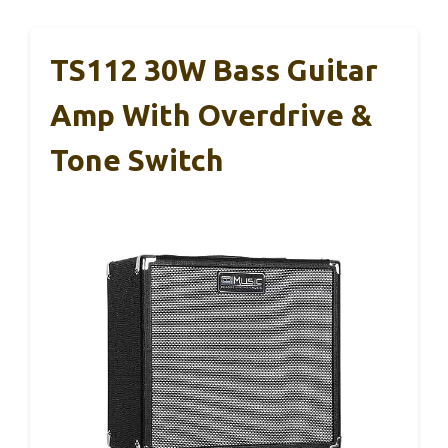
TS112 30W Bass Guitar
Amp With Overdrive &
Tone Switch