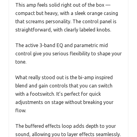
This amp feels solid right out of the box —
compact but heavy, with a sleek orange casing
that screams personality. The control panel is
straightforward, with clearly labeled knobs.
The active 3-band EQ and parametric mid
control give you serious flexibility to shape your
tone.
What really stood out is the bi-amp inspired
blend and gain controls that you can switch
with a footswitch. It’s perfect for quick
adjustments on stage without breaking your
flow.
The buffered effects loop adds depth to your
sound, allowing you to layer effects seamlessly.