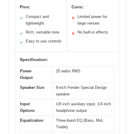
Pros:
Cons:
Compact and
Limited power for
✓
✕
lightweight
large venues
Rich, versatile tone
No built-in effects
✓
✕
Easy to use controls
✓
Specification:
Power
25 watts RMS
Output
Speaker Size
8-inch Fender Special Design
speaker
Input
1/8 inch auxiliary input, 1/4 inch
Options
headphone output
Equalization
Three-band EQ (Bass, Mid,
Treble)