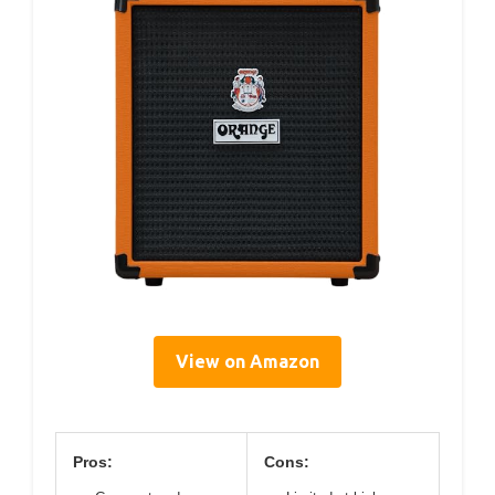
View on Amazon
Pros:
Cons: