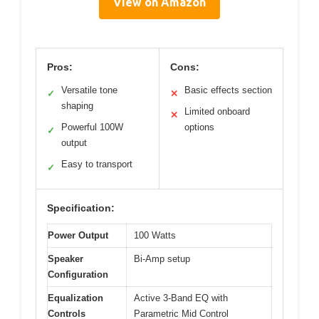
View on Amazon
Pros:
Cons:
Versatile tone
Basic effects section
✓
✕
shaping
Limited onboard
✕
Powerful 100W
options
✓
output
Easy to transport
✓
Specification:
Power Output
100 Watts
Speaker
Bi-Amp setup
Configuration
Equalization
Active 3-Band EQ with
Controls
Parametric Mid Control