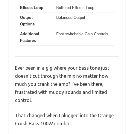
Effects Loop
Buffered Effects Loop
Output
Balanced Output
Options
Additional
Foot switchable Gain Controls
Features
Ever been in a gig where your bass tone just
doesn’t cut through the mix no matter how
much you crank the amp? I’ve been there,
frustrated with muddy sounds and limited
control.
That changed when I plugged into the Orange
Crush Bass 100W combo.