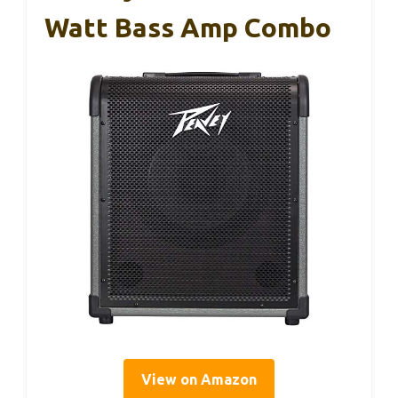
Watt Bass Amp Combo
View on Amazon