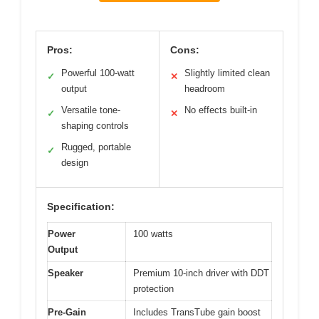
Pros:
Cons:
Powerful 100-watt
Slightly limited clean
✓
✕
output
headroom
Versatile tone-
No effects built-in
✓
✕
shaping controls
Rugged, portable
✓
design
Specification:
Power
100 watts
Output
Speaker
Premium 10-inch driver with DDT
protection
Pre-Gain
Includes TransTube gain boost