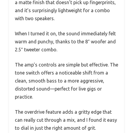
a matte finish that doesn’t pick up fingerprints,
and it’s surprisingly lightweight for a combo
with two speakers.
When I turned it on, the sound immediately felt
warm and punchy, thanks to the 8″ woofer and
2.5″ tweeter combo.
The amp’s controls are simple but effective. The
tone switch offers a noticeable shift from a
clean, smooth bass to a more aggressive,
distorted sound—perfect for live gigs or
practice.
The overdrive feature adds a gritty edge that
can really cut through a mix, and I found it easy
to dial in just the right amount of grit.