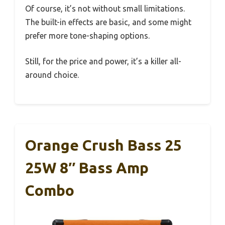
Of course, it’s not without small limitations.
The built-in effects are basic, and some might
prefer more tone-shaping options.
Still, for the price and power, it’s a killer all-
around choice.
Orange Crush Bass 25
25W 8″ Bass Amp
Combo