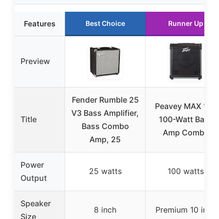
Features
Best Choice
Runner Up
Preview
Fender Rumble 25
Peavey MAX 100
V3 Bass Amplifier,
Title
100-Watt Bass
Bass Combo
Amp Combo
Amp, 25
Power
25 watts
100 watts
Output
Speaker
8 inch
Premium 10 inch
Size