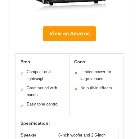
View on Amazon
Pros:
Cons:
Compact and
Limited power for
✓
✕
lightweight
large venues
Great sound with
No built-in effects
✓
✕
punch
Easy tone control
✓
Specification:
Speaker
8-inch woofer and 2.5-inch