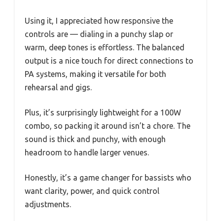
Using it, I appreciated how responsive the
controls are — dialing in a punchy slap or
warm, deep tones is effortless. The balanced
output is a nice touch for direct connections to
PA systems, making it versatile for both
rehearsal and gigs.
Plus, it’s surprisingly lightweight for a 100W
combo, so packing it around isn’t a chore. The
sound is thick and punchy, with enough
headroom to handle larger venues.
Honestly, it’s a game changer for bassists who
want clarity, power, and quick control
adjustments.