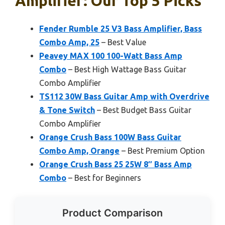
Amplifier: Our Top 5 Picks
Fender Rumble 25 V3 Bass Amplifier, Bass
Combo Amp, 25
– Best Value
Peavey MAX 100 100-Watt Bass Amp
Combo
– Best High Wattage Bass Guitar
Combo Amplifier
TS112 30W Bass Guitar Amp with Overdrive
& Tone Switch
– Best Budget Bass Guitar
Combo Amplifier
Orange Crush Bass 100W Bass Guitar
Combo Amp, Orange
– Best Premium Option
Orange Crush Bass 25 25W 8″ Bass Amp
Combo
– Best for Beginners
Product Comparison