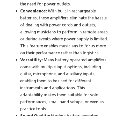
the need for power outlets.
Convenience:
With built-in rechargeable
batteries, these amplifiers eliminate the hassle
of dealing with power cords and outlets,
allowing musicians to perform in remote areas
or during events where power supply is limited.
This feature enables musicians to focus more
on their performance rather than logistics.
Versatility:
Many battery operated amplifiers
come with multiple input options, including
guitar, microphone, and auxiliary inputs,
enabling them to be used for different
instruments and applications. This
adaptability makes them suitable for solo
performances, small band setups, or even as
practice tools.
Sound Quality:
Modern battery operated