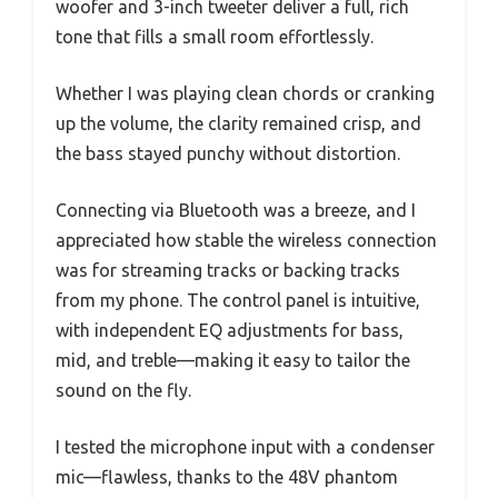
woofer and 3-inch tweeter deliver a full, rich
tone that fills a small room effortlessly.
Whether I was playing clean chords or cranking
up the volume, the clarity remained crisp, and
the bass stayed punchy without distortion.
Connecting via Bluetooth was a breeze, and I
appreciated how stable the wireless connection
was for streaming tracks or backing tracks
from my phone. The control panel is intuitive,
with independent EQ adjustments for bass,
mid, and treble—making it easy to tailor the
sound on the fly.
I tested the microphone input with a condenser
mic—flawless, thanks to the 48V phantom