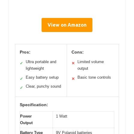
View on Amazon
Pros:
Cons:
Ultra portable and
Limited volume
✓
✕
lightweight
output
Easy battery setup
Basic tone controls
✓
✕
Clear, punchy sound
✓
Specification:
Power
1 Watt
Output
Battery Type
9V Polaroid batteries