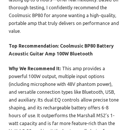
thorough testing, I confidently recommend the
Coolmusic BP80 for anyone wanting a high-quality,
portable amp that truly delivers on performance and
value.
Top Recommendation:
Coolmusic BP80 Battery
Acoustic Guitar Amp 100W Bluetooth
Why We Recommend It:
This amp provides a
powerful 100W output, multiple input options
(including microphone with 48V phantom power),
and versatile connection types like Bluetooth, USB,
and auxiliary. Its dual EQ controls allow precise tone
shaping, and its rechargeable battery offers 6-8
hours of use. It outperforms the Marshall MS2’s 1-
watt capacity and is far more feature-rich than the