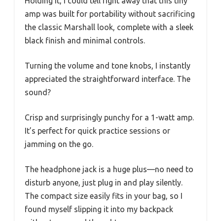
Holding it, I could tell right away that this tiny
amp was built for portability without sacrificing
the classic Marshall look, complete with a sleek
black finish and minimal controls.
Turning the volume and tone knobs, I instantly
appreciated the straightforward interface. The
sound?
Crisp and surprisingly punchy for a 1-watt amp.
It’s perfect for quick practice sessions or
jamming on the go.
The headphone jack is a huge plus—no need to
disturb anyone, just plug in and play silently.
The compact size easily fits in your bag, so I
found myself slipping it into my backpack