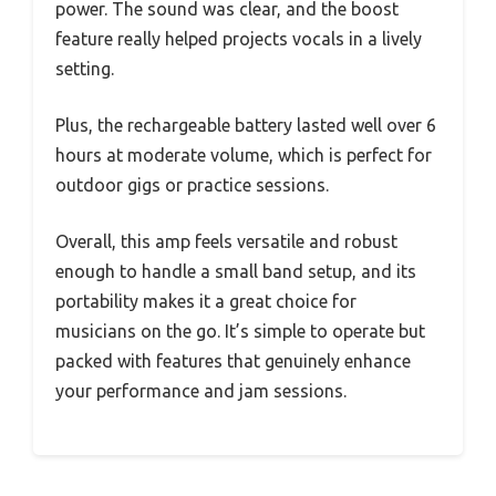
power. The sound was clear, and the boost
feature really helped projects vocals in a lively
setting.
Plus, the rechargeable battery lasted well over 6
hours at moderate volume, which is perfect for
outdoor gigs or practice sessions.
Overall, this amp feels versatile and robust
enough to handle a small band setup, and its
portability makes it a great choice for
musicians on the go. It’s simple to operate but
packed with features that genuinely enhance
your performance and jam sessions.