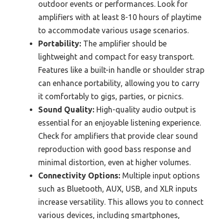
outdoor events or performances. Look for
amplifiers with at least 8-10 hours of playtime
to accommodate various usage scenarios.
Portability:
The amplifier should be
lightweight and compact for easy transport.
Features like a built-in handle or shoulder strap
can enhance portability, allowing you to carry
it comfortably to gigs, parties, or picnics.
Sound Quality:
High-quality audio output is
essential for an enjoyable listening experience.
Check for amplifiers that provide clear sound
reproduction with good bass response and
minimal distortion, even at higher volumes.
Connectivity Options:
Multiple input options
such as Bluetooth, AUX, USB, and XLR inputs
increase versatility. This allows you to connect
various devices, including smartphones,