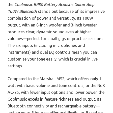
the
Coolmusic BP80 Battery Acoustic Guitar Amp
100W Bluetooth
stands out because of its impressive
combination of power and versatility. Its 100W
output, with an 8-inch woofer and 3-inch tweeter,
produces clear, dynamic sound even at higher
volumes—perfect for small gigs or practice sessions.
The six inputs (including microphones and
instruments) and dual EQ controls mean you can
customize your tone easily, which is crucial in live
settings.
Compared to the Marshall MS2, which offers only 1
watt with basic volume and tone controls, or the NuX
AC-25, with fewer input options and lower power, the
Coolmusic excels in feature richness and output. Its
Bluetooth connectivity and rechargeable battery—
lasting up to 8 hours—offer real flexibility. Based on