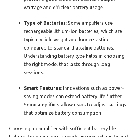
wattage and efficient battery usage.
Type of Batteries
: Some amplifiers use
rechargeable lithium-ion batteries, which are
typically lightweight and longer-lasting
compared to standard alkaline batteries.
Understanding battery type helps in choosing
the right model that lasts through long
sessions.
Smart Features
: Innovations such as power-
saving modes can extend battery life further.
Some amplifiers allow users to adjust settings
that optimize battery consumption.
Choosing an amplifier with sufficient battery life
tailored for your specific needs ensures reliability and