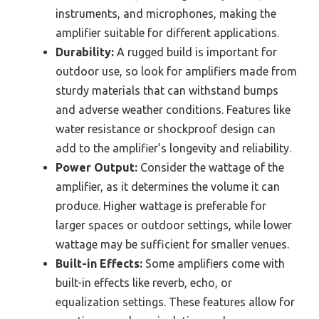
instruments, and microphones, making the
amplifier suitable for different applications.
Durability:
A rugged build is important for
outdoor use, so look for amplifiers made from
sturdy materials that can withstand bumps
and adverse weather conditions. Features like
water resistance or shockproof design can
add to the amplifier’s longevity and reliability.
Power Output:
Consider the wattage of the
amplifier, as it determines the volume it can
produce. Higher wattage is preferable for
larger spaces or outdoor settings, while lower
wattage may be sufficient for smaller venues.
Built-in Effects:
Some amplifiers come with
built-in effects like reverb, echo, or
equalization settings. These features allow for