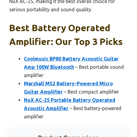
NuX AC-25, making it the best overall choice for
serious portability and sound quality.
Best Battery Operated
Amplifier: Our Top 3 Picks
Coolmusic BP80 Battery Acoustic Guitar
Amp 100W Bluetooth
– Best portable sound
amplifier
Marshall MS2 Battery-Powered Micro
Guitar Amplifier
– Best compact amplifier
NuX AC-25 Portable Battery Operated
Acoustic Amplifier
– Best battery-powered
amplifier