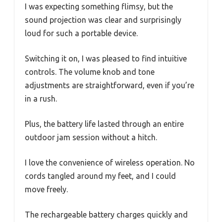
I was expecting something flimsy, but the
sound projection was clear and surprisingly
loud for such a portable device.
Switching it on, I was pleased to find intuitive
controls. The volume knob and tone
adjustments are straightforward, even if you’re
in a rush.
Plus, the battery life lasted through an entire
outdoor jam session without a hitch.
I love the convenience of wireless operation. No
cords tangled around my feet, and I could
move freely.
The rechargeable battery charges quickly and