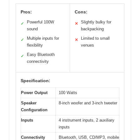
Pros:
Cons:
Powerful 100W
Slightly bulky for
✓
✕
sound
backpacking
Multiple inputs for
Limited to small
✓
✕
flexibility
venues
Easy Bluetooth
✓
connectivity
Specification:
Power Output
100 Watts
Speaker
8-inch woofer and 3-inch tweeter
Configuration
Inputs
4 instrument inputs, 2 auxiliary
inputs
Connectivity
Bluetooth, USB, CD/MP3, mobile