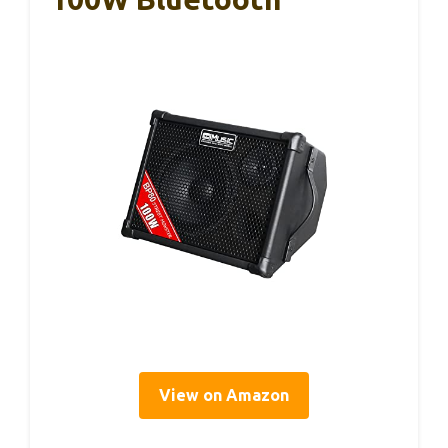
View on Amazon