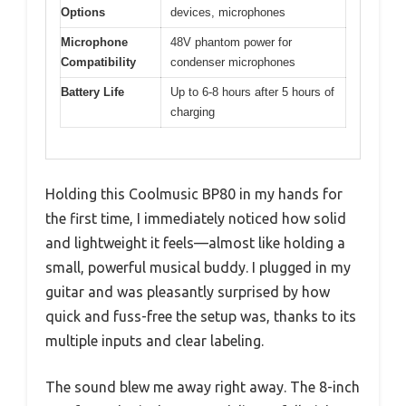
Options
devices, microphones
Microphone
48V phantom power for
Compatibility
condenser microphones
Battery Life
Up to 6-8 hours after 5 hours of
charging
Holding this Coolmusic BP80 in my hands for
the first time, I immediately noticed how solid
and lightweight it feels—almost like holding a
small, powerful musical buddy. I plugged in my
guitar and was pleasantly surprised by how
quick and fuss-free the setup was, thanks to its
multiple inputs and clear labeling.
The sound blew me away right away. The 8-inch