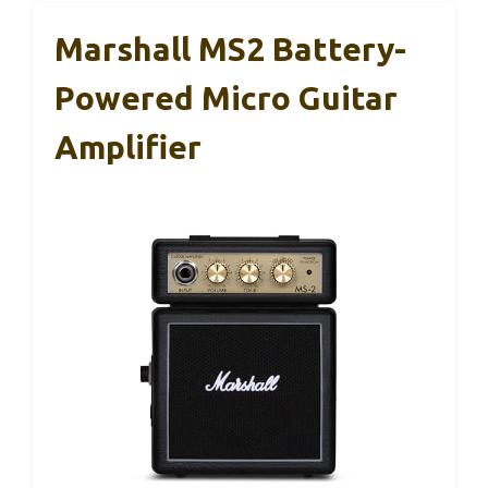
Marshall MS2 Battery-
Powered Micro Guitar
Amplifier