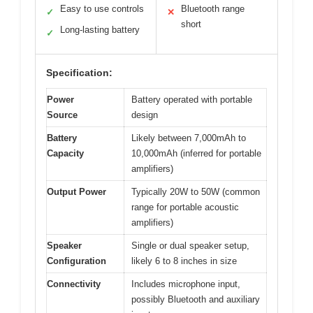
Easy to use controls
Bluetooth range
✓
✕
short
Long-lasting battery
✓
Specification:
Power
Battery operated with portable
Source
design
Battery
Likely between 7,000mAh to
Capacity
10,000mAh (inferred for portable
amplifiers)
Output Power
Typically 20W to 50W (common
range for portable acoustic
amplifiers)
Speaker
Single or dual speaker setup,
Configuration
likely 6 to 8 inches in size
Connectivity
Includes microphone input,
possibly Bluetooth and auxiliary