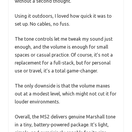
without a second thought.
Using it outdoors, I loved how quick it was to
set up. No cables, no fuss.
The tone controls let me tweak my sound just
enough, and the volume is enough for small
spaces or casual practice. Of course, it’s not a
replacement for a full-stack, but for personal
use or travel, it’s a total game-changer.
The only downside is that the volume maxes
out at a modest level, which might not cut it for
louder environments.
Overall, the MS2 delivers genuine Marshall tone
in a tiny, battery-powered package. It’s light,