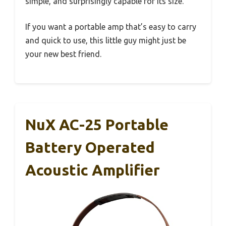
simple, and surprisingly capable for its size.
If you want a portable amp that’s easy to carry
and quick to use, this little guy might just be
your new best friend.
NuX AC-25 Portable
Battery Operated
Acoustic Amplifier