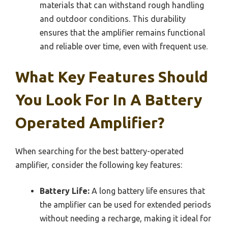
materials that can withstand rough handling
and outdoor conditions. This durability
ensures that the amplifier remains functional
and reliable over time, even with frequent use.
What Key Features Should
You Look For In A Battery
Operated Amplifier?
When searching for the best battery-operated
amplifier, consider the following key features:
Battery Life:
A long battery life ensures that
the amplifier can be used for extended periods
without needing a recharge, making it ideal for