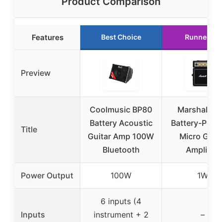
Product Comparison
Features
Best Choice
Runner Up
Preview
Coolmusic BP80
Marshall M
Battery Acoustic
Battery-Powe
Title
Guitar Amp 100W
Micro Guit
Bluetooth
Amplifier
Power Output
100W
1W
6 inputs (4
Inputs
instrument + 2
–