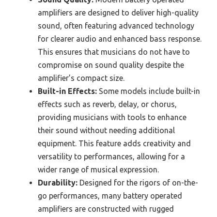
amplifiers are designed to deliver high-quality
sound, often featuring advanced technology
for clearer audio and enhanced bass response.
This ensures that musicians do not have to
compromise on sound quality despite the
amplifier’s compact size.
Built-in Effects:
Some models include built-in
effects such as reverb, delay, or chorus,
providing musicians with tools to enhance
their sound without needing additional
equipment. This feature adds creativity and
versatility to performances, allowing for a
wider range of musical expression.
Durability:
Designed for the rigors of on-the-
go performances, many battery operated
amplifiers are constructed with rugged