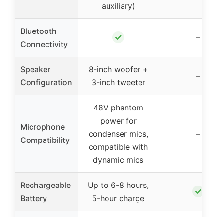
auxiliary)
Bluetooth
✓
–
Connectivity
Speaker
8-inch woofer +
–
Configuration
3-inch tweeter
48V phantom
power for
Microphone
condenser mics,
–
Compatibility
compatible with
dynamic mics
Rechargeable
Up to 6-8 hours,
✓
Battery
5-hour charge