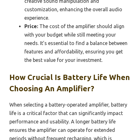
creative sound manipulation and
customization, enhancing the overall audio
experience.
Price:
The cost of the amplifier should align
with your budget while still meeting your
needs. It’s essential to find a balance between
features and affordability, ensuring you get
the best value for your investment.
How Crucial Is Battery Life When
Choosing An Amplifier?
When selecting a battery-operated amplifier, battery
life is a critical factor that can significantly impact
performance and usability. A longer battery life
ensures the amplifier can operate for extended
periods without frequent recharging, which is