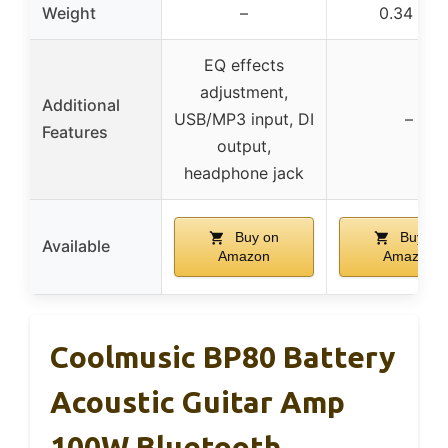
Weight
–
0.34 lbs
EQ effects
adjustment,
Additional
USB/MP3 input, DI
–
Features
output,
headphone jack
Buy on
Buy on
Available
Amazon
Amazon
Coolmusic BP80 Battery
Acoustic Guitar Amp
100W Bluetooth