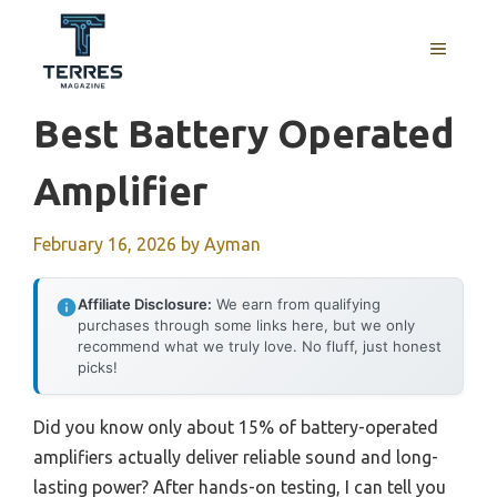
Skip
to
MENU
content
Best Battery Operated
Amplifier
February 16, 2026
by
Ayman
Affiliate Disclosure:
We earn from qualifying
purchases through some links here, but we only
recommend what we truly love. No fluff, just honest
picks!
Did you know only about 15% of battery-operated
amplifiers actually deliver reliable sound and long-
lasting power? After hands-on testing, I can tell you