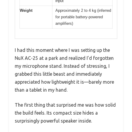
input
Weight
Approximately 2 to 4 kg (inferred
for portable battery-powered
amplifiers)
I had this moment where I was setting up the
NuX AC-25 at a park and realized I’d forgotten
my microphone stand. Instead of stressing, I
grabbed this little beast and immediately
appreciated how lightweight it is—barely more
than a tablet in my hand.
The first thing that surprised me was how solid
the build feels. Its compact size hides a
surprisingly powerful speaker inside.