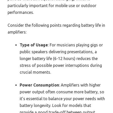
particularly important for mobile use or outdoor
performances.
Consider the following points regarding battery life in
amplifiers:
Type of Usage
: For musicians playing gigs or
public speakers delivering presentations, a
longer battery life (6-12 hours) reduces the
stress of possible power interruptions during
crucial moments.
Power Consumption
: Amplifiers with higher
power output often consume more battery, so
it’s essential to balance your power needs with
battery longevity. Look for models that
provide a good trade-off between output