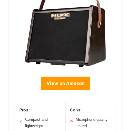
View on Amazon
Pros:
Cons:
Compact and
Microphone quality
✓
✕
lightweight
limited