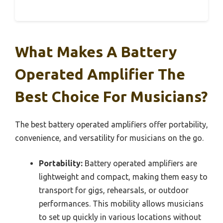
What Makes A Battery
Operated Amplifier The
Best Choice For Musicians?
The best battery operated amplifiers offer portability,
convenience, and versatility for musicians on the go.
Portability:
Battery operated amplifiers are
lightweight and compact, making them easy to
transport for gigs, rehearsals, or outdoor
performances. This mobility allows musicians
to set up quickly in various locations without