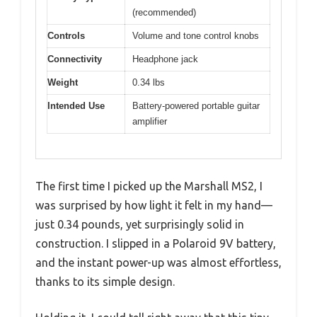
(recommended)
Controls
Volume and tone control knobs
Connectivity
Headphone jack
Weight
0.34 lbs
Intended Use
Battery-powered portable guitar
amplifier
The first time I picked up the Marshall MS2, I
was surprised by how light it felt in my hand—
just 0.34 pounds, yet surprisingly solid in
construction. I slipped in a Polaroid 9V battery,
and the instant power-up was almost effortless,
thanks to its simple design.