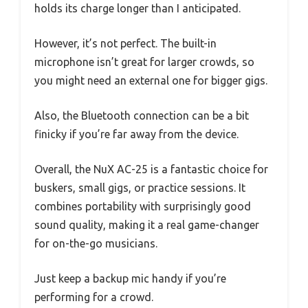
holds its charge longer than I anticipated.
However, it’s not perfect. The built-in
microphone isn’t great for larger crowds, so
you might need an external one for bigger gigs.
Also, the Bluetooth connection can be a bit
finicky if you’re far away from the device.
Overall, the NuX AC-25 is a fantastic choice for
buskers, small gigs, or practice sessions. It
combines portability with surprisingly good
sound quality, making it a real game-changer
for on-the-go musicians.
Just keep a backup mic handy if you’re
performing for a crowd.