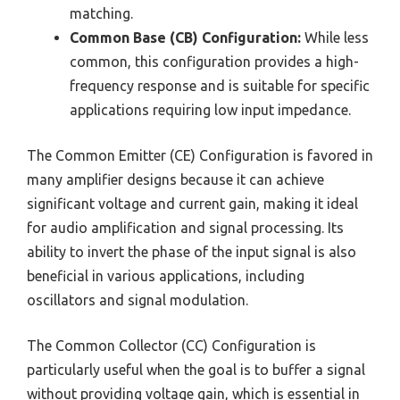
matching.
Common Base (CB) Configuration:
While less
common, this configuration provides a high-
frequency response and is suitable for specific
applications requiring low input impedance.
The Common Emitter (CE) Configuration is favored in
many amplifier designs because it can achieve
significant voltage and current gain, making it ideal
for audio amplification and signal processing. Its
ability to invert the phase of the input signal is also
beneficial in various applications, including
oscillators and signal modulation.
The Common Collector (CC) Configuration is
particularly useful when the goal is to buffer a signal
without providing voltage gain, which is essential in