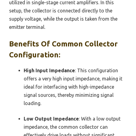
utilized in single-stage current amplifiers. In this
setup, the collector is connected directly to the
supply voltage, while the output is taken from the
emitter terminal.
Benefits Of Common Collector
Configuration:
High Input Impedance
: This configuration
offers a very high input impedance, making it
ideal for interfacing with high-impedance
signal sources, thereby minimizing signal
loading.
Low Output Impedance
: With a low output
impedance, the common collector can
effectively drive loads without significant