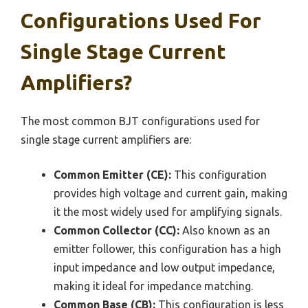
Configurations Used For
Single Stage Current
Amplifiers?
The most common BJT configurations used for
single stage current amplifiers are:
Common Emitter (CE):
This configuration
provides high voltage and current gain, making
it the most widely used for amplifying signals.
Common Collector (CC):
Also known as an
emitter follower, this configuration has a high
input impedance and low output impedance,
making it ideal for impedance matching.
Common Base (CB):
This configuration is less