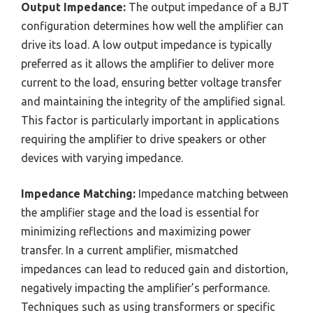
Output Impedance:
The output impedance of a BJT
configuration determines how well the amplifier can
drive its load. A low output impedance is typically
preferred as it allows the amplifier to deliver more
current to the load, ensuring better voltage transfer
and maintaining the integrity of the amplified signal.
This factor is particularly important in applications
requiring the amplifier to drive speakers or other
devices with varying impedance.
Impedance Matching:
Impedance matching between
the amplifier stage and the load is essential for
minimizing reflections and maximizing power
transfer. In a current amplifier, mismatched
impedances can lead to reduced gain and distortion,
negatively impacting the amplifier’s performance.
Techniques such as using transformers or specific