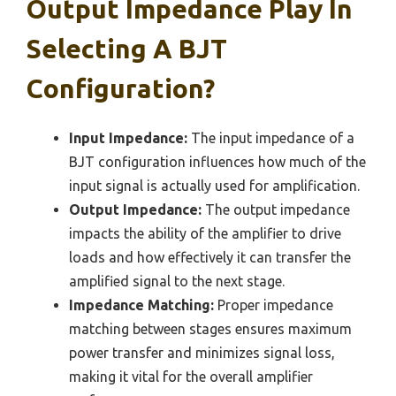
Output Impedance Play In
Selecting A BJT
Configuration?
Input Impedance:
The input impedance of a
BJT configuration influences how much of the
input signal is actually used for amplification.
Output Impedance:
The output impedance
impacts the ability of the amplifier to drive
loads and how effectively it can transfer the
amplified signal to the next stage.
Impedance Matching:
Proper impedance
matching between stages ensures maximum
power transfer and minimizes signal loss,
making it vital for the overall amplifier