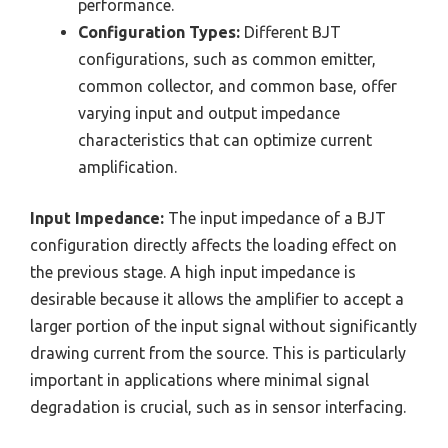
performance.
Configuration Types:
Different BJT
configurations, such as common emitter,
common collector, and common base, offer
varying input and output impedance
characteristics that can optimize current
amplification.
Input Impedance:
The input impedance of a BJT
configuration directly affects the loading effect on
the previous stage. A high input impedance is
desirable because it allows the amplifier to accept a
larger portion of the input signal without significantly
drawing current from the source. This is particularly
important in applications where minimal signal
degradation is crucial, such as in sensor interfacing.