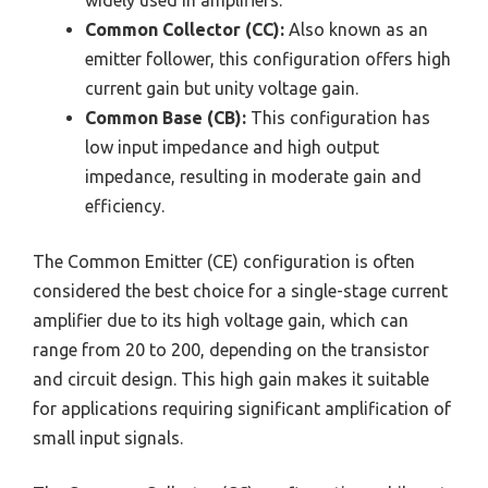
widely used in amplifiers.
Common Collector (CC):
Also known as an
emitter follower, this configuration offers high
current gain but unity voltage gain.
Common Base (CB):
This configuration has
low input impedance and high output
impedance, resulting in moderate gain and
efficiency.
The Common Emitter (CE) configuration is often
considered the best choice for a single-stage current
amplifier due to its high voltage gain, which can
range from 20 to 200, depending on the transistor
and circuit design. This high gain makes it suitable
for applications requiring significant amplification of
small input signals.