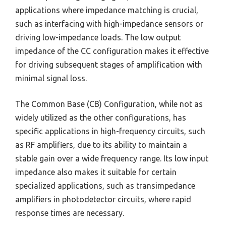
applications where impedance matching is crucial,
such as interfacing with high-impedance sensors or
driving low-impedance loads. The low output
impedance of the CC configuration makes it effective
for driving subsequent stages of amplification with
minimal signal loss.
The Common Base (CB) Configuration, while not as
widely utilized as the other configurations, has
specific applications in high-frequency circuits, such
as RF amplifiers, due to its ability to maintain a
stable gain over a wide frequency range. Its low input
impedance also makes it suitable for certain
specialized applications, such as transimpedance
amplifiers in photodetector circuits, where rapid
response times are necessary.