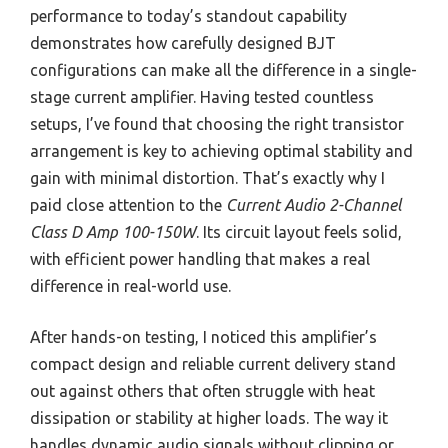
performance to today’s standout capability
demonstrates how carefully designed BJT
configurations can make all the difference in a single-
stage current amplifier. Having tested countless
setups, I’ve found that choosing the right transistor
arrangement is key to achieving optimal stability and
gain with minimal distortion. That’s exactly why I
paid close attention to the
Current Audio 2-Channel
Class D Amp 100-150W
. Its circuit layout feels solid,
with efficient power handling that makes a real
difference in real-world use.
After hands-on testing, I noticed this amplifier’s
compact design and reliable current delivery stand
out against others that often struggle with heat
dissipation or stability at higher loads. The way it
handles dynamic audio signals without clipping or