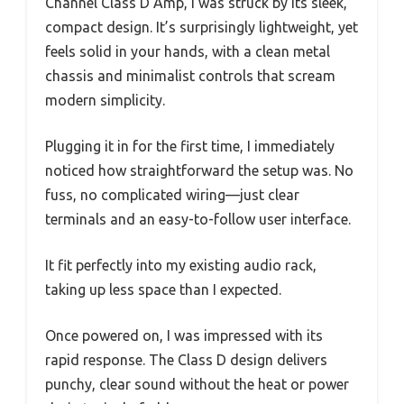
Channel Class D Amp, I was struck by its sleek,
compact design. It’s surprisingly lightweight, yet
feels solid in your hands, with a clean metal
chassis and minimalist controls that scream
modern simplicity.
Plugging it in for the first time, I immediately
noticed how straightforward the setup was. No
fuss, no complicated wiring—just clear
terminals and an easy-to-follow user interface.
It fit perfectly into my existing audio rack,
taking up less space than I expected.
Once powered on, I was impressed with its
rapid response. The Class D design delivers
punchy, clear sound without the heat or power