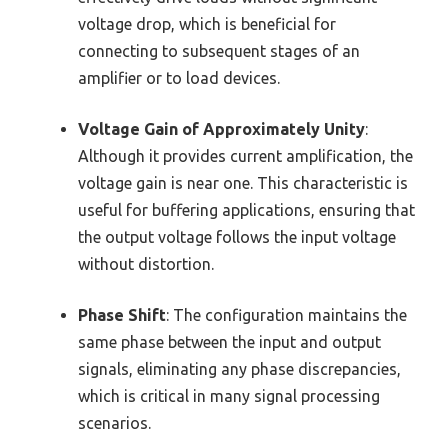
voltage drop, which is beneficial for
connecting to subsequent stages of an
amplifier or to load devices.
Voltage Gain of Approximately Unity
:
Although it provides current amplification, the
voltage gain is near one. This characteristic is
useful for buffering applications, ensuring that
the output voltage follows the input voltage
without distortion.
Phase Shift
: The configuration maintains the
same phase between the input and output
signals, eliminating any phase discrepancies,
which is critical in many signal processing
scenarios.