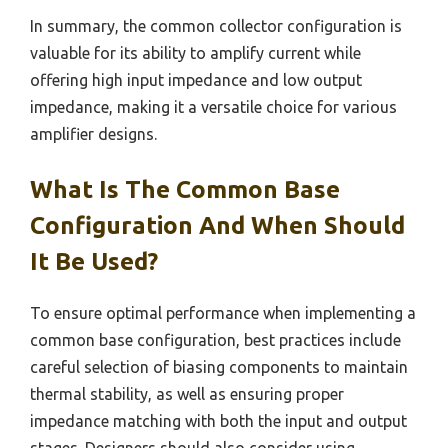
In summary, the common collector configuration is
valuable for its ability to amplify current while
offering high input impedance and low output
impedance, making it a versatile choice for various
amplifier designs.
What Is The Common Base
Configuration And When Should
It Be Used?
To ensure optimal performance when implementing a
common base configuration, best practices include
careful selection of biasing components to maintain
thermal stability, as well as ensuring proper
impedance matching with both the input and output