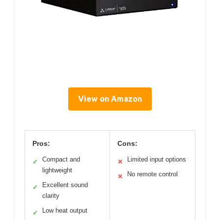
View on Amazon
Pros:
Cons:
Compact and
Limited input options
✓
✕
lightweight
No remote control
✕
Excellent sound
✓
clarity
Low heat output
✓