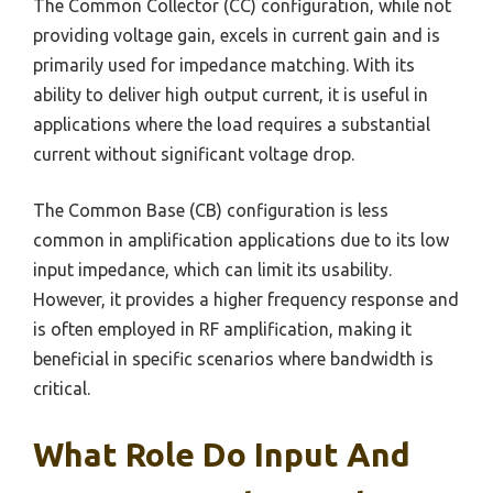
The Common Collector (CC) configuration, while not
providing voltage gain, excels in current gain and is
primarily used for impedance matching. With its
ability to deliver high output current, it is useful in
applications where the load requires a substantial
current without significant voltage drop.
The Common Base (CB) configuration is less
common in amplification applications due to its low
input impedance, which can limit its usability.
However, it provides a higher frequency response and
is often employed in RF amplification, making it
beneficial in specific scenarios where bandwidth is
critical.
What Role Do Input And