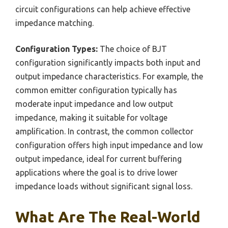
circuit configurations can help achieve effective
impedance matching.
Configuration Types:
The choice of BJT
configuration significantly impacts both input and
output impedance characteristics. For example, the
common emitter configuration typically has
moderate input impedance and low output
impedance, making it suitable for voltage
amplification. In contrast, the common collector
configuration offers high input impedance and low
output impedance, ideal for current buffering
applications where the goal is to drive lower
impedance loads without significant signal loss.
What Are The Real-World