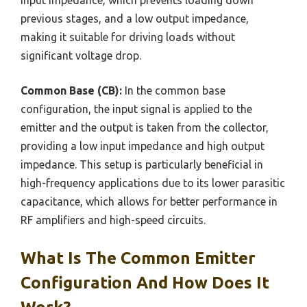
input impedance, which prevents loading down
previous stages, and a low output impedance,
making it suitable for driving loads without
significant voltage drop.
Common Base (CB):
In the common base
configuration, the input signal is applied to the
emitter and the output is taken from the collector,
providing a low input impedance and high output
impedance. This setup is particularly beneficial in
high-frequency applications due to its lower parasitic
capacitance, which allows for better performance in
RF amplifiers and high-speed circuits.
What Is The Common Emitter
Configuration And How Does It