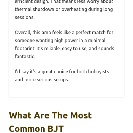
efficient design. That means less worry about
thermal shutdown or overheating during long
sessions.
Overall, this amp feels like a perfect match for
someone wanting high power in a minimal
footprint. It’s reliable, easy to use, and sounds
fantastic.
I’d say it’s a great choice for both hobbyists
and more serious setups.
What Are The Most
Common BJT