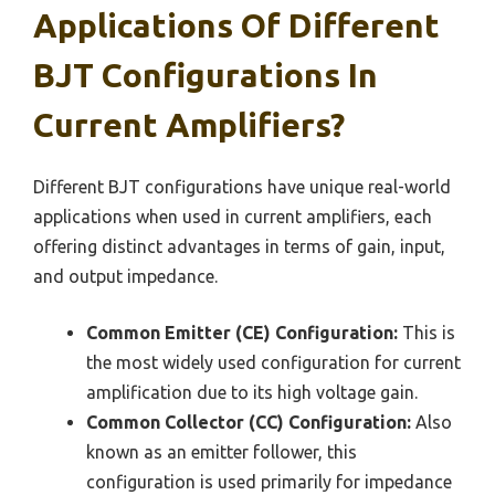
Applications Of Different
BJT Configurations In
Current Amplifiers?
Different BJT configurations have unique real-world
applications when used in current amplifiers, each
offering distinct advantages in terms of gain, input,
and output impedance.
Common Emitter (CE) Configuration:
This is
the most widely used configuration for current
amplification due to its high voltage gain.
Common Collector (CC) Configuration:
Also
known as an emitter follower, this
configuration is used primarily for impedance