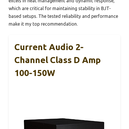
excels in heat management and dynamic response,
which are critical for maintaining stability in BJT-
based setups. The tested reliability and performance
make it my top recommendation.
Current Audio 2-
Channel Class D Amp
100-150W