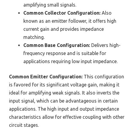
amplifying small signals.
Common Collector Configuration:
Also
known as an emitter follower, it offers high
current gain and provides impedance
matching.
Common Base Configuration:
Delivers high-
frequency response and is suitable for
applications requiring low input impedance.
Common Emitter Configuration:
This configuration
is favored for its significant voltage gain, making it
ideal for amplifying weak signals. It also inverts the
input signal, which can be advantageous in certain
applications. The high input and output impedance
characteristics allow for effective coupling with other
circuit stages.