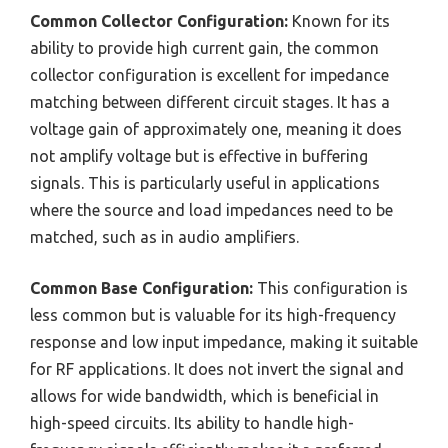
Common Collector Configuration:
Known for its
ability to provide high current gain, the common
collector configuration is excellent for impedance
matching between different circuit stages. It has a
voltage gain of approximately one, meaning it does
not amplify voltage but is effective in buffering
signals. This is particularly useful in applications
where the source and load impedances need to be
matched, such as in audio amplifiers.
Common Base Configuration:
This configuration is
less common but is valuable for its high-frequency
response and low input impedance, making it suitable
for RF applications. It does not invert the signal and
allows for wide bandwidth, which is beneficial in
high-speed circuits. Its ability to handle high-