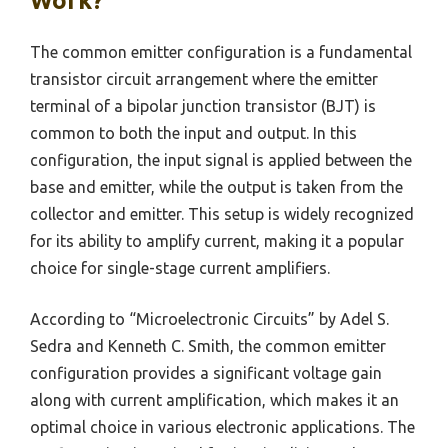
Work?
The common emitter configuration is a fundamental
transistor circuit arrangement where the emitter
terminal of a bipolar junction transistor (BJT) is
common to both the input and output. In this
configuration, the input signal is applied between the
base and emitter, while the output is taken from the
collector and emitter. This setup is widely recognized
for its ability to amplify current, making it a popular
choice for single-stage current amplifiers.
According to “Microelectronic Circuits” by Adel S.
Sedra and Kenneth C. Smith, the common emitter
configuration provides a significant voltage gain
along with current amplification, which makes it an
optimal choice in various electronic applications. The