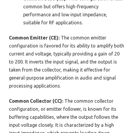
common but offers high-frequency
performance and low input impedance,
suitable for RF applications.
Common Emitter (CE):
The common emitter
configuration is favored for its ability to amplify both
current and voltage, typically providing a gain of 20
to 200. It inverts the input signal, and the output is
taken from the collector, making it effective for
general-purpose amplification in audio and signal
processing applications.
Common Collector (CC):
The common collector
configuration, or emitter follower, is known for its
buffering capabilities, where the output follows the
input voltage closely. It is characterized by a high