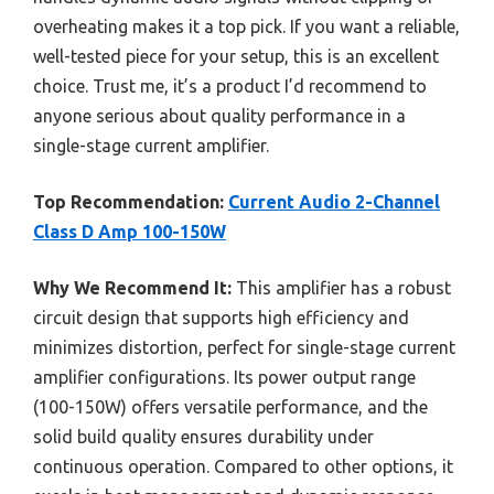
overheating makes it a top pick. If you want a reliable,
well-tested piece for your setup, this is an excellent
choice. Trust me, it’s a product I’d recommend to
anyone serious about quality performance in a
single-stage current amplifier.
Top Recommendation:
Current Audio 2-Channel
Class D Amp 100-150W
Why We Recommend It:
This amplifier has a robust
circuit design that supports high efficiency and
minimizes distortion, perfect for single-stage current
amplifier configurations. Its power output range
(100-150W) offers versatile performance, and the
solid build quality ensures durability under
continuous operation. Compared to other options, it