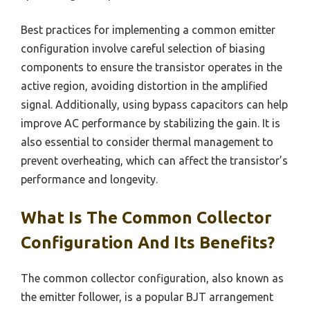
Best practices for implementing a common emitter
configuration involve careful selection of biasing
components to ensure the transistor operates in the
active region, avoiding distortion in the amplified
signal. Additionally, using bypass capacitors can help
improve AC performance by stabilizing the gain. It is
also essential to consider thermal management to
prevent overheating, which can affect the transistor’s
performance and longevity.
What Is The Common Collector
Configuration And Its Benefits?
The common collector configuration, also known as
the emitter follower, is a popular BJT arrangement