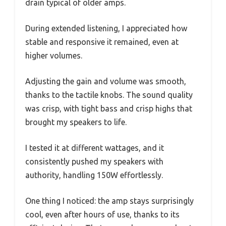
drain typical of older amps.
During extended listening, I appreciated how
stable and responsive it remained, even at
higher volumes.
Adjusting the gain and volume was smooth,
thanks to the tactile knobs. The sound quality
was crisp, with tight bass and crisp highs that
brought my speakers to life.
I tested it at different wattages, and it
consistently pushed my speakers with
authority, handling 150W effortlessly.
One thing I noticed: the amp stays surprisingly
cool, even after hours of use, thanks to its