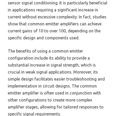
sensor signal conditioning. It is particularly beneficial
in applications requiring a significant increase in
current without excessive complexity. In fact, studies
show that common emitter amplifiers can achieve
current gains of 10 to over 100, depending on the
specific design and components used.
The benefits of using a common emitter
configuration include its ability to provide a
substantial increase in signal strength, which is
crucial in weak signal applications. Moreover, its
simple design facilitates easier troubleshooting and
implementation in circuit designs. The common
emitter amplifier is often used in conjunction with
other configurations to create more complex
amplifier stages, allowing for tailored responses to
specific signal requirements.