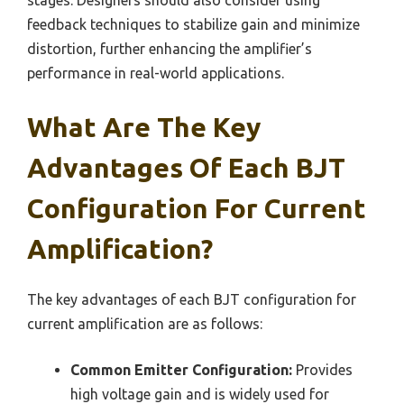
stages. Designers should also consider using
feedback techniques to stabilize gain and minimize
distortion, further enhancing the amplifier’s
performance in real-world applications.
What Are The Key
Advantages Of Each BJT
Configuration For Current
Amplification?
The key advantages of each BJT configuration for
current amplification are as follows:
Common Emitter Configuration:
Provides
high voltage gain and is widely used for