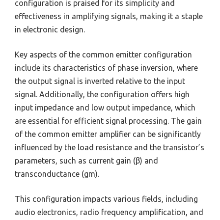
configuration is praised for its simplicity and
effectiveness in amplifying signals, making it a staple
in electronic design.
Key aspects of the common emitter configuration
include its characteristics of phase inversion, where
the output signal is inverted relative to the input
signal. Additionally, the configuration offers high
input impedance and low output impedance, which
are essential for efficient signal processing. The gain
of the common emitter amplifier can be significantly
influenced by the load resistance and the transistor’s
parameters, such as current gain (β) and
transconductance (gm).
This configuration impacts various fields, including
audio electronics, radio frequency amplification, and