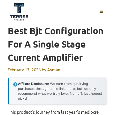
Skip
to
MENU
content
Best Bjt Configuration
For A Single Stage
Current Amplifier
February 17, 2026
by
Ayman
Affiliate Disclosure:
We earn from qualifying
purchases through some links here, but we only
recommend what we truly love. No fluff, just honest
picks!
This product’s journey from last year’s mediocre