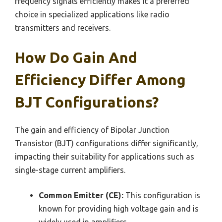
frequency signals efficiently makes it a preferred
choice in specialized applications like radio
transmitters and receivers.
How Do Gain And
Efficiency Differ Among
BJT Configurations?
The gain and efficiency of Bipolar Junction
Transistor (BJT) configurations differ significantly,
impacting their suitability for applications such as
single-stage current amplifiers.
Common Emitter (CE):
This configuration is
known for providing high voltage gain and is