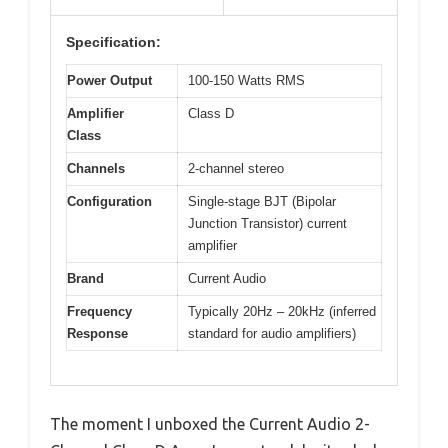
Specification:
Power Output
100-150 Watts RMS
Amplifier
Class D
Class
Channels
2-channel stereo
Configuration
Single-stage BJT (Bipolar
Junction Transistor) current
amplifier
Brand
Current Audio
Frequency
Typically 20Hz – 20kHz (inferred
Response
standard for audio amplifiers)
The moment I unboxed the Current Audio 2-