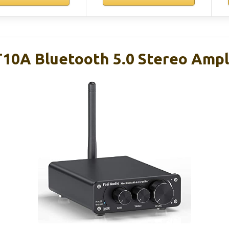
T10A Bluetooth 5.0 Stereo Ampl