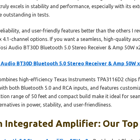
truly excels in stability and performance, especially with its 
e outstanding in tests.
iability, and user-friendly features better than the others I re
.1-channel options. If you want a seamless, high-quality audi
osi Audio BT30D Bluetooth 5.0 Stereo Receiver & Amp 50W x2
 Audio BT30D Bluetooth 5.0 Stereo Receiver & Amp 50W 
ombines high-efficiency Texas Instruments TPA3116D2 chips 
 with both Bluetooth 5.0 and RCA inputs, and features customi
tion range of 50 feet and compact build make it ideal for seam
natives in power, stability, and user-friendliness.
 Integrated Amplifier: Our Top 