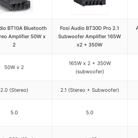
dio BT10A Bluetooth
Fosi Audio BT30D Pro 2.1
reo Amplifier 50W x
Subwoofer Amplifier 165W
2
x2 + 350W
165W x 2 + 350W
50W x 2
(subwoofer)
2.0 (Stereo)
2.1 (Stereo + Subwoofer)
5.0
5.0