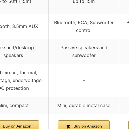
 to 50ft (15m)
up to 15m
Bluetooth, RCA, Subwoofer
B
tooth, 3.5mm AUX
control
kshelf/desktop
Passive speakers and
speakers
subwoofer
-circuit, thermal,
tage, undervoltage,
–
DC protection
Mini, compact
Mini, durable metal case
Buy on Amazon
Buy on Amazon