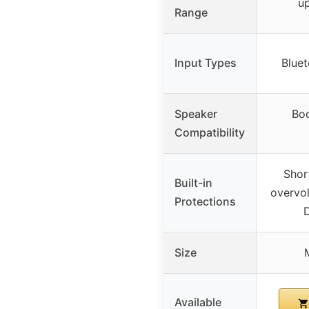
up
Range
Input Types
Blue
Speaker
Boo
Compatibility
Short
Built-in
overvol
Protections
Size
Available