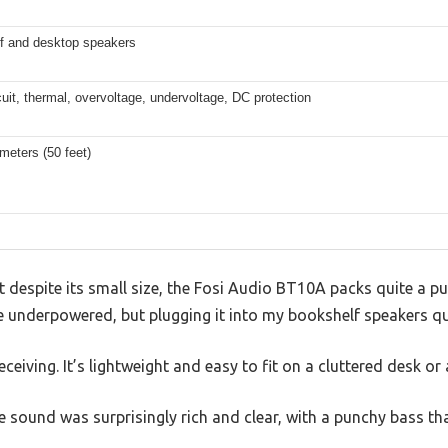
f and desktop speakers
cuit, thermal, overvoltage, undervoltage, DC protection
meters (50 feet)
t despite its small size, the Fosi Audio BT10A packs quite a pu
 be underpowered, but plugging it into my bookshelf speakers 
ceiving. It’s lightweight and easy to fit on a cluttered desk or 
the sound was surprisingly rich and clear, with a punchy bass th