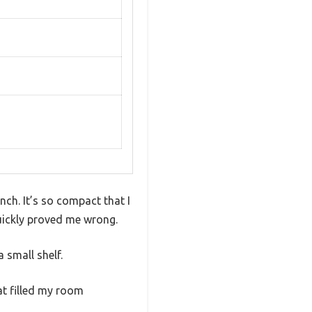
nch. It’s so compact that I
quickly proved me wrong.
a small shelf.
at filled my room