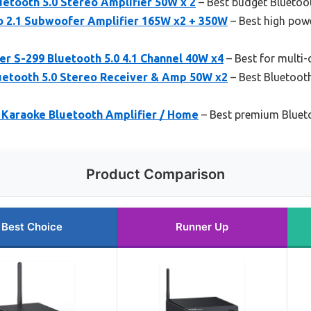
etooth 5.0 Stereo Amplifier 50W x 2
– Best budget Bluetoot
o 2.1 Subwoofer Amplifier 165W x2 + 350W
– Best high pow
r S-299 Bluetooth 5.0 4.1 Channel 40W x4
– Best for multi
uetooth 5.0 Stereo Receiver & Amp 50W x2
– Best Bluetooth
 Karaoke Bluetooth Amplifier / Home
– Best premium Blueto
Product Comparison
Best Choice
Runner Up