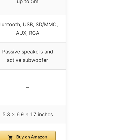
up to 5m
luetooth, USB, SD/MMC,
AUX, RCA
Passive speakers and
active subwoofer
–
5.3 x 6.9 x 1.7 inches
Buy on Amazon