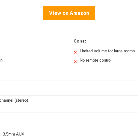
View on Amazon
Cons:
Limited volume for large rooms
✕
on
No remote control
✕
channel (stereo)
h, 3.5mm AUX