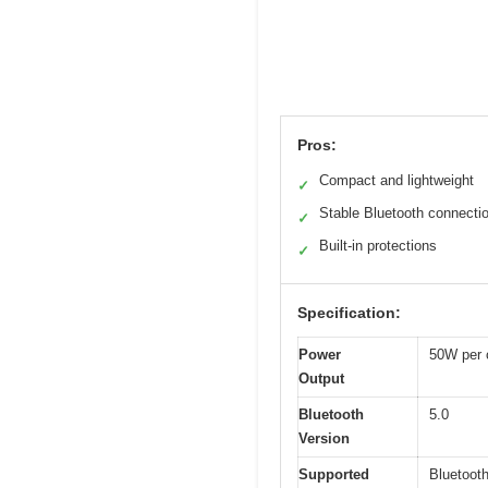
Pros:
Compact and lightweight
✓
Stable Bluetooth connecti
✓
Built-in protections
✓
Specification:
Power
50W per 
Output
Bluetooth
5.0
Version
Supported
Bluetoot