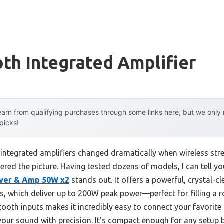
th Integrated Amplifier
arn from qualifying purchases through some links here, but we onl
 picks!
integrated amplifiers changed dramatically when wireless st
tered the picture. Having tested dozens of models, I can tell y
iver & Amp 50W x2
stands out. It offers a powerful, crystal-c
 which deliver up to 200W peak power—perfect for filling a ro
tooth inputs makes it incredibly easy to connect your favorite
 your sound with precision. It’s compact enough for any setup b