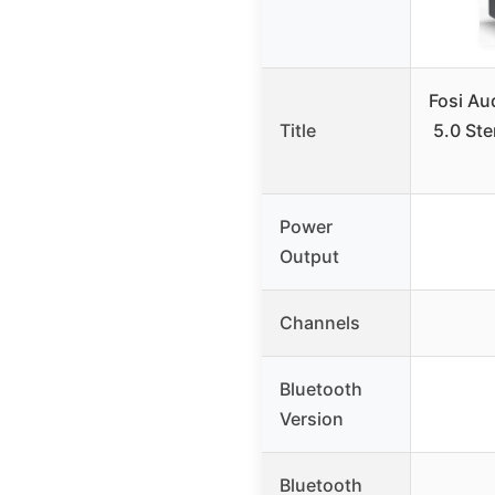
Fosi Au
Title
5.0 Ste
Power
Output
Channels
Bluetooth
Version
Bluetooth