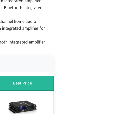
h integrated amplifier
er Bluetooth integrated
-channel home audio
 integrated amplifier for
oth integrated amplifier
Best Price