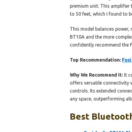
premium unit. This amplifier 
to 50 feet, which I found to b
This model balances power, rel
BT10A and the more complex 4
confidently recommend the F
Top Recommendation:
Fosi
Why We Recommend It:
It c
offers versatile connectivity
controls. Its extended connec
any space, outperforming alter
Best Bluetooth