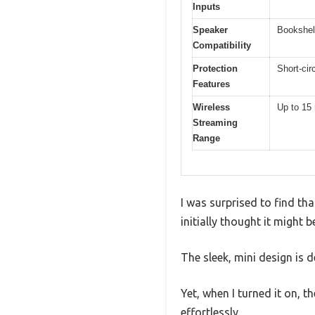
Inputs
Speaker
Bookshel
Compatibility
Protection
Short-cir
Features
Wireless
Up to 15 
Streaming
Range
I was surprised to find tha
initially thought it might
The sleek, mini design is de
Yet, when I turned it on, 
effortlessly.