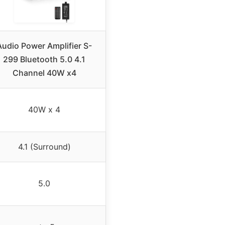
Audio Power Amplifier S-
299 Bluetooth 5.0 4.1
Channel 40W x4
40W x 4
4.1 (Surround)
5.0