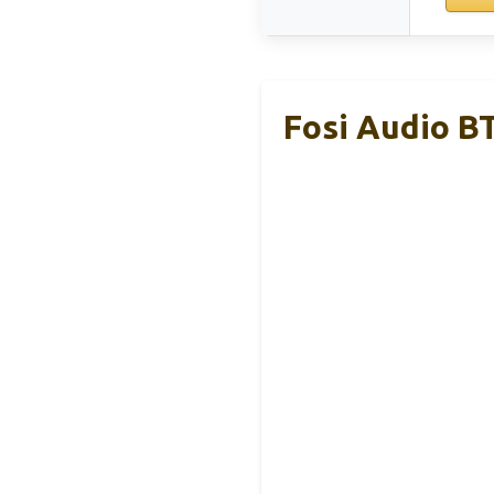
Fosi Audio B