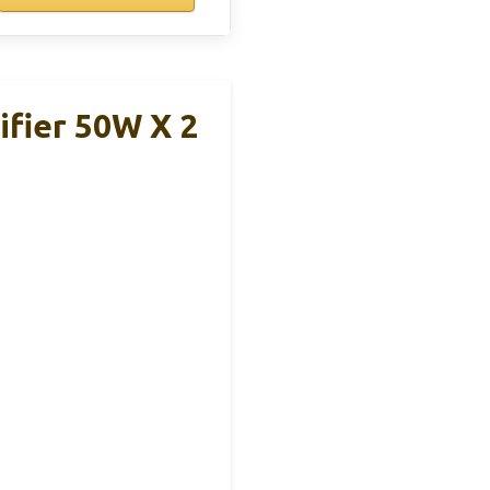
ifier 50W X 2