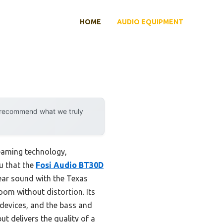
HOME
AUDIO EQUIPMENT
y recommend what we truly
reaming technology,
ou that the
Fosi Audio BT30D
lear sound with the Texas
om without distortion. Its
 devices, and the bass and
ut delivers the quality of a