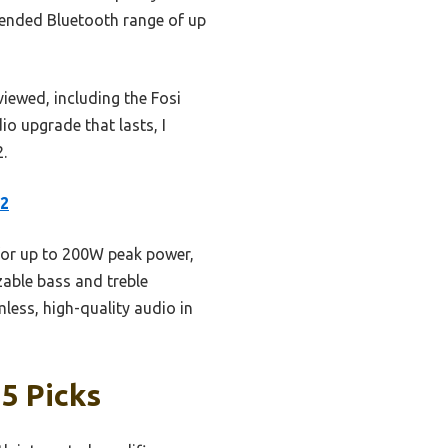
extended Bluetooth range of up
viewed, including the Fosi
o upgrade that lasts, I
.
x2
for up to 200W peak power,
zable bass and treble
less, high-quality audio in
5 Picks