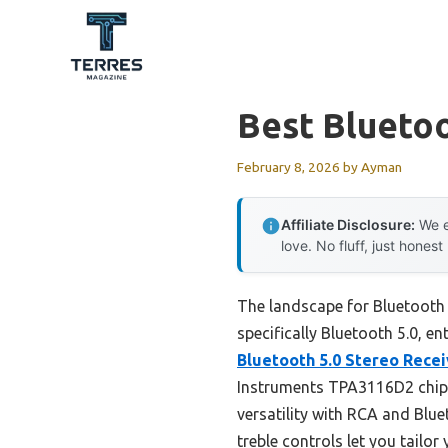
Skip
to
content
Best Bluetoo
February 8, 2026
by
Ayman
Affiliate Disclosure:
We e
love. No fluff, just honest
The landscape for Bluetooth 
specifically Bluetooth 5.0, en
Bluetooth 5.0 Stereo Rece
Instruments TPA3116D2 chips,
versatility with RCA and Blue
treble controls let you tailor