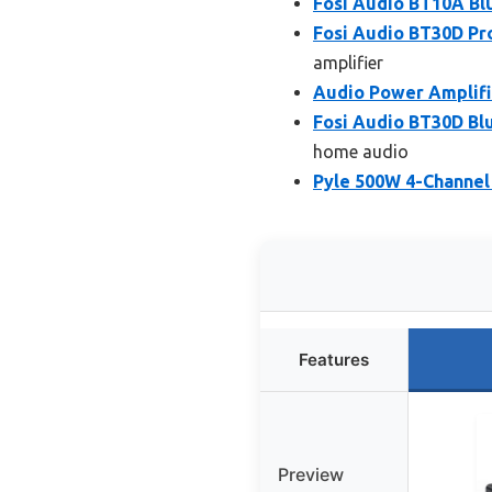
Fosi Audio BT10A Blu
Fosi Audio BT30D Pr
amplifier
Audio Power Amplifie
Fosi Audio BT30D Bl
home audio
Pyle 500W 4-Channel
Features
Preview