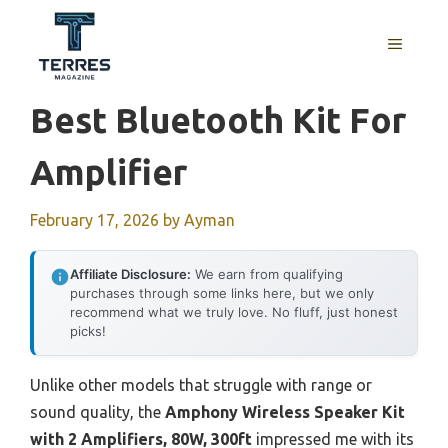
Skip
to
MENU
content
Best Bluetooth Kit For
Amplifier
February 17, 2026
by
Ayman
Affiliate Disclosure:
We earn from qualifying
purchases through some links here, but we only
recommend what we truly love. No fluff, just honest
picks!
Unlike other models that struggle with range or
sound quality, the
Amphony Wireless Speaker Kit
with 2 Amplifiers, 80W, 300ft
impressed me with its