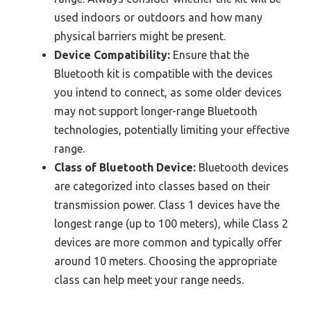
used indoors or outdoors and how many
physical barriers might be present.
Device Compatibility:
Ensure that the
Bluetooth kit is compatible with the devices
you intend to connect, as some older devices
may not support longer-range Bluetooth
technologies, potentially limiting your effective
range.
Class of Bluetooth Device:
Bluetooth devices
are categorized into classes based on their
transmission power. Class 1 devices have the
longest range (up to 100 meters), while Class 2
devices are more common and typically offer
around 10 meters. Choosing the appropriate
class can help meet your range needs.