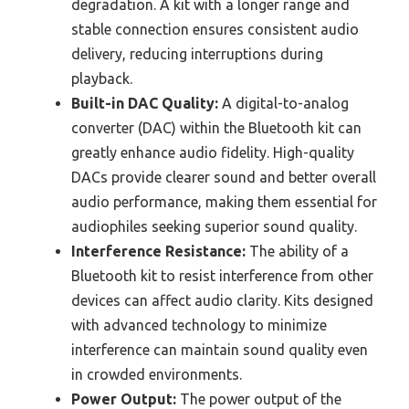
degradation. A kit with a longer range and
stable connection ensures consistent audio
delivery, reducing interruptions during
playback.
Built-in DAC Quality:
A digital-to-analog
converter (DAC) within the Bluetooth kit can
greatly enhance audio fidelity. High-quality
DACs provide clearer sound and better overall
audio performance, making them essential for
audiophiles seeking superior sound quality.
Interference Resistance:
The ability of a
Bluetooth kit to resist interference from other
devices can affect audio clarity. Kits designed
with advanced technology to minimize
interference can maintain sound quality even
in crowded environments.
Power Output:
The power output of the