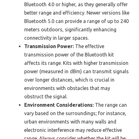
Bluetooth 4.0 or higher, as they generally offer
better range and efficiency. Newer versions like
Bluetooth 5.0 can provide a range of up to 240
meters outdoors, significantly enhancing
connectivity in larger spaces.
Transmission Power:
The effective
transmission power of the Bluetooth kit
affects its range. Kits with higher transmission
power (measured in dBm) can transmit signals
over longer distances, which is crucial in
environments with obstacles that may
obstruct the signal.
Environment Considerations:
The range can
vary based on the surroundings; for instance,
urban environments with many walls and
electronic interference may reduce effective
range. Always consider whether the kit will be