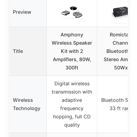
Preview
Amphony
Romicta 4-
Wireless Speaker
Channel
Title
Kit with 2
Bluetooth 5.
Amplifiers, 80W,
Stereo Amplifi
300ft
50Wx4
Digital wireless
transmission with
Wireless
adaptive
Bluetooth 5.0 w
Technology
frequency
33 ft range
hopping, full CD
quality