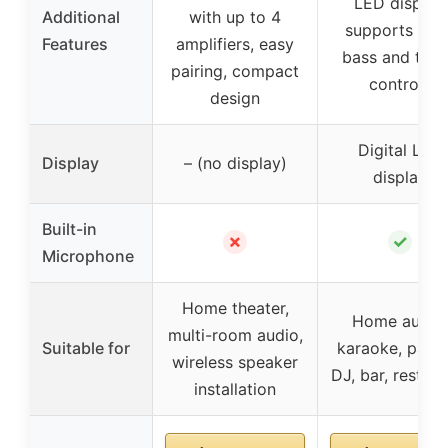
LED display,
Additional
with up to 4
supports MP3
Features
amplifiers, easy
bass and treb
pairing, compact
controls
design
Digital LED
Display
– (no display)
display
Built-in
✗
✓
Microphone
Home theater,
Home audio,
multi-room audio,
Suitable for
karaoke, parti
wireless speaker
DJ, bar, restaur
installation