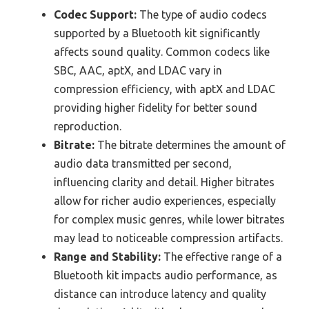
Codec Support:
The type of audio codecs
supported by a Bluetooth kit significantly
affects sound quality. Common codecs like
SBC, AAC, aptX, and LDAC vary in
compression efficiency, with aptX and LDAC
providing higher fidelity for better sound
reproduction.
Bitrate:
The bitrate determines the amount of
audio data transmitted per second,
influencing clarity and detail. Higher bitrates
allow for richer audio experiences, especially
for complex music genres, while lower bitrates
may lead to noticeable compression artifacts.
Range and Stability:
The effective range of a
Bluetooth kit impacts audio performance, as
distance can introduce latency and quality