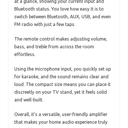
at a glance, showing your current input and
Bluetooth status. You love how easy it is to
switch between Bluetooth, AUX, USB, and even
FM radio with just a few taps.
The remote control makes adjusting volume,
bass, and treble from across the room
effortless.
Using the microphone input, you quickly set up
for karaoke, and the sound remains clear and
loud. The compact size means you can place it
discreetly on your TV stand, yet it feels solid
and well-built.
Overall, it’s a versatile, user-friendly amplifier
that makes your home audio experience truly