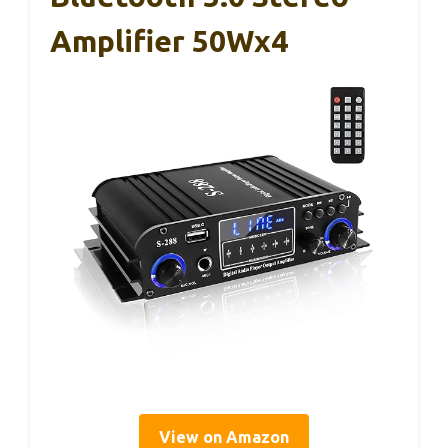
Amplifier 50Wx4
View on Amazon