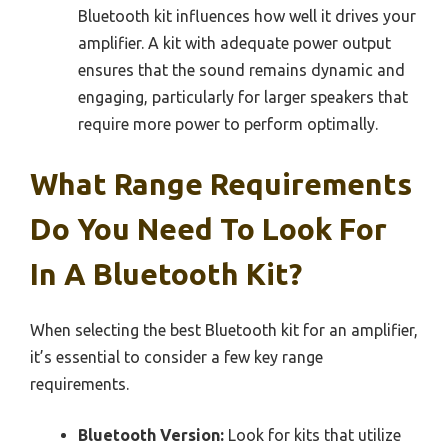
Bluetooth kit influences how well it drives your
amplifier. A kit with adequate power output
ensures that the sound remains dynamic and
engaging, particularly for larger speakers that
require more power to perform optimally.
What Range Requirements
Do You Need To Look For
In A Bluetooth Kit?
When selecting the best Bluetooth kit for an amplifier,
it’s essential to consider a few key range
requirements.
Bluetooth Version:
Look for kits that utilize