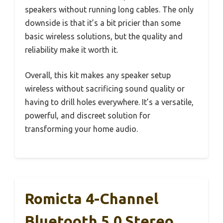
speakers without running long cables. The only
downside is that it’s a bit pricier than some
basic wireless solutions, but the quality and
reliability make it worth it.
Overall, this kit makes any speaker setup
wireless without sacrificing sound quality or
having to drill holes everywhere. It’s a versatile,
powerful, and discreet solution for
transforming your home audio.
Romicta 4-Channel
Bluetooth 5.0 Stereo