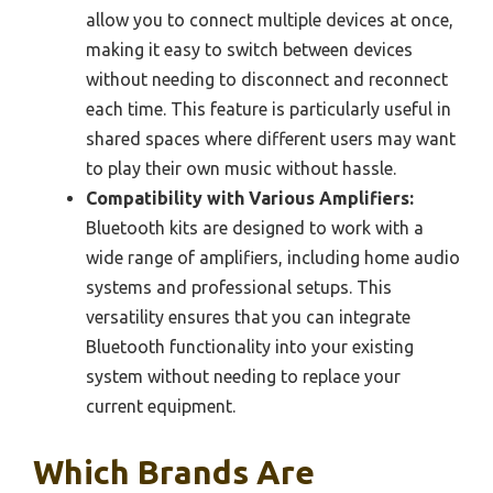
allow you to connect multiple devices at once,
making it easy to switch between devices
without needing to disconnect and reconnect
each time. This feature is particularly useful in
shared spaces where different users may want
to play their own music without hassle.
Compatibility with Various Amplifiers:
Bluetooth kits are designed to work with a
wide range of amplifiers, including home audio
systems and professional setups. This
versatility ensures that you can integrate
Bluetooth functionality into your existing
system without needing to replace your
current equipment.
Which Brands Are