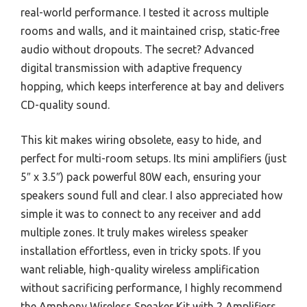
real-world performance. I tested it across multiple
rooms and walls, and it maintained crisp, static-free
audio without dropouts. The secret? Advanced
digital transmission with adaptive frequency
hopping, which keeps interference at bay and delivers
CD-quality sound.
This kit makes wiring obsolete, easy to hide, and
perfect for multi-room setups. Its mini amplifiers (just
5″ x 3.5″) pack powerful 80W each, ensuring your
speakers sound full and clear. I also appreciated how
simple it was to connect to any receiver and add
multiple zones. It truly makes wireless speaker
installation effortless, even in tricky spots. If you
want reliable, high-quality wireless amplification
without sacrificing performance, I highly recommend
the Amphony Wireless Speaker Kit with 2 Amplifiers,