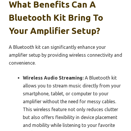
What Benefits Can A
Bluetooth Kit Bring To
Your Amplifier Setup?
A Bluetooth kit can significantly enhance your
amplifier setup by providing wireless connectivity and
convenience.
Wireless Audio Streaming:
A Bluetooth kit
allows you to stream music directly from your
smartphone, tablet, or computer to your
amplifier without the need for messy cables.
This wireless feature not only reduces clutter
but also offers flexibility in device placement
and mobility while listening to your favorite