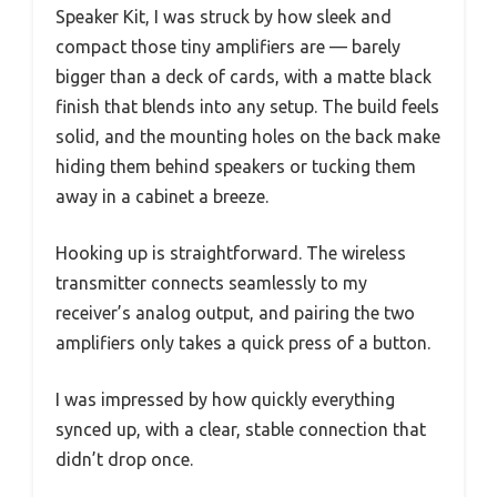
Speaker Kit, I was struck by how sleek and
compact those tiny amplifiers are — barely
bigger than a deck of cards, with a matte black
finish that blends into any setup. The build feels
solid, and the mounting holes on the back make
hiding them behind speakers or tucking them
away in a cabinet a breeze.
Hooking up is straightforward. The wireless
transmitter connects seamlessly to my
receiver’s analog output, and pairing the two
amplifiers only takes a quick press of a button.
I was impressed by how quickly everything
synced up, with a clear, stable connection that
didn’t drop once.