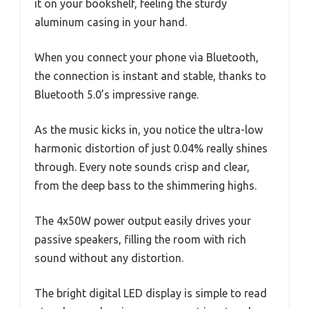
it on your bookshelf, feeling the sturdy
aluminum casing in your hand.
When you connect your phone via Bluetooth,
the connection is instant and stable, thanks to
Bluetooth 5.0’s impressive range.
As the music kicks in, you notice the ultra-low
harmonic distortion of just 0.04% really shines
through. Every note sounds crisp and clear,
from the deep bass to the shimmering highs.
The 4x50W power output easily drives your
passive speakers, filling the room with rich
sound without any distortion.
The bright digital LED display is simple to read