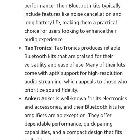
performance. Their Bluetooth kits typically
include features like noise cancellation and
long battery life, making them a practical
choice for users looking to enhance their
audio experience.
TaoTronics:
TaoTronics produces reliable
Bluetooth kits that are praised for their
versatility and ease of use. Many of their kits
come with aptX support for high-resolution
audio streaming, which appeals to those who
prioritize sound fidelity.
Anker:
Anker is well-known for its electronics
and accessories, and their Bluetooth kits for
amplifiers are no exception. They offer
dependable performance, quick pairing
capabilities, and a compact design that fits