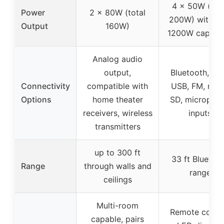
4 x 50W (tota
Power
2 x 80W (total
200W) with m
Output
160W)
1200W capabil
Analog audio
output,
Bluetooth, AU
Connectivity
compatible with
USB, FM, mic
Options
home theater
SD, micropho
receivers, wireless
inputs
transmitters
up to 300 ft
33 ft Bluetoo
Range
through walls and
range
ceilings
Multi-room
Remote contro
capable, pairs