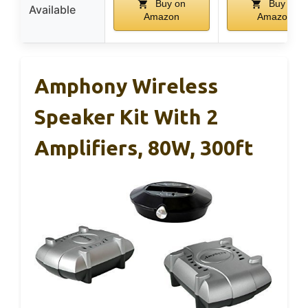
Buy on
Buy on
Available
Amazon
Amazon
Amphony Wireless
Speaker Kit With 2
Amplifiers, 80W, 300ft