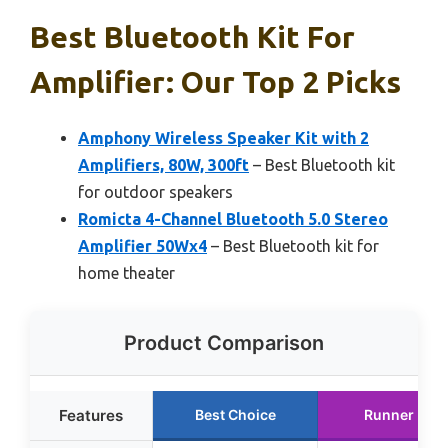
Best Bluetooth Kit For
Amplifier: Our Top 2 Picks
Amphony Wireless Speaker Kit with 2
Amplifiers, 80W, 300ft
– Best Bluetooth kit
for outdoor speakers
Romicta 4-Channel Bluetooth 5.0 Stereo
Amplifier 50Wx4
– Best Bluetooth kit for
home theater
Product Comparison
Features
Best Choice
Runner Up