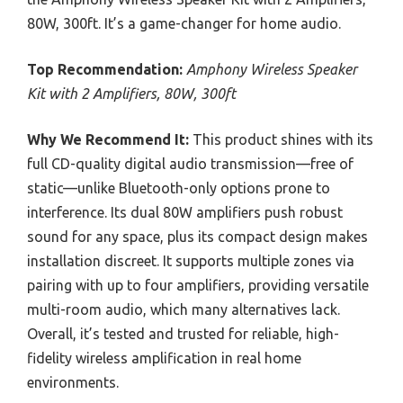
80W, 300ft. It’s a game-changer for home audio.
Top Recommendation:
Amphony Wireless Speaker
Kit with 2 Amplifiers, 80W, 300ft
Why We Recommend It:
This product shines with its
full CD-quality digital audio transmission—free of
static—unlike Bluetooth-only options prone to
interference. Its dual 80W amplifiers push robust
sound for any space, plus its compact design makes
installation discreet. It supports multiple zones via
pairing with up to four amplifiers, providing versatile
multi-room audio, which many alternatives lack.
Overall, it’s tested and trusted for reliable, high-
fidelity wireless amplification in real home
environments.