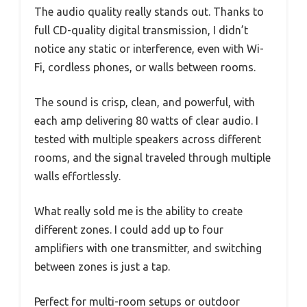
The audio quality really stands out. Thanks to
full CD-quality digital transmission, I didn’t
notice any static or interference, even with Wi-
Fi, cordless phones, or walls between rooms.
The sound is crisp, clean, and powerful, with
each amp delivering 80 watts of clear audio. I
tested with multiple speakers across different
rooms, and the signal traveled through multiple
walls effortlessly.
What really sold me is the ability to create
different zones. I could add up to four
amplifiers with one transmitter, and switching
between zones is just a tap.
Perfect for multi-room setups or outdoor