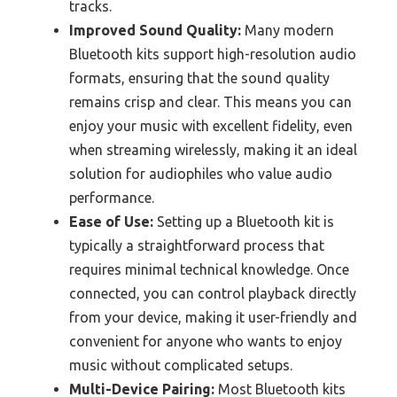
tracks.
Improved Sound Quality:
Many modern
Bluetooth kits support high-resolution audio
formats, ensuring that the sound quality
remains crisp and clear. This means you can
enjoy your music with excellent fidelity, even
when streaming wirelessly, making it an ideal
solution for audiophiles who value audio
performance.
Ease of Use:
Setting up a Bluetooth kit is
typically a straightforward process that
requires minimal technical knowledge. Once
connected, you can control playback directly
from your device, making it user-friendly and
convenient for anyone who wants to enjoy
music without complicated setups.
Multi-Device Pairing:
Most Bluetooth kits