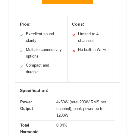
Pros:
Cons:
Excellent sound
Limited to 4
✓
✕
clarity
channels
Multiple connectivity
No built-in Wi-Fi
✓
✕
options
Compact and
✓
durable
Specification:
Power
4x50W (total 200W RMS per
Output
channel), peak power up to
1200W
Total
0.04%
Harmonic