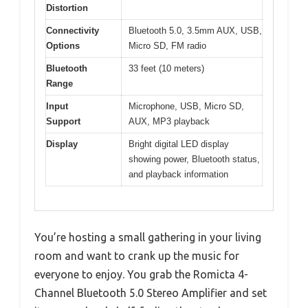
Distortion
Connectivity
Bluetooth 5.0, 3.5mm AUX, USB,
Options
Micro SD, FM radio
Bluetooth
33 feet (10 meters)
Range
Input
Microphone, USB, Micro SD,
Support
AUX, MP3 playback
Display
Bright digital LED display
showing power, Bluetooth status,
and playback information
You’re hosting a small gathering in your living
room and want to crank up the music for
everyone to enjoy. You grab the Romicta 4-
Channel Bluetooth 5.0 Stereo Amplifier and set