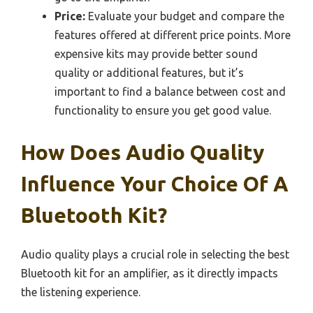
Price:
Evaluate your budget and compare the
features offered at different price points. More
expensive kits may provide better sound
quality or additional features, but it’s
important to find a balance between cost and
functionality to ensure you get good value.
How Does Audio Quality
Influence Your Choice Of A
Bluetooth Kit?
Audio quality plays a crucial role in selecting the best
Bluetooth kit for an amplifier, as it directly impacts
the listening experience.