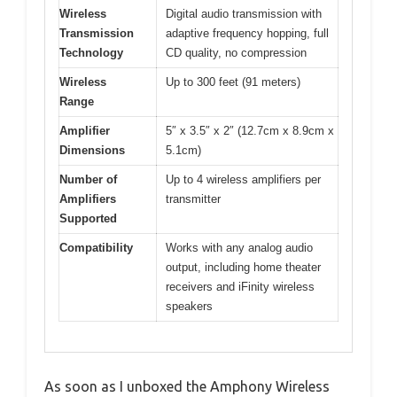
Wireless
Digital audio transmission with
Transmission
adaptive frequency hopping, full
Technology
CD quality, no compression
Wireless
Up to 300 feet (91 meters)
Range
Amplifier
5″ x 3.5″ x 2″ (12.7cm x 8.9cm x
Dimensions
5.1cm)
Number of
Up to 4 wireless amplifiers per
Amplifiers
transmitter
Supported
Compatibility
Works with any analog audio
output, including home theater
receivers and iFinity wireless
speakers
As soon as I unboxed the Amphony Wireless