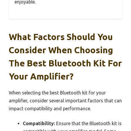
enjoyable.
What Factors Should You
Consider When Choosing
The Best Bluetooth Kit For
Your Amplifier?
When selecting the best Bluetooth kit for your
amplifier, consider several important factors that can
impact compatibility and performance.
Compatibility:
Ensure that the Bluetooth kit is