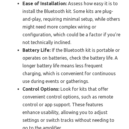
Ease of Installation:
Assess how easy it is to
install the Bluetooth kit. Some kits are plug-
and-play, requiring minimal setup, while others
might need more complex wiring or
configuration, which could be a factor if you’re
not technically inclined.
Battery Life:
If the Bluetooth kit is portable or
operates on batteries, check the battery life. A
longer battery life means less frequent
charging, which is convenient for continuous
use during events or gatherings.
Control Options:
Look for kits that offer
convenient control options, such as remote
control or app support. These features
enhance usability, allowing you to adjust
settings or switch tracks without needing to
go to the amplifier.