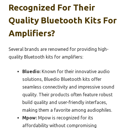
Recognized For Their
Quality Bluetooth Kits For
Amplifiers?
Several brands are renowned for providing high-
quality Bluetooth kits for amplifiers:
Bluedio:
Known for their innovative audio
solutions, Bluedio Bluetooth kits offer
seamless connectivity and impressive sound
quality. Their products often feature robust
build quality and user-friendly interfaces,
making them a favorite among audiophiles.
Mpow:
Mpow is recognized for its
affordability without compromising