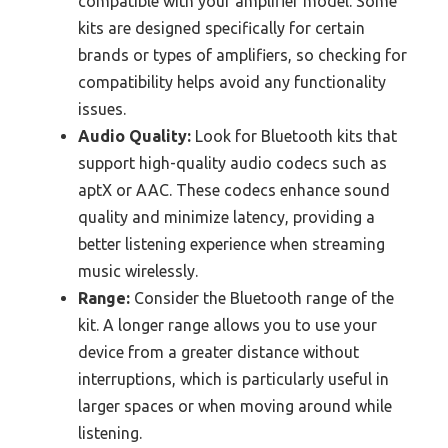
compatible with your amplifier model. Some
kits are designed specifically for certain
brands or types of amplifiers, so checking for
compatibility helps avoid any functionality
issues.
Audio Quality:
Look for Bluetooth kits that
support high-quality audio codecs such as
aptX or AAC. These codecs enhance sound
quality and minimize latency, providing a
better listening experience when streaming
music wirelessly.
Range:
Consider the Bluetooth range of the
kit. A longer range allows you to use your
device from a greater distance without
interruptions, which is particularly useful in
larger spaces or when moving around while
listening.