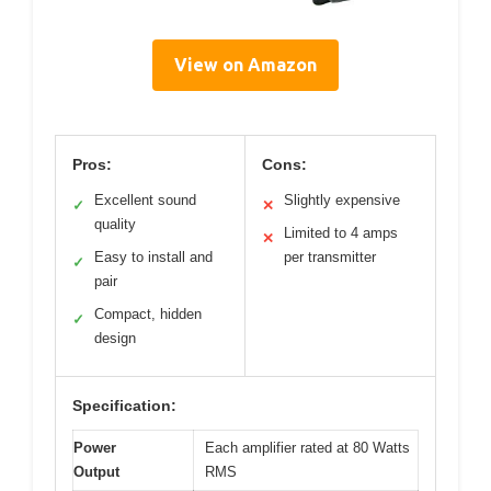
View on Amazon
Pros:
Cons:
Excellent sound
Slightly expensive
✓
✕
quality
Limited to 4 amps
✕
Easy to install and
per transmitter
✓
pair
Compact, hidden
✓
design
Specification:
Power
Each amplifier rated at 80 Watts
Output
RMS