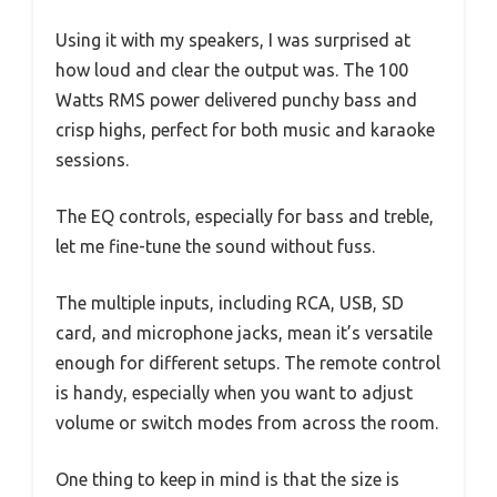
Using it with my speakers, I was surprised at
how loud and clear the output was. The 100
Watts RMS power delivered punchy bass and
crisp highs, perfect for both music and karaoke
sessions.
The EQ controls, especially for bass and treble,
let me fine-tune the sound without fuss.
The multiple inputs, including RCA, USB, SD
card, and microphone jacks, mean it’s versatile
enough for different setups. The remote control
is handy, especially when you want to adjust
volume or switch modes from across the room.
One thing to keep in mind is that the size is