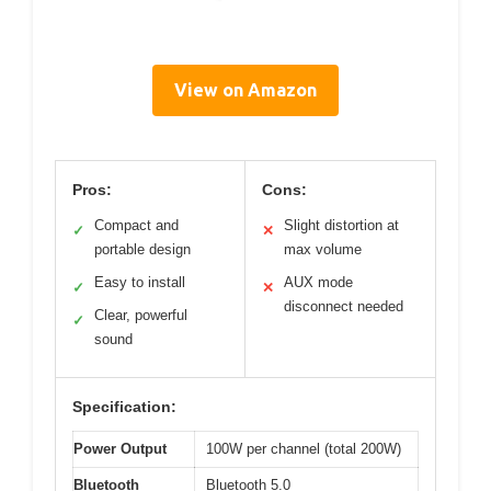
View on Amazon
Pros:
Cons:
Compact and
Slight distortion at
✓
✕
portable design
max volume
Easy to install
AUX mode
✓
✕
disconnect needed
Clear, powerful
✓
sound
Specification:
Power Output
100W per channel (total 200W)
Bluetooth
Bluetooth 5.0