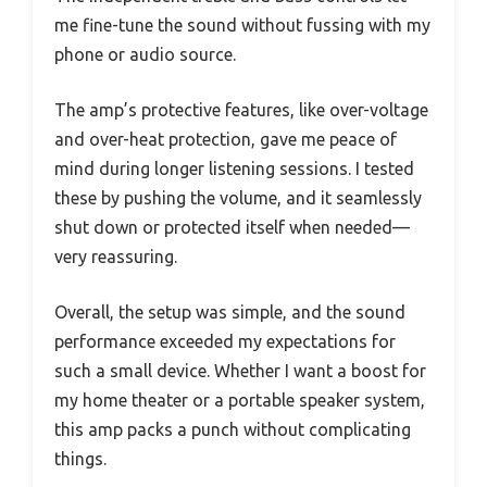
me fine-tune the sound without fussing with my
phone or audio source.
The amp’s protective features, like over-voltage
and over-heat protection, gave me peace of
mind during longer listening sessions. I tested
these by pushing the volume, and it seamlessly
shut down or protected itself when needed—
very reassuring.
Overall, the setup was simple, and the sound
performance exceeded my expectations for
such a small device. Whether I want a boost for
my home theater or a portable speaker system,
this amp packs a punch without complicating
things.