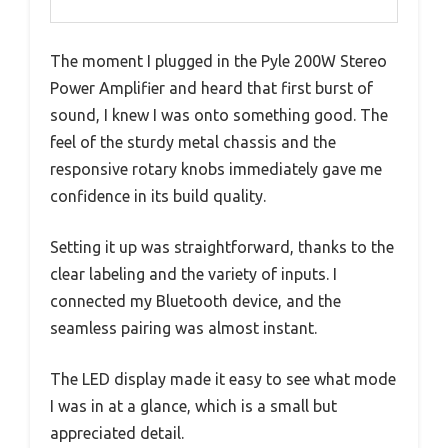
The moment I plugged in the Pyle 200W Stereo
Power Amplifier and heard that first burst of
sound, I knew I was onto something good. The
feel of the sturdy metal chassis and the
responsive rotary knobs immediately gave me
confidence in its build quality.
Setting it up was straightforward, thanks to the
clear labeling and the variety of inputs. I
connected my Bluetooth device, and the
seamless pairing was almost instant.
The LED display made it easy to see what mode
I was in at a glance, which is a small but
appreciated detail.