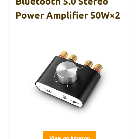
Bluetooth 5.0 Stereo
Power Amplifier 50W×2
View on Amazon