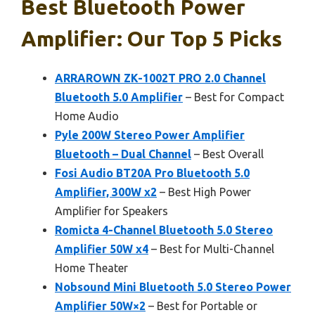
Best Bluetooth Power
Amplifier: Our Top 5 Picks
ARRAROWN ZK-1002T PRO 2.0 Channel
Bluetooth 5.0 Amplifier
– Best for Compact
Home Audio
Pyle 200W Stereo Power Amplifier
Bluetooth – Dual Channel
– Best Overall
Fosi Audio BT20A Pro Bluetooth 5.0
Amplifier, 300W x2
– Best High Power
Amplifier for Speakers
Romicta 4-Channel Bluetooth 5.0 Stereo
Amplifier 50W x4
– Best for Multi-Channel
Home Theater
Nobsound Mini Bluetooth 5.0 Stereo Power
Amplifier 50W×2
– Best for Portable or