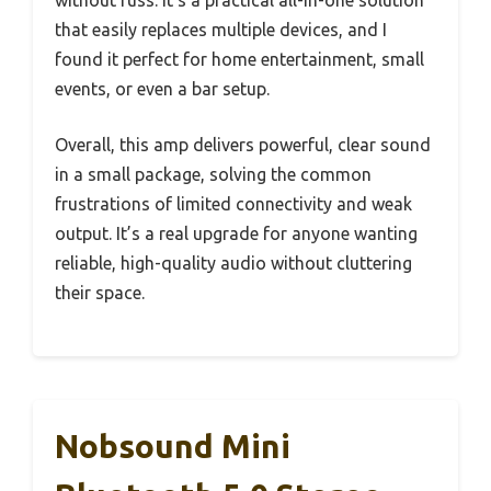
that easily replaces multiple devices, and I
found it perfect for home entertainment, small
events, or even a bar setup.
Overall, this amp delivers powerful, clear sound
in a small package, solving the common
frustrations of limited connectivity and weak
output. It’s a real upgrade for anyone wanting
reliable, high-quality audio without cluttering
their space.
Nobsound Mini