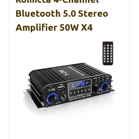
Bluetooth 5.0 Stereo
Amplifier 50W X4