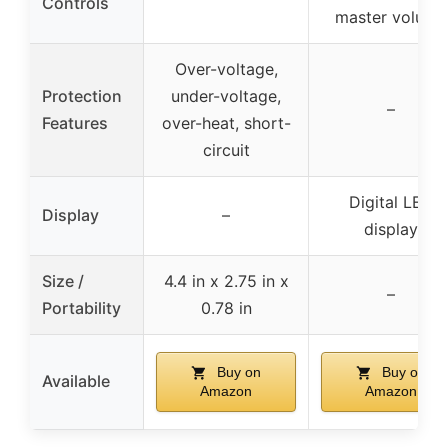
Controls
master volume
Over-voltage,
Protection
under-voltage,
–
Features
over-heat, short-
circuit
Digital LED
Display
–
display
Size /
4.4 in x 2.75 in x
–
Portability
0.78 in
Buy on
Buy on
Available
Amazon
Amazon