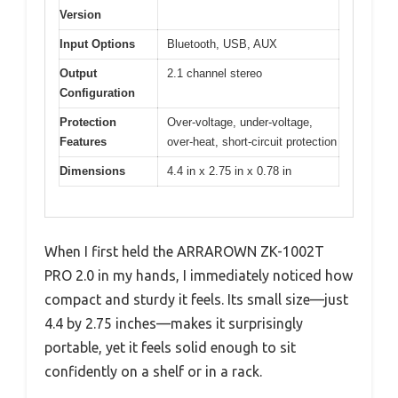
Version
Input Options
Bluetooth, USB, AUX
Output
2.1 channel stereo
Configuration
Protection
Over-voltage, under-voltage,
Features
over-heat, short-circuit protection
Dimensions
4.4 in x 2.75 in x 0.78 in
When I first held the ARRAROWN ZK-1002T
PRO 2.0 in my hands, I immediately noticed how
compact and sturdy it feels. Its small size—just
4.4 by 2.75 inches—makes it surprisingly
portable, yet it feels solid enough to sit
confidently on a shelf or in a rack.