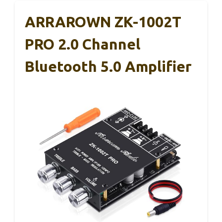
ARRAROWN ZK-1002T
PRO 2.0 Channel
Bluetooth 5.0 Amplifier