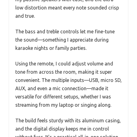
low distortion meant every note sounded crisp
and true.
The bass and treble controls let me fine-tune
the sound—something I appreciate during
karaoke nights or family parties.
Using the remote, I could adjust volume and
tone from across the room, making it super
convenient. The multiple inputs—USB, micro SD,
AUX, and even a mic connection—made it
versatile for different setups, whether I was
streaming from my laptop or singing along.
The build feels sturdy with its aluminum casing,
and the digital display keeps me in control
without fuss. It’s a practical all-in-one solution