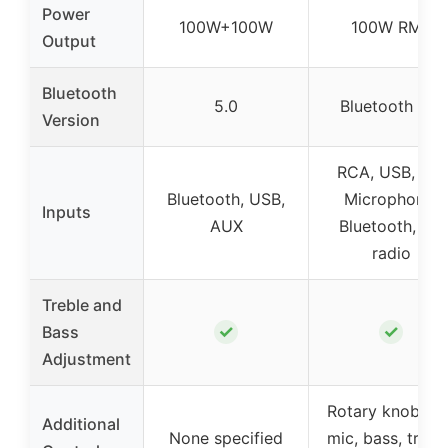
Power
100W+100W
100W RMS
Output
Bluetooth
5.0
Bluetooth 5.0
Version
RCA, USB, SD,
Bluetooth, USB,
Microphone,
Inputs
AUX
Bluetooth, FM
radio
Treble and
✓
✓
Bass
Adjustment
Rotary knobs fo
Additional
None specified
mic, bass, treble