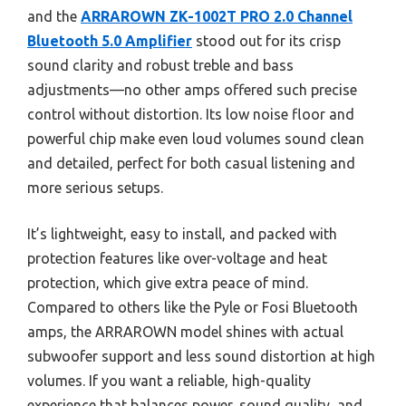
and the
ARRAROWN ZK-1002T PRO 2.0 Channel
Bluetooth 5.0 Amplifier
stood out for its crisp
sound clarity and robust treble and bass
adjustments—no other amps offered such precise
control without distortion. Its low noise floor and
powerful chip make even loud volumes sound clean
and detailed, perfect for both casual listening and
more serious setups.
It’s lightweight, easy to install, and packed with
protection features like over-voltage and heat
protection, which give extra peace of mind.
Compared to others like the Pyle or Fosi Bluetooth
amps, the ARRAROWN model shines with actual
subwoofer support and less sound distortion at high
volumes. If you want a reliable, high-quality
experience that balances power, sound quality, and