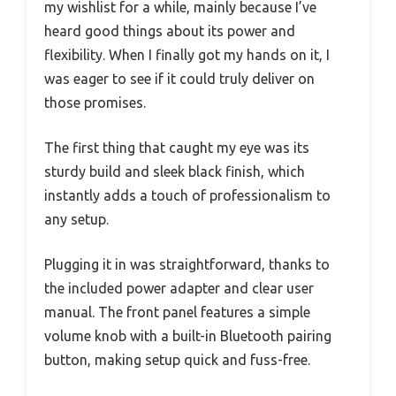
my wishlist for a while, mainly because I’ve
heard good things about its power and
flexibility. When I finally got my hands on it, I
was eager to see if it could truly deliver on
those promises.
The first thing that caught my eye was its
sturdy build and sleek black finish, which
instantly adds a touch of professionalism to
any setup.
Plugging it in was straightforward, thanks to
the included power adapter and clear user
manual. The front panel features a simple
volume knob with a built-in Bluetooth pairing
button, making setup quick and fuss-free.