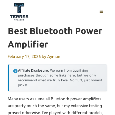
Skip
to
MENU
content
Best Bluetooth Power
Amplifier
February 17, 2026
by
Ayman
Affiliate Disclosure:
We earn from qualifying
purchases through some links here, but we only
recommend what we truly love. No fluff, just honest
picks!
Many users assume all Bluetooth power amplifiers
are pretty much the same, but my extensive testing
proved otherwise. I’ve played with different models,