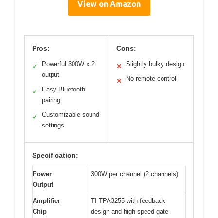
View on Amazon
Pros:
Cons:
Powerful 300W x 2
Slightly bulky design
✓
✕
output
No remote control
✕
Easy Bluetooth
✓
pairing
Customizable sound
✓
settings
Specification:
Power
300W per channel (2 channels)
Output
Amplifier
TI TPA3255 with feedback
Chip
design and high-speed gate