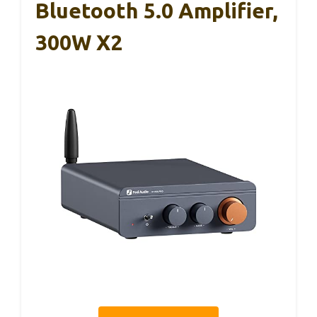
Bluetooth 5.0 Amplifier,
300W X2