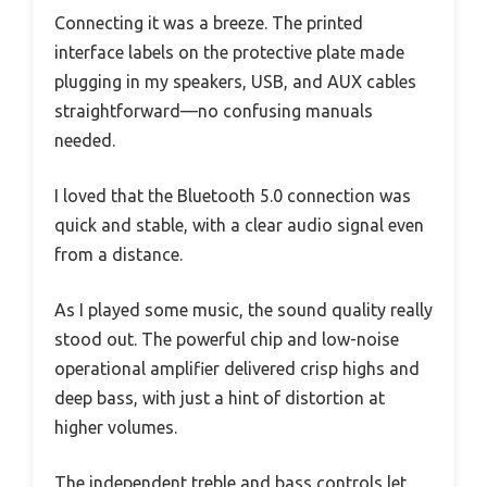
Connecting it was a breeze. The printed
interface labels on the protective plate made
plugging in my speakers, USB, and AUX cables
straightforward—no confusing manuals
needed.
I loved that the Bluetooth 5.0 connection was
quick and stable, with a clear audio signal even
from a distance.
As I played some music, the sound quality really
stood out. The powerful chip and low-noise
operational amplifier delivered crisp highs and
deep bass, with just a hint of distortion at
higher volumes.
The independent treble and bass controls let