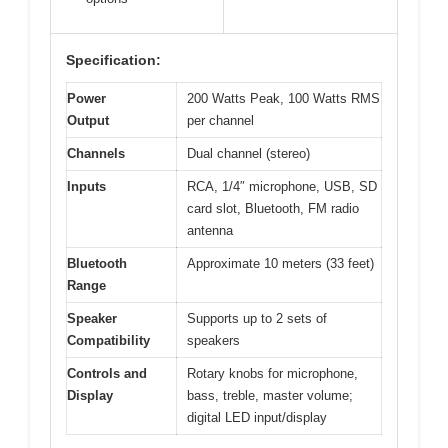
Specification:
Power
200 Watts Peak, 100 Watts RMS
Output
per channel
Channels
Dual channel (stereo)
Inputs
RCA, 1/4″ microphone, USB, SD
card slot, Bluetooth, FM radio
antenna
Bluetooth
Approximate 10 meters (33 feet)
Range
Speaker
Supports up to 2 sets of
Compatibility
speakers
Controls and
Rotary knobs for microphone,
Display
bass, treble, master volume;
digital LED input/display