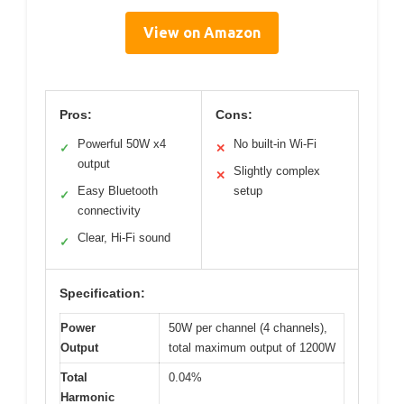
View on Amazon
Pros:
Cons:
Powerful 50W x4
No built-in Wi-Fi
✓
✕
output
Slightly complex
✕
Easy Bluetooth
setup
✓
connectivity
Clear, Hi-Fi sound
✓
Specification:
Power
50W per channel (4 channels),
Output
total maximum output of 1200W
Total
0.04%
Harmonic