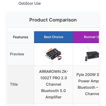
Outdoor Use
Product Comparison
Features
Best Choice
Runner Up
Preview
ARRAROWN ZK-
Pyle 200W Ster
1002T PRO 2.0
Power Amplifie
Title
Channel
Bluetooth – Dua
Bluetooth 5.0
Channel
Amplifier