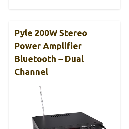
Pyle 200W Stereo
Power Amplifier
Bluetooth – Dual
Channel