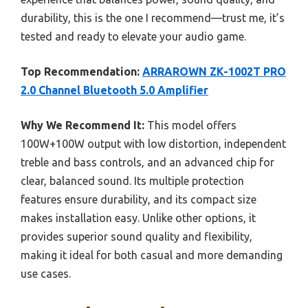
durability, this is the one I recommend—trust me, it’s
tested and ready to elevate your audio game.
Top Recommendation:
ARRAROWN ZK-1002T PRO
2.0 Channel Bluetooth 5.0 Amplifier
Why We Recommend It:
This model offers
100W+100W output with low distortion, independent
treble and bass controls, and an advanced chip for
clear, balanced sound. Its multiple protection
features ensure durability, and its compact size
makes installation easy. Unlike other options, it
provides superior sound quality and flexibility,
making it ideal for both casual and more demanding
use cases.