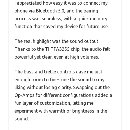
I appreciated how easy it was to connect my
phone via Bluetooth 5.0, and the pairing
process was seamless, with a quick memory
function that saved my device for future use.
The real highlight was the sound output.
Thanks to the TI TPA3255 chip, the audio felt
powerful yet clear, even at high volumes.
The bass and treble controls gave me just
enough room to fine-tune the sound to my
liking without losing clarity. Swapping out the
Op-Amps for different configurations added a
fun layer of customization, letting me
experiment with warmth or brightness in the
sound.