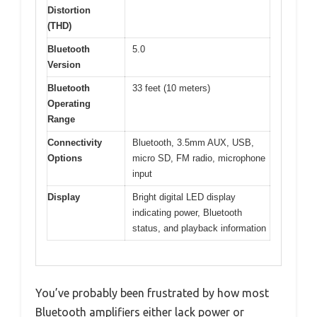
Distortion
(THD)
Bluetooth
5.0
Version
Bluetooth
33 feet (10 meters)
Operating
Range
Connectivity
Bluetooth, 3.5mm AUX, USB,
Options
micro SD, FM radio, microphone
input
Display
Bright digital LED display
indicating power, Bluetooth
status, and playback information
You’ve probably been frustrated by how most
Bluetooth amplifiers either lack power or