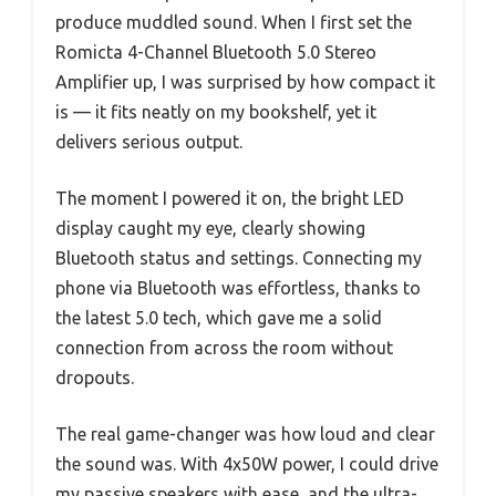
produce muddled sound. When I first set the
Romicta 4-Channel Bluetooth 5.0 Stereo
Amplifier up, I was surprised by how compact it
is — it fits neatly on my bookshelf, yet it
delivers serious output.
The moment I powered it on, the bright LED
display caught my eye, clearly showing
Bluetooth status and settings. Connecting my
phone via Bluetooth was effortless, thanks to
the latest 5.0 tech, which gave me a solid
connection from across the room without
dropouts.
The real game-changer was how loud and clear
the sound was. With 4x50W power, I could drive
my passive speakers with ease, and the ultra-