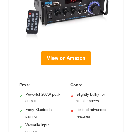
View on Amazon
Pros:
Cons:
Powerful 200W peak
Slightly bulky for
✓
✕
output
small spaces
Easy Bluetooth
Limited advanced
✓
✕
pairing
features
Versatile input
✓
options