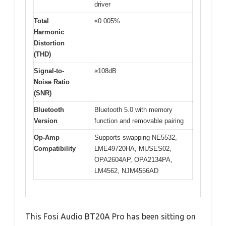
driver
Total
≤0.005%
Harmonic
Distortion
(THD)
Signal-to-
≥108dB
Noise Ratio
(SNR)
Bluetooth
Bluetooth 5.0 with memory
Version
function and removable pairing
Op-Amp
Supports swapping NE5532,
Compatibility
LME49720HA, MUSES02,
OPA2604AP, OPA2134PA,
LM4562, NJM4556AD
This Fosi Audio BT20A Pro has been sitting on