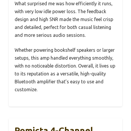
What surprised me was how efficiently it runs,
with very low idle power loss. The feedback
design and high SNR made the music feel crisp
and detailed, perfect for both casual listening
and more serious audio sessions.
Whether powering bookshelf speakers or larger
setups, this amp handled everything smoothly,
with no noticeable distortion. Overall, it lives up
to its reputation as a versatile, high-quality
Bluetooth amplifier that’s easy to use and
customize.
Romicta 4-Channel