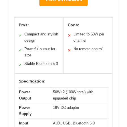
Pros:
Cons:
Compact and stylish
Limited to 50W per
✓
✕
design
channel
Powerful output for
No remote control
✓
✕
size
Stable Bluetooth 5.0
✓
Specification:
Power
50W×2 (100W total) with
Output
upgraded chip
Power
19V DC adapter
Supply
Input
AUX, USB, Bluetooth 5.0