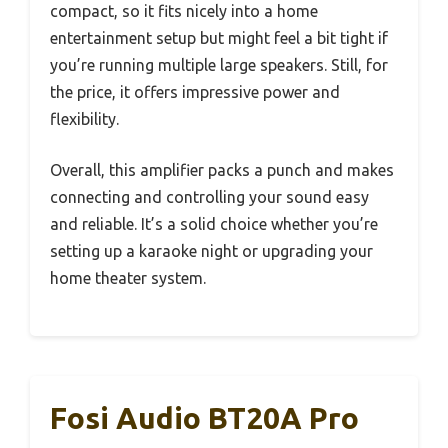
compact, so it fits nicely into a home
entertainment setup but might feel a bit tight if
you’re running multiple large speakers. Still, for
the price, it offers impressive power and
flexibility.
Overall, this amplifier packs a punch and makes
connecting and controlling your sound easy
and reliable. It’s a solid choice whether you’re
setting up a karaoke night or upgrading your
home theater system.
Fosi Audio BT20A Pro