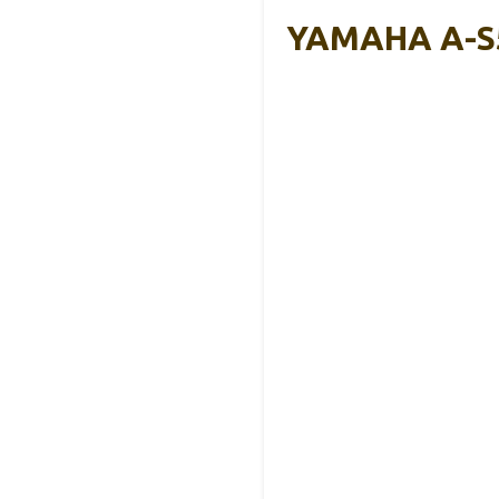
YAMAHA A-S5