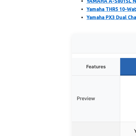
YAMAHA A-S801SL Na
Yamaha THR5 10-Wat
Yamaha PX3 Dual Cha
Features
Preview