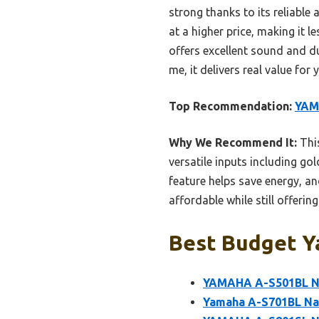
strong thanks to its reliabl
at a higher price, making it
offers excellent sound and du
me, it delivers real value for
Top Recommendation:
YAM
Why We Recommend It:
This
versatile inputs including go
feature helps save energy, a
affordable while still offeri
Best Budget Ya
YAMAHA A-S501BL Na
Yamaha A-S701BL Nat