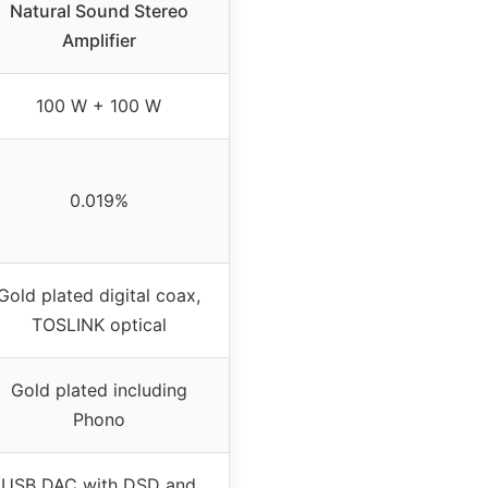
Natural Sound Stereo
Amplifier
100 W + 100 W
0.019%
Gold plated digital coax,
TOSLINK optical
Gold plated including
Phono
USB DAC with DSD and