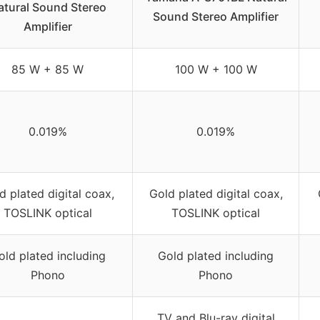
atural Sound Stereo
Sound Stereo Amplifier
Amplifier
85 W + 85 W
100 W + 100 W
0.019%
0.019%
d plated digital coax,
Gold plated digital coax,
TOSLINK optical
TOSLINK optical
old plated including
Gold plated including
Phono
Phono
TV and Blu-ray digital