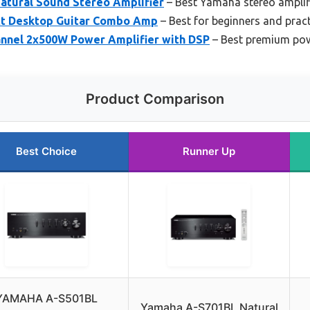
tural Sound Stereo Amplifier
– Best Yamaha stereo amplif
t Desktop Guitar Combo Amp
– Best for beginners and pract
nnel 2x500W Power Amplifier with DSP
– Best premium pow
Product Comparison
Best Choice
Runner Up
YAMAHA A-S501BL
Yamaha A-S701BL Natural