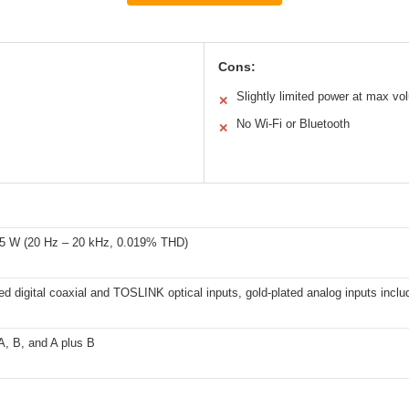
Cons:
Slightly limited power at max v
✕
No Wi-Fi or Bluetooth
✕
5 W (20 Hz – 20 kHz, 0.019% THD)
ed digital coaxial and TOSLINK optical inputs, gold-plated analog inputs incl
A, B, and A plus B