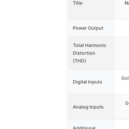
Title
N
Power Output
Total Harmonic
Distortion
(THD)
Gol
Digital Inputs
G
Analog Inputs
Additional