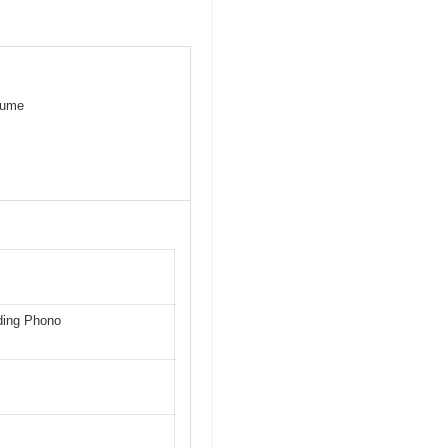
olume
uding Phono