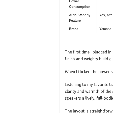
Power
Consumption
Auto Standby
Yes, afte
Feature
Brand
Yamaha
The first time I plugged i
finish and weighty build giv
When I flicked the power s
Listening to my favorite t
clarity and warmth of the
speakers a lively, full-bo
The layout is straightforw