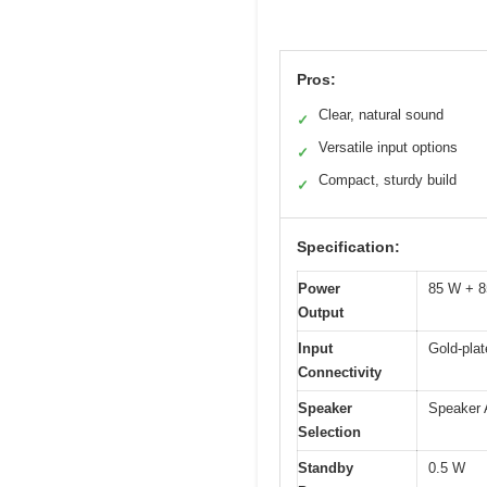
Pros:
Clear, natural sound
✓
Versatile input options
✓
Compact, sturdy build
✓
Specification:
Power
85 W + 8
Output
Input
Gold-plat
Connectivity
Speaker
Speaker 
Selection
Standby
0.5 W