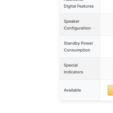
Digital Features
Speaker
Configuration
Standby Power
Consumption
Special
Indicators
Available