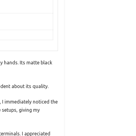
my hands. Its matte black
dent about its quality.
, I immediately noticed the
 setups, giving my
erminals. I appreciated