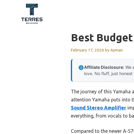
Skip
to
content
Best Budget
February 17, 2026
by
Ayman
Affiliate Disclosure:
We e
love. No fluff, just honest
The journey of this Yamaha 
attention Yamaha puts into th
Sound Stereo Amplifier
imp
everything, from vocals to ba
Compared to the newer A-S701