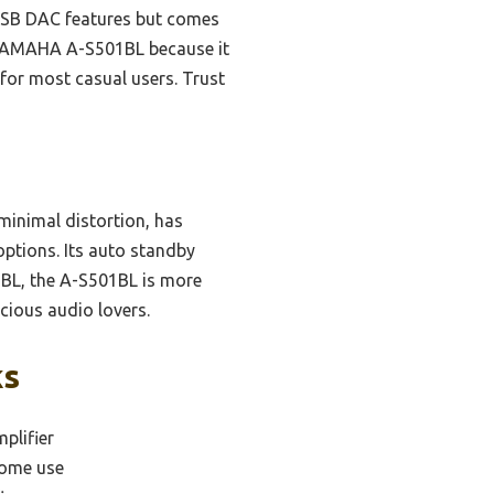
 USB DAC features but comes
he YAMAHA A-S501BL because it
 for most casual users. Trust
minimal distortion, has
options. Its auto standby
1BL, the A-S501BL is more
cious audio lovers.
ks
plifier
home use