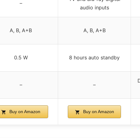
–
audio inputs
A, B, A+B
A, B, A+B
0.5 W
8 hours auto standby
D
–
–
Buy on Amazon
Buy on Amazon