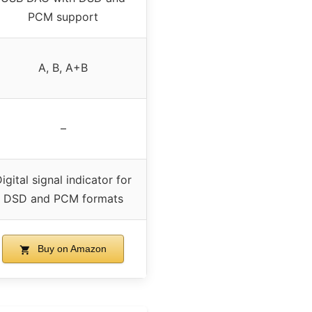
PCM support
A, B, A+B
–
igital signal indicator for
DSD and PCM formats
Buy on Amazon