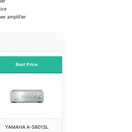
ier
ice
er amplifier
Best Price
YAMAHA A-S801SL