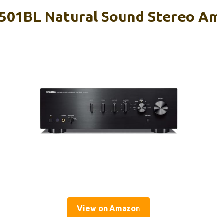
01BL Natural Sound Stereo Am
View on Amazon