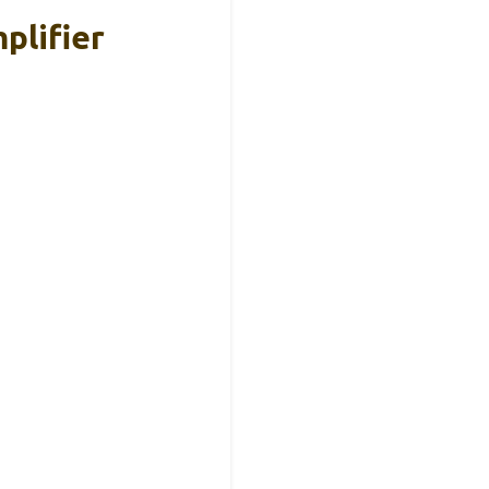
plifier