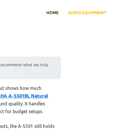
HOME
AUDIO EQUIPMENT
y recommend what we truly
dout shows how much
HA A-S501BL Natural
d quality. It handles
ct for budget setups.
ts, the A-S501 still holds