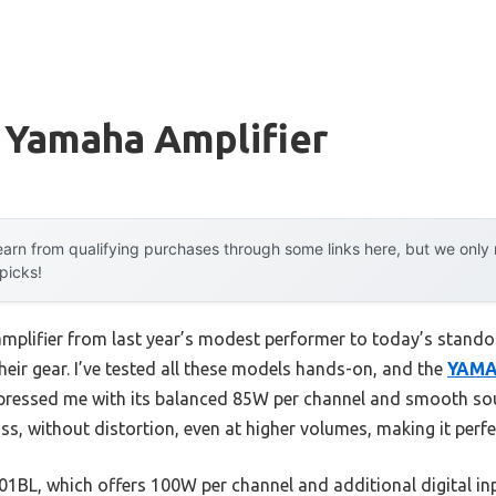
 Yamaha Amplifier
arn from qualifying purchases through some links here, but we onl
 picks!
amplifier from last year’s modest performer to today’s stan
eir gear. I’ve tested all these models hands-on, and the
YAMA
ressed me with its balanced 85W per channel and smooth soun
ss, without distortion, even at higher volumes, making it perfe
BL, which offers 100W per channel and additional digital inpu