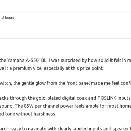
r 8 hours
n the Yamaha A-S501BL, I was surprised by how solid it felt in 
e it a premium vibe, especially at this price point.
witch, the gentle glow from the front panel made me feel confi
racks through the gold-plated digital coax and TOSLINK inputs
 sound. The 85W per channel power feels ample for most home
died tone without harshness.
ard—easy to navigate with clearly labeled inputs and speaker t