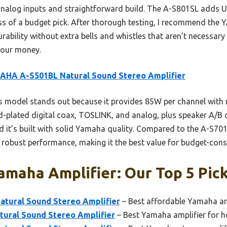
e analog inputs and straightforward build. The A-S801SL adds
 less of a budget pick. After thorough testing, I recommend t
rability without extra bells and whistles that aren’t necessary
 your money.
AHA A-S501BL Natural Sound Stereo Amplifier
 model stands out because it provides 85W per channel with 
ld-plated digital coax, TOSLINK, and analog, plus speaker A/B 
nd it’s built with solid Yamaha quality. Compared to the A-S70
ng robust performance, making it the best value for budget-cons
maha Amplifier: Our Top 5 Pic
tural Sound Stereo Amplifier
– Best affordable Yamaha am
ural Sound Stereo Amplifier
– Best Yamaha amplifier for 