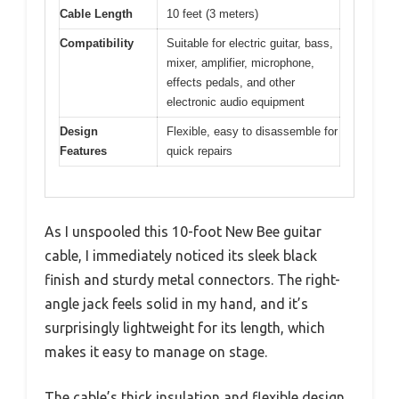
Cable Length
10 feet (3 meters)
Compatibility
Suitable for electric guitar, bass,
mixer, amplifier, microphone,
effects pedals, and other
electronic audio equipment
Design
Flexible, easy to disassemble for
Features
quick repairs
As I unspooled this 10-foot New Bee guitar
cable, I immediately noticed its sleek black
finish and sturdy metal connectors. The right-
angle jack feels solid in my hand, and it’s
surprisingly lightweight for its length, which
makes it easy to manage on stage.
The cable’s thick insulation and flexible design