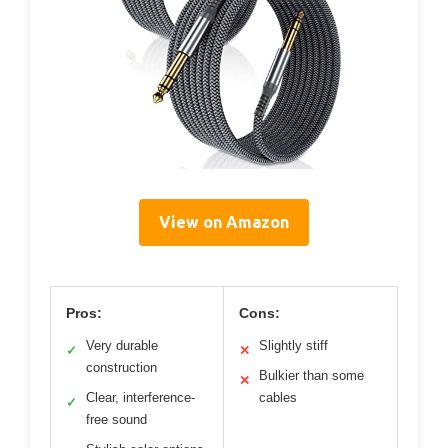
View on Amazon
Pros:
Cons:
Very durable
Slightly stiff
✓
✕
construction
Bulkier than some
✕
Clear, interference-
cables
✓
free sound