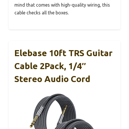
mind that comes with high-quality wiring, this
cable checks all the boxes.
Elebase 10ft TRS Guitar
Cable 2Pack, 1/4″
Stereo Audio Cord