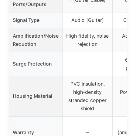
Ports/Outputs
Signal Type
Audio (Guitar)
Cabl
Amplification/Noise
High fidelity, noise
Active
Reduction
rejection
los
6 kV
Surge Protection
–
prot
PVC insulation,
high-density
Powde
Housing Material
stranded copper
alu
shield
2 
Warranty
–
(amplifi