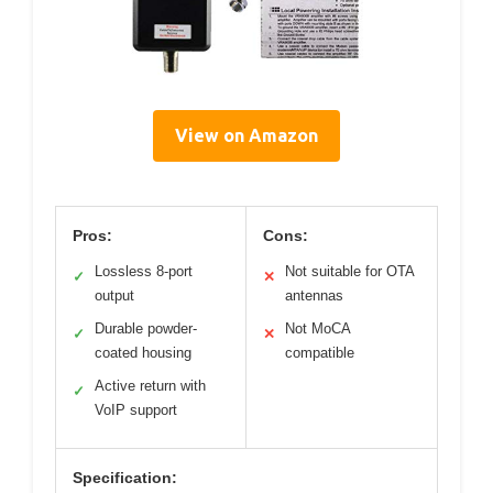
View on Amazon
Pros:
Cons:
Lossless 8-port
Not suitable for OTA
✓
✕
output
antennas
Durable powder-
Not MoCA
✓
✕
coated housing
compatible
Active return with
✓
VoIP support
Specification: