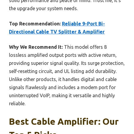
solid performance and peace of mind. Trust me, it’s
the upgrade your system needs.
Top Recommendation:
Reliable 9-Port Bi-
Directional Cable TV Splitter & Amplifier
Why We Recommend It:
This model offers 8
lossless amplified output ports with active return,
providing superior signal quality. Its surge protection,
self-resetting circuit, and UL listing add durability.
Unlike other products, it handles digital and cable
signals flawlessly and includes a modem port for
uninterrupted VoIP, making it versatile and highly
reliable.
Best Cable Amplifier: Our