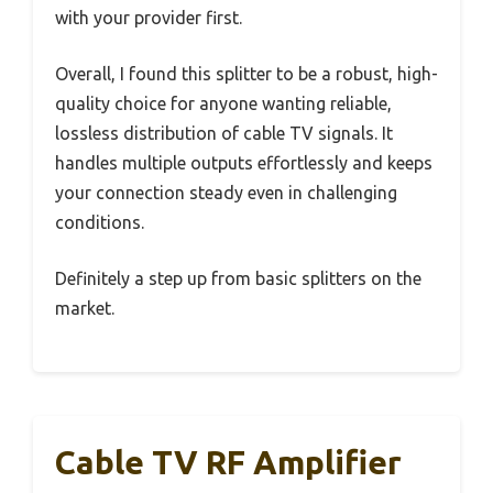
with your provider first.
Overall, I found this splitter to be a robust, high-
quality choice for anyone wanting reliable,
lossless distribution of cable TV signals. It
handles multiple outputs effortlessly and keeps
your connection steady even in challenging
conditions.
Definitely a step up from basic splitters on the
market.
Cable TV RF Amplifier