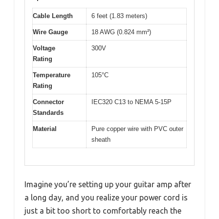
Cable Length
6 feet (1.83 meters)
Wire Gauge
18 AWG (0.824 mm²)
Voltage
300V
Rating
Temperature
105°C
Rating
Connector
IEC320 C13 to NEMA 5-15P
Standards
Material
Pure copper wire with PVC outer
sheath
Imagine you’re setting up your guitar amp after
a long day, and you realize your power cord is
just a bit too short to comfortably reach the