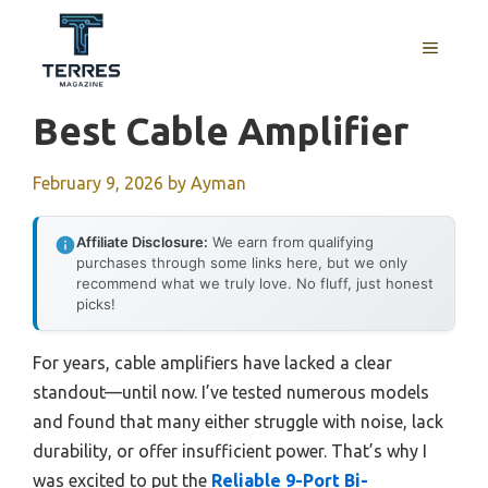
Skip
to
MENU
content
Best Cable Amplifier
February 9, 2026
by
Ayman
Affiliate Disclosure:
We earn from qualifying
purchases through some links here, but we only
recommend what we truly love. No fluff, just honest
picks!
For years, cable amplifiers have lacked a clear
standout—until now. I’ve tested numerous models
and found that many either struggle with noise, lack
durability, or offer insufficient power. That’s why I
was excited to put the
Reliable 9-Port Bi-