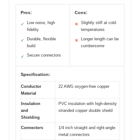
Pros:
Cons:
Low noise, high
Slightly stiff at cold
✓
✕
fidelity
temperatures
Durable, flexible
Longer length can be
✓
✕
build
cumbersome
Secure connectors
✓
Specification:
Conductor
22 AWG oxygen-free copper
Material
Insulation
PVC insulation with high-density
and
stranded copper double shield
Shielding
Connectors
1/4 inch straight and right-angle
metal connectors