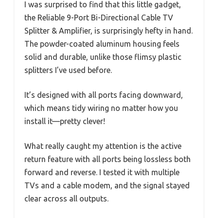
I was surprised to find that this little gadget,
the Reliable 9-Port Bi-Directional Cable TV
Splitter & Amplifier, is surprisingly hefty in hand.
The powder-coated aluminum housing feels
solid and durable, unlike those flimsy plastic
splitters I’ve used before.
It’s designed with all ports facing downward,
which means tidy wiring no matter how you
install it—pretty clever!
What really caught my attention is the active
return feature with all ports being lossless both
forward and reverse. I tested it with multiple
TVs and a cable modem, and the signal stayed
clear across all outputs.