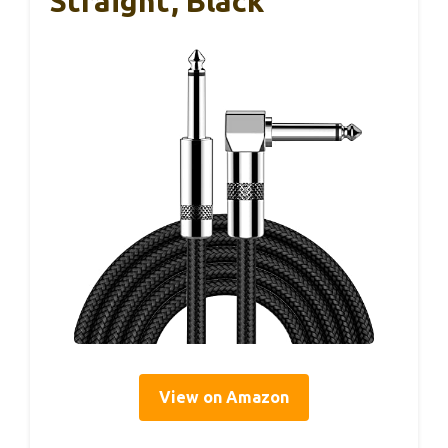
Straight, Black
View on Amazon