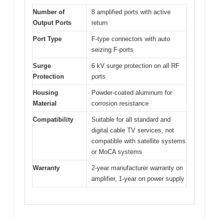
Number of
8 amplified ports with active
Output Ports
return
Port Type
F-type connectors with auto
seizing F-ports
Surge
6 kV surge protection on all RF
Protection
ports
Housing
Powder-coated aluminum for
Material
corrosion resistance
Compatibility
Suitable for all standard and
digital cable TV services, not
compatible with satellite systems
or MoCA systems
Warranty
2-year manufacturer warranty on
amplifier, 1-year on power supply