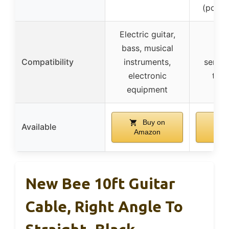
(power
Electric guitar,
bass, musical
Cab
Compatibility
instruments,
servic
electronic
trip
equipment
Buy on
B
Available
Amazon
Am
New Bee 10ft Guitar
Cable, Right Angle To