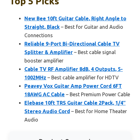
Top 5 Picks
New Bee 10ft Guitar Cable, Right Angle to
Straight, Black
– Best for Guitar and Audio
Connections
Reliable 9-Port Bi-Directional Cable TV
Splitter & Amplifier
– Best cable signal
booster amplifier
Cable TV RF Amplifier 8dB, 4 Outputs, 5-
1002MHz
– Best cable amplifier for HDTV
Peavey Vox Guitar Amp Power Cord 6FT
18AWG AC Cable
– Best Premium Power Cable
Elebase 10ft TRS Guitar Cable 2Pack, 1/4″
Stereo Audio Cord
– Best for Home Theater
Audio