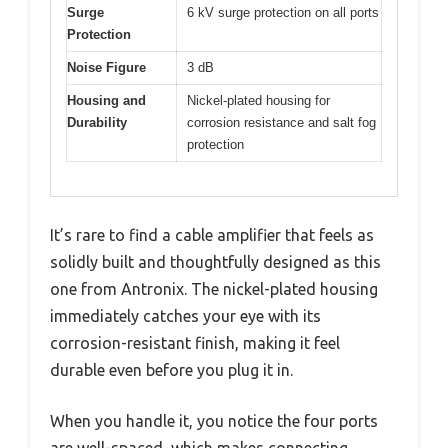
Surge
6 kV surge protection on all ports
Protection
Noise Figure
3 dB
Housing and
Nickel-plated housing for
Durability
corrosion resistance and salt fog
protection
It’s rare to find a cable amplifier that feels as
solidly built and thoughtfully designed as this
one from Antronix. The nickel-plated housing
immediately catches your eye with its
corrosion-resistant finish, making it feel
durable even before you plug it in.
When you handle it, you notice the four ports