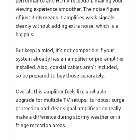
performance and HDTV reception, making your
viewing experience smoother. The noise figure
of just 3 dB means it amplifies weak signals
cleanly without adding extra noise, which is a
big plus.
But keep in mind, it’s not compatible if your
system already has an amplifier or pre-amplifier
installed. Also, coaxial cables aren’t included,
so be prepared to buy those separately.
Overall, this amplifier feels like a reliable
upgrade for multiple TV setups. Its robust surge
protection and clear signal amplification really
make a difference during stormy weather or in
fringe reception areas.