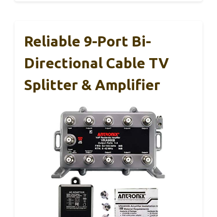
Reliable 9-Port Bi-
Directional Cable TV
Splitter & Amplifier