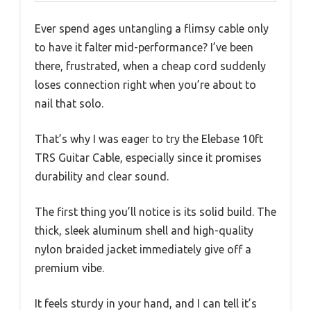
Ever spend ages untangling a flimsy cable only
to have it falter mid-performance? I’ve been
there, frustrated, when a cheap cord suddenly
loses connection right when you’re about to
nail that solo.
That’s why I was eager to try the Elebase 10ft
TRS Guitar Cable, especially since it promises
durability and clear sound.
The first thing you’ll notice is its solid build. The
thick, sleek aluminum shell and high-quality
nylon braided jacket immediately give off a
premium vibe.
It feels sturdy in your hand, and I can tell it’s