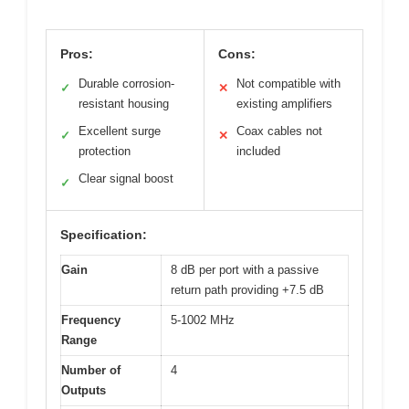
Pros:
Cons:
Durable corrosion-
Not compatible with
✓
✕
resistant housing
existing amplifiers
Excellent surge
Coax cables not
✓
✕
protection
included
Clear signal boost
✓
Specification:
Gain
8 dB per port with a passive
return path providing +7.5 dB
Frequency
5-1002 MHz
Range
Number of
4
Outputs