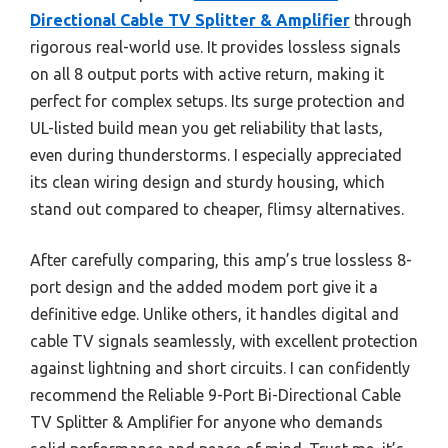
Directional Cable TV Splitter & Amplifier
through
rigorous real-world use. It provides lossless signals
on all 8 output ports with active return, making it
perfect for complex setups. Its surge protection and
UL-listed build mean you get reliability that lasts,
even during thunderstorms. I especially appreciated
its clean wiring design and sturdy housing, which
stand out compared to cheaper, flimsy alternatives.
After carefully comparing, this amp’s true lossless 8-
port design and the added modem port give it a
definitive edge. Unlike others, it handles digital and
cable TV signals seamlessly, with excellent protection
against lightning and short circuits. I can confidently
recommend the Reliable 9-Port Bi-Directional Cable
TV Splitter & Amplifier for anyone who demands