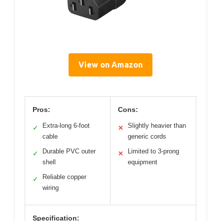
View on Amazon
Pros:
Cons:
Extra-long 6-foot
Slightly heavier than
✓
✕
cable
generic cords
Durable PVC outer
Limited to 3-prong
✓
✕
shell
equipment
Reliable copper
✓
wiring
Specification: