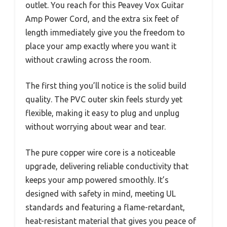
outlet. You reach for this Peavey Vox Guitar
Amp Power Cord, and the extra six feet of
length immediately give you the freedom to
place your amp exactly where you want it
without crawling across the room.
The first thing you’ll notice is the solid build
quality. The PVC outer skin feels sturdy yet
flexible, making it easy to plug and unplug
without worrying about wear and tear.
The pure copper wire core is a noticeable
upgrade, delivering reliable conductivity that
keeps your amp powered smoothly. It’s
designed with safety in mind, meeting UL
standards and featuring a flame-retardant,
heat-resistant material that gives you peace of