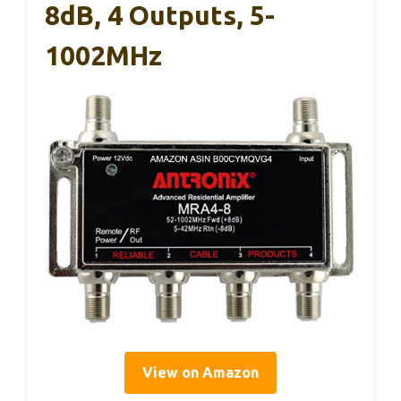
8dB, 4 Outputs, 5-
1002MHz
View on Amazon