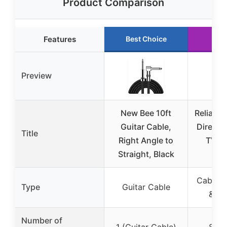
Product Comparison
Features
Best Choice
Run
Preview
New Bee 10ft
Reliable
Guitar Cable,
Directi
Title
Right Angle to
TV Sp
Straight, Black
Amp
Cable T
Type
Guitar Cable
& Am
Number of
1 (Guitar Cable)
8 (Sp