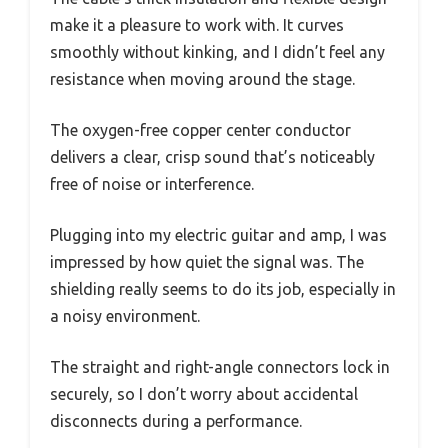
make it a pleasure to work with. It curves
smoothly without kinking, and I didn’t feel any
resistance when moving around the stage.
The oxygen-free copper center conductor
delivers a clear, crisp sound that’s noticeably
free of noise or interference.
Plugging into my electric guitar and amp, I was
impressed by how quiet the signal was. The
shielding really seems to do its job, especially in
a noisy environment.
The straight and right-angle connectors lock in
securely, so I don’t worry about accidental
disconnects during a performance.