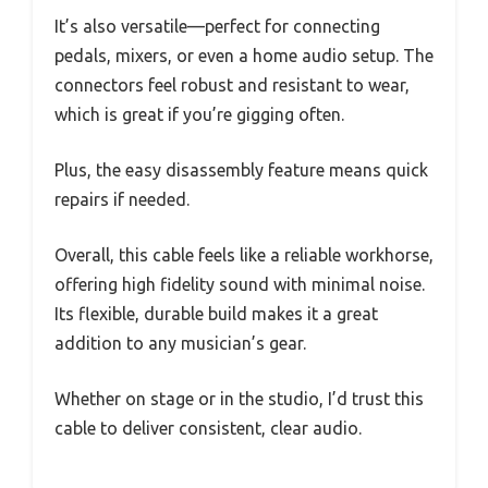
It’s also versatile—perfect for connecting
pedals, mixers, or even a home audio setup. The
connectors feel robust and resistant to wear,
which is great if you’re gigging often.
Plus, the easy disassembly feature means quick
repairs if needed.
Overall, this cable feels like a reliable workhorse,
offering high fidelity sound with minimal noise.
Its flexible, durable build makes it a great
addition to any musician’s gear.
Whether on stage or in the studio, I’d trust this
cable to deliver consistent, clear audio.