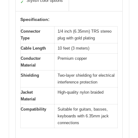
Stylish color options
✓
Specification:
Connector
1/4 inch (6.35mm) TRS stereo
Type
plug with gold plating
Cable Length
10 feet (3 meters)
Conductor
Premium copper
Material
Shielding
Two-layer shielding for electrical
interference protection
Jacket
High-quality nylon braided
Material
Compatibility
Suitable for guitars, basses,
keyboards with 6.35mm jack
connections