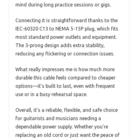
mind during long practice sessions or gigs.
Connecting it is straightforward thanks to the
IEC-60320 C13 to NEMA 5-15P plug, which fits
most standard power outlets and equipment.
The 3-prong design adds extra stability,
reducing any flickering or connection issues.
What really impresses me is how much more
durable this cable feels compared to cheaper
options—it’s built to last, even with frequent
use or in a busy rehearsal space.
Overall, it’s a reliable, flexible, and safe choice
for guitarists and musicians needing a
dependable power supply. Whether you’re
replacing an old cord or just want the peace of