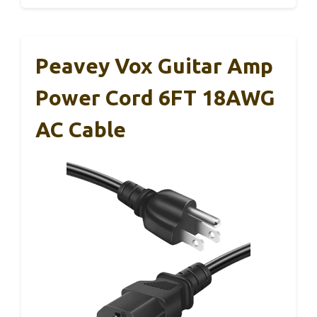
Peavey Vox Guitar Amp
Power Cord 6FT 18AWG
AC Cable