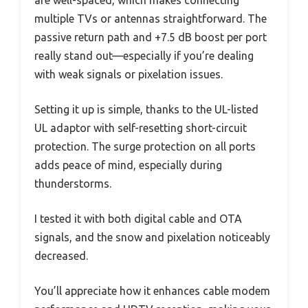
are well-spaced, which makes connecting
multiple TVs or antennas straightforward. The
passive return path and +7.5 dB boost per port
really stand out—especially if you’re dealing
with weak signals or pixelation issues.
Setting it up is simple, thanks to the UL-listed
UL adaptor with self-resetting short-circuit
protection. The surge protection on all ports
adds peace of mind, especially during
thunderstorms.
I tested it with both digital cable and OTA
signals, and the snow and pixelation noticeably
decreased.
You’ll appreciate how it enhances cable modem