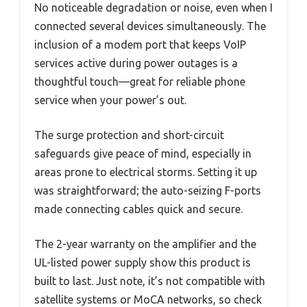
No noticeable degradation or noise, even when I
connected several devices simultaneously. The
inclusion of a modem port that keeps VoIP
services active during power outages is a
thoughtful touch—great for reliable phone
service when your power’s out.
The surge protection and short-circuit
safeguards give peace of mind, especially in
areas prone to electrical storms. Setting it up
was straightforward; the auto-seizing F-ports
made connecting cables quick and secure.
The 2-year warranty on the amplifier and the
UL-listed power supply show this product is
built to last. Just note, it’s not compatible with
satellite systems or MoCA networks, so check