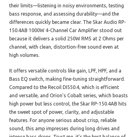
their limits—listening in noisy environments, testing
bass response, and assessing durability—and the
differences quickly became clear. The Skar Audio RP-
150.4AB 1000W 4-Channel Car Amplifier stood out
because it delivers a solid 250W RMS at 2 Ohms per
channel, with clean, distortion-free sound even at
high volumes.
It offers versatile controls like gain, LPF, HPF, and a
Bass EQ switch, making fine-tuning straightforward.
Compared to the Recoil DI550.4, which is efficient
and versatile, and Orion’s Cobalt series, which boasts
high power but less control, the Skar RP-150.4AB hits
the sweet spot of power, clarity, and adjustable
features. For anyone serious about crisp, reliable
sound, this amp impresses during long drives and
intense bass drops. Trust me, it’s the best balance of