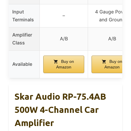
Input
4 Gauge Power
–
Terminals
and Ground
Amplifier
A/B
A/B
Class
Buy on
Buy on
Available
Amazon
Amazon
Skar Audio RP-75.4AB
500W 4-Channel Car
Amplifier