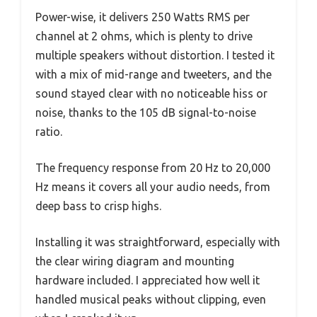
Power-wise, it delivers 250 Watts RMS per
channel at 2 ohms, which is plenty to drive
multiple speakers without distortion. I tested it
with a mix of mid-range and tweeters, and the
sound stayed clear with no noticeable hiss or
noise, thanks to the 105 dB signal-to-noise
ratio.
The frequency response from 20 Hz to 20,000
Hz means it covers all your audio needs, from
deep bass to crisp highs.
Installing it was straightforward, especially with
the clear wiring diagram and mounting
hardware included. I appreciated how well it
handled musical peaks without clipping, even