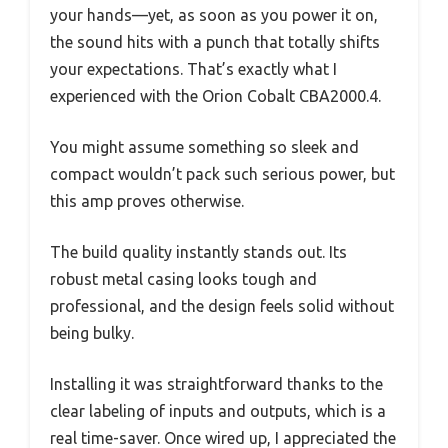
your hands—yet, as soon as you power it on,
the sound hits with a punch that totally shifts
your expectations. That’s exactly what I
experienced with the Orion Cobalt CBA2000.4.
You might assume something so sleek and
compact wouldn’t pack such serious power, but
this amp proves otherwise.
The build quality instantly stands out. Its
robust metal casing looks tough and
professional, and the design feels solid without
being bulky.
Installing it was straightforward thanks to the
clear labeling of inputs and outputs, which is a
real time-saver. Once wired up, I appreciated the