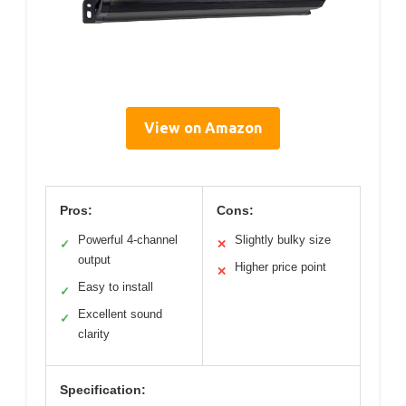
View on Amazon
Pros:
Cons:
Powerful 4-channel
Slightly bulky size
✓
✕
output
Higher price point
✕
Easy to install
✓
Excellent sound
✓
clarity
Specification: