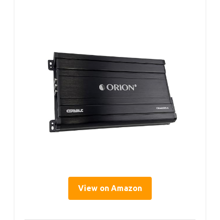
View on Amazon