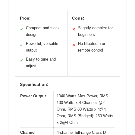
Pros:
Cons:
Compact and sleek
Slightly complex for
✓
✕
design
beginners
Powerful, versatile
No Bluetooth or
✓
✕
output
remote control
Easy to tune and
✓
adjust
Specification:
Power Output
1040 Watts Max Power, RMS
130 Watts x 4 Channels@2
Ohm, RMS 80 Watts x 4@4
Ohm, RMS (Bridged): 260 Watts
x 2@4 Ohm
Channel
4-channel full-range Class D