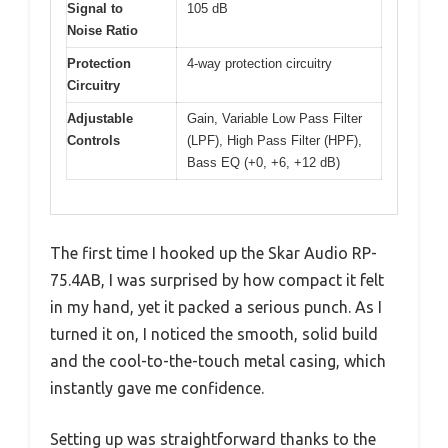
Signal to
105 dB
Noise Ratio
Protection
4-way protection circuitry
Circuitry
Adjustable
Gain, Variable Low Pass Filter
Controls
(LPF), High Pass Filter (HPF),
Bass EQ (+0, +6, +12 dB)
The first time I hooked up the Skar Audio RP-
75.4AB, I was surprised by how compact it felt
in my hand, yet it packed a serious punch. As I
turned it on, I noticed the smooth, solid build
and the cool-to-the-touch metal casing, which
instantly gave me confidence.
Setting up was straightforward thanks to the