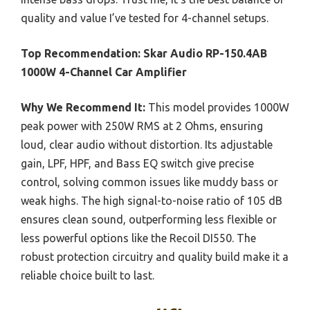
quality and value I’ve tested for 4-channel setups.
Top Recommendation:
Skar Audio RP-150.4AB
1000W 4-Channel Car Amplifier
Why We Recommend It:
This model provides 1000W
peak power with 250W RMS at 2 Ohms, ensuring
loud, clear audio without distortion. Its adjustable
gain, LPF, HPF, and Bass EQ switch give precise
control, solving common issues like muddy bass or
weak highs. The high signal-to-noise ratio of 105 dB
ensures clean sound, outperforming less flexible or
less powerful options like the Recoil DI550. The
robust protection circuitry and quality build make it a
reliable choice built to last.