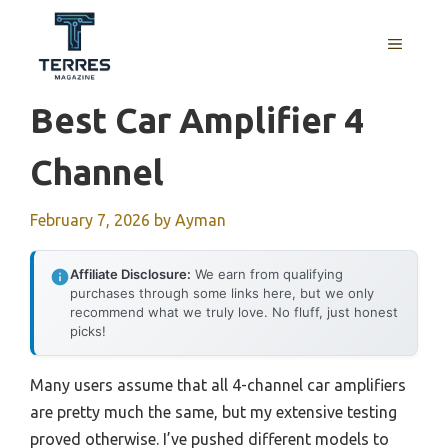
Skip
to
MENU
content
Best Car Amplifier 4
Channel
February 7, 2026
by
Ayman
Affiliate Disclosure:
We earn from qualifying
purchases through some links here, but we only
recommend what we truly love. No fluff, just honest
picks!
Many users assume that all 4-channel car amplifiers
are pretty much the same, but my extensive testing
proved otherwise. I’ve pushed different models to