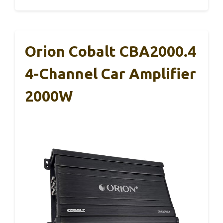
Orion Cobalt CBA2000.4
4-Channel Car Amplifier
2000W