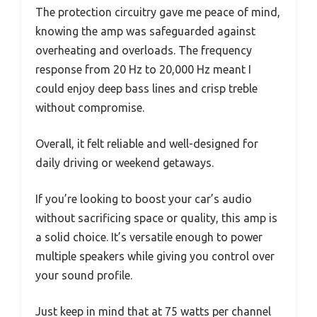
The protection circuitry gave me peace of mind,
knowing the amp was safeguarded against
overheating and overloads. The frequency
response from 20 Hz to 20,000 Hz meant I
could enjoy deep bass lines and crisp treble
without compromise.
Overall, it felt reliable and well-designed for
daily driving or weekend getaways.
If you’re looking to boost your car’s audio
without sacrificing space or quality, this amp is
a solid choice. It’s versatile enough to power
multiple speakers while giving you control over
your sound profile.
Just keep in mind that at 75 watts per channel