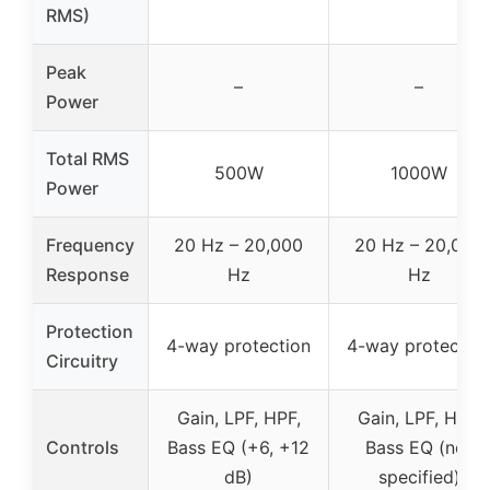
RMS)
Peak
–
–
Power
Total RMS
500W
1000W
Power
Frequency
20 Hz – 20,000
20 Hz – 20,000
Response
Hz
Hz
Protection
4-way protection
4-way protectio
Circuitry
Gain, LPF, HPF,
Gain, LPF, HPF,
Controls
Bass EQ (+6, +12
Bass EQ (not
dB)
specified)