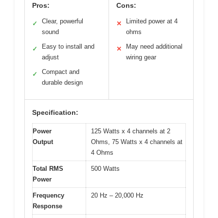
Pros:
Cons:
Clear, powerful
Limited power at 4
✓
✕
sound
ohms
Easy to install and
May need additional
✓
✕
adjust
wiring gear
Compact and
✓
durable design
Specification:
Power
125 Watts x 4 channels at 2
Output
Ohms, 75 Watts x 4 channels at
4 Ohms
Total RMS
500 Watts
Power
Frequency
20 Hz – 20,000 Hz
Response