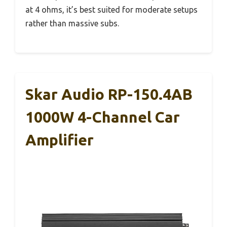
at 4 ohms, it’s best suited for moderate setups
rather than massive subs.
Skar Audio RP-150.4AB
1000W 4-Channel Car
Amplifier