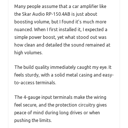
Many people assume that a car amplifier like
the Skar Audio RP-150.4AB is just about
boosting volume, but I found it’s much more
nuanced. When I first installed it, I expected a
simple power boost, yet what stood out was
how clean and detailed the sound remained at
high volumes.
The build quality immediately caught my eye. It
feels sturdy, with a solid metal casing and easy-
to-access terminals.
The 4-gauge input terminals make the wiring
feel secure, and the protection circuitry gives
peace of mind during long drives or when
pushing the limits.