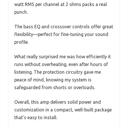
watt RMS per channel at 2 ohms packs a real
punch.
The bass EQ and crossover controls offer great
flexibility—perfect for fine-tuning your sound
profile.
What really surprised me was how efficiently it
runs without overheating, even after hours of
listening. The protection circuitry gave me
peace of mind, knowing my system is
safeguarded from shorts or overloads.
Overall, this amp delivers solid power and
customization in a compact, well-built package
that’s easy to install.