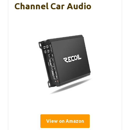
Channel Car Audio
View on Amazon