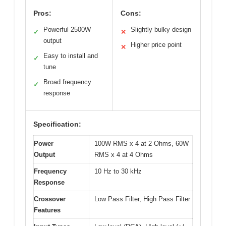
Pros:
Cons:
Powerful 2500W
Slightly bulky design
✓
✕
output
Higher price point
✕
Easy to install and
✓
tune
Broad frequency
✓
response
Specification:
Power
100W RMS x 4 at 2 Ohms, 60W
Output
RMS x 4 at 4 Ohms
Frequency
10 Hz to 30 kHz
Response
Crossover
Low Pass Filter, High Pass Filter
Features