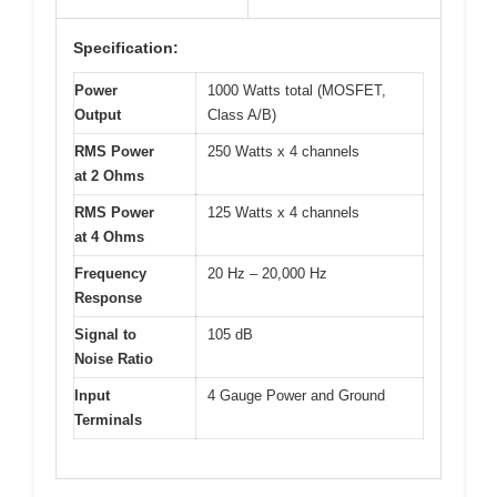
Specification:
Power
1000 Watts total (MOSFET,
Output
Class A/B)
RMS Power
250 Watts x 4 channels
at 2 Ohms
RMS Power
125 Watts x 4 channels
at 4 Ohms
Frequency
20 Hz – 20,000 Hz
Response
Signal to
105 dB
Noise Ratio
Input
4 Gauge Power and Ground
Terminals