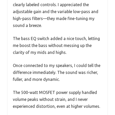
clearly labeled controls. I appreciated the
adjustable gain and the variable low-pass and
high-pass filters—they made fine-tuning my
sound a breeze.
The bass EQ switch added a nice touch, letting
me boost the bass without messing up the
clarity of my mids and highs.
Once connected to my speakers, I could tell the
difference immediately. The sound was richer,
fuller, and more dynamic.
The 500-watt MOSFET power supply handled
volume peaks without strain, and I never
experienced distortion, even at higher volumes.