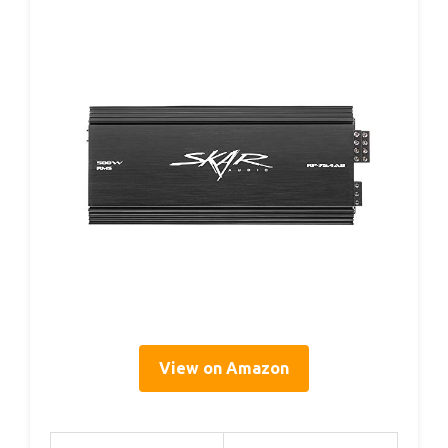
View on Amazon