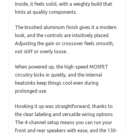
Inside, it feels solid, with a weighty build that
hints at quality components.
The brushed aluminum finish gives it a modern
look, and the controls are intuitively placed.
Adjusting the gain or crossover feels smooth,
not stiff or overly loose.
When powered up, the high-speed MOSFET
circuitry kicks in quietly, and the internal
heatsinks keep things cool even during
prolonged use.
Hooking it up was straightforward, thanks to
the clear labeling and versatile wiring options.
The 4-channel setup means you can run your
front and rear speakers with ease, and the 130-