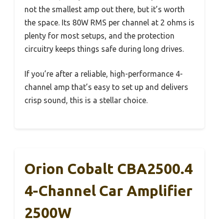
not the smallest amp out there, but it’s worth
the space. Its 80W RMS per channel at 2 ohms is
plenty for most setups, and the protection
circuitry keeps things safe during long drives.
If you’re after a reliable, high-performance 4-
channel amp that’s easy to set up and delivers
crisp sound, this is a stellar choice.
Orion Cobalt CBA2500.4
4-Channel Car Amplifier
2500W