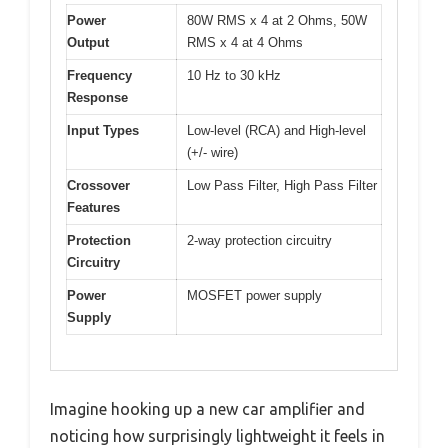
Power
80W RMS x 4 at 2 Ohms, 50W
Output
RMS x 4 at 4 Ohms
Frequency
10 Hz to 30 kHz
Response
Input Types
Low-level (RCA) and High-level
(+/- wire)
Crossover
Low Pass Filter, High Pass Filter
Features
Protection
2-way protection circuitry
Circuitry
Power
MOSFET power supply
Supply
Imagine hooking up a new car amplifier and
noticing how surprisingly lightweight it feels in