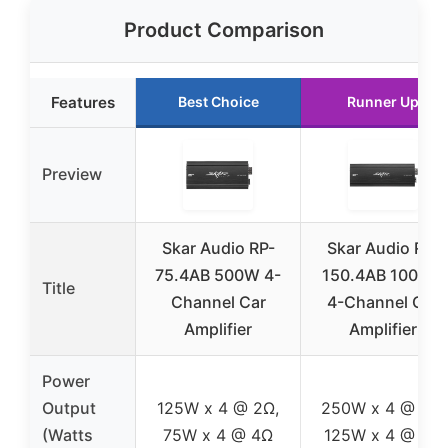
Product Comparison
Features
Best Choice
Runner Up
Preview
Skar Audio RP-
Skar Audio RP-
75.4AB 500W 4-
150.4AB 1000W
Title
Channel Car
4-Channel Car
Amplifier
Amplifier
Power
Output
125W x 4 @ 2Ω,
250W x 4 @ 2Ω,
(Watts
75W x 4 @ 4Ω
125W x 4 @ 4Ω