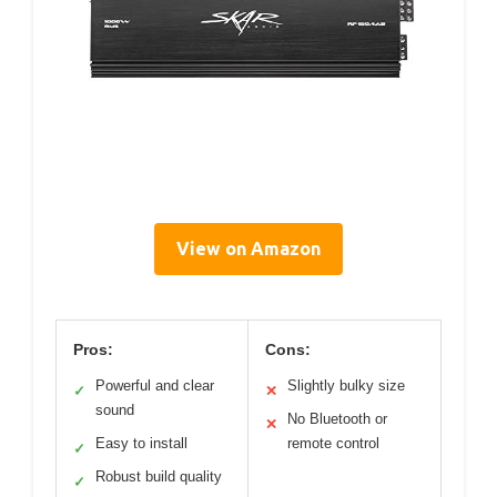
View on Amazon
Pros:
Cons:
Powerful and clear
Slightly bulky size
✓
✕
sound
No Bluetooth or
✕
Easy to install
remote control
✓
Robust build quality
✓