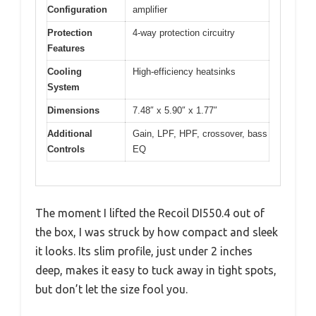
Configuration
amplifier
Protection
4-way protection circuitry
Features
Cooling
High-efficiency heatsinks
System
Dimensions
7.48″ x 5.90″ x 1.77″
Additional
Gain, LPF, HPF, crossover, bass
Controls
EQ
The moment I lifted the Recoil DI550.4 out of
the box, I was struck by how compact and sleek
it looks. Its slim profile, just under 2 inches
deep, makes it easy to tuck away in tight spots,
but don’t let the size fool you.