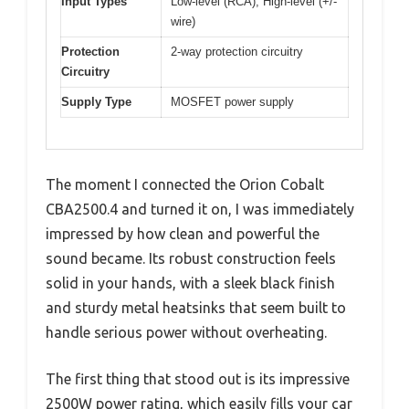
Input Types
Low-level (RCA), High-level (+/-
wire)
Protection
2-way protection circuitry
Circuitry
Supply Type
MOSFET power supply
The moment I connected the Orion Cobalt
CBA2500.4 and turned it on, I was immediately
impressed by how clean and powerful the
sound became. Its robust construction feels
solid in your hands, with a sleek black finish
and sturdy metal heatsinks that seem built to
handle serious power without overheating.
The first thing that stood out is its impressive
2500W power rating, which easily fills your car