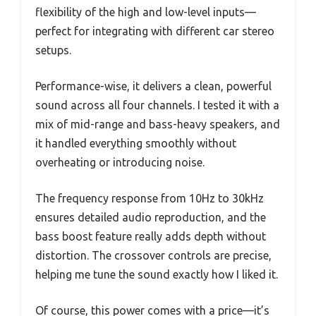
flexibility of the high and low-level inputs—
perfect for integrating with different car stereo
setups.
Performance-wise, it delivers a clean, powerful
sound across all four channels. I tested it with a
mix of mid-range and bass-heavy speakers, and
it handled everything smoothly without
overheating or introducing noise.
The frequency response from 10Hz to 30kHz
ensures detailed audio reproduction, and the
bass boost feature really adds depth without
distortion. The crossover controls are precise,
helping me tune the sound exactly how I liked it.
Of course, this power comes with a price—it’s