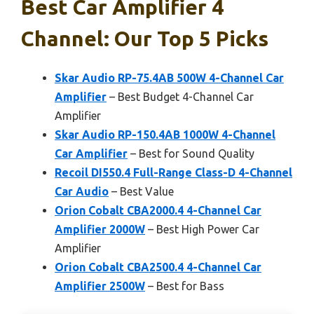
Best Car Amplifier 4
Channel: Our Top 5 Picks
Skar Audio RP-75.4AB 500W 4-Channel Car
Amplifier
– Best Budget 4-Channel Car
Amplifier
Skar Audio RP-150.4AB 1000W 4-Channel
Car Amplifier
– Best for Sound Quality
Recoil DI550.4 Full-Range Class-D 4-Channel
Car Audio
– Best Value
Orion Cobalt CBA2000.4 4-Channel Car
Amplifier 2000W
– Best High Power Car
Amplifier
Orion Cobalt CBA2500.4 4-Channel Car
Amplifier 2500W
– Best for Bass