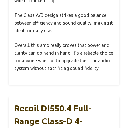
when I cranked it up.
The Class A/B design strikes a good balance
between efficiency and sound quality, making it
ideal for daily use.
Overall, this amp really proves that power and
clarity can go hand in hand. It’s a reliable choice
for anyone wanting to upgrade their car audio
system without sacrificing sound fidelity.
Recoil DI550.4 Full-
Range Class-D 4-