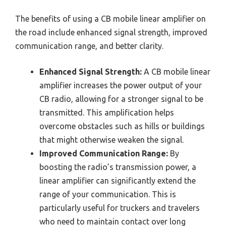
The benefits of using a CB mobile linear amplifier on
the road include enhanced signal strength, improved
communication range, and better clarity.
Enhanced Signal Strength:
A CB mobile linear
amplifier increases the power output of your
CB radio, allowing for a stronger signal to be
transmitted. This amplification helps
overcome obstacles such as hills or buildings
that might otherwise weaken the signal.
Improved Communication Range:
By
boosting the radio’s transmission power, a
linear amplifier can significantly extend the
range of your communication. This is
particularly useful for truckers and travelers
who need to maintain contact over long