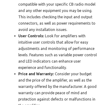
compatible with your specific CB radio model
and any other equipment you may be using.
This includes checking the input and output
connectors, as well as power requirements to
avoid any installation issues.
User Controls:
Look for amplifiers with
intuitive user controls that allow for easy
adjustments and monitoring of performance
levels. Features such as variable power control
and LED indicators can enhance user
experience and functionality.
Price and Warranty:
Consider your budget
and the price of the amplifier, as well as the
warranty offered by the manufacturer. A good
warranty can provide peace of mind and
protection against defects or malfunctions in