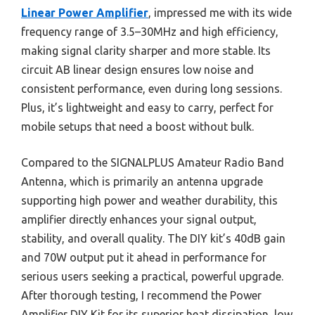
Linear Power Amplifier
, impressed me with its wide
frequency range of 3.5–30MHz and high efficiency,
making signal clarity sharper and more stable. Its
circuit AB linear design ensures low noise and
consistent performance, even during long sessions.
Plus, it’s lightweight and easy to carry, perfect for
mobile setups that need a boost without bulk.
Compared to the SIGNALPLUS Amateur Radio Band
Antenna, which is primarily an antenna upgrade
supporting high power and weather durability, this
amplifier directly enhances your signal output,
stability, and overall quality. The DIY kit’s 40dB gain
and 70W output put it ahead in performance for
serious users seeking a practical, powerful upgrade.
After thorough testing, I recommend the Power
Amplifier DIY Kit for its superior heat dissipation, low