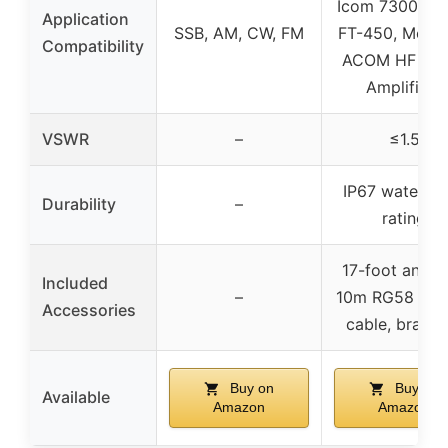
Icom 7300, Ya
Application
SSB, AM, CW, FM
FT-450, Motor
Compatibility
ACOM HF Lin
Amplifiers
VSWR
–
≤1.5
IP67 waterpr
Durability
–
rating
17-foot anten
Included
–
10m RG58 coax
Accessories
cable, bracke
Buy on
Buy on
Available
Amazon
Amazon