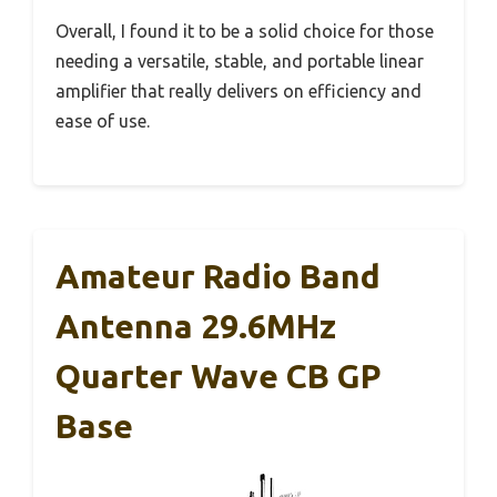
Overall, I found it to be a solid choice for those
needing a versatile, stable, and portable linear
amplifier that really delivers on efficiency and
ease of use.
Amateur Radio Band
Antenna 29.6MHz
Quarter Wave CB GP
Base