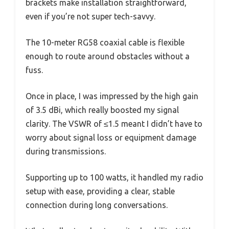
brackets make installation straightforward,
even if you’re not super tech-savvy.
The 10-meter RG58 coaxial cable is flexible
enough to route around obstacles without a
fuss.
Once in place, I was impressed by the high gain
of 3.5 dBi, which really boosted my signal
clarity. The VSWR of ≤1.5 meant I didn’t have to
worry about signal loss or equipment damage
during transmissions.
Supporting up to 100 watts, it handled my radio
setup with ease, providing a clear, stable
connection during long conversations.