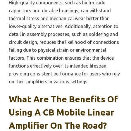
High-quality components, such as high-grade
capacitors and durable housings, can withstand
thermal stress and mechanical wear better than
lower-quality alternatives. Additionally, attention to
detail in assembly processes, such as soldering and
circuit design, reduces the likelihood of connections
failing due to physical strain or environmental
factors. This combination ensures that the device
functions effectively over its intended lifespan,
providing consistent performance for users who rely
on their amplifiers in various settings.
What Are The Benefits Of
Using A CB Mobile Linear
Amplifier On The Road?