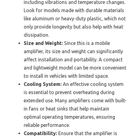
including vibrations and temperature changes.
Look for models made with durable materials
like aluminum or heavy-duty plastic, which not
only provide longevity but also help with heat
dissipation.
Size and Weight:
Since this is a mobile
amplifier, its size and weight can significantly
affect installation and portability. A compact
and lightweight model can be more convenient
to install in vehicles with limited space.
Cooling System:
An effective cooling system
is essential to prevent overheating during
extended use. Many amplifiers come with built-
in fans or heat sinks that help maintain
optimal operating temperatures, ensuring
reliable performance.
Compatibility:
Ensure that the amplifier is