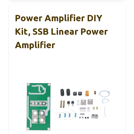
Power Amplifier DIY
Kit, SSB Linear Power
Amplifier