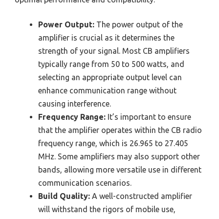
Power Output:
The power output of the
amplifier is crucial as it determines the
strength of your signal. Most CB amplifiers
typically range from 50 to 500 watts, and
selecting an appropriate output level can
enhance communication range without
causing interference.
Frequency Range:
It’s important to ensure
that the amplifier operates within the CB radio
frequency range, which is 26.965 to 27.405
MHz. Some amplifiers may also support other
bands, allowing more versatile use in different
communication scenarios.
Build Quality:
A well-constructed amplifier
will withstand the rigors of mobile use,