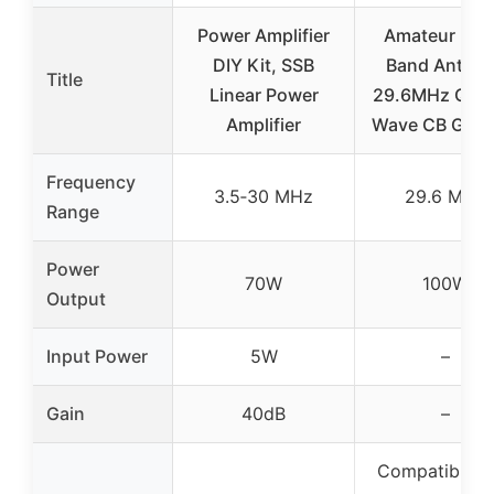
Power Amplifier
Amateur Rad
DIY Kit, SSB
Band Anten
Title
Linear Power
29.6MHz Quar
Amplifier
Wave CB GP B
Frequency
3.5‑30 MHz
29.6 MHz
Range
Power
70W
100W
Output
Input Power
5W
–
Gain
40dB
–
Compatible w