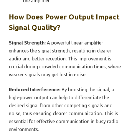
the amplifier.
How Does Power Output Impact
Signal Quality?
Signal Strength:
A powerful linear amplifier
enhances the signal strength, resulting in clearer
audio and better reception. This improvement is
crucial during crowded communication times, where
weaker signals may get lost in noise.
Reduced Interference:
By boosting the signal, a
high-power output can help to differentiate the
desired signal from other competing signals and
noise, thus ensuring clearer communication. This is
essential for effective communication in busy radio
environments.