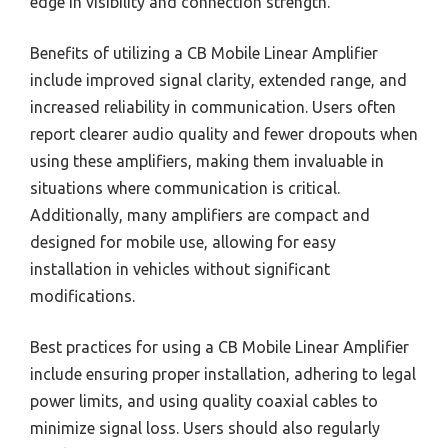
edge in visibility and connection strength.
Benefits of utilizing a CB Mobile Linear Amplifier
include improved signal clarity, extended range, and
increased reliability in communication. Users often
report clearer audio quality and fewer dropouts when
using these amplifiers, making them invaluable in
situations where communication is critical.
Additionally, many amplifiers are compact and
designed for mobile use, allowing for easy
installation in vehicles without significant
modifications.
Best practices for using a CB Mobile Linear Amplifier
include ensuring proper installation, adhering to legal
power limits, and using quality coaxial cables to
minimize signal loss. Users should also regularly