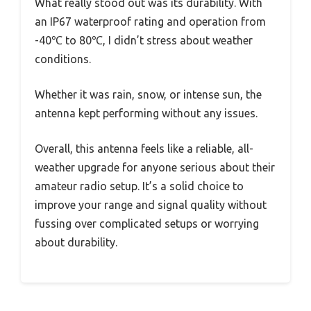
What really stood out was its durability. With
an IP67 waterproof rating and operation from
-40℃ to 80℃, I didn’t stress about weather
conditions.
Whether it was rain, snow, or intense sun, the
antenna kept performing without any issues.
Overall, this antenna feels like a reliable, all-
weather upgrade for anyone serious about their
amateur radio setup. It’s a solid choice to
improve your range and signal quality without
fussing over complicated setups or worrying
about durability.