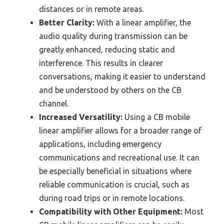
distances or in remote areas.
Better Clarity:
With a linear amplifier, the
audio quality during transmission can be
greatly enhanced, reducing static and
interference. This results in clearer
conversations, making it easier to understand
and be understood by others on the CB
channel.
Increased Versatility:
Using a CB mobile
linear amplifier allows for a broader range of
applications, including emergency
communications and recreational use. It can
be especially beneficial in situations where
reliable communication is crucial, such as
during road trips or in remote locations.
Compatibility with Other Equipment:
Most