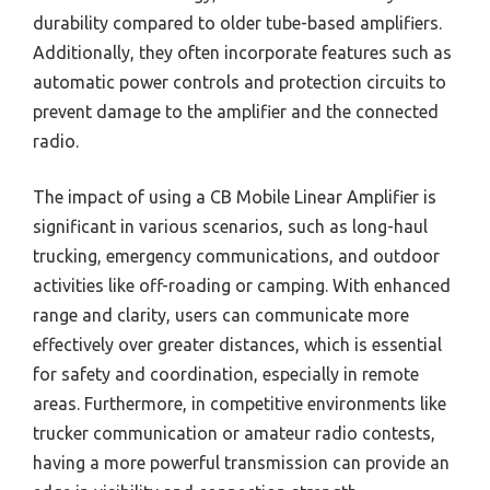
durability compared to older tube-based amplifiers.
Additionally, they often incorporate features such as
automatic power controls and protection circuits to
prevent damage to the amplifier and the connected
radio.
The impact of using a CB Mobile Linear Amplifier is
significant in various scenarios, such as long-haul
trucking, emergency communications, and outdoor
activities like off-roading or camping. With enhanced
range and clarity, users can communicate more
effectively over greater distances, which is essential
for safety and coordination, especially in remote
areas. Furthermore, in competitive environments like
trucker communication or amateur radio contests,
having a more powerful transmission can provide an