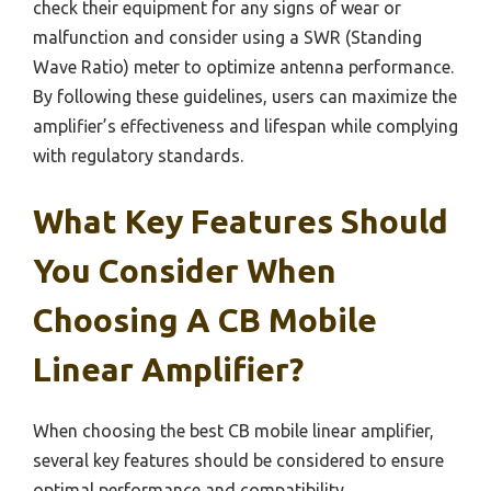
check their equipment for any signs of wear or
malfunction and consider using a SWR (Standing
Wave Ratio) meter to optimize antenna performance.
By following these guidelines, users can maximize the
amplifier’s effectiveness and lifespan while complying
with regulatory standards.
What Key Features Should
You Consider When
Choosing A CB Mobile
Linear Amplifier?
When choosing the best CB mobile linear amplifier,
several key features should be considered to ensure
optimal performance and compatibility.