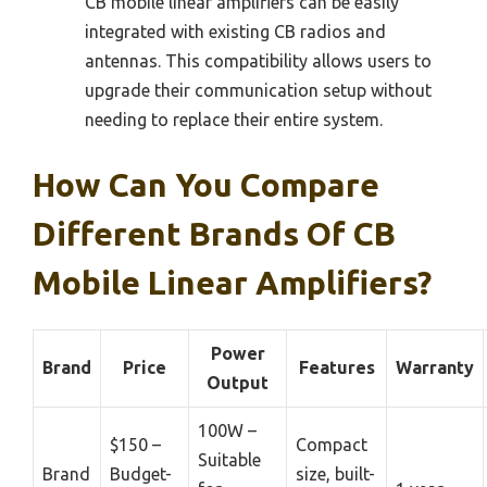
CB mobile linear amplifiers can be easily
integrated with existing CB radios and
antennas. This compatibility allows users to
upgrade their communication setup without
needing to replace their entire system.
How Can You Compare
Different Brands Of CB
Mobile Linear Amplifiers?
Power
Brand
Price
Features
Warranty
Output
100W –
$150 –
Compact
Suitable
Brand
Budget-
size, built-