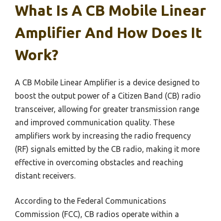
What Is A CB Mobile Linear
Amplifier And How Does It
Work?
A CB Mobile Linear Amplifier is a device designed to
boost the output power of a Citizen Band (CB) radio
transceiver, allowing for greater transmission range
and improved communication quality. These
amplifiers work by increasing the radio frequency
(RF) signals emitted by the CB radio, making it more
effective in overcoming obstacles and reaching
distant receivers.
According to the Federal Communications
Commission (FCC), CB radios operate within a