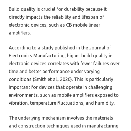
Build quality is crucial for durability because it
directly impacts the reliability and lifespan of
electronic devices, such as CB mobile linear
amplifiers.
According to a study published in the Journal of
Electronics Manufacturing, higher build quality in
electronic devices correlates with fewer failures over
time and better performance under varying
conditions (Smith et al., 2020). This is particularly
important for devices that operate in challenging
environments, such as mobile amplifiers exposed to
vibration, temperature fluctuations, and humidity.
The underlying mechanism involves the materials
and construction techniques used in manufacturing.