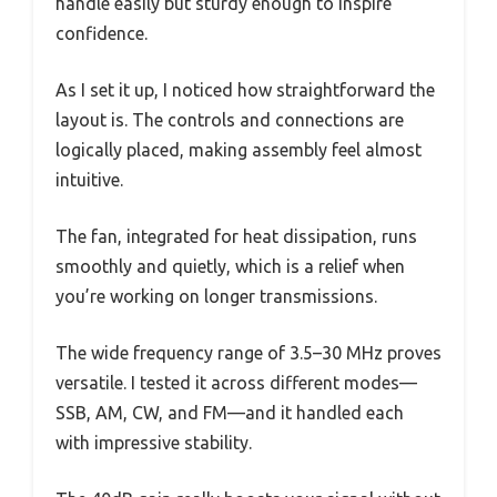
handle easily but sturdy enough to inspire
confidence.
As I set it up, I noticed how straightforward the
layout is. The controls and connections are
logically placed, making assembly feel almost
intuitive.
The fan, integrated for heat dissipation, runs
smoothly and quietly, which is a relief when
you’re working on longer transmissions.
The wide frequency range of 3.5–30 MHz proves
versatile. I tested it across different modes—
SSB, AM, CW, and FM—and it handled each
with impressive stability.