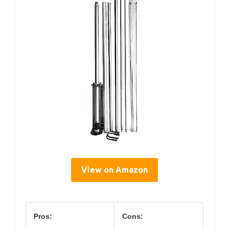
View on Amazon
Pros:
Cons: