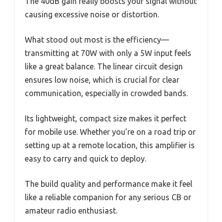
The 40dB gain really boosts your signal without
causing excessive noise or distortion.
What stood out most is the efficiency—
transmitting at 70W with only a 5W input feels
like a great balance. The linear circuit design
ensures low noise, which is crucial for clear
communication, especially in crowded bands.
Its lightweight, compact size makes it perfect
for mobile use. Whether you’re on a road trip or
setting up at a remote location, this amplifier is
easy to carry and quick to deploy.
The build quality and performance make it feel
like a reliable companion for any serious CB or
amateur radio enthusiast.