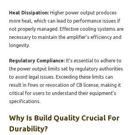
Heat Dissipation:
Higher power output produces
more heat, which can lead to performance issues if
not properly managed. Effective cooling systems are
necessary to maintain the amplifier’s efficiency and
longevity.
Regulatory Compliance:
It’s essential to adhere to
the power output limits set by regulatory authorities
to avoid legal issues. Exceeding these limits can
result in fines or revocation of CB license, making it
critical for users to understand their equipment’s
specifications.
Why Is Build Quality Crucial For
Durability?