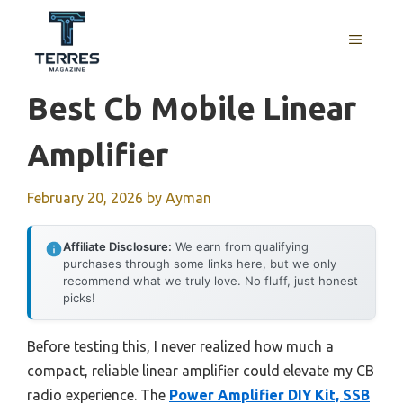
Skip
to
MENU
content
Best Cb Mobile Linear
Amplifier
February 20, 2026
by
Ayman
Affiliate Disclosure:
We earn from qualifying
purchases through some links here, but we only
recommend what we truly love. No fluff, just honest
picks!
Before testing this, I never realized how much a
compact, reliable linear amplifier could elevate my CB
radio experience. The
Power Amplifier DIY Kit, SSB