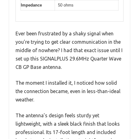
Impedance
50 ohms
Ever been frustrated by a shaky signal when
you’re trying to get clear communication in the
middle of nowhere? I had that exact issue until I
set up this SIGNALPLUS 29.6MHz Quarter Wave
CB GP Base antenna.
The moment I installed it, I noticed how solid
the connection became, even in less-than-ideal
weather.
The antenna’s design feels sturdy yet
lightweight, with a sleek black finish that looks
professional. Its 17-foot length and included