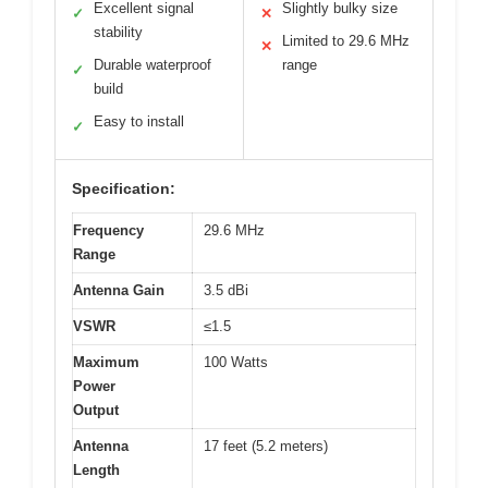
Excellent signal
Slightly bulky size
✓
✕
stability
Limited to 29.6 MHz
✕
Durable waterproof
range
✓
build
Easy to install
✓
Specification:
Frequency
29.6 MHz
Range
Antenna Gain
3.5 dBi
VSWR
≤1.5
Maximum
100 Watts
Power
Output
Antenna
17 feet (5.2 meters)
Length