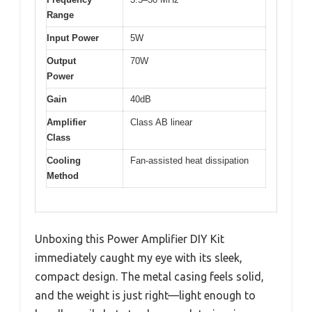
Range
Input Power
5W
Output
70W
Power
Gain
40dB
Amplifier
Class AB linear
Class
Cooling
Fan-assisted heat dissipation
Method
Unboxing this Power Amplifier DIY Kit
immediately caught my eye with its sleek,
compact design. The metal casing feels solid,
and the weight is just right—light enough to