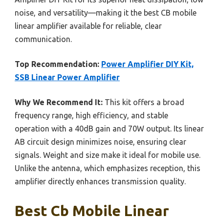
noise, and versatility—making it the best CB mobile
linear amplifier available for reliable, clear
communication.
Top Recommendation:
Power Amplifier DIY Kit,
SSB Linear Power Amplifier
Why We Recommend It:
This kit offers a broad
frequency range, high efficiency, and stable
operation with a 40dB gain and 70W output. Its linear
AB circuit design minimizes noise, ensuring clear
signals. Weight and size make it ideal for mobile use.
Unlike the antenna, which emphasizes reception, this
amplifier directly enhances transmission quality.
Best Cb Mobile Linear