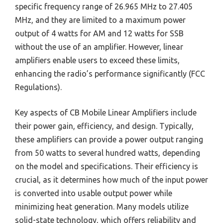
specific frequency range of 26.965 MHz to 27.405
MHz, and they are limited to a maximum power
output of 4 watts for AM and 12 watts for SSB
without the use of an amplifier. However, linear
amplifiers enable users to exceed these limits,
enhancing the radio’s performance significantly (FCC
Regulations).
Key aspects of CB Mobile Linear Amplifiers include
their power gain, efficiency, and design. Typically,
these amplifiers can provide a power output ranging
from 50 watts to several hundred watts, depending
on the model and specifications. Their efficiency is
crucial, as it determines how much of the input power
is converted into usable output power while
minimizing heat generation. Many models utilize
solid-state technology, which offers reliability and