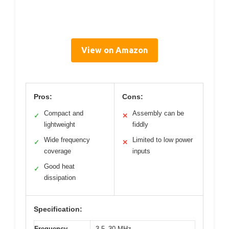
View on Amazon
Pros:
Cons:
Compact and
Assembly can be
✓
✕
lightweight
fiddly
Wide frequency
Limited to low power
✓
✕
coverage
inputs
Good heat
✓
dissipation
Specification:
Frequency
3.5–30 MHz