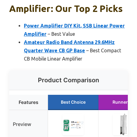
Amplifier: Our Top 2 Picks
Power Amplifier DIY Kit, SSB Linear Power
Amplifier
– Best Value
Amateur Radio Band Antenna 29.6MHz
Quarter Wave CB GP Base
– Best Compact
CB Mobile Linear Amplifier
Product Comparison
Features
Best Choice
Runner Up
Preview