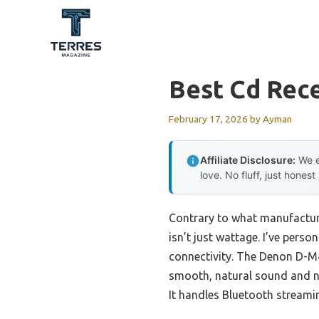
Skip
to
content
Best Cd Rece
February 17, 2026
by
Ayman
Affiliate Disclosure:
We e
love. No fluff, just honest
Contrary to what manufacture
isn’t just wattage. I’ve perso
connectivity. The Denon D-M
smooth, natural sound and no
It handles Bluetooth streamin