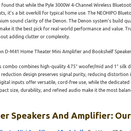
 I found that while the Pyle 3000W 4-Channel Wireless Bluetoot
ts, it’s a bit overkill for typical home use. The NEOHIPO Blue
mium sound clarity of the Denon. The Denon system’s build qua
 make it the best pick for real-world performance and value. Tr
hout adding clutter or complexity.
n D-M41 Home Theater Mini Amplifier and Bookshelf Speake
 combo combines high-quality 4.75″ woofer/mid and 1″ silk 
se reduction design preserves signal purity, reducing distortio
gital inputs offer versatile, cord-free use, while the dedicate
mpact size, durability, and refined audio make it the most balan
er Speakers And Amplifier: Our