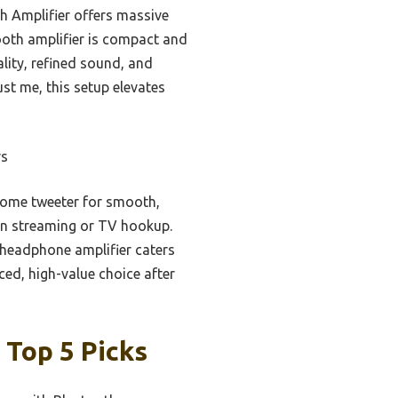
h Amplifier offers massive
tooth amplifier is compact and
lity, refined sound, and
ust me, this setup elevates
rs
dome tweeter for smooth,
n in streaming or TV hookup.
d headphone amplifier caters
ced, high-value choice after
 Top 5 Picks