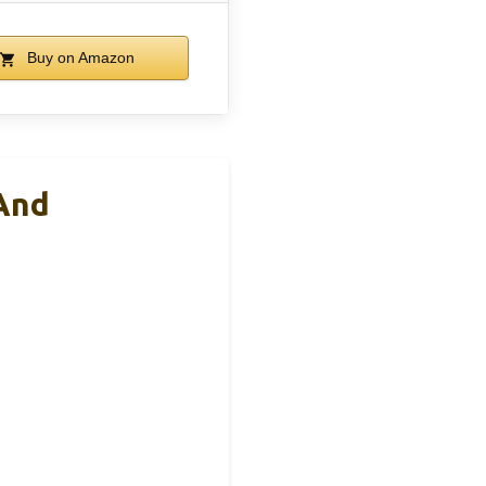
Buy on Amazon
And