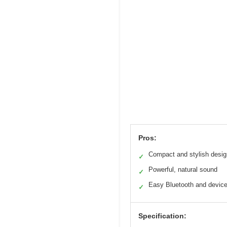
Pros:
Compact and stylish desig
✓
Powerful, natural sound
✓
Easy Bluetooth and devic
✓
Specification: