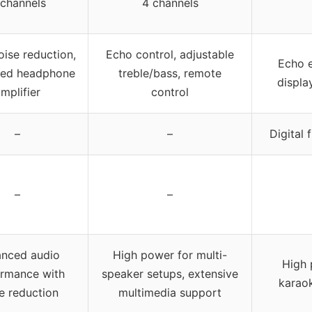
 channels
4 channels
oise reduction,
Echo control, adjustable
Echo e
ted headphone
treble/bass, remote
displa
mplifier
control
–
–
Digital 
–
–
nced audio
High power for multi-
High 
rmance with
speaker setups, extensive
karao
e reduction
multimedia support