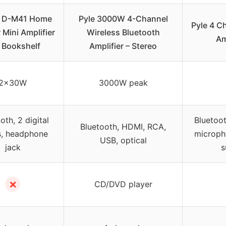
 D-M41 Home
Pyle 3000W 4-Channel
Pyle 4 C
 Mini Amplifier
Wireless Bluetooth
Am
 Bookshelf
Amplifier – Stereo
2x30W
3000W peak
oth, 2 digital
Bluetoot
Bluetooth, HDMI, RCA,
s, headphone
microph
USB, optical
jack
s
✗
CD/DVD player