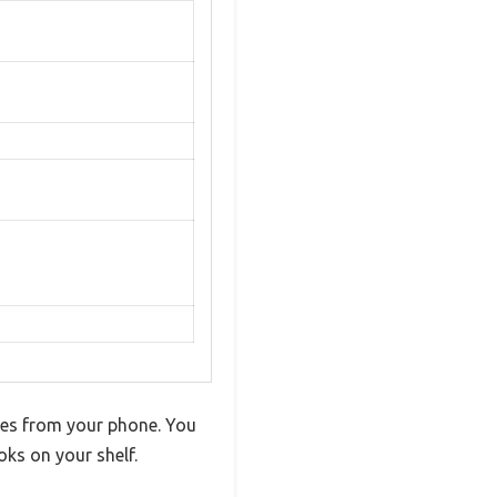
unes from your phone. You
oks on your shelf.