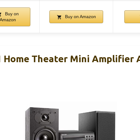
Buy on
Buy on Amazon
Amazon
 Home Theater Mini Amplifier 