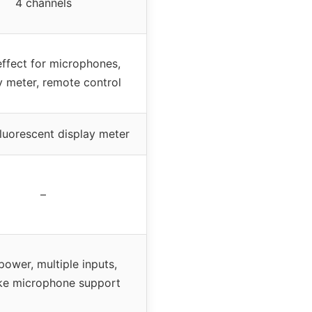
4 channels
ffect for microphones,
y meter, remote control
fluorescent display meter
–
power, multiple inputs,
ke microphone support