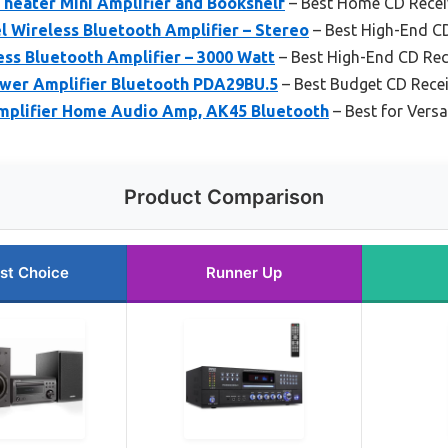
eater Mini Amplifier and Bookshelf
– Best Home CD Recei
 Wireless Bluetooth Amplifier – Stereo
– Best High-End C
ess Bluetooth Amplifier – 3000 Watt
– Best High-End CD Rec
wer Amplifier Bluetooth PDA29BU.5
– Best Budget CD Recei
mplifier Home Audio Amp, AK45 Bluetooth
– Best for Vers
Product Comparison
st Choice
Runner Up