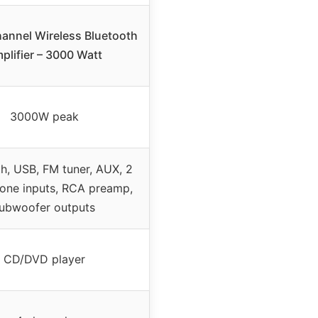
hannel Wireless Bluetooth
plifier – 3000 Watt
3000W peak
h, USB, FM tuner, AUX, 2
one inputs, RCA preamp,
ubwoofer outputs
CD/DVD player