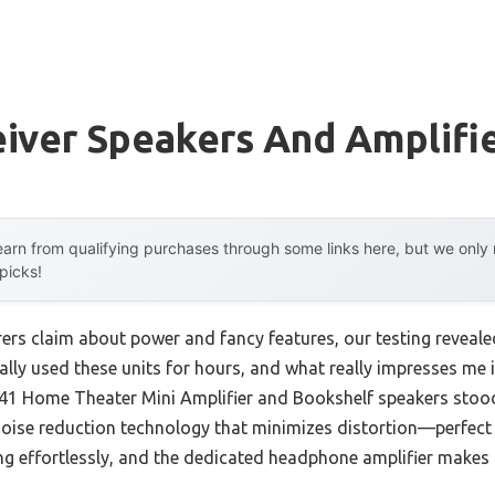
iver Speakers And Amplifi
arn from qualifying purchases through some links here, but we onl
 picks!
rs claim about power and fancy features, our testing reveale
nally used these units for hours, and what really impresses me i
41 Home Theater Mini Amplifier and Bookshelf speakers stood
ise reduction technology that minimizes distortion—perfect 
g effortlessly, and the dedicated headphone amplifier makes la