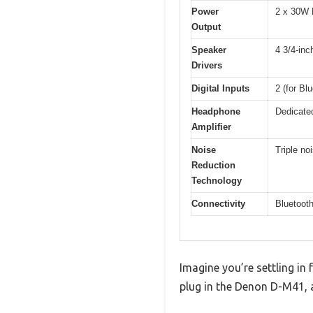
Power
2 x 30W 
Output
Speaker
4 3/4-inc
Drivers
Digital Inputs
2 (for Bl
Headphone
Dedicated
Amplifier
Noise
Triple no
Reduction
Technology
Connectivity
Bluetooth
Imagine you’re settling in
plug in the Denon D-M41, a