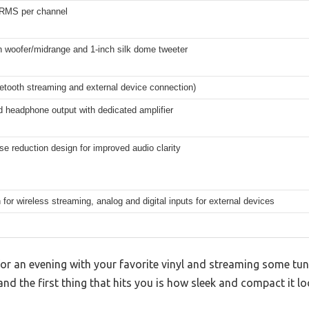
RMS per channel
h woofer/midrange and 1-inch silk dome tweeter
uetooth streaming and external device connection)
 headphone output with dedicated amplifier
ise reduction design for improved audio clarity
 for wireless streaming, analog and digital inputs for external devices
 for an evening with your favorite vinyl and streaming some t
nd the first thing that hits you is how sleek and compact it lo