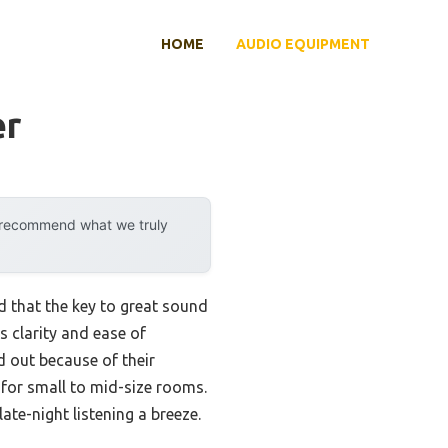
HOME
AUDIO EQUIPMENT
er
y recommend what we truly
d that the key to great sound
s clarity and ease of
 out because of their
for small to mid-size rooms.
te-night listening a breeze.