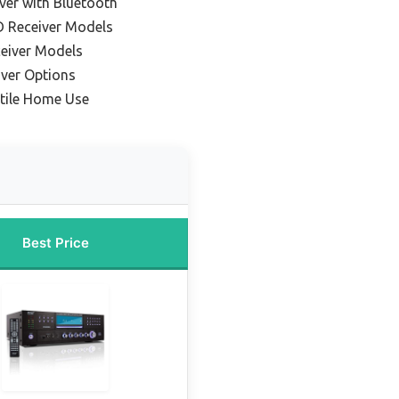
ver with Bluetooth
D Receiver Models
eiver Models
ver Options
atile Home Use
Best Price