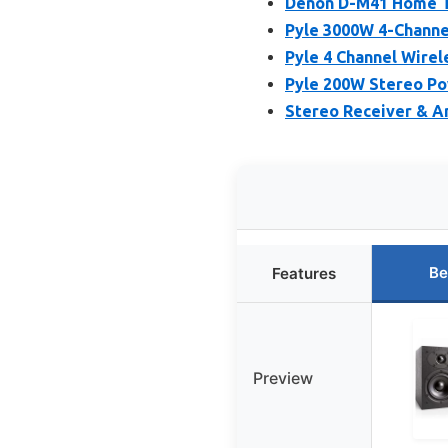
Denon D-M41 Home Th
Pyle 3000W 4-Channel
Pyle 4 Channel Wirel
Pyle 200W Stereo Po
Stereo Receiver & A
Be
Features
Preview