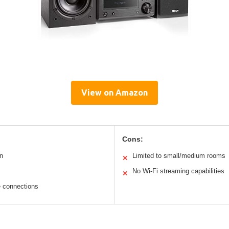
View on Amazon
Cons:
n
Limited to small/medium rooms
✕
No Wi-Fi streaming capabilities
✕
e connections