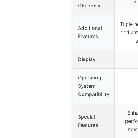
2
Channels
Triple n
Additional
dedica
Features
a
Display
Operating
System
Compatibility
Enha
Special
perfo
Features
nois