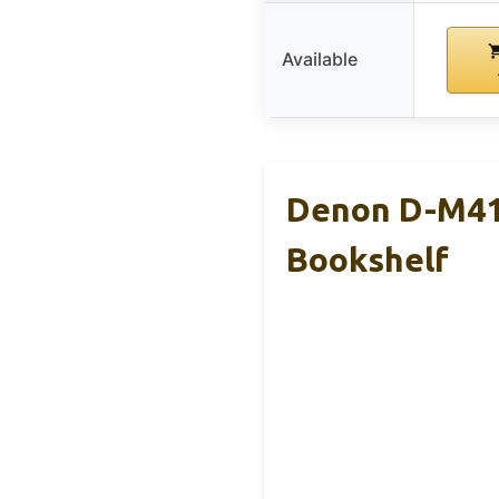
Available
Denon D-M41
Bookshelf