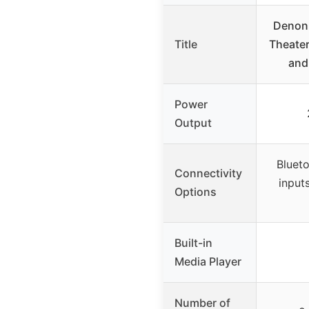
Denon
Title
Theater
and
Power
Output
Blueto
Connectivity
input
Options
Built-in
Media Player
Number of