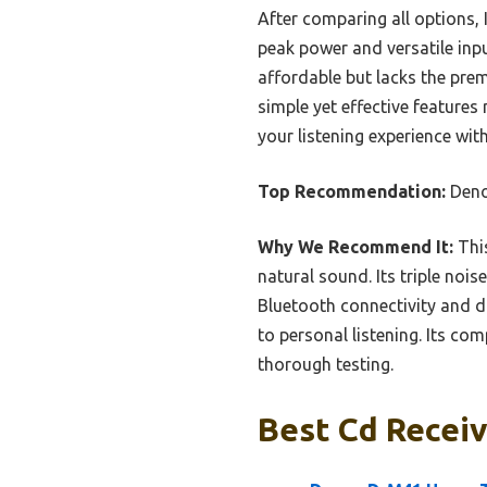
After comparing all options,
peak power and versatile inpu
affordable but lacks the pre
simple yet effective features
your listening experience wit
Top Recommendation:
Deno
Why We Recommend It:
This
natural sound. Its triple noi
Bluetooth connectivity and di
to personal listening. Its co
thorough testing.
Best Cd Receiv