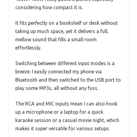
considering how compact it is.
It fits perfectly on a bookshelf or desk without
taking up much space, yet it delivers a full,
mellow sound that fills a small room
effortlessly.
Switching between different input modes is a
breeze. I easily connected my phone via
Bluetooth and then switched to the USB port to
play some MP3s, all without any fuss.
The RCA and MIC inputs mean I can also hook
up a microphone or a laptop for a quick
karaoke session or a casual movie night, which
makes it super versatile for various setups.