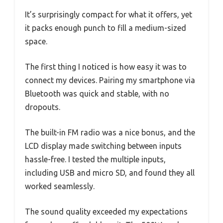
It’s surprisingly compact for what it offers, yet
it packs enough punch to fill a medium-sized
space.
The first thing I noticed is how easy it was to
connect my devices. Pairing my smartphone via
Bluetooth was quick and stable, with no
dropouts.
The built-in FM radio was a nice bonus, and the
LCD display made switching between inputs
hassle-free. I tested the multiple inputs,
including USB and micro SD, and found they all
worked seamlessly.
The sound quality exceeded my expectations