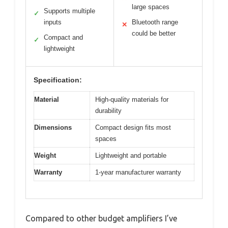
large spaces
Supports multiple
✓
inputs
Bluetooth range
✕
could be better
Compact and
✓
lightweight
Specification:
Material
High-quality materials for
durability
Dimensions
Compact design fits most
spaces
Weight
Lightweight and portable
Warranty
1-year manufacturer warranty
Compared to other budget amplifiers I’ve