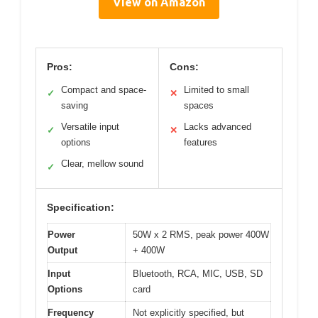
View on Amazon
Pros:
Cons:
Compact and space-
Limited to small
✓
✕
saving
spaces
Versatile input
Lacks advanced
✓
✕
options
features
Clear, mellow sound
✓
Specification:
Power
50W x 2 RMS, peak power 400W
Output
+ 400W
Input
Bluetooth, RCA, MIC, USB, SD
Options
card
Frequency
Not explicitly specified, but