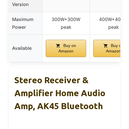
Version
Maximum
300W+300W
400W+400W
Power
peak
peak
Buy on
Buy on
Available
Amazon
Amazon
Stereo Receiver &
Amplifier Home Audio
Amp, AK45 Bluetooth