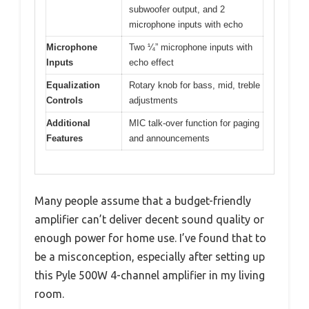
subwoofer output, and 2
microphone inputs with echo
Microphone
Two ¼” microphone inputs with
Inputs
echo effect
Equalization
Rotary knob for bass, mid, treble
Controls
adjustments
Additional
MIC talk-over function for paging
Features
and announcements
Many people assume that a budget-friendly
amplifier can’t deliver decent sound quality or
enough power for home use. I’ve found that to
be a misconception, especially after setting up
this Pyle 500W 4-channel amplifier in my living
room.