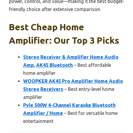
power, control, and value—making it the best budget-
friendly choice after extensive comparison.
Best Cheap Home
Amplifier: Our Top 3 Picks
Stereo Receiver & Amplifier Home Audio
Amp, AK45 Bluetooth
– Best affordable
home amplifier
WOOPKER AK45 Pro Amplifier Home Audio
Stereo Receivers
– Best entry-level home
amplifier
Pyle 500W 4-Channel Karaoke Bluetooth
Amplifier / Home
– Best for versatile home
entertainment