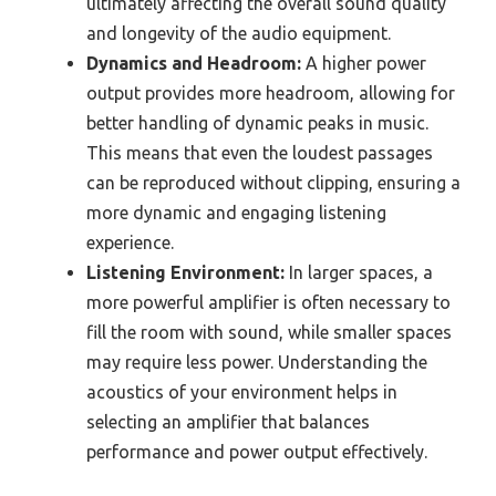
ultimately affecting the overall sound quality
and longevity of the audio equipment.
Dynamics and Headroom:
A higher power
output provides more headroom, allowing for
better handling of dynamic peaks in music.
This means that even the loudest passages
can be reproduced without clipping, ensuring a
more dynamic and engaging listening
experience.
Listening Environment:
In larger spaces, a
more powerful amplifier is often necessary to
fill the room with sound, while smaller spaces
may require less power. Understanding the
acoustics of your environment helps in
selecting an amplifier that balances
performance and power output effectively.