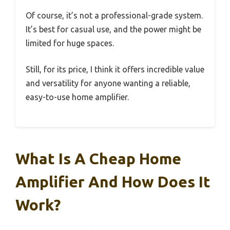
Of course, it’s not a professional-grade system.
It’s best for casual use, and the power might be
limited for huge spaces.
Still, for its price, I think it offers incredible value
and versatility for anyone wanting a reliable,
easy-to-use home amplifier.
What Is A Cheap Home
Amplifier And How Does It
Work?