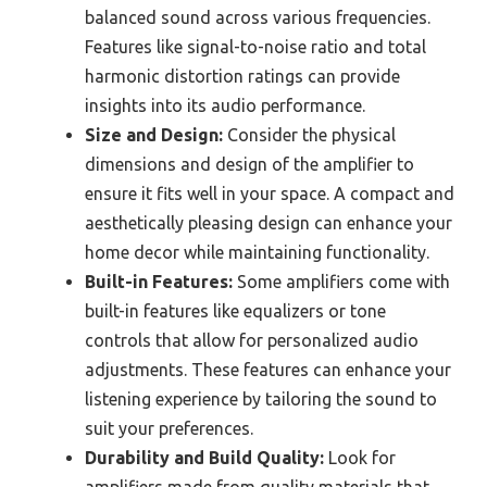
balanced sound across various frequencies.
Features like signal-to-noise ratio and total
harmonic distortion ratings can provide
insights into its audio performance.
Size and Design:
Consider the physical
dimensions and design of the amplifier to
ensure it fits well in your space. A compact and
aesthetically pleasing design can enhance your
home decor while maintaining functionality.
Built-in Features:
Some amplifiers come with
built-in features like equalizers or tone
controls that allow for personalized audio
adjustments. These features can enhance your
listening experience by tailoring the sound to
suit your preferences.
Durability and Build Quality:
Look for