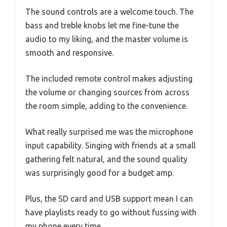
The sound controls are a welcome touch. The
bass and treble knobs let me fine-tune the
audio to my liking, and the master volume is
smooth and responsive.
The included remote control makes adjusting
the volume or changing sources from across
the room simple, adding to the convenience.
What really surprised me was the microphone
input capability. Singing with friends at a small
gathering felt natural, and the sound quality
was surprisingly good for a budget amp.
Plus, the SD card and USB support mean I can
have playlists ready to go without fussing with
my phone every time.