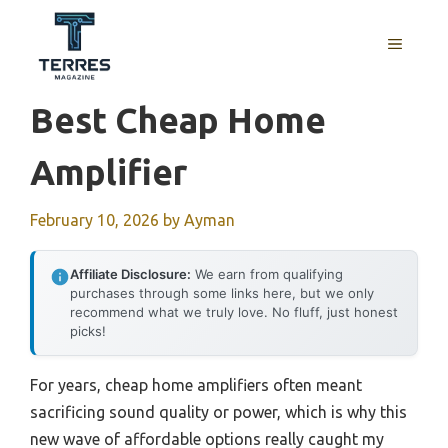
Skip
to
MENU
content
Best Cheap Home
Amplifier
February 10, 2026
by
Ayman
Affiliate Disclosure:
We earn from qualifying
purchases through some links here, but we only
recommend what we truly love. No fluff, just honest
picks!
For years, cheap home amplifiers often meant
sacrificing sound quality or power, which is why this
new wave of affordable options really caught my