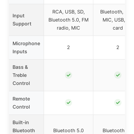
RCA, USB, SD,
Bluetooth, RCA
Input
Bluetooth 5.0, FM
MIC, USB, SD
Support
radio, MIC
card
Microphone
2
2
Inputs
Bass &
✓
✓
Treble
Control
Remote
✓
✓
Control
Built-in
Bluetooth
Bluetooth 5.0
Bluetooth 5.0