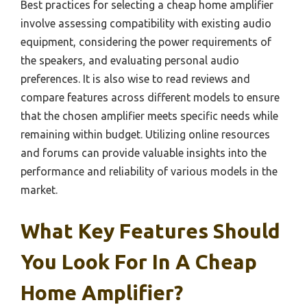
Best practices for selecting a cheap home amplifier
involve assessing compatibility with existing audio
equipment, considering the power requirements of
the speakers, and evaluating personal audio
preferences. It is also wise to read reviews and
compare features across different models to ensure
that the chosen amplifier meets specific needs while
remaining within budget. Utilizing online resources
and forums can provide valuable insights into the
performance and reliability of various models in the
market.
What Key Features Should
You Look For In A Cheap
Home Amplifier?