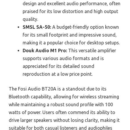
design and excellent audio performance, often
praised for its low distortion and high output
quality.
SMSL SA-50:
A budget-friendly option known
for its small footprint and impressive sound,
making it a popular choice for desktop setups.
Douk Audio M1 Pro:
This versatile amplifier
supports various audio formats and is
appreciated for its detailed sound
reproduction at a low price point.
The Fosi Audio BT20A is a standout due to its
Bluetooth capability, allowing for wireless streaming
while maintaining a robust sound profile with 100
watts of power. Users often commend its ability to
drive larger speakers without losing clarity, making it
suitable for both casual listeners and audiophiles