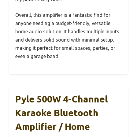
Overall, this amplifier is a fantastic find for
anyone needing a budget-friendly, versatile
home audio solution. It handles multiple inputs
and delivers solid sound with minimal setup,
making it perfect for small spaces, parties, or
even a garage band.
Pyle 500W 4-Channel
Karaoke Bluetooth
Amplifier / Home