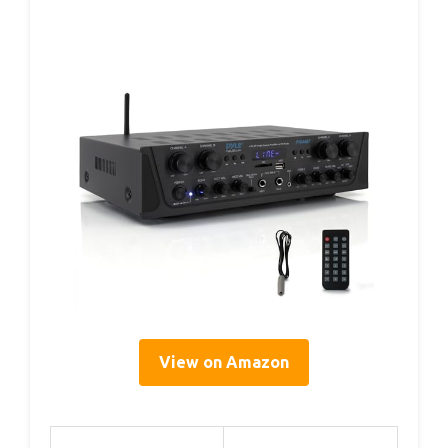
View on Amazon