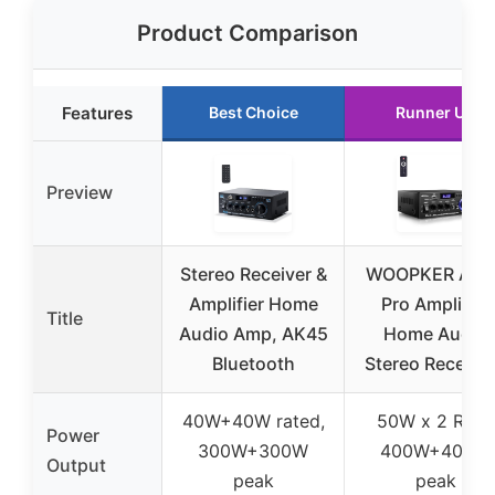
Product Comparison
Features
Best Choice
Runner Up
Preview
Stereo Receiver &
WOOPKER AK4
Amplifier Home
Pro Amplifier
Title
Audio Amp, AK45
Home Audio
Bluetooth
Stereo Receive
40W+40W rated,
50W x 2 RMS,
Power
300W+300W
400W+400W
Output
peak
peak