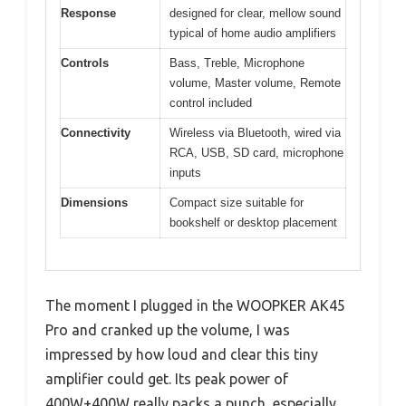
Response
designed for clear, mellow sound
typical of home audio amplifiers
Controls
Bass, Treble, Microphone
volume, Master volume, Remote
control included
Connectivity
Wireless via Bluetooth, wired via
RCA, USB, SD card, microphone
inputs
Dimensions
Compact size suitable for
bookshelf or desktop placement
The moment I plugged in the WOOPKER AK45
Pro and cranked up the volume, I was
impressed by how loud and clear this tiny
amplifier could get. Its peak power of
400W+400W really packs a punch, especially