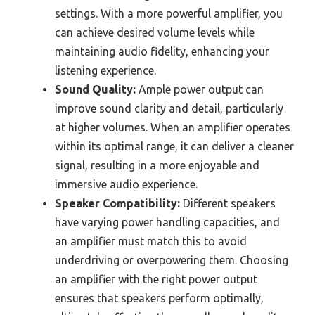
settings. With a more powerful amplifier, you
can achieve desired volume levels while
maintaining audio fidelity, enhancing your
listening experience.
Sound Quality:
Ample power output can
improve sound clarity and detail, particularly
at higher volumes. When an amplifier operates
within its optimal range, it can deliver a cleaner
signal, resulting in a more enjoyable and
immersive audio experience.
Speaker Compatibility:
Different speakers
have varying power handling capacities, and
an amplifier must match this to avoid
underdriving or overpowering them. Choosing
an amplifier with the right power output
ensures that speakers perform optimally,