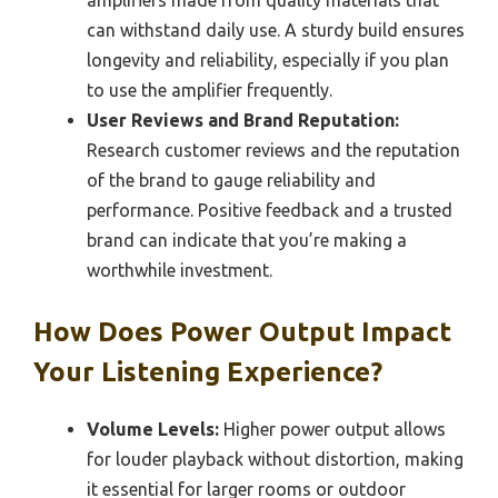
amplifiers made from quality materials that
can withstand daily use. A sturdy build ensures
longevity and reliability, especially if you plan
to use the amplifier frequently.
User Reviews and Brand Reputation:
Research customer reviews and the reputation
of the brand to gauge reliability and
performance. Positive feedback and a trusted
brand can indicate that you’re making a
worthwhile investment.
How Does Power Output Impact
Your Listening Experience?
Volume Levels:
Higher power output allows
for louder playback without distortion, making
it essential for larger rooms or outdoor