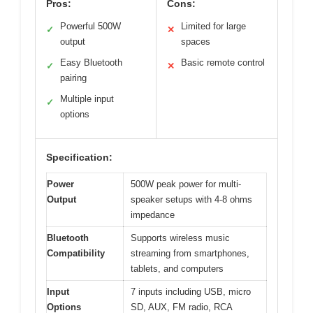
Pros:
Cons:
Powerful 500W
Limited for large
✓
✕
output
spaces
Easy Bluetooth
Basic remote control
✓
✕
pairing
Multiple input
✓
options
Specification:
Power
500W peak power for multi-
Output
speaker setups with 4-8 ohms
impedance
Bluetooth
Supports wireless music
Compatibility
streaming from smartphones,
tablets, and computers
Input
7 inputs including USB, micro
Options
SD, AUX, FM radio, RCA