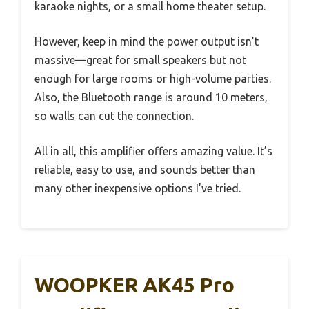
karaoke nights, or a small home theater setup.
However, keep in mind the power output isn’t
massive—great for small speakers but not
enough for large rooms or high-volume parties.
Also, the Bluetooth range is around 10 meters,
so walls can cut the connection.
All in all, this amplifier offers amazing value. It’s
reliable, easy to use, and sounds better than
many other inexpensive options I’ve tried.
WOOPKER AK45 Pro