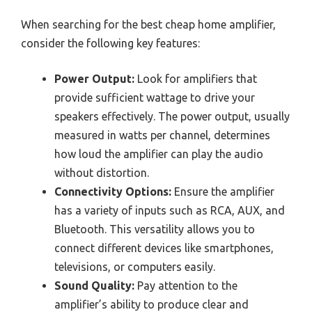
When searching for the best cheap home amplifier,
consider the following key features:
Power Output:
Look for amplifiers that
provide sufficient wattage to drive your
speakers effectively. The power output, usually
measured in watts per channel, determines
how loud the amplifier can play the audio
without distortion.
Connectivity Options:
Ensure the amplifier
has a variety of inputs such as RCA, AUX, and
Bluetooth. This versatility allows you to
connect different devices like smartphones,
televisions, or computers easily.
Sound Quality:
Pay attention to the
amplifier’s ability to produce clear and