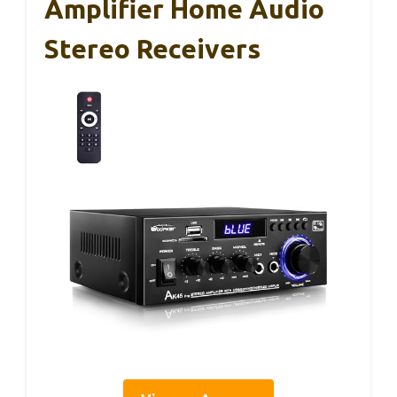
Amplifier Home Audio
Stereo Receivers