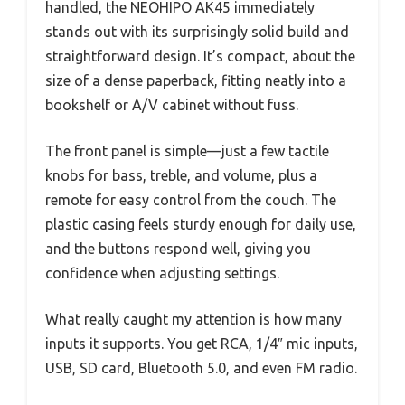
handled, the NEOHIPO AK45 immediately
stands out with its surprisingly solid build and
straightforward design. It’s compact, about the
size of a dense paperback, fitting neatly into a
bookshelf or A/V cabinet without fuss.
The front panel is simple—just a few tactile
knobs for bass, treble, and volume, plus a
remote for easy control from the couch. The
plastic casing feels sturdy enough for daily use,
and the buttons respond well, giving you
confidence when adjusting settings.
What really caught my attention is how many
inputs it supports. You get RCA, 1/4″ mic inputs,
USB, SD card, Bluetooth 5.0, and even FM radio.