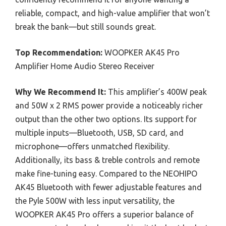
reliable, compact, and high-value amplifier that won’t
break the bank—but still sounds great.
Top Recommendation:
WOOPKER AK45 Pro
Amplifier Home Audio Stereo Receiver
Why We Recommend It:
This amplifier’s 400W peak
and 50W x 2 RMS power provide a noticeably richer
output than the other two options. Its support for
multiple inputs—Bluetooth, USB, SD card, and
microphone—offers unmatched flexibility.
Additionally, its bass & treble controls and remote
make fine-tuning easy. Compared to the NEOHIPO
AK45 Bluetooth with fewer adjustable features and
the Pyle 500W with less input versatility, the
WOOPKER AK45 Pro offers a superior balance of