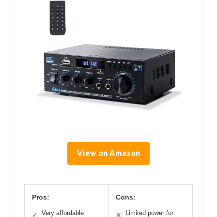
View on Amazon
Pros:
Cons:
Very affordable
Limited power for
✓
✕