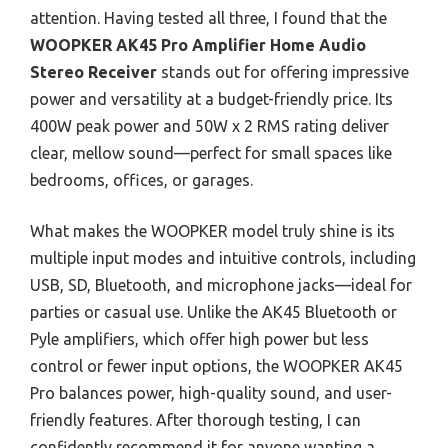
attention. Having tested all three, I found that the
WOOPKER AK45 Pro Amplifier Home Audio
Stereo Receiver
stands out for offering impressive
power and versatility at a budget-friendly price. Its
400W peak power and 50W x 2 RMS rating deliver
clear, mellow sound—perfect for small spaces like
bedrooms, offices, or garages.
What makes the WOOPKER model truly shine is its
multiple input modes and intuitive controls, including
USB, SD, Bluetooth, and microphone jacks—ideal for
parties or casual use. Unlike the AK45 Bluetooth or
Pyle amplifiers, which offer high power but less
control or fewer input options, the WOOPKER AK45
Pro balances power, high-quality sound, and user-
friendly features. After thorough testing, I can
confidently recommend it for anyone wanting a