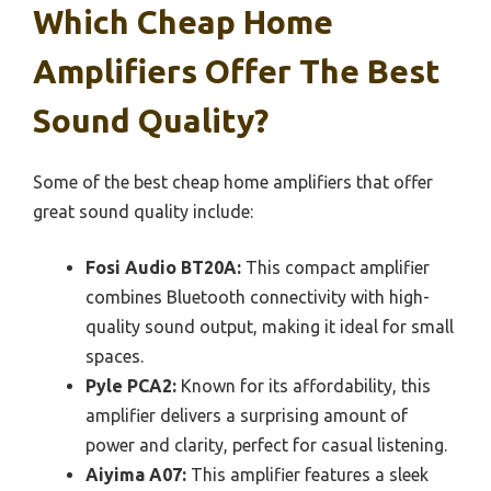
Which Cheap Home
Amplifiers Offer The Best
Sound Quality?
Some of the best cheap home amplifiers that offer
great sound quality include:
Fosi Audio BT20A:
This compact amplifier
combines Bluetooth connectivity with high-
quality sound output, making it ideal for small
spaces.
Pyle PCA2:
Known for its affordability, this
amplifier delivers a surprising amount of
power and clarity, perfect for casual listening.
Aiyima A07:
This amplifier features a sleek