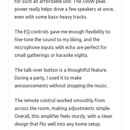
for such an affordable unit. The 500W peak
power really helps drive a few speakers at once,
even with some bass-heavy tracks.
The EQ controls gave me enough flexibility to
fine-tune the sound to my liking, and the
microphone inputs with echo are perfect for
small gatherings or karaoke nights.
The talk-over button is a thoughtful feature.
During a party, I used it to make
announcements without stopping the music.
The remote control worked smoothly from
across the room, making adjustments simple.
Overall, this amplifier feels sturdy, with a clean
design that fits well into any home setup.