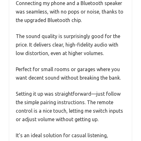
Connecting my phone and a Bluetooth speaker
was seamless, with no pops or noise, thanks to
the upgraded Bluetooth chip.
The sound quality is surprisingly good for the
price. It delivers clear, high-fidelity audio with
low distortion, even at higher volumes.
Perfect for small rooms or garages where you
want decent sound without breaking the bank.
Setting it up was straightforward—just follow
the simple pairing instructions. The remote
control is a nice touch, letting me switch inputs
or adjust volume without getting up.
It’s an ideal solution for casual listening,