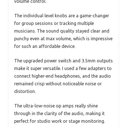
volume control.
The individual level knobs are a game-changer
for group sessions or tracking multiple
musicians. The sound quality stayed clear and
punchy even at max volume, which is impressive
for such an affordable device.
The upgraded power switch and 3.5mm outputs
make it super versatile. I used a few adapters to
connect higher-end headphones, and the audio
remained crisp without noticeable noise or
distortion.
The ultra-low-noise op amps really shine
through in the clarity of the audio, making it
perfect for studio work or stage monitoring.