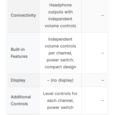
Headphone
outputs with
Connectivity
–
independent
volume controls
Independent
volume controls
Built-in
per channel,
–
Features
power switch,
compact design
Display
– (no display)
–
Level controls for
Additional
each channel,
–
Controls
power switch