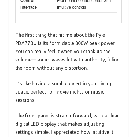
Control
Front panel control center with
Interface
intuitive controls
The first thing that hit me about the Pyle
PDA77BU is its formidable 800W peak power.
You can really feel it when you crank up the
volume—sound waves hit with authority, filling
the room without any distortion.
It’s like having a small concert in your living
space, perfect for movie nights or music
sessions.
The front panel is straightforward, with a clear
digital LED display that makes adjusting
settings simple. I appreciated how intuitive it