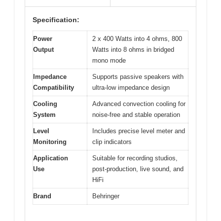
Specification:
Power
2 x 400 Watts into 4 ohms, 800
Output
Watts into 8 ohms in bridged
mono mode
Impedance
Supports passive speakers with
Compatibility
ultra-low impedance design
Cooling
Advanced convection cooling for
System
noise-free and stable operation
Level
Includes precise level meter and
Monitoring
clip indicators
Application
Suitable for recording studios,
Use
post-production, live sound, and
HiFi
Brand
Behringer