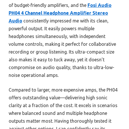
of budget-friendly amplifiers, and the
Fosi Audio
PH04 4 Channel Headphone Amplifier Stereo
Audio
consistently impressed me with its clean,
powerful output. It easily powers multiple
headphones simultaneously, with independent
volume controls, making it perfect for collaborative
recording or group listening. Its ultra-compact size
also makes it easy to tuck away, yet it doesn’t
compromise on audio quality, thanks to ultra-low-
noise operational amps.
Compared to larger, more expensive amps, the PH04
offers outstanding value—delivering high sonic
clarity at a fraction of the cost. It excels in scenarios
where balanced sound and multiple headphone
outputs matter most. Having thoroughly tested it
against other options, I can confidently say its