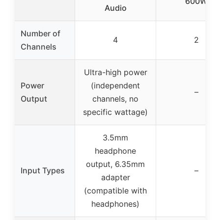
600W
Audio
Number of
4
2
Channels
Ultra-high power
Power
(independent
–
Output
channels, no
specific wattage)
3.5mm
headphone
output, 6.35mm
Input Types
–
adapter
(compatible with
headphones)