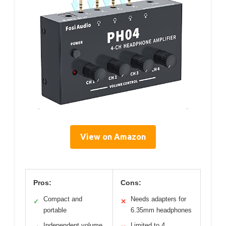
View on Amazon
Pros:
Cons:
Compact and
Needs adapters for
✓
✕
portable
6.35mm headphones
Independent volume
Limited to 4