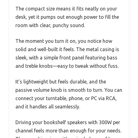
The compact size means it fits neatly on your
desk, yet it pumps out enough power to fill the
room with clear, punchy sound.
The moment you turn it on, you notice how
solid and well-built it feels. The metal casing is
sleek, with a simple front panel featuring bass
and treble knobs—easy to tweak without fuss.
It’s lightweight but feels durable, and the
passive volume knob is smooth to turn. You can
connect your turntable, phone, or PC via RCA,
and it handles all seamlessly.
Driving your bookshelf speakers with 300W per
channel feels more than enough for your needs.