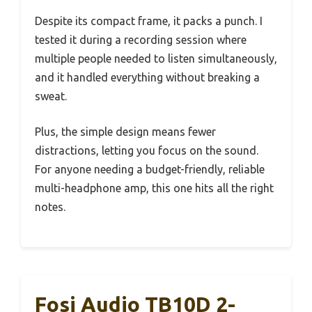
Despite its compact frame, it packs a punch. I
tested it during a recording session where
multiple people needed to listen simultaneously,
and it handled everything without breaking a
sweat.
Plus, the simple design means fewer
distractions, letting you focus on the sound.
For anyone needing a budget-friendly, reliable
multi-headphone amp, this one hits all the right
notes.
Fosi Audio TB10D 2-