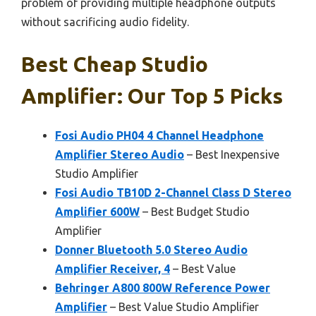
problem of providing multiple headphone outputs
without sacrificing audio fidelity.
Best Cheap Studio
Amplifier: Our Top 5 Picks
Fosi Audio PH04 4 Channel Headphone
Amplifier Stereo Audio
– Best Inexpensive
Studio Amplifier
Fosi Audio TB10D 2-Channel Class D Stereo
Amplifier 600W
– Best Budget Studio
Amplifier
Donner Bluetooth 5.0 Stereo Audio
Amplifier Receiver, 4
– Best Value
Behringer A800 800W Reference Power
Amplifier
– Best Value Studio Amplifier