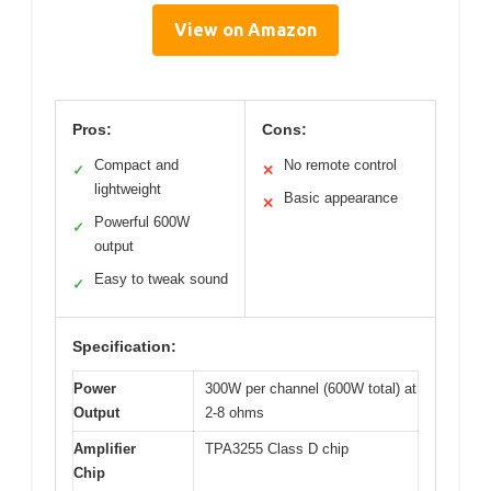
View on Amazon
Pros:
Cons:
Compact and
No remote control
✓
✕
lightweight
Basic appearance
✕
Powerful 600W
✓
output
Easy to tweak sound
✓
Specification:
Power
300W per channel (600W total) at
Output
2-8 ohms
Amplifier
TPA3255 Class D chip
Chip