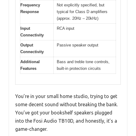
Frequency
Not explicitly specified, but
Response
typical for Class D amplifiers
(approx. 20Hz – 20kHz)
Input
RCA input
Connectivity
Output
Passive speaker output
Connectivity
Additional
Bass and treble tone controls,
Features
built-in protection circuits
You’re in your small home studio, trying to get
some decent sound without breaking the bank.
You’ve got your bookshelf speakers plugged
into the Fosi Audio TB10D, and honestly, it’s a
game-changer.