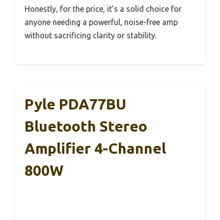
Honestly, for the price, it’s a solid choice for
anyone needing a powerful, noise-free amp
without sacrificing clarity or stability.
Pyle PDA77BU
Bluetooth Stereo
Amplifier 4-Channel
800W