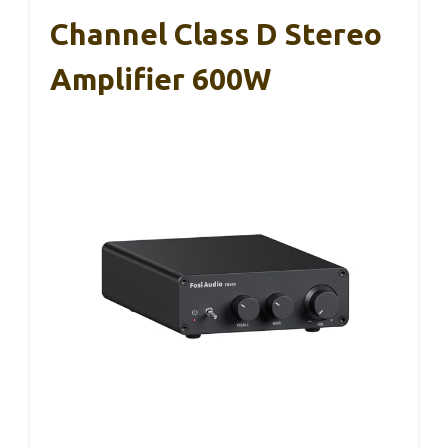
Channel Class D Stereo
Amplifier 600W