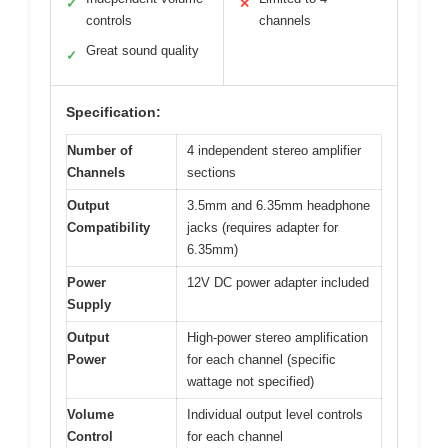
✓
✕
controls
channels
Great sound quality
✓
Specification:
Number of
4 independent stereo amplifier
Channels
sections
Output
3.5mm and 6.35mm headphone
Compatibility
jacks (requires adapter for
6.35mm)
Power
12V DC power adapter included
Supply
Output
High-power stereo amplification
Power
for each channel (specific
wattage not specified)
Volume
Individual output level controls
Control
for each channel