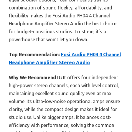
combination of sound fidelity, affordability, and
flexibility makes the Fosi Audio PH04 4 Channel
Headphone Amplifier Stereo Audio the best choice
for budget-conscious studios. Trust me, it’s a
powerhouse that won’t let you down.
Top Recommendation:
Fosi Audio PH04 4 Channel
Headphone Amplifier Stereo Audio
Why We Recommend It:
It offers four independent
high-power stereo channels, each with level control,
maintaining excellent sound quality even at max
volume. Its ultra-low-noise operational amps ensure
clarity, while the compact design makes it ideal for
studio use. Unlike bigger amps, it balances cost-
efficiency with performance, solving the common