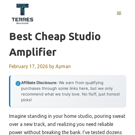
Skip
to
MENU
content
Best Cheap Studio
Amplifier
February 17, 2026
by
Ayman
Affiliate Disclosure:
We earn from qualifying
purchases through some links here, but we only
recommend what we truly love. No fluff, just honest
picks!
Imagine standing in your home studio, pouring sweat
over a new track, and realizing you need reliable
power without breaking the bank. I’ve tested dozens