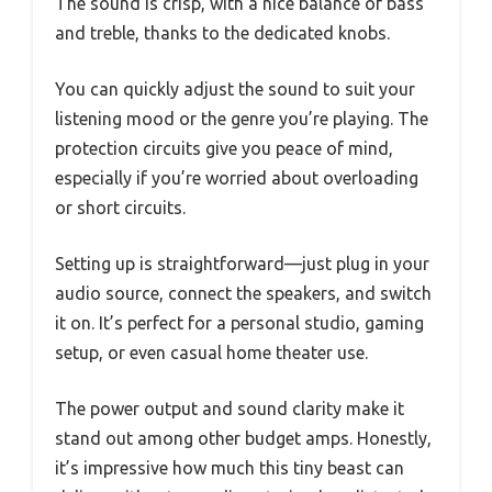
The sound is crisp, with a nice balance of bass
and treble, thanks to the dedicated knobs.
You can quickly adjust the sound to suit your
listening mood or the genre you’re playing. The
protection circuits give you peace of mind,
especially if you’re worried about overloading
or short circuits.
Setting up is straightforward—just plug in your
audio source, connect the speakers, and switch
it on. It’s perfect for a personal studio, gaming
setup, or even casual home theater use.
The power output and sound clarity make it
stand out among other budget amps. Honestly,
it’s impressive how much this tiny beast can