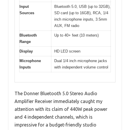
Input
Bluetooth 5.0, USB (up to 32GB),
Sources
SD card (up to 16GB), RCA, 1/4
inch microphone inputs, 3.5mm
AUX, FM radio
Bluetooth
Up to 40+ feet (10 meters)
Range
Display
HD LED screen
Microphone
Dual 1/4 inch microphone jacks
Inputs
with independent volume control
The Donner Bluetooth 5.0 Stereo Audio
Amplifier Receiver immediately caught my
attention with its claim of 440W peak power
and 4 independent channels, which is
impressive for a budget-friendly studio