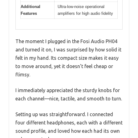
Additional
Ultra-low-noise operational
Features
amplifiers for high audio fidelity
The moment I plugged in the Fosi Audio PH04
and turned it on, I was surprised by how solid it
felt in my hand. Its compact size makes it easy
to move around, yet it doesn’t feel cheap or
flimsy.
I immediately appreciated the sturdy knobs for
each channel—nice, tactile, and smooth to turn.
Setting up was straightforward. I connected
four different headphones, each with a different
sound profile, and loved how each had its own