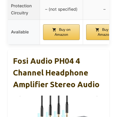
Protection
– (not specified)
–
Circuitry
Buy on
Buy on
Available
Amazon
Amazon
Fosi Audio PH04 4
Channel Headphone
Amplifier Stereo Audio