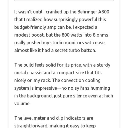
It wasn’t until I cranked up the Behringer A800
that I realized how surprisingly powerful this
budget-friendly amp can be. I expected a
modest boost, but the 800 watts into 8 ohms
really pushed my studio monitors with ease,
almost like it had a secret turbo button.
The build feels solid for its price, with a sturdy
metal chassis and a compact size that fits
nicely on my rack. The convection cooling
system is impressive—no noisy fans humming
in the background, just pure silence even at high
volume.
The level meter and clip indicators are
straightforward, making it easy to keep