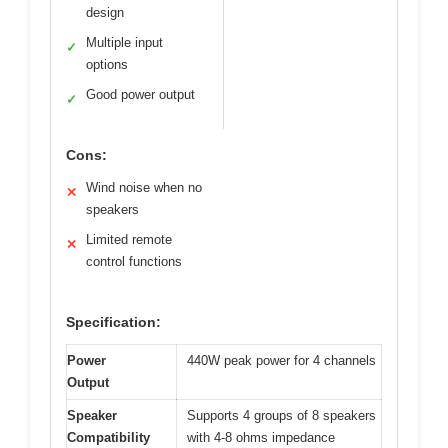
design
Multiple input
✓
options
Good power output
✓
Cons:
Wind noise when no
✕
speakers
Limited remote
✕
control functions
Specification:
Power
440W peak power for 4 channels
Output
Speaker
Supports 4 groups of 8 speakers
Compatibility
with 4-8 ohms impedance