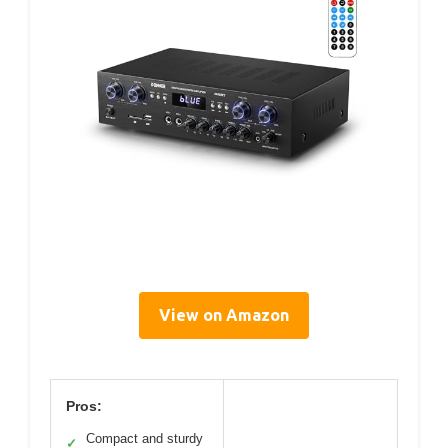
View on Amazon
Pros:
Compact and sturdy
✓