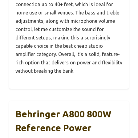
connection up to 40+ feet, which is ideal for
home use or small venues. The bass and treble
adjustments, along with microphone volume
control, let me customize the sound for
different setups, making this a surprisingly
capable choice in the best cheap studio
amplifier category. Overall, it’s a solid, feature-
rich option that delivers on power and flexibility
without breaking the bank.
Behringer A800 800W
Reference Power