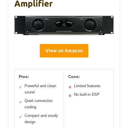
Amplifier
View on Amazon
Pros:
Cons:
Powerful and clean
Limited features
✓
✕
sound
No built-in DSP
✕
Quiet convection
✓
cooling
Compact and sturdy
✓
design