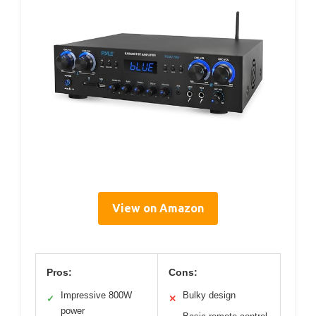
View on Amazon
Pros:
Cons:
Impressive 800W
Bulky design
✓
✕
power