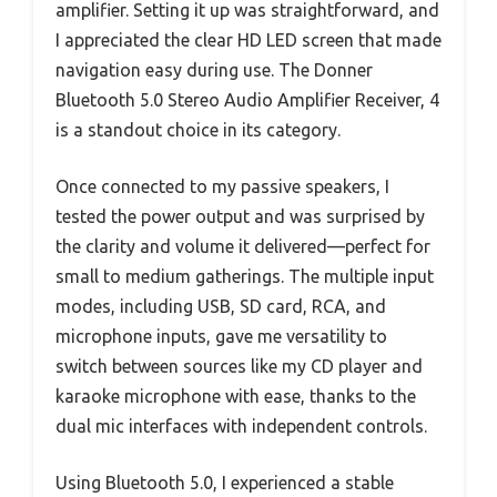
amplifier. Setting it up was straightforward, and
I appreciated the clear HD LED screen that made
navigation easy during use. The Donner
Bluetooth 5.0 Stereo Audio Amplifier Receiver, 4
is a standout choice in its category.
Once connected to my passive speakers, I
tested the power output and was surprised by
the clarity and volume it delivered—perfect for
small to medium gatherings. The multiple input
modes, including USB, SD card, RCA, and
microphone inputs, gave me versatility to
switch between sources like my CD player and
karaoke microphone with ease, thanks to the
dual mic interfaces with independent controls.
Using Bluetooth 5.0, I experienced a stable