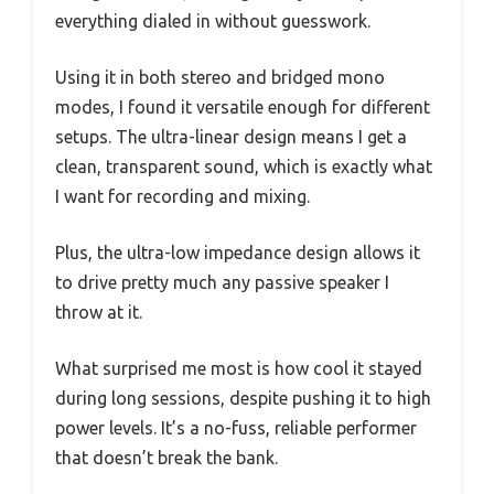
everything dialed in without guesswork.
Using it in both stereo and bridged mono
modes, I found it versatile enough for different
setups. The ultra-linear design means I get a
clean, transparent sound, which is exactly what
I want for recording and mixing.
Plus, the ultra-low impedance design allows it
to drive pretty much any passive speaker I
throw at it.
What surprised me most is how cool it stayed
during long sessions, despite pushing it to high
power levels. It’s a no-fuss, reliable performer
that doesn’t break the bank.