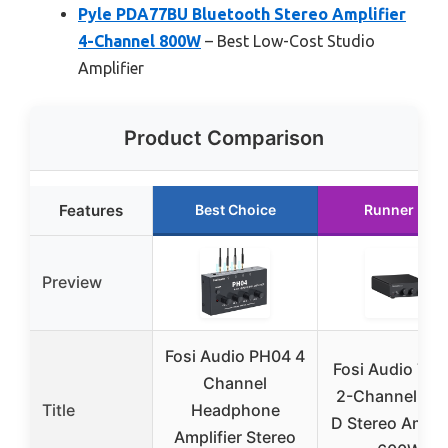
Pyle PDA77BU Bluetooth Stereo Amplifier
4-Channel 800W
– Best Low-Cost Studio
Amplifier
Product Comparison
Features
Best Choice
Runner Up
Preview
Fosi Audio PH04 4
Fosi Audio TB
Channel
2-Channel Cla
Title
Headphone
D Stereo Amplif
Amplifier Stereo