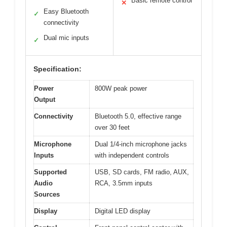
Basic remote control
✕
Easy Bluetooth
✓
connectivity
Dual mic inputs
✓
Specification:
Power
800W peak power
Output
Connectivity
Bluetooth 5.0, effective range
over 30 feet
Microphone
Dual 1/4-inch microphone jacks
Inputs
with independent controls
Supported
USB, SD cards, FM radio, AUX,
Audio
RCA, 3.5mm inputs
Sources
Display
Digital LED display