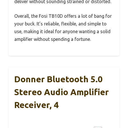
deliver without sounding strained or distorted.
Overall, the Fosi TB10D offers a lot of bang for
your buck. It’s reliable, flexible, and simple to
use, making it ideal for anyone wanting a solid
amplifier without spending a fortune.
Donner Bluetooth 5.0
Stereo Audio Amplifier
Receiver, 4