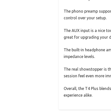
The phono preamp support
control over your setup.
The AUX input is a nice to
great for upgrading your d
The built-in headphone a
impedance levels.
The real showstopper is t
session feel even more im
Overall, the T4 Plus blends
experience alike.