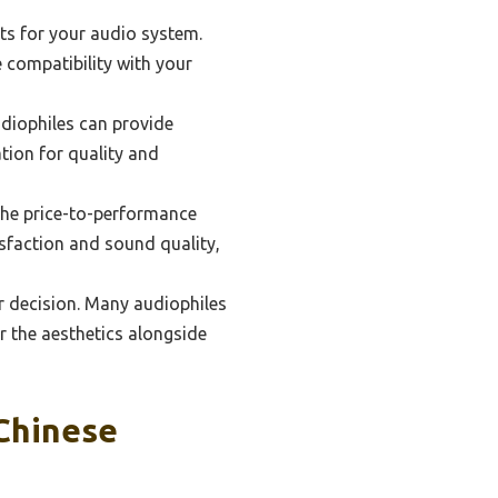
ts for your audio system.
e compatibility with your
diophiles can provide
tion for quality and
 the price-to-performance
tisfaction and sound quality,
ur decision. Many audiophiles
r the aesthetics alongside
Chinese