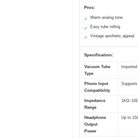
Pros:
Warm analog tone
✓
Easy tube rolling
✓
Vintage aesthetic appeal
✓
Specification:
Vacuum Tube
Imported
Type
Phono Input
Supports
Compatibility
Impedance
1KΩ–10Ω 
Range
Headphone
Up to 1
Output
Power