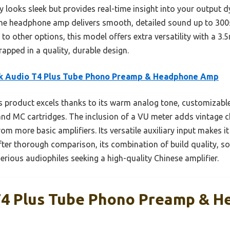
y looks sleek but provides real-time insight into your output 
, the headphone amp delivers smooth, detailed sound up to 300Ω
to other options, this model offers extra versatility with a 3.
rapped in a quality, durable design.
k Audio T4 Plus Tube Phono Preamp & Headphone Amp
 product excels thanks to its warm analog tone, customizable
nd MC cartridges. The inclusion of a VU meter adds vintage 
rom more basic amplifiers. Its versatile auxiliary input makes it
After thorough comparison, its combination of build quality, 
serious audiophiles seeking a high-quality Chinese amplifier.
T4 Plus Tube Phono Preamp & 