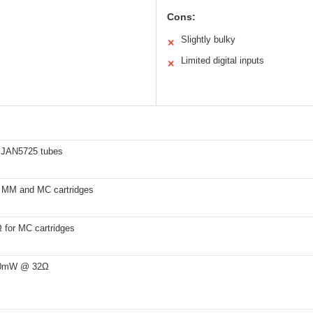
Cons:
Slightly bulky
✕
Limited digital inputs
✕
 JAN5725 tubes
 MM and MC cartridges
for MC cartridges
50mW @ 32Ω