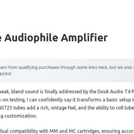
 Audiophile Amplifier
arn from qualifying purchases through some links here, but we onl
 picks!
eak, bland sound is finally addressed by the Douk Audio T4
n testing, I can confidently say it transforms a basic setup i
725 tubes add a rich, vintage feel, and the ability to roll tu
ng customization.
 dual compatibility with MM and MC cartridges, ensuring accura