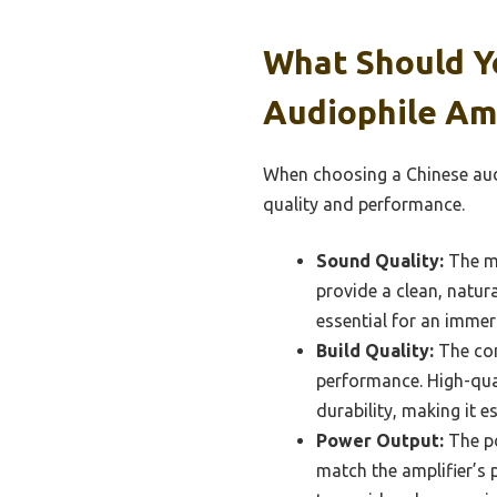
What Should Y
Audiophile Amp
When choosing a Chinese audi
quality and performance.
Sound Quality:
The mo
provide a clean, natur
essential for an immers
Build Quality:
The con
performance. High-qua
durability, making it es
Power Output:
The po
match the amplifier’s 