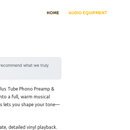
HOME
AUDIO EQUIPMENT
y recommend what we truly
 Plus Tube Phono Preamp &
nto a full, warm musical
bes lets you shape your tone—
te, detailed vinyl playback.