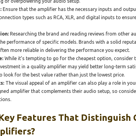
g or overpowering your audio setup.
:
Ensure that the amplifier has the necessary inputs and outpu
connection types such as RCA, XLR, and digital inputs to ensur
ion:
Researching the brand and reading reviews from other au
 the performance of specific models. Brands with a solid reputa
ften more reliable in delivering the performance you expect.
e:
While it’s tempting to go for the cheapest option, consider
 investment in a quality amplifier may yield better long-term sa
 look for the best value rather than just the lowest price.
s:
The visual appeal of an amplifier can also play a role in yo
gned amplifier that complements their audio setup, so conside
tions.
Key Features That Distinguish 
lifiers?