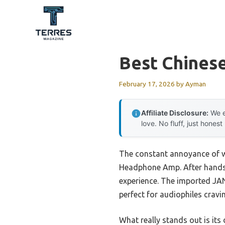
Skip
to
content
Best Chinese
February 17, 2026
by
Ayman
Affiliate Disclosure:
We e
love. No fluff, just honest
The constant annoyance of w
Headphone Amp. After hands-o
experience. The imported JAN5
perfect for audiophiles cravi
What really stands out is its