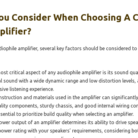
ou Consider When Choosing A 
lifier?
ophile amplifier, several key factors should be considered t
st critical aspect of any audiophile amplifier is its sound qual
al sound with a wide dynamic range and low distortion levels, 
ive listening experience.
struction and materials used in the amplifier can significantly
lity components, sturdy chassis, and good internal wiring con
sential to prioritize build quality when selecting an amplifier.
wer output of an amplifier determines its ability to drive speake
power rating with your speakers’ requirements, considering bo