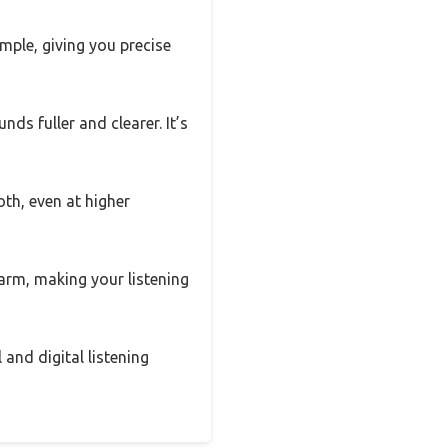
ple, giving you precise
ds fuller and clearer. It’s
h, even at higher
arm, making your listening
 and digital listening