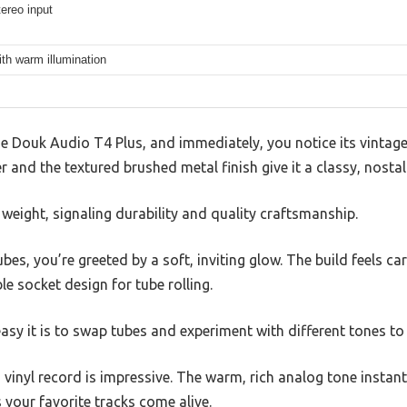
ereo input
th warm illumination
e Douk Audio T4 Plus, and immediately, you notice its vintage
and the textured brushed metal finish give it a classy, nostalg
d weight, signaling durability and quality craftsmanship.
es, you’re greeted by a soft, inviting glow. The build feels ca
le socket design for tube rolling.
 easy it is to swap tubes and experiment with different tones t
 vinyl record is impressive. The warm, rich analog tone instantl
 your favorite tracks come alive.