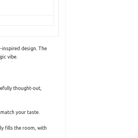
-inspired design. The
ic vibe.
refully thought-out,
o match your taste.
y fills the room, with