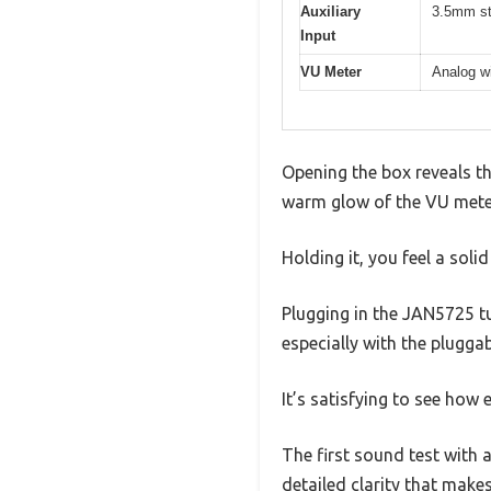
Auxiliary
3.5mm st
Input
VU Meter
Analog wi
Opening the box reveals th
warm glow of the VU meter 
Holding it, you feel a soli
Plugging in the JAN5725 tub
especially with the pluggab
It’s satisfying to see how
The first sound test with a
detailed clarity that makes