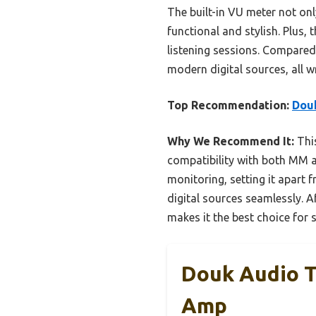
The built-in VU meter not onl
functional and stylish. Plus
listening sessions. Compared 
modern digital sources, all w
Top Recommendation:
Dou
Why We Recommend It:
This
compatibility with both MM a
monitoring, setting it apart f
digital sources seamlessly. 
makes it the best choice for 
Douk Audio 
Amp