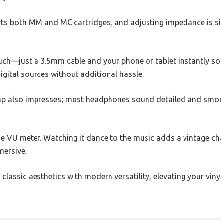
s both MM and MC cartridges, and adjusting impedance is sim
uch—just a 3.5mm cable and your phone or tablet instantly soun
igital sources without additional hassle.
mp also impresses; most headphones sound detailed and smoot
he VU meter. Watching it dance to the music adds a vintage ch
mersive.
 classic aesthetics with modern versatility, elevating your vinyl