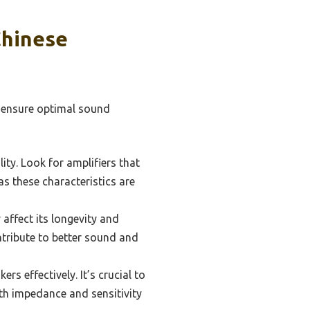
Chinese
o ensure optimal sound
ity. Look for amplifiers that
as these characteristics are
 affect its longevity and
tribute to better sound and
rs effectively. It’s crucial to
th impedance and sensitivity