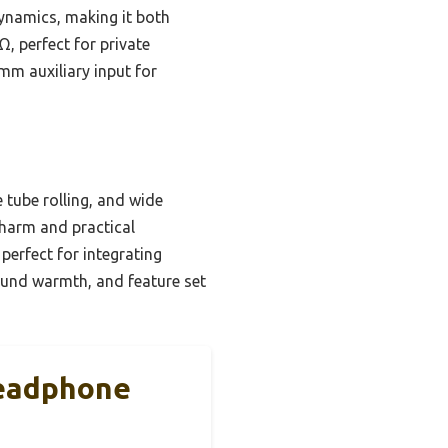
dynamics, making it both
, perfect for private
5mm auxiliary input for
 tube rolling, and wide
charm and practical
 perfect for integrating
sound warmth, and feature set
Headphone