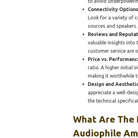
to avoid underpowerin
Connectivity Options
Look for a variety of 
sources and speakers.
Reviews and Reputat
valuable insights into
customer service are o
Price vs. Performanc
ratio. A higher initial
making it worthwhile to
Design and Aesthetic
appreciate a well-desi
the technical specifica
What Are The 
Audiophile Amp