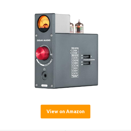
View on Amazon