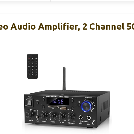
eo Audio Amplifier, 2 Channel 