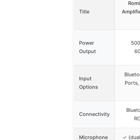
Romi
Title
Amplifi
Power
50
Output
6
Blueto
Input
Ports,
Options
Bluet
Connectivity
RC
Microphone
✓ (dual