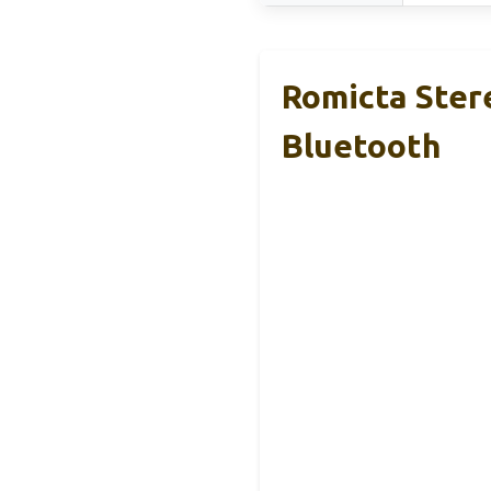
Romicta Ster
Bluetooth