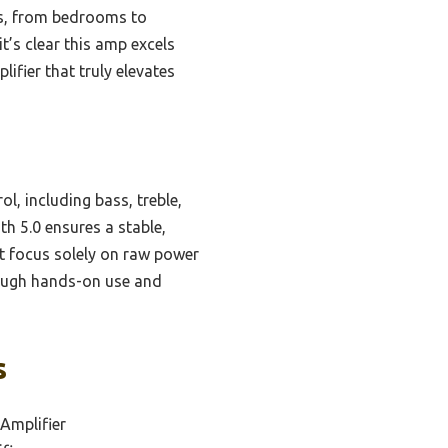
ces, from bedrooms to
t’s clear this amp excels
lifier that truly elevates
, including bass, treble,
th 5.0 ensures a stable,
at focus solely on raw power
ough hands-on use and
s
Amplifier