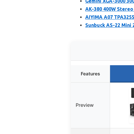
Gemini XGA-3000 300
AK-380 400W Stereo 
AIYIMA A07 TPA3255
Sunbuck AS-22 Mini 
Features
Preview