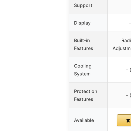
Support
Display
–
Built-in
Radi
Features
Adjustm
Cooling
– 
System
Protection
– 
Features
Available