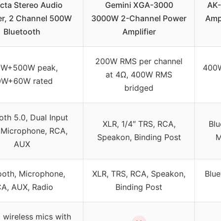
cta Stereo Audio
Gemini XGA-3000
AK-
er, 2 Channel 500W
3000W 2-Channel Power
Ampl
Bluetooth
Amplifier
200W RMS per channel
0W+500W peak,
400
at 4Ω, 400W RMS
0W+60W rated
bridged
oth 5.0, Dual Input
XLR, 1/4″ TRS, RCA,
Blu
 Microphone, RCA,
Speakon, Binding Post
M
AUX
ooth, Microphone,
XLR, TRS, RCA, Speakon,
Blue
A, AUX, Radio
Binding Post
 wireless mics with