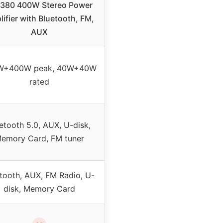
380 400W Stereo Power
ifier with Bluetooth, FM,
AUX
W+400W peak, 40W+40W
rated
etooth 5.0, AUX, U-disk,
emory Card, FM tuner
tooth, AUX, FM Radio, U-
disk, Memory Card