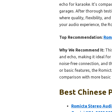
echo for karaoke. It’s compa
garages. After thorough testi
where quality, flexibility, an
your audio experience, the R
Top Recommendation:
Romi
Why We Recommend It:
This
and echo, making it ideal for 
noise-free connection, and th
or basic features, the Rom
comparison with more basic 
Best Chinese P
Romicta Stereo Audi