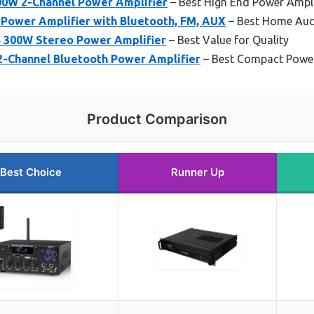
0W 2-Channel Power Amplifier
– Best High End Power Ampli
Power Amplifier with Bluetooth, FM, AUX
– Best Home Aud
 300W Stereo Power Amplifier
– Best Value for Quality
2-Channel Bluetooth Power Amplifier
– Best Compact Power
Product Comparison
Best Choice
Runner Up