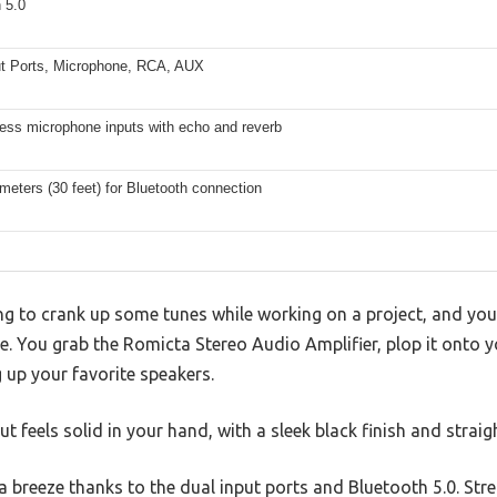
 5.0
ut Ports, Microphone, RCA, AUX
less microphone inputs with echo and reverb
meters (30 feet) for Bluetooth connection
ing to crank up some tunes while working on a project, and you 
re. You grab the Romicta Stereo Audio Amplifier, plop it onto y
up your favorite speakers.
ut feels solid in your hand, with a sleek black finish and strai
a breeze thanks to the dual input ports and Bluetooth 5.0. St