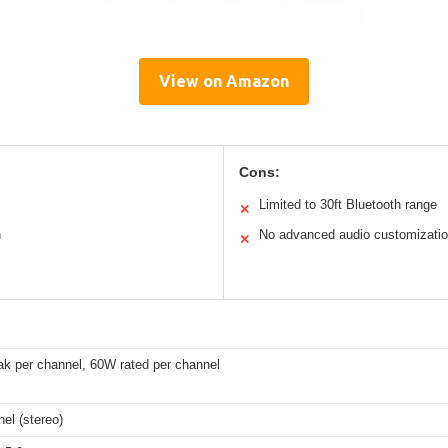
View on Amazon
Cons:
Limited to 30ft Bluetooth range
✕
n
No advanced audio customizati
✕
k per channel, 60W rated per channel
el (stereo)