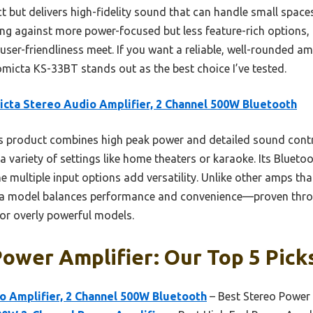
ct but delivers high-fidelity sound that can handle small spa
ng against more power-focused but less feature-rich options, i
d user-friendliness meet. If you want a reliable, well-rounded amp
omicta KS-33BT stands out as the best choice I’ve tested.
cta Stereo Audio Amplifier, 2 Channel 500W Bluetooth
 product combines high peak power and detailed sound control
a variety of settings like home theaters or karaoke. Its Bluetoo
e multiple input options add versatility. Unlike other amps th
icta model balances performance and convenience—proven thr
or overly powerful models.
ower Amplifier: Our Top 5 Pick
o Amplifier, 2 Channel 500W Bluetooth
– Best Stereo Power 