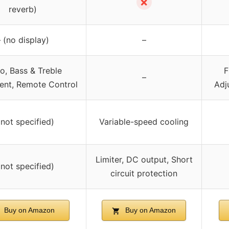
✗
reverb)
 (no display)
–
o, Bass & Treble
F
–
ent, Remote Control
Adj
(not specified)
Variable-speed cooling
Limiter, DC output, Short
(not specified)
circuit protection
Buy on Amazon
Buy on Amazon