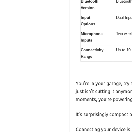
Bluetooth
Bluetooth
Version
Input
Dual Inp
Options
Microphone
Two wire
Inputs
Connectivity
Up to 10 
Range
You’re in your garage, try
just isn’t cutting it anymo
moments, you’re powering 
It’s surprisingly compact b
Connecting your device is 