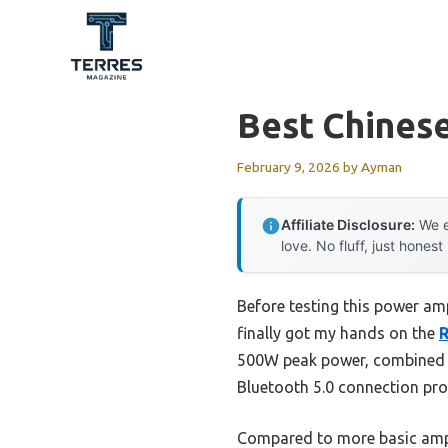
Skip
to
content
Best Chines
February 9, 2026
by
Ayman
Affiliate Disclosure:
We e
love. No fluff, just honest
Before testing this power am
finally got my hands on the
R
500W peak power, combined wi
Bluetooth 5.0 connection pro
Compared to more basic amp