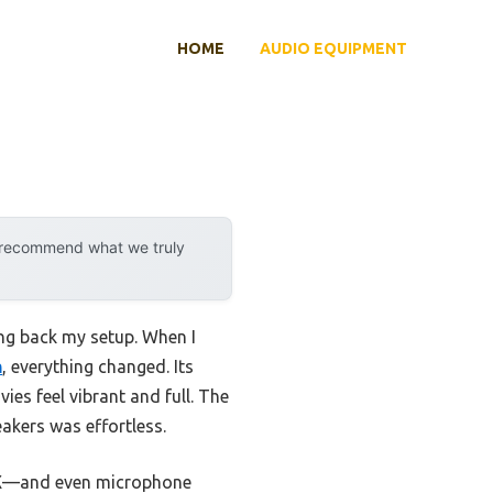
HOME
AUDIO EQUIPMENT
y recommend what we truly
ing back my setup. When I
h
, everything changed. Its
s feel vibrant and full. The
akers was effortless.
UX—and even microphone