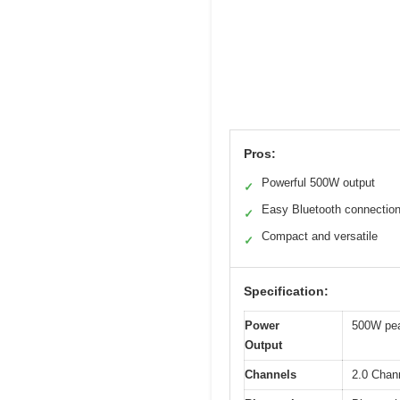
Pros:
Powerful 500W output
✓
Easy Bluetooth connectio
✓
Compact and versatile
✓
Specification:
Power
500W pea
Output
Channels
2.0 Chann