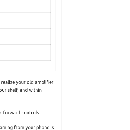
realize your old amplifier
our shelf, and within
ghtforward controls.
reaming from your phone is