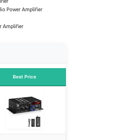
fier
io Power Amplifier
 Amplifier
Best Price