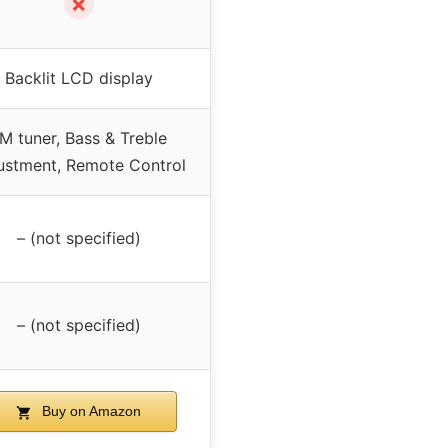
✗
Backlit LCD display
M tuner, Bass & Treble
ustment, Remote Control
– (not specified)
– (not specified)
Buy on Amazon