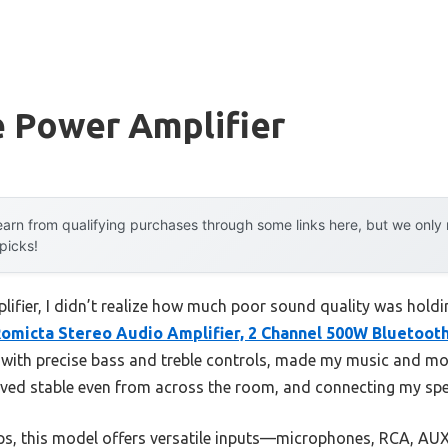
e Power Amplifier
arn from qualifying purchases through some links here, but we onl
 picks!
plifier, I didn’t realize how much poor sound quality was hold
omicta Stereo Audio Amplifier, 2 Channel 500W Bluetoot
th precise bass and treble controls, made my music and movie
ved stable even from across the room, and connecting my spe
s, this model offers versatile inputs—microphones, RCA, A