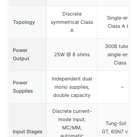
Discrete
Single-ende
Topology
symmetrical Class
Class A tube
A
300B tubes f
Power
25W @ 8 ohms
single-ende
Output
Class A
Independent dual
Power
mono supplies,
–
Supplies
double capacity
Discrete current-
mode input,
Tung-Sol 6SL
MC/MM,
Input Stages
GT, 6SN7 vac
automatic