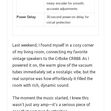
rotary encoder for smooth,
accurate adjustments
Power Delay
30-second power-on delay for
circuit protection
Last weekend, I found myself in a cozy corner
of my living room, connecting my favorite
vintage speakers to the CrBoke CR888. As I
powered it on, the warm glow of the vacuum
tubes immediately set a nostalgic vibe, but the
real surprise was how effortlessly it filled the
room with rich, dynamic sound.
The moment the music started, I knew this
wasn’t just any amp—it’s a serious piece of