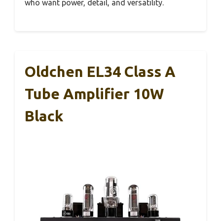
who want power, detail, and versatility.
Oldchen EL34 Class A
Tube Amplifier 10W
Black