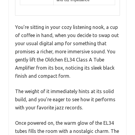
You’re sitting in your cozy listening nook, a cup
of coffee in hand, when you decide to swap out
your usual digital amp for something that
promises a richer, more immersive sound. You
gently lift the Oldchen EL34 Class A Tube
Amplifier from its box, noticing its sleek black
finish and compact form.
The weight of it immediately hints at its solid
build, and you’re eager to see how it performs
with your favorite jazz records.
Once powered on, the warm glow of the EL34
tubes fills the room with a nostalgic charm. The