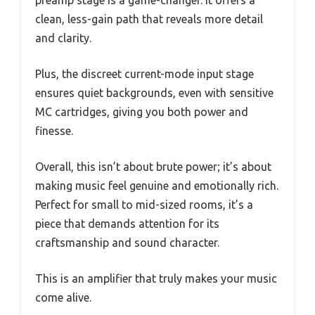
preamp stage is a game-changer. It offers a
clean, less-gain path that reveals more detail
and clarity.
Plus, the discreet current-mode input stage
ensures quiet backgrounds, even with sensitive
MC cartridges, giving you both power and
finesse.
Overall, this isn’t about brute power; it’s about
making music feel genuine and emotionally rich.
Perfect for small to mid-sized rooms, it’s a
piece that demands attention for its
craftsmanship and sound character.
This is an amplifier that truly makes your music
come alive.