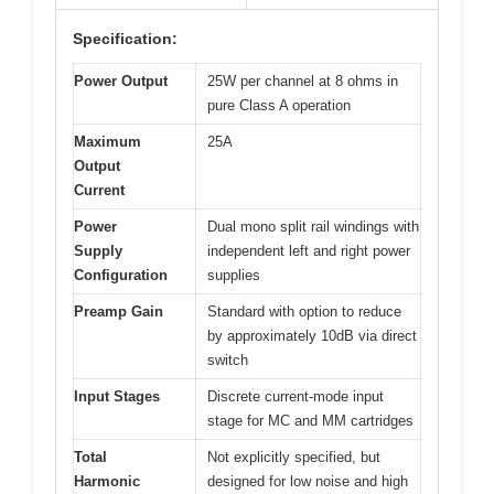
Specification:
Power Output
25W per channel at 8 ohms in
pure Class A operation
Maximum
25A
Output
Current
Power
Dual mono split rail windings with
Supply
independent left and right power
Configuration
supplies
Preamp Gain
Standard with option to reduce
by approximately 10dB via direct
switch
Input Stages
Discrete current-mode input
stage for MC and MM cartridges
Total
Not explicitly specified, but
Harmonic
designed for low noise and high