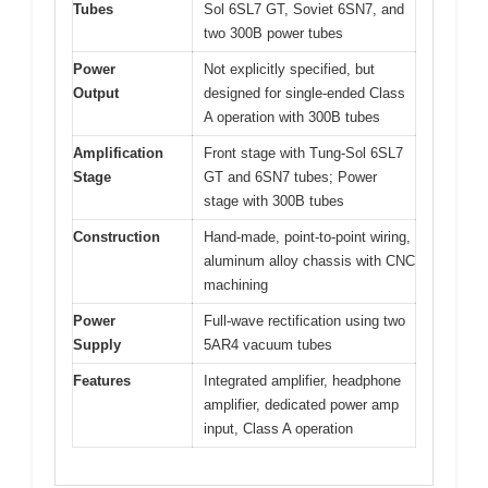
Tubes
Sol 6SL7 GT, Soviet 6SN7, and
two 300B power tubes
Power
Not explicitly specified, but
Output
designed for single-ended Class
A operation with 300B tubes
Amplification
Front stage with Tung-Sol 6SL7
Stage
GT and 6SN7 tubes; Power
stage with 300B tubes
Construction
Hand-made, point-to-point wiring,
aluminum alloy chassis with CNC
machining
Power
Full-wave rectification using two
Supply
5AR4 vacuum tubes
Features
Integrated amplifier, headphone
amplifier, dedicated power amp
input, Class A operation