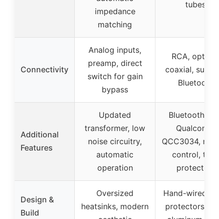
tubes
impedance
matching
Analog inputs,
RCA, optical
preamp, direct
Connectivity
coaxial, sub ou
switch for gain
Bluetooth
bypass
Updated
Bluetooth wit
transformer, low
Qualcomm
Additional
noise circuitry,
QCC3034, rem
Features
automatic
control, tub
operation
protection
Oversized
Hand-wired, t
Design &
heatsinks, modern
protectors, C
Build