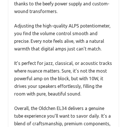
thanks to the beefy power supply and custom-
wound transformers.
Adjusting the high-quality ALPS potentiometer,
you find the volume control smooth and
precise. Every note feels alive, with a natural
warmth that digital amps just can’t match.
It’s perfect for jazz, classical, or acoustic tracks
where nuance matters. Sure, it’s not the most
powerful amp on the block, but with 10W, it
drives your speakers effortlessly, filling the
room with pure, beautiful sound.
Overall, the Oldchen EL34 delivers a genuine
tube experience you’ll want to savor daily. It’s a
blend of craftsmanship, premium components,