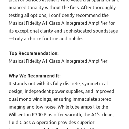
nuanced tonality without the fuss. After thoroughly
testing all options, I confidently recommend the
Musical Fidelity A1 Class A Integrated Amplifier for
its exceptional clarity and sophisticated soundstage
—truly a choice for true audiophiles.
Top Recommendation:
Musical Fidelity A1 Class A Integrated Amplifier
Why We Recommend It:
It stands out with its fully discrete, symmetrical
design, independent power supplies, and improved
dual mono windings, ensuring immaculate stereo
imaging and low noise. While tube amps like the
Willsenton R300 Plus offer warmth, the A1’s clean,
fluid Class A operation provides superior