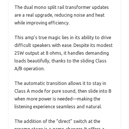
The dual mono split rail transformer updates
are a real upgrade, reducing noise and heat
while improving efficiency.
This amp’s true magic lies in its ability to drive
difficult speakers with ease. Despite its modest
25W output at 8 ohms, it handles demanding
loads beautifully, thanks to the sliding Class
A/B operation.
The automatic transition allows it to stay in
Class A mode for pure sound, then slide into B
when more power is needed—making the
listening experience seamless and natural.
The addition of the “direct” switch at the