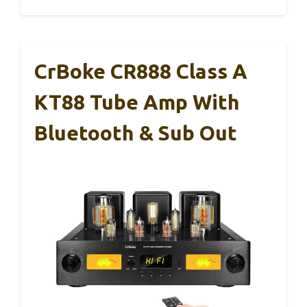
CrBoke CR888 Class A
KT88 Tube Amp With
Bluetooth & Sub Out