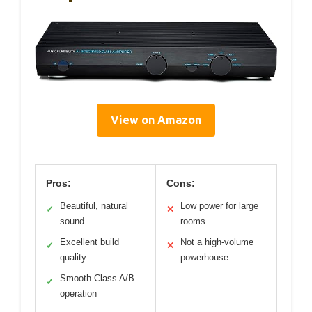
View on Amazon
Pros:
Cons:
Beautiful, natural
Low power for large
✓
✕
sound
rooms
Excellent build
Not a high-volume
✓
✕
quality
powerhouse
Smooth Class A/B
✓
operation