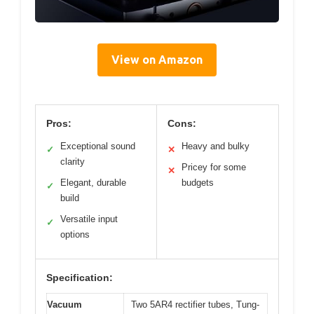
View on Amazon
Pros:
Cons:
Exceptional sound
Heavy and bulky
✓
✕
clarity
Pricey for some
✕
Elegant, durable
budgets
✓
build
Versatile input
✓
options
Specification:
Vacuum
Two 5AR4 rectifier tubes, Tung-