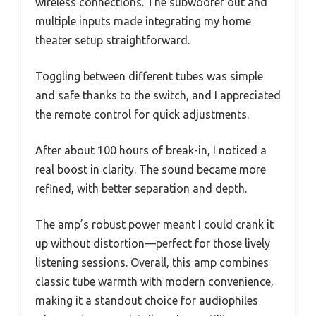
wireless connections. The subwoofer out and
multiple inputs made integrating my home
theater setup straightforward.
Toggling between different tubes was simple
and safe thanks to the switch, and I appreciated
the remote control for quick adjustments.
After about 100 hours of break-in, I noticed a
real boost in clarity. The sound became more
refined, with better separation and depth.
The amp’s robust power meant I could crank it
up without distortion—perfect for those lively
listening sessions. Overall, this amp combines
classic tube warmth with modern convenience,
making it a standout choice for audiophiles