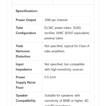
Specification:
Power Output
10W per channel
Tube
EL34C power tubes, 5U4G
Configuration
rectifier, 6H8C (6SN7 equivalent)
preamp tubes
Total
Not specified, typical for Class A
Harmonic
tube amplifiers
Distortion
Input
Not specified, but compatible
Impedance
with high-sensitivity sources
Power
0.5-1mV
Supply Noise
Floor
Speaker
Suitable for speakers with
Compatibility
sensitivity of 88dB or higher, 4Ω
and 8Ω impedance