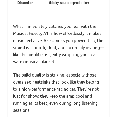
Distortion
fidelity sound reproduction
What immediately catches your ear with the
Musical Fidelity A1 is how effortlessly it makes
music feel alive. As soon as you power it up, the
sound is smooth, fluid, and incredibly inviting—
like the amplifier is gently wrapping you in a
warm musical blanket.
The build quality is striking, especially those
oversized heatsinks that look like they belong
to a high-performance racing car. They’re not
just for show; they keep the amp cool and
running at its best, even during long listening
sessions.