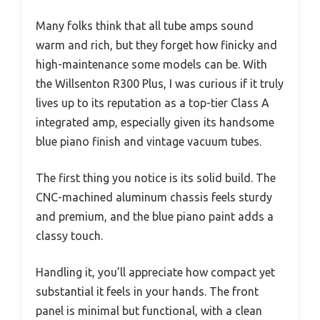
Many folks think that all tube amps sound
warm and rich, but they forget how finicky and
high-maintenance some models can be. With
the Willsenton R300 Plus, I was curious if it truly
lives up to its reputation as a top-tier Class A
integrated amp, especially given its handsome
blue piano finish and vintage vacuum tubes.
The first thing you notice is its solid build. The
CNC-machined aluminum chassis feels sturdy
and premium, and the blue piano paint adds a
classy touch.
Handling it, you’ll appreciate how compact yet
substantial it feels in your hands. The front
panel is minimal but functional, with a clean