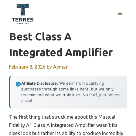
Skip
to
MENU
content
Best Class A
Integrated Amplifier
February 8, 2026
by
Ayman
Affiliate Disclosure:
We earn from qualifying
purchases through some links here, but we only
recommend what we truly love. No fluff, just honest
picks!
The first thing that struck me about this Musical
Fidelity A1 Class A Integrated Amplifier wasn’t its
sleek look but rather its ability to produce incredibly