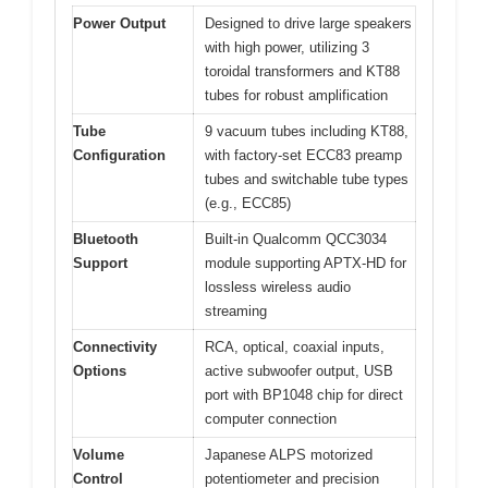
Power Output
Designed to drive large speakers
with high power, utilizing 3
toroidal transformers and KT88
tubes for robust amplification
Tube
9 vacuum tubes including KT88,
Configuration
with factory-set ECC83 preamp
tubes and switchable tube types
(e.g., ECC85)
Bluetooth
Built-in Qualcomm QCC3034
Support
module supporting APTX-HD for
lossless wireless audio
streaming
Connectivity
RCA, optical, coaxial inputs,
Options
active subwoofer output, USB
port with BP1048 chip for direct
computer connection
Volume
Japanese ALPS motorized
Control
potentiometer and precision