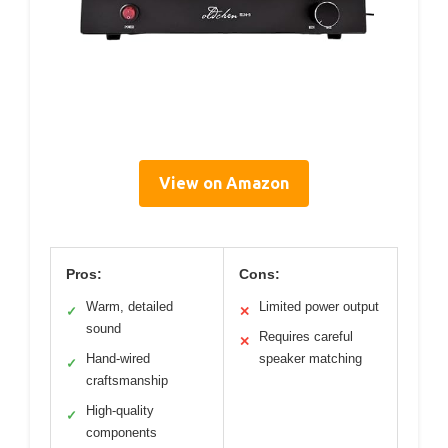
View on Amazon
Pros:
Cons:
Warm, detailed
Limited power output
✓
✕
sound
Requires careful
✕
Hand-wired
speaker matching
✓
craftsmanship
High-quality
✓
components