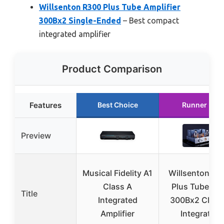
Willsenton R300 Plus Tube Amplifier
300Bx2 Single-Ended
– Best compact
integrated amplifier
Product Comparison
Features
Best Choice
Runner Up
Preview
Musical Fidelity A1
Willsenton R3
Class A
Plus Tube A
Title
Integrated
300Bx2 Class
Amplifier
Integrated