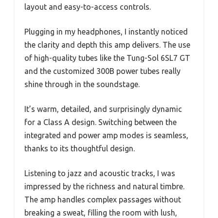
layout and easy-to-access controls.
Plugging in my headphones, I instantly noticed
the clarity and depth this amp delivers. The use
of high-quality tubes like the Tung-Sol 6SL7 GT
and the customized 300B power tubes really
shine through in the soundstage.
It’s warm, detailed, and surprisingly dynamic
for a Class A design. Switching between the
integrated and power amp modes is seamless,
thanks to its thoughtful design.
Listening to jazz and acoustic tracks, I was
impressed by the richness and natural timbre.
The amp handles complex passages without
breaking a sweat, filling the room with lush,