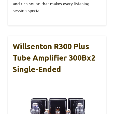
and rich sound that makes every listening
session special.
Willsenton R300 Plus
Tube Amplifier 300Bx2
Single-Ended