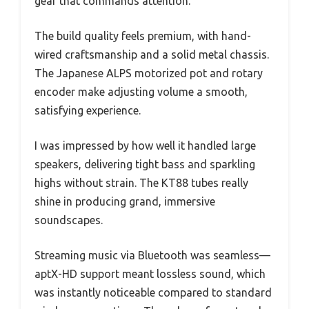
gear that commands attention.
The build quality feels premium, with hand-
wired craftsmanship and a solid metal chassis.
The Japanese ALPS motorized pot and rotary
encoder make adjusting volume a smooth,
satisfying experience.
I was impressed by how well it handled large
speakers, delivering tight bass and sparkling
highs without strain. The KT88 tubes really
shine in producing grand, immersive
soundscapes.
Streaming music via Bluetooth was seamless—
aptX-HD support meant lossless sound, which
was instantly noticeable compared to standard