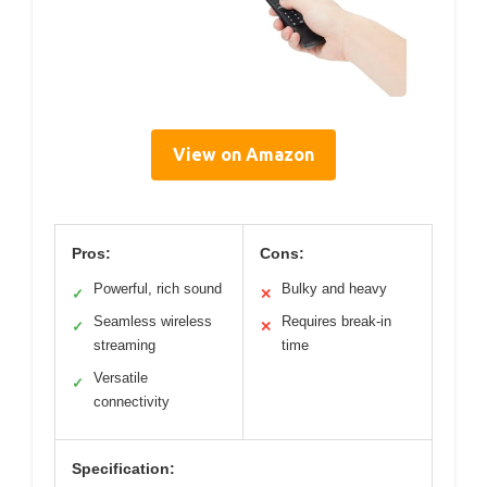
View on Amazon
Pros:
Cons:
Powerful, rich sound
Bulky and heavy
✓
✕
Seamless wireless
Requires break-in
✓
✕
streaming
time
Versatile
✓
connectivity
Specification: