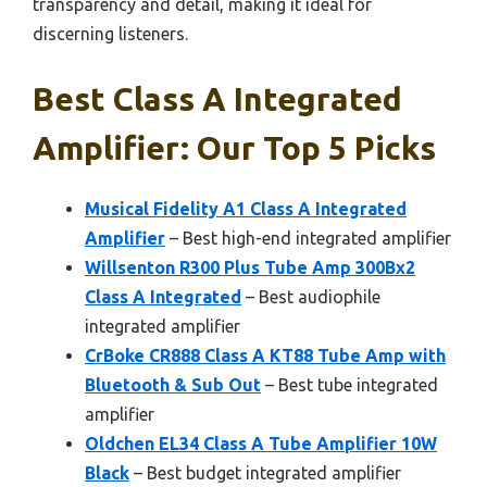
transparency and detail, making it ideal for
discerning listeners.
Best Class A Integrated
Amplifier: Our Top 5 Picks
Musical Fidelity A1 Class A Integrated
Amplifier
– Best high-end integrated amplifier
Willsenton R300 Plus Tube Amp 300Bx2
Class A Integrated
– Best audiophile
integrated amplifier
CrBoke CR888 Class A KT88 Tube Amp with
Bluetooth & Sub Out
– Best tube integrated
amplifier
Oldchen EL34 Class A Tube Amplifier 10W
Black
– Best budget integrated amplifier