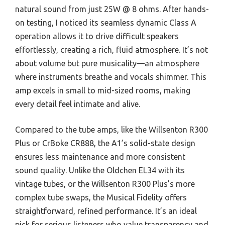
natural sound from just 25W @ 8 ohms. After hands-
on testing, I noticed its seamless dynamic Class A
operation allows it to drive difficult speakers
effortlessly, creating a rich, fluid atmosphere. It’s not
about volume but pure musicality—an atmosphere
where instruments breathe and vocals shimmer. This
amp excels in small to mid-sized rooms, making
every detail feel intimate and alive.
Compared to the tube amps, like the Willsenton R300
Plus or CrBoke CR888, the A1’s solid-state design
ensures less maintenance and more consistent
sound quality. Unlike the Oldchen EL34 with its
vintage tubes, or the Willsenton R300 Plus’s more
complex tube swaps, the Musical Fidelity offers
straightforward, refined performance. It’s an ideal
pick for serious listeners who value transparency and