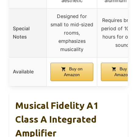
aesthetic
aluminum bo
Designed for
Requires break
small to mid-sized
Special
period of 100-
rooms,
Notes
hours for opti
emphasizes
sound
musicality
Buy on
Buy on
Available
Amazon
Amazon
Musical Fidelity A1
Class A Integrated
Amplifier