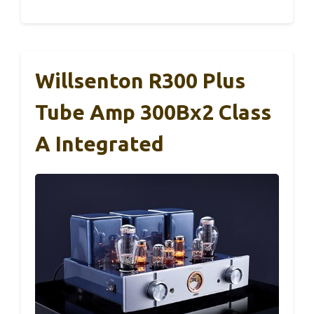
Willsenton R300 Plus
Tube Amp 300Bx2 Class
A Integrated