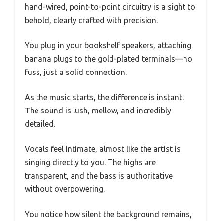
hand-wired, point-to-point circuitry is a sight to
behold, clearly crafted with precision.
You plug in your bookshelf speakers, attaching
banana plugs to the gold-plated terminals—no
fuss, just a solid connection.
As the music starts, the difference is instant.
The sound is lush, mellow, and incredibly
detailed.
Vocals feel intimate, almost like the artist is
singing directly to you. The highs are
transparent, and the bass is authoritative
without overpowering.
You notice how silent the background remains,