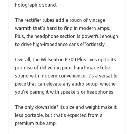
holographic sound.
The rectifier tubes add a touch of vintage
warmth that’s hard to find in modern amps.
Plus, the headphone section is powerful enough
to drive high-impedance cans effortlessly.
Overall, the Willsenton R300 Plus lives up to its
promise of delivering pure, hand-made tube
sound with modern convenience. It’s a versatile
piece that can elevate any audio setup, whether
you’re pairing it with speakers or headphones.
The only downside? Its size and weight make it
less portable, but that’s expected from a
premium tube amp.