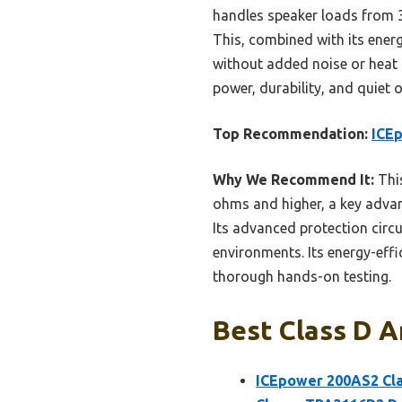
handles speaker loads from 3
This, combined with its ener
without added noise or heat i
power, durability, and quiet 
Top Recommendation:
ICEp
Why We Recommend It:
This
ohms and higher, a key advan
Its advanced protection circui
environments. Its energy-effic
thorough hands-on testing.
Best Class D A
ICEpower 200AS2 Cla