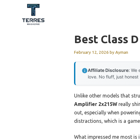
Skip
to
content
Best Class D
February 12, 2026
by
Ayman
Affiliate Disclosure:
We e
love. No fluff, just honest
Unlike other models that stru
Amplifier 2x215W
really shi
out, especially when powerin
distractions, which is a gam
What impressed me most is its