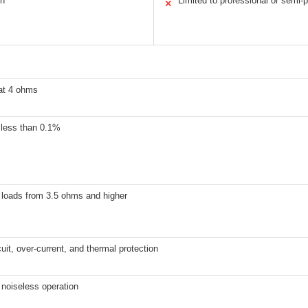
on
Limited to professional or semi-
✕
at 4 ohms
 less than 0.1%
 loads from 3.5 ohms and higher
cuit, over-current, and thermal protection
 noiseless operation