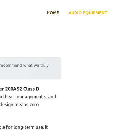
HOME
AUDIO EQUIPMENT
y recommend what we truly
r 200AS2 Class D
t and heat management stand
e design means zero
le for long-term use. It