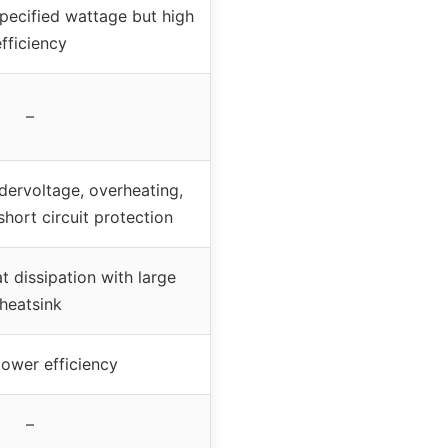
pecified wattage but high
efficiency
–
dervoltage, overheating,
hort circuit protection
 dissipation with large
heatsink
ower efficiency
–