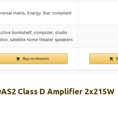
versal mains, Energy Star compliant
ctive bookshelf, computer, studio
itor, satellite home theater speakers
Buy on Amazon
B
AS2 Class D Amplifier 2x215W