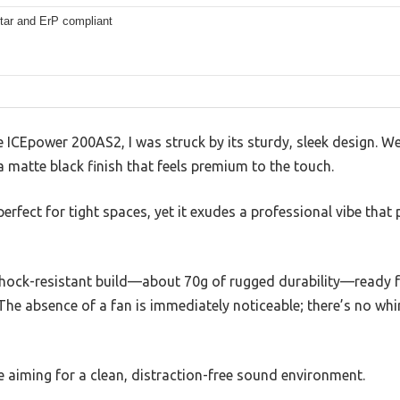
tar and ErP compliant
ICEpower 200AS2, I was struck by its sturdy, sleek design. We
 a matte black finish that feels premium to the touch.
perfect for tight spaces, yet it exudes a professional vibe that
 shock-resistant build—about 70g of rugged durability—ready f
The absence of a fan is immediately noticeable; there’s no whir
re aiming for a clean, distraction-free sound environment.