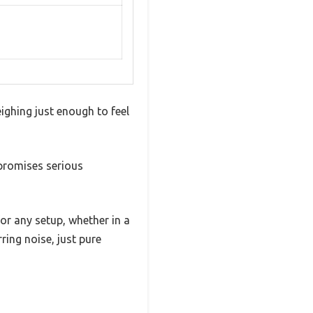
ighing just enough to feel
 promises serious
or any setup, whether in a
ring noise, just pure