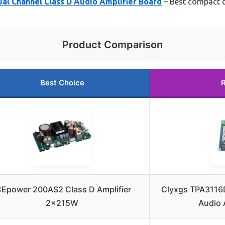
al Channel Class D Audio Amplifier Board
– Best compact c
Product Comparison
Best Choice
CEpower 200AS2 Class D Amplifier
Clyxgs TPA3116
2x215W
Audio 