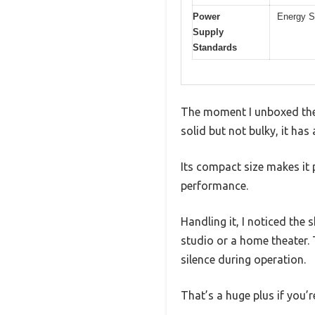
Power
Energy S
Supply
Standards
The moment I unboxed the 
solid but not bulky, it has
Its compact size makes it 
performance.
Handling it, I noticed the
studio or a home theater. 
silence during operation.
That’s a huge plus if you’