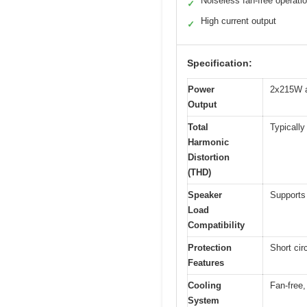
Noiseless fan-free operati
✓
High current output
✓
Specification:
Power
2x215W 
Output
Total
Typically
Harmonic
Distortion
(THD)
Speaker
Supports
Load
Compatibility
Protection
Short cir
Features
Cooling
Fan-free,
System