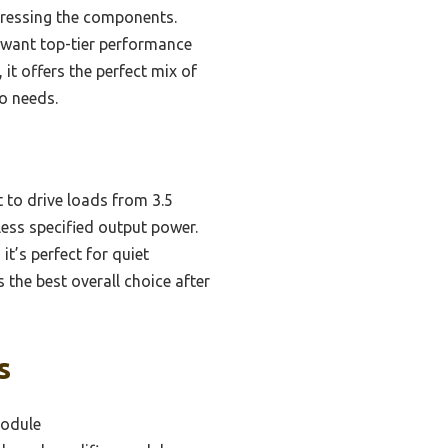
tressing the components.
o want top-tier performance
it offers the perfect mix of
io needs.
t to drive loads from 3.5
ess specified output power.
it’s perfect for quiet
s the best overall choice after
s
module