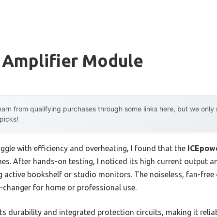
 Amplifier Module
arn from qualifying purchases through some links here, but we onl
 picks!
ggle with efficiency and overheating, I found that the
ICEpowe
nes. After hands-on testing, I noticed its high current outpu
g active bookshelf or studio monitors. The noiseless, fan-fre
e-changer for home or professional use.
 durability and integrated protection circuits, making it reliab