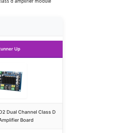
lass d amplifier module
Runner Up
D2 Dual Channel Class D
Amplifier Board