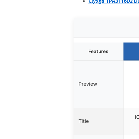
Clyxgs TPA3116D2 Du
Features
Preview
I
Title