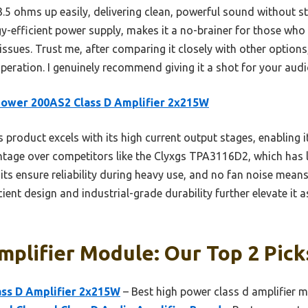
.5 ohms up easily, delivering clean, powerful sound without s
gy-efficient power supply, makes it a no-brainer for those wh
ssues. Trust me, after comparing it closely with other options, 
operation. I genuinely recommend giving it a shot for your aud
ower 200AS2 Class D Amplifier 2x215W
 product excels with its high current output stages, enabling i
tage over competitors like the Clyxgs TPA3116D2, which has l
ts ensure reliability during heavy use, and no fan noise means 
ient design and industrial-grade durability further elevate it a
mplifier Module: Our Top 2 Pick
ss D Amplifier 2x215W
– Best high power class d amplifier 