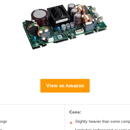
View on Amazon
Cons:
esign
Slightly heavier than some comp
✕