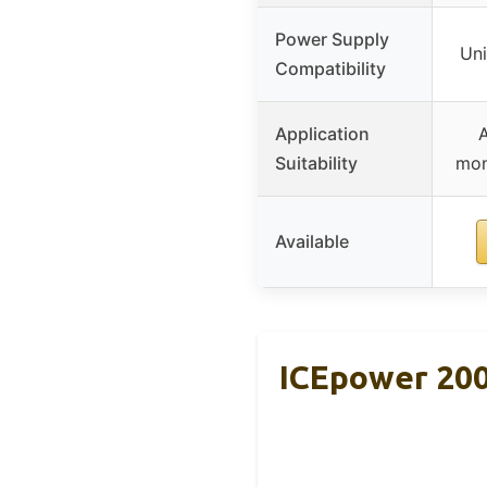
Power Supply
Uni
Compatibility
Application
A
Suitability
mon
Available
ICEpower 200