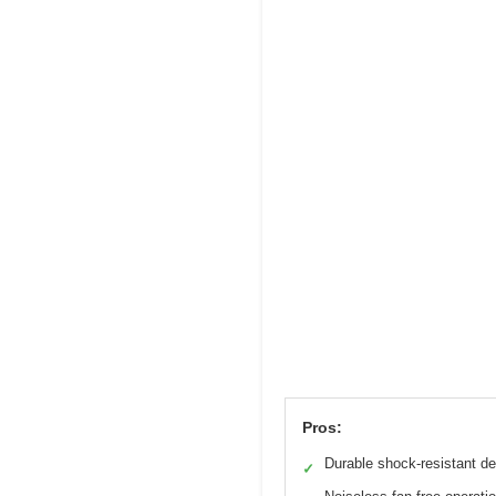
Pros:
Durable shock-resistant d
✓