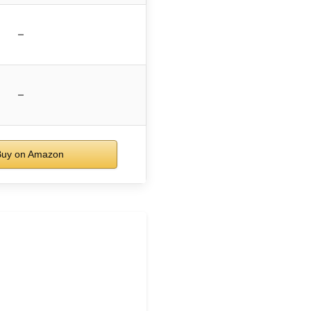
–
–
uy on Amazon