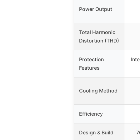
Power Output
Total Harmonic
Distortion (THD)
Protection
Inte
Features
Cooling Method
Efficiency
Design & Build
7