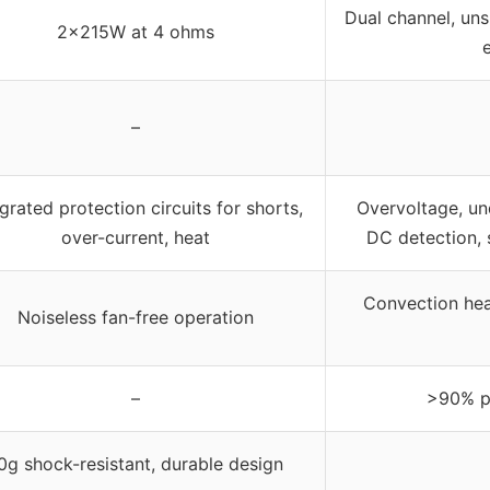
Dual channel, uns
2x215W at 4 ohms
–
grated protection circuits for shorts,
Overvoltage, un
over-current, heat
DC detection, s
Convection heat
Noiseless fan-free operation
–
>90% p
0g shock-resistant, durable design